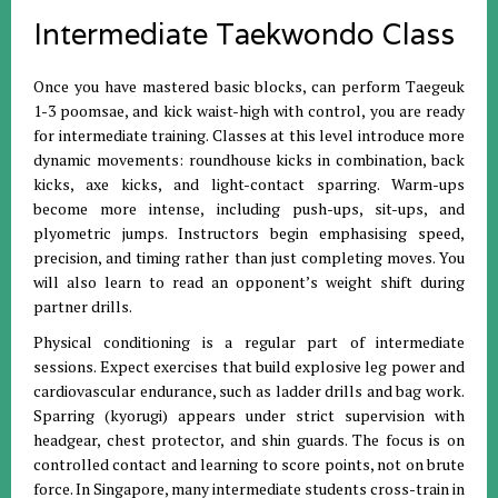
Intermediate Taekwondo Class
Once you have mastered basic blocks, can perform Taegeuk
1-3 poomsae, and kick waist-high with control, you are ready
for intermediate training. Classes at this level introduce more
dynamic movements: roundhouse kicks in combination, back
kicks, axe kicks, and light-contact sparring. Warm-ups
become more intense, including push-ups, sit-ups, and
plyometric jumps. Instructors begin emphasising speed,
precision, and timing rather than just completing moves. You
will also learn to read an opponent’s weight shift during
partner drills.
Physical conditioning is a regular part of intermediate
sessions. Expect exercises that build explosive leg power and
cardiovascular endurance, such as ladder drills and bag work.
Sparring (kyorugi) appears under strict supervision with
headgear, chest protector, and shin guards. The focus is on
controlled contact and learning to score points, not on brute
force. In Singapore, many intermediate students cross-train in