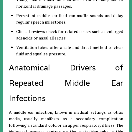
horizontal drainage passages
.
Persistent middle ear fluid can muffle sounds and delay
regular speech milestones
.
Clinical reviews check for related issues such as enlarged
adenoids or nasal allergies
.
Ventilation tubes offer a safe and direct method to clear
fluid and equalise pressure
.
Anatomical Drivers of
Repeated Middle Ear
Infections
A middle ear infection, known in medical settings as otitis
media, usually manifests as a secondary complication
following a standard cold or an upper respiratory illness
.
The
biological process centres on the eustachian tube, a thin