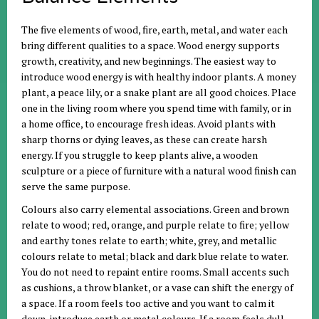
The five elements of wood, fire, earth, metal, and water each
bring different qualities to a space. Wood energy supports
growth, creativity, and new beginnings. The easiest way to
introduce wood energy is with healthy indoor plants. A money
plant, a peace lily, or a snake plant are all good choices. Place
one in the living room where you spend time with family, or in
a home office, to encourage fresh ideas. Avoid plants with
sharp thorns or dying leaves, as these can create harsh
energy. If you struggle to keep plants alive, a wooden
sculpture or a piece of furniture with a natural wood finish can
serve the same purpose.
Colours also carry elemental associations. Green and brown
relate to wood; red, orange, and purple relate to fire; yellow
and earthy tones relate to earth; white, grey, and metallic
colours relate to metal; black and dark blue relate to water.
You do not need to repaint entire rooms. Small accents such
as cushions, a throw blanket, or a vase can shift the energy of
a space. If a room feels too active and you want to calm it
down, introduce earth or metal colours. If a room feels dull