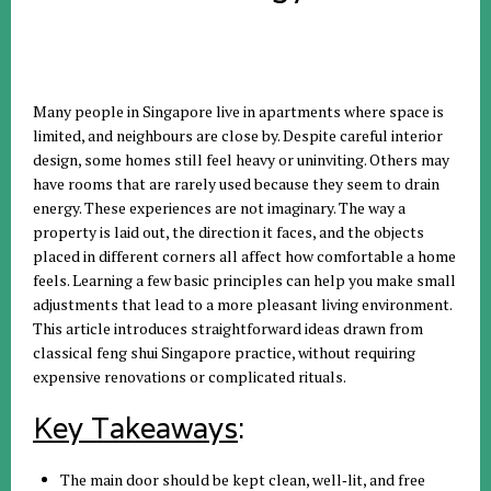
Many people in Singapore live in apartments where space is
limited, and neighbours are close by. Despite careful interior
design, some homes still feel heavy or uninviting. Others may
have rooms that are rarely used because they seem to drain
energy. These experiences are not imaginary. The way a
property is laid out, the direction it faces, and the objects
placed in different corners all affect how comfortable a home
feels. Learning a few basic principles can help you make small
adjustments that lead to a more pleasant living environment.
This article introduces straightforward ideas drawn from
classical feng shui Singapore practice, without requiring
expensive renovations or complicated rituals.
Key Takeaways
:
The main door should be kept clean, well‑lit, and free