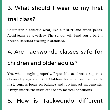
3. What should I wear to my first
trial class?
Comfortable athletic wear, like a t-shirt and track pants.
Avoid jeans or jewellery. The school will lend you a belt if
needed. Barefoot training is standard.
4. Are Taekwondo classes safe for
children and older adults?
Yes, when taught properly. Reputable academies separate
classes by age and skill. Children learn non-contact drills
first; seniors focus on balance and low-impact movements.
Always inform the instructor of any medical conditions.
5. How is Taekwondo different