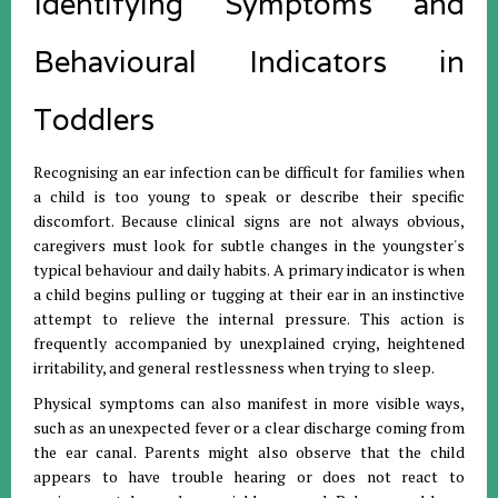
Identifying Symptoms and
Behavioural Indicators in
Toddlers
Recognising an ear infection can be difficult for families when
a child is too young to speak or describe their specific
discomfort
.
Because clinical signs are not always obvious,
caregivers must look for subtle changes in the youngster's
typical behaviour and daily habits
.
A primary indicator is when
a child begins pulling or tugging at their ear in an instinctive
attempt to relieve the internal pressure
.
This action is
frequently accompanied by unexplained crying, heightened
irritability, and general restlessness when trying to sleep
.
Physical symptoms can also manifest in more visible ways,
such as an unexpected fever or a clear discharge coming from
the ear canal
.
Parents might also observe that the child
appears to have trouble hearing or does not react to