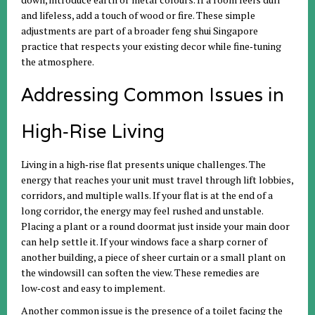
and lifeless, add a touch of wood or fire. These simple
adjustments are part of a broader feng shui Singapore
practice that respects your existing decor while fine‑tuning
the atmosphere.
Addressing Common Issues in
High‑Rise Living
Living in a high‑rise flat presents unique challenges. The
energy that reaches your unit must travel through lift lobbies,
corridors, and multiple walls. If your flat is at the end of a
long corridor, the energy may feel rushed and unstable.
Placing a plant or a round doormat just inside your main door
can help settle it. If your windows face a sharp corner of
another building, a piece of sheer curtain or a small plant on
the windowsill can soften the view. These remedies are
low‑cost and easy to implement.
Another common issue is the presence of a toilet facing the