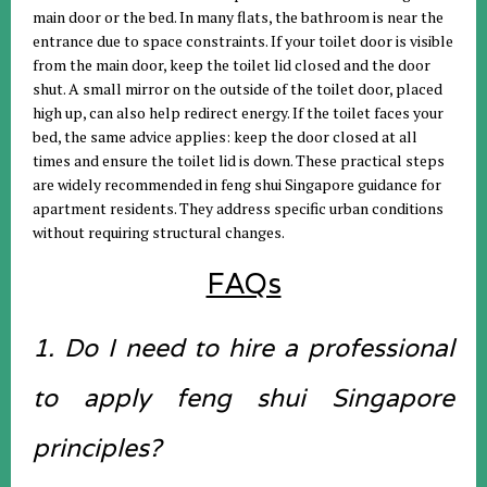
main door or the bed. In many flats, the bathroom is near the
entrance due to space constraints. If your toilet door is visible
from the main door, keep the toilet lid closed and the door
shut. A small mirror on the outside of the toilet door, placed
high up, can also help redirect energy. If the toilet faces your
bed, the same advice applies: keep the door closed at all
times and ensure the toilet lid is down. These practical steps
are widely recommended in feng shui Singapore guidance for
apartment residents. They address specific urban conditions
without requiring structural changes.
FAQs
1. Do I need to hire a professional
to apply feng shui Singapore
principles?