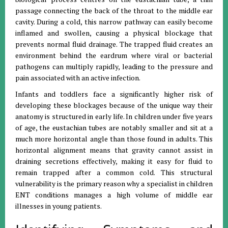
passage connecting the back of the throat to the middle ear
cavity
.
During a cold, this narrow pathway can easily become
inflamed and swollen, causing a physical blockage that
prevents normal fluid drainage
.
The trapped fluid creates an
environment behind the eardrum where viral or bacterial
pathogens can multiply rapidly, leading to the pressure and
pain associated with an active infection
.
Infants and toddlers face a significantly higher risk of
developing these blockages because of the unique way their
anatomy is structured in early life
.
In children under five years
of age, the eustachian tubes are notably smaller and sit at a
much more horizontal angle than those found in adults
.
This
horizontal alignment means that gravity cannot assist in
draining secretions effectively, making it easy for fluid to
remain trapped after a common cold
.
This structural
vulnerability is the primary reason why a specialist in children
ENT conditions manages a high volume of middle ear
illnesses in young patients
.