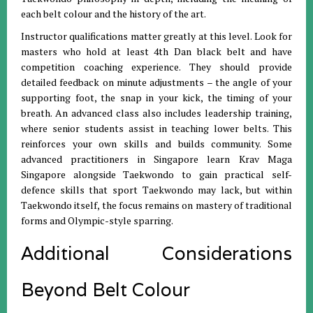
each belt colour and the history of the art.
Instructor qualifications matter greatly at this level. Look for
masters who hold at least 4th Dan black belt and have
competition coaching experience. They should provide
detailed feedback on minute adjustments – the angle of your
supporting foot, the snap in your kick, the timing of your
breath. An advanced class also includes leadership training,
where senior students assist in teaching lower belts. This
reinforces your own skills and builds community. Some
advanced practitioners in Singapore learn Krav Maga
Singapore alongside Taekwondo to gain practical self-
defence skills that sport Taekwondo may lack, but within
Taekwondo itself, the focus remains on mastery of traditional
forms and Olympic-style sparring.
Additional Considerations
Beyond Belt Colour