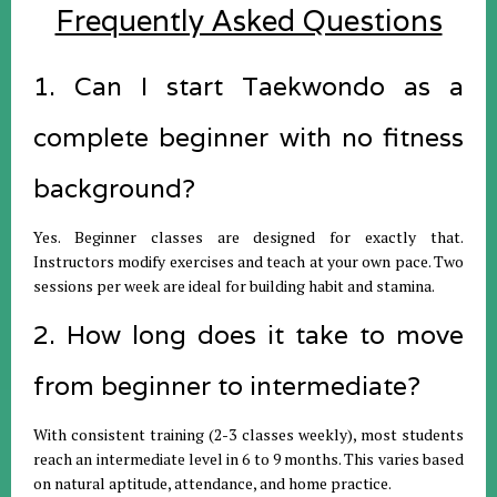
Frequently Asked Questions
1. Can I start Taekwondo as a
complete beginner with no fitness
background?
Yes. Beginner classes are designed for exactly that.
Instructors modify exercises and teach at your own pace. Two
sessions per week are ideal for building habit and stamina.
2. How long does it take to move
from beginner to intermediate?
With consistent training (2-3 classes weekly), most students
reach an intermediate level in 6 to 9 months. This varies based
on natural aptitude, attendance, and home practice.