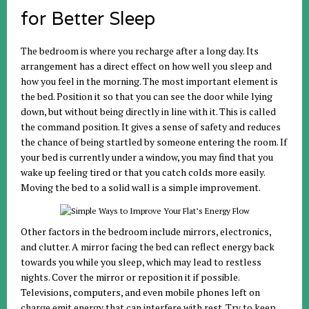
for Better Sleep
The bedroom is where you recharge after a long day. Its
arrangement has a direct effect on how well you sleep and
how you feel in the morning. The most important element is
the bed. Position it so that you can see the door while lying
down, but without being directly in line with it. This is called
the command position. It gives a sense of safety and reduces
the chance of being startled by someone entering the room. If
your bed is currently under a window, you may find that you
wake up feeling tired or that you catch colds more easily.
Moving the bed to a solid wall is a simple improvement.
Other factors in the bedroom include mirrors, electronics,
and clutter. A mirror facing the bed can reflect energy back
towards you while you sleep, which may lead to restless
nights. Cover the mirror or reposition it if possible.
Televisions, computers, and even mobile phones left on
charge emit energy that can interfere with rest. Try to keep