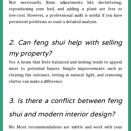
Not necessarily. Basic adjustments like decluttering,
repositioning your bed, and adding a plant are free or
low‑cost. However, a professional audit is useful if you have
persistent problems or want a detailed analysis.
2. Can feng shui help with selling
my property?
Yes. A home that feels balanced and inviting tends to appeal
more to potential buyers. Simple improvements such as
clearing the entrance, letting in natural light, and removing
clutter can make a difference.
3. Is there a conflict between feng
shui and modern interior design?
No. Most recommendations are subtle and work with your