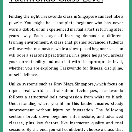
Finding the right Taekwondo class in Singapore can feel like a
puzzle. You might be a complete beginner who has never
worn a dobok, or an experienced martial artist returning after
years away. Each stage of learning demands a different
training environment. A class that pushes advanced students
will overwhelm a novice, while a slow-paced beginner session
will bore a seasoned practitioner. This guide helps you assess
your current ability and match it with the appropriate level,
whether you are exploring Taekwondo for fitness, discipline,
or self-defence.
Unlike systems such as Krav Maga Singapore, which focus on
rapid, real-world neutralisation techniques, Taekwondo
follows a structured belt progression from white to black.
Understanding where you fit on this ladder ensures steady
improvement without injury or frustration. The following
sections break down beginner, intermediate, and advanced
classes, plus key factors like instructor quality and trial
sessions. By the end, you will confidently choose a class that