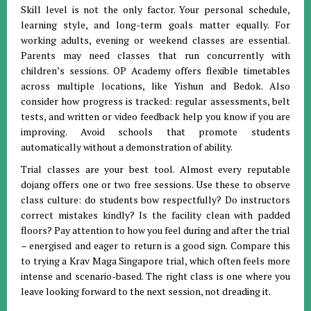
Skill level is not the only factor. Your personal schedule,
learning style, and long-term goals matter equally. For
working adults, evening or weekend classes are essential.
Parents may need classes that run concurrently with
children’s sessions. OP Academy offers flexible timetables
across multiple locations, like Yishun and Bedok. Also
consider how progress is tracked: regular assessments, belt
tests, and written or video feedback help you know if you are
improving. Avoid schools that promote students
automatically without a demonstration of ability.
Trial classes are your best tool. Almost every reputable
dojang offers one or two free sessions. Use these to observe
class culture: do students bow respectfully? Do instructors
correct mistakes kindly? Is the facility clean with padded
floors? Pay attention to how you feel during and after the trial
– energised and eager to return is a good sign. Compare this
to trying a Krav Maga Singapore trial, which often feels more
intense and scenario-based. The right class is one where you
leave looking forward to the next session, not dreading it.