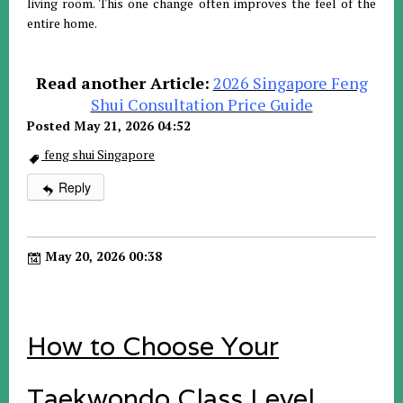
living room. This one change often improves the feel of the
entire home.
Read another Article:
2026 Singapore Feng
Shui Consultation Price Guide
Posted May 21, 2026 04:52
feng shui Singapore
Reply
May 20, 2026 00:38
How to Choose Your
Taekwondo Class Level