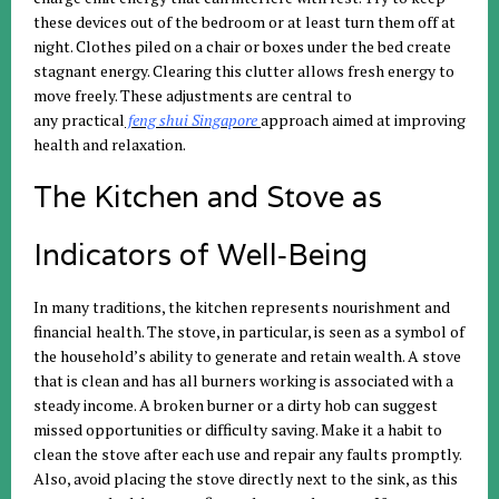
these devices out of the bedroom or at least turn them off at
night. Clothes piled on a chair or boxes under the bed create
stagnant energy. Clearing this clutter allows fresh energy to
move freely. These adjustments are central to
any
practical
feng
shui
Singapore
approach
aimed at improving
health and relaxation.
The Kitchen and Stove as
Indicators of Well‑Being
In many traditions, the kitchen represents nourishment and
financial health. The stove, in particular, is seen as a symbol of
the household’s ability to generate and retain wealth. A stove
that is clean and has all burners working is associated with a
steady income. A broken burner or a dirty hob can suggest
missed opportunities or difficulty saving. Make it a habit to
clean the stove after each use and repair any faults promptly.
Also, avoid placing the stove directly next to the sink, as this