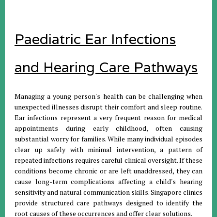
Paediatric Ear Infections
and Hearing Care Pathways
Managing a young person's health can be challenging when
unexpected illnesses disrupt their comfort and sleep routine
.
Ear infections represent a very frequent reason for medical
appointments during early childhood, often causing
substantial worry for families
.
While many individual episodes
clear up safely with minimal intervention, a pattern of
repeated infections requires careful clinical oversight
.
If these
conditions become chronic or are left unaddressed, they can
cause long-term complications affecting a child's hearing
sensitivity and natural communication skills
.
Singapore clinics
provide structured care pathways designed to identify the
root causes of these occurrences and offer clear solutions
.