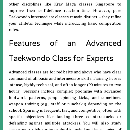
other disciplines like Krav Maga classes Singapore to
improve their self-defence reaction time. However, pure
Taekwondo intermediate classes remain distinct – they refine
your athletic technique while introducing basic competition
rules.
Features of an Advanced
Taekwondo Class for Experts
Advanced classes are for red belts and above who have clear
command of all basic and intermediate skills. Training here is
intense, highly technical, and often longer (90 minutes to two
hours). Sessions include complex poomsae with advanced
footwork patterns, jump spinning kicks, and sometimes
weapon training (e.g., staff or nunchaku) depending on the
school. Sparring is frequent, fast, and competitive, often with
specific objectives like landing three counterattacks or
defending against multiple attackers. You will also study
Taekwondo philosophy in depth, including the meaning of