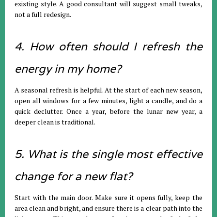
existing style. A good consultant will suggest small tweaks,
not a full redesign.
4. How often should I refresh the
energy in my home?
A seasonal refresh is helpful. At the start of each new season,
open all windows for a few minutes, light a candle, and do a
quick declutter. Once a year, before the lunar new year, a
deeper clean is traditional.
5. What is the single most effective
change for a new flat?
Start with the main door. Make sure it opens fully, keep the
area clean and bright, and ensure there is a clear path into the