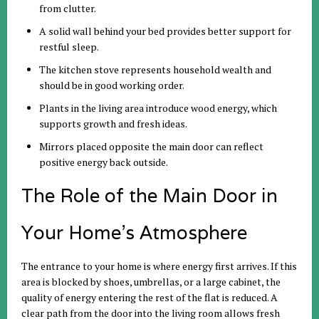
from clutter.
A solid wall behind your bed provides better support for
restful sleep.
The kitchen stove represents household wealth and
should be in good working order.
Plants in the living area introduce wood energy, which
supports growth and fresh ideas.
Mirrors placed opposite the main door can reflect
positive energy back outside.
The Role of the Main Door in
Your Home’s Atmosphere
The entrance to your home is where energy first arrives. If this
area is blocked by shoes, umbrellas, or a large cabinet, the
quality of energy entering the rest of the flat is reduced. A
clear path from the door into the living room allows fresh