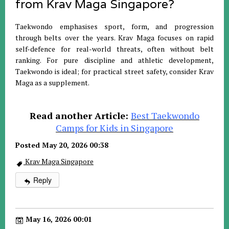
from Krav Maga Singapore?
Taekwondo emphasises sport, form, and progression
through belts over the years. Krav Maga focuses on rapid
self-defence for real-world threats, often without belt
ranking. For pure discipline and athletic development,
Taekwondo is ideal; for practical street safety, consider Krav
Maga as a supplement.
Read another Article:
Best Taekwondo
Camps for Kids in Singapore
Posted May 20, 2026 00:38
Krav Maga Singapore
Reply
May 16, 2026 00:01