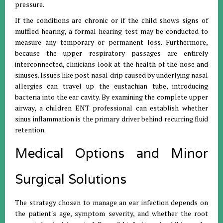
pressure
.
If the conditions are chronic or if the child shows signs of
muffled hearing, a formal hearing test may be conducted to
measure any temporary or permanent loss
.
Furthermore,
because the upper respiratory passages are entirely
interconnected, clinicians look at the health of the nose and
sinuses
.
Issues like post nasal drip caused by underlying nasal
allergies can travel up the eustachian tube, introducing
bacteria into the ear cavity
.
By examining the complete upper
airway, a children ENT professional can establish whether
sinus inflammation is the primary driver behind recurring fluid
retention
.
Medical Options and Minor
Surgical Solutions
The strategy chosen to manage an ear infection depends on
the patient's age, symptom severity, and whether the root