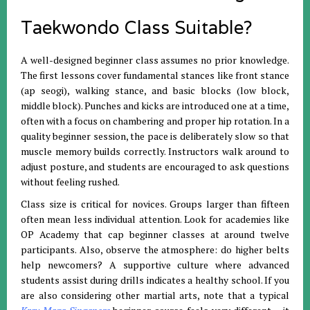
Taekwondo Class Suitable?
A well-designed beginner class assumes no prior knowledge.
The first lessons cover fundamental stances like front stance
(ap seogi), walking stance, and basic blocks (low block,
middle block). Punches and kicks are introduced one at a time,
often with a focus on chambering and proper hip rotation. In a
quality beginner session, the pace is deliberately slow so that
muscle memory builds correctly. Instructors walk around to
adjust posture, and students are encouraged to ask questions
without feeling rushed.
Class size is critical for novices. Groups larger than fifteen
often mean less individual attention. Look for academies like
OP Academy that cap beginner classes at around twelve
participants. Also, observe the atmosphere: do higher belts
help newcomers? A supportive culture where advanced
students assist during drills indicates a healthy school. If you
are also considering other martial arts, note that a typical