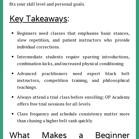
fits your skill level and personal goals.
Key Takeaways
:
Beginners need classes that emphasise basic stances,
slow repetition, and patient instructors who provide
individual corrections.
Intermediate students require sparring introductions,
combination kicks, and increased physical conditioning.
Advanced practitioners need expert black belt
instructors, competition training, and philosophical
teachings.
Always attend a trial class before enrolling; OP Academy
offers free trial sessions for all levels.
Class frequency and schedule consistency matter more
than chasing a higher belt rank quickly.
What Makes a Beginner