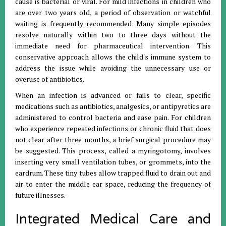
cause is bacterial or viral
.
For mild infections in children who
are over two years old, a period of observation or watchful
waiting is frequently recommended
.
Many simple episodes
resolve naturally within two to three days without the
immediate need for pharmaceutical intervention
.
This
conservative approach allows the child's immune system to
address the issue while avoiding the unnecessary use or
overuse of antibiotics
.
When an infection is advanced or fails to clear, specific
medications such as antibiotics, analgesics, or antipyretics are
administered to control bacteria and ease pain
.
For children
who experience repeated infections or chronic fluid that does
not clear after three months, a brief surgical procedure may
be suggested
.
This process, called a myringotomy, involves
inserting very small ventilation tubes, or grommets, into the
eardrum
.
These tiny tubes allow trapped fluid to drain out and
air to enter the middle ear space, reducing the frequency of
future illnesses
.
Integrated Medical Care and