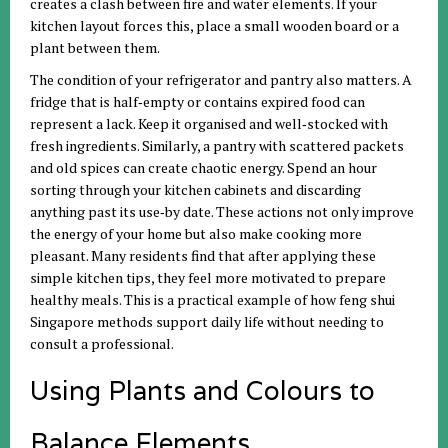
creates a clash between fire and water elements. If your
kitchen layout forces this, place a small wooden board or a
plant between them.
The condition of your refrigerator and pantry also matters. A
fridge that is half‑empty or contains expired food can
represent a lack. Keep it organised and well‑stocked with
fresh ingredients. Similarly, a pantry with scattered packets
and old spices can create chaotic energy. Spend an hour
sorting through your kitchen cabinets and discarding
anything past its use‑by date. These actions not only improve
the energy of your home but also make cooking more
pleasant. Many residents find that after applying these
simple kitchen tips, they feel more motivated to prepare
healthy meals. This is a practical example of how feng shui
Singapore methods support daily life without needing to
consult a professional.
Using Plants and Colours to
Balance Elements