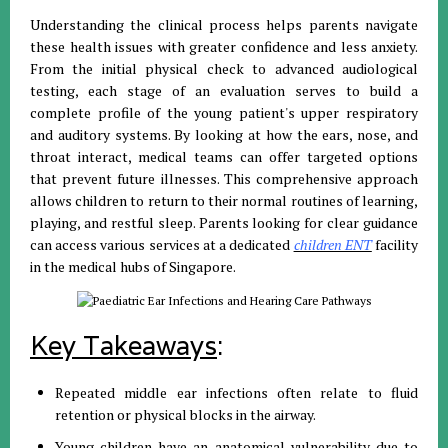
Understanding the clinical process helps parents navigate
these health issues with greater confidence and less anxiety
.
From the initial physical check to advanced audiological
testing, each stage of an evaluation serves to build a
complete profile of the young patient's upper respiratory
and auditory systems
.
By looking at how the ears, nose, and
throat interact, medical teams can offer targeted options
that prevent future illnesses
.
This comprehensive approach
allows children to return to their normal routines of learning,
playing, and restful sleep
.
Parents looking for clear guidance
can access various services at a dedicated
children ENT
facility
in the medical hubs of Singapore
.
Key Takeaways
:
Repeated middle ear infections often relate to fluid
retention or physical blocks in the airway
.
Young children have an anatomical vulnerability due to