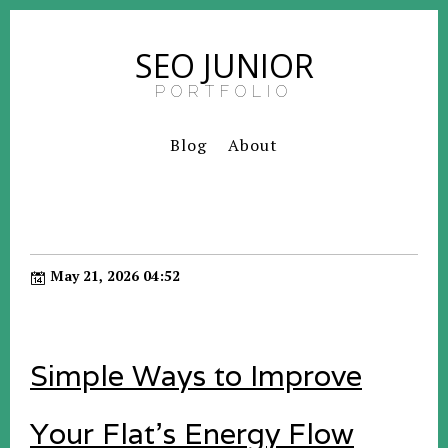
SEO JUNIOR
PORTFOLIO
Blog
About
May 21, 2026 04:52
Simple Ways to Improve
Your Flat’s Energy Flow