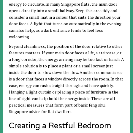
energy to circulate. In many Singapore flats, the main door
opens directly into a small hallway. Keep this area tidy and
consider a small mat in a colour that suits the direction your
door faces. A light that turns on automatically in the evening
can also help, as a dark entrance tends to feel less
welcoming.
Beyond cleanliness, the position of the door relative to other
features matters. If your main door faces a lift, a staircase, or
a long corridor, the energy arriving may be too fast or harsh. A
simple solution is to place a plant or a small screen just
inside the door to slow down the flow. Another common issue
is a door that faces a window directly across the room. In that
case, energy can rush straight through and leave quickly.
Hanging a light curtain or placing a piece of furniture in the
line of sight can help hold the energy inside. These are all
practical measures that form part of basic feng shui
Singapore advice for flat dwellers.
Creating a Restful Bedroom