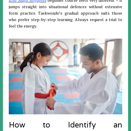
Krav Maga Singapore
beginner course feels very different – it
jumps straight into situational defences without extensive
form practice. Taekwondo’s gradual approach suits those
who prefer step-by-step learning. Always request a trial to
feel the energy.
How to Identify an