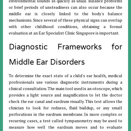
environmental sounds as quickly as usual
.
Balance problems
or brief periods of unsteadiness can also occur because the
middle ear is closely linked to the body's balance
mechanisms
.
Since several of these physical signs can overlap
with other childhood conditions, obtaining a formal
evaluation at an Ear Specialist Clinic Singapore is important
.
Diagnostic Frameworks for
Middle Ear Disorders
To determine the exact state of a child's ear health, medical
professionals use various diagnostic instruments during a
clinical consultation
.
The main tool used is an otoscope, which
provides a light source and magnification to let the doctor
check the ear canal and eardrum visually
.
This test allows the
clinician to look for redness, fluid buildup, or any small
perforations in the eardrum membrane
.
In more complex or
recurring cases, a test called tympanometry may be used to
measure how well the eardrum moves and to evaluate