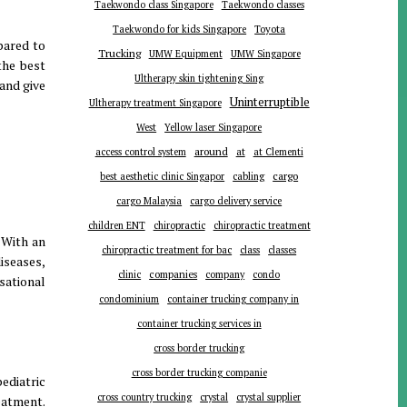
Taekwondo class Singapore
Taekwondo classes
Toyota
Taekwondo for kids Singapore
pared to
Trucking
UMW Equipment
UMW Singapore
the best
Ultherapy skin tightening Sing
 and give
Uninterruptible
Ultherapy treatment Singapore
West
Yellow laser Singapore
around
at
access control system
at Clementi
cargo
best aesthetic clinic Singapor
cabling
cargo Malaysia
cargo delivery service
children ENT
chiropractic
chiropractic treatment
 With an
chiropractic treatment for bac
class
classes
iseases,
companies
clinic
company
condo
sational
condominium
container trucking company in
container trucking services in
cross border trucking
cross border trucking companie
ediatric
cross country trucking
crystal
crystal supplier
eatment.