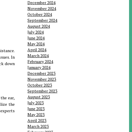
December 2024
November 2024
October 2024
September 2024
August 2024
July 2024
June 2024
May 2024
April 2024
istance.
March 2024
sues. In
February 2024
rack down
January 2024
December 2023
November 2023
October 2023
September 2023
August 2023
the ear,
July 2023
lize the
June 2023
 experts
May 2023
April 2023
March 2023