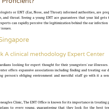
 Proficient?
gologists or ENT (Ear, Nose, and Throat) informed authorities, are pre
se, and throat. Seeing a young ENT ace guarantees that your kid gets 
experts can rapidly perceive the legitimization behind the ear infection
 issues.
 Singapore
k A clinical methodology Expert Center
rdians looking for expert thought for their youngsters' ear illnesses.
er offers expansive associations including finding and treating ear d
g person's obliging environment and merciful staff go with it a sen
eagles Clinic, The ENT Office is known for its importance in treating p
 plans to every young, guaranteeing that they look for the best tr