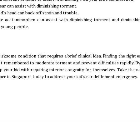
ear can assist with diminishing torment.
d's head can back off strain and trouble.
 acetaminophen can assist with diminishing torment and diminishin
 young people.
irksome condition that requires a brief clinical idea. Finding the right e
t remembered to moderate torment and prevent difficulties rapidly. By
 your kid with requiring interior congruity for themselves. Take the n
 ace in Singapore today to address your kid's ear defilement emergency.