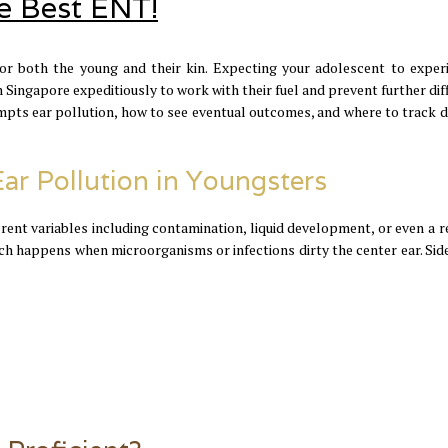
he Best ENT!
for both the young and their kin. Expecting your adolescent to exper
in Singapore expeditiously to work with their fuel and prevent further diff
ompts ear pollution, how to see eventual outcomes, and where to track 
Ear Pollution in Youngsters
erent variables including contamination, liquid development, or even a r
hich happens when microorganisms or infections dirty the center ear. Sid