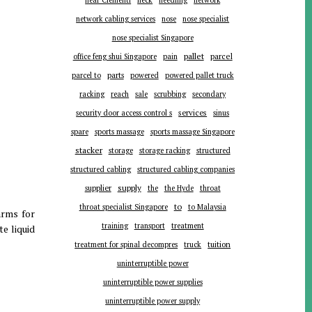
near Clementi
neck
needling
network
network cabling services
nose
nose specialist
nose specialist Singapore
pallet
parcel
office feng shui Singapore
pain
parts
parcel to
powered
powered pallet truck
racking
reach
sale
scrubbing
secondary
services
security door access control s
sinus
spare
sports massage
sports massage Singapore
stacker
storage
storage racking
structured
structured cabling
structured cabling companies
supplier
supply
the
the Hyde
throat
to
throat specialist Singapore
to Malaysia
arms for
training
transport
treatment
te liquid
tuition
treatment for spinal decompres
truck
uninterruptible power
uninterruptible power supplies
uninterruptible power supply