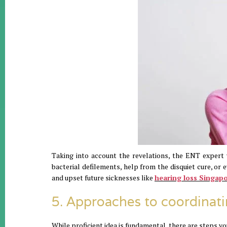
Taking into account the revelations, the ENT expert 
bacterial defilements, help from the disquiet cure, or e
and upset future sicknesses like
hearing loss Singap
5. Approaches to coordinati
While proficient idea is fundamental, there are steps you