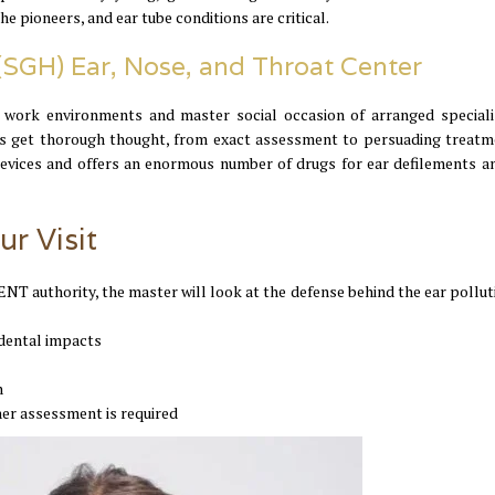
e pioneers, and ear tube conditions are critical.
 (SGH) Ear, Nose, and Throat Center
 work environments and master social occasion of arranged speciali
rs get thorough thought, from exact assessment to persuading treatm
 devices and offers an enormous number of drugs for ear defilements a
ur Visit
ENT authority, the master will look at the defense behind the ear pollut
cidental impacts
n
her assessment is required