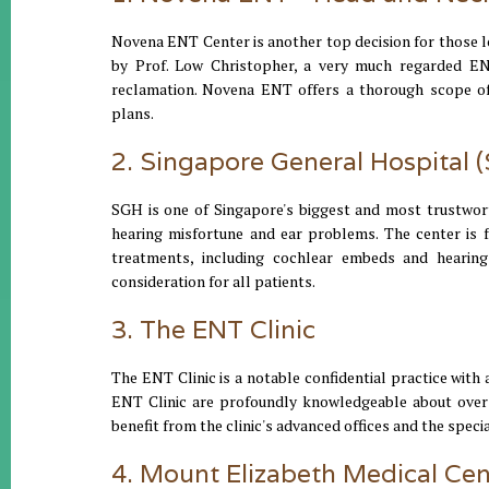
Novena ENT Center is another top decision for those lo
by Prof. Low Christopher, a very much regarded EN
reclamation. Novena ENT offers a thorough scope of
plans.
2. Singapore General Hospital 
SGH is one of Singapore's biggest and most trustwort
hearing misfortune and ear problems. The center is f
treatments, including cochlear embeds and hearing
consideration for all patients.
3. The ENT Clinic
The ENT Clinic is a notable confidential practice wit
ENT Clinic are profoundly knowledgeable about overse
benefit from the clinic's advanced offices and the speci
4. Mount Elizabeth Medical Cen