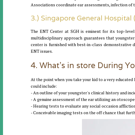
Associations coordinate ear assessments, infection of th
3.) Singapore General Hospital
The ENT Center at SGH is eminent for its top-level
multidisciplinary approach guarantees that youngste
center is furnished with best-in-class demonstrative
ENT issues.
4. What's in store During Yo
At the point when you take your kid to a very educated 
could include:
- An outline of your youngster's clinical history and in
- A genuine assessment of the ear utilizing an otoscope
- Hearing tests to evaluate any social occasion afflictio
- Conceivable imaging tests on the off chance that furt