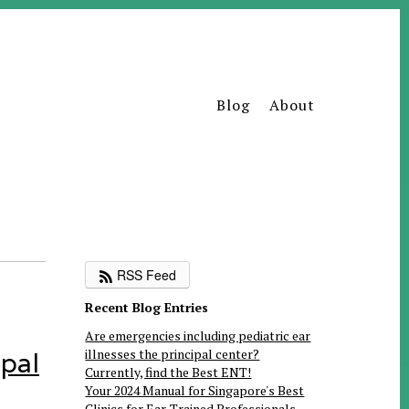
Blog
About
RSS Feed
Recent Blog Entries
Are emergencies including pediatric ear
illnesses the principal center?
ipal
Currently, find the Best ENT!
Your 2024 Manual for Singapore's Best
Clinics for Ear-Trained Professionals