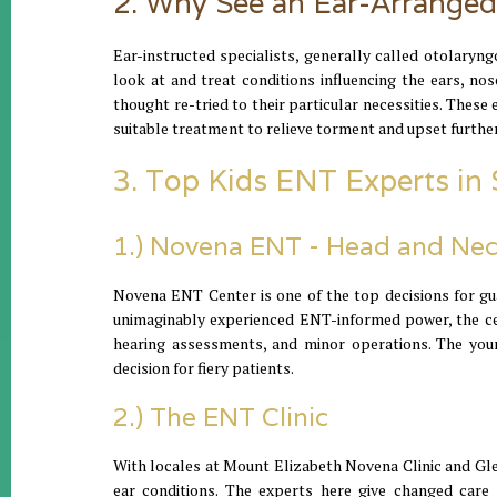
2. Why See an Ear-Arranged
Ear-instructed specialists, generally called otolaryn
look at and treat conditions influencing the ears, no
thought re-tried to their particular necessities. These 
suitable treatment to relieve torment and upset further
3. Top Kids ENT Experts in
1.) Novena ENT - Head and Nec
Novena ENT Center is one of the top decisions for gua
unimaginably experienced ENT-informed power, the cent
hearing assessments, and minor operations. The youn
decision for fiery patients.
2.) The ENT Clinic
With locales at Mount Elizabeth Novena Clinic and Glen
ear conditions. The experts here give changed care