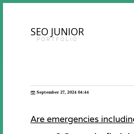
SEO JUNIOR
PORTFOLIO
September 27, 2024 04:44
Are emergencies including 