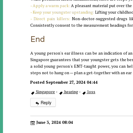
- Apply a warm pack:
A pleasant material put over the 
- Keep your youngster upstanding:
Lifting your childhoo
- Direct pain killers:
Non-doctor-suggested drugs like
Consistently consent to the measurement headings for
End
A young person's ear illness can be an indication of an 
Singapore guarantees that your youngster gets the bes
a solid young person's ENT-taught power, you can help
steps not to hang on — plan a get-together with an ear
Posted September 27, 2024 04:44
Singapore
·
hearing
·
loss
Reply
June 3, 2024 08:04