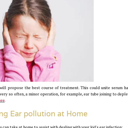
will propose the best course of treatment. This could unite serum h
very so often, a minor operation, for example, ear tube joining to deple
ore
.
ng Ear pollution at Home
 can take at home to assist with dealing with your kid's ear infection: