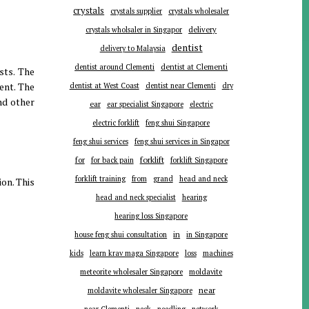
crystals
crystals supplier
crystals wholesaler
delivery
crystals wholsaler in Singapor
dentist
delivery to Malaysia
dentist around Clementi
dentist at Clementi
sts. The
ent. The
dentist at West Coast
dentist near Clementi
dry
nd other
ear
ear specialist Singapore
electric
electric forklift
feng shui Singapore
feng shui services
feng shui services in Singapor
forklift
for
for back pain
forklift Singapore
forklift training
from
grand
head and neck
ion. This
head and neck specialist
hearing
hearing loss Singapore
in
house feng shui consultation
in Singapore
kids
learn krav maga Singapore
loss
machines
meteorite wholesaler Singapore
moldavite
near
moldavite wholesaler Singapore