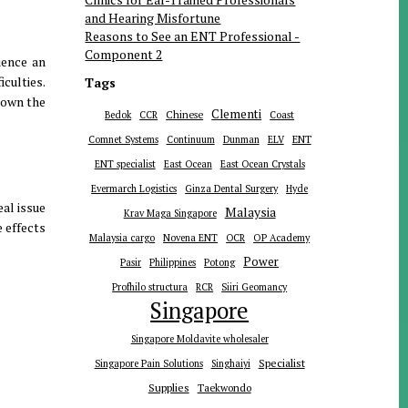
and Hearing Misfortune
Reasons to See an ENT Professional -
Component 2
ience an
iculties.
Tags
down the
Clementi
Chinese
Bedok
CCR
Coast
ENT
Comnet Systems
Continuum
Dunman
ELV
ENT specialist
East Ocean
East Ocean Crystals
Evermarch Logistics
Ginza Dental Surgery
Hyde
eal issue
Malaysia
Krav Maga Singapore
e effects
Malaysia cargo
Novena ENT
OCR
OP Academy
Power
Pasir
Philippines
Potong
Profhilo structura
RCR
Siiri Geomancy
Singapore
Singapore Moldavite wholesaler
Specialist
Singapore Pain Solutions
Singhaiyi
Supplies
Taekwondo