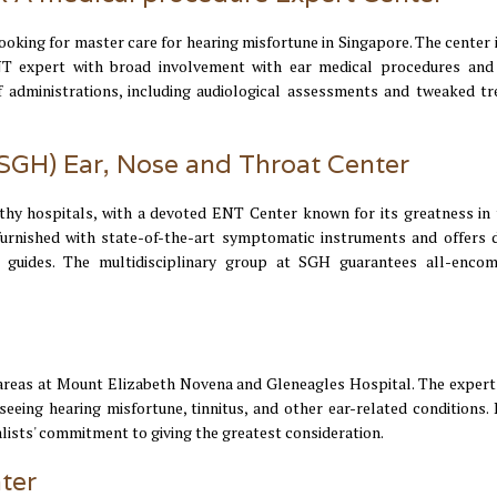
oking for master care for hearing misfortune in Singapore. The center i
T expert with broad involvement with ear medical procedures and
 administrations, including audiological assessments and tweaked t
(SGH) Ear, Nose and Throat Center
hy hospitals, with a devoted ENT Center known for its greatness in 
urnished with state-of-the-art symptomatic instruments and offers d
 guides. The multidisciplinary group at SGH guarantees all-enco
h areas at Mount Elizabeth Novena and Gleneagles Hospital. The expert
eing hearing misfortune, tinnitus, and other ear-related conditions. 
alists' commitment to giving the greatest consideration.
ter