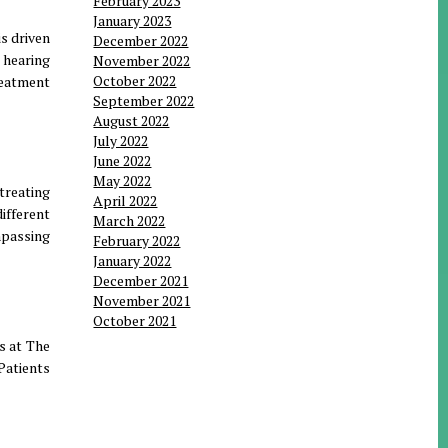
February 2023
January 2023
s driven
December 2022
 hearing
November 2022
October 2022
reatment
September 2022
August 2022
July 2022
June 2022
May 2022
treating
April 2022
ifferent
March 2022
mpassing
February 2022
January 2022
December 2021
November 2021
October 2021
s at The
Patients