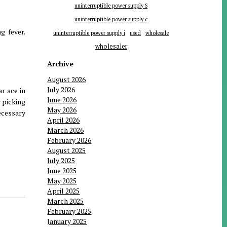
uninterruptible power supply S
uninterruptible power supply c
g fever.
uninterruptible power supply i
used
wholesale
wholesaler
Archive
August 2026
July 2026
ar ace in
June 2026
 picking
May 2026
ecessary
April 2026
March 2026
February 2026
August 2025
July 2025
June 2025
May 2025
April 2025
March 2025
February 2025
January 2025