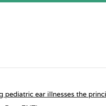
pediatric ear illnesses the princ