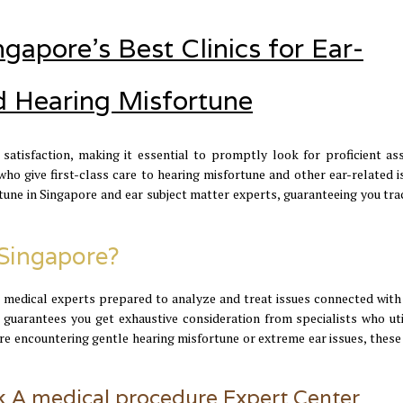
gapore's Best Clinics for Ear-
d Hearing Misfortune
satisfaction, making it essential to promptly look for proficient ass
o give first-class care to hearing misfortune and other ear-related is
fortune in Singapore and ear subject matter experts, guaranteeing you t
Singapore?
 medical experts prepared to analyze and treat issues connected with 
 guarantees you get exhaustive consideration from specialists who uti
e encountering gentle hearing misfortune or extreme ear issues, these
 A medical procedure Expert Center