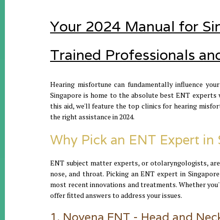
Your 2024 Manual for Sin
Trained Professionals an
Hearing misfortune can fundamentally influence your 
Singapore is home to the absolute best ENT experts wh
this aid, we'll feature the top clinics for hearing mis
the right assistance in 2024.
Why Pick an ENT Expert in 
ENT subject matter experts, or otolaryngologists, are
nose, and throat. Picking an ENT expert in Singapore
most recent innovations and treatments. Whether you'r
offer fitted answers to address your issues.
1. Novena ENT - Head and Neck