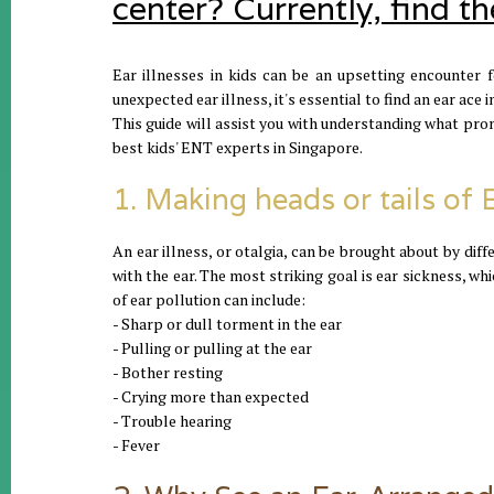
center? Currently, find t
Ear illnesses in kids can be an upsetting encounter 
unexpected ear illness, it's essential to find an ear ace 
This guide will assist you with understanding what pr
best kids' ENT experts in Singapore.
1. Making heads or tails of 
An ear illness, or otalgia, can be brought about by diff
with the ear. The most striking goal is ear sickness, w
of ear pollution can include:
- Sharp or dull torment in the ear
- Pulling or pulling at the ear
- Bother resting
- Crying more than expected
- Trouble hearing
- Fever