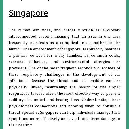
Singapore
The human ear, nose, and throat function as a closely
interconnected system, meaning that an issue in one area
frequently manifests as a complication in another. In the
humid, urban environment of Singapore, respiratory health is
a primary concern for many families, as common colds,
seasonal influenza, and environmental allergies are
prevalent. One of the most frequent secondary outcomes of
these respiratory challenges is the development of ear
infections. Because the throat and the middle ear are
physically linked, maintaining the health of the upper
respiratory tract is often the most effective way to prevent
auditory discomfort and hearing loss. Understanding these
physiological connections and knowing when to consult a
throat specialist Singapore can help individuals manage their
symptoms more effectively and avoid long-term damage to
their hearing.