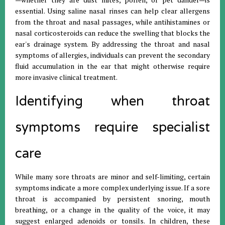
essential. Using saline nasal rinses can help clear allergens
from the throat and nasal passages, while antihistamines or
nasal corticosteroids can reduce the swelling that blocks the
ear's drainage system. By addressing the throat and nasal
symptoms of allergies, individuals can prevent the secondary
fluid accumulation in the ear that might otherwise require
more invasive clinical treatment.
Identifying when throat
symptoms require specialist
care
While many sore throats are minor and self-limiting, certain
symptoms indicate a more complex underlying issue. If a sore
throat is accompanied by persistent snoring, mouth
breathing, or a change in the quality of the voice, it may
suggest enlarged adenoids or tonsils. In children, these