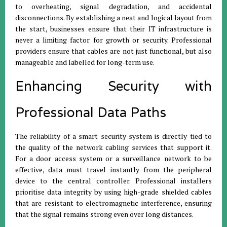
to overheating, signal degradation, and accidental
disconnections. By establishing a neat and logical layout from
the start, businesses ensure that their IT infrastructure is
never a limiting factor for growth or security. Professional
providers ensure that cables are not just functional, but also
manageable and labelled for long-term use.
Enhancing Security with
Professional Data Paths
The reliability of a smart security system is directly tied to
the quality of the network cabling services that support it.
For a door access system or a surveillance network to be
effective, data must travel instantly from the peripheral
device to the central controller. Professional installers
prioritise data integrity by using high-grade shielded cables
that are resistant to electromagnetic interference, ensuring
that the signal remains strong even over long distances.