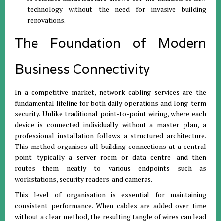
technology without the need for invasive building
renovations.
The Foundation of Modern
Business Connectivity
In a competitive market, network cabling services are the
fundamental lifeline for both daily operations and long-term
security. Unlike traditional point-to-point wiring, where each
device is connected individually without a master plan, a
professional installation follows a structured architecture.
This method organises all building connections at a central
point—typically a server room or data centre—and then
routes them neatly to various endpoints such as
workstations, security readers, and cameras.
This level of organisation is essential for maintaining
consistent performance. When cables are added over time
without a clear method, the resulting tangle of wires can lead