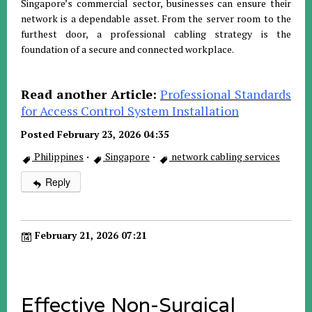
Singapore’s commercial sector, businesses can ensure their
network is a dependable asset. From the server room to the
furthest door, a professional cabling strategy is the
foundation of a secure and connected workplace.
Read another Article:
Professional Standards
for Access Control System Installation
Posted February 23, 2026 04:35
Philippines
·
Singapore
·
network cabling services
Reply
February 21, 2026 07:21
Effective Non-Surgical