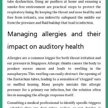
tube dysfunction. Using air purifiers at home and ensuring a
smoke-free environment are practical steps to protect the
respiratory lining. By keeping the throat and nose healthy and
free from irritants, you indirectly safeguard the middle ear
from the pressure and fluid buildup that lead to infection.
Managing allergies and their
impact on auditory health
Allergies are a common trigger for both throat irritation and
ear pressure in Singapore. Allergic rhinitis causes the body to
produce excess mucus and leads to swelling in the
nasopharynx. This swelling can easily obstruct the opening of
the Eustachian tubes, leading to a sensation of "clogged" ears
or muffled hearing. Many people mistake this allergic
pressure for a primary ear infection, but the solution often
lies in managing the allergic response itself.
Consulting a medical professional to identify specific triggers
—whether they are dust mites, pollen, or pet dander—is