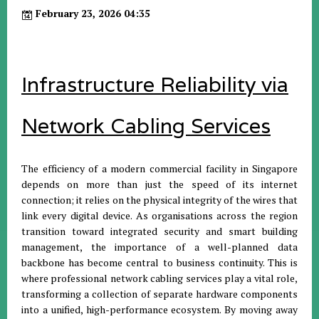
February 23, 2026 04:35
Infrastructure Reliability via
Network Cabling Services
The efficiency of a modern commercial facility in Singapore
depends on more than just the speed of its internet
connection; it relies on the physical integrity of the wires that
link every digital device. As organisations across the region
transition toward integrated security and smart building
management, the importance of a well-planned data
backbone has become central to business continuity. This is
where professional network cabling services play a vital role,
transforming a collection of separate hardware components
into a unified, high-performance ecosystem. By moving away