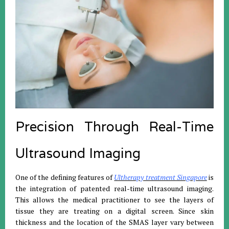
Precision Through Real-Time
Ultrasound Imaging
One of the defining features of
Ultherapy treatment Singapore
is
the integration of patented real-time ultrasound imaging.
This allows the medical practitioner to see the layers of
tissue they are treating on a digital screen. Since skin
thickness and the location of the SMAS layer vary between