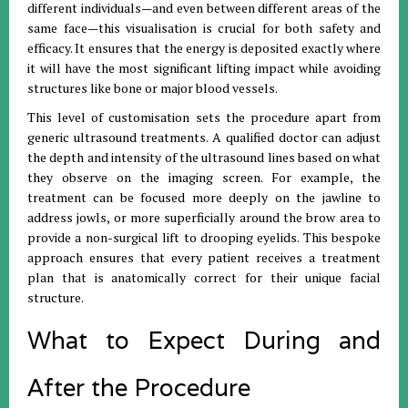
different individuals—and even between different areas of the
same face—this visualisation is crucial for both safety and
efficacy. It ensures that the energy is deposited exactly where
it will have the most significant lifting impact while avoiding
structures like bone or major blood vessels.
This level of customisation sets the procedure apart from
generic ultrasound treatments. A qualified doctor can adjust
the depth and intensity of the ultrasound lines based on what
they observe on the imaging screen. For example, the
treatment can be focused more deeply on the jawline to
address jowls, or more superficially around the brow area to
provide a non-surgical lift to drooping eyelids. This bespoke
approach ensures that every patient receives a treatment
plan that is anatomically correct for their unique facial
structure.
What to Expect During and
After the Procedure