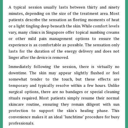
A typical session usually lasts between thirty and ninety
minutes, depending on the size of the treatment area. Most
patients describe the sensation as fleeting moments of heat
or a light tingling deep beneath the skin. While comfort levels
vary, many clinics in Singapore offer topical numbing creams
or other mild pain management options to ensure the
experience is as comfortable as possible. The sensation only
lasts for the duration of the energy delivery and does not
linger after the device is removed.
Immediately following the session, there is virtually no
downtime. The skin may appear slightly flushed or feel
somewhat tender to the touch, but these effects are
temporary and typically resolve within a few hours. Unlike
surgical options, there are no bandages or special cleaning
rituals required. Most patients simply resume their normal
skincare routine, ensuring they remain diligent with sun
protection to support the skin's healing phase. This
convenience makes it an ideal "lunchtime" procedure for busy
professionals.