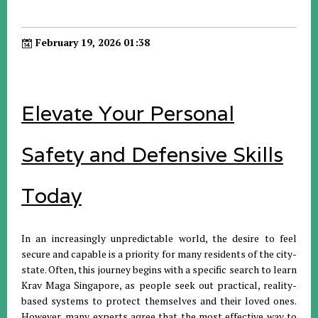
February 19, 2026 01:38
Elevate Your Personal
Safety and Defensive Skills
Today
In an increasingly unpredictable world, the desire to feel
secure and capable is a priority for many residents of the city-
state. Often, this journey begins with a specific search to learn
Krav Maga Singapore, as people seek out practical, reality-
based systems to protect themselves and their loved ones.
However, many experts agree that the most effective way to