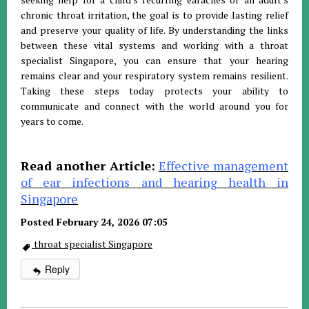
chronic throat irritation, the goal is to provide lasting relief
and preserve your quality of life. By understanding the links
between these vital systems and working with a throat
specialist Singapore, you can ensure that your hearing
remains clear and your respiratory system remains resilient.
Taking these steps today protects your ability to
communicate and connect with the world around you for
years to come.
Read another Article:
Effective management
of ear infections and hearing health in
Singapore
Posted February 24, 2026 07:05
throat specialist Singapore
Reply