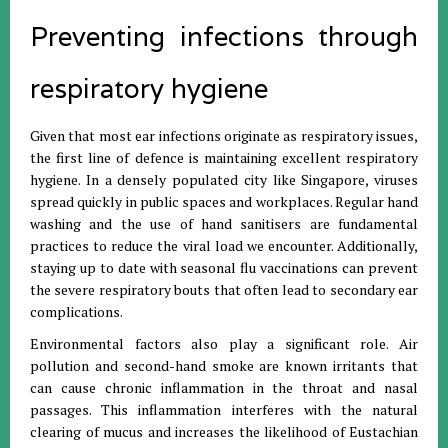
Preventing infections through
respiratory hygiene
Given that most ear infections originate as respiratory issues,
the first line of defence is maintaining excellent respiratory
hygiene. In a densely populated city like Singapore, viruses
spread quickly in public spaces and workplaces. Regular hand
washing and the use of hand sanitisers are fundamental
practices to reduce the viral load we encounter. Additionally,
staying up to date with seasonal flu vaccinations can prevent
the severe respiratory bouts that often lead to secondary ear
complications.
Environmental factors also play a significant role. Air
pollution and second-hand smoke are known irritants that
can cause chronic inflammation in the throat and nasal
passages. This inflammation interferes with the natural
clearing of mucus and increases the likelihood of Eustachian