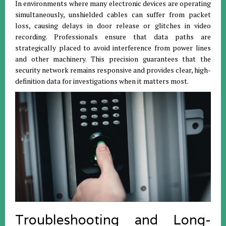
In environments where many electronic devices are operating
simultaneously, unshielded cables can suffer from packet
loss, causing delays in door release or glitches in video
recording. Professionals ensure that data paths are
strategically placed to avoid interference from power lines
and other machinery. This precision guarantees that the
security network remains responsive and provides clear, high-
definition data for investigations when it matters most.
Troubleshooting and Long-