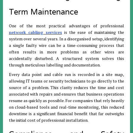
Term Maintenance
One of the most practical advantages of professional
network cabling services
is the ease of maintaining the
system over several years. In a disorganised setup, identifying
a single faulty wire can be a time-consuming process that
often results in more problems as other wires are
accidentally disturbed. A structured system solves this
through meticulous labelling and documentation.
Every data point and cable run is recorded in a site map,
allowing IT teams or security technicians to go directly to the
source of a problem. This clarity reduces the time and cost
associated with repairs and ensures that business operations
resume as quickly as possible. For companies that rely heavily
on cloud-based tools and real-time monitoring, this reduced
downtime is a significant financial benefit that far outweighs
the initial cost of professional installation.