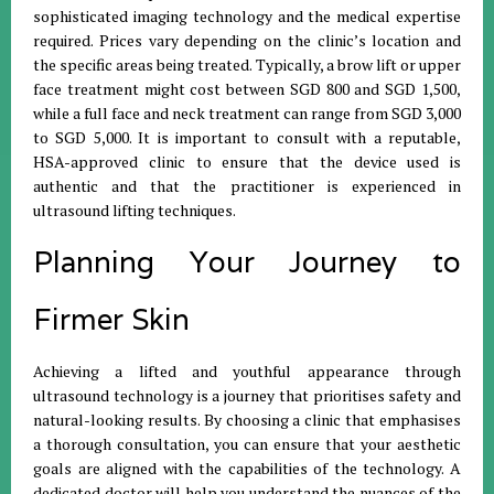
sophisticated imaging technology and the medical expertise
required. Prices vary depending on the clinic’s location and
the specific areas being treated. Typically, a brow lift or upper
face treatment might cost between SGD 800 and SGD 1,500,
while a full face and neck treatment can range from SGD 3,000
to SGD 5,000. It is important to consult with a reputable,
HSA-approved clinic to ensure that the device used is
authentic and that the practitioner is experienced in
ultrasound lifting techniques.
Planning Your Journey to
Firmer Skin
Achieving a lifted and youthful appearance through
ultrasound technology is a journey that prioritises safety and
natural-looking results. By choosing a clinic that emphasises
a thorough consultation, you can ensure that your aesthetic
goals are aligned with the capabilities of the technology. A
dedicated doctor will help you understand the nuances of the