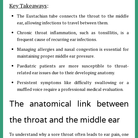
Key Takeaways
:
The Eustachian tube connects the throat to the middle
ear, allowing infections to travel between them.
Chronic throat inflammation, such as tonsillitis, is a
frequent cause of recurring ear infections.
Managing allergies and nasal congestion is essential for
maintaining proper middle ear pressure.
Paediatric patients are more susceptible to throat-
related ear issues due to their developing anatomy.
Persistent symptoms like difficulty swallowing or a
muffled voice require a professional medical evaluation.
The anatomical link between
the throat and the middle ear
To understand why a sore throat often leads to ear pain, one