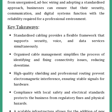
from unorganised, ad-hoc wiring and adopting a standardised
approach, businesses can ensure that their security,
communication, and digital systems function with the
reliability required for a professional environment.
Key Takeaways
:
Standardised cabling provides a flexible framework that
supports security, voice, and data services
simultaneously.
Organised cable management simplifies the process of
identifying and fixing connectivity issues, reducing
downtime.
High-quality shielding and professional routing prevent
electromagnetic interference, ensuring stable signals for
hardware.
Compliance with local safety and electrical standards
protects the business from regulatory fines and physical
hazards.
A scalable infrastructure allows for the addition of new