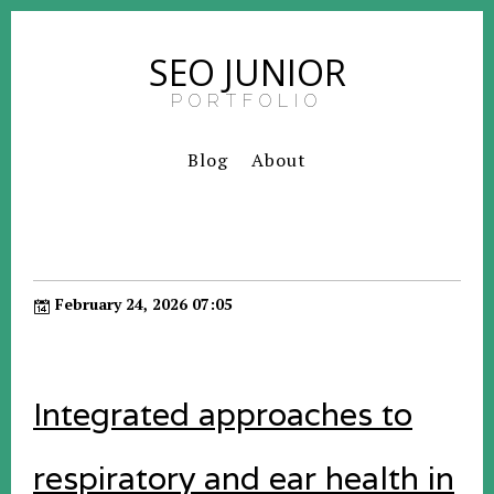
SEO JUNIOR
PORTFOLIO
Blog
About
February 24, 2026 07:05
Integrated approaches to
respiratory and ear health in