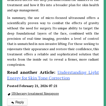
treatment and how it fits into a broader plan for skin health
and age management.
In summary, the use of micro-focused ultrasound offers a
scientifically proven way to combat the effects of gravity
without the need for surgery. Its unique ability to target the
deep foundational layers of the face, combined with the
precision of real-time imaging, provides a level of control
that is unmatched in non-invasive lifting. For those seeking to
rejuvenate their appearance and restore their confidence, this
treatment offers a reliable and sophisticated solution that
works from the inside out to reveal a firmer, more radiant
complexion.
Read another Article:
Understanding Light
Energy for Skin Tone Correction
Posted February 21, 2026 07:21
Ultherapy treatment Singapore
Reply