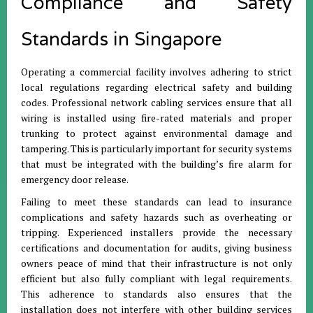
Compliance and Safety
Standards in Singapore
Operating a commercial facility involves adhering to strict
local regulations regarding electrical safety and building
codes. Professional network cabling services ensure that all
wiring is installed using fire-rated materials and proper
trunking to protect against environmental damage and
tampering. This is particularly important for security systems
that must be integrated with the building’s fire alarm for
emergency door release.
Failing to meet these standards can lead to insurance
complications and safety hazards such as overheating or
tripping. Experienced installers provide the necessary
certifications and documentation for audits, giving business
owners peace of mind that their infrastructure is not only
efficient but also fully compliant with legal requirements.
This adherence to standards also ensures that the
installation does not interfere with other building services