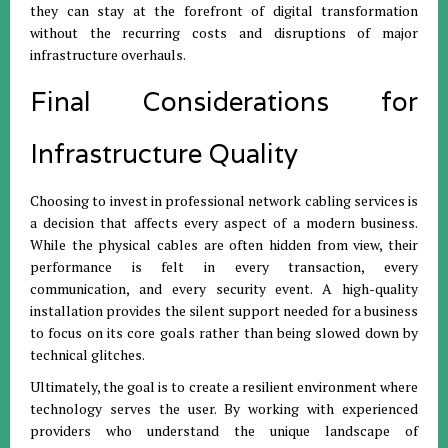
they can stay at the forefront of digital transformation
without the recurring costs and disruptions of major
infrastructure overhauls.
Final Considerations for
Infrastructure Quality
Choosing to invest in professional network cabling services is
a decision that affects every aspect of a modern business.
While the physical cables are often hidden from view, their
performance is felt in every transaction, every
communication, and every security event. A high-quality
installation provides the silent support needed for a business
to focus on its core goals rather than being slowed down by
technical glitches.
Ultimately, the goal is to create a resilient environment where
technology serves the user. By working with experienced
providers who understand the unique landscape of