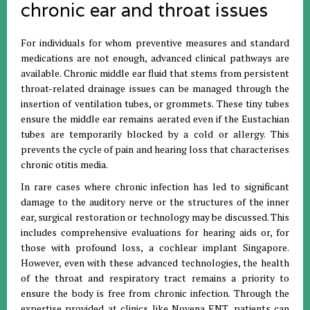
chronic ear and throat issues
For individuals for whom preventive measures and standard
medications are not enough, advanced clinical pathways are
available. Chronic middle ear fluid that stems from persistent
throat-related drainage issues can be managed through the
insertion of ventilation tubes, or grommets. These tiny tubes
ensure the middle ear remains aerated even if the Eustachian
tubes are temporarily blocked by a cold or allergy. This
prevents the cycle of pain and hearing loss that characterises
chronic otitis media.
In rare cases where chronic infection has led to significant
damage to the auditory nerve or the structures of the inner
ear, surgical restoration or technology may be discussed. This
includes comprehensive evaluations for hearing aids or, for
those with profound loss, a cochlear implant Singapore.
However, even with these advanced technologies, the health
of the throat and respiratory tract remains a priority to
ensure the body is free from chronic infection. Through the
expertise provided at clinics like Novena ENT, patients can