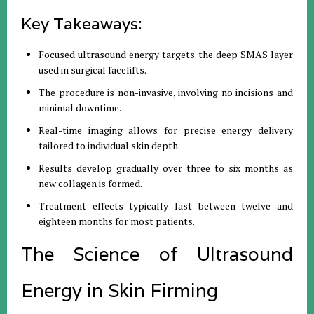
Key Takeaways:
Focused ultrasound energy targets the deep SMAS layer
used in surgical facelifts.
The procedure is non-invasive, involving no incisions and
minimal downtime.
Real-time imaging allows for precise energy delivery
tailored to individual skin depth.
Results develop gradually over three to six months as
new collagen is formed.
Treatment effects typically last between twelve and
eighteen months for most patients.
The Science of Ultrasound
Energy in Skin Firming