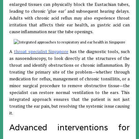
enlarged tissues can physically block the Eustachian tubes,
leading to chronic "glue ear" and subsequent hearing delays.
Adults with chronic acid reflux may also experience throat
irritation that affects their ear health, as gastric acid can
cause inflammation near the tube openings.
A
throat specialist Singapore
has the diagnostic tools, such
as nasoendoscopy, to look directly at the structures of the
throat and identify obstructions or chronic inflammation. By
treating the primary site of the problem—whether through
medication for reflux, management of chronic tonsillitis, or a
minor surgical procedure to remove obstructive tissue—the
specialist can restore normal ventilation to the ears. This
integrated approach ensures that the patient is not just
treating the ear pain, but resolving the systemic issue causing
it.
Advanced interventions for