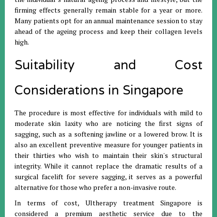
firming effects generally remain stable for a year or more.
Many patients opt for an annual maintenance session to stay
ahead of the ageing process and keep their collagen levels
high.
Suitability and Cost
Considerations in Singapore
The procedure is most effective for individuals with mild to
moderate skin laxity who are noticing the first signs of
sagging, such as a softening jawline or a lowered brow. It is
also an excellent preventive measure for younger patients in
their thirties who wish to maintain their skin's structural
integrity. While it cannot replace the dramatic results of a
surgical facelift for severe sagging, it serves as a powerful
alternative for those who prefer a non-invasive route.
In terms of cost, Ultherapy treatment Singapore is
considered a premium aesthetic service due to the