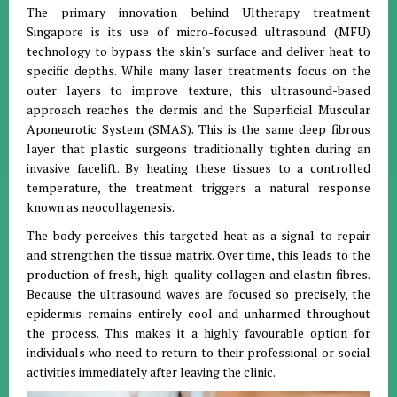
The primary innovation behind Ultherapy treatment
Singapore is its use of micro-focused ultrasound (MFU)
technology to bypass the skin's surface and deliver heat to
specific depths. While many laser treatments focus on the
outer layers to improve texture, this ultrasound-based
approach reaches the dermis and the Superficial Muscular
Aponeurotic System (SMAS). This is the same deep fibrous
layer that plastic surgeons traditionally tighten during an
invasive facelift. By heating these tissues to a controlled
temperature, the treatment triggers a natural response
known as neocollagenesis.
The body perceives this targeted heat as a signal to repair
and strengthen the tissue matrix. Over time, this leads to the
production of fresh, high-quality collagen and elastin fibres.
Because the ultrasound waves are focused so precisely, the
epidermis remains entirely cool and unharmed throughout
the process. This makes it a highly favourable option for
individuals who need to return to their professional or social
activities immediately after leaving the clinic.