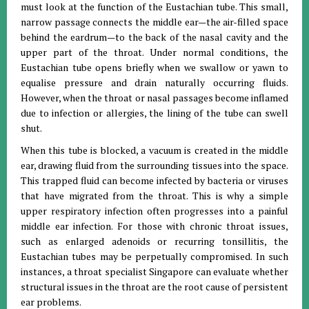
must look at the function of the Eustachian tube. This small,
narrow passage connects the middle ear—the air-filled space
behind the eardrum—to the back of the nasal cavity and the
upper part of the throat. Under normal conditions, the
Eustachian tube opens briefly when we swallow or yawn to
equalise pressure and drain naturally occurring fluids.
However, when the throat or nasal passages become inflamed
due to infection or allergies, the lining of the tube can swell
shut.
When this tube is blocked, a vacuum is created in the middle
ear, drawing fluid from the surrounding tissues into the space.
This trapped fluid can become infected by bacteria or viruses
that have migrated from the throat. This is why a simple
upper respiratory infection often progresses into a painful
middle ear infection. For those with chronic throat issues,
such as enlarged adenoids or recurring tonsillitis, the
Eustachian tubes may be perpetually compromised. In such
instances, a throat specialist Singapore can evaluate whether
structural issues in the throat are the root cause of persistent
ear problems.