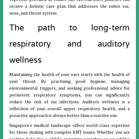
receive a holistic care plan that addresses the entire ear,
nose, and throat system.
The path to long-term
respiratory and auditory
wellness
Maintaining the health of your ears starts with the health of
your throat. By practising good hygiene, managing
environmental triggers, and seeking professional advice for
persistent respiratory symptoms, you can significantly
reduce the risk of ear infections. Auditory wellness is a
reflection of your overall upper respiratory health, and a
proactive approach is always better than a reactive one.
Singapore's medical landscape offers world-class expertise
for those dealing with complex ENT issues. Whether you are
seeking help for a child's recurring earaches or an adult's