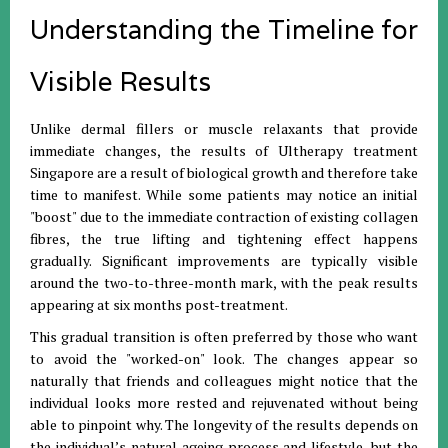
Understanding the Timeline for
Visible Results
Unlike dermal fillers or muscle relaxants that provide
immediate changes, the results of Ultherapy treatment
Singapore are a result of biological growth and therefore take
time to manifest. While some patients may notice an initial
"boost" due to the immediate contraction of existing collagen
fibres, the true lifting and tightening effect happens
gradually. Significant improvements are typically visible
around the two-to-three-month mark, with the peak results
appearing at six months post-treatment.
This gradual transition is often preferred by those who want
to avoid the "worked-on" look. The changes appear so
naturally that friends and colleagues might notice that the
individual looks more rested and rejuvenated without being
able to pinpoint why. The longevity of the results depends on
the individual’s natural ageing process and lifestyle, but the