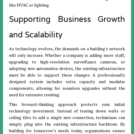
like HVAC or lighting.
Supporting Business Growth
and Scalability
As technology evolves, the demands on a building's network
will only increase. Whether a company is adding more staff,
upgrading to high-resolution surveillance cameras, or
adopting new automation devices, the existing infrastructure
must be able to support these changes. A professionally
designed system includes extra capacity and modular
components, allowing for seamless upgrades without the
need for extensive rewiring.
This forward-thinking approach protects your initial
technology investment. Instead of tearing down walls or
ceiling tiles to add a single new connection, technicians can
simply plug into the existing infrastructure backbone. By
building for tomorrow’s needs today, organisations ensure