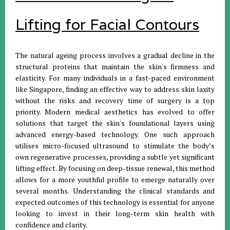
Lifting for Facial Contours
The natural ageing process involves a gradual decline in the
structural proteins that maintain the skin's firmness and
elasticity. For many individuals in a fast-paced environment
like Singapore, finding an effective way to address skin laxity
without the risks and recovery time of surgery is a top
priority. Modern medical aesthetics has evolved to offer
solutions that target the skin's foundational layers using
advanced energy-based technology. One such approach
utilises micro-focused ultrasound to stimulate the body’s
own regenerative processes, providing a subtle yet significant
lifting effect. By focusing on deep-tissue renewal, this method
allows for a more youthful profile to emerge naturally over
several months. Understanding the clinical standards and
expected outcomes of this technology is essential for anyone
looking to invest in their long-term skin health with
confidence and clarity.