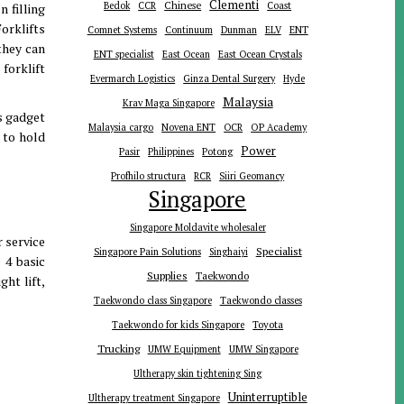
Clementi
Chinese
Bedok
CCR
Coast
n filling
Forklifts
ENT
Comnet Systems
Continuum
Dunman
ELV
they can
ENT specialist
East Ocean
East Ocean Crystals
forklift
Evermarch Logistics
Ginza Dental Surgery
Hyde
Malaysia
Krav Maga Singapore
is gadget
Malaysia cargo
Novena ENT
OCR
OP Academy
 to hold
Power
Pasir
Philippines
Potong
Profhilo structura
RCR
Siiri Geomancy
Singapore
Singapore Moldavite wholesaler
r service
Specialist
Singapore Pain Solutions
Singhaiyi
 4 basic
Supplies
Taekwondo
ht lift,
Taekwondo class Singapore
Taekwondo classes
Toyota
Taekwondo for kids Singapore
Trucking
UMW Equipment
UMW Singapore
Ultherapy skin tightening Sing
Uninterruptible
Ultherapy treatment Singapore