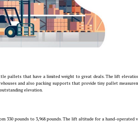
tle pallets that have a limited weight to great deals. The lift elevatio
storehouses and also packing supports that provide tiny pallet measure
 outstanding elevation.
om 330 pounds to 3,968 pounds. The lift altitude for a hand-operated va