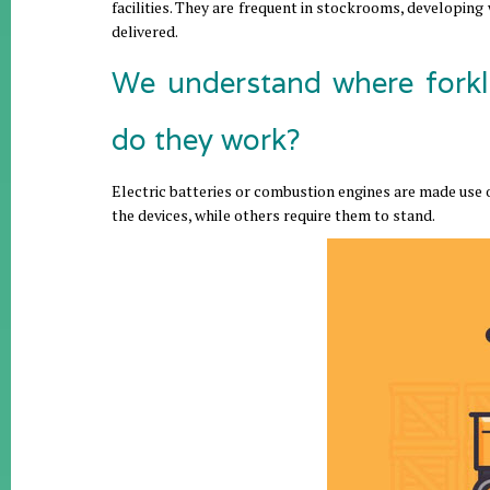
facilities. They are frequent in stockrooms, developing
delivered.
We understand where forkl
do they work?
Electric batteries or combustion engines are made use of
the devices, while others require them to stand.