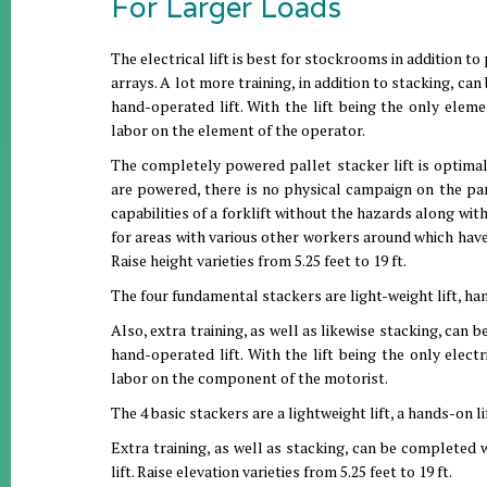
For Larger Loads
The electrical lift is best for stockrooms in addition t
arrays. A lot more training, in addition to stacking, ca
hand-operated lift. With the lift being the only eleme
labor on the element of the operator.
The completely powered pallet stacker lift is optimal 
are powered, there is no physical campaign on the par
capabilities of a forklift without the hazards along wi
for areas with various other workers around which have
Raise height varieties from 5.25 feet to 19 ft.
The four fundamental stackers are light-weight lift, hands
Also, extra training, as well as likewise stacking, can 
hand-operated lift. With the lift being the only elect
labor on the component of the motorist.
The 4 basic stackers are a lightweight lift, a hands-on lif
Extra training, as well as stacking, can be completed 
lift. Raise elevation varieties from 5.25 feet to 19 ft.