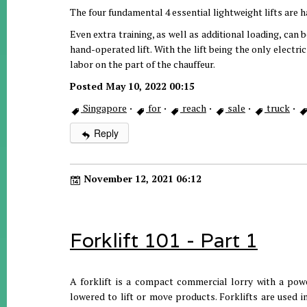
The four fundamental 4 essential lightweight lifts are han
Even extra training, as well as additional loading, can 
hand-operated lift. With the lift being the only electri
labor on the part of the chauffeur.
Posted May 10, 2022 00:15
Singapore
·
for
·
reach
·
sale
·
truck
·
Reply
November 12, 2021 06:12
Forklift 101 - Part 1
A forklift is a compact commercial lorry with a pow
lowered to lift or move products. Forklifts are used in