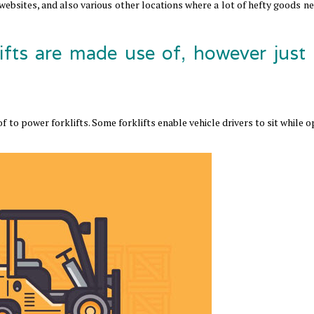
 websites, and also various other locations where a lot of hefty goods n
ifts are made use of, however just
 to power forklifts. Some forklifts enable vehicle drivers to sit while 