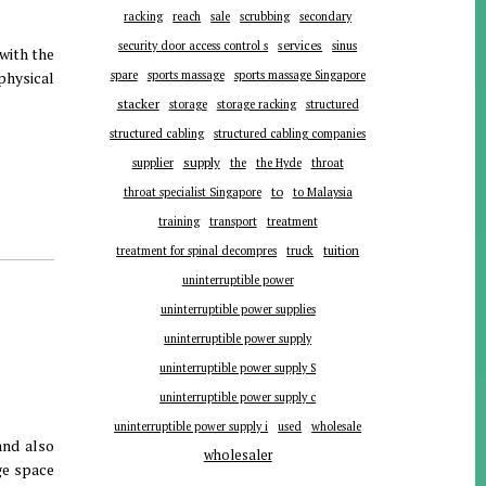
racking
reach
sale
scrubbing
secondary
services
security door access control s
sinus
 with the
 physical
spare
sports massage
sports massage Singapore
stacker
storage
storage racking
structured
structured cabling
structured cabling companies
supplier
supply
the
the Hyde
throat
to
throat specialist Singapore
to Malaysia
training
transport
treatment
tuition
treatment for spinal decompres
truck
uninterruptible power
uninterruptible power supplies
uninterruptible power supply
uninterruptible power supply S
uninterruptible power supply c
uninterruptible power supply i
used
wholesale
and also
wholesaler
age space