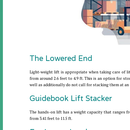
The Lowered End
Light-weight lift is appropriate when taking care of lit
from around 2.6 feet to 4.9 ft. This is an option for 
well as additionally do not call for stacking them at an
Guidebook Lift Stacker
The hands-on lift has a weight capacity that ranges fr
from 3.41 feet to 11.5 ft.