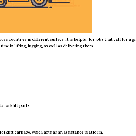
oss countries in different surface. It is helpful for jobs that call for a g
time in lifting, lugging, as well as delivering them.
a forklift parts.
 forklift carriage, which acts as an assistance platform.