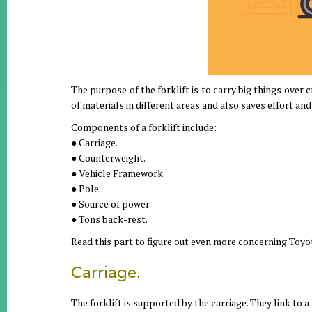
The purpose of the forklift is to carry big things over cr
of materials in different areas and also saves effort and 
Components of a forklift include:
● Carriage.
● Counterweight.
● Vehicle Framework.
● Pole.
● Source of power.
● Tons back-rest.
Read this part to figure out even more concerning Toyot
Carriage.
The forklift is supported by the carriage. They link to a