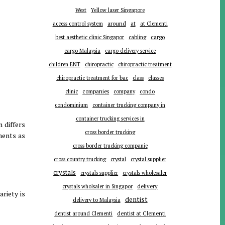
West
Yellow laser Singapore
around
at
access control system
at Clementi
cargo
best aesthetic clinic Singapor
cabling
cargo Malaysia
cargo delivery service
children ENT
chiropractic
chiropractic treatment
chiropractic treatment for bac
class
classes
companies
clinic
company
condo
condominium
container trucking company in
container trucking services in
n differs
cross border trucking
ments as
cross border trucking companie
cross country trucking
crystal
crystal supplier
crystals
crystals supplier
crystals wholesaler
delivery
crystals wholsaler in Singapor
riety is
dentist
delivery to Malaysia
dentist around Clementi
dentist at Clementi