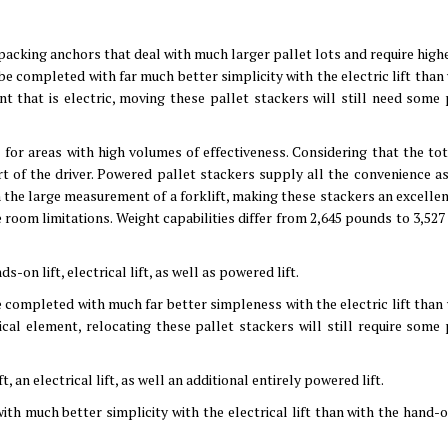
o packing anchors that deal with much larger pallet lots and require highe
n be completed with far much better simplicity with the electric lift than
nt that is electric, moving these pallet stackers will still need some 
for areas with high volumes of effectiveness. Considering that the tot
t of the driver. Powered pallet stackers supply all the convenience as
th the large measurement of a forklift, making these stackers an excelle
 room limitations. Weight capabilities differ from 2,645 pounds to 3,527
-on lift, electrical lift, as well as powered lift.
be completed with much far better simpleness with the electric lift than
rical element, relocating these pallet stackers will still require some 
t, an electrical lift, as well an additional entirely powered lift.
with much better simplicity with the electrical lift than with the hand-