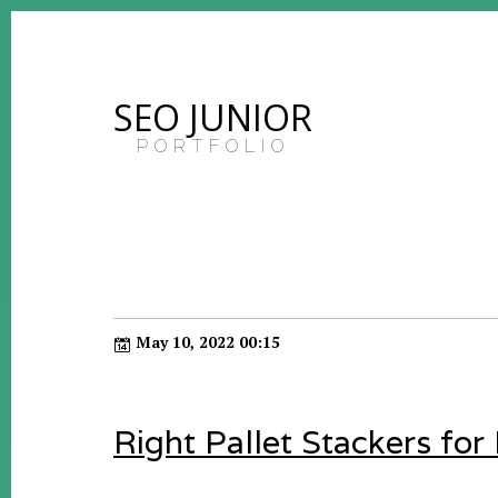
SEO JUNIOR
PORTFOLIO
May 10, 2022 00:15
Right Pallet Stackers for