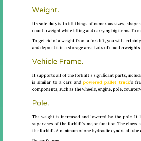
Weight.
Its sole duty is to fill things of numerous sizes, shape
counterweight while lifting and carrying big items. To m
To get rid of a weight from a forklift, you will certainl
and deposit it in a storage area. Lots of counterweights
Vehicle Frame.
It supports all of the forklift's significant parts, incl
is similar to a cars and
powered pallet truck
's fr
components, such as the wheels, engine, pole, counterwe
Pole.
The weight is increased and lowered by the pole. It li
supervises of the forklift's major function. The claws a
the forklift. A minimum of one hydraulic cyndrical tube d
Power Source.