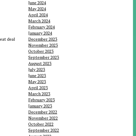
June 2024
May 2024
April 2024
March 2024
February 2024
January 2024
reat deal
December 2023
November 2023
October 2023
September 2023
August 2023
July 2023
June 2023
May 2023
April 2023
March 2023
February 2023
January 2023
December 2022
November 2022
October 2022
September 2022