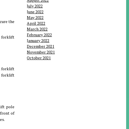
August 2022
July 2022
June 2022
May 2022
ecure the
April 2022
March 2022
February 2022
 forklift
January 2022
December 2021
November 2021
October 2021
 forklift
forklift
ift pole
 front of
es.