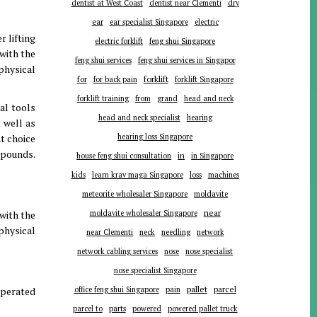
dentist at West Coast
dentist near Clementi
dry
ear
ear specialist Singapore
electric
r lifting
electric forklift
feng shui Singapore
 with the
feng shui services
feng shui services in Singapor
physical
forklift
for
for back pain
forklift Singapore
forklift training
from
grand
head and neck
al tools
head and neck specialist
hearing
 well as
nt choice
hearing loss Singapore
 pounds.
in
house feng shui consultation
in Singapore
kids
learn krav maga Singapore
loss
machines
meteorite wholesaler Singapore
moldavite
near
 with the
moldavite wholesaler Singapore
physical
near Clementi
neck
needling
network
network cabling services
nose
nose specialist
nose specialist Singapore
pallet
parcel
operated
office feng shui Singapore
pain
parts
parcel to
powered
powered pallet truck