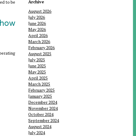
Archive
eed to be
August 2026
July 2026
 how
June 2026
May 2026
April 2026
March 2026
February 2026
operating
August 2025
July 2025
June 2025
May 2025
April 2025
March 2025
February 2025
January 2025
December 2024
November 2024
October 2024
September 2024
August 2024
July 2024