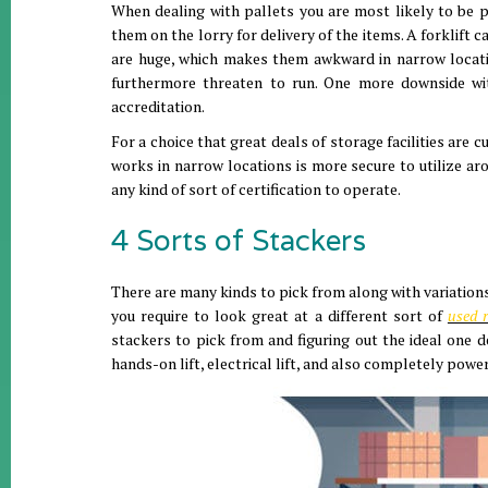
When dealing with pallets you are most likely to be pil
them on the lorry for delivery of the items. A forklift 
are huge, which makes them awkward in narrow locatio
furthermore threaten to run. One more downside with 
accreditation.
For a choice that great deals of storage facilities are 
works in narrow locations is more secure to utilize ar
any kind of sort of certification to operate.
4 Sorts of Stackers
There are many kinds to pick from along with variations 
you require to look great at a different sort of
used r
stackers to pick from and figuring out the ideal one d
hands-on lift, electrical lift, and also completely power