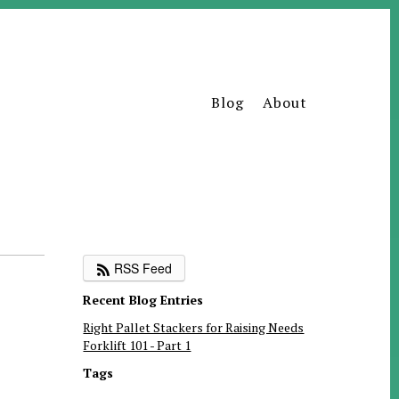
Blog
About
RSS Feed
Recent Blog Entries
Right Pallet Stackers for Raising Needs
Forklift 101 - Part 1
Tags