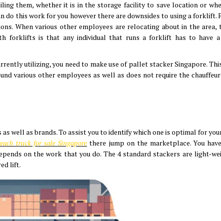
ing them, whether it is in the storage facility to save location or whe
can do this work for you however there are downsides to using a forklift. 
ns. When various other employees are relocating about in the area, 
forklifts is that any individual that runs a forklift has to have a 
currently utilizing, you need to make use of pallet stacker Singapore. Th
ound various other employees as well as does not require the chauffeur
as well as brands. To assist you to identify which one is optimal for you
each truck for sale Singapore
there jump on the marketplace. You have
epends on the work that you do. The 4 standard stackers are light-weig
ed lift.