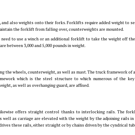
s, and also weights onto their forks. Forklifts require added weight to s
aintain the forklift from falling over, counterweights are mounted.
y need to use a winch or an additional forklift to take the weight off the
 are between 3,000 and 5,000 pounds in weight.
uding the wheels, counterweight, as well as mast. The truck framework of a
amework which is the steel structure to which numerous of the key 
ight, as well as overhanging guard, are affixed.
kewise offers straight control thanks to interlocking rails. The forkl
s well as carriage are elevated with the weight by the adjoining rails in
rives these rails, either straight or by chains driven by the cyndrical tub