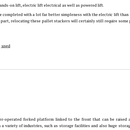
ds-on lift, electric lift electrical as well as powered lift.
be completed with a lot far better simpleness with the electric lift than
c part, relocating these pallet stackers will certainly still require some
used
er-operated forked platform linked to the front that can be raised 
 a variety of industries, such as storage facilities and also huge stor