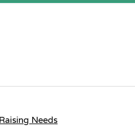
 Raising Needs