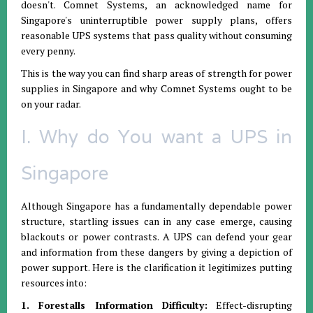
doesn't. Comnet Systems, an acknowledged name for
Singapore's uninterruptible power supply plans, offers
reasonable UPS systems that pass quality without consuming
every penny.
This is the way you can find sharp areas of strength for power
supplies in Singapore and why Comnet Systems ought to be
on your radar.
I. Why do You want a UPS in
Singapore
Although Singapore has a fundamentally dependable power
structure, startling issues can in any case emerge, causing
blackouts or power contrasts. A UPS can defend your gear
and information from these dangers by giving a depiction of
power support. Here is the clarification it legitimizes putting
resources into:
1. Forestalls Information Difficulty:
Effect-disrupting