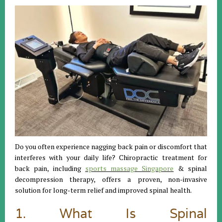
Do you often experience nagging back pain or discomfort that
interferes with your daily life? Chiropractic treatment for
back pain, including
sports massage Singapore
& spinal
decompression therapy, offers a proven, non-invasive
solution for long-term relief and improved spinal health.
1. What Is Spinal