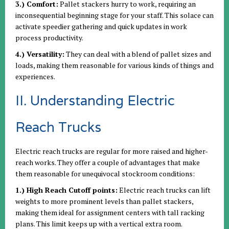
3.) Comfort:
Pallet stackers hurry to work, requiring an
inconsequential beginning stage for your staff. This solace can
activate speedier gathering and quick updates in work
process productivity.
4.) Versatility:
They can deal with a blend of pallet sizes and
loads, making them reasonable for various kinds of things and
experiences.
II. Understanding Electric
Reach Trucks
Electric reach trucks are regular for more raised and higher-
reach works. They offer a couple of advantages that make
them reasonable for unequivocal stockroom conditions:
1.) High Reach Cutoff points:
Electric reach trucks can lift
weights to more prominent levels than pallet stackers,
making them ideal for assignment centers with tall racking
plans. This limit keeps up with a vertical extra room.