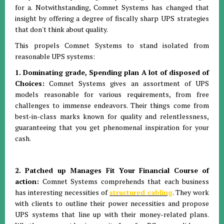
for a. Notwithstanding, Comnet Systems has changed that
insight by offering a degree of fiscally sharp UPS strategies
that don't think about quality.
This propels Comnet Systems to stand isolated from
reasonable UPS systems:
1. Dominating grade, Spending plan A lot of disposed of
Choices:
Comnet Systems gives an assortment of UPS
models reasonable for various requirements, from free
challenges to immense endeavors. Their things come from
best-in-class marks known for quality and relentlessness,
guaranteeing that you get phenomenal inspiration for your
cash.
2. Patched up Manages Fit Your Financial Course of
action:
Comnet Systems comprehends that each business
has interesting necessities of
structured cabling
. They work
with clients to outline their power necessities and propose
UPS systems that line up with their money-related plans.