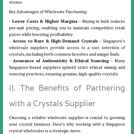
stones.
Key Advantages of Wholesale Purchasing:
- Lower Costs & Higher Margins
– Buying in bulk reduces
per-unit pricing, enabling you to maintain competitive retail
prices while boosting profitability.
- Access to Rare & High-Demand Crystals
– Singapore’s
wholesale suppliers provide access to a vast selection of
crystals, including both common favorites and unique finds.
- Assurance of Authenticity & Ethical Sourcing
– Many
Singapore-based suppliers uphold strict ethical mining and
sourcing practices, ensuring genuine, high-quality crystals.
II. The Benefits of Partnering
with a Crystals Supplier
Choosing a reliable wholesale supplier is crucial to growing
your crystal business. Here’s why working with a Singapore
crystal wholesaler is a strategic move: