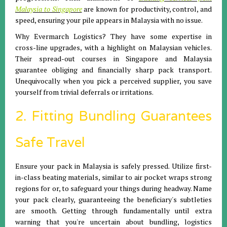
Malaysia to Singapore
are known for productivity, control, and
speed, ensuring your pile appears in Malaysia with no issue.
Why Evermarch Logistics? They have some expertise in
cross-line upgrades, with a highlight on Malaysian vehicles.
Their spread-out courses in Singapore and Malaysia
guarantee obliging and financially sharp pack transport.
Unequivocally when you pick a perceived supplier, you save
yourself from trivial deferrals or irritations.
2. Fitting Bundling Guarantees
Safe Travel
Ensure your pack in Malaysia is safely pressed. Utilize first-
in-class beating materials, similar to air pocket wraps strong
regions for or, to safeguard your things during headway. Name
your pack clearly, guaranteeing the beneficiary's subtleties
are smooth. Getting through fundamentally until extra
warning that you're uncertain about bundling, logistics