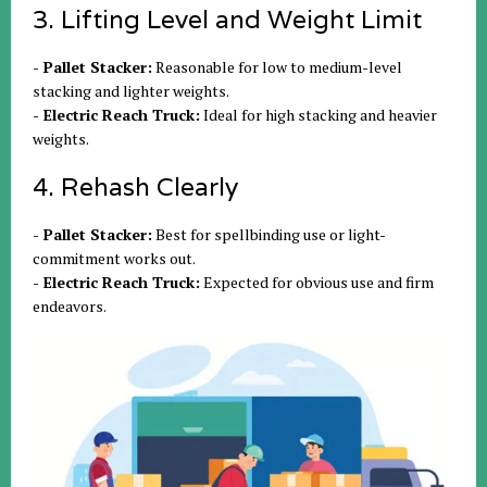
3. Lifting Level and Weight Limit
- Pallet Stacker:
Reasonable for low to medium-level
stacking and lighter weights.
- Electric Reach Truck:
Ideal for high stacking and heavier
weights.
4. Rehash Clearly
- Pallet Stacker:
Best for spellbinding use or light-
commitment works out.
- Electric Reach Truck:
Expected for obvious use and firm
endeavors.