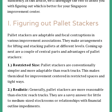
sufficiency. In this article, we'll disengage the two to assist you
with figuring out which is better for your Singapore
improvement center.
I. Figuring out Pallet Stackers
Pallet stackers are adaptable and focal contraptions in
various improvement associations. They make arrangements
for lifting and stacking pallets at different levels. Coming up
next are a couple of central parts and advantages of pallet
stackers:
1.) Restricted Size:
Pallet stackers are conventionally
simpler and more adaptable than reach trucks. This makes
them ideal for improvement centered in restricted spaces and
tight ways.
2.) Realistic:
Generally, pallet stackers are more reasonable
than electric reach trucks. They are a savvy answer for little
to medium-sized stockrooms or relationships with financial
outline impediments.