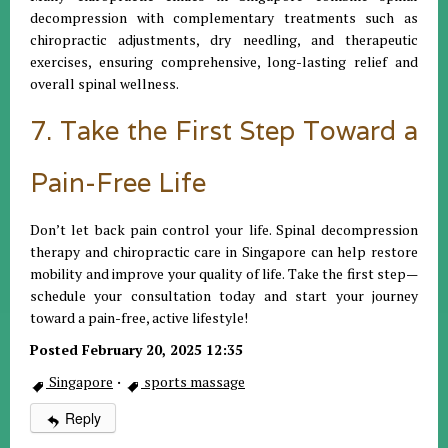
decompression with complementary treatments such as
chiropractic adjustments, dry needling, and therapeutic
exercises, ensuring comprehensive, long-lasting relief and
overall spinal wellness.
7. Take the First Step Toward a
Pain-Free Life
Don’t let back pain control your life. Spinal decompression
therapy and chiropractic care in Singapore can help restore
mobility and improve your quality of life. Take the first step—
schedule your consultation today and start your journey
toward a pain-free, active lifestyle!
Posted February 20, 2025 12:35
Singapore
·
sports massage
Reply