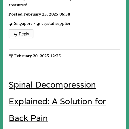
treasures!
Posted February 25, 2025 06:58
Singapore
·
crystal supplier
Reply
February 20, 2025 12:35
Spinal Decompression
Explained: A Solution for
Back Pain