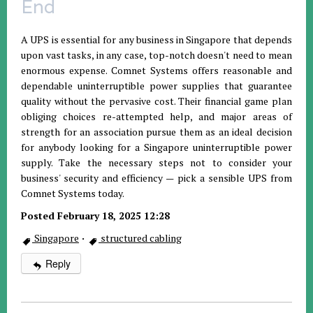
End
A UPS is essential for any business in Singapore that depends
upon vast tasks, in any case, top-notch doesn't need to mean
enormous expense. Comnet Systems offers reasonable and
dependable uninterruptible power supplies that guarantee
quality without the pervasive cost. Their financial game plan
obliging choices re-attempted help, and major areas of
strength for an association pursue them as an ideal decision
for anybody looking for a Singapore uninterruptible power
supply. Take the necessary steps not to consider your
business' security and efficiency — pick a sensible UPS from
Comnet Systems today.
Posted February 18, 2025 12:28
Singapore
·
structured cabling
Reply