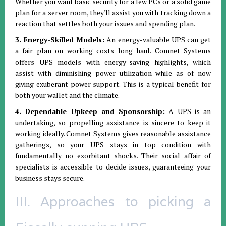
Whether you want basic security for a few PCs or a solid game
plan for a server room, they'll assist you with tracking down a
reaction that settles both your issues and spending plan.
3. Energy-Skilled Models:
An energy-valuable UPS can get
a fair plan on working costs long haul. Comnet Systems
offers UPS models with energy-saving highlights, which
assist with diminishing power utilization while as of now
giving exuberant power support. This is a typical benefit for
both your wallet and the climate.
4. Dependable Upkeep and Sponsorship:
A UPS is an
undertaking, so propelling assistance is sincere to keep it
working ideally. Comnet Systems gives reasonable assistance
gatherings, so your UPS stays in top condition with
fundamentally no exorbitant shocks. Their social affair of
specialists is accessible to decide issues, guaranteeing your
business stays secure.
III. Approaches to picking a