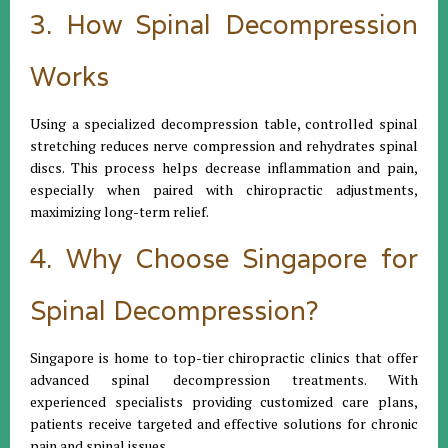
3. How Spinal Decompression
Works
Using a specialized decompression table, controlled spinal
stretching reduces nerve compression and rehydrates spinal
discs. This process helps decrease inflammation and pain,
especially when paired with chiropractic adjustments,
maximizing long-term relief.
4. Why Choose Singapore for
Spinal Decompression?
Singapore is home to top-tier chiropractic clinics that offer
advanced spinal decompression treatments. With
experienced specialists providing customized care plans,
patients receive targeted and effective solutions for chronic
pain and spinal issues.