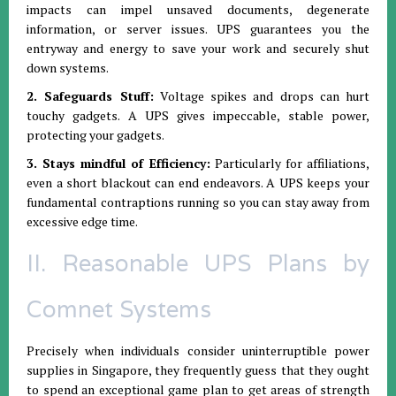
impacts can impel unsaved documents, degenerate
information, or server issues. UPS guarantees you the
entryway and energy to save your work and securely shut
down systems.
2. Safeguards Stuff:
Voltage spikes and drops can hurt
touchy gadgets. A UPS gives impeccable, stable power,
protecting your gadgets.
3. Stays mindful of Efficiency:
Particularly for affiliations,
even a short blackout can end endeavors. A UPS keeps your
fundamental contraptions running so you can stay away from
excessive edge time.
II. Reasonable UPS Plans by
Comnet Systems
Precisely when individuals consider uninterruptible power
supplies in Singapore, they frequently guess that they ought
to spend an exceptional game plan to get areas of strength