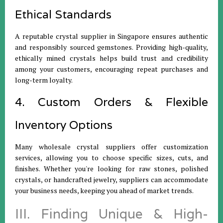
Ethical Standards
A reputable crystal supplier in Singapore ensures authentic
and responsibly sourced gemstones. Providing high-quality,
ethically mined crystals helps build trust and credibility
among your customers, encouraging repeat purchases and
long-term loyalty.
4. Custom Orders & Flexible
Inventory Options
Many wholesale crystal suppliers offer customization
services, allowing you to choose specific sizes, cuts, and
finishes. Whether you're looking for raw stones, polished
crystals, or handcrafted jewelry, suppliers can accommodate
your business needs, keeping you ahead of market trends.
III. Finding Unique & High-