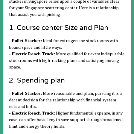
stacker in Singapore relies upon a couple of variables clear
for your Singapore scattering center. Here is a relationship
that assist you with picking:
1. Course center Size and Plan
- Pallet Stacker:
Ideal for extra genuine stockrooms with
bound space and little ways.
- Electric Reach Truck:
More qualified for extra indisputable
stockrooms with high-racking plans and satisfying moving
space.
2. Spending plan
- Pallet Stacker:
More reasonable and plain, pursuing it is a
decent decision for the relationship with financial system
nuts and bolts.
- Electric Reach Truck:
Higher fundamental expense, in any
case, can offer basic length save support through broadened
limit and energy theory holds.