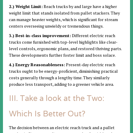
2.) Weight Limit:
Reach trucks by and large have a higher
weight limit that stands isolated from pallet stackers. They
can manage heavier weights, which is significant for stream
centers overseeing unwieldy or tremendous things.
3.) Best-in-class improvement:
Different electric reach
trucks come furnished with top-level highlights like clear-
level controls, ergonomic plans, and restored thriving parts.
These developments further foster limit and boss solace.
4.) Energy Reasonableness:
Present-day electric reach
trucks ought to be energy-proficient, diminishing practical
costs generally through a lengthy time. They similarly
produce less transport, adding to a greener vehicle area.
III. Take a look at the Two:
Which Is Better Out?
The decision between an electric reach truck and a pallet