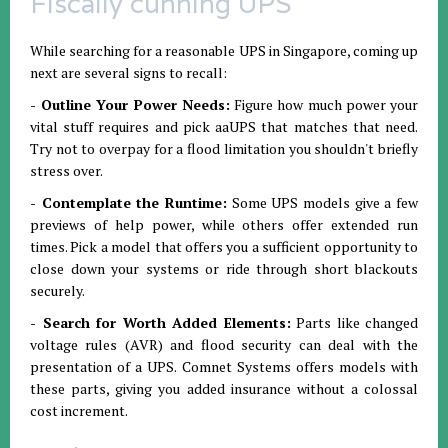
Fiscally cunning UPS
While searching for a reasonable UPS in Singapore, coming up
next are several signs to recall:
- Outline Your Power Needs:
Figure how much power your
vital stuff requires and pick aaUPS that matches that need.
Try not to overpay for a flood limitation you shouldn't briefly
stress over.
- Contemplate the Runtime:
Some UPS models give a few
previews of help power, while others offer extended run
times. Pick a model that offers you a sufficient opportunity to
close down your systems or ride through short blackouts
securely.
- Search for Worth Added Elements:
Parts like changed
voltage rules (AVR) and flood security can deal with the
presentation of a UPS. Comnet Systems offers models with
these parts, giving you added insurance without a colossal
cost increment.