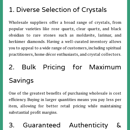
1. Diverse Selection of Crystals
Wholesale suppliers offer a broad range of crystals, from
popular varieties like rose quartz, clear quartz, and black
obsidian to rare stones such as moldavite, larimar, and
herkimer diamonds. Having a well-curated inventory allows
you to appeal to a wide range of customers, including spiritual
practitioners, home décor enthusiasts, and crystal collectors.
2. Bulk Pricing for Maximum
Savings
One of the greatest benefits of purchasing wholesale is cost
efficiency. Buying in larger quantities means you pay less per
item, allowing for better retail pricing while maintaining
substantial profit margins.
3. Guaranteed Authenticity &