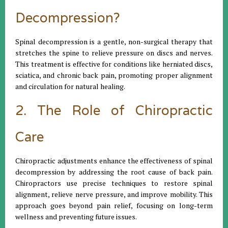
Decompression?
Spinal decompression is a gentle, non-surgical therapy that
stretches the spine to relieve pressure on discs and nerves.
This treatment is effective for conditions like herniated discs,
sciatica, and chronic back pain, promoting proper alignment
and circulation for natural healing.
2. The Role of Chiropractic
Care
Chiropractic adjustments enhance the effectiveness of spinal
decompression by addressing the root cause of back pain.
Chiropractors use precise techniques to restore spinal
alignment, relieve nerve pressure, and improve mobility. This
approach goes beyond pain relief, focusing on long-term
wellness and preventing future issues.