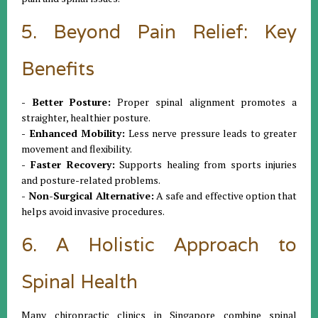
5. Beyond Pain Relief: Key
Benefits
- Better Posture:
Proper spinal alignment promotes a
straighter, healthier posture.
- Enhanced Mobility:
Less nerve pressure leads to greater
movement and flexibility.
- Faster Recovery:
Supports healing from sports injuries
and posture-related problems.
- Non-Surgical Alternative:
A safe and effective option that
helps avoid invasive procedures.
6. A Holistic Approach to
Spinal Health
Many chiropractic clinics in Singapore combine spinal