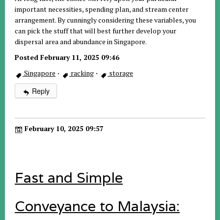
important necessities, spending plan, and stream center
arrangement. By cunningly considering these variables, you
can pick the stuff that will best further develop your
dispersal area and abundance in Singapore.
Posted February 11, 2025 09:46
Singapore
·
racking
·
storage
Reply
February 10, 2025 09:57
Fast and Simple
Conveyance to Malaysia: