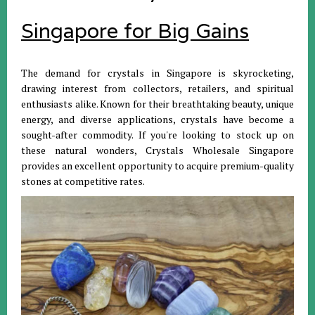
Singapore for Big Gains
The demand for crystals in Singapore is skyrocketing,
drawing interest from collectors, retailers, and spiritual
enthusiasts alike. Known for their breathtaking beauty, unique
energy, and diverse applications, crystals have become a
sought-after commodity. If you're looking to stock up on
these natural wonders, Crystals Wholesale Singapore
provides an excellent opportunity to acquire premium-quality
stones at competitive rates.