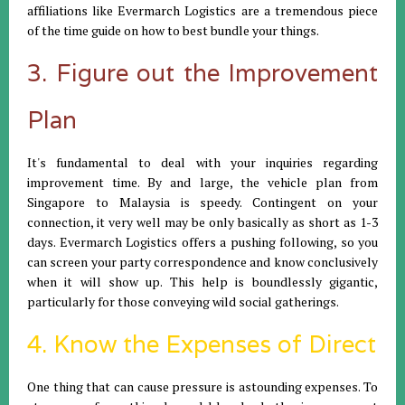
affiliations like Evermarch Logistics are a tremendous piece
of the time guide on how to best bundle your things.
3. Figure out the Improvement
Plan
It's fundamental to deal with your inquiries regarding
improvement time. By and large, the vehicle plan from
Singapore to Malaysia is speedy. Contingent on your
connection, it very well may be only basically as short as 1-3
days. Evermarch Logistics offers a pushing following, so you
can screen your party correspondence and know conclusively
when it will show up. This help is boundlessly gigantic,
particularly for those conveying wild social gatherings.
4. Know the Expenses of Direct
One thing that can cause pressure is astounding expenses. To