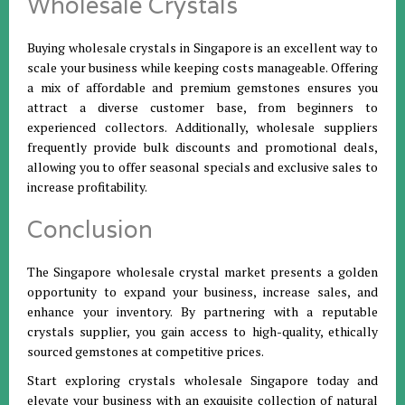
Wholesale Crystals
Buying wholesale crystals in Singapore is an excellent way to
scale your business while keeping costs manageable. Offering
a mix of affordable and premium gemstones ensures you
attract a diverse customer base, from beginners to
experienced collectors. Additionally, wholesale suppliers
frequently provide bulk discounts and promotional deals,
allowing you to offer seasonal specials and exclusive sales to
increase profitability.
Conclusion
The Singapore wholesale crystal market presents a golden
opportunity to expand your business, increase sales, and
enhance your inventory. By partnering with a reputable
crystals supplier, you gain access to high-quality, ethically
sourced gemstones at competitive prices.
Start exploring crystals wholesale Singapore today and
elevate your business with an exquisite collection of natural