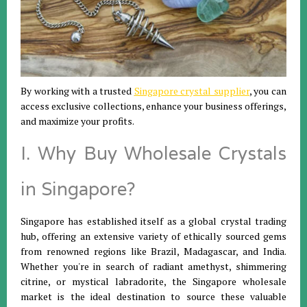
By working with a trusted
Singapore crystal supplier
, you can
access exclusive collections, enhance your business offerings,
and maximize your profits.
I. Why Buy Wholesale Crystals
in Singapore?
Singapore has established itself as a global crystal trading
hub, offering an extensive variety of ethically sourced gems
from renowned regions like Brazil, Madagascar, and India.
Whether you're in search of radiant amethyst, shimmering
citrine, or mystical labradorite, the Singapore wholesale
market is the ideal destination to source these valuable