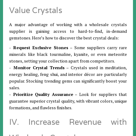
Value Crystals
A major advantage of working with a wholesale crystals
supplier is gaining access to hard-to-find, in-demand
gemstones. Here’s how to discover the best crystal deals:
- Request Exclusive Stones
– Some suppliers carry rare
minerals like black tourmaline, kyanite, or even meteorite
stones, setting your collection apart from competitors.
- Monitor Crystal Trends
– Crystals used in meditation,
energy healing, feng shui, and interior décor are particularly
popular. Stocking trending gems can significantly boost your
sales.
- Prioritize Quality Assurance
– Look for suppliers that
guarantee superior crystal quality, with vibrant colors, unique
formations, and flawless finishes.
IV. Increase Revenue with