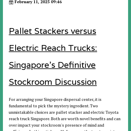
February 11, 2025 09:46
Pallet Stackers versus
Electric Reach Trucks:
Singapore's Definitive
Stockroom Discussion
For arranging your Singapore dispersal center, it is
fundamental to pick the mystery ingredient. Two
unmistakable choices are pallet stacker and electric Toyota
reach truck Singapore. Both are worth novel benefits and can
over impact your stockroom's presence of mind and