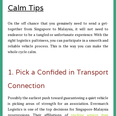
Calm Tips
On the off chance that you genuinely need to send a get-
together from Singapore to Malaysia, it will not need to
endeavor to be a tangled or unfortunate experience. With the
right logistics paltriness, you can participate in a smooth and
reliable vehicle process. This is the way you can make the
whole cycle calm.
1. Pick a Confided in Transport
Connection
Possibly the earliest push toward guaranteeing a quiet vehicle
is picking areas of strength for an association. Evermarch
Logistics is one of the top decisions for Singapore-Malaysia
progressions. Their affiliations of
trucking services from