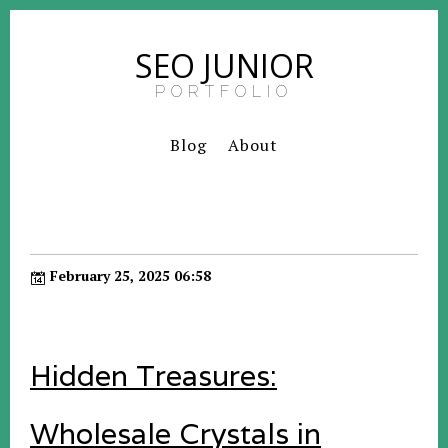
SEO JUNIOR
PORTFOLIO
Blog
About
February 25, 2025 06:58
Hidden Treasures:
Wholesale Crystals in