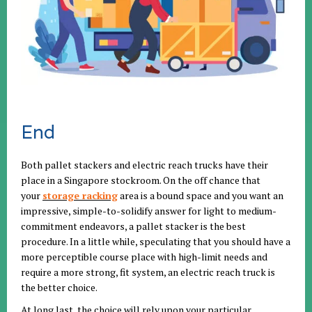
End
Both pallet stackers and electric reach trucks have their
place in a Singapore stockroom. On the off chance that
your
storage racking
area is a bound space and you want an
impressive, simple-to-solidify answer for light to medium-
commitment endeavors, a pallet stacker is the best
procedure. In a little while, speculating that you should have a
more perceptible course place with high-limit needs and
require a more strong, fit system, an electric reach truck is
the better choice.
At long last, the choice will rely upon your particular