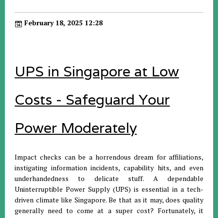
February 18, 2025 12:28
UPS in Singapore at Low
Costs - Safeguard Your
Power Moderately
Impact checks can be a horrendous dream for affiliations,
instigating information incidents, capability hits, and even
underhandedness to delicate stuff. A dependable
Uninterruptible Power Supply (UPS) is essential in a tech-
driven climate like Singapore. Be that as it may, does quality
generally need to come at a super cost? Fortunately, it