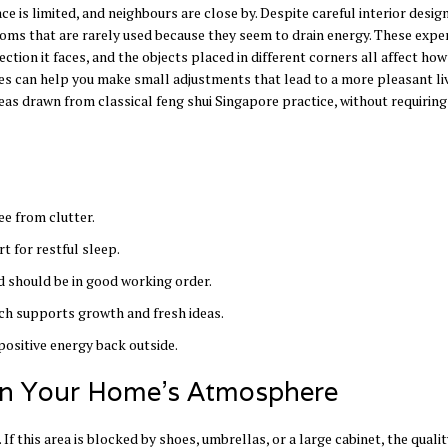
 is limited, and neighbours are close by. Despite careful interior desig
ooms that are rarely used because they seem to drain energy. These expe
ection it faces, and the objects placed in different corners all affect how
les can help you make small adjustments that lead to a more pleasant li
eas drawn from classical feng shui Singapore practice, without requiring
ee from clutter.
t for restful sleep.
 should be in good working order.
ich supports growth and fresh ideas.
positive energy back outside.
 in Your Home’s Atmosphere
If this area is blocked by shoes, umbrellas, or a large cabinet, the qualit