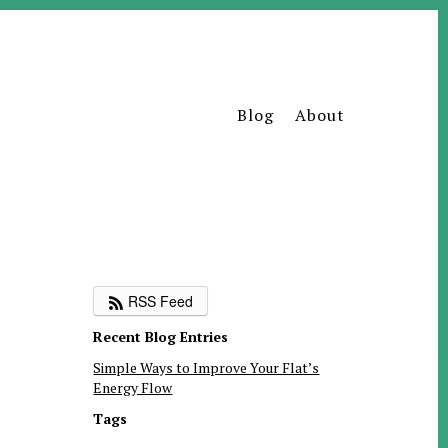
Blog
About
RSS Feed
Recent Blog Entries
Simple Ways to Improve Your Flat’s
Energy Flow
Tags