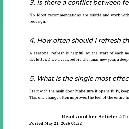
3. Is there a conflict between 
No. Most recommendations are subtle and work with y
redesign.
4. How often should I refresh 
A seasonal refresh is helpful. At the start of each n
declutter. Once a year, before the lunar new year, a deepe
5. What is the single most effec
Start with the main door. Make sure it opens fully, keep
This one change often improves the feel of the entire 
Read another Article:
2026
Posted May 21, 2026 04:52