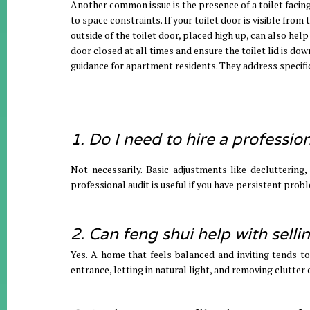
Another common issue is the presence of a toilet facing
to space constraints. If your toilet door is visible from
outside of the toilet door, placed high up, can also help
door closed at all times and ensure the toilet lid is d
guidance for apartment residents. They address specifi
1. Do I need to hire a professio
Not necessarily. Basic adjustments like decluttering
professional audit is useful if you have persistent prob
2. Can feng shui help with sell
Yes. A home that feels balanced and inviting tends t
entrance, letting in natural light, and removing clutter