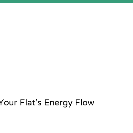
Your Flat’s Energy Flow