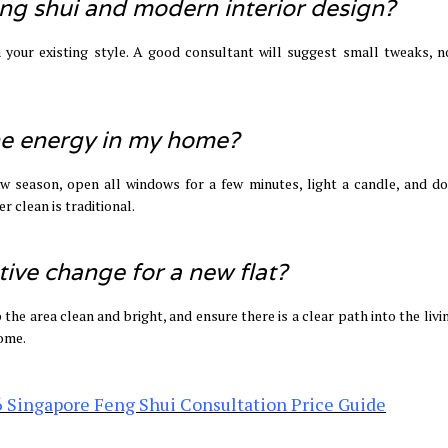
feng shui and modern interior design?
our existing style. A good consultant will suggest small tweaks, no
the energy in my home?
ew season, open all windows for a few minutes, light a candle, and do
r clean is traditional.
tive change for a new flat?
 the area clean and bright, and ensure there is a clear path into the liv
home.
 Singapore Feng Shui Consultation Price Guide