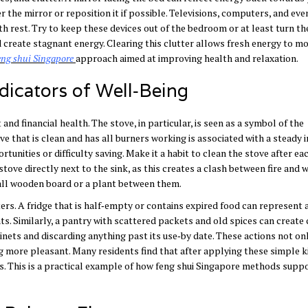
r the mirror or reposition it if possible. Televisions, computers, and ev
th rest. Try to keep these devices out of the bedroom or at least turn th
d create stagnant energy. Clearing this clutter allows fresh energy to m
eng
shui
Singapore
approach
aimed at improving health and relaxation.
dicators of Well‑Being
nd financial health. The stove, in particular, is seen as a symbol of the
ve that is clean and has all burners working is associated with a steady 
unities or difficulty saving. Make it a habit to clean the stove after ea
stove directly next to the sink, as this creates a clash between fire and 
mall wooden board or a plant between them.
ers. A fridge that is half‑empty or contains expired food can represent a
ts. Similarly, a pantry with scattered packets and old spices can create 
nets and discarding anything past its use‑by date. These actions not on
 more pleasant. Many residents find that after applying these simple k
s. This is a practical example of how feng shui Singapore methods suppo