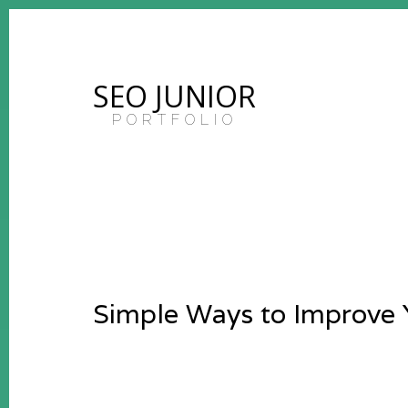
SEO JUNIOR
PORTFOLIO
Simple Ways to Improve 