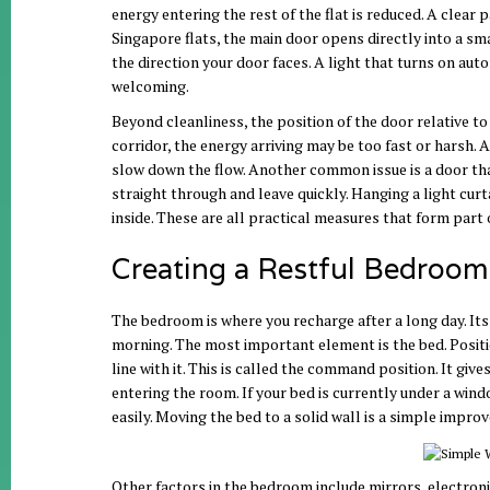
energy entering the rest of the flat is reduced. A clear
Singapore flats, the main door opens directly into a sma
the direction your door faces. A light that turns on auto
welcoming.
Beyond cleanliness, the position of the door relative to 
corridor, the energy arriving may be too fast or harsh. A
slow down the flow. Another common issue is a door tha
straight through and leave quickly. Hanging a light curta
inside. These are all practical measures that form part o
Creating a Restful Bedroom 
The bedroom is where you recharge after a long day. Its
morning. The most important element is the bed. Position
line with it. This is called the command position. It gi
entering the room. If your bed is currently under a wind
easily. Moving the bed to a solid wall is a simple impro
Other factors in the bedroom include mirrors, electroni