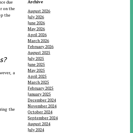
Archive
nce due
or on the
August 2026
ep the
July 2026
June 2026
May 2026
April 2026
March 2026
February 2026
August 2025
s?
July 2025
June 2025
May 2025
wever, a
April 2025
March 2025
February 2025
January 2025
December 2024
November 2024
ring the
October 2024
September 2024
August 2024
July 2024