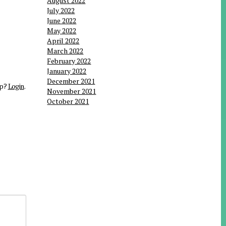
August 2022
July 2022
June 2022
May 2022
April 2022
March 2022
February 2022
January 2022
December 2021
up?
Login
.
November 2021
October 2021