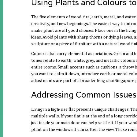
Using Plants and Colours t
The five elements of wood, fire, earth, metal, and wate
creativity, and new beginnings. The easiest way to intro
snake plant are all good choices. Place one in the livin
ideas. Avoid plants with sharp thorns or dying leaves, a
sculpture or a piece of furniture with a natural wood fi
Colours also carry elemental associations. Green and br
tones relate to earth; white, grey, and metallic colours
entire rooms. Small accents such as cushions, a throw bl
you want to calm it down, introduce earth or metal colou
adjustments are part of a broader feng shui Singapore p
Addressing Common Issues i
Living in a high‑rise flat presents unique challenges. Th
multiple walls. If your flat is at the end of a long corr
just inside your main door can help settle it. If your wi
plant on the windowsill can soften the view. These rem