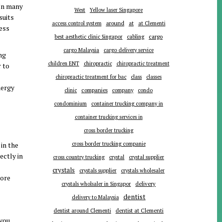
 In many
West
Yellow laser Singapore
suits
around
at
access control system
at Clementi
less
cargo
best aesthetic clinic Singapor
cabling
cargo Malaysia
cargo delivery service
ong
children ENT
chiropractic
chiropractic treatment
r to
chiropractic treatment for bac
class
classes
nergy
companies
clinic
company
condo
condominium
container trucking company in
container trucking services in
cross border trucking
in the
cross border trucking companie
ectly in
cross country trucking
crystal
crystal supplier
crystals
crystals supplier
crystals wholesaler
more
delivery
crystals wholsaler in Singapor
dentist
delivery to Malaysia
dentist around Clementi
dentist at Clementi
 you