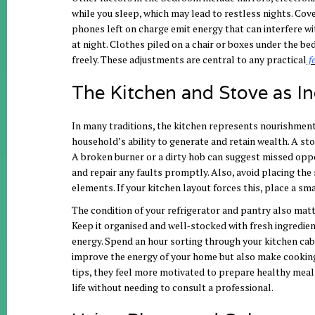
while you sleep, which may lead to restless nights. Cove
phones left on charge emit energy that can interfere wi
at night. Clothes piled on a chair or boxes under the be
freely. These adjustments are central to any
practical
f
The Kitchen and Stove as In
In many traditions, the kitchen represents nourishment a
household’s ability to generate and retain wealth. A sto
A broken burner or a dirty hob can suggest missed opport
and repair any faults promptly. Also, avoid placing the 
elements. If your kitchen layout forces this, place a s
The condition of your refrigerator and pantry also matt
Keep it organised and well‑stocked with fresh ingredien
energy. Spend an hour sorting through your kitchen cabi
improve the energy of your home but also make cooking
tips, they feel more motivated to prepare healthy meal
life without needing to consult a professional.