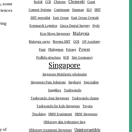
Clementi
Chinese
Bedok
CCR
Coast
n, some
riences
ENT
Comnet Systems
Continuum
Dunman
ELV
ENT specialist
East Ocean
East Ocean Crystals
ving
Evermarch Logistics
Ginza Dental Surgery
Hyde
Malaysia
Krav Maga Singapore
Malaysia cargo
Novena ENT
OCR
OP Academy
Power
Pasir
Philippines
Potong
Profhilo structura
RCR
Siiri Geomancy
Singapore
Singapore Moldavite wholesaler
Specialist
Singapore Pain Solutions
Singhaiyi
Supplies
Taekwondo
Taekwondo class Singapore
Taekwondo classes
Toyota
Taekwondo for kids Singapore
Trucking
UMW Equipment
UMW Singapore
Ultherapy skin tightening Sing
y of
Uninterruptible
Ultherapy treatment Singapore