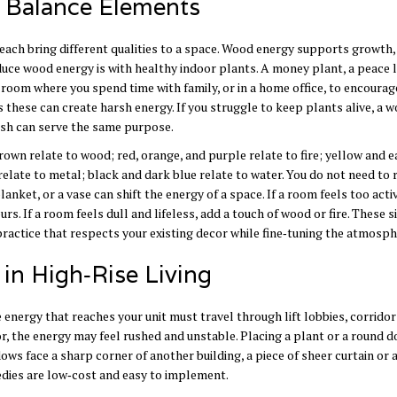
o Balance Elements
r each bring different qualities to a space. Wood energy supports growth,
duce wood energy is with healthy indoor plants. A money plant, a peace li
g room where you spend time with family, or in a home office, to encourag
s these can create harsh energy. If you struggle to keep plants alive, a 
nish can serve the same purpose.
own relate to wood; red, orange, and purple relate to fire; yellow and e
 relate to metal; black and dark blue relate to water. You do not need to 
anket, or a vase can shift the energy of a space. If a room feels too acti
rs. If a room feels dull and lifeless, add a touch of wood or fire. These 
ractice that respects your existing decor while fine‑tuning the atmosph
n High‑Rise Living
e energy that reaches your unit must travel through lift lobbies, corridor
idor, the energy may feel rushed and unstable. Placing a plant or a round
ndows face a sharp corner of another building, a piece of sheer curtain or 
edies are low‑cost and easy to implement.