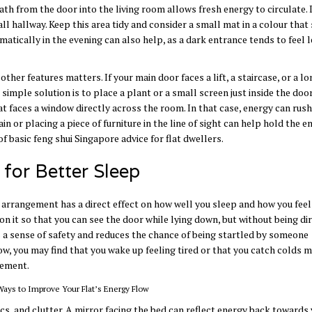
 path from the door into the living room allows fresh energy to circulate.
ll hallway. Keep this area tidy and consider a small mat in a colour that 
matically in the evening can also help, as a dark entrance tends to feel 
other features matters. If your main door faces a lift, a staircase, or a l
 simple solution is to place a plant or a small screen just inside the doo
t faces a window directly across the room. In that case, energy can rush
in or placing a piece of furniture in the line of sight can help hold the e
f basic feng shui Singapore advice for flat dwellers.
for Better Sleep
 arrangement has a direct effect on how well you sleep and how you feel 
 it so that you can see the door while lying down, but without being dir
ves a sense of safety and reduces the chance of being startled by someone
ow, you may find that you wake up feeling tired or that you catch colds 
vement.
cs, and clutter. A mirror facing the bed can reflect energy back towards