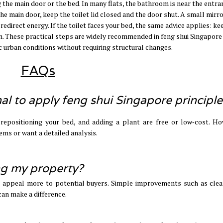
 the main door or the bed. In many flats, the bathroom is near the entra
 the main door, keep the toilet lid closed and the door shut. A small mirr
 redirect energy. If the toilet faces your bed, the same advice applies: ke
own. These practical steps are widely recommended in feng shui Singapore
c urban conditions without requiring structural changes.
FAQs
nal to apply feng shui Singapore principle
, repositioning your bed, and adding a plant are free or low‑cost. Ho
lems or want a detailed analysis.
ing my property?
o appeal more to potential buyers. Simple improvements such as clea
 can make a difference.