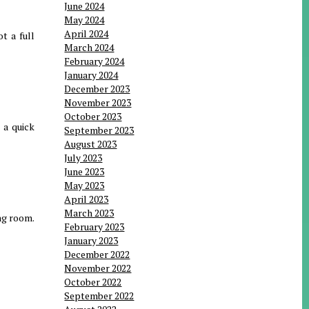
June 2024
May 2024
April 2024
t a full
March 2024
February 2024
January 2024
December 2023
November 2023
October 2023
 a quick
September 2023
August 2023
July 2023
June 2023
May 2023
April 2023
March 2023
ing room.
February 2023
January 2023
December 2022
November 2022
October 2022
September 2022