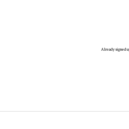
Already signed 