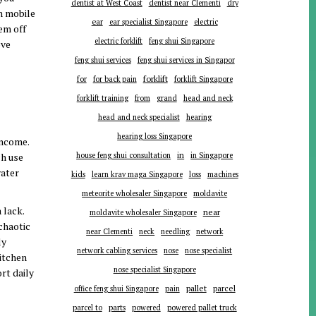
dentist at West Coast
dentist near Clementi
dry
en mobile
ear
ear specialist Singapore
electric
em off
electric forklift
feng shui Singapore
ove
feng shui services
feng shui services in Singapor
forklift
for
for back pain
forklift Singapore
forklift training
from
grand
head and neck
head and neck specialist
hearing
hearing loss Singapore
income.
in
ch use
house feng shui consultation
in Singapore
water
kids
learn krav maga Singapore
loss
machines
meteorite wholesaler Singapore
moldavite
 lack.
near
moldavite wholesaler Singapore
chaotic
near Clementi
neck
needling
network
ly
network cabling services
nose
nose specialist
itchen
nose specialist Singapore
rt daily
pallet
parcel
office feng shui Singapore
pain
parts
parcel to
powered
powered pallet truck