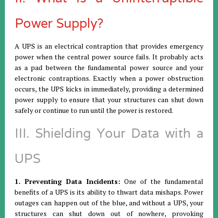
Power Supply?
A UPS is an electrical contraption that provides emergency
power when the central power source fails. It probably acts
as a pad between the fundamental power source and your
electronic contraptions. Exactly when a power obstruction
occurs, the UPS kicks in immediately, providing a determined
power supply to ensure that your structures can shut down
safely or continue to run until the power is restored.
III. Shielding Your Data with a
UPS
1. Preventing Data Incidents:
One of the fundamental
benefits of a UPS is its ability to thwart data mishaps. Power
outages can happen out of the blue, and without a UPS, your
structures can shut down out of nowhere, provoking