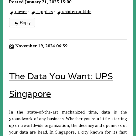
Posted January 21, 2025 13:00
power
·
supplies
·
uninterruptible
Reply
November 19, 2024 06:39
The Data You Want: UPS
Singapore
In the state-of-the-art mechanized time, data is the
groundwork of any business. Whether you're a little starting
up or a worldwide organization, the decency and openness of
your data are head. In Singapore, a city known for its fast