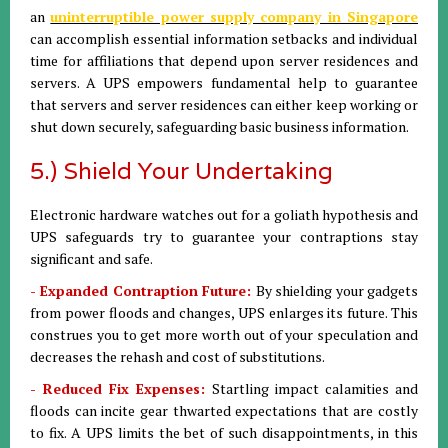
an
uninterruptible power supply company in Singapore
can accomplish essential information setbacks and individual
time for affiliations that depend upon server residences and
servers. A UPS empowers fundamental help to guarantee
that servers and server residences can either keep working or
shut down securely, safeguarding basic business information.
5.) Shield Your Undertaking
Electronic hardware watches out for a goliath hypothesis and
UPS safeguards try to guarantee your contraptions stay
significant and safe.
- Expanded Contraption Future:
By shielding your gadgets
from power floods and changes, UPS enlarges its future. This
construes you to get more worth out of your speculation and
decreases the rehash and cost of substitutions.
- Reduced Fix Expenses:
Startling impact calamities and
floods can incite gear thwarted expectations that are costly
to fix. A UPS limits the bet of such disappointments, in this