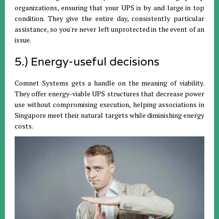
organizations, ensuring that your UPS is by and large in top
condition. They give the entire day, consistently particular
assistance, so you're never left unprotected in the event of an
issue.
5.) Energy-useful decisions
Comnet Systems gets a handle on the meaning of viability.
They offer energy-viable UPS structures that decrease power
use without compromising execution, helping associations in
Singapore meet their natural targets while diminishing energy
costs.