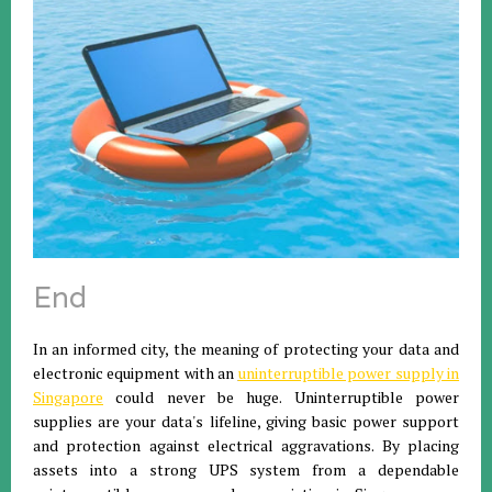
End
In an informed city, the meaning of protecting your data and
electronic equipment with an
uninterruptible power supply in
Singapore
could never be huge. Uninterruptible power
supplies are your data's lifeline, giving basic power support
and protection against electrical aggravations. By placing
assets into a strong UPS system from a dependable