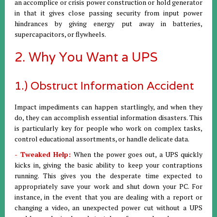
an accomplice or crisis power construction or hold generator
in that it gives close passing security from input power
hindrances by giving energy put away in batteries,
supercapacitors, or flywheels.
2. Why You Want a UPS
1.) Obstruct Information Accident
Impact impediments can happen startlingly, and when they
do, they can accomplish essential information disasters. This
is particularly key for people who work on complex tasks,
control educational assortments, or handle delicate data.
- Tweaked Help:
When the power goes out, a UPS quickly
kicks in, giving the basic ability to keep your contraptions
running. This gives you the desperate time expected to
appropriately save your work and shut down your PC. For
instance, in the event that you are dealing with a report or
changing a video, an unexpected power cut without a UPS