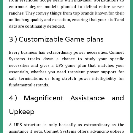
enormous degree models planned to defend entire server
ranches. They convey things from top brands known for their
unflinching quality and execution, ensuring that your stuff and
data are continually defended.
3.) Customizable Game plans
Every business has extraordinary power necessities. Comnet
Systems tracks down a chance to study your specific
necessities and gives a UPS game plan that matches your
essentials, whether you need transient power support for
safe terminations or long-stretch power intelligibility for
fundamental errands.
4.) Magnificent Assistance and
Upkeep
A UPS structure is only basically as extraordinary as the
assistance it gets. Comnet Systems offers advancing upkeep