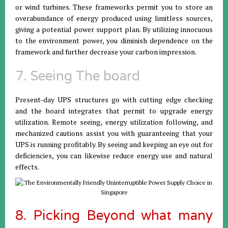
or wind turbines. These frameworks permit you to store an
overabundance of energy produced using limitless sources,
giving a potential power support plan. By utilizing innocuous
to the environment power, you diminish dependence on the
framework and further decrease your carbon impression.
7. Seeing The board
Present-day UPS structures go with cutting edge checking
and the board integrates that permit to upgrade energy
utilization. Remote seeing, energy utilization following, and
mechanized cautions assist you with guaranteeing that your
UPS is running profitably. By seeing and keeping an eye out for
deficiencies, you can likewise reduce energy use and natural
effects.
8. Picking Beyond what many