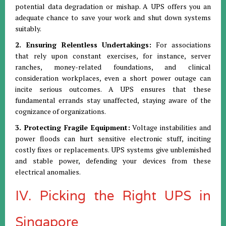
potential data degradation or mishap. A UPS offers you an
adequate chance to save your work and shut down systems
suitably.
2. Ensuring Relentless Undertakings:
For associations
that rely upon constant exercises, for instance, server
ranches, money-related foundations, and clinical
consideration workplaces, even a short power outage can
incite serious outcomes. A UPS ensures that these
fundamental errands stay unaffected, staying aware of the
cognizance of organizations.
3. Protecting Fragile Equipment:
Voltage instabilities and
power floods can hurt sensitive electronic stuff, inciting
costly fixes or replacements. UPS systems give unblemished
and stable power, defending your devices from these
electrical anomalies.
IV. Picking the Right UPS in
Singapore