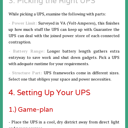
3. Picking the Right UPS
While picking a UPS, examine the following with parts:
- Power Limit:
Surveyed in VA (Volt-Amperes), this finishes
up how much stuff the UPS can keep up with. Guarantee the
UPS can deal with the joined power store of each connected
contraption.
- Battery Range:
Longer battery length gathers extra
entryway to save work and shut down gadgets. Pick a UPS
with adequate runtime for your requirements.
- Structure Part:
UPS frameworks come in different sizes.
Select one that obliges your space and power necessities.
4. Setting Up Your UPS
1.) Game-plan
- Place the UPS in a cool, dry district away from direct light