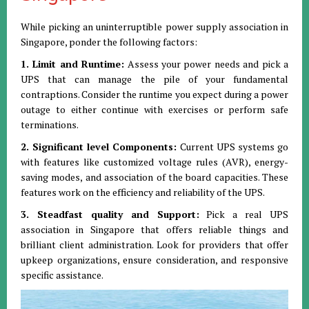
While picking an uninterruptible power supply association in
Singapore, ponder the following factors:
1. Limit and Runtime:
Assess your power needs and pick a
UPS that can manage the pile of your fundamental
contraptions. Consider the runtime you expect during a power
outage to either continue with exercises or perform safe
terminations.
2. Significant level Components:
Current UPS systems go
with features like customized voltage rules (AVR), energy-
saving modes, and association of the board capacities. These
features work on the efficiency and reliability of the UPS.
3. Steadfast quality and Support:
Pick a real UPS
association in Singapore that offers reliable things and
brilliant client administration. Look for providers that offer
upkeep organizations, ensure consideration, and responsive
specific assistance.