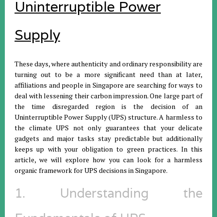
Uninterruptible Power
Supply
These days, where authenticity and ordinary responsibility are
turning out to be a more significant need than at later,
affiliations and people in Singapore are searching for ways to
deal with lessening their carbon impression. One large part of
the time disregarded region is the decision of an
Uninterruptible Power Supply (UPS) structure. A harmless to
the climate UPS not only guarantees that your delicate
gadgets and major tasks stay predictable but additionally
keeps up with your obligation to green practices. In this
article, we will explore how you can look for a harmless
organic framework for UPS decisions in Singapore.
1. Understanding the