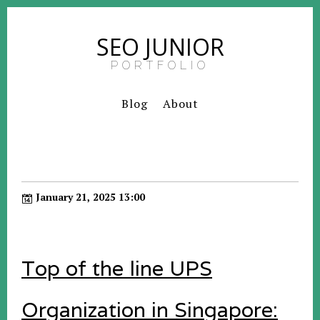
SEO JUNIOR
PORTFOLIO
Blog
About
January 21, 2025 13:00
Top of the line UPS
Organization in Singapore: