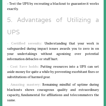
- Test the UPS by recreating a blackout to guarantee it works
exactly.
5. Advantages of Utilizing a
UPS
- Certified serenity:
Understanding that your work is
safeguarded during impact issues awards you to zero in on
your undertakings without agonizing over potential
information debacles or stuff hurt.
- Cost Save holds:
Putting resources into a UPS can set
aside money for quite a while by preventing exorbitant fixes or
substitutions of harmed gear.
- Amazing mastery:
Remaining mindful of uptime during
blackouts shows courageous quality and extraordinary
capacity, fundamental for affiliations and telecommuters the
same.