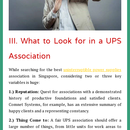
III. What to Look for in a UPS
Association
While searching for the best
uninterruptible power supplies
association in Singapore, considering two or three key
variables is huge:
1.) Reputation:
Quest for associations with a demonstrated
history of productive foundations and satisfied clients.
Comnet Systems, for example, has an extensive summary of
happy clients and a representing constancy.
2.) Thing Come to:
A fair UPS association should offer a
large number of things, from little units for work areas to