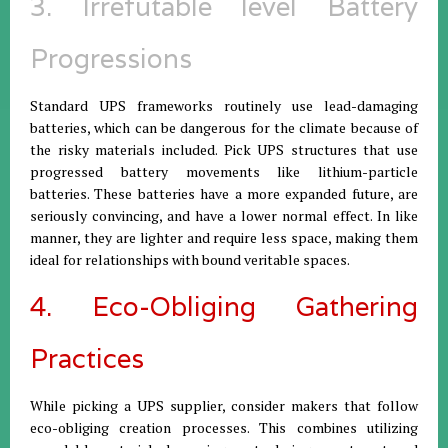
3. Irrefutable level Battery
Progressions
Standard UPS frameworks routinely use lead-damaging
batteries, which can be dangerous for the climate because of
the risky materials included. Pick UPS structures that use
progressed battery movements like lithium-particle
batteries. These batteries have a more expanded future, are
seriously convincing, and have a lower normal effect. In like
manner, they are lighter and require less space, making them
ideal for relationships with bound veritable spaces.
4. Eco-Obliging Gathering
Practices
While picking a UPS supplier, consider makers that follow
eco-obliging creation processes. This combines utilizing