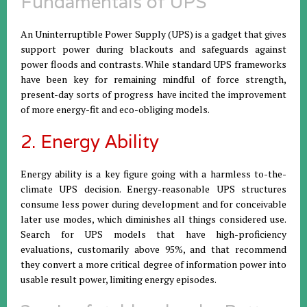
Fundamentals of UPS
An Uninterruptible Power Supply (UPS) is a gadget that gives
support power during blackouts and safeguards against
power floods and contrasts. While standard UPS frameworks
have been key for remaining mindful of force strength,
present-day sorts of progress have incited the improvement
of more energy-fit and eco-obliging models.
2. Energy Ability
Energy ability is a key figure going with a harmless to-the-
climate UPS decision. Energy-reasonable UPS structures
consume less power during development and for conceivable
later use modes, which diminishes all things considered use.
Search for UPS models that have high-proficiency
evaluations, customarily above 95%, and that recommend
they convert a more critical degree of information power into
usable result power, limiting energy episodes.