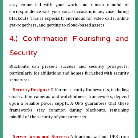
stay connected with your work and remain mindful of
correspondence with your social occasion, in any case, during
blackouts. This is especially enormous for video calls, online
get-togethers, and getting to cloud-based assets.
4.) Confirmation Flourishing and
Security
Blackouts can present success and security prospects,
particularly for affiliations and homes furnished with security
structures.
- Security Designs:
Different security frameworks, including
observation cameras and watchfulness frameworks, depend
upon a reliable power supply. A UPS guarantees that these
frameworks stay common during blackouts, remaining
mindful of the security of your premises.
- Server farms and Servers:
A blackout without UPS from