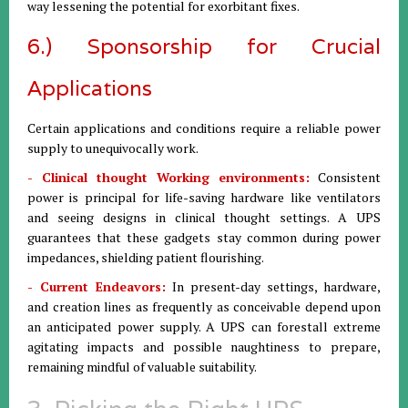
way lessening the potential for exorbitant fixes.
6.) Sponsorship for Crucial
Applications
Certain applications and conditions require a reliable power
supply to unequivocally work.
- Clinical thought Working environments:
Consistent
power is principal for life-saving hardware like ventilators
and seeing designs in clinical thought settings. A UPS
guarantees that these gadgets stay common during power
impedances, shielding patient flourishing.
- Current Endeavors:
In present-day settings, hardware,
and creation lines as frequently as conceivable depend upon
an anticipated power supply. A UPS can forestall extreme
agitating impacts and possible naughtiness to prepare,
remaining mindful of valuable suitability.