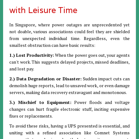
with Leisure Time
In Singapore, where power outages are unprecedented yet
not doable, various associations could feel they are shielded
from unexpected individual time. Regardless, even the
smallest obstruction can have basic results:
1.) Lost Productivity:
When the power goes out, your agents
can't work. This suggests delayed projects, missed deadlines,
and lost pay.
2.) Data Degradation or Disaster:
Sudden impact cuts can
demolish huge reports, lead to unsaved work, or even damage
servers, making data recovery extravagant and monotonous.
3.) Mischief to Equipment:
Power floods and voltage
changes can hurt fragile electronic stuff, inciting expensive
fixes or replacements.
To avoid these risks, having a UPS presented is essential, and
uniting with a refined association like Comnet Systems