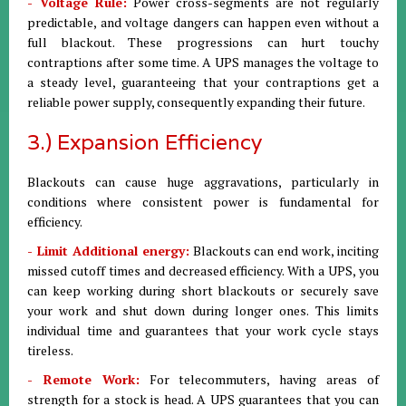
- Voltage Rule:
Power cross-segments are not regularly
predictable, and voltage dangers can happen even without a
full blackout. These progressions can hurt touchy
contraptions after some time. A UPS manages the voltage to
a steady level, guaranteeing that your contraptions get a
reliable power supply, consequently expanding their future.
3.) Expansion Efficiency
Blackouts can cause huge aggravations, particularly in
conditions where consistent power is fundamental for
efficiency.
- Limit Additional energy:
Blackouts can end work, inciting
missed cutoff times and decreased efficiency. With a UPS, you
can keep working during short blackouts or securely save
your work and shut down during longer ones. This limits
individual time and guarantees that your work cycle stays
tireless.
- Remote Work:
For telecommuters, having areas of
strength for a stock is head. A UPS guarantees that you can