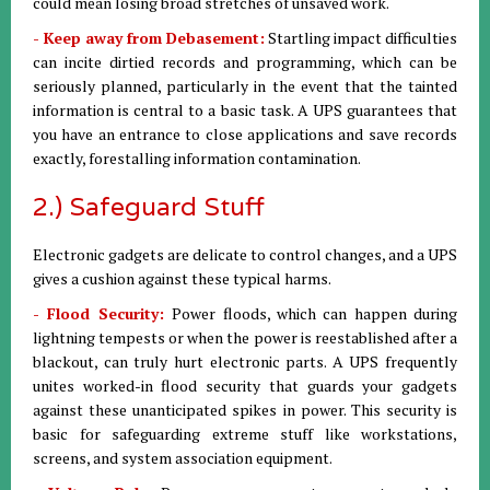
could mean losing broad stretches of unsaved work.
- Keep away from Debasement:
Startling impact difficulties
can incite dirtied records and programming, which can be
seriously planned, particularly in the event that the tainted
information is central to a basic task. A UPS guarantees that
you have an entrance to close applications and save records
exactly, forestalling information contamination.
2.) Safeguard Stuff
Electronic gadgets are delicate to control changes, and a UPS
gives a cushion against these typical harms.
- Flood Security:
Power floods, which can happen during
lightning tempests or when the power is reestablished after a
blackout, can truly hurt electronic parts. A UPS frequently
unites worked-in flood security that guards your gadgets
against these unanticipated spikes in power. This security is
basic for safeguarding extreme stuff like workstations,
screens, and system association equipment.