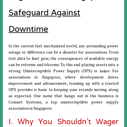
Safeguard Against
Downtime
In the current fast mechanized world, any astounding power
outage or difference can be a disaster for associations. From
lost data to hurt gear, the consequences of available energy
can be extreme and irksome. To this end placing assets into a
strong Uninterruptible Power Supply (UPS) is major. For
associations in Singapore, where development drives
improvement and advancement, teaming up with a trusted
UPS provider is basic to keeping your errands moving along
as expected. One name that hangs out in the business is
Comnet Systems, a top uninterruptible power supply
association in Singapore.
I. Why You Shouldn't Wager