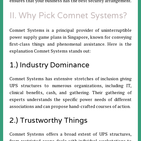
ensures that your business has the best security arrangement.
II. Why Pick Comnet Systems?
Comnet Systems is a principal provider of uninterruptible
power supply game plans in Singapore, known for conveying
first-class things and phenomenal assistance. Here is the
explanation Comnet Systems stands out:
1.) Industry Dominance
Comnet Systems has extensive stretches of inclusion giving
UPS structures to numerous organizations, including IT,
clinical benefits, cash, and gathering. Their gathering of
experts understands the specific power needs of different
associations and can propose hand-crafted courses of action.
2.) Trustworthy Things
Comnet Systems offers a broad extent of UPS structures,
from restricted scope deals with individual workstations to