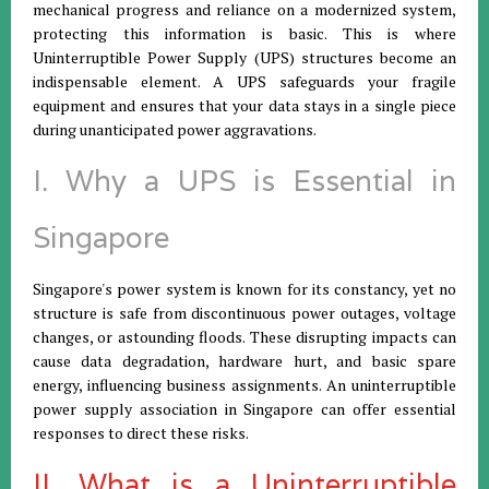
mechanical progress and reliance on a modernized system,
protecting this information is basic. This is where
Uninterruptible Power Supply (UPS) structures become an
indispensable element. A UPS safeguards your fragile
equipment and ensures that your data stays in a single piece
during unanticipated power aggravations.
I. Why a UPS is Essential in
Singapore
Singapore's power system is known for its constancy, yet no
structure is safe from discontinuous power outages, voltage
changes, or astounding floods. These disrupting impacts can
cause data degradation, hardware hurt, and basic spare
energy, influencing business assignments. An uninterruptible
power supply association in Singapore can offer essential
responses to direct these risks.
II. What is a Uninterruptible