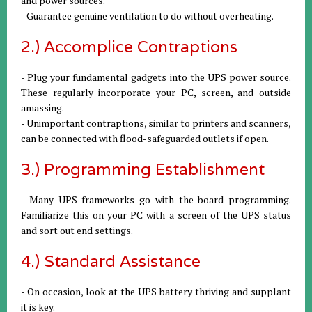
and power sources.
- Guarantee genuine ventilation to do without overheating.
2.) Accomplice Contraptions
- Plug your fundamental gadgets into the UPS power source.
These regularly incorporate your PC, screen, and outside
amassing.
- Unimportant contraptions, similar to printers and scanners,
can be connected with flood-safeguarded outlets if open.
3.) Programming Establishment
- Many UPS frameworks go with the board programming.
Familiarize this on your PC with a screen of the UPS status
and sort out end settings.
4.) Standard Assistance
- On occasion, look at the UPS battery thriving and supplant
it is key.