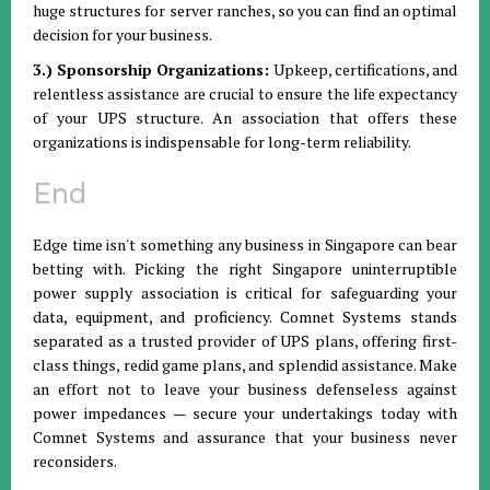
huge structures for server ranches, so you can find an optimal
decision for your business.
3.) Sponsorship Organizations:
Upkeep, certifications, and
relentless assistance are crucial to ensure the life expectancy
of your UPS structure. An association that offers these
organizations is indispensable for long-term reliability.
End
Edge time isn't something any business in Singapore can bear
betting with. Picking the right Singapore uninterruptible
power supply association is critical for safeguarding your
data, equipment, and proficiency. Comnet Systems stands
separated as a trusted provider of UPS plans, offering first-
class things, redid game plans, and splendid assistance. Make
an effort not to leave your business defenseless against
power impedances — secure your undertakings today with
Comnet Systems and assurance that your business never
reconsiders.