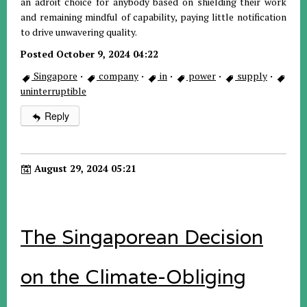
an adroit choice for anybody based on shielding their work
and remaining mindful of capability, paying little notification
to drive unwavering quality.
Posted October 9, 2024 04:22
Singapore
·
company
·
in
·
power
·
supply
·
uninterruptible
Reply
August 29, 2024 05:21
The Singaporean Decision
on the Climate-Obliging