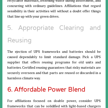
recyclable materials, lessening waste during assortment, and
concurring with ordinary guidelines. Affiliations that regard
sensibility in their activities will without a doubt offer things
that line up with your green drives.
5. Appropriate Clearing and
Reusing
The ejection of UPS frameworks and batteries should be
caused dependably to limit standard damage. Pick a UPS
supplier that offers reusing programs for old units and
batteries. Certified reusing guarantees that risky materials are
securely overseen and that parts are reused or discarded in a
harmless climate way.
6. Affordable Power Blend
For affiliations focused on doable power, consider UPS
frameworks that can be solidified with light-based chargers