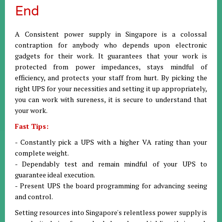
End
A Consistent power supply in Singapore is a colossal
contraption for anybody who depends upon electronic
gadgets for their work. It guarantees that your work is
protected from power impedances, stays mindful of
efficiency, and protects your staff from hurt. By picking the
right UPS for your necessities and setting it up appropriately,
you can work with sureness, it is secure to understand that
your work.
Fast Tips:
- Constantly pick a UPS with a higher VA rating than your
complete weight.
- Dependably test and remain mindful of your UPS to
guarantee ideal execution.
- Present UPS the board programming for advancing seeing
and control.
Setting resources into Singapore's relentless power supply is