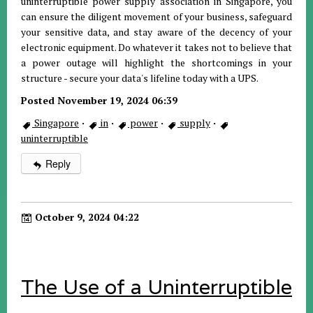
uninterruptible power supply association in Singapore, you
can ensure the diligent movement of your business, safeguard
your sensitive data, and stay aware of the decency of your
electronic equipment. Do whatever it takes not to believe that
a power outage will highlight the shortcomings in your
structure - secure your data's lifeline today with a UPS.
Posted November 19, 2024 06:39
Singapore
·
in
·
power
·
supply
·
uninterruptible
Reply
October 9, 2024 04:22
The Use of a Uninterruptible