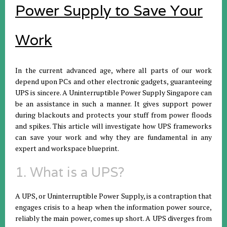
Power Supply to Save Your
Work
In the current advanced age, where all parts of our work
depend upon PCs and other electronic gadgets, guaranteeing
UPS is sincere. A Uninterruptible Power Supply Singapore can
be an assistance in such a manner. It gives support power
during blackouts and protects your stuff from power floods
and spikes. This article will investigate how UPS frameworks
can save your work and why they are fundamental in any
expert and workspace blueprint.
1. What is a UPS?
A UPS, or Uninterruptible Power Supply, is a contraption that
engages crisis to a heap when the information power source,
reliably the main power, comes up short. A UPS diverges from