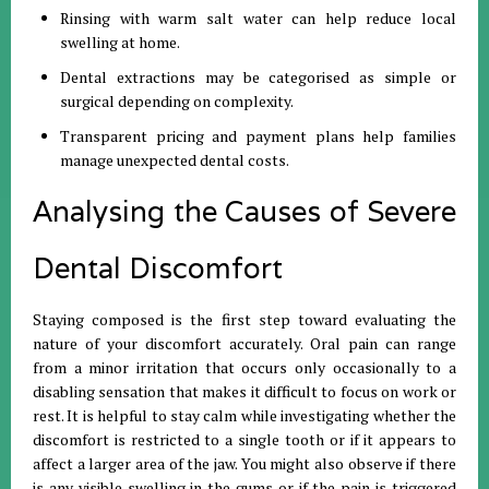
Rinsing with warm salt water can help reduce local
swelling at home
.
Dental extractions may be categorised as simple or
surgical depending on complexity
.
Transparent pricing and payment plans help families
manage unexpected dental costs
.
Analysing the Causes of Severe
Dental Discomfort
Staying composed is the first step toward evaluating the
nature of your discomfort accurately
.
Oral pain can range
from a minor irritation that occurs only occasionally to a
disabling sensation that makes it difficult to focus on work or
rest
.
It is helpful to stay calm while investigating whether the
discomfort is restricted to a single tooth or if it appears to
affect a larger area of the jaw
.
You might also observe if there
is any visible swelling in the gums or if the pain is triggered