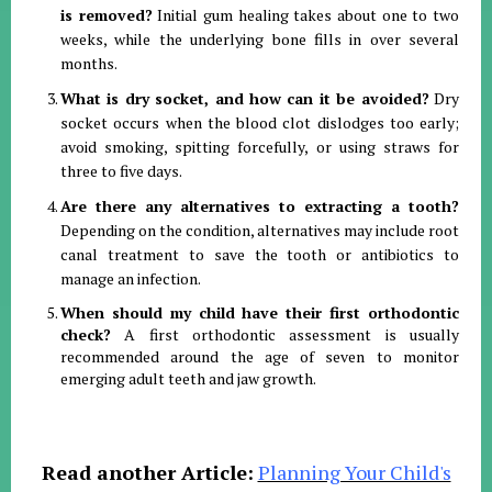
is removed?
Initial gum healing takes about one to two
weeks, while the underlying bone fills in over several
months
.
What is dry socket, and how can it be avoided?
Dry
socket occurs when the blood clot dislodges too early;
avoid smoking, spitting forcefully, or using straws for
three to five days
.
Are there any alternatives to extracting a tooth?
Depending on the condition, alternatives may include root
canal treatment to save the tooth or antibiotics to
manage an infection
.
When should my child have their first orthodontic
check?
A first orthodontic assessment is usually
recommended around the age of seven to monitor
emerging adult teeth and jaw growth
.
Read another Article:
Planning Your Child's