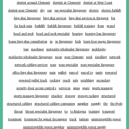
dentist around Clementi
dentist at Clementi
dentist at West Coast
ear
dentist near Clementi
dry
ear specialist Singapore
electric
electric forklift
for
feng shui Singapore
feng shui services
feng shui services in Singapor
forklift
for back pain
forklift Singapore
forklift training
from
grand
head and neck
head and neck specialist
hearing
hearing loss Singapore
in
house feng shui consultation
in Singapore
kids
learn krav maga Singapore
loss
machines
meteorite wholesaler Singapore
moldavite
near
moldavite wholesaler Singapore
near Clementi
neck
needling
network
network cabling services
nose
nose specialist
nose specialist Singapore
pallet
parcel
parts
office feng shui Singapore
pain
parcel to
powered
powered pallet truck
racking
reach
sale
scrubbing
secondary
services
security door access control s
sinus
spare
sports massage
stacker
sports massage Singapore
storage
storage racking
structured
supplier
supply
structured cabling
structured cabling companies
the
the Hyde
to
throat
throat specialist Singapore
to Malaysia
training
transport
tuition
treatment
treatment for spinal decompres
truck
uninterruptible power
uninterruptible power supplies
uninterruptible power supply