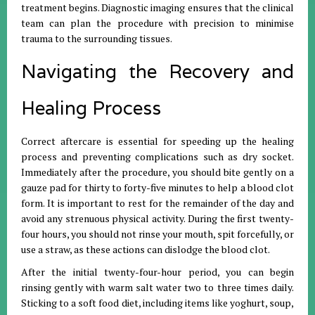
treatment begins
.
Diagnostic imaging ensures that the clinical
team can plan the procedure with precision to minimise
trauma to the surrounding tissues
.
Navigating the Recovery and
Healing Process
Correct aftercare is essential for speeding up the healing
process and preventing complications such as dry socket
.
Immediately after the procedure, you should bite gently on a
gauze pad for thirty to forty-five minutes to help a blood clot
form
.
It is important to rest for the remainder of the day and
avoid any strenuous physical activity
.
During the first twenty-
four hours, you should not rinse your mouth, spit forcefully, or
use a straw, as these actions can dislodge the blood clot
.
After the initial twenty-four-hour period, you can begin
rinsing gently with warm salt water two to three times daily
.
Sticking to a soft food diet, including items like yoghurt, soup,