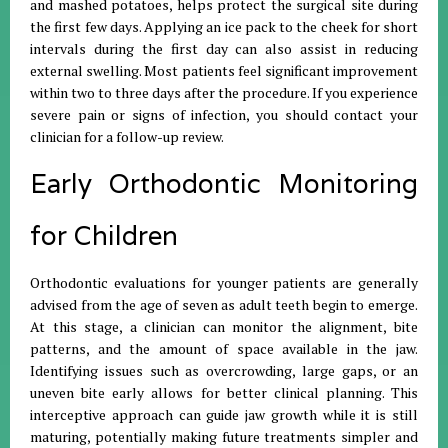
and mashed potatoes, helps protect the surgical site during
the first few days
.
Applying an ice pack to the cheek for short
intervals during the first day can also assist in reducing
external swelling
.
Most patients feel significant improvement
within two to three days after the procedure
.
If you experience
severe pain or signs of infection, you should contact your
clinician for a follow-up review
.
Early Orthodontic Monitoring
for Children
Orthodontic evaluations for younger patients are generally
advised from the age of seven as adult teeth begin to emerge
.
At this stage, a clinician can monitor the alignment, bite
patterns, and the amount of space available in the jaw
.
Identifying issues such as overcrowding, large gaps, or an
uneven bite early allows for better clinical planning
.
This
interceptive approach can guide jaw growth while it is still
maturing, potentially making future treatments simpler and