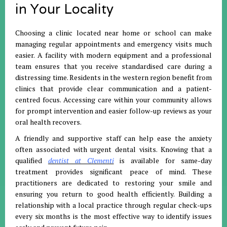
in Your Locality
Choosing a clinic located near home or school can make
managing regular appointments and emergency visits much
easier
.
A facility with modern equipment and a professional
team ensures that you receive standardised care during a
distressing time
.
Residents in the western region benefit from
clinics that provide clear communication and a patient-
centred focus
.
Accessing care within your community allows
for prompt intervention and easier follow-up reviews as your
oral health recovers
.
A friendly and supportive staff can help ease the anxiety
often associated with urgent dental visits
.
Knowing that a
qualified
dentist at Clementi
is available for same-day
treatment provides significant peace of mind
.
These
practitioners are dedicated to restoring your smile and
ensuring you return to good health efficiently
.
Building a
relationship with a local practice through regular check-ups
every six months is the most effective way to identify issues