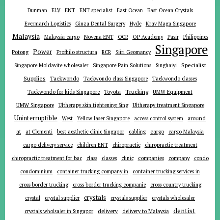
ENT
Dunman
ELV
ENT specialist
East Ocean
East Ocean Crystals
Evermarch Logistics
Ginza Dental Surgery
Hyde
Krav Maga Singapore
Malaysia
Malaysia cargo
Novena ENT
OCR
OP Academy
Pasir
Philippines
Singapore
Power
Potong
Profhilo structura
RCR
Siiri Geomancy
Specialist
Singapore Moldavite wholesaler
Singapore Pain Solutions
Singhaiyi
Supplies
Taekwondo
Taekwondo class Singapore
Taekwondo classes
Trucking
Toyota
Taekwondo for kids Singapore
UMW Equipment
UMW Singapore
Ultherapy skin tightening Sing
Ultherapy treatment Singapore
Uninterruptible
around
West
Yellow laser Singapore
access control system
at
cargo
at Clementi
best aesthetic clinic Singapor
cabling
cargo Malaysia
cargo delivery service
children ENT
chiropractic
chiropractic treatment
companies
chiropractic treatment for bac
class
classes
clinic
company
condo
condominium
container trucking company in
container trucking services in
cross border trucking
cross border trucking companie
cross country trucking
crystals
crystal
crystal supplier
crystals supplier
crystals wholesaler
dentist
delivery
crystals wholsaler in Singapor
delivery to Malaysia