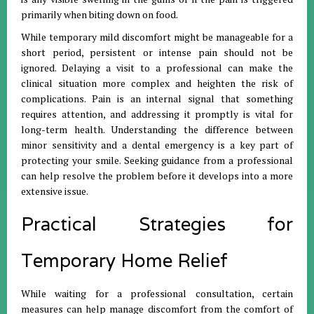
primarily when biting down on food
.
While temporary mild discomfort might be manageable for a
short period, persistent or intense pain should not be
ignored
.
Delaying a visit to a professional can make the
clinical situation more complex and heighten the risk of
complications
.
Pain is an internal signal that something
requires attention, and addressing it promptly is vital for
long-term health
.
Understanding the difference between
minor sensitivity and a dental emergency is a key part of
protecting your smile
.
Seeking guidance from a professional
can help resolve the problem before it develops into a more
extensive issue
.
Practical Strategies for
Temporary Home Relief
While waiting for a professional consultation, certain
measures can help manage discomfort from the comfort of