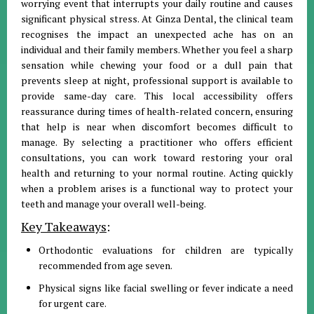
worrying event that interrupts your daily routine and causes
significant physical stress
.
At Ginza Dental, the clinical team
recognises the impact an unexpected ache has on an
individual and their family members
.
Whether you feel a sharp
sensation while chewing your food or a dull pain that
prevents sleep at night, professional support is available to
provide same-day care
.
This local accessibility offers
reassurance during times of health-related concern, ensuring
that help is near when discomfort becomes difficult to
manage
.
By selecting a practitioner who offers efficient
consultations, you can work toward restoring your oral
health and returning to your normal routine
.
Acting quickly
when a problem arises is a functional way to protect your
teeth and manage your overall well-being
.
Key Takeaways
:
Orthodontic evaluations for children are typically
recommended from age seven
.
Physical signs like facial swelling or fever indicate a need
for urgent care
.