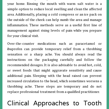
your home
.
Rinsing the mouth with warm salt water is a
simple option to reduce local swelling and clean the affected
area
.
Additionally, placing a cold compress or an ice pack on
the outside of the cheek can help numb the area and manage
inflammation
.
These methods serve as a useful first line of
management against rising levels of pain while you prepare
for your clinical visit
.
Over-the-counter medications such as paracetamol or
ibuprofen can provide temporary relief from a throbbing
sensation or a sharp ache
.
You should always read the
instructions on the packaging carefully and follow the
recommended dosages
.
It is also advisable to avoid hot, cold,
or sweet foods that might aggravate sensitivity and cause
additional pain
.
Sleeping with the head raised can prevent
increased circulation to the head, which sometimes worsens a
throbbing ache
.
These steps are temporary and do not
replace professional treatment from a qualified practitioner
.
Clinical Approaches to Tooth