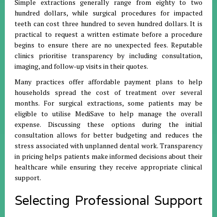
Simple extractions generally range from eighty to two
hundred dollars, while surgical procedures for impacted
teeth can cost three hundred to seven hundred dollars
.
It is
practical to request a written estimate before a procedure
begins to ensure there are no unexpected fees
.
Reputable
clinics prioritise transparency by including consultation,
imaging, and follow-up visits in their quotes
.
Many practices offer affordable payment plans to help
households spread the cost of treatment over several
months
.
For surgical extractions, some patients may be
eligible to utilise MediSave to help manage the overall
expense
.
Discussing these options during the initial
consultation allows for better budgeting and reduces the
stress associated with unplanned dental work
.
Transparency
in pricing helps patients make informed decisions about their
healthcare while ensuring they receive appropriate clinical
support
.
Selecting Professional Support