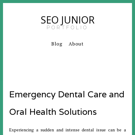
SEO JUNIOR
PORTFOLIO
Blog
About
Emergency Dental Care and
Oral Health Solutions
Experiencing a sudden and intense dental issue can be a