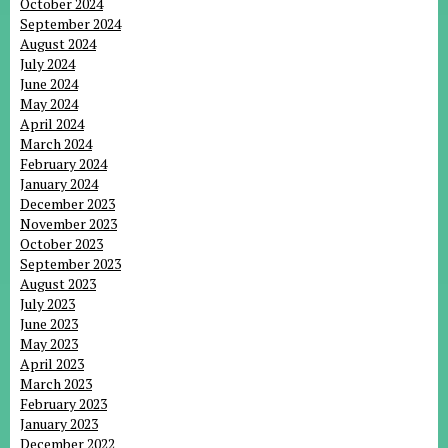
October 2024
September 2024
August 2024
July 2024
June 2024
May 2024
April 2024
March 2024
February 2024
January 2024
December 2023
November 2023
October 2023
September 2023
August 2023
July 2023
June 2023
May 2023
April 2023
March 2023
February 2023
January 2023
December 2022