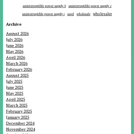
uninterruptible power supply S
uninterruptible power supply c
wholesaler
uninterruptible power supply i
used
wholesale
Archive
August 2026
July 2026
June 2026
May 2026
April 2026
March 2026
February 2026
August 2025
July 2025
June 2025
May 2025
April 2025
March 2025
February 2025
January 2025
December 2024
November 2024