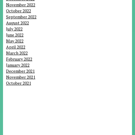
November 2022
October 2022
September 2022
August 2022
July 2022
June 2022
May 2022
April 2022
March 2022
February 2022
January 2022
December 2021
November 2021
October 2021