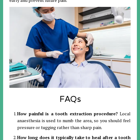
early and prevent future pain
.
FAQs
How painful is a tooth extraction procedure?
Local
anaesthesia is used to numb the area, so you should feel
pressure or tugging rather than sharp pain
.
How long does it typically take to heal after a tooth