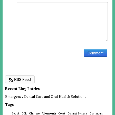
RSS Feed
Recent Blog Entries
Emergency Dental Care and Oral Health Solutions
Tags
Clementi
Chinese
Bedok
CCR
Coast
Comnet Systems
Continuum