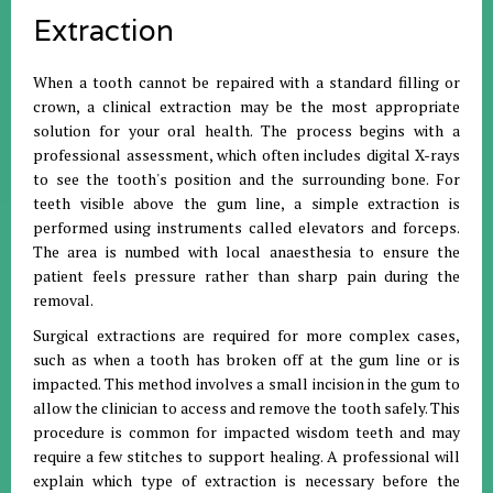
Extraction
When a tooth cannot be repaired with a standard filling or
crown, a clinical extraction may be the most appropriate
solution for your oral health
.
The process begins with a
professional assessment, which often includes digital X-rays
to see the tooth's position and the surrounding bone
.
For
teeth visible above the gum line, a simple extraction is
performed using instruments called elevators and forceps
.
The area is numbed with local anaesthesia to ensure the
patient feels pressure rather than sharp pain during the
removal
.
Surgical extractions are required for more complex cases,
such as when a tooth has broken off at the gum line or is
impacted
.
This method involves a small incision in the gum to
allow the clinician to access and remove the tooth safely
.
This
procedure is common for impacted wisdom teeth and may
require a few stitches to support healing
.
A professional will
explain which type of extraction is necessary before the