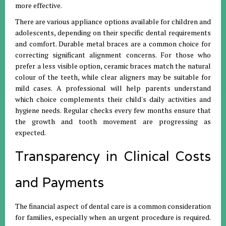
more effective
.
There are various appliance options available for children and
adolescents, depending on their specific dental requirements
and comfort
.
Durable metal braces are a common choice for
correcting significant alignment concerns
.
For those who
prefer a less visible option, ceramic braces match the natural
colour of the teeth, while clear aligners may be suitable for
mild cases
.
A professional will help parents understand
which choice complements their child's daily activities and
hygiene needs
.
Regular checks every few months ensure that
the growth and tooth movement are progressing as
expected
.
Transparency in Clinical Costs
and Payments
The financial aspect of dental care is a common consideration
for families, especially when an urgent procedure is required
.