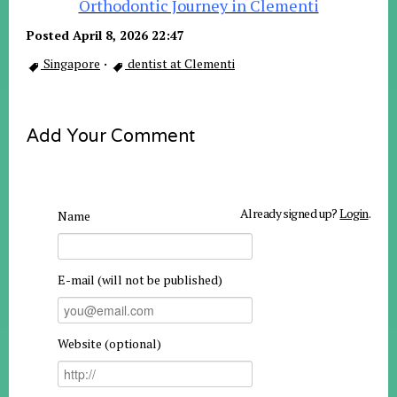
Orthodontic Journey in Clementi
Posted April 8, 2026 22:47
Singapore
·
dentist at Clementi
Add Your Comment
Already signed up?
Login
.
Name
E-mail (will not be published)
Website (optional)