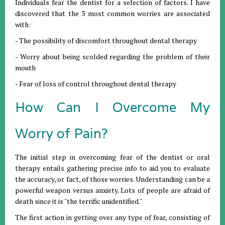
Individuals fear the dentist for a selection of factors. I have
discovered that the 3 most common worries are associated
with:
- The possibility of discomfort throughout dental therapy
- Worry about being scolded regarding the problem of their
mouth
- Fear of loss of control throughout dental therapy
How Can I Overcome My
Worry of Pain?
The initial step in overcoming fear of the dentist or oral
therapy entails gathering precise info to aid you to evaluate
the accuracy, or fact, of those worries. Understanding can be a
powerful weapon versus anxiety. Lots of people are afraid of
death since it is "the terrific unidentified."
The first action in getting over any type of fear, consisting of