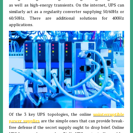
as well as high-energy transients. On the internet, UPS can
similarly act as a regularity converter supplying 50/60Hz or
60/50Hz. There are additional solutions for 400Hz
applications.
Of the 3 key UPS topologies, the online
uninterruptible
power supplies
are the simple ones that can provide break-
free defense if the secret supply ought to drop brief. Online