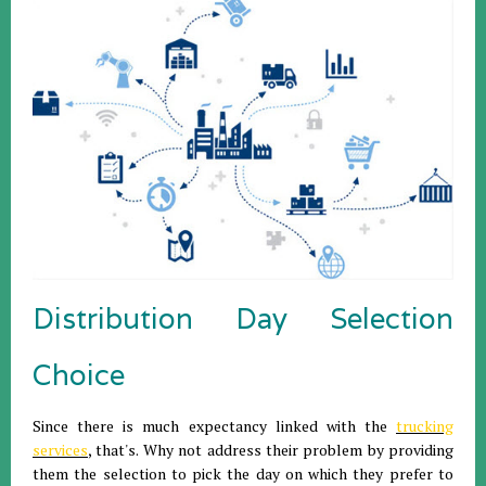
Distribution Day Selection
Choice
Since there is much expectancy linked with the
trucking
services
, that's. Why not address their problem by providing
them the selection to pick the day on which they prefer to