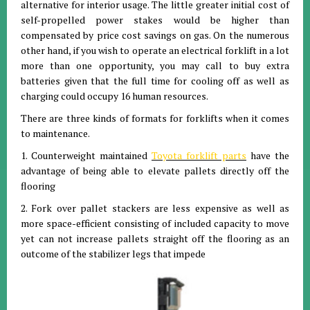
alternative for interior usage. The little greater initial cost of
self-propelled power stakes would be higher than
compensated by price cost savings on gas. On the numerous
other hand, if you wish to operate an electrical forklift in a lot
more than one opportunity, you may call to buy extra
batteries given that the full time for cooling off as well as
charging could occupy 16 human resources.
There are three kinds of formats for forklifts when it comes
to maintenance.
1. Counterweight maintained
Toyota forklift parts
have the
advantage of being able to elevate pallets directly off the
flooring
2. Fork over pallet stackers are less expensive as well as
more space-efficient consisting of included capacity to move
yet can not increase pallets straight off the flooring as an
outcome of the stabilizer legs that impede