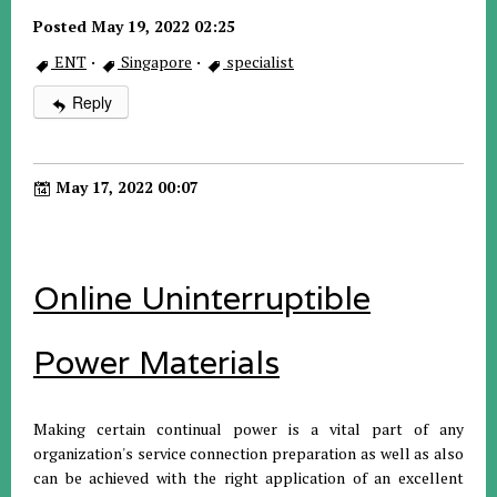
Posted May 19, 2022 02:25
ENT
·
Singapore
·
specialist
Reply
May 17, 2022 00:07
Online Uninterruptible
Power Materials
Making certain continual power is a vital part of any
organization's service connection preparation as well as also
can be achieved with the right application of an excellent