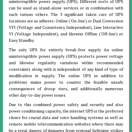
uninterruptible power supply (UPS). Different sorts of UPS
can be used as stand-alone services or in combination with
each various others. The 3 significant taken care of UPS
locations are as adheres: Online ('On-line') or Dual Conversion
VFI (Voltage and Consistency Independent), Line Interactive
VI (Voltage Independent), and likewise Offline ('Off-line') or
Easy Standby.
The only UPS for entirely break-free supply An online
uninterruptible power supply (UPS) protects power voltage
and likewise regularity variations within recommended
constraints along with is independent of any kind of type of
modification in supply. The online UPS in addition to
problems mains power to counter the feasible unsafe
consequences of droop rises, and additionally numerous
other day-to-day power issues.
Due to this combined power safety and security and also
power conditioning capacity, the internet UPS is the preferred
choice for crucial data and voice handling systems as well as
remote mobile telecommunication websites where there may
be a great danger of damages from regional lightning strikes