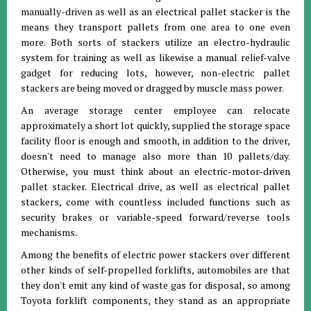
manually-driven as well as an electrical pallet stacker is the
means they transport pallets from one area to one even
more. Both sorts of stackers utilize an electro-hydraulic
system for training as well as likewise a manual relief-valve
gadget for reducing lots, however, non-electric pallet
stackers are being moved or dragged by muscle mass power.
An average storage center employee can relocate
approximately a short lot quickly, supplied the storage space
facility floor is enough and smooth, in addition to the driver,
doesn't need to manage also more than 10 pallets/day.
Otherwise, you must think about an electric-motor-driven
pallet stacker. Electrical drive, as well as electrical pallet
stackers, come with countless included functions such as
security brakes or variable-speed forward/reverse tools
mechanisms.
Among the benefits of electric power stackers over different
other kinds of self-propelled forklifts, automobiles are that
they don't emit any kind of waste gas for disposal, so among
Toyota forklift components, they stand as an appropriate