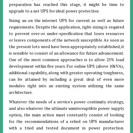
preparation has reached this stage, it might be time to
upgrade to a net UPS for ideal power protection.
Sizing an on the internet UPS for current as well as future
requirements. Despite the application, right-sizing is required
to prevent over-or under-specification that loses resources
or leaves components of the network susceptible. As soon as
the present lots need have been appropriately established, it
is sensible to consist of an allowance for future advancement.
One of the most common approaches is to allow 25% load
development within five years. For online UPS (above 10kVA),
additional capability, along with greater operating toughness,
can be attained by including a great deal of even more
modules right into an existing system utilizing the same
architecture.
Whatever the needs of a service's power continuity strategy,
and also whatever the ultimate uninterruptible power supply
option, the main action must constantly consist of looking
for the recommendations of a relied on UPS manufacturer
with a tried and tested document in power protection.