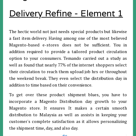
Delivery Refine - Element 1
The hectic world not just needs special products but likewise
a fast item delivery. Having among one of the most believed
Magento-based e-stores does not be sufficient. You in
addition required to provide a tailored product circulation
option to your consumers. Temando carried out a study as
well as found that nearly 77% of the internet shoppers select
their circulation to reach them upload job hrs or throughout
the weekend break. They even select the distribution day in
addition to time based on their convenience.
To get over these product shipment blues, you have to
incorporate a Magento Distribution day growth to your
Magento store. It ensures It makes a certain smooth
distribution to Malaysia as well as assists in keeping your
customer's complete satisfaction as it allows personalizing
the shipment time, day, and also day.