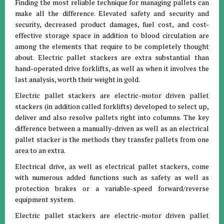
Finding the most reliable technique for managing pallets can
make all the difference. Elevated safety and security and
security, decreased product damages, fuel cost, and cost-
effective storage space in addition to blood circulation are
among the elements that require to be completely thought
about. Electric pallet stackers are extra substantial than
hand-operated drive forklifts, as well as when it involves the
last analysis, worth their weight in gold.
Electric pallet stackers are electric-motor driven pallet
stackers (in addition called forklifts) developed to select up,
deliver and also resolve pallets right into columns. The key
difference between a manually-driven as well as an electrical
pallet stacker is the methods they transfer pallets from one
area to an extra.
Electrical drive, as well as electrical pallet stackers, come
with numerous added functions such as safety as well as
protection brakes or a variable-speed forward/reverse
equipment system.
Electric pallet stackers are electric-motor driven pallet