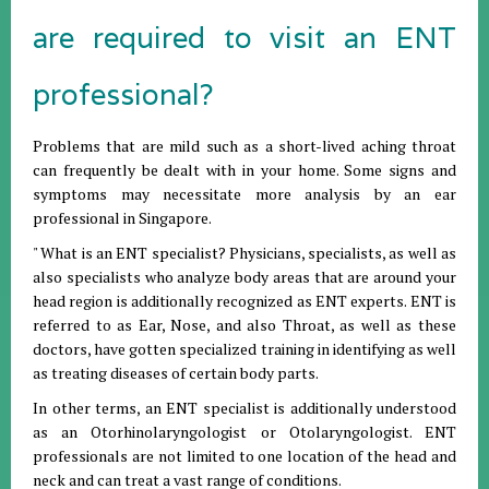
are required to visit an ENT
professional?
Problems that are mild such as a short-lived aching throat
can frequently be dealt with in your home. Some signs and
symptoms may necessitate more analysis by an ear
professional in Singapore.
" What is an ENT specialist? Physicians, specialists, as well as
also specialists who analyze body areas that are around your
head region is additionally recognized as ENT experts. ENT is
referred to as Ear, Nose, and also Throat, as well as these
doctors, have gotten specialized training in identifying as well
as treating diseases of certain body parts.
In other terms, an ENT specialist is additionally understood
as an Otorhinolaryngologist or Otolaryngologist. ENT
professionals are not limited to one location of the head and
neck and can treat a vast range of conditions.