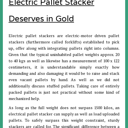
Electric Pallet Stacker
Deserves in Gold
Electric pallet stackers are electric-motor driven pallet
stackers (furthermore called forklifts) established to pick
up, offer along with integrating pallets right into columns.
Given that the typical uninhabited pallet weights approx. 20
to 40 kgs as well as likewise has a measurement of 100 x 122
centimeters, it is understandable simply exactly how
demanding and also damaging it would be to raise and stack
even vacant pallets by hand. As well as we did not
additionally discuss stuffed pallets. Taking care of entirely
packed pallets is just not practical without some kind of
mechanized help.
As long as the full weight does not surpass 1500 kilos, an
electrical pallet stacker can supply as well as load uploaded
pallets. To safely surpass this weight constraint, sturdy
stackers are called for. The significant difference between a