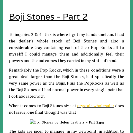
Boji Stones - Part 2
To inquiries 2 & 4 - this is where I got my hands unclean. I had
the dealer's whole stock of Boji Stones and also a
considerable tray containing each of their Pop Rocks all to
myself! I could manage them and additionally feel their
powers and the outcomes they carried in my state of mind.
Remarkably the Pop Rocks, which in these conditions were a
great deal larger than the Boji Stones, had specifically the
very same power as the Bojis. Plus the PopRocks as well as
the Boji Stones all had normal power in every single pair that
I collaborated with.
When it comes to Boji Stones size at
crystals wholesaler
does
not issue, one final thought was that
The kids are nicer to manage, in my viewpoint, in addition to