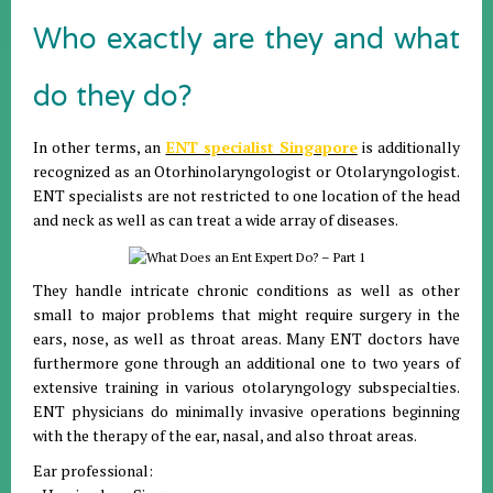
Who exactly are they and what
do they do?
In other terms, an
ENT specialist Singapore
is additionally
recognized as an Otorhinolaryngologist or Otolaryngologist.
ENT specialists are not restricted to one location of the head
and neck as well as can treat a wide array of diseases.
They handle intricate chronic conditions as well as other
small to major problems that might require surgery in the
ears, nose, as well as throat areas. Many ENT doctors have
furthermore gone through an additional one to two years of
extensive training in various otolaryngology subspecialties.
ENT physicians do minimally invasive operations beginning
with the therapy of the ear, nasal, and also throat areas.
Ear professional: