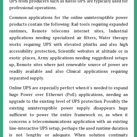
UPS from producers such as Riello UPS are typically used for
professional operations.
Common applications for the online uninterruptible power
products contain the following: Rail tools requiring expanded
runtimes, Remote telecoms internet sites, Industrial
applications needing specialized air filters, Water therapy
works requiring UPS with elevated plinths and also high
accessibility protection, Scientific websites at altitude or in
exotic places, Army applications needing ruggedized setups
up, Remote sites where just renewable source of power are
readily available and also Clinical applications requiring
separated supply.
Online UPS are especially perfect when it's needed to expand
huge Power over Ethernet (PoE) applications, needing an
upgrade to the existing level of UPS protection. Possibly the
existing uninterruptible power supply disappears huge
sufficient to power the entire framework or, as when it
concerns a telecommunications application with an existing
line-interactive UPS setup, perhaps the used runtime duration
is not lengthy or adequate. When solution continuity