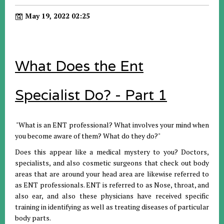
May 19, 2022 02:25
What Does the Ent
Specialist Do? - Part 1
"What is an ENT professional? What involves your mind when
you become aware of them? What do they do?"
Does this appear like a medical mystery to you? Doctors,
specialists, and also cosmetic surgeons that check out body
areas that are around your head area are likewise referred to
as ENT professionals. ENT is referred to as Nose, throat, and
also ear, and also these physicians have received specific
training in identifying as well as treating diseases of particular
body parts.