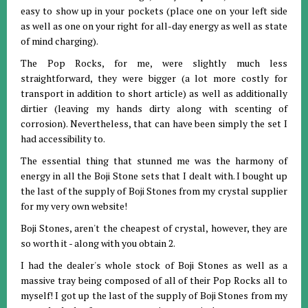
easy to show up in your pockets (place one on your left side
as well as one on your right for all-day energy as well as state
of mind charging).
The Pop Rocks, for me, were slightly much less
straightforward, they were bigger (a lot more costly for
transport in addition to short article) as well as additionally
dirtier (leaving my hands dirty along with scenting of
corrosion). Nevertheless, that can have been simply the set I
had accessibility to.
The essential thing that stunned me was the harmony of
energy in all the Boji Stone sets that I dealt with. I bought up
the last of the supply of Boji Stones from my crystal supplier
for my very own website!
Boji Stones, aren't the cheapest of crystal, however, they are
so worth it - along with you obtain 2.
I had the dealer's whole stock of Boji Stones as well as a
massive tray being composed of all of their Pop Rocks all to
myself! I got up the last of the supply of Boji Stones from my