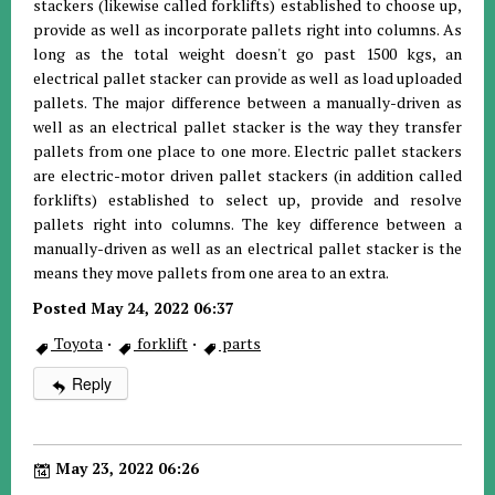
stackers (likewise called forklifts) established to choose up,
provide as well as incorporate pallets right into columns. As
long as the total weight doesn't go past 1500 kgs, an
electrical pallet stacker can provide as well as load uploaded
pallets. The major difference between a manually-driven as
well as an electrical pallet stacker is the way they transfer
pallets from one place to one more. Electric pallet stackers
are electric-motor driven pallet stackers (in addition called
forklifts) established to select up, provide and resolve
pallets right into columns. The key difference between a
manually-driven as well as an electrical pallet stacker is the
means they move pallets from one area to an extra.
Posted May 24, 2022 06:37
Toyota
·
forklift
·
parts
Reply
May 23, 2022 06:26