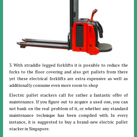
3. With straddle legged forklifts it is possible to reduce the
forks to the floor covering and also get pallets from there
yet these electrical forklifts are extra expensive as well as
additionally consume even more room to shop
Electric pallet stackers call for rather a fantastic offer of
maintenance. If you figure out to acquire a used one, you can
not bank on the real problem of it, or whether any standard
maintenance technique has been complied with. In every
instance, it is suggested to buy a brand-new electric pallet
stacker in Singapore.