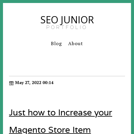
SEO JUNIOR
PORTFOLIO
Blog
About
May 27, 2022 00:14
Just how to Increase your
Magento Store Item