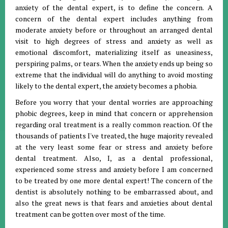
anxiety of the dental expert, is to define the concern. A
concern of the dental expert includes anything from
moderate anxiety before or throughout an arranged dental
visit to high degrees of stress and anxiety as well as
emotional discomfort, materializing itself as uneasiness,
perspiring palms, or tears. When the anxiety ends up being so
extreme that the individual will do anything to avoid mosting
likely to the dental expert, the anxiety becomes a phobia.
Before you worry that your dental worries are approaching
phobic degrees, keep in mind that concern or apprehension
regarding oral treatment is a really common reaction. Of the
thousands of patients I've treated, the huge majority revealed
at the very least some fear or stress and anxiety before
dental treatment. Also, I, as a dental professional,
experienced some stress and anxiety before I am concerned
to be treated by one more dental expert! The concern of the
dentist is absolutely nothing to be embarrassed about, and
also the great news is that fears and anxieties about dental
treatment can be gotten over most of the time.