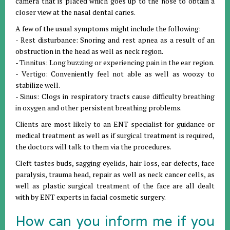
camera that is placed which goes up to the nose to obtain a
closer view at the nasal dental caries.
A few of the usual symptoms might include the following:
- Rest disturbance: Snoring and rest apnea as a result of an
obstruction in the head as well as neck region.
- Tinnitus: Long buzzing or experiencing pain in the ear region.
- Vertigo: Conveniently feel not able as well as woozy to
stabilize well.
- Sinus: Clogs in respiratory tracts cause difficulty breathing
in oxygen and other persistent breathing problems.
Clients are most likely to an ENT specialist for guidance or
medical treatment as well as if surgical treatment is required,
the doctors will talk to them via the procedures.
Cleft tastes buds, sagging eyelids, hair loss, ear defects, face
paralysis, trauma head, repair as well as neck cancer cells, as
well as plastic surgical treatment of the face are all dealt
with by ENT experts in facial cosmetic surgery.
How can you inform me if you