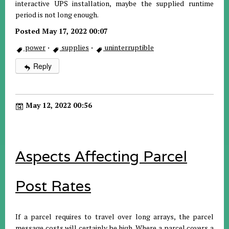
interactive UPS installation, maybe the supplied runtime
period is not long enough.
Posted May 17, 2022 00:07
power
·
supplies
·
uninterruptible
Reply
May 12, 2022 00:56
Aspects Affecting Parcel
Post Rates
If a parcel requires to travel over long arrays, the parcel
message costs will certainly be high. Where a parcel covers a