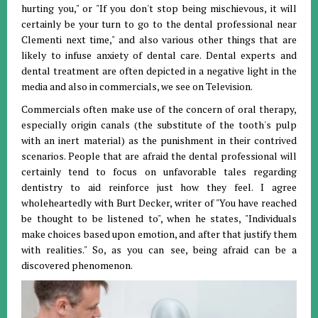
hurting you," or "If you don't stop being mischievous, it will
certainly be your turn to go to the dental professional near
Clementi next time," and also various other things that are
likely to infuse anxiety of dental care. Dental experts and
dental treatment are often depicted in a negative light in the
media and also in commercials, we see on Television.
Commercials often make use of the concern of oral therapy,
especially origin canals (the substitute of the tooth's pulp
with an inert material) as the punishment in their contrived
scenarios. People that are afraid the dental professional will
certainly tend to focus on unfavorable tales regarding
dentistry to aid reinforce just how they feel. I agree
wholeheartedly with Burt Decker, writer of "You have reached
be thought to be listened to", when he states, "Individuals
make choices based upon emotion, and after that justify them
with realities." So, as you can see, being afraid can be a
discovered phenomenon.