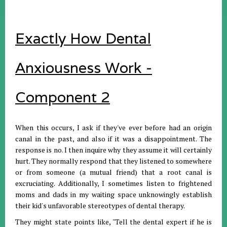
Exactly How Dental
Anxiousness Work -
Component 2
When this occurs, I ask if they've ever before had an origin
canal in the past, and also if it was a disappointment. The
response is no. I then inquire why they assume it will certainly
hurt. They normally respond that they listened to somewhere
or from someone (a mutual friend) that a root canal is
excruciating. Additionally, I sometimes listen to frightened
moms and dads in my waiting space unknowingly establish
their kid's unfavorable stereotypes of dental therapy.
They might state points like, "Tell the dental expert if he is