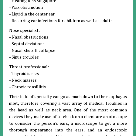
- Hearing loss Singapore
- Wax obstruction
- Liquid in the center ear
- Recurring ear infections for children as well as adults
Nose specialist:
- Nasal obstructions
- Septal deviations
- Nasal shutoff collapse
- Sinus troubles
Throat professional:
- Thyroid issues
- Neck masses
- Chronic tonsillitis
Their field of specialty can go as much down to the esophagus
inlet, therefore covering a vast array of medical troubles in
the head as well as neck area. One of the most common
devices they make use of to check on a client are an otoscope
to consider the person's ears, a microscope to get a more
thorough appearance into the ears, and an endoscopic