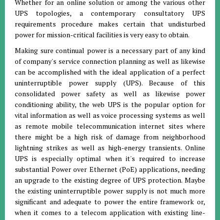
Whether for an online solution or among the various other
UPS topologies, a contemporary consultatory UPS
requirements procedure makes certain that undisturbed
power for mission-critical facilities is very easy to obtain.
Making sure continual power is a necessary part of any kind
of company's service connection planning as well as likewise
can be accomplished with the ideal application of a perfect
uninterruptible power supply (UPS). Because of this
consolidated power safety as well as likewise power
conditioning ability, the web UPS is the popular option for
vital information as well as voice processing systems as well
as remote mobile telecommunication internet sites where
there might be a high risk of damage from neighborhood
lightning strikes as well as high-energy transients. Online
UPS is especially optimal when it's required to increase
substantial Power over Ethernet (PoE) applications, needing
an upgrade to the existing degree of UPS protection. Maybe
the existing uninterruptible power supply is not much more
significant and adequate to power the entire framework or,
when it comes to a telecom application with existing line-