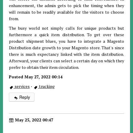
enhancement, the admin gets to pick the timing when they
will remain to be readily available for the visitors to choose
from.
The busy world not simply calls for unique products but
furthermore a quick item distribution. To get over these
product shipment blues, you have to integrate a Magento
Distribution date growth to your Magento store. That's since
there is much expectancy linked with the item distribution.
Afterward, your clients can select a certain day on which they
prefer to obtain their item circulation.
Posted May 27, 2022 00:14
services
·
trucking
Reply
May 25, 2022 00:47