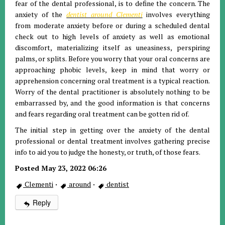
fear of the dental professional, is to define the concern. The
anxiety of the
dentist around Clementi
involves everything
from moderate anxiety before or during a scheduled dental
check out to high levels of anxiety as well as emotional
discomfort, materializing itself as uneasiness, perspiring
palms, or splits. Before you worry that your oral concerns are
approaching phobic levels, keep in mind that worry or
apprehension concerning oral treatment is a typical reaction.
Worry of the dental practitioner is absolutely nothing to be
embarrassed by, and the good information is that concerns
and fears regarding oral treatment can be gotten rid of.
The initial step in getting over the anxiety of the dental
professional or dental treatment involves gathering precise
info to aid you to judge the honesty, or truth, of those fears.
Posted May 23, 2022 06:26
Clementi
·
around
·
dentist
Reply