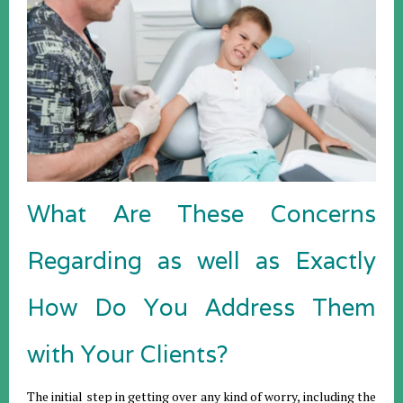
What Are These Concerns
Regarding as well as Exactly
How Do You Address Them
with Your Clients?
The initial step in getting over any kind of worry, including the