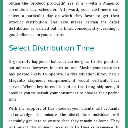
obtain the product provided? Yes, it is - with a Magento
circulation day scheduler. Afterward, your customers can
select a particular day on which they favor to get their
product distribution. This also makes certain the order
distribution is carried out in time, consequently creating a
good influence on your e-store.
Select Distribution Time
It generally happens that your carrier gets to the pointed-
out address, however, locates no one. Maybe your customer
has posted likely to operate. In this situation, if you had a
Magento shipment component, it would certainly have
served. When they intend to obtain the thing shipment, it
enables you to permit your consumers to choose the specific
time.
With the support of this module, your clients will certainly
acknowledge the minute the distribution individual will
certainly get here to ensure that they remain at home. They
will select the moment according to their convenience. In