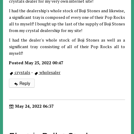
crystals dealer for my very own internet site!
I had the dealership's whole stock of Boji Stones and likewise,
a significant tray is composed of every one of their Pop Rocks
all to myself! I bought up the last of the supply of Boji Stones
from my crystal dealership for my site!
I had the dealer's whole stock of Boji Stones as well as a
significant tray consisting of all of their Pop Rocks all to
myself!
Posted May 25, 2022 00:47
crystals
·
wholesaler
Reply
May 24, 2022 06:37