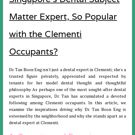
Matter Expert, So Popular
with the Clementi
Occupants?
Dr. Tan Boon Eng isn't just a dental expert in Clementi; she's a
trusted figure privately, appreciated and respected by
tenants for her model dental thought and thoughtful
philosophy. As perhaps one of the most sought-after dental
experts in Singapore, Dr. Tan has accumulated a devoted
following among Clementi occupants. In this article, we
examine the inspirations driving why Dr. Tan Boon Eng is
esteemed by the neighborhood and why she stands apart as a
dental expert at Clementi.