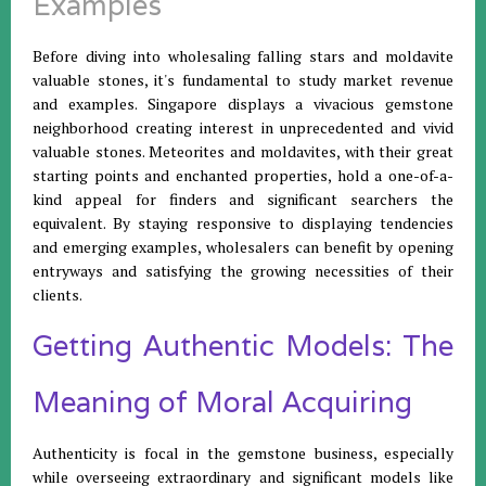
Examples
Before diving into wholesaling falling stars and moldavite
valuable stones, it's fundamental to study market revenue
and examples. Singapore displays a vivacious gemstone
neighborhood creating interest in unprecedented and vivid
valuable stones. Meteorites and moldavites, with their great
starting points and enchanted properties, hold a one-of-a-
kind appeal for finders and significant searchers the
equivalent. By staying responsive to displaying tendencies
and emerging examples, wholesalers can benefit by opening
entryways and satisfying the growing necessities of their
clients.
Getting Authentic Models: The
Meaning of Moral Acquiring
Authenticity is focal in the gemstone business, especially
while overseeing extraordinary and significant models like