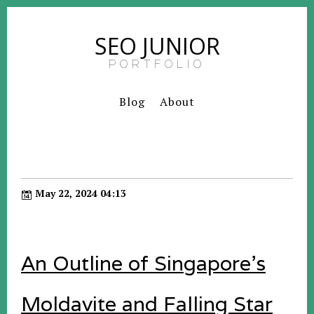
SEO JUNIOR
PORTFOLIO
Blog
About
May 22, 2024 04:13
An Outline of Singapore's
Moldavite and Falling Star