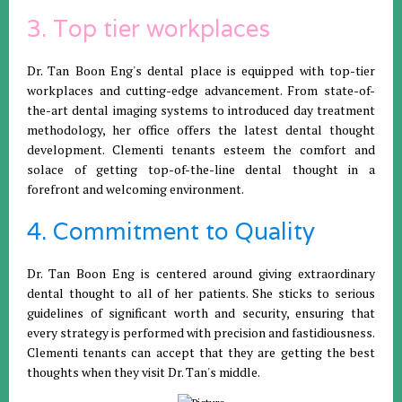
3. Top tier workplaces
Dr. Tan Boon Eng's dental place is equipped with top-tier
workplaces and cutting-edge advancement. From state-of-
the-art dental imaging systems to introduced day treatment
methodology, her office offers the latest dental thought
development. Clementi tenants esteem the comfort and
solace of getting top-of-the-line dental thought in a
forefront and welcoming environment.
4. Commitment to Quality
Dr. Tan Boon Eng is centered around giving extraordinary
dental thought to all of her patients. She sticks to serious
guidelines of significant worth and security, ensuring that
every strategy is performed with precision and fastidiousness.
Clementi tenants can accept that they are getting the best
thoughts when they visit Dr. Tan's middle.