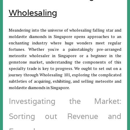
Wholesaling
Meandering into the universe of wholesaling falling star and
moldavite diamonds in Singapore opens approaches to an
enchanting industry where huge wonders meet regular
fortunes. Whether you're a painstakingly pre-arranged
meteorite wholesaler in Singapore or a beginner in the
gemstone market, understanding the components of this
specialty trade is key to progress. We ought to set out on a
journey through Wholesaling 101, exploring the complicated
subtleties of acquiring, exhibiting, and selling meteorite and
moldavite diamonds in Singapore.
Investigating the Market:
Sorting out Revenue and