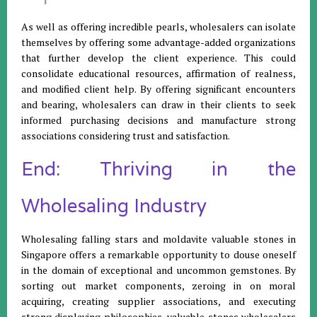
As well as offering incredible pearls, wholesalers can isolate
themselves by offering some advantage-added organizations
that further develop the client experience. This could
consolidate educational resources, affirmation of realness,
and modified client help. By offering significant encounters
and bearing, wholesalers can draw in their clients to seek
informed purchasing decisions and manufacture strong
associations considering trust and satisfaction.
End: Thriving in the
Wholesaling Industry
Wholesaling falling stars and moldavite valuable stones in
Singapore offers a remarkable opportunity to douse oneself
in the domain of exceptional and uncommon gemstones. By
sorting out market components, zeroing in on moral
acquiring, creating supplier associations, and executing
strong displaying philosophies, valuable stones wholesalers