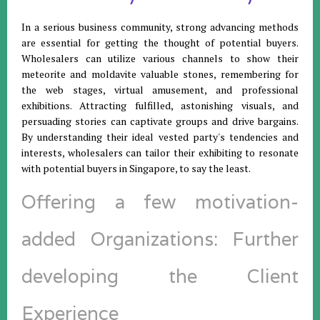
In a serious business community, strong advancing methods
are essential for getting the thought of potential buyers.
Wholesalers can utilize various channels to show their
meteorite and moldavite valuable stones, remembering for
the web stages, virtual amusement, and professional
exhibitions. Attracting fulfilled, astonishing visuals, and
persuading stories can captivate groups and drive bargains.
By understanding their ideal vested party's tendencies and
interests, wholesalers can tailor their exhibiting to resonate
with potential buyers in Singapore, to say the least.
Offering a few motivation-
added Organizations: Further
developing the Client
Experience