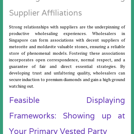
Supplier Affiliations
Strong relationships with suppliers are the underpinning of
productive wholesaling experiences. Wholesalers in
Singapore can form associations with decent suppliers of
meteorite and moldavite valuable stones, ensuring a reliable
store of phenomenal models. Fostering these associations
incorporates open correspondence, normal respect, and a
guarantee of fair and direct essential strategies. By
developing trust and unfaltering quality, wholesalers can
secure induction to premium diamonds and gain a high ground
watching out.
Feasible Displaying
Frameworks: Showing up at
Your Primary Vested Party