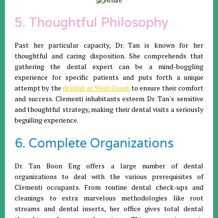
5. Thoughtful Philosophy
Past her particular capacity, Dr. Tan is known for her
thoughtful and caring disposition. She comprehends that
gathering the dental expert can be a mind-boggling
experience for specific patients and puts forth a unique
attempt by the
dentist at West Coast
to ensure their comfort
and success. Clementi inhabitants esteem Dr. Tan's sensitive
and thoughtful strategy, making their dental visits a seriously
beguiling experience.
6. Complete Organizations
Dr. Tan Boon Eng offers a large number of dental
organizations to deal with the various prerequisites of
Clementi occupants. From routine dental check-ups and
cleanings to extra marvelous methodologies like root
streams and dental inserts, her office gives total dental