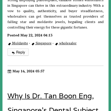
in Singapore can thrive in this extraordinary industry. With a
vow to quality, authenticity, and buyer steadfastness,
wholesalers can get themselves as trusted providers of
falling star and moldavite jewels, beguiling clients and
controlling their energy for these gigantic fortunes.
Posted May 22, 2024 04:13
Moldavite
·
Singapore
·
wholesaler
Reply
May 16, 2024 03:57
Why Is Dr. Tan Boon Eng,
Singapore's Dental Subject