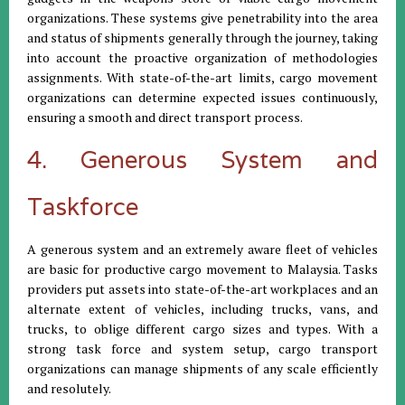
organizations. These systems give penetrability into the area
and status of shipments generally through the journey, taking
into account the proactive organization of methodologies
assignments. With state-of-the-art limits, cargo movement
organizations can determine expected issues continuously,
ensuring a smooth and direct transport process.
4. Generous System and
Taskforce
A generous system and an extremely aware fleet of vehicles
are basic for productive cargo movement to Malaysia. Tasks
providers put assets into state-of-the-art workplaces and an
alternate extent of vehicles, including trucks, vans, and
trucks, to oblige different cargo sizes and types. With a
strong task force and system setup, cargo transport
organizations can manage shipments of any scale efficiently
and resolutely.