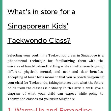
What's in store for a
Singaporean Kids'
Taekwondo Class?
Selecting your youth in a Taekwondo class in Singapore is a
phenomenal technique for familiarizing them with the
universe of hand-to-hand battling while simultaneously giving
different physical, mental, and near and dear benefits.
Accepting at least for a moment that you're pondering joining
your child for Taekwondo, taking into account what the future
holds from the classes is ordinary. In this article, we'll give a
diagram of what your child can expect while going to
Taekwondo classes for youths in Singapore.
1. Warm-Up and Expanding