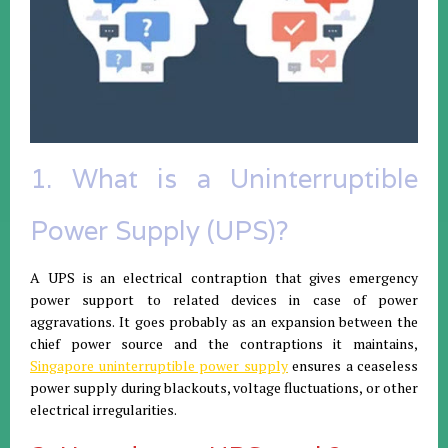
1. What is a Uninterruptible
Power Supply (UPS)?
A UPS is an electrical contraption that gives emergency
power support to related devices in case of power
aggravations. It goes probably as an expansion between the
chief power source and the contraptions it maintains,
Singapore uninterruptible power supply
ensures a ceaseless
power supply during blackouts, voltage fluctuations, or other
electrical irregularities.