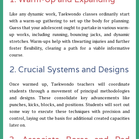
Like any dynamic work, Taekwondo classes ordinarily start
with a warm-up gathering to set up the body for planning.
Guess that your adolescent ought to partake in various warm-
up works, including running, bouncing jacks, and dynamic
stretches. Warm-ups help with thwarting injuries and further
foster flexibility, clearing a path for a viable informative
course.
2. Crucial Systems and Designs
Once warmed up, Taekwondo teachers will coordinate
students through a movement of principal methodologies
and designs. These consolidate key advancements like
punches, kicks, blocks, and positions. Students will sort out
some way to execute these techniques with precision and
control, laying out the basis for additional created capacities
later on.