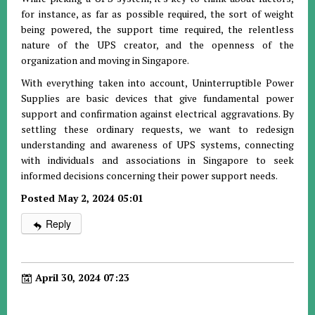
for instance, as far as possible required, the sort of weight
being powered, the support time required, the relentless
nature of the UPS creator, and the openness of the
organization and moving in Singapore.
With everything taken into account, Uninterruptible Power
Supplies are basic devices that give fundamental power
support and confirmation against electrical aggravations. By
settling these ordinary requests, we want to redesign
understanding and awareness of UPS systems, connecting
with individuals and associations in Singapore to seek
informed decisions concerning their power support needs.
Posted May 2, 2024 05:01
Reply
April 30, 2024 07:23