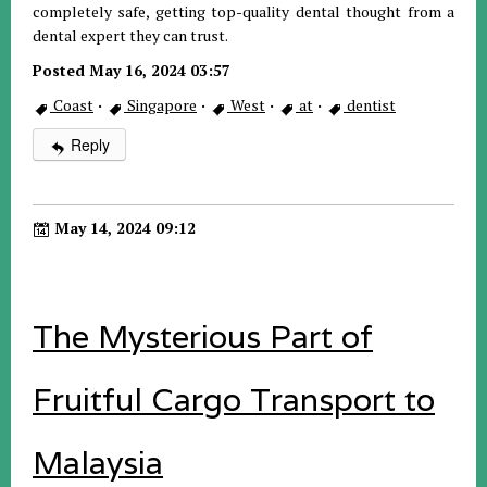
completely safe, getting top-quality dental thought from a
dental expert they can trust.
Posted May 16, 2024 03:57
Coast
·
Singapore
·
West
·
at
·
dentist
Reply
May 14, 2024 09:12
The Mysterious Part of
Fruitful Cargo Transport to
Malaysia