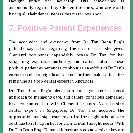
thought under one housetop. This convenience is
uncommonly regarded by Clementi tenants, who are worth
having all their dental necessities met in one spot.
7. Positive Patient Experiences
The accolades and overviews from Dr. Tan Boon Eng's
patients say a ton regarding the idea of care she gives.
Clementi occupants dependably praise Dr. Tan for her
staggering expertise, authority, and caring nature. These
positive patient experiences go about as an exhibit of Dr. Tan's
commitment to significance and further substantial her
remaining as a top dental expert in Singapore.
Dr. Tan Boon Eng's dedication to significance, altered
approach to managing care, and others' conscious demeanor
have enchanted her with Clementi tenants. As a trusted
dental expert in Singapore, Dr. Tan has acquired the
appreciation and significant regard of the neighborhood, who
continue to rely upon her for their dental thought needs. With
Dr. Tan Boon Eng, Clementi inhabitants acknowledge they are