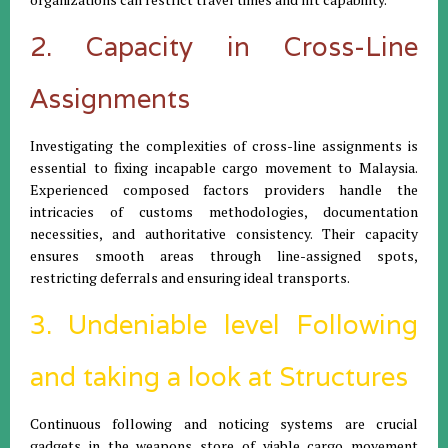
2. Capacity in Cross-Line
Assignments
Investigating the complexities of cross-line assignments is
essential to fixing incapable cargo movement to Malaysia.
Experienced composed factors providers handle the
intricacies of customs methodologies, documentation
necessities, and authoritative consistency. Their capacity
ensures smooth areas through line-assigned spots,
restricting deferrals and ensuring ideal transports.
3. Undeniable level Following
and taking a look at Structures
Continuous following and noticing systems are crucial
gadgets in the weapons store of viable cargo movement