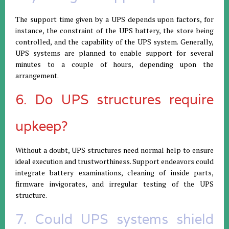
The support time given by a UPS depends upon factors, for
instance, the constraint of the UPS battery, the store being
controlled, and the capability of the UPS system. Generally,
UPS systems are planned to enable support for several
minutes to a couple of hours, depending upon the
arrangement.
6. Do UPS structures require
upkeep?
Without a doubt, UPS structures need normal help to ensure
ideal execution and trustworthiness. Support endeavors could
integrate battery examinations, cleaning of inside parts,
firmware invigorates, and irregular testing of the UPS
structure.
7. Could UPS systems shield