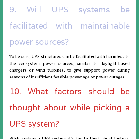
9. Will UPS systems be
facilitated with maintainable
power sources?
To be sure, UPS structures can be facilitated with harmless to
the ecosystem power sources, similar to daylight-based
chargers or wind turbines, to give support power during
seasons of insufficient feasible power age or power outages.
10. What factors should be
thought about while picking a
UPS system?
While picking a UPS system, it's key to think about factors,