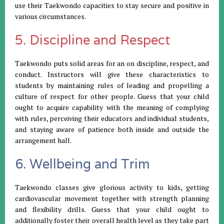
use their Taekwondo capacities to stay secure and positive in
various circumstances.
5. Discipline and Respect
Taekwondo puts solid areas for an on discipline, respect, and
conduct. Instructors will give these characteristics to
students by maintaining rules of leading and propelling a
culture of respect for other people. Guess that your child
ought to acquire capability with the meaning of complying
with rules, perceiving their educators and individual students,
and staying aware of patience both inside and outside the
arrangement hall.
6. Wellbeing and Trim
Taekwondo classes give glorious activity to kids, getting
cardiovascular movement together with strength planning
and flexibility drills. Guess that your child ought to
additionally foster their overall health level as they take part