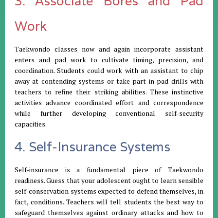
3. Associate Bores and Pad
Work
Taekwondo classes now and again incorporate assistant
enters and pad work to cultivate timing, precision, and
coordination. Students could work with an assistant to chip
away at contending systems or take part in pad drills with
teachers to refine their striking abilities. These instinctive
activities advance coordinated effort and correspondence
while further developing conventional self-security
capacities.
4. Self-Insurance Systems
Self-insurance is a fundamental piece of Taekwondo
readiness. Guess that your adolescent ought to learn sensible
self-conservation systems expected to defend themselves, in
fact, conditions. Teachers will tell students the best way to
safeguard themselves against ordinary attacks and how to