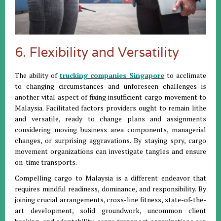
6. Flexibility and Versatility
The ability of
trucking companies Singapore
to acclimate
to changing circumstances and unforeseen challenges is
another vital aspect of fixing insufficient cargo movement to
Malaysia. Facilitated factors providers ought to remain lithe
and versatile, ready to change plans and assignments
considering moving business area components, managerial
changes, or surprising aggravations. By staying spry, cargo
movement organizations can investigate tangles and ensure
on-time transports.
Compelling cargo to Malaysia is a different endeavor that
requires mindful readiness, dominance, and responsibility. By
joining crucial arrangements, cross-line fitness, state-of-the-
art development, solid groundwork, uncommon client