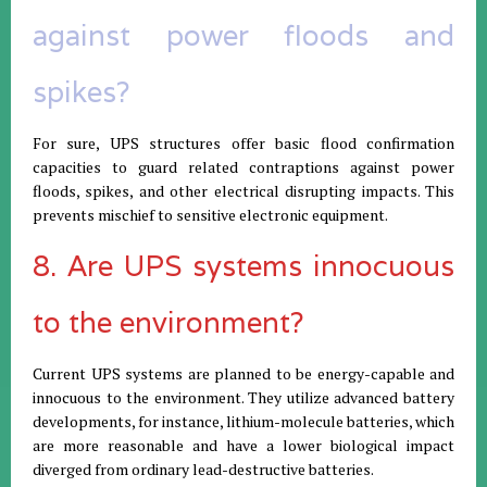
against power floods and
spikes?
For sure, UPS structures offer basic flood confirmation
capacities to guard related contraptions against power
floods, spikes, and other electrical disrupting impacts. This
prevents mischief to sensitive electronic equipment.
8. Are UPS systems innocuous
to the environment?
Current UPS systems are planned to be energy-capable and
innocuous to the environment. They utilize advanced battery
developments, for instance, lithium-molecule batteries, which
are more reasonable and have a lower biological impact
diverged from ordinary lead-destructive batteries.