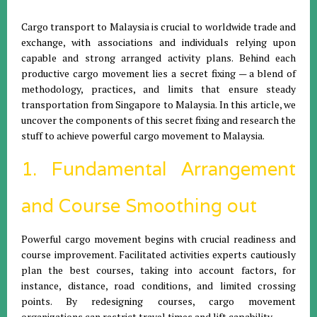
Cargo transport to Malaysia is crucial to worldwide trade and
exchange, with associations and individuals relying upon
capable and strong arranged activity plans. Behind each
productive cargo movement lies a secret fixing — a blend of
methodology, practices, and limits that ensure steady
transportation from Singapore to Malaysia. In this article, we
uncover the components of this secret fixing and research the
stuff to achieve powerful cargo movement to Malaysia.
1. Fundamental Arrangement
and Course Smoothing out
Powerful cargo movement begins with crucial readiness and
course improvement. Facilitated activities experts cautiously
plan the best courses, taking into account factors, for
instance, distance, road conditions, and limited crossing
points. By redesigning courses, cargo movement
organizations can restrict travel times and lift capability.