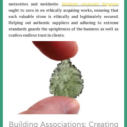
meteorites and moldavite.
Moldavite wholesaler Singapore
ought to zero in on ethically acquiring works, ensuring that
each valuable stone is ethically and legitimately secured.
Helping out authentic suppliers and adhering to extreme
standards guards the uprightness of the business as well as
confers endless trust in clients.
Building Associations: Creating