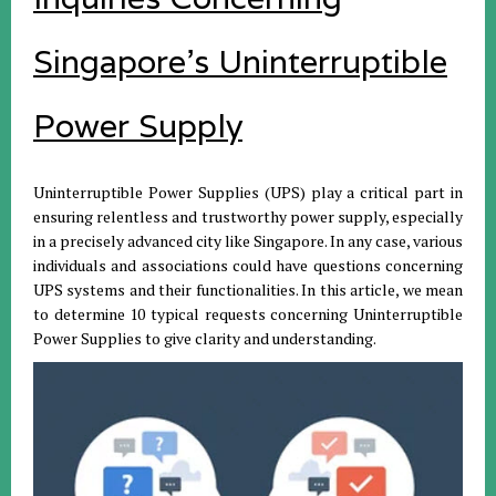
Singapore's Uninterruptible
Power Supply
Uninterruptible Power Supplies (UPS) play a critical part in
ensuring relentless and trustworthy power supply, especially
in a precisely advanced city like Singapore. In any case, various
individuals and associations could have questions concerning
UPS systems and their functionalities. In this article, we mean
to determine 10 typical requests concerning Uninterruptible
Power Supplies to give clarity and understanding.