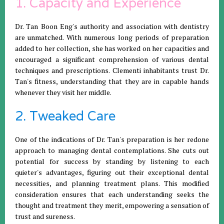
1. Capacity and Experience
Dr. Tan Boon Eng's authority and association with dentistry
are unmatched. With numerous long periods of preparation
added to her collection, she has worked on her capacities and
encouraged a significant comprehension of various dental
techniques and prescriptions. Clementi inhabitants trust Dr.
Tan's fitness, understanding that they are in capable hands
whenever they visit her middle.
2. Tweaked Care
One of the indications of Dr. Tan's preparation is her redone
approach to managing dental contemplations. She cuts out
potential for success by standing by listening to each
quieter's advantages, figuring out their exceptional dental
necessities, and planning treatment plans. This modified
consideration ensures that each understanding seeks the
thought and treatment they merit, empowering a sensation of
trust and sureness.