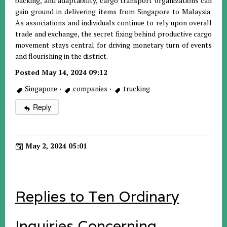
backing, and adaptability, cargo transport organizations can
gain ground in delivering items from Singapore to Malaysia.
As associations and individuals continue to rely upon overall
trade and exchange, the secret fixing behind productive cargo
movement stays central for driving monetary turn of events
and flourishing in the district.
Posted May 14, 2024 09:12
Singapore
·
companies
·
trucking
Reply
May 2, 2024 05:01
Replies to Ten Ordinary
Inquiries Concerning