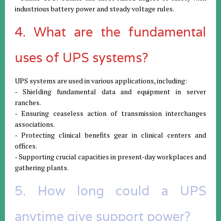
industrious battery power and steady voltage rules.
4. What are the fundamental
uses of UPS systems?
UPS systems are used in various applications, including:
- Shielding fundamental data and equipment in server
ranches.
- Ensuring ceaseless action of transmission interchanges
associations.
- Protecting clinical benefits gear in clinical centers and
offices.
- Supporting crucial capacities in present-day workplaces and
gathering plants.
5. How long could a UPS
anytime give support power?