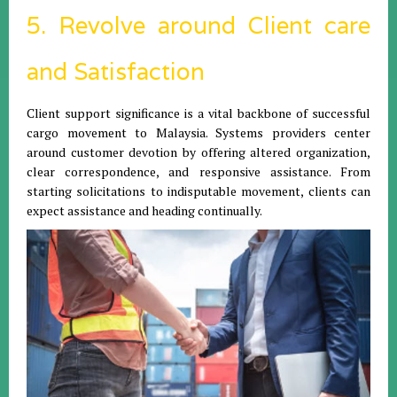
5. Revolve around Client care
and Satisfaction
Client support significance is a vital backbone of successful
cargo movement to Malaysia. Systems providers center
around customer devotion by offering altered organization,
clear correspondence, and responsive assistance. From
starting solicitations to indisputable movement, clients can
expect assistance and heading continually.