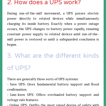
2. How does a UPS work?
During run-of-the-mill movement, a UPS passes electric
power directly to related devices while simultaneously
charging its inside battery. Exactly when a power outage
occurs, the UPS changes to battery power rapidly, ensuring
constant power supply to related devices until run-of-the-
mill power is restored or until a safeguarded conclusion is
begun.
3. What are the different kinds
of UPS?
There are generally three sorts of UPS systems:
- Save UPS: Gives fundamental battery support and flood
confirmation.
- Line-keen UPS: Offers overhauled battery support and
voltage rule features.
- Online UPS: Outfits the most raised degree of safety with