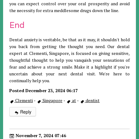
you can expect control over your oral prosperity and avoid
the necessity for extra meddlesome drugs down the line.
End
Dental anxiety is veritable, be that as it may, it shouldn't hold
you back from getting the thought you need. Our dental
expert at Clementi, Singapore, is focused on giving sensitive,
thoughtful thought to help you vanquish your sensations of
fear and achieve a strong smile. Make it a highlight if you're
uncertain about your next dental visit. We're here to
continually help you.
Posted December 23, 2024 06:17
Clementi
·
Singapore
·
at
·
dentist
Reply
November 7, 2024 07:46