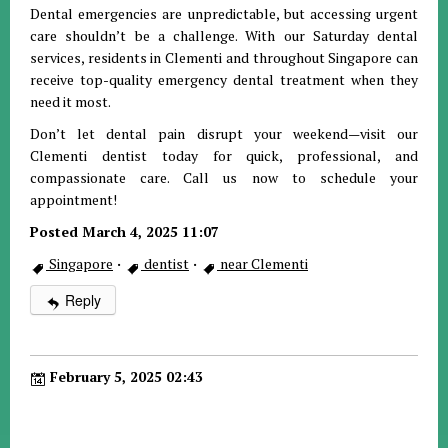
Dental emergencies are unpredictable, but accessing urgent
care shouldn’t be a challenge. With our Saturday dental
services, residents in Clementi and throughout Singapore can
receive top-quality emergency dental treatment when they
need it most.
Don’t let dental pain disrupt your weekend—visit our
Clementi dentist today for quick, professional, and
compassionate care. Call us now to schedule your
appointment!
Posted March 4, 2025 11:07
Singapore
·
dentist
·
near Clementi
Reply
February 5, 2025 02:43