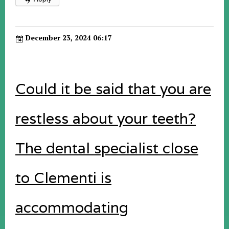
December 23, 2024 06:17
Could it be said that you are
restless about your teeth?
The dental specialist close
to Clementi is
accommodating