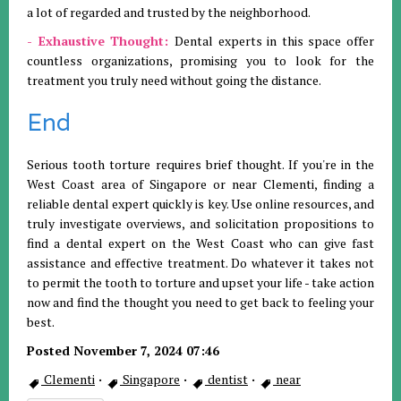
a lot of regarded and trusted by the neighborhood.
- Exhaustive Thought:
Dental experts in this space offer
countless organizations, promising you to look for the
treatment you truly need without going the distance.
End
Serious tooth torture requires brief thought. If you're in the
West Coast area of Singapore or near Clementi, finding a
reliable dental expert quickly is key. Use online resources, and
truly investigate overviews, and solicitation propositions to
find a dental expert on the West Coast who can give fast
assistance and effective treatment. Do whatever it takes not
to permit the tooth to torture and upset your life - take action
now and find the thought you need to get back to feeling your
best.
Posted November 7, 2024 07:46
Clementi
·
Singapore
·
dentist
·
near