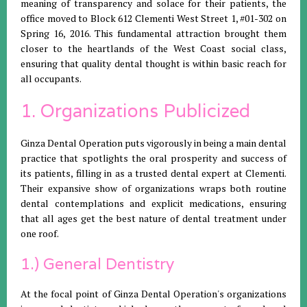
meaning of transparency and solace for their patients, the
office moved to Block 612 Clementi West Street 1, #01-302 on
Spring 16, 2016. This fundamental attraction brought them
closer to the heartlands of the West Coast social class,
ensuring that quality dental thought is within basic reach for
all occupants.
1. Organizations Publicized
Ginza Dental Operation puts vigorously in being a main dental
practice that spotlights the oral prosperity and success of
its patients, filling in as a trusted dental expert at Clementi.
Their expansive show of organizations wraps both routine
dental contemplations and explicit medications, ensuring
that all ages get the best nature of dental treatment under
one roof.
1.) General Dentistry
At the focal point of Ginza Dental Operation's organizations