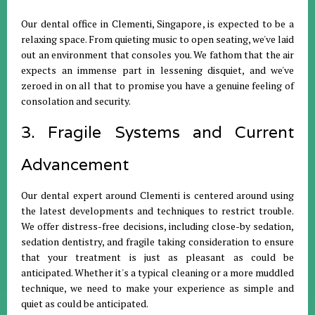
Our dental office in Clementi, Singapore, is expected to be a
relaxing space. From quieting music to open seating, we've laid
out an environment that consoles you. We fathom that the air
expects an immense part in lessening disquiet, and we've
zeroed in on all that to promise you have a genuine feeling of
consolation and security.
3. Fragile Systems and Current
Advancement
Our dental expert around Clementi is centered around using
the latest developments and techniques to restrict trouble.
We offer distress-free decisions, including close-by sedation,
sedation dentistry, and fragile taking consideration to ensure
that your treatment is just as pleasant as could be
anticipated. Whether it's a typical cleaning or a more muddled
technique, we need to make your experience as simple and
quiet as could be anticipated.