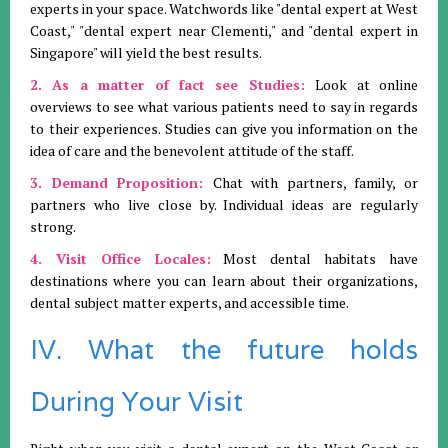
experts in your space. Watchwords like "dental expert at West
Coast," "dental expert near Clementi," and "dental expert in
Singapore" will yield the best results.
2. As a matter of fact see Studies:
Look at online
overviews to see what various patients need to say in regards
to their experiences. Studies can give you information on the
idea of care and the benevolent attitude of the staff.
3. Demand Proposition:
Chat with partners, family, or
partners who live close by. Individual ideas are regularly
strong.
4. Visit Office Locales:
Most dental habitats have
destinations where you can learn about their organizations,
dental subject matter experts, and accessible time.
IV. What the future holds
During Your Visit