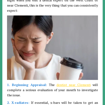
Right when you visit a dental expert on the West Coast or
near Clementi, this is the very thing that you can consistently
expect:
1. Beginning Appraisal:
The
dentist near Clementi
will
complete a serious evaluation of your mouth to investigate
the issue.
2. X-radiates:
If essential, x-bars will be taken to get an