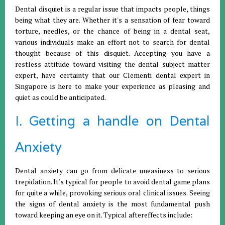
Dental disquiet is a regular issue that impacts people, things
being what they are. Whether it's a sensation of fear toward
torture, needles, or the chance of being in a dental seat,
various individuals make an effort not to search for dental
thought because of this disquiet. Accepting you have a
restless attitude toward visiting the dental subject matter
expert, have certainty that our Clementi dental expert in
Singapore is here to make your experience as pleasing and
quiet as could be anticipated.
I. Getting a handle on Dental
Anxiety
Dental anxiety can go from delicate uneasiness to serious
trepidation. It's typical for people to avoid dental game plans
for quite a while, provoking serious oral clinical issues. Seeing
the signs of dental anxiety is the most fundamental push
toward keeping an eye on it. Typical aftereffects include: