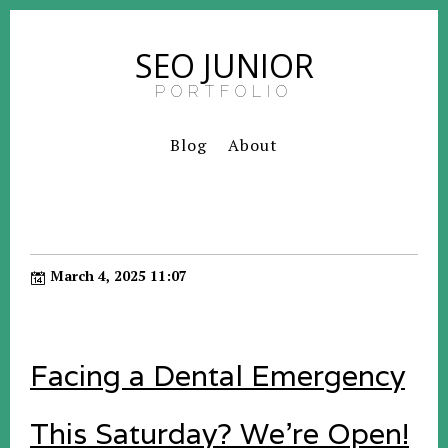
SEO JUNIOR
PORTFOLIO
Blog
About
March 4, 2025 11:07
Facing a Dental Emergency
This Saturday? We're Open!