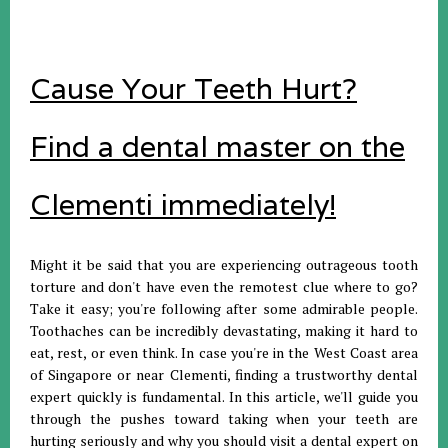
Cause Your Teeth Hurt?
Find a dental master on the
Clementi immediately!
Might it be said that you are experiencing outrageous tooth
torture and don't have even the remotest clue where to go?
Take it easy; you're following after some admirable people.
Toothaches can be incredibly devastating, making it hard to
eat, rest, or even think. In case you're in the West Coast area
of Singapore or near Clementi, finding a trustworthy dental
expert quickly is fundamental. In this article, we'll guide you
through the pushes toward taking when your teeth are
hurting seriously and why you should visit a dental expert on