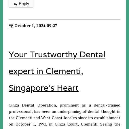
Reply
October 1, 2024 09:27
Your Trustworthy Dental
expert in Clementi,
Singapore's Heart
Ginza Dental Operation, prominent as a dental-trained
professional, has been an underpinning of dental thought in
the Clementi and West Coast locales since its establishment
on October 1, 1993, in Ginza Court, Clementi. Seeing the