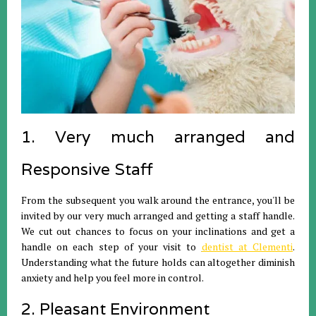
1. Very much arranged and
Responsive Staff
From the subsequent you walk around the entrance, you'll be
invited by our very much arranged and getting a staff handle.
We cut out chances to focus on your inclinations and get a
handle on each step of your visit to
dentist at Clementi
.
Understanding what the future holds can altogether diminish
anxiety and help you feel more in control.
2. Pleasant Environment