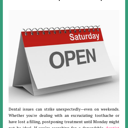
Dental issues can strike unexpectedly—even on weekends.
Whether you're dealing with an excruciating toothache or
have lost a filling, postponing treatment until Monday might
not be ideal. If you’re searching for a dependable
dentist