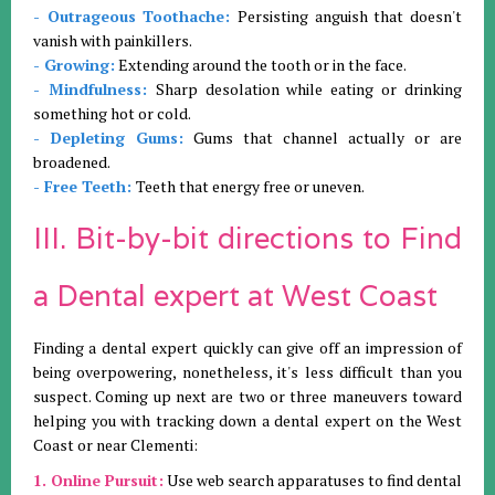
- Outrageous Toothache:
Persisting anguish that doesn't
vanish with painkillers.
- Growing:
Extending around the tooth or in the face.
- Mindfulness:
Sharp desolation while eating or drinking
something hot or cold.
- Depleting Gums:
Gums that channel actually or are
broadened.
- Free Teeth:
Teeth that energy free or uneven.
III. Bit-by-bit directions to Find
a Dental expert at West Coast
Finding a dental expert quickly can give off an impression of
being overpowering, nonetheless, it's less difficult than you
suspect. Coming up next are two or three maneuvers toward
helping you with tracking down a dental expert on the West
Coast or near Clementi:
1. Online Pursuit:
Use web search apparatuses to find dental