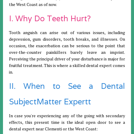
the West Coast as of now.
I. Why Do Teeth Hurt?
Tooth anguish can arise out of various issues, including
depression, gum disorders, tooth breaks, and illnesses. On
occasion, the exacerbation can be serious to the point that
over-the-counter painkillers barely leave an imprint.
Perceiving the principal driver of your disturbance is major for
fruitful treatment. This is where a skilled dental expert comes
in.
II. When to See a Dental
SubjectMatter Expertt
In case you're experiencing any of the going with secondary
effects, this present time is the ideal open door to see a
dental expert near Clementi or the West Coast: