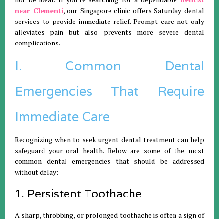
near Clementi
, our Singapore clinic offers Saturday dental
services to provide immediate relief. Prompt care not only
alleviates pain but also prevents more severe dental
complications.
I. Common Dental
Emergencies That Require
Immediate Care
Recognizing when to seek urgent dental treatment can help
safeguard your oral health. Below are some of the most
common dental emergencies that should be addressed
without delay:
1. Persistent Toothache
A sharp, throbbing, or prolonged toothache is often a sign of