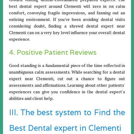
best dental expert around Clementi will zero in on calm
comfort, conveying fragile impressions, and fanning out an
enticing environment. If you've been avoiding dental visits
considering doubt, finding a shrewd dental expert near
Clementi can on a very key level influence your overall dental
experience.
4. Positive Patient Reviews
Good standing is a fundamental piece of the time reflected in
unambiguous calm assessments. While searching for a dental
expert near Clementi, cut out a chance to figure out
assessments and affirmations. Learning about other patients'
experiences can give you confidence in the dental expert's
abilities and client help.
III. The best system to Find the
Best Dental expert in Clementi