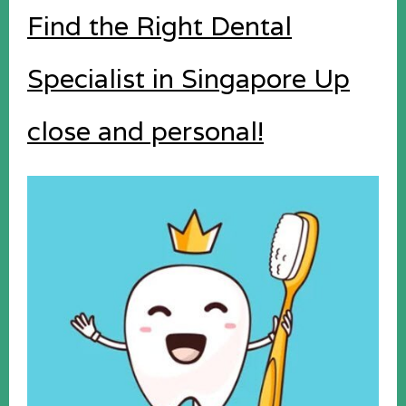
Find the Right Dental
Specialist in Singapore Up
close and personal!