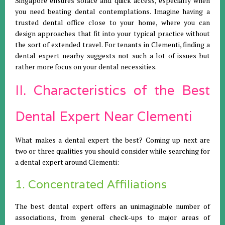
Singapore ensures solace and quick access, especially when
you need beating dental contemplations. Imagine having a
trusted dental office close to your home, where you can
design approaches that fit into your typical practice without
the sort of extended travel. For tenants in Clementi, finding a
dental expert nearby suggests not such a lot of issues but
rather more focus on your dental necessities.
II. Characteristics of the Best
Dental Expert Near Clementi
What makes a dental expert the best? Coming up next are
two or three qualities you should consider while searching for
a dental expert around Clementi:
1. Concentrated Affiliations
The best dental expert offers an unimaginable number of
associations, from general check-ups to major areas of