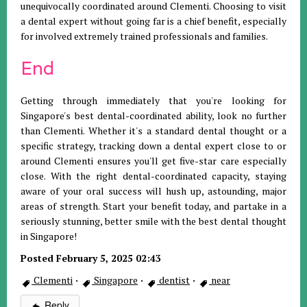
unequivocally coordinated around Clementi. Choosing to visit
a dental expert without going far is a chief benefit, especially
for involved extremely trained professionals and families.
End
Getting through immediately that you're looking for
Singapore's best dental-coordinated ability, look no further
than Clementi. Whether it's a standard dental thought or a
specific strategy, tracking down a dental expert close to or
around Clementi ensures you'll get five-star care especially
close. With the right dental-coordinated capacity, staying
aware of your oral success will hush up, astounding, major
areas of strength. Start your benefit today, and partake in a
seriously stunning, better smile with the best dental thought
in Singapore!
Posted February 5, 2025 02:43
Clementi
·
Singapore
·
dentist
·
near
Reply