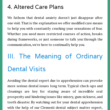
4. Altered Care Plans
We fathom that dental anxiety doesn't just disappear after
one visit. That is the explanation we offer modified care means
to help you with constantly crushing your sensations of fear.
Whether you need more restricted courses of action, breaks
during frameworks, or just someone to talk you through the
communication, we're here to continually help you.
III. The Meaning of Ordinary
Dental Visits
Avoiding the dental expert due to apprehension can provoke
more serious dental issues long term. Typical check-ups and
cleanings are key for staying aware of incredible oral
prosperity and hindering issues like misery, gum sickness, and
tooth disaster. By watching out for your dental apprehension
with the help of our Clementi dental subject matter expert,