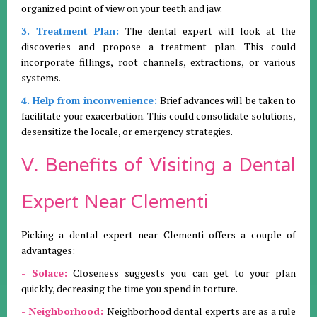
organized point of view on your teeth and jaw.
3. Treatment Plan:
The dental expert will look at the
discoveries and propose a treatment plan. This could
incorporate fillings, root channels, extractions, or various
systems.
4. Help from inconvenience:
Brief advances will be taken to
facilitate your exacerbation. This could consolidate solutions,
desensitize the locale, or emergency strategies.
V. Benefits of Visiting a Dental
Expert Near Clementi
Picking a dental expert near Clementi offers a couple of
advantages:
- Solace:
Closeness suggests you can get to your plan
quickly, decreasing the time you spend in torture.
- Neighborhood:
Neighborhood dental experts are as a rule