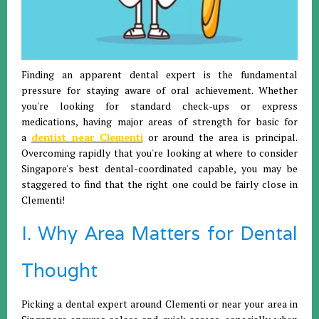
Finding an apparent dental expert is the fundamental
pressure for staying aware of oral achievement. Whether
you're looking for standard check-ups or express
medications, having major areas of strength for basic for
a
dentist near Clementi
or around the area is principal.
Overcoming rapidly that you're looking at where to consider
Singapore's best dental-coordinated capable, you may be
staggered to find that the right one could be fairly close in
Clementi!
I. Why Area Matters for Dental
Thought
Picking a dental expert around Clementi or near your area in