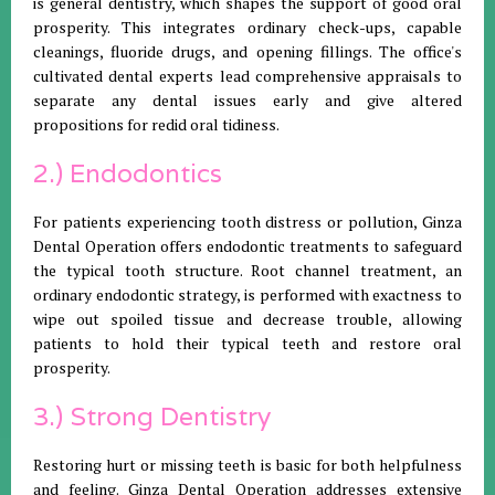
is general dentistry, which shapes the support of good oral
prosperity. This integrates ordinary check-ups, capable
cleanings, fluoride drugs, and opening fillings. The office's
cultivated dental experts lead comprehensive appraisals to
separate any dental issues early and give altered
propositions for redid oral tidiness.
2.) Endodontics
For patients experiencing tooth distress or pollution, Ginza
Dental Operation offers endodontic treatments to safeguard
the typical tooth structure. Root channel treatment, an
ordinary endodontic strategy, is performed with exactness to
wipe out spoiled tissue and decrease trouble, allowing
patients to hold their typical teeth and restore oral
prosperity.
3.) Strong Dentistry
Restoring hurt or missing teeth is basic for both helpfulness
and feeling. Ginza Dental Operation addresses extensive