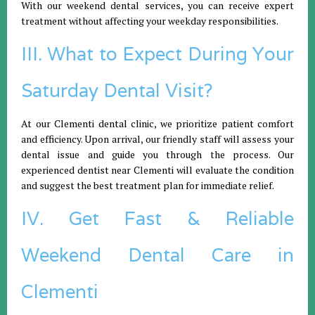
With our weekend dental services, you can receive expert
treatment without affecting your weekday responsibilities.
III. What to Expect During Your
Saturday Dental Visit?
At our Clementi dental clinic, we prioritize patient comfort
and efficiency. Upon arrival, our friendly staff will assess your
dental issue and guide you through the process. Our
experienced dentist near Clementi will evaluate the condition
and suggest the best treatment plan for immediate relief.
IV. Get Fast & Reliable
Weekend Dental Care in
Clementi