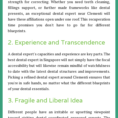
strength for correcting. Whether you need teeth cleaning,
fillings support, or further made frameworks like dental
presents, an exceptional dental expert near Clementi will
have these affiliations open under one roof. This recuperation
time promises you don't have to go far for different
blueprints.
2. Experience and Transcendence
A dental expert's capacities and experience are key parts. The
best dental expert in Singapore will not simply have the focal
accessibility but will likewise remain mindful of watchfulness
to date with the latest dental structures and improvements.
Picking a refined dental expert around Clementi ensures that
you're in safe hands, no matter what the different blueprints
of your dental essentials.
3. Fragile and Liberal Idea
Different people have an irritable or upsetting viewpoint
toward visiting dental-coordinated prepared experts. The