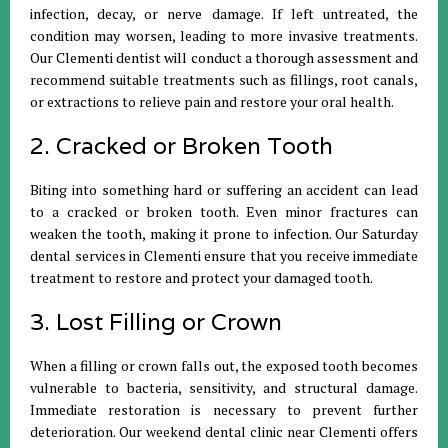
infection, decay, or nerve damage. If left untreated, the
condition may worsen, leading to more invasive treatments.
Our Clementi dentist will conduct a thorough assessment and
recommend suitable treatments such as fillings, root canals,
or extractions to relieve pain and restore your oral health.
2. Cracked or Broken Tooth
Biting into something hard or suffering an accident can lead
to a cracked or broken tooth. Even minor fractures can
weaken the tooth, making it prone to infection. Our Saturday
dental services in Clementi ensure that you receive immediate
treatment to restore and protect your damaged tooth.
3. Lost Filling or Crown
When a filling or crown falls out, the exposed tooth becomes
vulnerable to bacteria, sensitivity, and structural damage.
Immediate restoration is necessary to prevent further
deterioration. Our weekend dental clinic near Clementi offers