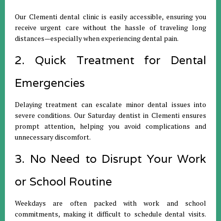
Our Clementi dental clinic is easily accessible, ensuring you
receive urgent care without the hassle of traveling long
distances—especially when experiencing dental pain.
2. Quick Treatment for Dental
Emergencies
Delaying treatment can escalate minor dental issues into
severe conditions. Our Saturday dentist in Clementi ensures
prompt attention, helping you avoid complications and
unnecessary discomfort.
3. No Need to Disrupt Your Work
or School Routine
Weekdays are often packed with work and school
commitments, making it difficult to schedule dental visits.