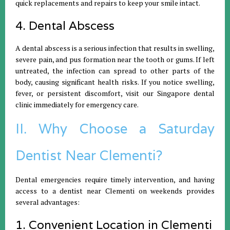
quick replacements and repairs to keep your smile intact.
4. Dental Abscess
A dental abscess is a serious infection that results in swelling,
severe pain, and pus formation near the tooth or gums. If left
untreated, the infection can spread to other parts of the
body, causing significant health risks. If you notice swelling,
fever, or persistent discomfort, visit our Singapore dental
clinic immediately for emergency care.
II. Why Choose a Saturday
Dentist Near Clementi?
Dental emergencies require timely intervention, and having
access to a dentist near Clementi on weekends provides
several advantages:
1. Convenient Location in Clementi