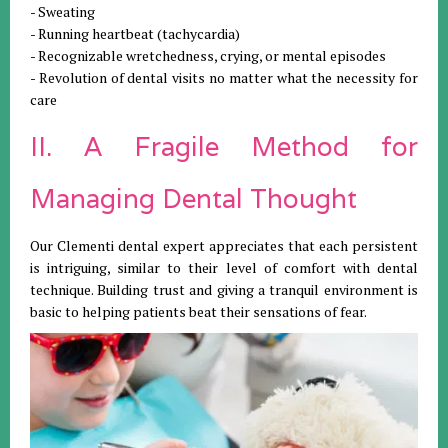
- Sweating
- Running heartbeat (tachycardia)
- Recognizable wretchedness, crying, or mental episodes
- Revolution of dental visits no matter what the necessity for
care
II. A Fragile Method for
Managing Dental Thought
Our Clementi dental expert appreciates that each persistent
is intriguing, similar to their level of comfort with dental
technique. Building trust and giving a tranquil environment is
basic to helping patients beat their sensations of fear.