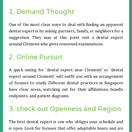
1. Demand Thought
One of the most clear ways to deal with finding an apparent
dental expert is by asking partners, family, or neighbors for a
suggestion. They may at this point visit a dental expert
around Clementi who gives renowned examinations.
2. Online Pursuit
A quick outing for "dental expert near Clementi" or "dental
expert around Clementi" will outfit you with an arrangement
of focuses to study. Different dental practices in Singapore
have clear areas, watching out for their affiliations, bundle
endpoints, and patient diagrams.
3. check out Openness and Region
The best dental expert is one who obliges your schedule and
is open. Look for focuses that offer adaptable hours and are