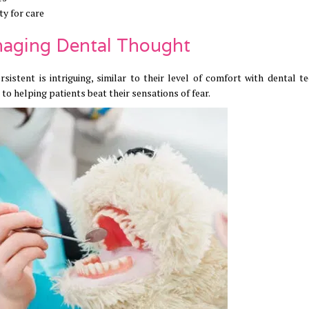
ty for care
anaging Dental Thought
istent is intriguing, similar to their level of comfort with dental te
 to helping patients beat their sensations of fear.