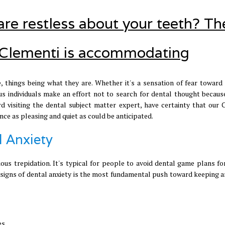
 are restless about your teeth? Th
to Clementi is accommodating
, things being what they are. Whether it's a sensation of fear toward 
ous individuals make an effort not to search for dental thought because
rd visiting the dental subject matter expert, have certainty that our 
nce as pleasing and quiet as could be anticipated.
l Anxiety
ous trepidation. It's typical for people to avoid dental game plans for
he signs of dental anxiety is the most fundamental push toward keeping 
es