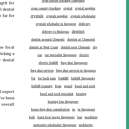
cross border trucking companie
ngth for
l dental
cross country trucking
crystal
crystal supplier
 far for
crystals
crystals supplier
crystals wholesaler
delivery
crystals wholsaler in Singapor
dentist
delivery to Malaysia
dentist around Clementi
dentist at Clementi
he focal
dentist at West Coast
dentist near Clementi
dry
icking a
ear
ear specialist Singapore
electric
r dental
electric forklift
feng shui Singapore
feng shui services
feng shui services in Singapor
forklift
for
for back pain
forklift Singapore
forklift training
from
grand
head and neck
l expert
head and neck specialist
hearing
've been
hearing loss Singapore
 overall
in
house feng shui consultation
in Singapore
kids
learn krav maga Singapore
loss
machines
meteorite wholesaler Singapore
moldavite