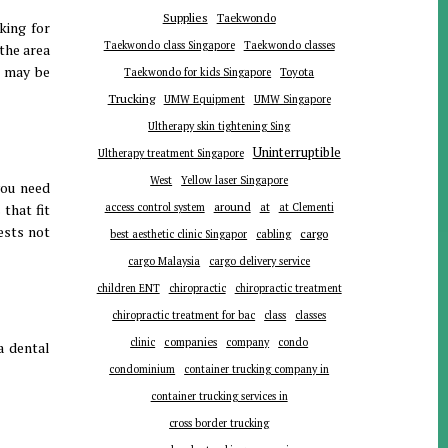
Supplies
Taekwondo
king for
Taekwondo class Singapore
Taekwondo classes
the area
u may be
Toyota
Taekwondo for kids Singapore
Trucking
UMW Equipment
UMW Singapore
Ultherapy skin tightening Sing
Uninterruptible
Ultherapy treatment Singapore
West
Yellow laser Singapore
you need
around
at
that fit
access control system
at Clementi
ests not
cargo
best aesthetic clinic Singapor
cabling
cargo Malaysia
cargo delivery service
children ENT
chiropractic
chiropractic treatment
chiropractic treatment for bac
class
classes
companies
clinic
company
condo
a dental
condominium
container trucking company in
container trucking services in
cross border trucking