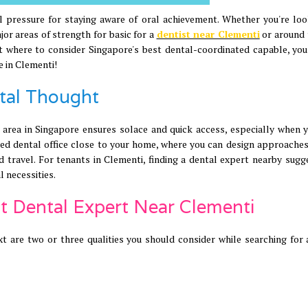
 pressure for staying aware of oral achievement. Whether you're loo
or areas of strength for basic for a
dentist near Clementi
or around 
 at where to consider Singapore's best dental-coordinated capable, yo
e in Clementi!
ntal Thought
 area in Singapore ensures solace and quick access, especially when 
ed dental office close to your home, where you can design approaches 
d travel. For tenants in Clementi, finding a dental expert nearby sugg
l necessities.
est Dental Expert Near Clementi
are two or three qualities you should consider while searching for 