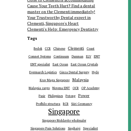
Cause Your Teeth Hurt? Find a dental
master on the Clementi immediately!
Your Trustworthy Dental expert in
Clementi, Singapore's Heart
Clementi's Help: Emergency Dentistry
Tags
Clementi
Chinese
Bedok
CCR
Coast
ENT
Comnet Systems
Continuum
Dunman
ELV
ENT specialist
East Ocean
East Ocean Crystals
Evermarch Logistics
Ginza Dental Surgery
Hyde
Malaysia
Krav Maga Singapore
Malaysia cargo
Novena ENT
OCR
OP Academy
Power
Pasir
Philippines
Potong
Profhilo structura
RCR
Siiri Geomancy
Singapore
Singapore Moldavite wholesaler
Specialist
Singapore Pain Solutions
Singhaiyi