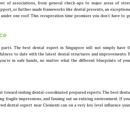
er of associations, from general check-ups to major areas of stre
support, or further made frameworks like dental presents, an exceptiona
n under one roof. This recuperation time promises you don't have to go
ce
 parts. The best dental expert in Singapore will not simply have t
hfulness to date with the latest dental structures and improvements. P
ou're in safe hands, no matter what the different blueprints of you
int toward visiting dental-coordinated prepared experts. The best denta
g fragile impressions, and fanning out an enticing environment. If you
rewd dental expert near Clementi can on a very key level influence your