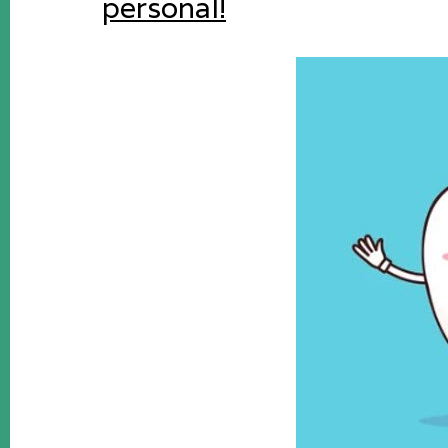
personal!