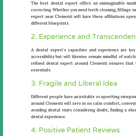
The best dental expert offers an unimaginable numb
correcting. Whether you need teeth cleaning, fillings 
expert near Clementi will have these affiliations ope
different blueprints.
2. Experience and Transcenden
A dental expert's capacities and experience are key
accessibility but will likewise remain mindful of watc
refined dental expert around Clementi ensures that y
essentials.
3. Fragile and Liberal Idea
Different people have an irritable or upsetting viewpo
around Clementi will zero in on calm comfort, conveyin
avoiding dental visits considering doubt, finding a sh
dental experience.
4. Positive Patient Reviews