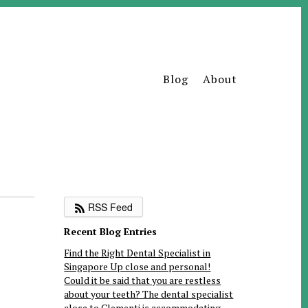
Blog
About
RSS Feed
Recent Blog Entries
Find the Right Dental Specialist in
Singapore Up close and personal!
Could it be said that you are restless
about your teeth? The dental specialist
close to Clementi is accommodating