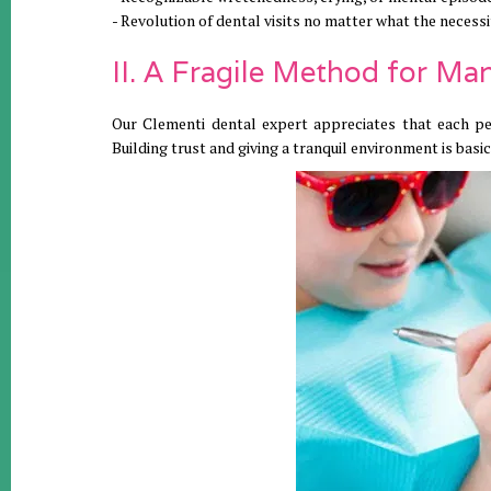
- Revolution of dental visits no matter what the necessi
II. A Fragile Method for M
Our Clementi dental expert appreciates that each pers
Building trust and giving a tranquil environment is basic