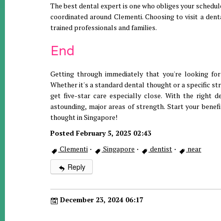
The best dental expert is one who obliges your schedul
coordinated around Clementi. Choosing to visit a denta
trained professionals and families.
End
Getting through immediately that you're looking for 
Whether it's a standard dental thought or a specific st
get five-star care especially close. With the right 
astounding, major areas of strength. Start your benefi
thought in Singapore!
Posted February 5, 2025 02:43
Clementi
·
Singapore
·
dentist
·
near
Reply
December 23, 2024 06:17