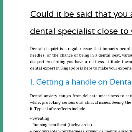
Could it be said that you
dental specialist close 
Dental disquiet is a regular issue that impacts people
needles, or the chance of being in a dental seat, vari
disquiet. Accepting you have a restless attitude towa
dental expert in Singapore is here to make your experie
I. Getting a handle on Denta
Dental anxiety can go from delicate uneasiness to seri
while, provoking serious oral clinical issues. Seeing t
it. Typical aftereffects include:
- Sweating
- Running heartbeat (tachycardia)
- Recognizable wretchedness, crying, or mental episod