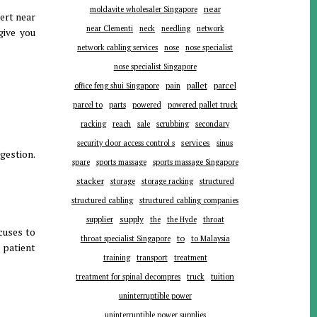
near
moldavite wholesaler Singapore
ert near
near Clementi
neck
needling
network
give you
network cabling services
nose
nose specialist
nose specialist Singapore
pallet
parcel
office feng shui Singapore
pain
parts
parcel to
powered
powered pallet truck
racking
reach
sale
scrubbing
secondary
services
security door access control s
sinus
ggestion.
spare
sports massage
sports massage Singapore
stacker
storage
storage racking
structured
structured cabling
structured cabling companies
supplier
supply
the
the Hyde
throat
cuses to
to
throat specialist Singapore
to Malaysia
 patient
training
transport
treatment
tuition
treatment for spinal decompres
truck
uninterruptible power
uninterruptible power supplies