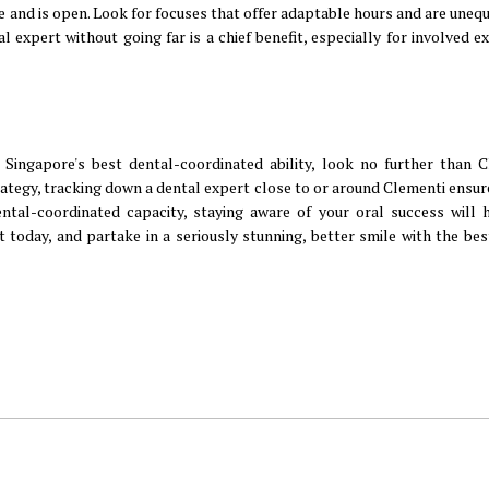
e and is open. Look for focuses that offer adaptable hours and are unequ
l expert without going far is a chief benefit, especially for involved e
Singapore's best dental-coordinated ability, look no further than C
rategy, tracking down a dental expert close to or around Clementi ensur
dental-coordinated capacity, staying aware of your oral success will 
t today, and partake in a seriously stunning, better smile with the bes