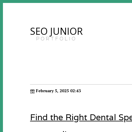
SEO JUNIOR
PORTFOLIO
February 5, 2025 02:43
Find the Right Dental Spe