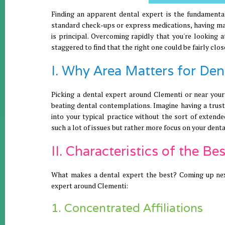
Finding an apparent dental expert is the fundamental
standard check-ups or express medications, having maj
is principal. Overcoming rapidly that you're looking
staggered to find that the right one could be fairly clos
I. Why Area Matters for De
Picking a dental expert around Clementi or near your
beating dental contemplations. Imagine having a trust
into your typical practice without the sort of extende
such a lot of issues but rather more focus on your denta
II. Characteristics of the B
What makes a dental expert the best? Coming up next 
expert around Clementi:
1. Concentrated Affiliations