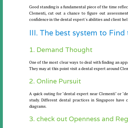
Good standing is a fundamental piece of the time refle
Clementi, cut out a chance to figure out assessment
confidence in the dental expert's abilities and client hel
III. The best system to Find
1. Demand Thought
One of the most clear ways to deal with finding an appa
They may at this point visit a dental expert around Cl
2. Online Pursuit
A quick outing for "dental expert near Clementi" or "d
study. Different dental practices in Singapore have c
diagrams.
3. check out Openness and Reg