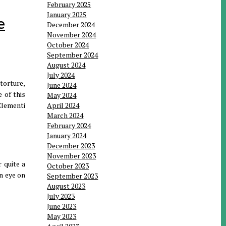
February 2025
January 2025
e
December 2024
November 2024
October 2024
September 2024
August 2024
July 2024
torture,
June 2024
 of this
May 2024
Clementi
April 2024
March 2024
February 2024
January 2024
December 2023
November 2023
 quite a
October 2023
an eye on
September 2023
August 2023
July 2023
June 2023
May 2023