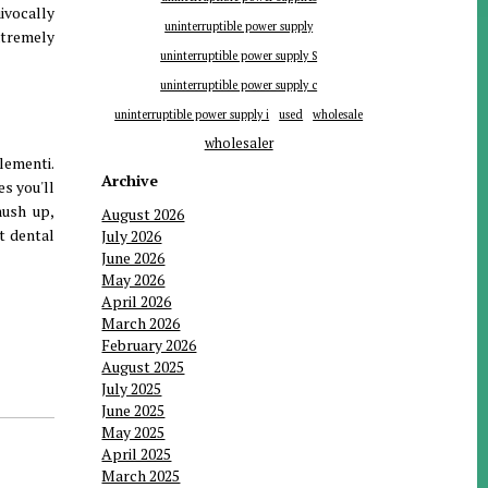
ivocally
uninterruptible power supply
xtremely
uninterruptible power supply S
uninterruptible power supply c
uninterruptible power supply i
used
wholesale
wholesaler
lementi.
Archive
es you'll
hush up,
August 2026
t dental
July 2026
June 2026
May 2026
April 2026
March 2026
February 2026
August 2025
July 2025
June 2025
May 2025
April 2025
March 2025