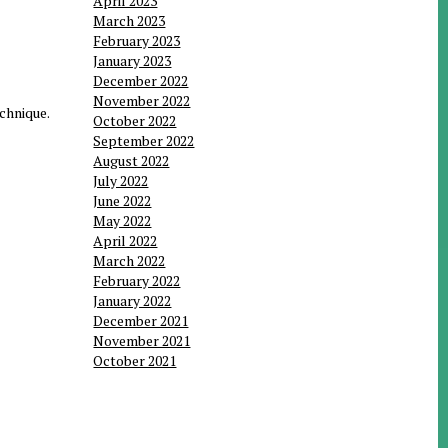
April 2023
March 2023
February 2023
January 2023
December 2022
November 2022
chnique.
October 2022
September 2022
August 2022
July 2022
June 2022
May 2022
April 2022
March 2022
February 2022
January 2022
December 2021
November 2021
October 2021