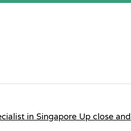
cialist in Singapore Up close and