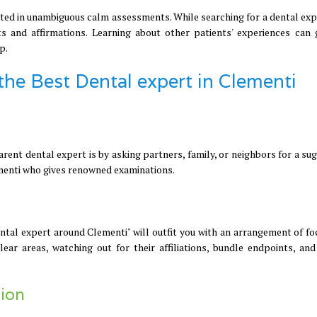
cted in unambiguous calm assessments. While searching for a dental exp
s and affirmations. Learning about other patients' experiences can 
p.
 the Best Dental expert in Clementi
rent dental expert is by asking partners, family, or neighbors for a su
ementi who gives renowned examinations.
ental expert around Clementi" will outfit you with an arrangement of fo
lear areas, watching out for their affiliations, bundle endpoints, and
ion