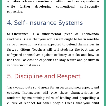
activities advance coordinated effort and correspondence
while further developing conventional self-security
capacities.
4. Self-Insurance Systems
Self-insurance is a fundamental piece of Taekwondo
readiness. Guess that your adolescent ought to learn sensible
self-conservation systems expected to defend themselves, in
fact, conditions. Teachers will tell students the best way to
safeguard themselves against ordinary attacks and how to
use their Taekwondo capacities to stay secure and positive in
various circumstances.
5. Discipline and Respect
Taekwondo puts solid areas for an on discipline, respect, and
conduct. Instructors will give these characteristics to
students by maintaining rules of leading and propelling a
culture of respect for other people. Guess that your child