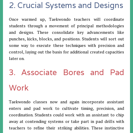
2. Crucial Systems and Designs
Once warmed up, Taekwondo teachers will coordinate
students through a movement of principal methodologies
and designs. These consolidate key advancements like
punches, kicks, blocks, and positions. Students will sort out
some way to execute these techniques with precision and
control, laying out the basis for additional created capacities
later on.
3. Associate Bores and Pad
Work
Taekwondo classes now and again incorporate assistant
enters and pad work to cultivate timing, precision, and
coordination. Students could work with an assistant to chip
away at contending systems or take part in pad drills with
teachers to refine their striking abilities. These instinctive