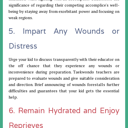
significance of regarding their competing accomplice's well-
being by staying away from exorbitant power and focusing on
weak regions.
5. Impart Any Wounds or
Distress
Urge your kid to discuss transparently with their educator on
the off chance that they experience any wounds or
inconvenience during preparation. Taekwondo teachers are
prepared to evaluate wounds and give suitable consideration
and direction. Brief announcing of wounds forestalls further
difficulties and guarantees that your kid gets the essential
help.
6. Remain Hydrated and Enjoy
Reprieves