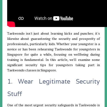
Taekwondo isn't just about learning kicks and punches; it's
likewise about guaranteeing the security and prosperity of
professionals, particularly kids. Whether your youngster is a
novice or has been rehearsing Taekwondo for youngsters in
Singapore for quite a while, focusing on wellbeing during
training is fundamental. In this article, we'll examine some
significant security tips for youngsters taking part in
Taekwondo classes in Singapore.
1. Wear Legitimate Security
Stuff
One of the most urgent security safeguards in Taekwondo is