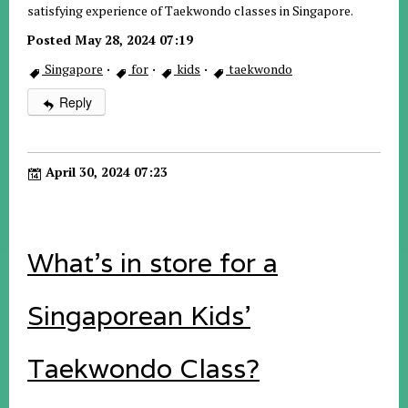
satisfying experience of Taekwondo classes in Singapore.
Posted May 28, 2024 07:19
Singapore
·
for
·
kids
·
taekwondo
Reply
April 30, 2024 07:23
What's in store for a
Singaporean Kids'
Taekwondo Class?