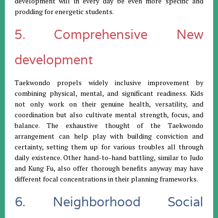
development will in every day be even more specific and
prodding for energetic students.
5. Comprehensive New
development
Taekwondo propels widely inclusive improvement by
combining physical, mental, and significant readiness. Kids
not only work on their genuine health, versatility, and
coordination but also cultivate mental strength, focus, and
balance. The exhaustive thought of the Taekwondo
arrangement can help play with building conviction and
certainty, setting them up for various troubles all through
daily existence. Other hand-to-hand battling, similar to Judo
and Kung Fu, also offer thorough benefits anyway may have
different focal concentrations in their planning frameworks.
6. Neighborhood Social