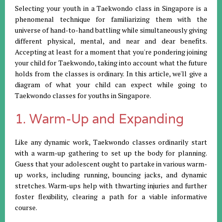
Selecting your youth in a Taekwondo class in Singapore is a
phenomenal technique for familiarizing them with the
universe of hand-to-hand battling while simultaneously giving
different physical, mental, and near and dear benefits.
Accepting at least for a moment that you're pondering joining
your child for Taekwondo, taking into account what the future
holds from the classes is ordinary. In this article, we'll give a
diagram of what your child can expect while going to
Taekwondo classes for youths in Singapore.
1. Warm-Up and Expanding
Like any dynamic work, Taekwondo classes ordinarily start
with a warm-up gathering to set up the body for planning.
Guess that your adolescent ought to partake in various warm-
up works, including running, bouncing jacks, and dynamic
stretches. Warm-ups help with thwarting injuries and further
foster flexibility, clearing a path for a viable informative
course.