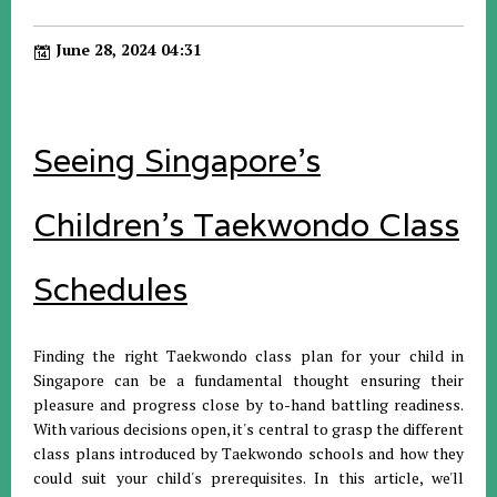
June 28, 2024 04:31
Seeing Singapore's
Children's Taekwondo Class
Schedules
Finding the right Taekwondo class plan for your child in
Singapore can be a fundamental thought ensuring their
pleasure and progress close by to-hand battling readiness.
With various decisions open, it's central to grasp the different
class plans introduced by Taekwondo schools and how they
could suit your child's prerequisites. In this article, we'll