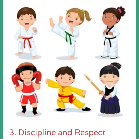
3. Discipline and Respect