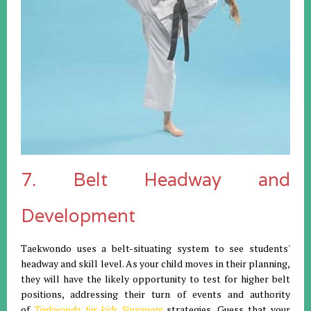
7. Belt Headway and
Development
Taekwondo uses a belt-situating system to see students'
headway and skill level. As your child moves in their planning,
they will have the likely opportunity to test for higher belt
positions, addressing their turn of events and authority
of
Taekwondo for kids Singapore
strategies. Guess that your