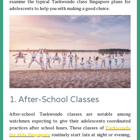
examine the typical Taekwondo class Singapore plans for
adolescents to help you with making a good choice.
1. After-School Classes
After-school Taekwondo classes are notable among
watchmen expecting to give their adolescents coordinated
practices after school hours. These classes of
Taekwondo
for kids Singapore
routinely start late at night or evening,