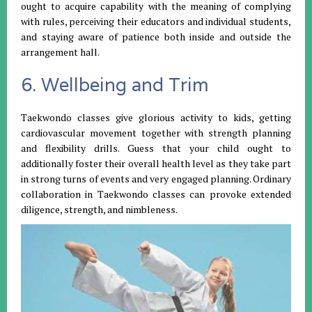
ought to acquire capability with the meaning of complying
with rules, perceiving their educators and individual students,
and staying aware of patience both inside and outside the
arrangement hall.
6. Wellbeing and Trim
Taekwondo classes give glorious activity to kids, getting
cardiovascular movement together with strength planning
and flexibility drills. Guess that your child ought to
additionally foster their overall health level as they take part
in strong turns of events and very engaged planning. Ordinary
collaboration in Taekwondo classes can provoke extended
diligence, strength, and nimbleness.