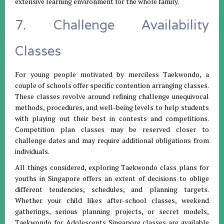
extensive learning environment for the whole family.
7. Challenge Availability
Classes
For young people motivated by merciless Taekwondo, a
couple of schools offer specific contention arranging classes.
These classes revolve around refining challenge unequivocal
methods, procedures, and well-being levels to help students
with playing out their best in contests and competitions.
Competition plan classes may be reserved closer to
challenge dates and may require additional obligations from
individuals.
All things considered, exploring Taekwondo class plans for
youths in Singapore offers an extent of decisions to oblige
different tendencies, schedules, and planning targets.
Whether your child likes after-school classes, weekend
gatherings, serious planning projects, or secret models,
Taekwondo for Adolescents Singapore classes are available