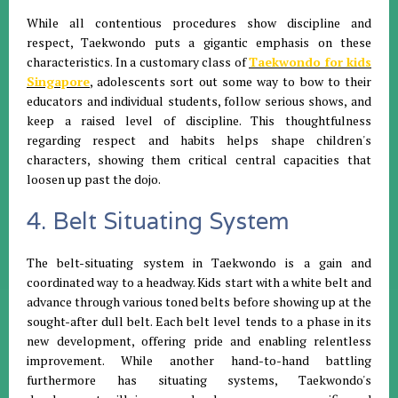
While all contentious procedures show discipline and
respect, Taekwondo puts a gigantic emphasis on these
characteristics. In a customary class of
Taekwondo for kids
Singapore
, adolescents sort out some way to bow to their
educators and individual students, follow serious shows, and
keep a raised level of discipline. This thoughtfulness
regarding respect and habits helps shape children's
characters, showing them critical central capacities that
loosen up past the dojo.
4. Belt Situating System
The belt-situating system in Taekwondo is a gain and
coordinated way to a headway. Kids start with a white belt and
advance through various toned belts before showing up at the
sought-after dull belt. Each belt level tends to a phase in its
new development, offering pride and enabling relentless
improvement. While another hand-to-hand battling
furthermore has situating systems, Taekwondo's