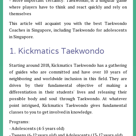
- More important certainty: Taekwondo, is a singular game
where players have to think and react quickly and rely on
themselves
This article will acquaint you with the best Taekwondo
Coaches in Singapore, including Taekwondo for adolescents
in Singapore.
1. Kickmatics Taekwondo
Starting around 2018, Kickmatics Taekwondo has a gathering
of guides who are committed and have over 10 years of
neighboring and worldwide inclusion in this field. They are
driven by their fundamental objective of making a
differentiation in their students' lives and releasing their
possible body and soul through Taekwondo. At whatever
point intrigued, Kickmatics Taekwondo gives fundamental
classes to you to get involved in knowledge.
Programs:
- Adolescents (4-5 years old)
- Tweens (6-12 years old) and Adolescents (13-17 years old)