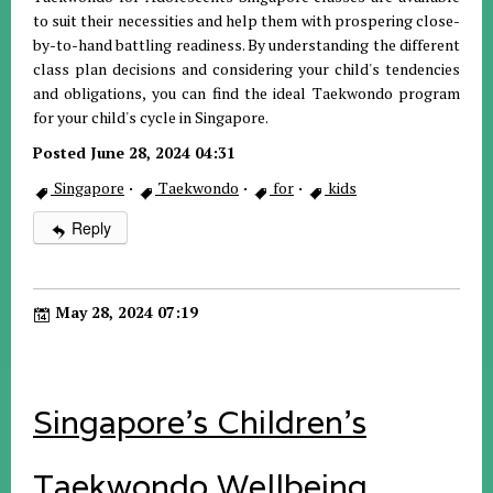
to suit their necessities and help them with prospering close-
by-to-hand battling readiness. By understanding the different
class plan decisions and considering your child's tendencies
and obligations, you can find the ideal Taekwondo program
for your child's cycle in Singapore.
Posted June 28, 2024 04:31
Singapore
·
Taekwondo
·
for
·
kids
Reply
May 28, 2024 07:19
Singapore's Children's
Taekwondo Wellbeing