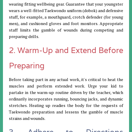
wearing fitting wellbeing gear. Guarantee that your youngster
wears a well-fitted Taekwondo uniform (dobok) and defensive
stuff, for example, a mouthguard, crotch defender (for young
men), and cushioned gloves and foot monitors. Appropriate
staff limits the gamble of wounds during competing and
preparing drills.
2. Warm-Up and Extend Before
Preparing
Before taking part in any actual work, it's critical to heat the
muscles and perform extended work. Urge your kid to
partake in the warm-up routine driven by the teacher, which
ordinarily incorporates running, bouncing jacks, and dynamic
stretches. Heating up readies the body for the requests of
Taekwondo preparation and lessens the gamble of muscle
strains and wounds.