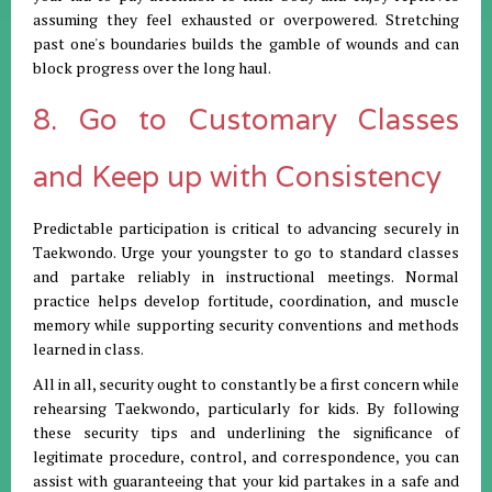
assuming they feel exhausted or overpowered. Stretching
past one's boundaries builds the gamble of wounds and can
block progress over the long haul.
8. Go to Customary Classes
and Keep up with Consistency
Predictable participation is critical to advancing securely in
Taekwondo. Urge your youngster to go to standard classes
and partake reliably in instructional meetings. Normal
practice helps develop fortitude, coordination, and muscle
memory while supporting security conventions and methods
learned in class.
All in all, security ought to constantly be a first concern while
rehearsing Taekwondo, particularly for kids. By following
these security tips and underlining the significance of
legitimate procedure, control, and correspondence, you can
assist with guaranteeing that your kid partakes in a safe and