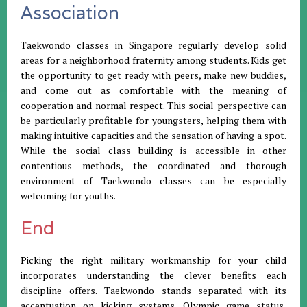
Association
Taekwondo classes in Singapore regularly develop solid
areas for a neighborhood fraternity among students. Kids get
the opportunity to get ready with peers, make new buddies,
and come out as comfortable with the meaning of
cooperation and normal respect. This social perspective can
be particularly profitable for youngsters, helping them with
making intuitive capacities and the sensation of having a spot.
While the social class building is accessible in other
contentious methods, the coordinated and thorough
environment of Taekwondo classes can be especially
welcoming for youths.
End
Picking the right military workmanship for your child
incorporates understanding the clever benefits each
discipline offers. Taekwondo stands separated with its
accentuation on kicking systems, Olympic game status,