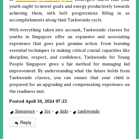
youth ought to invest goals and energy productively towards
achieving them, with belt progressions filling in as
accomplishments along their Taekwondo cycle.
With everything taken into account, Taekwondo classes for
youths in Singapore offer an expansive and associating
experience that goes past genuine action. From learning
essential techniques to making critical crucial capacities like
discipline, respect, and confidence, Taekwondo for Young
People Singapore gives a fair method for managing kid
improvement. By understanding what the future holds from
Taekwondo classes, you can ensure that your child is
prepared for an upgrading and compensating experience on
the readiness mat.
Posted April 30, 2024 07:23
Singapore
·
for
·
kids
·
taekwondo
Reply