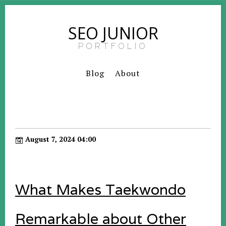
SEO JUNIOR
PORTFOLIO
Blog
About
August 7, 2024 04:00
What Makes Taekwondo
Remarkable about Other