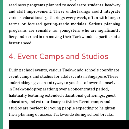
readiness programs planned to accelerate students' headway
and skill improvement. These undertakings could integrate
various educational gatherings every week, often with longer
terms or focused getting-ready modules. Serious planning
programs are sensible for youngsters who are significantly
fiery and zeroed in on moving their Taekwondo capacities at a
faster speed.
4. Event Camps and Studios
During school events, various Taekwondo schools coordinate
event camps and studios for adolescents in Singapore. These
undertakings give an entryway to youths to lower themselves
in Taekwondopreparationg over a concentrated period,
habitually featuring extended educational gatherings, guest
educators, and extraordinary activities. Event camps and
studios are perfect for young people expecting to heighten
their planning or assess Taekwondo during school breaks.