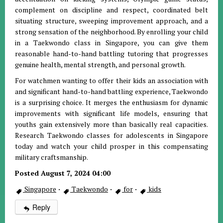
complement on discipline and respect, coordinated belt
situating structure, sweeping improvement approach, and a
strong sensation of the neighborhood. By enrolling your child
in a Taekwondo class in Singapore, you can give them
reasonable hand-to-hand battling tutoring that progresses
genuine health, mental strength, and personal growth.
For watchmen wanting to offer their kids an association with
and significant hand-to-hand battling experience, Taekwondo
is a surprising choice. It merges the enthusiasm for dynamic
improvements with significant life models, ensuring that
youths gain extensively more than basically real capacities.
Research Taekwondo classes for adolescents in Singapore
today and watch your child prosper in this compensating
military craftsmanship.
Posted August 7, 2024 04:00
Singapore
·
Taekwondo
·
for
·
kids
Reply