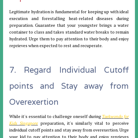
Legitimate hydration is fundamental for keeping up with ideal
execution and forestalling heat-related diseases during
preparation. Guarantee that your youngster brings a water
container to class and takes standard water breaks to remain
hydrated. Urge them to pay attention to their body and enjoy
reprieves when expected to rest and recuperate.
7. Regard Individual Cutoff
points and Stay away from
Overexertion
While it's essential to challenge oneself during
Taekwondo for
Kids Singapore
preparation, it's similarly vital to perceive
individual cutoff points and stay away from overexertion. Urge
your kid to pay attention to their body and enjoy reprieves