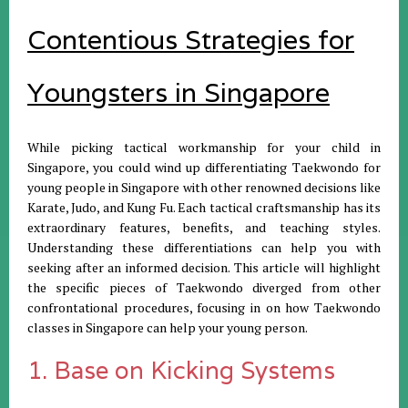
Contentious Strategies for
Youngsters in Singapore
While picking tactical workmanship for your child in
Singapore, you could wind up differentiating Taekwondo for
young people in Singapore with other renowned decisions like
Karate, Judo, and Kung Fu. Each tactical craftsmanship has its
extraordinary features, benefits, and teaching styles.
Understanding these differentiations can help you with
seeking after an informed decision. This article will highlight
the specific pieces of Taekwondo diverged from other
confrontational procedures, focusing in on how Taekwondo
classes in Singapore can help your young person.
1. Base on Kicking Systems