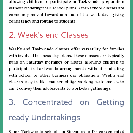
allowing children to participate in Taekwondo preparation
without hindering their school plans. After-school classes are
commonly moved toward non-end-of-the-week days, giving
consistency and routine to students.
2. Week's end Classes
Week's end Taekwondo classes offer versatility for families
with involved business day plans. These classes are typically
hung on Saturday mornings or nights, allowing children to
participate in Taekwondo arrangements without conflicting
with school or other business day obligations. Week's end
classes may in like manner oblige working watchmen who
can't convey their adolescents to work-day gatherings.
3. Concentrated on Getting
ready Undertakings
Some Taekwondo schools in Singapore offer concentrated