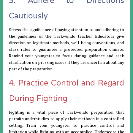
3. Adhere to Directions
Cautiously
Stress the significance of paying attention to and adhering to
the guidelines of the Taekwondo teacher. Educators give
direction on legitimate methods, well-being conventions, and
class rules to guarantee a protected preparation climate.
Remind your youngster to focus during guidance and seek
clarification on pressing issues if they are uncertain about any
part of the preparation.
4. Practice Control and Regard
During Fighting
Fighting is a vital piece of Taekwondo preparation that
permits understudies to apply their methods in a controlled
setting. Train your youngster to practice control and
limitation while fighting with an accomplice. Underscore the