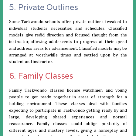
5. Private Outlines
Some Taekwondo schools offer private outlines tweaked to
individual students' necessities and schedules. Classified
models give redid direction and focused thought from the
instructor, allowing adolescents to progress at their speed
and address areas for advancement. Classified models may be
arranged at worthwhile times and settled upon by the
student and instructor.
6. Family Classes
Family Taekwondo classes license watchmen and young
people to get ready together in areas of strength for a
holding environment. These classes deal with families
expecting to participate in Taekwondo getting ready by and
large, developing shared experiences and normal
reassurance. Family classes could oblige posterity of
different ages and mastery levels, giving a horseplay and