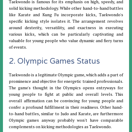
Taekwondo is famous for its emphasis on high, speedy, and
solid kicking methodology. While other hand-to-hand battles
like Karate and Kung Fu incorporate kicks, Taekwondo's
specific kicking style isolates it. The arrangement revolves
around dexterity, versatility, and exactness in executing
various kicks, which can be particularly captivating and
valuable for young people who value dynamic and fiery turns
of events.
2. Olympic Games Status
Taekwondo is a legitimate Olympic game, which adds a part of
prominence and objective for energetic trained professionals.
The game's thought in the Olympics opens entryways for
young people to fight at public and overall levels. This
overall affirmation can be convincing for young people and
confer a profound fulfillment in their readiness. Other hand-
to-hand battles, similar to Judo and Karate, are furthermore
Olympic games anyway probably won't have comparable
complements on kicking methodologies as Taekwondo.