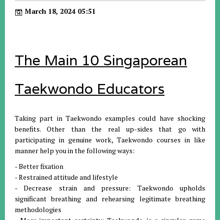
March 18, 2024 05:51
The Main 10 Singaporean
Taekwondo Educators
Taking part in Taekwondo examples could have shocking
benefits. Other than the real up-sides that go with
participating in genuine work, Taekwondo courses in like
manner help you in the following ways:
- Better fixation
- Restrained attitude and lifestyle
- Decrease strain and pressure: Taekwondo upholds
significant breathing and rehearsing legitimate breathing
methodologies