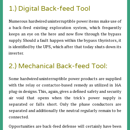
1.) Digital Back-feed Tool
Numerous hardwired uninterruptible power items make use of
a back-feed existing exploration system, which frequently
keeps an eye on the here and now flow through the bypass
supply. Should a fault happen within the bypass thyristors, it
is identified by the UPS, which after that today shuts down its
inverter.
2.) Mechanical Back-feed Tool:
Some hardwired uninterruptible power products are supplied
with the relay or contactor-based remedy as utilized in 16A
plug-in designs. This, again, gives a defined safety and security
air void that opens when the trick's power supply is
separated or falls short. Only the phase conductors are
separated and additionally the neutral regularly remain to be
connected.
Opportunities are back-feed defense will certainly have been