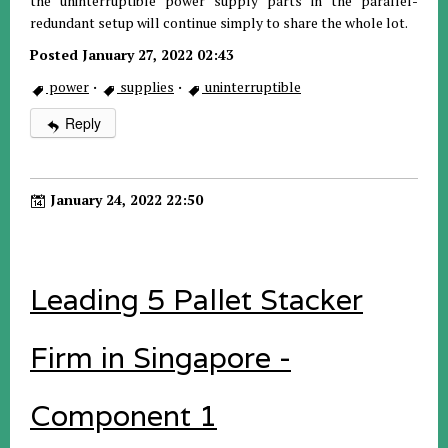
the uninterruptible power supply parts in the parallel-
redundant setup will continue simply to share the whole lot.
Posted January 27, 2022 02:43
power
·
supplies
·
uninterruptible
Reply
January 24, 2022 22:50
Leading 5 Pallet Stacker
Firm in Singapore -
Component 1