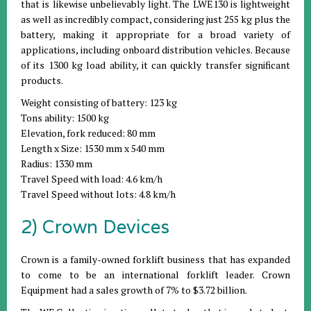
that is likewise unbelievably light. The LWE130 is lightweight
as well as incredibly compact, considering just 255 kg plus the
battery, making it appropriate for a broad variety of
applications, including onboard distribution vehicles. Because
of its 1300 kg load ability, it can quickly transfer significant
products.
Weight consisting of battery: 123 kg
Tons ability: 1500 kg
Elevation, fork reduced: 80 mm
Length x Size: 1530 mm x 540 mm
Radius: 1330 mm
Travel Speed with load: 4.6 km/h
Travel Speed without lots: 4.8 km/h
2) Crown Devices
Crown is a family-owned forklift business that has expanded
to come to be an international forklift leader. Crown
Equipment had a sales growth of 7% to $3.72 billion.