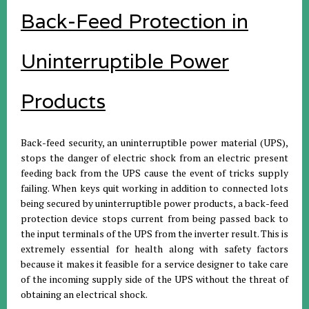
Back-Feed Protection in
Uninterruptible Power
Products
Back-feed security, an uninterruptible power material (UPS),
stops the danger of electric shock from an electric present
feeding back from the UPS cause the event of tricks supply
failing. When keys quit working in addition to connected lots
being secured by uninterruptible power products, a back-feed
protection device stops current from being passed back to
the input terminals of the UPS from the inverter result. This is
extremely essential for health along with safety factors
because it makes it feasible for a service designer to take care
of the incoming supply side of the UPS without the threat of
obtaining an electrical shock.