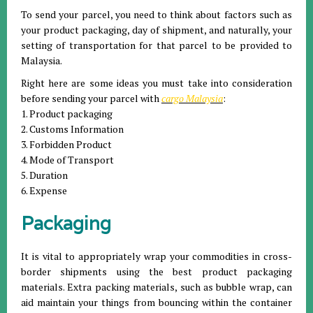
To send your parcel, you need to think about factors such as
your product packaging, day of shipment, and naturally, your
setting of transportation for that parcel to be provided to
Malaysia.
Right here are some ideas you must take into consideration
before sending your parcel with
cargo Malaysia
:
1. Product packaging
2. Customs Information
3. Forbidden Product
4. Mode of Transport
5. Duration
6. Expense
Packaging
It is vital to appropriately wrap your commodities in cross-
border shipments using the best product packaging
materials. Extra packing materials, such as bubble wrap, can
aid maintain your things from bouncing within the container