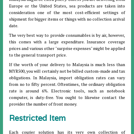
Europe or the United States, sea products are taken into
consideration one of the most cost-efficient settings of
shipment for bigger items or things with no collection arrival
date.
The very best way to provide consumables is by air, however,
this comes with a large expenditure. Insurance coverage
prices and various other "surprise expenses" might be applied
to the general transport price.
If the worth of your delivery to Malaysia is much less than
MYR500, you will certainly not be billed custom-made and tax
obligations. In Malaysia, import obligation rates can vary
from no to fifty percent. Oftentimes, the ordinary obligation
rate is around 6%. Electronic tools, such as notebook
computer, is duty-free. You ought to likewise contact the
provider the number of front money.
Restricted Item
Each courier solution has its very own collection of