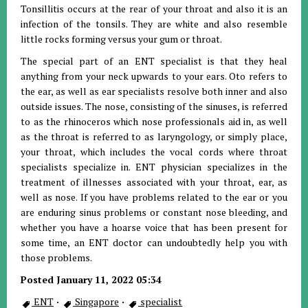
Tonsillitis occurs at the rear of your throat and also it is an
infection of the tonsils. They are white and also resemble
little rocks forming versus your gum or throat.
The special part of an ENT specialist is that they heal
anything from your neck upwards to your ears. Oto refers to
the ear, as well as ear specialists resolve both inner and also
outside issues. The nose, consisting of the sinuses, is referred
to as the rhinoceros which nose professionals aid in, as well
as the throat is referred to as laryngology, or simply place,
your throat, which includes the vocal cords where throat
specialists specialize in. ENT physician specializes in the
treatment of illnesses associated with your throat, ear, as
well as nose. If you have problems related to the ear or you
are enduring sinus problems or constant nose bleeding, and
whether you have a hoarse voice that has been present for
some time, an ENT doctor can undoubtedly help you with
those problems.
Posted January 11, 2022 05:34
ENT
·
Singapore
·
specialist