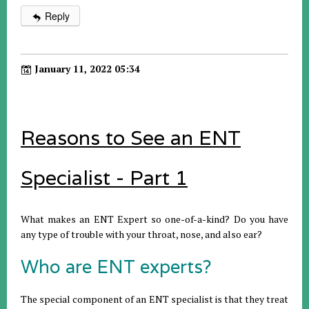
Reply
January 11, 2022 05:34
Reasons to See an ENT
Specialist - Part 1
What makes an ENT Expert so one-of-a-kind? Do you have
any type of trouble with your throat, nose, and also ear?
Who are ENT experts?
The special component of an ENT specialist is that they treat