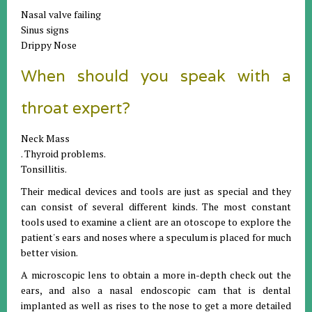
Nasal valve failing
Sinus signs
Drippy Nose
When should you speak with a
throat expert?
Neck Mass
. Thyroid problems.
Tonsillitis.
Their medical devices and tools are just as special and they
can consist of several different kinds. The most constant
tools used to examine a client are an otoscope to explore the
patient's ears and noses where a speculum is placed for much
better vision.
A microscopic lens to obtain a more in-depth check out the
ears, and also a nasal endoscopic cam that is dental
implanted as well as rises to the nose to get a more detailed