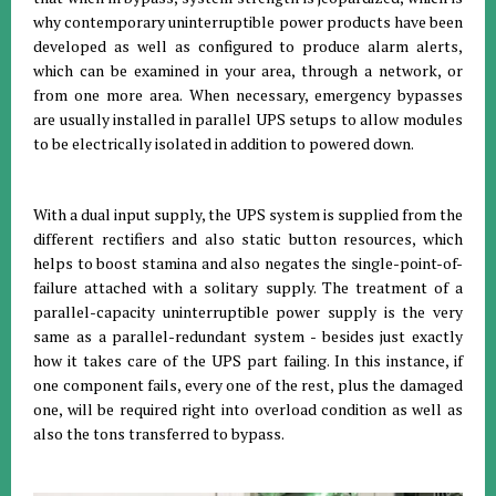
why contemporary uninterruptible power products have been
developed as well as configured to produce alarm alerts,
which can be examined in your area, through a network, or
from one more area. When necessary, emergency bypasses
are usually installed in parallel UPS setups to allow modules
to be electrically isolated in addition to powered down.
With a dual input supply, the UPS system is supplied from the
different rectifiers and also static button resources, which
helps to boost stamina and also negates the single-point-of-
failure attached with a solitary supply. The treatment of a
parallel-capacity uninterruptible power supply is the very
same as a parallel-redundant system - besides just exactly
how it takes care of the UPS part failing. In this instance, if
one component fails, every one of the rest, plus the damaged
one, will be required right into overload condition as well as
also the tons transferred to bypass.