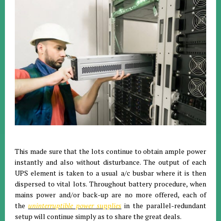
This made sure that the lots continue to obtain ample power
instantly and also without disturbance. The output of each
UPS element is taken to a usual a/c busbar where it is then
dispersed to vital lots. Throughout battery procedure, when
mains power and/or back-up are no more offered, each of
the
uninterruptible power supplies
in the parallel-redundant
setup will continue simply as to share the great deals.