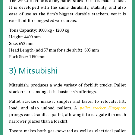
The WF Collection is a tiny pallet stacker that is made to last.
It is developed with the same durability, stability, and also
ease of use as the firm's biggest durable stackers, yet it is
excellent for congested work areas.
Tons Capacity: 1000 kg - 1200 kg
Height: 4400 mm
Size: 692 mm
Head Length (add 57 mm for side shift): 805 mm
Fork Size: 1150 mm
3) Mitsubishi
Mitsubishi produces a wide variety of forklift trucks. Pallet
stackers are amongst the business's offerings.
Pallet stackers make it simpler and faster to relocate, lift,
load, and also unload pallets. A
pallet stacker Singapore
prongs can straddle a pallet, allowing it to navigate it in much
narrower places than a forklift.
Toyota makes both gas-powered as well as electrical pallet