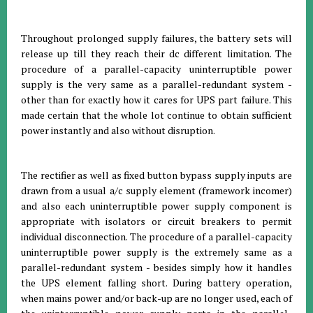
Throughout prolonged supply failures, the battery sets will
release up till they reach their dc different limitation. The
procedure of a parallel-capacity uninterruptible power
supply is the very same as a parallel-redundant system -
other than for exactly how it cares for UPS part failure. This
made certain that the whole lot continue to obtain sufficient
power instantly and also without disruption.
The rectifier as well as fixed button bypass supply inputs are
drawn from a usual a/c supply element (framework incomer)
and also each uninterruptible power supply component is
appropriate with isolators or circuit breakers to permit
individual disconnection. The procedure of a parallel-capacity
uninterruptible power supply is the extremely same as a
parallel-redundant system - besides simply how it handles
the UPS element falling short. During battery operation,
when mains power and/or back-up are no longer used, each of