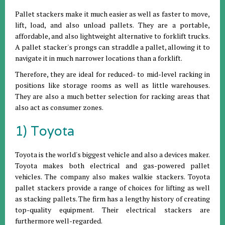
Pallet stackers make it much easier as well as faster to move,
lift, load, and also unload pallets. They are a portable,
affordable, and also lightweight alternative to forklift trucks.
A pallet stacker's prongs can straddle a pallet, allowing it to
navigate it in much narrower locations than a forklift.
Therefore, they are ideal for reduced- to mid-level racking in
positions like storage rooms as well as little warehouses.
They are also a much better selection for racking areas that
also act as consumer zones.
1) Toyota
Toyota is the world's biggest vehicle and also a devices maker.
Toyota makes both electrical and gas-powered pallet
vehicles. The company also makes walkie stackers. Toyota
pallet stackers provide a range of choices for lifting as well
as stacking pallets. The firm has a lengthy history of creating
top-quality equipment. Their electrical stackers are
furthermore well-regarded.