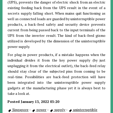
(UPS), prevents the danger of electric shock from an electric
existing feeding back from the UPS result in the event of a
secrets supply falling short. When mains quit functioning as
well as connected loads are guarded by uninterruptible power
products, a back-feed safety and security device prevents
current from being passed back to the input terminals of the
UPS from the inverter result. The kind of back-feed gizmo
utilized is developed by the dimension of the uninterruptible
power supply.
For plug-in power products, if a mistake happens when the
individual divides it from the key power supply (by just
unplugging it from the electrical outlet), the back-feed relay
should stay clear of the subjected pins from coming to be
real-time. Possibilities are back-feed protection will have
been integrated into the uninterruptible power supply
gadgets at the manufacturing phase yet it is always best to
take a look at.
Posted January 13, 2022 03:20
Singapore
·
power
·
supply
·
uninterruptible