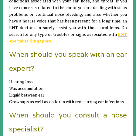
conditions associated with your ear, nose, and throat. If you
have concerns related to the ear or you are dealing with sinus
problems or continual nose bleeding, and also whether you
have a hoarse voice that has been present for a long time, an
ENT doctor can surely assist you with those problems. Do
search for any type of troubles or signs associated with
ENT
specialist Singapore
.
When should you speak with an ear
expert?
Hearing loss
Wax accumulation
Liquid between ear
Grownups as well as children with reoccurring ear infections
When should you consult a nose
specialist?