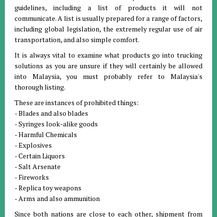
guidelines, including a list of products it will not
communicate. A list is usually prepared for a range of factors,
including global legislation, the extremely regular use of air
transportation, and also simple comfort.
It is always vital to examine what products go into trucking
solutions as you are unsure if they will certainly be allowed
into Malaysia, you must probably refer to Malaysia's
thorough listing.
These are instances of prohibited things:
- Blades and also blades
- Syringes look-alike goods
- Harmful Chemicals
- Explosives
- Certain Liquors
- Salt Arsenate
- Fireworks
- Replica toy weapons
- Arms and also ammunition
Since both nations are close to each other, shipment from