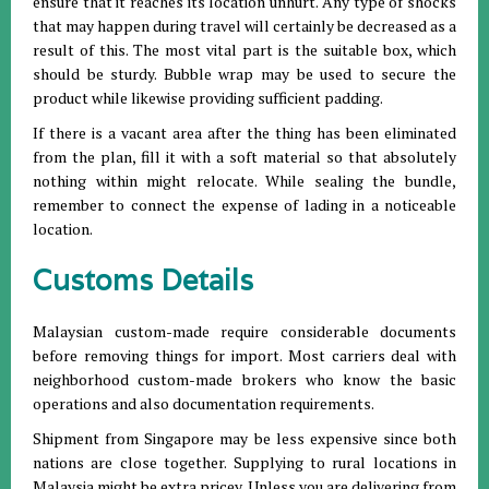
ensure that it reaches its location unhurt. Any type of shocks
that may happen during travel will certainly be decreased as a
result of this. The most vital part is the suitable box, which
should be sturdy. Bubble wrap may be used to secure the
product while likewise providing sufficient padding.
If there is a vacant area after the thing has been eliminated
from the plan, fill it with a soft material so that absolutely
nothing within might relocate. While sealing the bundle,
remember to connect the expense of lading in a noticeable
location.
Customs Details
Malaysian custom-made require considerable documents
before removing things for import. Most carriers deal with
neighborhood custom-made brokers who know the basic
operations and also documentation requirements.
Shipment from Singapore may be less expensive since both
nations are close together. Supplying to rural locations in
Malaysia might be extra pricey. Unless you are delivering from