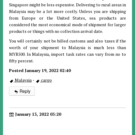
Singapore might be less expensive. Delivering to rural areas in
Malaysia may be a lot more costly. Unless you are shipping
from Europe or the United States, sea products are
considered the most economical mode of shipment for larger
products or things with no collection arrival date.
You will certainly not be billed customs and also taxes if the
worth of your shipment to Malaysia is much less than
MYR500. In Malaysia, import task rates can vary from no to
fifty percent.
Posted January 19, 2022 02:40
Malaysia
·
cargo
Reply
January 13, 2022 03:20