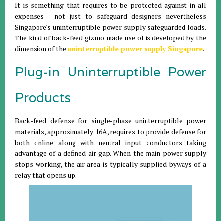
It is something that requires to be protected against in all
expenses - not just to safeguard designers nevertheless
Singapore's uninterruptible power supply safeguarded loads.
The kind of back-feed gizmo made use of is developed by the
dimension of the
uninterruptible power supply Singapore
.
Plug-in Uninterruptible Power
Products
Back-feed defense for single-phase uninterruptible power
materials, approximately 16A, requires to provide defense for
both online along with neutral input conductors taking
advantage of a defined air gap. When the main power supply
stops working, the air area is typically supplied byways of a
relay that opens up.