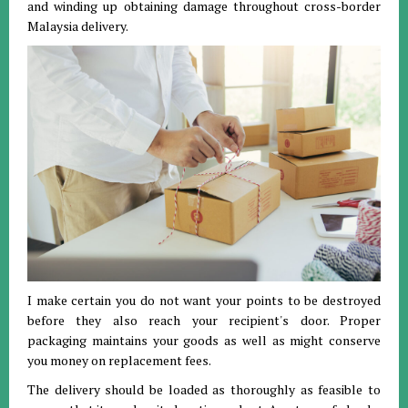
and winding up obtaining damage throughout cross-border
Malaysia delivery.
I make certain you do not want your points to be destroyed
before they also reach your recipient's door. Proper
packaging maintains your goods as well as might conserve
you money on replacement fees.
The delivery should be loaded as thoroughly as feasible to