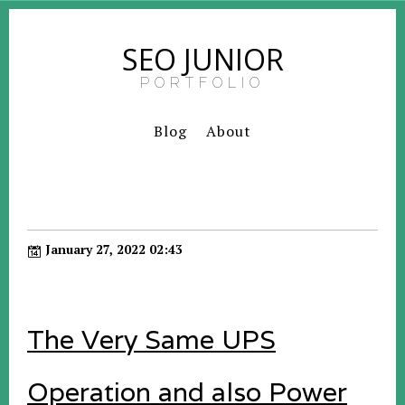
SEO JUNIOR
PORTFOLIO
Blog
About
January 27, 2022 02:43
The Very Same UPS
Operation and also Power