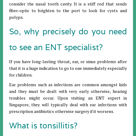
consider the nasal tooth cavity. It is a stiff rod that sends
fiber-optic to brighten to the port to look for cysts and
polyps.
So, why precisely do you need
to see an ENT specialist?
If you have long-lasting throat, ear, or sinus problems after
that it is a huge indication to go to one immediately especially
for children.
Ear problems such as infections are common amongst kids
and they must be dealt with very early otherwise, hearing
troubles might occur. Upon visiting an ENT expert in
Singapore, they will typically deal with ear infections with
prescription antibiotics otherwise surgery if it worsens.
What is tonsillitis?