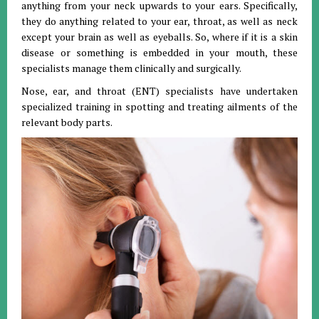
anything from your neck upwards to your ears. Specifically,
they do anything related to your ear, throat, as well as neck
except your brain as well as eyeballs. So, where if it is a skin
disease or something is embedded in your mouth, these
specialists manage them clinically and surgically.
Nose, ear, and throat (ENT) specialists have undertaken
specialized training in spotting and treating ailments of the
relevant body parts.