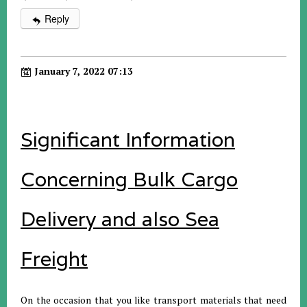
Reply
January 7, 2022 07:13
Significant Information
Concerning Bulk Cargo
Delivery and also Sea
Freight
On the occasion that you like transport materials that need