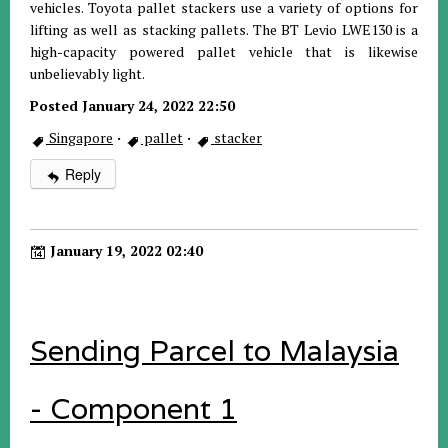
vehicles. Toyota pallet stackers use a variety of options for
lifting as well as stacking pallets. The BT Levio LWE130 is a
high-capacity powered pallet vehicle that is likewise
unbelievably light.
Posted January 24, 2022 22:50
Singapore
·
pallet
·
stacker
Reply
January 19, 2022 02:40
Sending Parcel to Malaysia
- Component 1