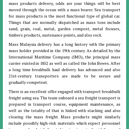
mass products delivery, odds are your things will be best
moved through the ocean with a mass bearer. Sea transport
for mass products is the most functional type of global car.
Things that are normally dispatched as mass tons include
sand, grain, coal, metal, garden compost, metal focuses,
timbers products, sustenance points, and also rock.
Mass Malaysia delivery has a long history with the primary
mass holder provided in the 19th century. As detailed by the
International Maritime Company (IMO), the principal mass
carrier existed in 1852 as well as called the John Bowes. After
a long time breakbulk haul delivery has advanced and also
21st-century transporters are made to be secure and
gradually competent.
There is an excellent offer engaged with transport breakbulk
freight using sea. The team onboard a sea freight transport is
prepared in transport course, equipment maintenance, as
well as the totality of that is linked with stacking and also
clearing the mass freight. Mass products might similarly
include possibly high-risk materials which expect personnel