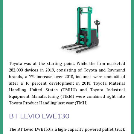
Toyota was at the starting point. While the firm marketed
282,000 devices in 2019, consisting of Toyota and Raymond
brands, a 7% increase over 2018, incomes were unmodified
after a 16 percent development in 2018. Toyota Material
Handling United States (TMHU) and Toyota Industrial
Equipment Manufacturing (TIEM) were combined right into
Toyota Product Handling last year (TMH).
BT LEVIO LWE130
The BT Levio LWE130 is a high-capacity powered pallet truck