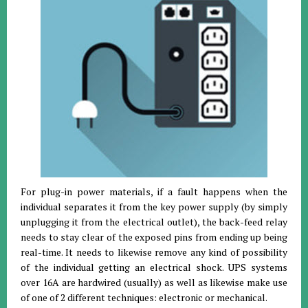
For plug-in power materials, if a fault happens when the
individual separates it from the key power supply (by simply
unplugging it from the electrical outlet), the back-feed relay
needs to stay clear of the exposed pins from ending up being
real-time. It needs to likewise remove any kind of possibility
of the individual getting an electrical shock. UPS systems
over 16A are hardwired (usually) as well as likewise make use
of one of 2 different techniques: electronic or mechanical.