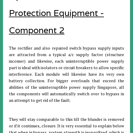
Protection Equipment -
Component 2
The rectifier and also repaired switch bypass supply inputs
are attracted from a typical a/c supply factor (structure
incomer) and likewise, each uninterruptible power supply
part is ideal with isolators or circuit breakers to allow specific
interference. Each module will likewise have its very own
battery collection. For bigger overloads that exceed the
abilities of the uninterruptible power supply Singapore, all
the components will automatically switch over to bypass in
an attempt to get rid of the fault.
They will stay comparable to this till the blunder is removed
or if it continues, closure. It is very essential to explain below
that when in bypass, system strength is jeopardized, which is