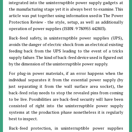
integrated into the uninterruptible power supply gadgets at
the manufacturing stage yet it is always best to examine. This
article was put together using information used in The Power
Protection Review - the style, setup, as well as additionally
operation of power supplies (ISBN: 9 780955 442803).
Back-feed safety, in uninterruptible power supplies (UPS),
avoids the danger of electric shock from an electrical existing
feeding back from the UPS leading to the event of a tricks
supply failure. The kind of back-feed device used is figured out
by the dimension of the uninterruptible power supply.
For plug-in power materials, if an error happens when the
individual separates it from the essential power supply (by
just separating it from the wall surface area socket), the
back-feed relay needs to stop the revealed pins from coming
to be live. Possibilities are back-feed security will have been
consisted of right into the uninterruptible power supply
systems at the production phase nonetheless it is regularly
best to inspect.
Back-feed protection, in uninterruptible power supplies