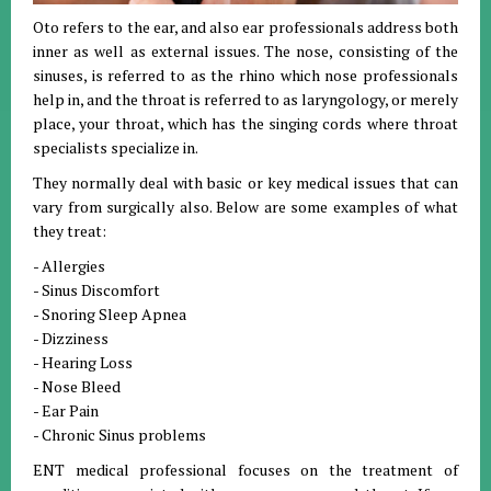
Oto refers to the ear, and also ear professionals address both
inner as well as external issues. The nose, consisting of the
sinuses, is referred to as the rhino which nose professionals
help in, and the throat is referred to as laryngology, or merely
place, your throat, which has the singing cords where throat
specialists specialize in.
They normally deal with basic or key medical issues that can
vary from surgically also. Below are some examples of what
they treat:
- Allergies
- Sinus Discomfort
- Snoring Sleep Apnea
- Dizziness
- Hearing Loss
- Nose Bleed
- Ear Pain
- Chronic Sinus problems
ENT medical professional focuses on the treatment of