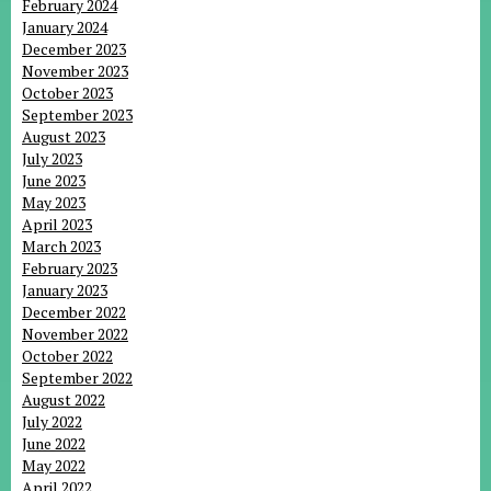
February 2024
January 2024
December 2023
November 2023
October 2023
September 2023
August 2023
July 2023
June 2023
May 2023
April 2023
March 2023
February 2023
January 2023
December 2022
November 2022
October 2022
September 2022
August 2022
July 2022
June 2022
May 2022
April 2022