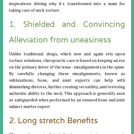
inspirations driving why it's transformed into a main for
taking care of neck torture.
1. Shielded and Convincing
Alleviation from uneasiness
Unlike traditional drugs, which now and again rely upon
torture solutions, chiropractic care is based on keeping an eye
on the primary driver of the issue - misalignments in the spine.
By carefully changing these misalignments, known as
subluxations, bone, and joint experts can help with
diminishing distress, further creating versatility, and restoring
authentic ability to the neck. This approach is generally seen
as safeguarded when performed by an ensured bone and joint
subject matter expert.
2. Long stretch Benefits