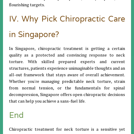
flourishing targets.
IV. Why Pick Chiropractic Care
in Singapore?
In Singapore, chiropractic treatment is getting a certain
quality as a protected and convincing response to neck
torture. With skilled prepared experts and current
structures, patients experience unimaginable thoughts and an
all-out framework that stays aware of overall achievement.
Whether you're managing predictable neck torture, strain
from normal tension, or the fundamentals for spinal
decompression, Singapore offers open chiropractic decisions
that can help you achieve a sans-fuel life.
End
Chiropractic treatment for neck torture is a sensitive yet