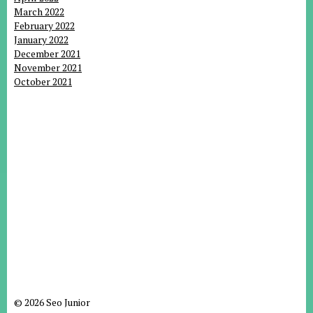
March 2022
February 2022
January 2022
December 2021
November 2021
October 2021
© 2026 Seo Junior