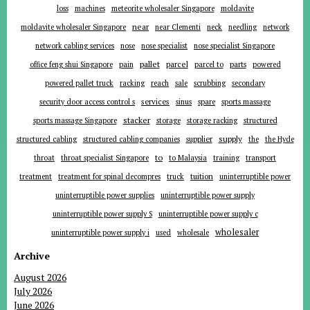
loss
machines
meteorite wholesaler Singapore
moldavite
near
moldavite wholesaler Singapore
near Clementi
neck
needling
network
network cabling services
nose
nose specialist
nose specialist Singapore
pallet
parcel
parts
office feng shui Singapore
pain
parcel to
powered
powered pallet truck
racking
reach
sale
scrubbing
secondary
services
security door access control s
sinus
spare
sports massage
stacker
sports massage Singapore
storage
storage racking
structured
supplier
supply
structured cabling
structured cabling companies
the
the Hyde
to
throat
throat specialist Singapore
to Malaysia
training
transport
tuition
treatment
treatment for spinal decompres
truck
uninterruptible power
uninterruptible power supplies
uninterruptible power supply
uninterruptible power supply S
uninterruptible power supply c
wholesaler
uninterruptible power supply i
used
wholesale
Archive
August 2026
July 2026
June 2026