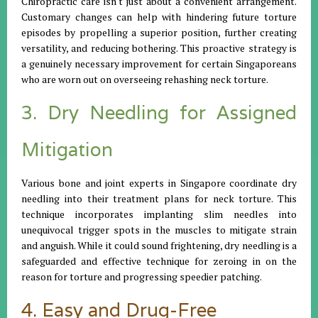
Chiropractic care isn't just about a convenient arrangement.
Customary changes can help with hindering future torture
episodes by propelling a superior position, further creating
versatility, and reducing bothering. This proactive strategy is
a genuinely necessary improvement for certain Singaporeans
who are worn out on overseeing rehashing neck torture.
3. Dry Needling for Assigned
Mitigation
Various bone and joint experts in Singapore coordinate dry
needling into their treatment plans for neck torture. This
technique incorporates implanting slim needles into
unequivocal trigger spots in the muscles to mitigate strain
and anguish. While it could sound frightening, dry needling is a
safeguarded and effective technique for zeroing in on the
reason for torture and progressing speedier patching.
4. Easy and Drug-Free