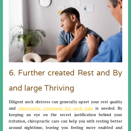
6. Further created Rest and By
and large Thriving
Diligent neck distress can generally upset your rest quality
and
chiropractic treatment for neck pain
is needed. By
keeping an eye on the secret justification behind your
irritation, chiropractic care can help you with resting better
around nighttime, leaving you feeling more enabled and