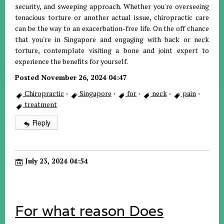
security, and sweeping approach. Whether you're overseeing
tenacious torture or another actual issue, chiropractic care
can be the way to an exacerbation-free life. On the off chance
that you're in Singapore and engaging with back or neck
torture, contemplate visiting a bone and joint expert to
experience the benefits for yourself.
Posted November 26, 2024 04:47
Chiropractic
·
Singapore
·
for
·
neck
·
pain
·
treatment
Reply
July 23, 2024 04:54
For what reason Does