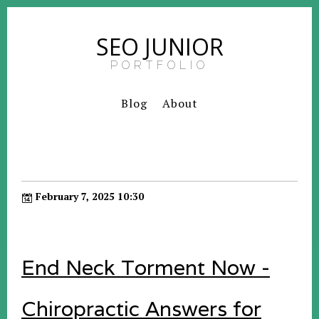
SEO JUNIOR
PORTFOLIO
Blog
About
February 7, 2025 10:30
End Neck Torment Now -
Chiropractic Answers for