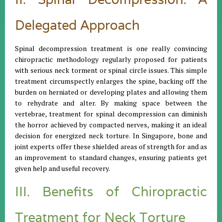
Delegated Approach
Spinal decompression treatment is one really convincing
chiropractic methodology regularly proposed for patients
with serious neck torment or spinal circle issues. This simple
treatment circumspectly enlarges the spine, backing off the
burden on herniated or developing plates and allowing them
to rehydrate and alter. By making space between the
vertebrae, treatment for spinal decompression can diminish
the horror achieved by compacted nerves, making it an ideal
decision for energized neck torture. In Singapore, bone and
joint experts offer these shielded areas of strength for and as
an improvement to standard changes, ensuring patients get
given help and useful recovery.
III. Benefits of Chiropractic
Treatment for Neck Torture