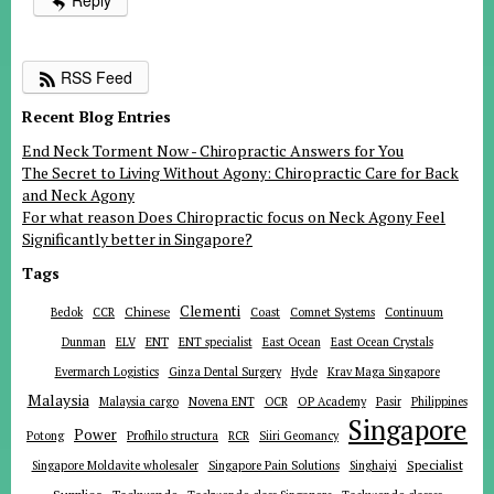
Reply
RSS Feed
Recent Blog Entries
End Neck Torment Now - Chiropractic Answers for You
The Secret to Living Without Agony: Chiropractic Care for Back
and Neck Agony
For what reason Does Chiropractic focus on Neck Agony Feel
Significantly better in Singapore?
Tags
Clementi
Chinese
Bedok
CCR
Coast
Comnet Systems
Continuum
ENT
Dunman
ELV
ENT specialist
East Ocean
East Ocean Crystals
Evermarch Logistics
Ginza Dental Surgery
Hyde
Krav Maga Singapore
Malaysia
Malaysia cargo
Novena ENT
OCR
OP Academy
Pasir
Philippines
Singapore
Power
Potong
Profhilo structura
RCR
Siiri Geomancy
Specialist
Singapore Moldavite wholesaler
Singapore Pain Solutions
Singhaiyi