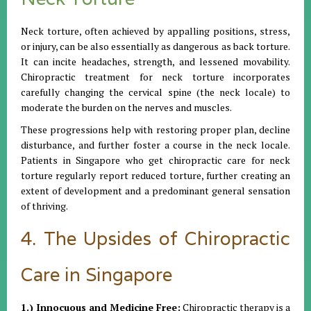
Neck torture, often achieved by appalling positions, stress,
or injury, can be also essentially as dangerous as back torture.
It can incite headaches, strength, and lessened movability.
Chiropractic treatment for neck torture incorporates
carefully changing the cervical spine (the neck locale) to
moderate the burden on the nerves and muscles.
These progressions help with restoring proper plan, decline
disturbance, and further foster a course in the neck locale.
Patients in Singapore who get chiropractic care for neck
torture regularly report reduced torture, further creating an
extent of development and a predominant general sensation
of thriving.
4. The Upsides of Chiropractic
Care in Singapore
1.) Innocuous and Medicine Free:
Chiropractic therapy is a