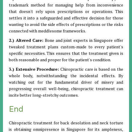
trademark method for managing help from inconvenience
that doesn't rely upon prescriptions or operations. This
settles it into a safeguarded and effective decision for those
wanting to avoid the side effects of prescriptions or the risks
connected with meddlesome frameworks.
2.) Altered Care:
Bone and joint experts in Singapore offer
tweaked treatment plans custom-made to every patient's
specific necessities. This ensures that the treatment given is
both reasonable and proper for the patient's condition.
3.) Extensive Procedure:
Chiropractic care is based on the
whole body, notwithstanding the incidental effects. By
watching out for the fundamental driver of misery and
progressing overall well-being, chiropractic treatment can
incite better long-stretchy outcomes.
End
Chiropractic treatment for back desolation and neck torture
is obtaining omnipresence in Singapore for its ampleness,