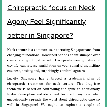
Chiropractic focus on Neck
Agony Feel Significantly
better in Singapore?
Neck torture is a common issue torturing Singaporeans from
changing foundations. Broadened periods spent slumped over
computers, got together with the speedy moving nature of
city life, can release annihilation on your spinal plan, inciting
coziness, anxiety, and, surprisingly, cerebral agonies.
Luckily, Singapore has embraced a trademark plan of
chiropractic treatment for neck torture. This drug-free
technique is based on controlling the spine to additionally
foster game plans and abatement torture. In any case, what
unequivocally spreads the word about chiropractic care so
well in Singapore? We ought to explore a couple of