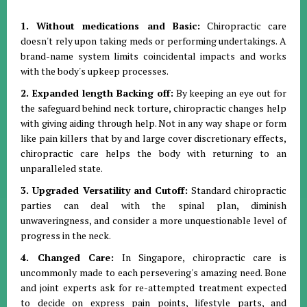
1. Without medications and Basic:
Chiropractic care
doesn't rely upon taking meds or performing undertakings. A
brand-name system limits coincidental impacts and works
with the body's upkeep processes.
2. Expanded length Backing off:
By keeping an eye out for
the safeguard behind neck torture, chiropractic changes help
with giving aiding through help. Not in any way shape or form
like pain killers that by and large cover discretionary effects,
chiropractic care helps the body with returning to an
unparalleled state.
3. Upgraded Versatility and Cutoff:
Standard chiropractic
parties can deal with the spinal plan, diminish
unwaveringness, and consider a more unquestionable level of
progress in the neck.
4. Changed Care:
In Singapore, chiropractic care is
uncommonly made to each persevering's amazing need. Bone
and joint experts ask for re-attempted treatment expected
to decide on express pain points, lifestyle parts, and