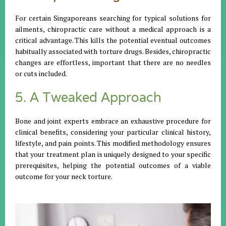
For certain Singaporeans searching for typical solutions for
ailments, chiropractic care without a medical approach is a
critical advantage. This kills the potential eventual outcomes
habitually associated with torture drugs. Besides, chiropractic
changes are effortless, important that there are no needles
or cuts included.
5. A Tweaked Approach
Bone and joint experts embrace an exhaustive procedure for
clinical benefits, considering your particular clinical history,
lifestyle, and pain points. This modified methodology ensures
that your treatment plan is uniquely designed to your specific
prerequisites, helping the potential outcomes of a viable
outcome for your neck torture.