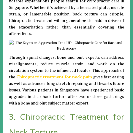
notable explanations people search for chiropractic care in
Singapore. Whether it's achieved by a herniated plate, muscle
strain, or lamentable position, back torture can cripple.
Chiropractic treatment will in general be the hidden driver of
the exacerbation rather than essentially covering the
aftereffects.
Through spinal changes, bone and joint experts can address
misalignments, reduce muscle strain, and work on the
circulation system to the influenced locales. This approach of
the
Chiropractic treatment for neck pain
gives fast easing
as well as advances long stretch repairing and thwarts future
issues. Various patients in Singapore have experienced basic
upgrades in their back torture after two or three gatherings
with a bone and joint subject matter expert.
3. Chiropractic Treatment for
Neck Torture