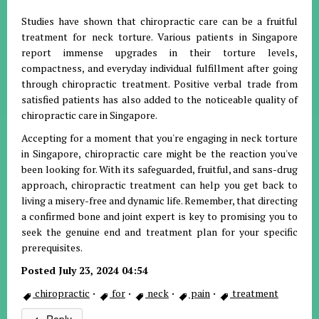
Studies have shown that chiropractic care can be a fruitful
treatment for neck torture. Various patients in Singapore
report immense upgrades in their torture levels,
compactness, and everyday individual fulfillment after going
through chiropractic treatment. Positive verbal trade from
satisfied patients has also added to the noticeable quality of
chiropractic care in Singapore.
Accepting for a moment that you're engaging in neck torture
in Singapore, chiropractic care might be the reaction you've
been looking for. With its safeguarded, fruitful, and sans-drug
approach, chiropractic treatment can help you get back to
living a misery-free and dynamic life. Remember, that directing
a confirmed bone and joint expert is key to promising you to
seek the genuine end and treatment plan for your specific
prerequisites.
Posted July 23, 2024 04:54
chiropractic
·
for
·
neck
·
pain
·
treatment