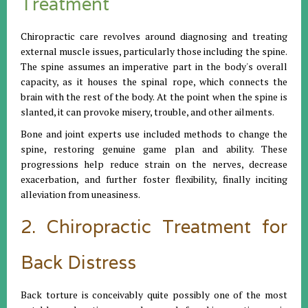
Treatment
Chiropractic care revolves around diagnosing and treating
external muscle issues, particularly those including the spine.
The spine assumes an imperative part in the body's overall
capacity, as it houses the spinal rope, which connects the
brain with the rest of the body. At the point when the spine is
slanted, it can provoke misery, trouble, and other ailments.
Bone and joint experts use included methods to change the
spine, restoring genuine game plan and ability. These
progressions help reduce strain on the nerves, decrease
exacerbation, and further foster flexibility, finally inciting
alleviation from uneasiness.
2. Chiropractic Treatment for
Back Distress
Back torture is conceivably quite possibly one of the most