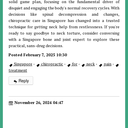
solid game plan, focusing on the fundamental driver of
disquiet and engaging the body's normal recovery cycles. With
decisions like spinal decompression and changes,
chiropractic care in Singapore has changed into a trusted
technique for getting neck help from restlessness. If you're
ready to say goodbye to neck torture, consider conversing
with a Singapore bone and joint expert to explore these
practical, sans-drug decisions.
Posted February 7, 2025 10:30
Singapore
·
chiropractic
·
for
·
neck
·
pain
·
treatment
Reply
November 26, 2024 04:47