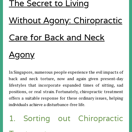
The Secret to Living
Without Agony: Chiropractic
Care for Back and Neck
Agony
In Singapore, numerous people experience the evil impacts of
back and neck torture, now and again given present-day
lifestyles that incorporate expanded times of sitting, sad
positions, or real strain. Fortunately, chiropractic treatment
offers a suitable response for these ordinary issues, helping
individuals achieve a disturbance-free life.
1. Sorting out Chiropractic