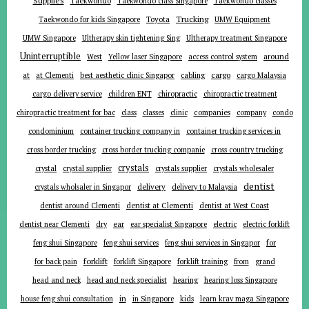
Supplies
Taekwondo
Taekwondo class Singapore
Taekwondo classes
Trucking
Toyota
Taekwondo for kids Singapore
UMW Equipment
UMW Singapore
Ultherapy skin tightening Sing
Ultherapy treatment Singapore
Uninterruptible
around
West
Yellow laser Singapore
access control system
at
cargo
at Clementi
best aesthetic clinic Singapor
cabling
cargo Malaysia
cargo delivery service
children ENT
chiropractic
chiropractic treatment
companies
chiropractic treatment for bac
class
classes
clinic
company
condo
condominium
container trucking company in
container trucking services in
cross border trucking
cross border trucking companie
cross country trucking
crystals
crystal
crystal supplier
crystals supplier
crystals wholesaler
dentist
delivery
crystals wholsaler in Singapor
delivery to Malaysia
dentist around Clementi
dentist at Clementi
dentist at West Coast
ear
dentist near Clementi
dry
ear specialist Singapore
electric
electric forklift
for
feng shui Singapore
feng shui services
feng shui services in Singapor
forklift
for back pain
forklift Singapore
forklift training
from
grand
head and neck
head and neck specialist
hearing
hearing loss Singapore
in
house feng shui consultation
in Singapore
kids
learn krav maga Singapore