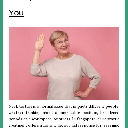
You
Neck torture is a normal issue that impacts different people,
whether thinking about a lamentable position, broadened
periods at a workspace, or stress. In Singapore, chiropractic
treatment offers a convincing, normal response for lessening