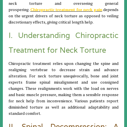
neck torture and overseeing general
prospering.
Chiropractic treatment for neck pain
depends
on the urgent drivers of neck torture as opposed to veiling
discretionary effects, giving critical length help.
I. Understanding Chiropractic
Treatment for Neck Torture
Chiropractic treatment relies upon changing the spine and
realigning vertebrae to decrease strain and advance
alteration. For neck torture unequivocally, bone and joint
experts frame spinal misalignment and use consigned
changes. These realignments work with the load on nerves
and basic muscle pressure, making them a sensible response
for neck help from inconvenience. Various patients report
diminished torture as well as additional adaptability and
standard comfort.
II. Spinal Decompression: A