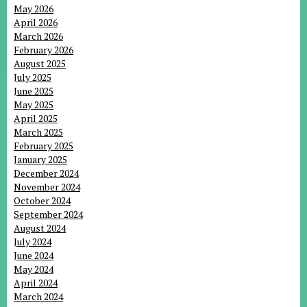
May 2026
April 2026
March 2026
February 2026
August 2025
July 2025
June 2025
May 2025
April 2025
March 2025
February 2025
January 2025
December 2024
November 2024
October 2024
September 2024
August 2024
July 2024
June 2024
May 2024
April 2024
March 2024