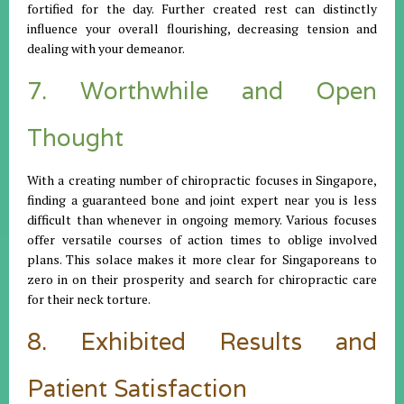
fortified for the day. Further created rest can distinctly
influence your overall flourishing, decreasing tension and
dealing with your demeanor.
7. Worthwhile and Open
Thought
With a creating number of chiropractic focuses in Singapore,
finding a guaranteed bone and joint expert near you is less
difficult than whenever in ongoing memory. Various focuses
offer versatile courses of action times to oblige involved
plans. This solace makes it more clear for Singaporeans to
zero in on their prosperity and search for chiropractic care
for their neck torture.
8. Exhibited Results and
Patient Satisfaction