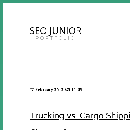
SEO JUNIOR
PORTFOLIO
February 26, 2025 11:09
Trucking vs. Cargo Shipp