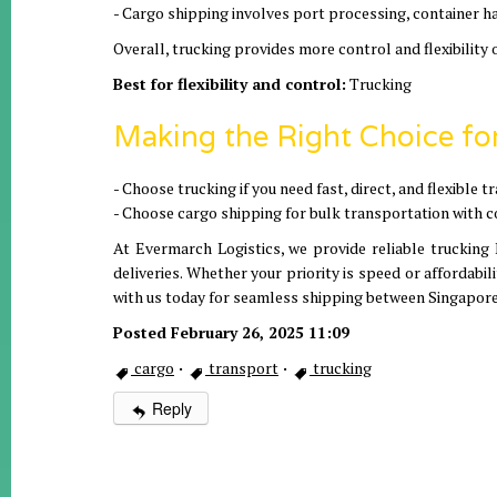
- Cargo shipping involves port processing, container ha
Overall, trucking provides more control and flexibility 
Best for flexibility and control:
Trucking
Making the Right Choice fo
- Choose trucking if you need fast, direct, and flexible
- Choose cargo shipping for bulk transportation with 
At Evermarch Logistics, we provide reliable trucking 
deliveries. Whether your priority is speed or affordabil
with us today for seamless shipping between Singapore
Posted February 26, 2025 11:09
cargo
·
transport
·
trucking
Reply