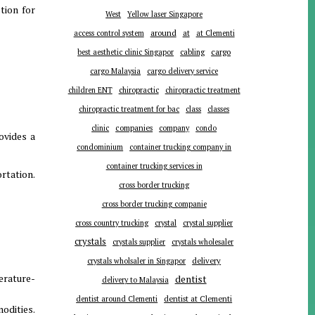
tion for
West
Yellow laser Singapore
around
at
access control system
at Clementi
cargo
best aesthetic clinic Singapor
cabling
cargo Malaysia
cargo delivery service
children ENT
chiropractic
chiropractic treatment
chiropractic treatment for bac
class
classes
companies
clinic
company
condo
ovides a
condominium
container trucking company in
container trucking services in
rtation.
cross border trucking
cross border trucking companie
cross country trucking
crystal
crystal supplier
crystals
crystals supplier
crystals wholesaler
delivery
crystals wholsaler in Singapor
erature-
dentist
delivery to Malaysia
dentist around Clementi
dentist at Clementi
odities.