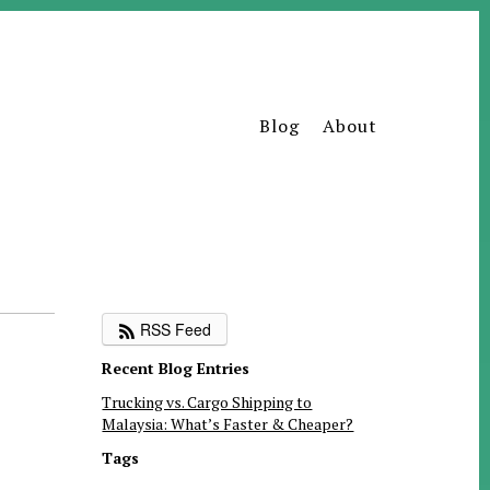
Blog
About
RSS Feed
Recent Blog Entries
Trucking vs. Cargo Shipping to
Malaysia: What’s Faster & Cheaper?
Tags