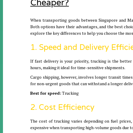
Cheaper?
When transporting goods between Singapore and Mala
Both options have their advantages, and the best choic
explore the key differences to help you choose the mos
1. Speed and Delivery Effici
If fast delivery is your priority, trucking is the bet
hours, making it ideal for time-sensitive shipments.
Cargo shipping, however, involves longer transit time
for non-urgent goods that can withstand a longer deli
Best for speed:
Trucking
2. Cost Efficiency
The cost of trucking varies depending on fuel prices, 
expensive when transporting high-volume goods due to 