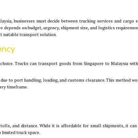
ysia, businesses must decide between trucking services and cargo s
e depends on budget, urgency, shipment size, and logistics requirement
t suitable transport solution.
ency
ter choice. Trucks can transport goods from Singapore to Malaysia with
s due to port handling, loading, and customs clearance. This method wo
very timeframe.
tolls, and distance. While it is affordable for small shipments, it ca
limited truck space.