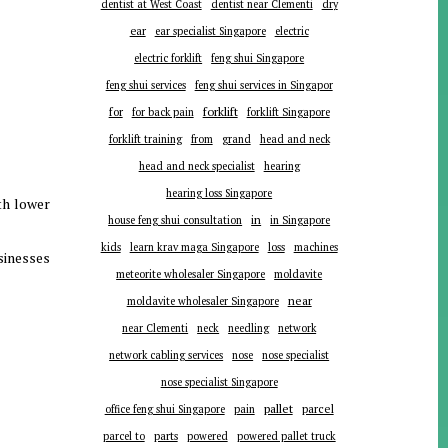
dentist at West Coast
dentist near Clementi
dry
ear
ear specialist Singapore
electric
electric forklift
feng shui Singapore
feng shui services
feng shui services in Singapor
forklift
for
for back pain
forklift Singapore
forklift training
from
grand
head and neck
head and neck specialist
hearing
hearing loss Singapore
th lower
in
house feng shui consultation
in Singapore
kids
learn krav maga Singapore
loss
machines
sinesses
meteorite wholesaler Singapore
moldavite
near
moldavite wholesaler Singapore
near Clementi
neck
needling
network
network cabling services
nose
nose specialist
nose specialist Singapore
pallet
parcel
office feng shui Singapore
pain
parts
parcel to
powered
powered pallet truck