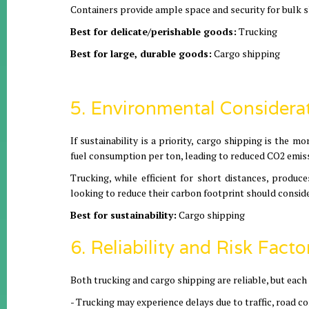
Containers provide ample space and security for bulk 
Best for delicate/perishable goods:
Trucking
Best for large, durable goods:
Cargo shipping
5. Environmental Considera
If sustainability is a priority, cargo shipping is the
fuel consumption per ton, leading to reduced CO2 emis
Trucking, while efficient for short distances, produc
looking to reduce their carbon footprint should consid
Best for sustainability:
Cargo shipping
6. Reliability and Risk Facto
Both trucking and cargo shipping are reliable, but each
- Trucking may experience delays due to traffic, road c