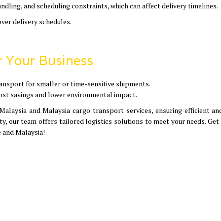
ndling, and scheduling constraints, which can affect delivery timelines.
over delivery schedules.
r Your Business
 transport for smaller or time-sensitive shipments.
cost savings and lower environmental impact.
Malaysia and Malaysia cargo transport services, ensuring efficient an
ity, our team offers tailored logistics solutions to meet your needs. Get
 and Malaysia!