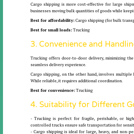
Cargo shipping is more cost-effective for large ship
businesses moving bulk quantities of goods while keepi
Best for affordability:
Cargo shipping (for bulk trans
Best for small loads:
Trucking
3. Convenience and Handli
Trucking offers door-to-door delivery, minimizing the
seamless delivery experience.
Cargo shipping, on the other hand, involves multiple l
While reliable, it requires additional coordination.
Best for convenience:
Trucking
4. Suitability for Different 
- Trucking is perfect for fragile, perishable, or hi
controlled trucks ensure safe transportation for sensi
- Cargo shipping is ideal for large, heavy, and non-p