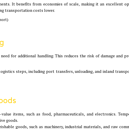
ments. It benefits from economies of scale, making it an excellent op
ng transportation costs lower.
port)
ng
 need for additional handling. This reduces the risk of damage and pr
ogistics steps, including port transfers, unloading, and inland transpo
Goods
gh-value items, such as food, pharmaceuticals, and electronics. Temp
tive goods.
erishable goods, such as machinery, industrial materials, and raw comm