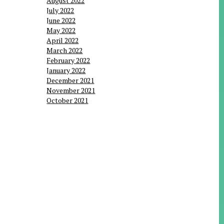
August 2022
July 2022
June 2022
May 2022
April 2022
March 2022
February 2022
January 2022
December 2021
November 2021
October 2021