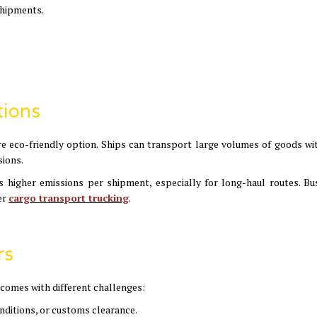
shipments.
tions
 more eco-friendly option. Ships can transport large volumes of goods wi
sions.
es higher emissions per shipment, especially for long-haul routes. Bu
er
cargo transport trucking
.
rs
 comes with different challenges:
onditions, or customs clearance.