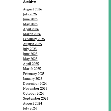
Archive
August 2026
July 2026
June 2026
May 2026
April 2026
March 2026
February 2026
August 2025
July 2025
June 2025
May 2025
April 2025
March 2025
February 2025
January 2025
December 2024
November 2024
October 2024
September 2024
August 2024
July 2024