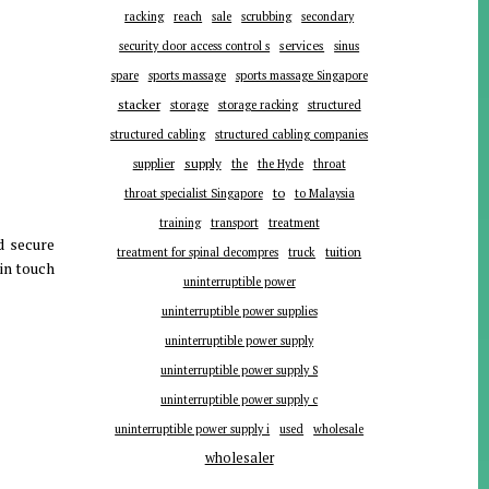
racking
reach
sale
scrubbing
secondary
services
security door access control s
sinus
spare
sports massage
sports massage Singapore
stacker
storage
storage racking
structured
structured cabling
structured cabling companies
supplier
supply
the
the Hyde
throat
to
throat specialist Singapore
to Malaysia
training
transport
treatment
d secure
tuition
treatment for spinal decompres
truck
 in touch
uninterruptible power
uninterruptible power supplies
uninterruptible power supply
uninterruptible power supply S
uninterruptible power supply c
uninterruptible power supply i
used
wholesale
wholesaler