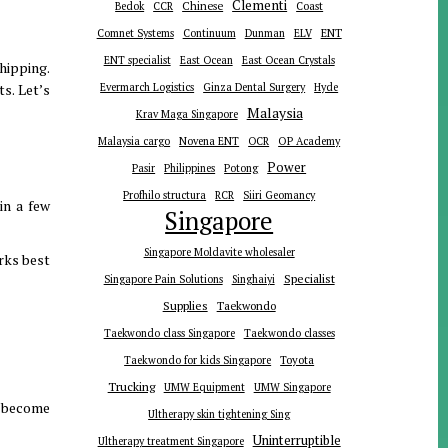
Clementi
Chinese
Bedok
CCR
Coast
ENT
Comnet Systems
Continuum
Dunman
ELV
ENT specialist
East Ocean
East Ocean Crystals
hipping.
s. Let’s
Evermarch Logistics
Ginza Dental Surgery
Hyde
Malaysia
Krav Maga Singapore
Malaysia cargo
Novena ENT
OCR
OP Academy
Power
Pasir
Philippines
Potong
Profhilo structura
RCR
Siiri Geomancy
in a few
Singapore
Singapore Moldavite wholesaler
rks best
Specialist
Singapore Pain Solutions
Singhaiyi
Supplies
Taekwondo
Taekwondo class Singapore
Taekwondo classes
Toyota
Taekwondo for kids Singapore
Trucking
UMW Equipment
UMW Singapore
n become
Ultherapy skin tightening Sing
Uninterruptible
Ultherapy treatment Singapore