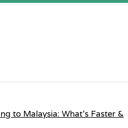
ing to Malaysia: What’s Faster &