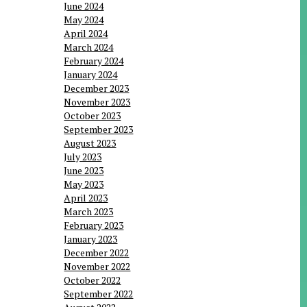
June 2024
May 2024
April 2024
March 2024
February 2024
January 2024
December 2023
November 2023
October 2023
September 2023
August 2023
July 2023
June 2023
May 2023
April 2023
March 2023
February 2023
January 2023
December 2022
November 2022
October 2022
September 2022