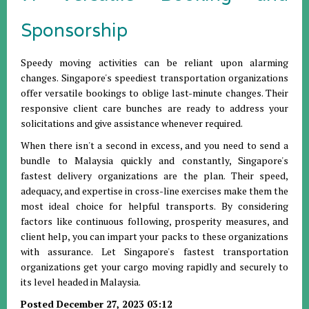
Sponsorship
Speedy moving activities can be reliant upon alarming
changes. Singapore's speediest transportation organizations
offer versatile bookings to oblige last-minute changes. Their
responsive client care bunches are ready to address your
solicitations and give assistance whenever required.
When there isn't a second in excess, and you need to send a
bundle to Malaysia quickly and constantly, Singapore's
fastest delivery organizations are the plan. Their speed,
adequacy, and expertise in cross-line exercises make them the
most ideal choice for helpful transports. By considering
factors like continuous following, prosperity measures, and
client help, you can impart your packs to these organizations
with assurance. Let Singapore's fastest transportation
organizations get your cargo moving rapidly and securely to
its level headed in Malaysia.
Posted December 27, 2023 03:12