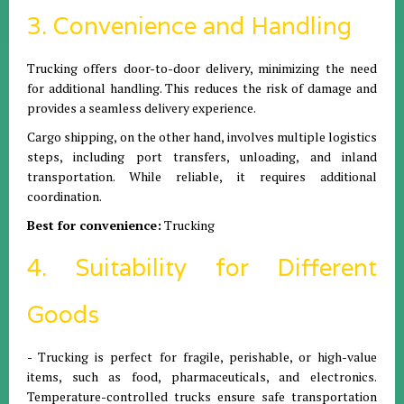
3. Convenience and Handling
Trucking offers door-to-door delivery, minimizing the need
for additional handling. This reduces the risk of damage and
provides a seamless delivery experience.
Cargo shipping, on the other hand, involves multiple logistics
steps, including port transfers, unloading, and inland
transportation. While reliable, it requires additional
coordination.
Best for convenience:
Trucking
4. Suitability for Different
Goods
- Trucking is perfect for fragile, perishable, or high-value
items, such as food, pharmaceuticals, and electronics.
Temperature-controlled trucks ensure safe transportation