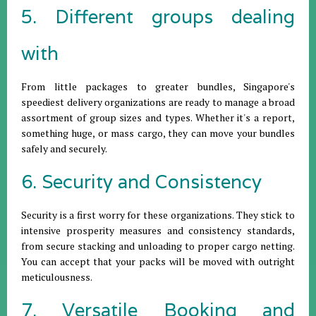
5. Different groups dealing
with
From little packages to greater bundles, Singapore's
speediest delivery organizations are ready to manage a broad
assortment of group sizes and types. Whether it's a report,
something huge, or mass cargo, they can move your bundles
safely and securely.
6. Security and Consistency
Security is a first worry for these organizations. They stick to
intensive prosperity measures and consistency standards,
from secure stacking and unloading to proper cargo netting.
You can accept that your packs will be moved with outright
meticulousness.
7. Versatile Booking and