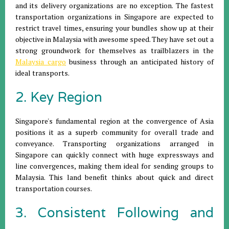
and its delivery organizations are no exception. The fastest
transportation organizations in Singapore are expected to
restrict travel times, ensuring your bundles show up at their
objective in Malaysia with awesome speed. They have set out a
strong groundwork for themselves as trailblazers in the
Malaysia cargo
business through an anticipated history of
ideal transports.
2. Key Region
Singapore's fundamental region at the convergence of Asia
positions it as a superb community for overall trade and
conveyance. Transporting organizations arranged in
Singapore can quickly connect with huge expressways and
line convergences, making them ideal for sending groups to
Malaysia. This land benefit thinks about quick and direct
transportation courses.
3. Consistent Following and