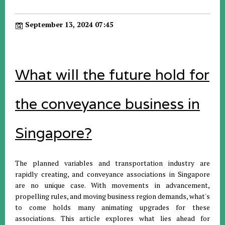
September 13, 2024 07:45
What will the future hold for
the conveyance business in
Singapore?
The planned variables and transportation industry are
rapidly creating, and conveyance associations in Singapore
are no unique case. With movements in advancement,
propelling rules, and moving business region demands, what's
to come holds many animating upgrades for these
associations. This article explores what lies ahead for