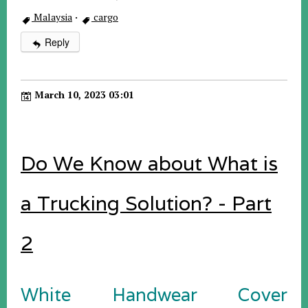
Malaysia
·
cargo
Reply
March 10, 2023 03:01
Do We Know about What is
a Trucking Solution? - Part
2
White Handwear Cover