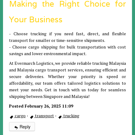
Making the Right Choice for
Your Business
- Choose trucking if you need fast, direct, and flexible
transport for smaller or time-sensitive shipments.
- Choose cargo shipping for bulk transportation with cost
savings and lower environmental impact.
At Evermarch Logistics, we provide reliable trucking Malaysia
and Malaysia cargo transport services, ensuring efficient and
secure deliveries. Whether your priority is speed or
affordability, our team offers tailored logistics solutions to
meet your needs. Get in touch with us today for seamless
shipping between Singapore and Malaysia!
Posted February 26, 2025 11:09
cargo
·
transport
·
trucking
Reply