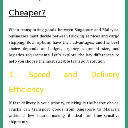
Cheaper?
When transporting goods between Singapore and Malaysia,
businesses must decide between trucking services and cargo
shipping. Both options have their advantages, and the best
choice depends on budget, urgency, shipment size, and
logistics requirements. Let’s explore the key differences to
help you choose the most suitable transport solution.
1. Speed and Delivery
Efficiency
If fast delivery is your priority, trucking is the better choice.
Trucks can transport goods from Singapore to Malaysia
within a few hours, making it ideal for time-sensitive
shipments.