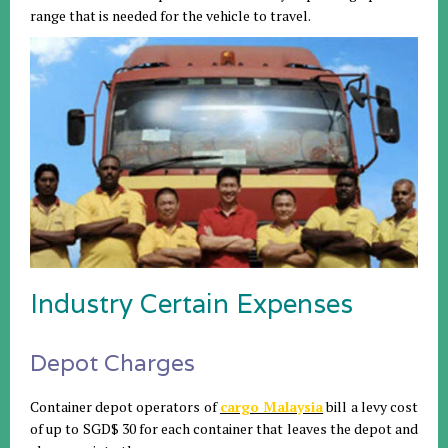
range that is needed for the vehicle to travel.
Industry Certain Expenses
Depot Charges
Container depot operators of
cargo Malaysia
bill a levy cost
of up to SGD$ 30 for each container that leaves the depot and