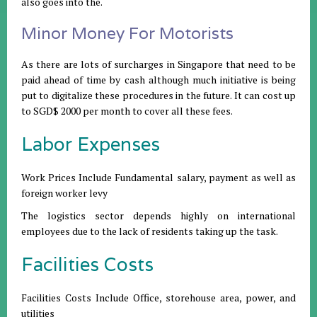
also goes into the.
Minor Money For Motorists
As there are lots of surcharges in Singapore that need to be
paid ahead of time by cash although much initiative is being
put to digitalize these procedures in the future. It can cost up
to SGD$ 2000 per month to cover all these fees.
Labor Expenses
Work Prices Include Fundamental salary, payment as well as
foreign worker levy
The logistics sector depends highly on international
employees due to the lack of residents taking up the task.
Facilities Costs
Facilities Costs Include Office, storehouse area, power, and
utilities