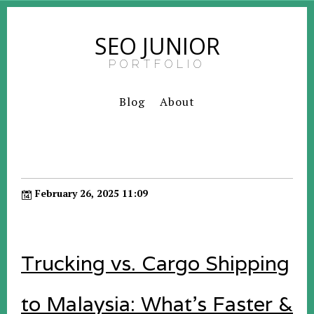
SEO JUNIOR
PORTFOLIO
Blog
About
February 26, 2025 11:09
Trucking vs. Cargo Shipping
to Malaysia: What’s Faster &