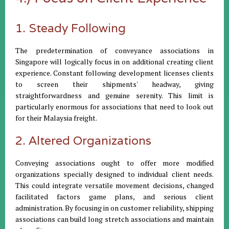
1. Steady Following
The predetermination of conveyance associations in
Singapore will logically focus in on additional creating client
experience. Constant following development licenses clients
to screen their shipments' headway, giving
straightforwardness and genuine serenity. This limit is
particularly enormous for associations that need to look out
for their Malaysia freight.
2. Altered Organizations
Conveying associations ought to offer more modified
organizations specially designed to individual client needs.
This could integrate versatile movement decisions, changed
facilitated factors game plans, and serious client
administration. By focusing in on customer reliability, shipping
associations can build long stretch associations and maintain