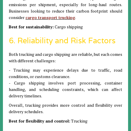
emissions per shipment, especially for long-haul routes.
Businesses looking to reduce their carbon footprint should
consider
cargo transport trucking
.
Best for sustainability:
Cargo shipping
6. Reliability and Risk Factors
Both trucking and cargo shipping are reliable, but each comes
with different challenges:
- Trucking may experience delays due to traffic, road
conditions, or customs clearance.
- Cargo shipping involves port processing, container
handling, and scheduling constraints, which can affect
delivery timelines.
Overall, trucking provides more control and flexibility over
delivery schedules.
Best for flexibility and control:
Trucking