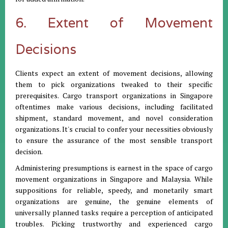
6. Extent of Movement
Decisions
Clients expect an extent of movement decisions, allowing
them to pick organizations tweaked to their specific
prerequisites. Cargo transport organizations in Singapore
oftentimes make various decisions, including facilitated
shipment, standard movement, and novel consideration
organizations. It's crucial to confer your necessities obviously
to ensure the assurance of the most sensible transport
decision.
Administering presumptions is earnest in the space of cargo
movement organizations in Singapore and Malaysia. While
suppositions for reliable, speedy, and monetarily smart
organizations are genuine, the genuine elements of
universally planned tasks require a perception of anticipated
troubles. Picking trustworthy and experienced cargo