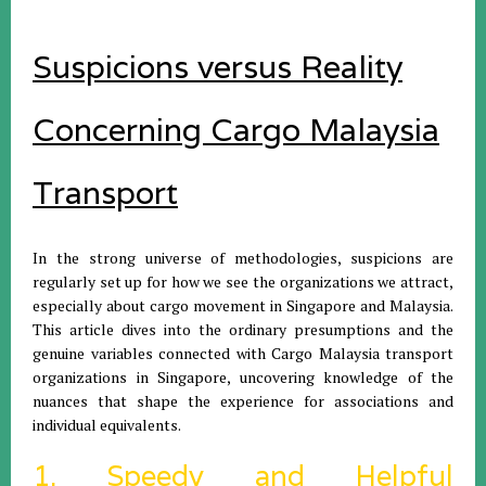
Suspicions versus Reality
Concerning Cargo Malaysia
Transport
In the strong universe of methodologies, suspicions are
regularly set up for how we see the organizations we attract,
especially about cargo movement in Singapore and Malaysia.
This article dives into the ordinary presumptions and the
genuine variables connected with Cargo Malaysia transport
organizations in Singapore, uncovering knowledge of the
nuances that shape the experience for associations and
individual equivalents.
1. Speedy and Helpful