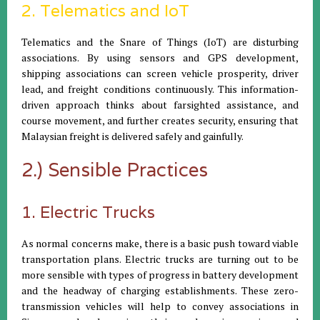
2. Telematics and IoT
Telematics and the Snare of Things (IoT) are disturbing
associations. By using sensors and GPS development,
shipping associations can screen vehicle prosperity, driver
lead, and freight conditions continuously. This information-
driven approach thinks about farsighted assistance, and
course movement, and further creates security, ensuring that
Malaysian freight is delivered safely and gainfully.
2.) Sensible Practices
1. Electric Trucks
As normal concerns make, there is a basic push toward viable
transportation plans. Electric trucks are turning out to be
more sensible with types of progress in battery development
and the headway of charging establishments. These zero-
transmission vehicles will help to convey associations in