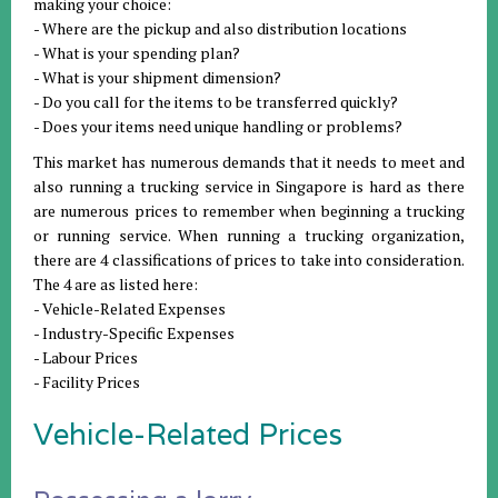
making your choice:
- Where are the pickup and also distribution locations
- What is your spending plan?
- What is your shipment dimension?
- Do you call for the items to be transferred quickly?
- Does your items need unique handling or problems?
This market has numerous demands that it needs to meet and
also running a trucking service in Singapore is hard as there
are numerous prices to remember when beginning a trucking
or running service. When running a trucking organization,
there are 4 classifications of prices to take into consideration.
The 4 are as listed here:
- Vehicle-Related Expenses
- Industry-Specific Expenses
- Labour Prices
- Facility Prices
Vehicle-Related Prices