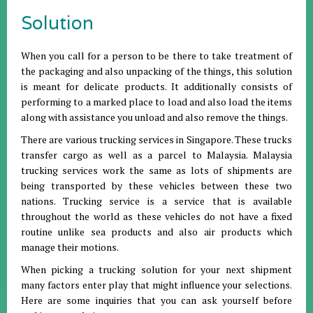
Solution
When you call for a person to be there to take treatment of
the packaging and also unpacking of the things, this solution
is meant for delicate products. It additionally consists of
performing to a marked place to load and also load the items
along with assistance you unload and also remove the things.
There are various trucking services in Singapore. These trucks
transfer cargo as well as a parcel to Malaysia. Malaysia
trucking services work the same as lots of shipments are
being transported by these vehicles between these two
nations. Trucking service is a service that is available
throughout the world as these vehicles do not have a fixed
routine unlike sea products and also air products which
manage their motions.
When picking a trucking solution for your next shipment
many factors enter play that might influence your selections.
Here are some inquiries that you can ask yourself before