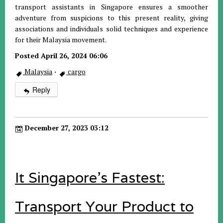
transport assistants in Singapore ensures a smoother
adventure from suspicions to this present reality, giving
associations and individuals solid techniques and experience
for their Malaysia movement.
Posted April 26, 2024 06:06
Malaysia
·
cargo
Reply
December 27, 2023 03:12
It Singapore's Fastest:
Transport Your Product to