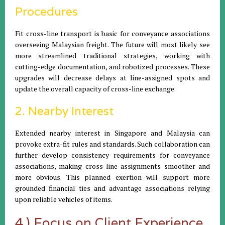
Procedures
Fit cross-line transport is basic for conveyance associations
overseeing Malaysian freight. The future will most likely see
more streamlined traditional strategies, working with
cutting-edge documentation, and robotized processes. These
upgrades will decrease delays at line-assigned spots and
update the overall capacity of cross-line exchange.
2. Nearby Interest
Extended nearby interest in Singapore and Malaysia can
provoke extra-fit rules and standards. Such collaboration can
further develop consistency requirements for conveyance
associations, making cross-line assignments smoother and
more obvious. This planned exertion will support more
grounded financial ties and advantage associations relying
upon reliable vehicles of items.
4.) Focus on Client Experience