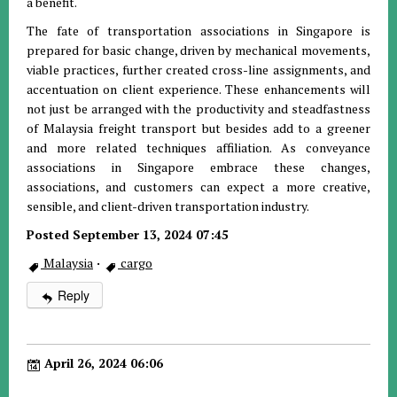
a benefit.
The fate of transportation associations in Singapore is
prepared for basic change, driven by mechanical movements,
viable practices, further created cross-line assignments, and
accentuation on client experience. These enhancements will
not just be arranged with the productivity and steadfastness
of Malaysia freight transport but besides add to a greener
and more related techniques affiliation. As conveyance
associations in Singapore embrace these changes,
associations, and customers can expect a more creative,
sensible, and client-driven transportation industry.
Posted September 13, 2024 07:45
Malaysia
·
cargo
Reply
April 26, 2024 06:06