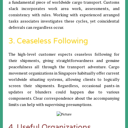
a fundamental piece of worldwide cargo transport. Customs
slack incorporates work area work, assessments, and
consistency with rules. Working with experienced arranged
tasks associates investigates these cycles, yet coincidental
deferrals can regardless occur.
3. Ceaseless Following
The high-level customer expects ceaseless following for
their shipments, giving straightforwardness and genuine
peacefulness all through the transport adventure. Cargo
movement organizations in Singapore habitually offer current
worldwide situating systems, allowing clients to logically
screen their shipments. Regardless, occasional pants-in
updates or blunders could happen due to various
components. Clear correspondence about the accompanying
limits can help with supervising presumptions.
4. Useful Organizations