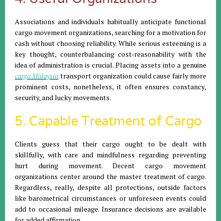
Associations and individuals habitually anticipate functional
cargo movement organizations, searching for a motivation for
cash without choosing reliability. While serious esteeming is a
key thought, counterbalancing cost-reasonability with the
idea of administration is crucial. Placing assets into a genuine
cargo Malaysia
transport organization could cause fairly more
prominent costs, nonetheless, it often ensures constancy,
security, and lucky movements.
5. Capable Treatment of Cargo
Clients guess that their cargo ought to be dealt with
skillfully, with care and mindfulness regarding preventing
hurt during movement. Decent cargo movement
organizations center around the master treatment of cargo.
Regardless, really, despite all protections, outside factors
like barometrical circumstances or unforeseen events could
add to occasional mileage. Insurance decisions are available
for added affirmation.