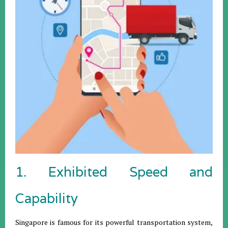
1. Exhibited Speed and
Capability
Singapore is famous for its powerful transportation system,