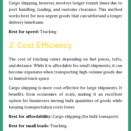
Cargo shipping, however, involves longer transit times due to
port handling, loading, and customs clearance. This method
works best for non-urgent goods that can withstand a longer
delivery timeframe.
Best for speed:
Trucking
2. Cost Efficiency
The cost of trucking varies depending on fuel prices, tolls,
and distance. While it is affordable for small shipments, it can
become expensive when transporting high-volume goods due
to limited truck space.
Cargo shipping is more cost-effective for large shipments. It
benefits from economies of scale, making it an excellent
option for businesses moving bulk quantities of goods while
keeping transportation costs lower.
Best for affordability:
Cargo shipping (for bulk transport)
Best for small loads:
Trucking