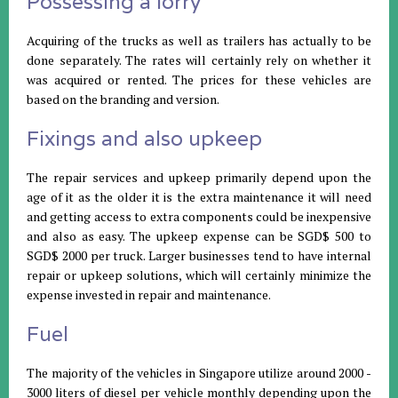
Possessing a lorry
Acquiring of the trucks as well as trailers has actually to be
done separately. The rates will certainly rely on whether it
was acquired or rented. The prices for these vehicles are
based on the branding and version.
Fixings and also upkeep
The repair services and upkeep primarily depend upon the
age of it as the older it is the extra maintenance it will need
and getting access to extra components could be inexpensive
and also as easy. The upkeep expense can be SGD$ 500 to
SGD$ 2000 per truck. Larger businesses tend to have internal
repair or upkeep solutions, which will certainly minimize the
expense invested in repair and maintenance.
Fuel
The majority of the vehicles in Singapore utilize around 2000 -
3000 liters of diesel per vehicle monthly depending upon the