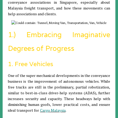
conveyance associations in Singapore, especially about
Malaysia freight transport, and how these movements can
help associations and clients.
1.) Embracing Imaginative
Degrees of Progress
1. Free Vehicles
One of the super mechanical developments in the conveyance
business is the improvement of autonomous vehicles. While
free trucks are still in the preliminary, partial robotization,
similar to best-in-class driver-help systems (ADAS), further
increases security and capacity. These headways help with
diminishing human goofs, lower practical costs, and ensure
ideal transport
for
Cargo Malaysia
.