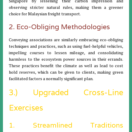
Singapore by lessening their carbon impression and
observing stricter natural rules, making them a greener
choice for Malaysian freight transport.
2. Eco-Obliging Methodologies
Conveying associations are similarly embracing eco-obliging
techniques and practices, such as using fuel-helpful vehicles,
impelling courses to lessen mileage, and consolidating
harmless to the ecosystem power sources in their errands.
These practices benefit the climate as well as lead to cost
hold reserves, which can be given to clients, making green
facilitated factors a normally significant plan.
3.) Upgraded Cross-Line
Exercises
1. Streamlined Traditions