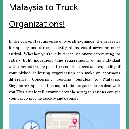
Malaysia to Truck
Organizations!
In the current fast universe of overall exchange, the necessity
for speedy and strong activity plans could never be more
critical. Whether you're a business visionary attempting to
satisfy tight movement time requirements or an individual
with a period fragile pack to send, the speed and capability of
your picked-delivering organization can make an enormous
difference. Concerning sending bundles to Malaysia,
Singapore's speediest transportation organizations deal with
you. This article will examine how these organizations can get
your cargo moving quickly and capably.