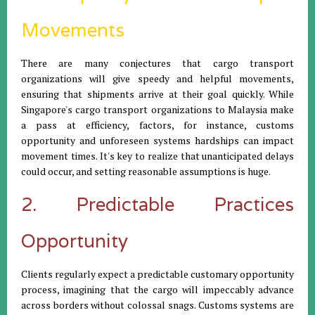
Movements
There are many conjectures that cargo transport
organizations will give speedy and helpful movements,
ensuring that shipments arrive at their goal quickly. While
Singapore's cargo transport organizations to Malaysia make
a pass at efficiency, factors, for instance, customs
opportunity and unforeseen systems hardships can impact
movement times. It's key to realize that unanticipated delays
could occur, and setting reasonable assumptions is huge.
2. Predictable Practices
Opportunity
Clients regularly expect a predictable customary opportunity
process, imagining that the cargo will impeccably advance
across borders without colossal snags. Customs systems are