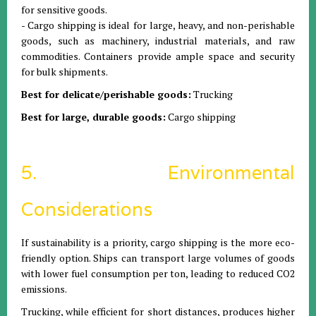
for sensitive goods.
- Cargo shipping is ideal for large, heavy, and non-perishable
goods, such as machinery, industrial materials, and raw
commodities. Containers provide ample space and security
for bulk shipments.
Best for delicate/perishable goods:
Trucking
Best for large, durable goods:
Cargo shipping
5. Environmental
Considerations
If sustainability is a priority, cargo shipping is the more eco-
friendly option. Ships can transport large volumes of goods
with lower fuel consumption per ton, leading to reduced CO2
emissions.
Trucking, while efficient for short distances, produces higher