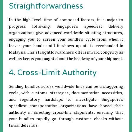
Straightforwardness
In the high-level time of composed factors, it is major to
progress following. Singapore's speediest delivery
organizations give advanced worldwide situating structures,
engaging you to screen your bundle's cycle from when it
leaves your hands until it shows up at its evenhanded in
Malaysia. This straightforwardness offers inward congruity as
well as keeps you taught about the headway of your shipment.
4. Cross-Limit Authority
Sending bundles across worldwide lines can be a staggering
cycle, with customs strategies, documentation necessities,
and regulatory hardships to investigate. Singapore's
speediest transportation organizations have honed their
authority in directing cross-line shipments, ensuring that
your bundles rapidly go through customs checks without
trivial deferrals.