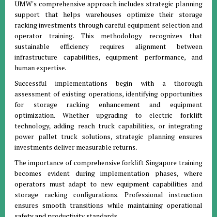
UMW's comprehensive approach includes strategic planning
support that helps warehouses optimize their storage
racking investments through careful equipment selection and
operator training. This methodology recognizes that
sustainable efficiency requires alignment between
infrastructure capabilities, equipment performance, and
human expertise.
Successful implementations begin with a thorough
assessment of existing operations, identifying opportunities
for storage racking enhancement and equipment
optimization. Whether upgrading to electric forklift
technology, adding reach truck capabilities, or integrating
power pallet truck solutions, strategic planning ensures
investments deliver measurable returns.
The importance of comprehensive forklift Singapore training
becomes evident during implementation phases, where
operators must adapt to new equipment capabilities and
storage racking configurations. Professional instruction
ensures smooth transitions while maintaining operational
safety and productivity standards.