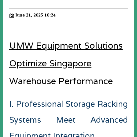
June 21, 2025 10:24
UMW Equipment Solutions
Optimize Singapore
Warehouse Performance
I. Professional Storage Racking
Systems Meet Advanced
Equipment Integration