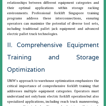
relationships between different equipment categories and
their optimal applications within storage racking
environments. Professional forklift Singapore training
programs address these interconnections, ensuring
operators can maximize the potential of diverse tool sets,
including traditional pallet jack equipment and advanced
electric pallet truck technologies.
II. Comprehensive Equipment
Training and Storage
Optimization
UMW's approach to warehouse optimization emphasizes the
critical importance of comprehensive forklift training that
addresses multiple equipment categories. Operators must
understand not only basic electric forklift operation but also
specialized applications, including reach truck maneuvering,