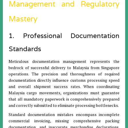
Management and Regulatory
Mastery
1. Professional Documentation
Standards
Meticulous documentation management represents the
bedrock of successful delivery to Malaysia from Singapore
operations. The precision and thoroughness of required
documentation directly influence customs processing speed
and overall shipment success rates. When coordinating
Malaysia cargo movements, organizations must guarantee
that all mandatory paperwork is comprehensively prepared
and correctly submitted to eliminate processing bottlenecks.
Standard documentation mistakes encompass incomplete
commercial invoicing, missing comprehensive packing
documentation, and inaccurate merchandise declarations.