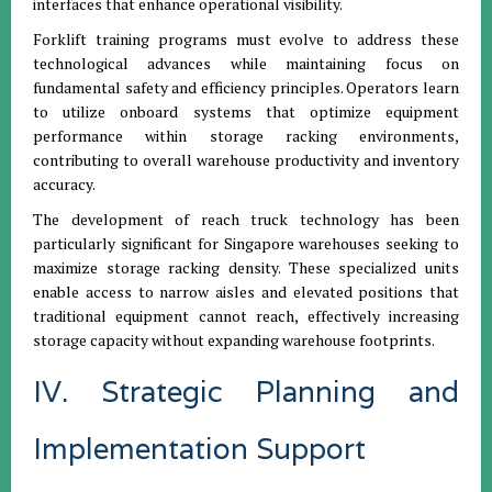
interfaces that enhance operational visibility.
Forklift training programs must evolve to address these
technological advances while maintaining focus on
fundamental safety and efficiency principles. Operators learn
to utilize onboard systems that optimize equipment
performance within storage racking environments,
contributing to overall warehouse productivity and inventory
accuracy.
The development of reach truck technology has been
particularly significant for Singapore warehouses seeking to
maximize storage racking density. These specialized units
enable access to narrow aisles and elevated positions that
traditional equipment cannot reach, effectively increasing
storage capacity without expanding warehouse footprints.
IV. Strategic Planning and
Implementation Support