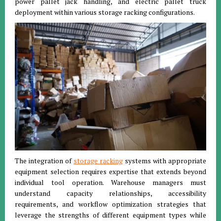
power pallet jack handling, and electric pallet truck
deployment within various storage racking configurations.
The integration of
storage racking
systems with appropriate
equipment selection requires expertise that extends beyond
individual tool operation. Warehouse managers must
understand capacity relationships, accessibility
requirements, and workflow optimization strategies that
leverage the strengths of different equipment types while