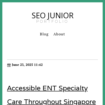
SEO JUNIOR
PORTFOLIO
Blog
About
June 23, 2025 11:42
Accessible ENT Specialty
Care Throughout Singapore