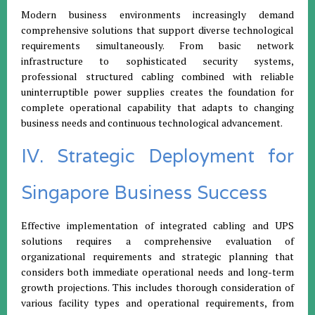
Modern business environments increasingly demand
comprehensive solutions that support diverse technological
requirements simultaneously. From basic network
infrastructure to sophisticated security systems,
professional structured cabling combined with reliable
uninterruptible power supplies creates the foundation for
complete operational capability that adapts to changing
business needs and continuous technological advancement.
IV. Strategic Deployment for
Singapore Business Success
Effective implementation of integrated cabling and UPS
solutions requires a comprehensive evaluation of
organizational requirements and strategic planning that
considers both immediate operational needs and long-term
growth projections. This includes thorough consideration of
various facility types and operational requirements, from