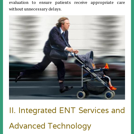
evaluation to ensure patients receive appropriate care
without unnecessary delays.
II. Integrated ENT Services and
Advanced Technology