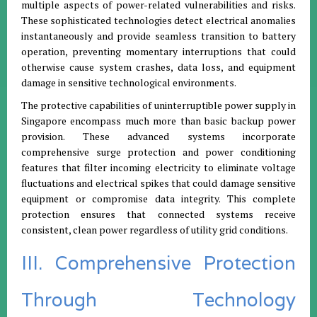
multiple aspects of power-related vulnerabilities and risks.
These sophisticated technologies detect electrical anomalies
instantaneously and provide seamless transition to battery
operation, preventing momentary interruptions that could
otherwise cause system crashes, data loss, and equipment
damage in sensitive technological environments.
The protective capabilities of uninterruptible power supply in
Singapore encompass much more than basic backup power
provision. These advanced systems incorporate
comprehensive surge protection and power conditioning
features that filter incoming electricity to eliminate voltage
fluctuations and electrical spikes that could damage sensitive
equipment or compromise data integrity. This complete
protection ensures that connected systems receive
consistent, clean power regardless of utility grid conditions.
III. Comprehensive Protection
Through Technology