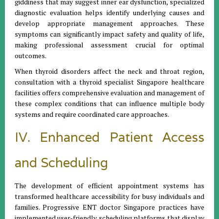
giddiness that may suggest inner ear dysfunction, specialized
diagnostic evaluation helps identify underlying causes and
develop appropriate management approaches. These
symptoms can significantly impact safety and quality of life,
making professional assessment crucial for optimal
outcomes.
When thyroid disorders affect the neck and throat region,
consultation with a thyroid specialist Singapore healthcare
facilities offers comprehensive evaluation and management of
these complex conditions that can influence multiple body
systems and require coordinated care approaches.
IV. Enhanced Patient Access
and Scheduling
The development of efficient appointment systems has
transformed healthcare accessibility for busy individuals and
families. Progressive ENT doctor Singapore practices have
implemented user-friendly scheduling platforms that display