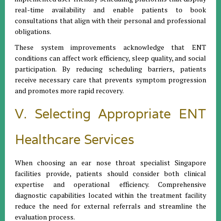
real-time availability and enable patients to book
consultations that align with their personal and professional
obligations.
These system improvements acknowledge that ENT
conditions can affect work efficiency, sleep quality, and social
participation. By reducing scheduling barriers, patients
receive necessary care that prevents symptom progression
and promotes more rapid recovery.
V. Selecting Appropriate ENT
Healthcare Services
When choosing an ear nose throat specialist Singapore
facilities provide, patients should consider both clinical
expertise and operational efficiency. Comprehensive
diagnostic capabilities located within the treatment facility
reduce the need for external referrals and streamline the
evaluation process.