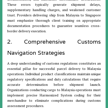
These errors typically generate shipment delays,
supplementary handling charges, and weakened customer
trust. Providers delivering ship from Malaysia to Singapore
must emphasize thorough client training on appropriate
documentation procedures to guarantee seamless cross-
border delivery execution.
2. Comprehensive Customs
Navigation Strategies
A deep understanding of customs regulations constitutes an
essential pillar for successful parcel delivery to Malaysia
operations. Individual product classifications maintain unique
regulatory specifications and duty calculations that require
accurate determination before shipment launch.
Organizations conducting cargo to Malaysia operations must
implement precise Harmonized System coding for their
merchandise to eliminate complications during customs
assessment procedures.