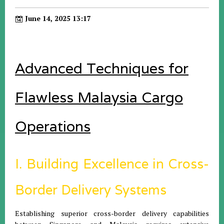
June 14, 2025 13:17
Advanced Techniques for
Flawless Malaysia Cargo
Operations
I. Building Excellence in Cross-
Border Delivery Systems
Establishing superior cross-border delivery capabilities