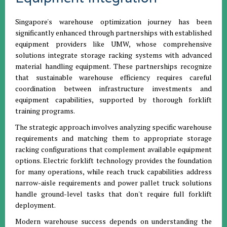
Singapore's warehouse optimization journey has been
significantly enhanced through partnerships with established
equipment providers like UMW, whose comprehensive
solutions integrate storage racking systems with advanced
material handling equipment. These partnerships recognize
that sustainable warehouse efficiency requires careful
coordination between infrastructure investments and
equipment capabilities, supported by thorough forklift
training programs.
The strategic approach involves analyzing specific warehouse
requirements and matching them to appropriate storage
racking configurations that complement available equipment
options. Electric forklift technology provides the foundation
for many operations, while reach truck capabilities address
narrow-aisle requirements and power pallet truck solutions
handle ground-level tasks that don't require full forklift
deployment.
Modern warehouse success depends on understanding the