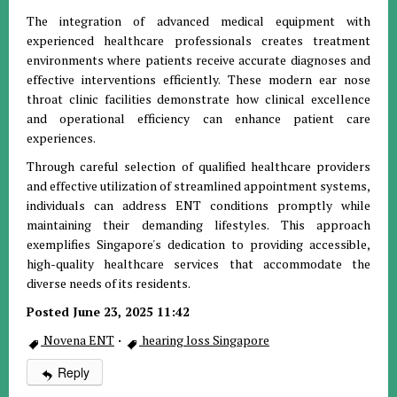
The integration of advanced medical equipment with
experienced healthcare professionals creates treatment
environments where patients receive accurate diagnoses and
effective interventions efficiently. These modern ear nose
throat clinic facilities demonstrate how clinical excellence
and operational efficiency can enhance patient care
experiences.
Through careful selection of qualified healthcare providers
and effective utilization of streamlined appointment systems,
individuals can address ENT conditions promptly while
maintaining their demanding lifestyles. This approach
exemplifies Singapore's dedication to providing accessible,
high-quality healthcare services that accommodate the
diverse needs of its residents.
Posted June 23, 2025 11:42
Novena ENT
·
hearing loss Singapore
Reply