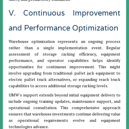
V. Continuous Improvement
and Performance Optimization
Warehouse optimization represents an ongoing process
rather than a single implementation event. Regular
assessment of storage racking efficiency, equipment
performance, and operator capabilities helps identify
opportunities for continuous improvement. This might
involve upgrading from traditional pallet jack equipment to
electric pallet truck alternatives, or expanding reach truck
capabilities to access additional storage racking levels.
UMW's support extends beyond initial equipment delivery to
include ongoing training updates, maintenance support, and
operational consultation. This comprehensive approach
ensures that warehouse investments continue delivering value
as operational requirements evolve and equipment
technologies advance.