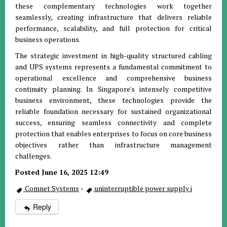
these complementary technologies work together
seamlessly, creating infrastructure that delivers reliable
performance, scalability, and full protection for critical
business operations.
The strategic investment in high-quality structured cabling
and UPS systems represents a fundamental commitment to
operational excellence and comprehensive business
continuity planning. In Singapore's intensely competitive
business environment, these technologies provide the
reliable foundation necessary for sustained organizational
success, ensuring seamless connectivity and complete
protection that enables enterprises to focus on core business
objectives rather than infrastructure management
challenges.
Posted June 16, 2025 12:49
Comnet Systems
·
uninterruptible power supply i
Reply