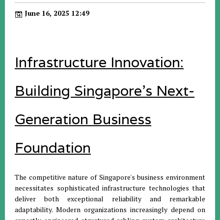
June 16, 2025 12:49
Infrastructure Innovation:
Building Singapore's Next-
Generation Business
Foundation
The competitive nature of Singapore's business environment
necessitates sophisticated infrastructure technologies that
deliver both exceptional reliability and remarkable
adaptability. Modern organizations increasingly depend on