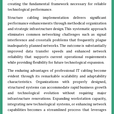
creating the fundamental framework necessary for reliable
technological performance.
Structure cabling implementation delivers significant
performance enhancements through methodical organization
and strategic infrastructure design. This systematic approach
eliminates common networking challenges such as signal
interference and crosstalk problems that frequently plague
inadequately planned networks. The outcome is substantially
improved data transfer speeds and enhanced network
reliability that supports current operational requirements
while providing flexibility for future technological expansion.
The enduring advantages of professional IT cabling become
evident through its remarkable scalability and adaptability
characteristics. Organizations with properly designed,
structured systems can accommodate rapid business growth
and technological evolution without requiring major
infrastructure renovations. Expanding workstation capacity,
integrating new technological systems, or enhancing network
capabilities becomes a streamlined process that leverages