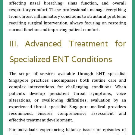
affecting nasal breathing, sinus function, and overall
respiratory comfort. These professionals manage everything
from chronic inflammatory conditions to structural problems
requiring surgical intervention, always focusing on restoring
normal function and improving patient comfort.
III. Advanced Treatment for
Specialized ENT Conditions
The scope of services available through ENT specialist
Singapore practices encompasses both routine care and
complex interventions for challenging conditions. When
patients develop persistent throat symptoms, voice
alterations, or swallowing difficulties, evaluation by an
experienced throat specialist Singapore medical providers
recommend, ensures comprehensive assessment and
effective treatment development.
For individuals experiencing balance issues or episodes of