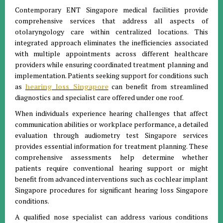
Contemporary ENT Singapore medical facilities provide
comprehensive services that address all aspects of
otolaryngology care within centralized locations. This
integrated approach eliminates the inefficiencies associated
with multiple appointments across different healthcare
providers while ensuring coordinated treatment planning and
implementation. Patients seeking support for conditions such
as
hearing loss Singapore
can benefit from streamlined
diagnostics and specialist care offered under one roof.
When individuals experience hearing challenges that affect
communication abilities or workplace performance, a detailed
evaluation through audiometry test Singapore services
provides essential information for treatment planning. These
comprehensive assessments help determine whether
patients require conventional hearing support or might
benefit from advanced interventions such as cochlear implant
Singapore procedures for significant hearing loss Singapore
conditions.
A qualified nose specialist can address various conditions