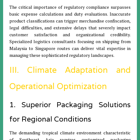
The critical importance of regulatory compliance surpasses
basic expense calculations and duty evaluations. Inaccurate
product classifications can trigger merchandise confiscation,
legal difficulties, and extensive delays that severely impact
customer satisfaction and organizational credibility.
Specialized logistics consultants focusing on shipping from
Malaysia to Singapore routes can deliver vital expertise in
managing these sophisticated regulatory landscapes.
III. Climate Adaptation and
Operational Optimization
1. Superior Packaging Solutions
for Regional Conditions
The demanding tropical climate environment characteristic
of Southeast Asia requires customized packaging