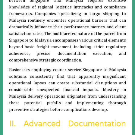
between Singapore and Malaysia requires extensive
knowledge of regional logistics intricacies and compliance
frameworks. Companies specializing in cargo shipping to
Malaysia routinely encounter operational barriers that can
dramatically influence their performance metrics and client
satisfaction rates. The multifaceted nature of the parcel from
Singapore to Malaysia encompasses various critical elements
beyond basic freight movement, including strict regulatory
adherence, precise documentation execution, and
comprehensive strategic coordination.
Businesses employing courier service Singapore to Malaysia
solutions consistently find that apparently insignificant
operational lapses can create substantial disruptions and
considerable unexpected financial impacts. Mastery in
Malaysia delivery operations originates from understanding
these potential pitfalls and implementing thorough
preventive strategies before complications develop.
II. Advanced Documentation