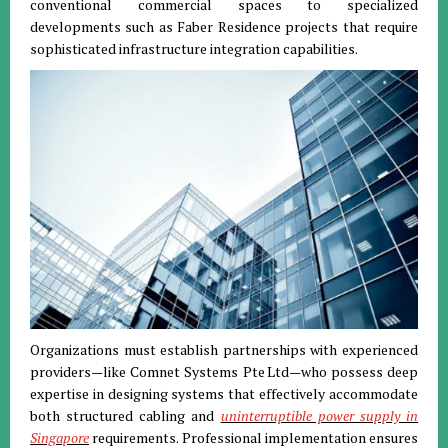
conventional commercial spaces to specialized
developments such as Faber Residence projects that require
sophisticated infrastructure integration capabilities.
Organizations must establish partnerships with experienced
providers—like Comnet Systems Pte Ltd—who possess deep
expertise in designing systems that effectively accommodate
both structured cabling and
uninterruptible power supply in
Singapore
requirements. Professional implementation ensures