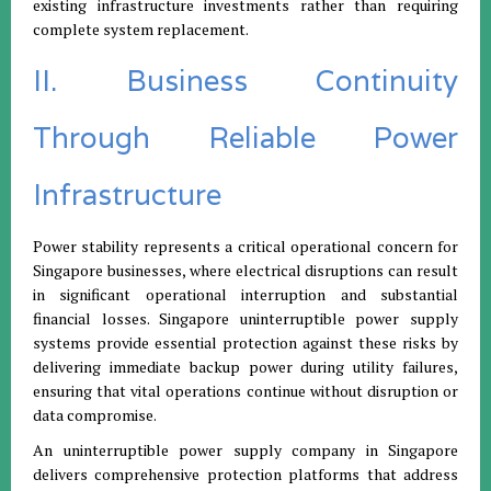
existing infrastructure investments rather than requiring
complete system replacement.
II. Business Continuity
Through Reliable Power
Infrastructure
Power stability represents a critical operational concern for
Singapore businesses, where electrical disruptions can result
in significant operational interruption and substantial
financial losses. Singapore uninterruptible power supply
systems provide essential protection against these risks by
delivering immediate backup power during utility failures,
ensuring that vital operations continue without disruption or
data compromise.
An uninterruptible power supply company in Singapore
delivers comprehensive protection platforms that address