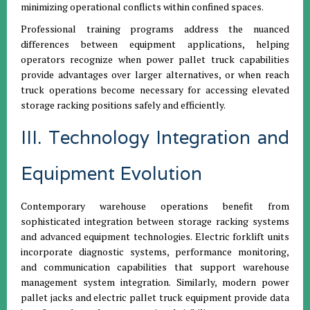
minimizing operational conflicts within confined spaces.
Professional training programs address the nuanced
differences between equipment applications, helping
operators recognize when power pallet truck capabilities
provide advantages over larger alternatives, or when reach
truck operations become necessary for accessing elevated
storage racking positions safely and efficiently.
III. Technology Integration and
Equipment Evolution
Contemporary warehouse operations benefit from
sophisticated integration between storage racking systems
and advanced equipment technologies. Electric forklift units
incorporate diagnostic systems, performance monitoring,
and communication capabilities that support warehouse
management system integration. Similarly, modern power
pallet jacks and electric pallet truck equipment provide data