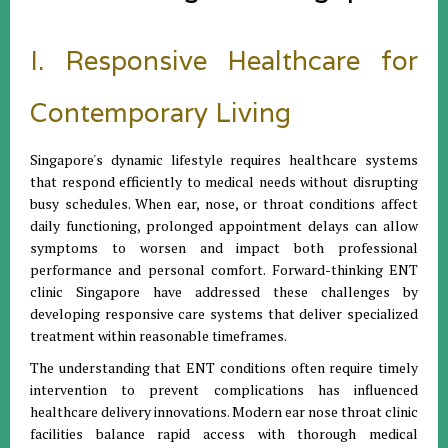
I. Responsive Healthcare for
Contemporary Living
Singapore's dynamic lifestyle requires healthcare systems
that respond efficiently to medical needs without disrupting
busy schedules. When ear, nose, or throat conditions affect
daily functioning, prolonged appointment delays can allow
symptoms to worsen and impact both professional
performance and personal comfort. Forward-thinking ENT
clinic Singapore have addressed these challenges by
developing responsive care systems that deliver specialized
treatment within reasonable timeframes.
The understanding that ENT conditions often require timely
intervention to prevent complications has influenced
healthcare delivery innovations. Modern ear nose throat clinic
facilities balance rapid access with thorough medical