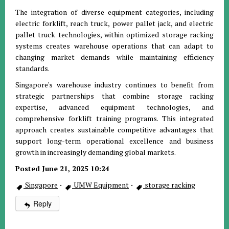
The integration of diverse equipment categories, including
electric forklift, reach truck, power pallet jack, and electric
pallet truck technologies, within optimized storage racking
systems creates warehouse operations that can adapt to
changing market demands while maintaining efficiency
standards.
Singapore's warehouse industry continues to benefit from
strategic partnerships that combine storage racking
expertise, advanced equipment technologies, and
comprehensive forklift training programs. This integrated
approach creates sustainable competitive advantages that
support long-term operational excellence and business
growth in increasingly demanding global markets.
Posted June 21, 2025 10:24
Singapore
·
UMW Equipment
·
storage racking
Reply