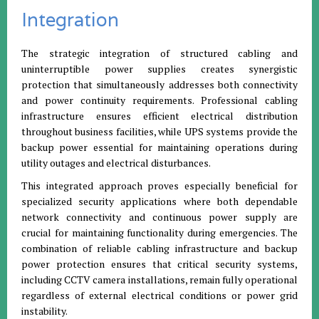
Integration
The strategic integration of structured cabling and
uninterruptible power supplies creates synergistic
protection that simultaneously addresses both connectivity
and power continuity requirements. Professional cabling
infrastructure ensures efficient electrical distribution
throughout business facilities, while UPS systems provide the
backup power essential for maintaining operations during
utility outages and electrical disturbances.
This integrated approach proves especially beneficial for
specialized security applications where both dependable
network connectivity and continuous power supply are
crucial for maintaining functionality during emergencies. The
combination of reliable cabling infrastructure and backup
power protection ensures that critical security systems,
including CCTV camera installations, remain fully operational
regardless of external electrical conditions or power grid
instability.