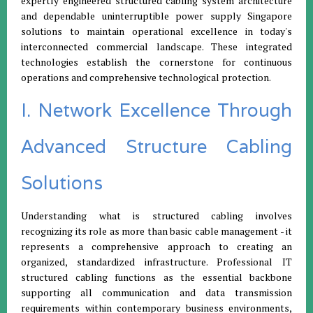
expertly engineered structured cabling system architecture
and dependable uninterruptible power supply Singapore
solutions to maintain operational excellence in today's
interconnected commercial landscape. These integrated
technologies establish the cornerstone for continuous
operations and comprehensive technological protection.
I. Network Excellence Through
Advanced Structure Cabling
Solutions
Understanding what is structured cabling involves
recognizing its role as more than basic cable management - it
represents a comprehensive approach to creating an
organized, standardized infrastructure. Professional IT
structured cabling functions as the essential backbone
supporting all communication and data transmission
requirements within contemporary business environments,