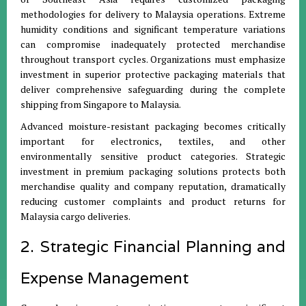
methodologies for delivery to Malaysia operations. Extreme
humidity conditions and significant temperature variations
can compromise inadequately protected merchandise
throughout transport cycles. Organizations must emphasize
investment in superior protective packaging materials that
deliver comprehensive safeguarding during the complete
shipping from Singapore to Malaysia.
Advanced moisture-resistant packaging becomes critically
important for electronics, textiles, and other
environmentally sensitive product categories. Strategic
investment in premium packaging solutions protects both
merchandise quality and company reputation, dramatically
reducing customer complaints and product returns for
Malaysia cargo deliveries.
2. Strategic Financial Planning and
Expense Management