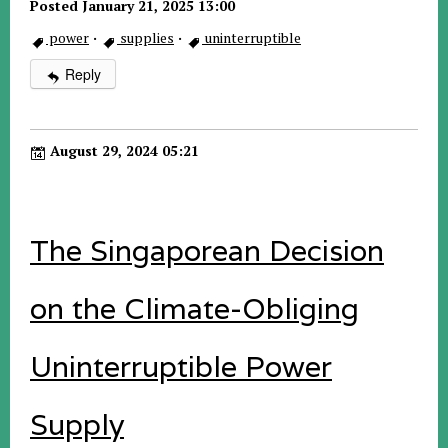
Posted January 21, 2025 13:00
power
·
supplies
·
uninterruptible
Reply
August 29, 2024 05:21
The Singaporean Decision
on the Climate-Obliging
Uninterruptible Power
Supply