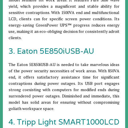
yield, which provides a magnificent and stable ability for
sensitive contraptions. With 1500VA end and multifunctional
LCD, clients can for specific screen power conditions. Its
energy-saving GreenPower UPS™ progress reduces energy
use, making it an eco-obliging decision for consistently adroit
clients.
3. Eaton 5E850iUSB-AU
The Eaton 5E850iUSB-AU is needed to take marvelous ideas
of the power security necessities of work areas. With 850VA
end, it offers satisfactory assistance time for significant
contraptions during power outages. Its USB port engages
strong coexisting with computers for modified ends during
surrendered power outages. Diminished and immediate, this
model has solid areas for ensuring without compromising
goliath workspace space.
4. Tripp Light SMART1000LCD