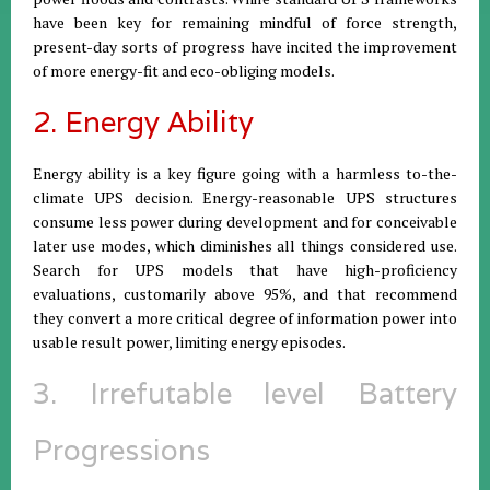
have been key for remaining mindful of force strength,
present-day sorts of progress have incited the improvement
of more energy-fit and eco-obliging models.
2. Energy Ability
Energy ability is a key figure going with a harmless to-the-
climate UPS decision. Energy-reasonable UPS structures
consume less power during development and for conceivable
later use modes, which diminishes all things considered use.
Search for UPS models that have high-proficiency
evaluations, customarily above 95%, and that recommend
they convert a more critical degree of information power into
usable result power, limiting energy episodes.
3. Irrefutable level Battery
Progressions