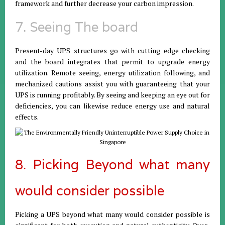
framework and further decrease your carbon impression.
7. Seeing The board
Present-day UPS structures go with cutting edge checking
and the board integrates that permit to upgrade energy
utilization. Remote seeing, energy utilization following, and
mechanized cautions assist you with guaranteeing that your
UPS is running profitably. By seeing and keeping an eye out for
deficiencies, you can likewise reduce energy use and natural
effects.
8. Picking Beyond what many
would consider possible
Picking a UPS beyond what many would consider possible is