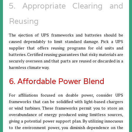
5. Appropriate Clearing and
Reusing
The ejection of UPS frameworks and batteries should be
caused dependably to limit standard damage. Pick a UPS
supplier that offers reusing programs for old units and
batteries. Certified reusing guarantees that risky materials are
securely overseen and that parts are reused or discarded in a
harmless climate way.
6. Affordable Power Blend
For affiliations focused on doable power, consider UPS
frameworks that can be solidified with light-based chargers
or wind turbines. These frameworks permit you to store an
overabundance of energy produced using limitless sources,
giving a potential power support plan. By utilizing innocuous
to the environment power, you diminish dependence on the