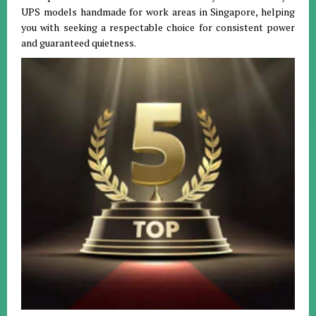
UPS models handmade for work areas in Singapore, helping
you with seeking a respectable choice for consistent power
and guaranteed quietness.