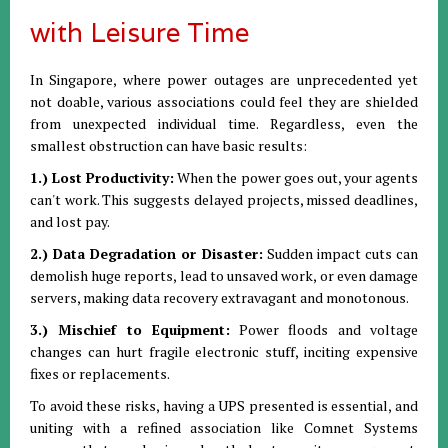
with Leisure Time
In Singapore, where power outages are unprecedented yet
not doable, various associations could feel they are shielded
from unexpected individual time. Regardless, even the
smallest obstruction can have basic results:
1.) Lost Productivity:
When the power goes out, your agents
can't work. This suggests delayed projects, missed deadlines,
and lost pay.
2.) Data Degradation or Disaster:
Sudden impact cuts can
demolish huge reports, lead to unsaved work, or even damage
servers, making data recovery extravagant and monotonous.
3.) Mischief to Equipment:
Power floods and voltage
changes can hurt fragile electronic stuff, inciting expensive
fixes or replacements.
To avoid these risks, having a UPS presented is essential, and
uniting with a refined association like Comnet Systems