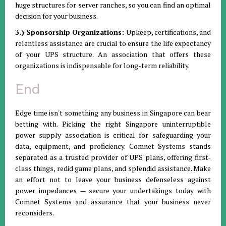
huge structures for server ranches, so you can find an optimal
decision for your business.
3.) Sponsorship Organizations:
Upkeep, certifications, and
relentless assistance are crucial to ensure the life expectancy
of your UPS structure. An association that offers these
organizations is indispensable for long-term reliability.
End
Edge time isn't something any business in Singapore can bear
betting with. Picking the right Singapore uninterruptible
power supply association is critical for safeguarding your
data, equipment, and proficiency. Comnet Systems stands
separated as a trusted provider of UPS plans, offering first-
class things, redid game plans, and splendid assistance. Make
an effort not to leave your business defenseless against
power impedances — secure your undertakings today with
Comnet Systems and assurance that your business never
reconsiders.