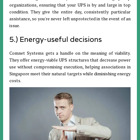
organizations, ensuring that your UPS is by and large in top
condition. They give the entire day, consistently particular
assistance, so you're never left unprotected in the event of an
issue.
5.) Energy-useful decisions
Comnet Systems gets a handle on the meaning of viability.
They offer energy-viable UPS structures that decrease power
use without compromising execution, helping associations in
Singapore meet their natural targets while diminishing energy
costs.