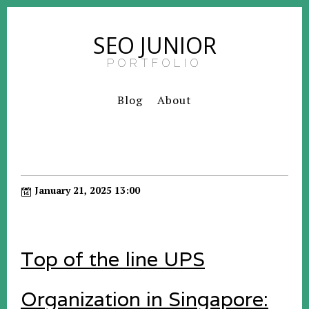
SEO JUNIOR
PORTFOLIO
Blog
About
January 21, 2025 13:00
Top of the line UPS
Organization in Singapore: