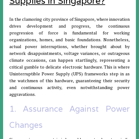
Supplies in Singapore?
In the clamoring city province of Singapore, where innovation
drives development and progress, the continuous
progression of force is fundamental for working
organizations, homes, and basic foundations. Nonetheless,
actual power interruptions, whether brought about by
network disappointments, voltage variances, or outrageous
climate occasions, can happen startlingly, representing a
critical gamble to delicate electronic hardware. This is where
Uninterruptible Power Supply (UPS) frameworks step in as
the watchmen of this hardware, guaranteeing their security
and continuous activity, even notwithstanding power
aggravations.
1. Assurance Against Power
Changes