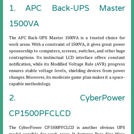
1. APC Back-UPS Master
1500VA
The APC Back-UPS Master 1500VA is a trusted choice for
work areas. With a constraint of 1500VA, it gives great power
sponsorship to computers, screens, switches, and other huge
contraptions. Its instinctual LCD interface offers constant
notification, while its Modified Voltage Rule (AVR) progress
ensures stable voltage levels, shielding devices from power
changes. Moreover, its moderate game plan makes it a space-
capable methodology.
2. CyberPower
CP1500PFCLCD
The CyberPower CP1500PFCLCD is another obvious UPS
model sensible for work areas. It features Pure Sine Wave