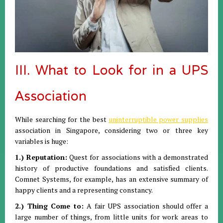
III. What to Look for in a UPS
Association
While searching for the best
uninterruptible power supplies
association in Singapore, considering two or three key
variables is huge:
1.) Reputation:
Quest for associations with a demonstrated
history of productive foundations and satisfied clients.
Comnet Systems, for example, has an extensive summary of
happy clients and a representing constancy.
2.) Thing Come to:
A fair UPS association should offer a
large number of things, from little units for work areas to