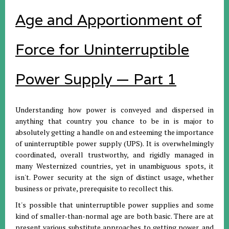
Age and Apportionment of
Force for Uninterruptible
Power Supply — Part 1
Understanding how power is conveyed and dispersed in
anything that country you chance to be in is major to
absolutely getting a handle on and esteeming the importance
of uninterruptible power supply (UPS). It is overwhelmingly
coordinated, overall trustworthy, and rigidly managed in
many Westernized countries, yet in unambiguous spots, it
isn't. Power security at the sign of distinct usage, whether
business or private, prerequisite to recollect this.
It's possible that uninterruptible power supplies and some
kind of smaller-than-normal age are both basic. There are at
present various substitute approaches to getting power, and