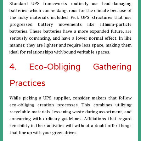
Standard UPS frameworks routinely use lead-damaging
batteries, which can be dangerous for the climate because of
the risky materials included. Pick UPS structures that use
progressed battery movements like lithium-particle
batteries. These batteries have a more expanded future, are
seriously convincing, and have a lower normal effect. In like
manner, they are lighter and require less space, making them
ideal for relationships with bound veritable spaces.
4. Eco-Obliging Gathering
Practices
While picking a UPS supplier, consider makers that follow
eco-obliging creation processes. This combines utilizing
recyclable materials, lessening waste during assortment, and
concurring with ordinary guidelines. Affiliations that regard
sensibility in their activities will without a doubt offer things
that line up with your green drives.