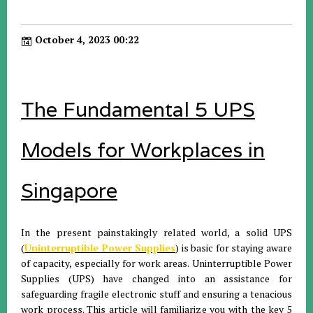
October 4, 2023 00:22
The Fundamental 5 UPS
Models for Workplaces in
Singapore
In the present painstakingly related world, a solid UPS
(
Uninterruptible Power Supplies
) is basic for staying aware
of capacity, especially for work areas. Uninterruptible Power
Supplies (UPS) have changed into an assistance for
safeguarding fragile electronic stuff and ensuring a tenacious
work process. This article will familiarize you with the key 5