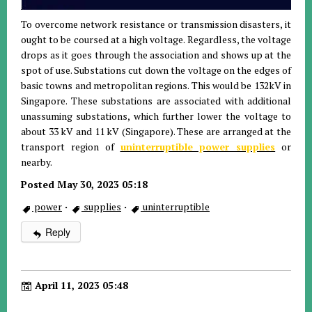
To overcome network resistance or transmission disasters, it
ought to be coursed at a high voltage. Regardless, the voltage
drops as it goes through the association and shows up at the
spot of use. Substations cut down the voltage on the edges of
basic towns and metropolitan regions. This would be 132kV in
Singapore. These substations are associated with additional
unassuming substations, which further lower the voltage to
about 33 kV and 11 kV (Singapore). These are arranged at the
transport region of
uninterruptible power supplies
or
nearby.
Posted May 30, 2023 05:18
power
·
supplies
·
uninterruptible
Reply
April 11, 2023 05:48