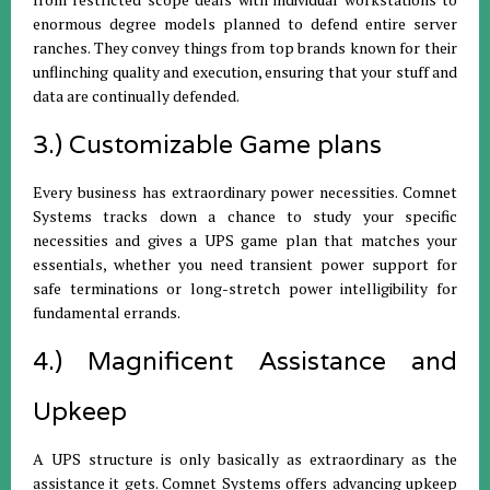
enormous degree models planned to defend entire server
ranches. They convey things from top brands known for their
unflinching quality and execution, ensuring that your stuff and
data are continually defended.
3.) Customizable Game plans
Every business has extraordinary power necessities. Comnet
Systems tracks down a chance to study your specific
necessities and gives a UPS game plan that matches your
essentials, whether you need transient power support for
safe terminations or long-stretch power intelligibility for
fundamental errands.
4.) Magnificent Assistance and
Upkeep
A UPS structure is only basically as extraordinary as the
assistance it gets. Comnet Systems offers advancing upkeep