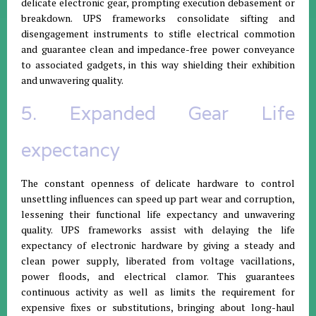
delicate electronic gear, prompting execution debasement or
breakdown. UPS frameworks consolidate sifting and
disengagement instruments to stifle electrical commotion
and guarantee clean and impedance-free power conveyance
to associated gadgets, in this way shielding their exhibition
and unwavering quality.
5. Expanded Gear Life
expectancy
The constant openness of delicate hardware to control
unsettling influences can speed up part wear and corruption,
lessening their functional life expectancy and unwavering
quality. UPS frameworks assist with delaying the life
expectancy of electronic hardware by giving a steady and
clean power supply, liberated from voltage vacillations,
power floods, and electrical clamor. This guarantees
continuous activity as well as limits the requirement for
expensive fixes or substitutions, bringing about long-haul