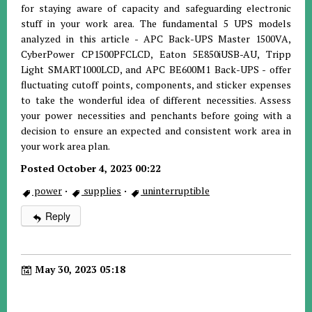
for staying aware of capacity and safeguarding electronic
stuff in your work area. The fundamental 5 UPS models
analyzed in this article - APC Back-UPS Master 1500VA,
CyberPower CP1500PFCLCD, Eaton 5E850iUSB-AU, Tripp
Light SMART1000LCD, and APC BE600M1 Back-UPS - offer
fluctuating cutoff points, components, and sticker expenses
to take the wonderful idea of different necessities. Assess
your power necessities and penchants before going with a
decision to ensure an expected and consistent work area in
your work area plan.
Posted October 4, 2023 00:22
power
·
supplies
·
uninterruptible
Reply
May 30, 2023 05:18