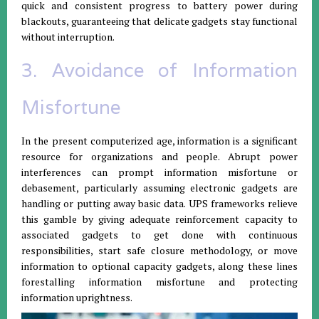
quick and consistent progress to battery power during
blackouts, guaranteeing that delicate gadgets stay functional
without interruption.
3. Avoidance of Information
Misfortune
In the present computerized age, information is a significant
resource for organizations and people. Abrupt power
interferences can prompt information misfortune or
debasement, particularly assuming electronic gadgets are
handling or putting away basic data. UPS frameworks relieve
this gamble by giving adequate reinforcement capacity to
associated gadgets to get done with continuous
responsibilities, start safe closure methodology, or move
information to optional capacity gadgets, along these lines
forestalling information misfortune and protecting
information uprightness.