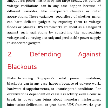
Singapore's power matrix is by and large steady, yet periodic
voltage vacillations can in any case happen because of
different variables, like unexpected changes or outer
aggravations. These variances, regardless of whether minor
can harm delicate gadgets by exposing them to voltage
floods or plunges. UPS frameworks go about as a safeguard
against such vacillations by controlling the approaching
voltage and conveying a steady and predictable power supply
to associated gadgets.
2. Defending Against
Blackouts
Notwithstanding Singapore's solid power foundation,
blackouts can in any case happen because of upkeep work,
hardware disappointments, or unanticipated conditions. For
organizations dependent on ceaseless activity, even a concise
break in power can bring about monetary misfortunes,
information defilement, or gear harm. UPS frameworks give