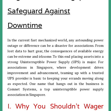
Safeguard Against
Downtime
In the current fast mechanized world, any astounding power
outage or difference can be a disaster for associations. From
lost data to hurt gear, the consequences of available energy
can be extreme and irksome. To this end placing assets into a
strong Uninterruptible Power Supply (UPS) is major. For
associations in Singapore, where development drives
improvement and advancement, teaming up with a trusted
UPS provider is basic to keeping your errands moving along
as expected. One name that hangs out in the business is
Comnet Systems, a top uninterruptible power supply
association in Singapore.
I. Why You Shouldn't Wager