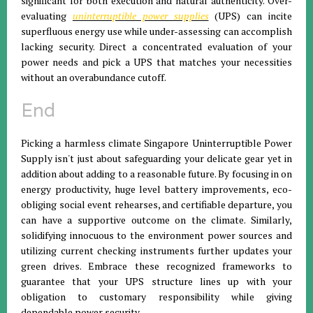
significant for both execution and natural authenticity. Over-
evaluating
uninterruptible power supplies
(UPS) can incite
superfluous energy use while under-assessing can accomplish
lacking security. Direct a concentrated evaluation of your
power needs and pick a UPS that matches your necessities
without an overabundance cutoff.
End
Picking a harmless climate Singapore Uninterruptible Power
Supply isn't just about safeguarding your delicate gear yet in
addition about adding to a reasonable future. By focusing in on
energy productivity, huge level battery improvements, eco-
obliging social event rehearses, and certifiable departure, you
can have a supportive outcome on the climate. Similarly,
solidifying innocuous to the environment power sources and
utilizing current checking instruments further updates your
green drives. Embrace these recognized frameworks to
guarantee that your UPS structure lines up with your
obligation to customary responsibility while giving
dependable power security.