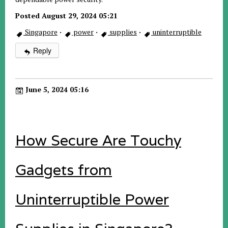
Posted August 29, 2024 05:21
Singapore
·
power
·
supplies
·
uninterruptible
Reply
June 5, 2024 05:16
How Secure Are Touchy
Gadgets from
Uninterruptible Power