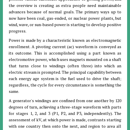
the overview is creating as extra people need maintainable
advances because of normal goals. The primary ways up to
now have been coal, gas-ended, or nuclear power plants, but
wind, wave, or sun-based power is starting to develop positive
progress.
Power is made by a characteristic known as electromagnetic
enrollment. A pivoting current (ac) waveform is conveyed as
its outcome. This is accomplished using a part known as
electromotive power, which uses magnets mounted on a shaft
that turns close to windings (often three) into which an
electric stream is prompted. The principal capability between
each energy age system is the fuel used to drive the shaft;
regardless, the cycle for every circumstance is something the
same.
A generator's windings are confined from one another by 120
degrees of turn, achieving a three-stage waveform with parts
for stages 1, 2, and 3 (P1, P2, and P3, independently). The
assessment of kV, at which power is made, contrasts starting
with one country then onto the next, and region to area all