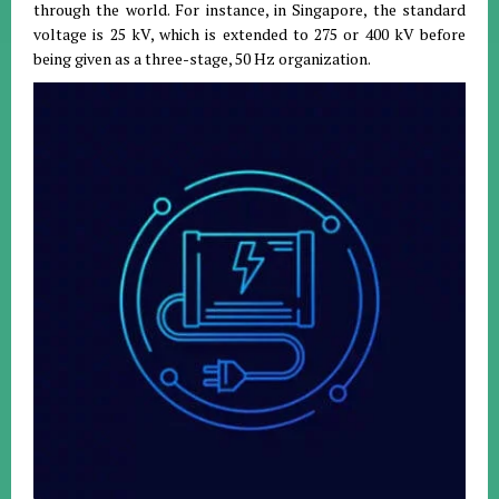
through the world. For instance, in Singapore, the standard
voltage is 25 kV, which is extended to 275 or 400 kV before
being given as a three-stage, 50 Hz organization.