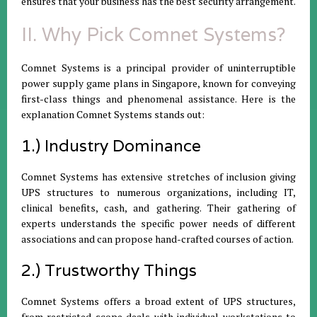
ensures that your business has the best security arrangement.
II. Why Pick Comnet Systems?
Comnet Systems is a principal provider of uninterruptible
power supply game plans in Singapore, known for conveying
first-class things and phenomenal assistance. Here is the
explanation Comnet Systems stands out:
1.) Industry Dominance
Comnet Systems has extensive stretches of inclusion giving
UPS structures to numerous organizations, including IT,
clinical benefits, cash, and gathering. Their gathering of
experts understands the specific power needs of different
associations and can propose hand-crafted courses of action.
2.) Trustworthy Things
Comnet Systems offers a broad extent of UPS structures,
from restricted scope deals with individual workstations to