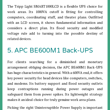
The Tripp Light SMART1000LCD is a flexible UPS choice for
work areas. Its 1000VA cutoff is fitting for controlling
computers, coordinating stuff, and theater plans. Outfitted
with an LCD screen, it shows fundamental information and
considers a direct plan. Its flood security and modified
voltage rule add to turning into the possible destiny of
related devices.
5. APC BE600M1 Back-UPS
For clients searching for a diminished and monetary
arrangement obliging decision, the APC BE600M1 Back-UPS
has huge characteristics in general. With a 600VA end, it offers
key power security for head devices like computers, switches,
and modems. Its battery support and flood security outlets
keep contraptions running during power outages and
safeguard them from power spikes. Its lightweight strategy
makes it an ideal choice for truly genuine work area plans.
Picking the right Uninterruptible Power Supply is important