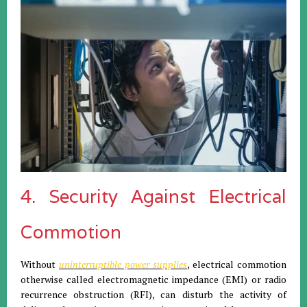
4. Security Against Electrical
Commotion
Without
uninterruptible power supplies
, electrical commotion
otherwise called electromagnetic impedance (EMI) or radio
recurrence obstruction (RFI), can disturb the activity of