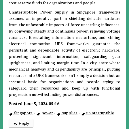
cost reserve funds for organizations and people.
Uninterruptible Power Supply in Singapore frameworks
assumes an imperative part in shielding delicate hardware
from the unfavorable impacts of force unsettling influences.
By conveying steady and continuous power, relieving voltage
variances, forestalling information misfortune, and stifling
electrical commotion, UPS frameworks guarantee the
persistent and dependable activity of electronic hardware,
protecting significant information, safeguarding gear
uprightness, and limiting margin time. In a city-state where
mechanical headway and dependability are principal, putting
resources into UPS frameworks isn't simply a decision but an
essential basic for organizations and people trying to
safeguard their resources and keep up with functional
progression notwithstanding power disturbances.
Posted June 5, 2024 05:16
Singapore
·
power
·
supplies
·
uninterruptible
Reply