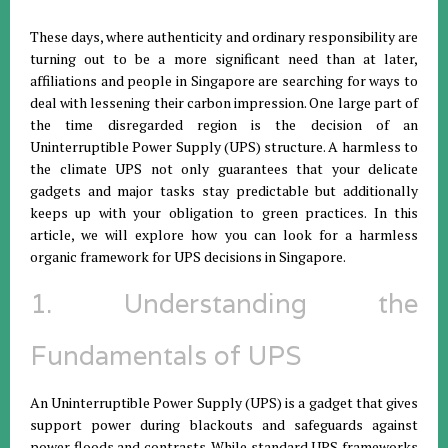
These days, where authenticity and ordinary responsibility are
turning out to be a more significant need than at later,
affiliations and people in Singapore are searching for ways to
deal with lessening their carbon impression. One large part of
the time disregarded region is the decision of an
Uninterruptible Power Supply (UPS) structure. A harmless to
the climate UPS not only guarantees that your delicate
gadgets and major tasks stay predictable but additionally
keeps up with your obligation to green practices. In this
article, we will explore how you can look for a harmless
organic framework for UPS decisions in Singapore.
1. Understanding the
Fundamentals of UPS
An Uninterruptible Power Supply (UPS) is a gadget that gives
support power during blackouts and safeguards against
power floods and contrasts. While standard UPS frameworks