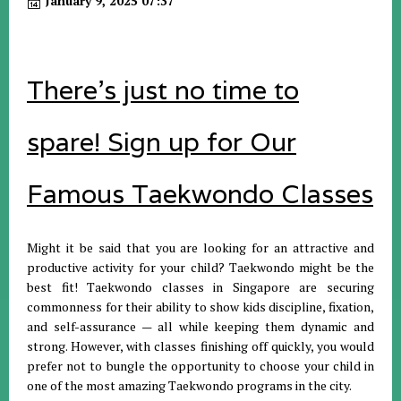
January 9, 2025 07:37
There's just no time to
spare! Sign up for Our
Famous Taekwondo Classes
Might it be said that you are looking for an attractive and
productive activity for your child? Taekwondo might be the
best fit! Taekwondo classes in Singapore are securing
commonness for their ability to show kids discipline, fixation,
and self-assurance — all while keeping them dynamic and
strong. However, with classes finishing off quickly, you would
prefer not to bungle the opportunity to choose your child in
one of the most amazing Taekwondo programs in the city.