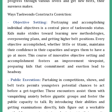
progress through various levels and get new belts, their
sureness makes.
Ways Taekwondo Constructs Conviction:
- Objective Setting:
Portraying and accomplishing
individual objectives is a central piece of taekwondo status.
Kids make strides toward learning new methodologies,
overpowering plans, and getting higher belt positions. Every
objective accomplished, whether little or titanic, maintains
their confidence in their capacities and urges them to have a
go at more. This course of innovative objective setting and
accomplishment fosters an improvement viewpoint,
preparing kids that commitment and exertion lead to
headway.
- Public Execution:
Partaking in competitions, shows, and
belt tests permits youngsters potential chances to act
before a get-together. These encounters assist them with
vanquishing anxiety before gigantic groups and foster the
public capacity to talk. By introducing their abilities and
getting examinations directly, kids figure out a workable