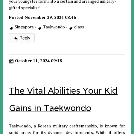
your youngster form into a certain and arranged military-
gifted specialist!
Posted November 29, 2024 08:46
Singapore
·
Taekwondo
·
class
Reply
October 11, 2024 09:18
The Vital Abilities Your Kid
Gains in Taekwondo
Taekwondo, a Korean military craftsmanship, is known for
solid areas for its dynamic developments. While it offers