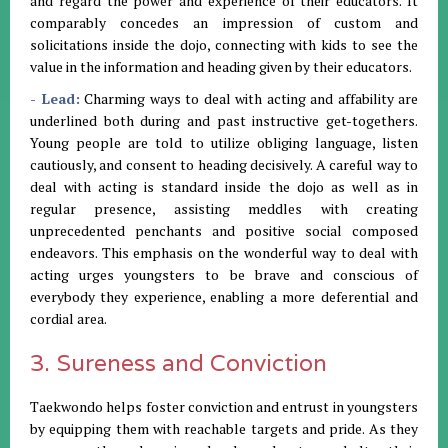
and regard the power and experience of their educators. It
comparably concedes an impression of custom and
solicitations inside the dojo, connecting with kids to see the
value in the information and heading given by their educators.
- Lead:
Charming ways to deal with acting and affability are
underlined both during and past instructive get-togethers.
Young people are told to utilize obliging language, listen
cautiously, and consent to heading decisively. A careful way to
deal with acting is standard inside the dojo as well as in
regular presence, assisting meddles with creating
unprecedented penchants and positive social composed
endeavors. This emphasis on the wonderful way to deal with
acting urges youngsters to be brave and conscious of
everybody they experience, enabling a more deferential and
cordial area.
3. Sureness and Conviction
Taekwondo helps foster conviction and entrust in youngsters
by equipping them with reachable targets and pride. As they