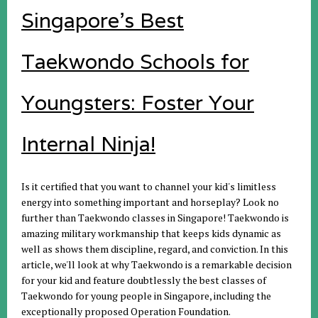
Singapore's Best
Taekwondo Schools for
Youngsters: Foster Your
Internal Ninja!
Is it certified that you want to channel your kid's limitless
energy into something important and horseplay? Look no
further than Taekwondo classes in Singapore! Taekwondo is
amazing military workmanship that keeps kids dynamic as
well as shows them discipline, regard, and conviction. In this
article, we'll look at why Taekwondo is a remarkable decision
for your kid and feature doubtlessly the best classes of
Taekwondo for young people in Singapore, including the
exceptionally proposed Operation Foundation.