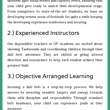
different ages social events and capacity levels, ensuring that
your child gets ready to match their developmental stage.
From youngsters to state-of-the-art students, we base on
developing serious areas of fortitude for quite a while keeping
the developing experience tomfoolery and securing.
2.) Experienced Instructors
Our dependable teachers at OP Academy are excited about
showing Taekwondo and coordinating children through their
dull belt adventure. They are skilled at giving altered
direction and reassurance to help each student achieve their
greatest limit.
3.) Objective Arranged Learning
Securing a dull belt is a step-by-step process. We help
messes by investing sensible targets and energy towards
them with discipline and responsibility. Through standard
belt headways, your child can experience pride as they
progress.