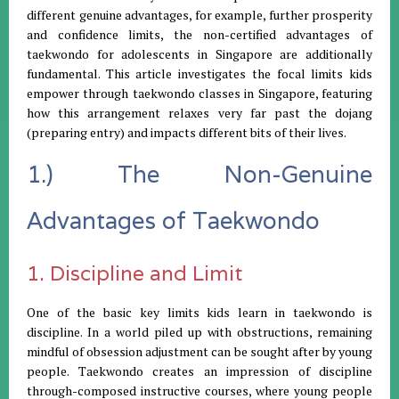
different genuine advantages, for example, further prosperity
and confidence limits, the non-certified advantages of
taekwondo for adolescents in Singapore are additionally
fundamental. This article investigates the focal limits kids
empower through taekwondo classes in Singapore, featuring
how this arrangement relaxes very far past the dojang
(preparing entry) and impacts different bits of their lives.
1.) The Non-Genuine
Advantages of Taekwondo
1. Discipline and Limit
One of the basic key limits kids learn in taekwondo is
discipline. In a world piled up with obstructions, remaining
mindful of obsession adjustment can be sought after by young
people. Taekwondo creates an impression of discipline
through-composed instructive courses, where young people