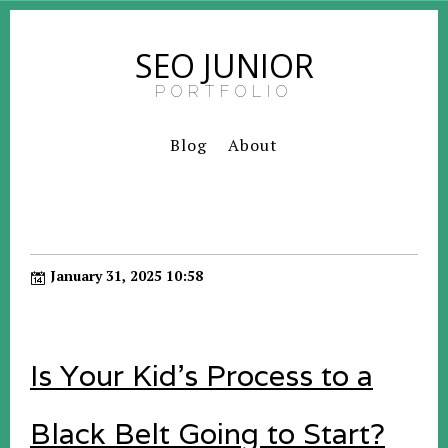
SEO JUNIOR
PORTFOLIO
Blog
About
January 31, 2025 10:58
Is Your Kid's Process to a
Black Belt Going to Start?