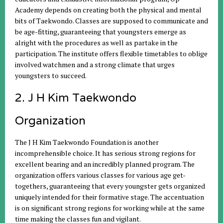
Academy depends on creating both the physical and mental
bits of Taekwondo. Classes are supposed to communicate and
be age-fitting, guaranteeing that youngsters emerge as
alright with the procedures as well as partake in the
participation. The institute offers flexible timetables to oblige
involved watchmen and a strong climate that urges
youngsters to succeed.
2. J H Kim Taekwondo
Organization
The J H Kim Taekwondo Foundation is another
incomprehensible choice. It has serious strong regions for
excellent bearing and an incredibly planned program. The
organization offers various classes for various age get-
togethers, guaranteeing that every youngster gets organized
uniquely intended for their formative stage. The accentuation
is on significant strong regions for working while at the same
time making the classes fun and vigilant.