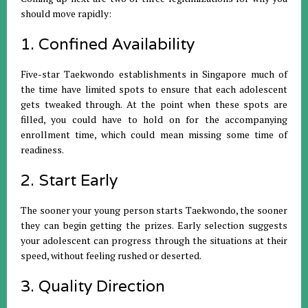
should move rapidly:
1. Confined Availability
Five-star Taekwondo establishments in Singapore much of
the time have limited spots to ensure that each adolescent
gets tweaked through. At the point when these spots are
filled, you could have to hold on for the accompanying
enrollment time, which could mean missing some time of
readiness.
2. Start Early
The sooner your young person starts Taekwondo, the sooner
they can begin getting the prizes. Early selection suggests
your adolescent can progress through the situations at their
speed, without feeling rushed or deserted.
3. Quality Direction