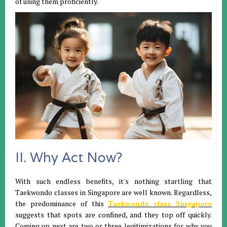
of using them proficiently.
II. Why Act Now?
With such endless benefits, it's nothing startling that
Taekwondo classes in Singapore are well known. Regardless,
the predominance of this
Taekwondo class Singapore
suggests that spots are confined, and they top off quickly.
Coming up next are two or three legitimizations for why you