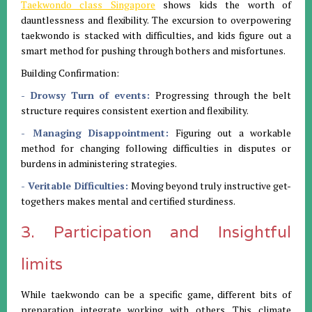
Taekwondo class Singapore
shows kids the worth of
dauntlessness and flexibility. The excursion to overpowering
taekwondo is stacked with difficulties, and kids figure out a
smart method for pushing through bothers and misfortunes.
Building Confirmation:
- Drowsy Turn of events:
Progressing through the belt
structure requires consistent exertion and flexibility.
- Managing Disappointment:
Figuring out a workable
method for changing following difficulties in disputes or
burdens in administering strategies.
- Veritable Difficulties:
Moving beyond truly instructive get-
togethers makes mental and certified sturdiness.
3. Participation and Insightful
limits
While taekwondo can be a specific game, different bits of
preparation integrate working with others. This climate