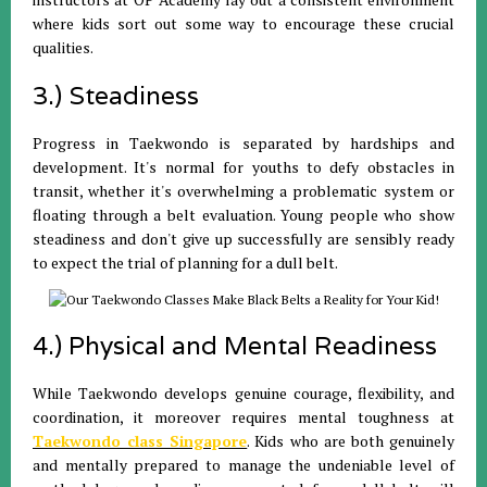
where kids sort out some way to encourage these crucial
qualities.
3.) Steadiness
Progress in Taekwondo is separated by hardships and
development. It's normal for youths to defy obstacles in
transit, whether it's overwhelming a problematic system or
floating through a belt evaluation. Young people who show
steadiness and don't give up successfully are sensibly ready
to expect the trial of planning for a dull belt.
4.) Physical and Mental Readiness
While Taekwondo develops genuine courage, flexibility, and
coordination, it moreover requires mental toughness at
Taekwondo class Singapore
. Kids who are both genuinely
and mentally prepared to manage the undeniable level of