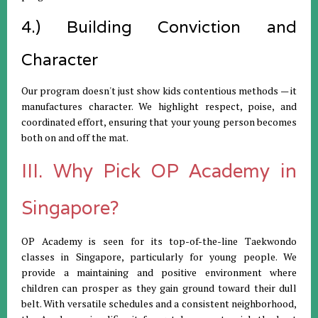
4.) Building Conviction and
Character
Our program doesn't just show kids contentious methods — it
manufactures character. We highlight respect, poise, and
coordinated effort, ensuring that your young person becomes
both on and off the mat.
III. Why Pick OP Academy in
Singapore?
OP Academy is seen for its top-of-the-line Taekwondo
classes in Singapore, particularly for young people. We
provide a maintaining and positive environment where
children can prosper as they gain ground toward their dull
belt. With versatile schedules and a consistent neighborhood,