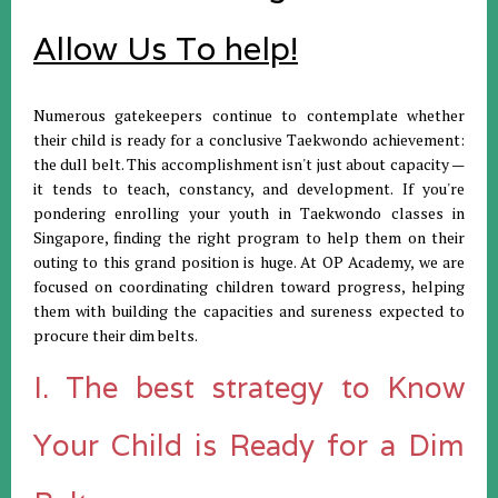
Allow Us To help!
Numerous gatekeepers continue to contemplate whether
their child is ready for a conclusive Taekwondo achievement:
the dull belt. This accomplishment isn't just about capacity —
it tends to teach, constancy, and development. If you're
pondering enrolling your youth in Taekwondo classes in
Singapore, finding the right program to help them on their
outing to this grand position is huge. At OP Academy, we are
focused on coordinating children toward progress, helping
them with building the capacities and sureness expected to
procure their dim belts.
I. The best strategy to Know
Your Child is Ready for a Dim