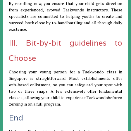
By enrolling now, you ensure that your child gets direction
from experienced, avowed Taekwondo instructors. These
specialists are committed to helping youths to create and
succeed, both close by to-hand battling and all through daily
existence.
III. Bit-by-bit guidelines to
Choose
Choosing your young person for a Taekwondo class in
Singapore is straightforward. Most establishments offer
web-based enlistment, so you can safeguard your spot with
two or three snaps. A few extensively offer fundamental
classes, allowing your child to experience Taekwondobeforeo
zeroing in on a full program.
End