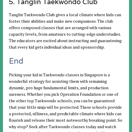
5. Tanglin Taekwondo Club
Tanglin Taekwondo Club gives a local climate where kids can
foster their abilities and make new companions. The club
offers composed classes that are arranged with various
capacity levels, from amateurs to cutting-edge understudies.
The educators are excited about instructing and guaranteeing
that every kid gets individual ideas and sponsorship.
End
Picking your kid in Taekwondo classes in Singapore is a
wonderful strategy for assisting them with remaining
dynamic, pro huge fundamental limits, and production
sureness. Whether you pick Operation Foundation or one of
the other top Taekwondo schools, you can be guaranteed
that your little ninja will be protected. These schools provide
a protected, silliness, and predictable climate where kids can
flourish and release their most noteworthy breaking point. So
why stop? Seek after Taekwondo classes today and watch