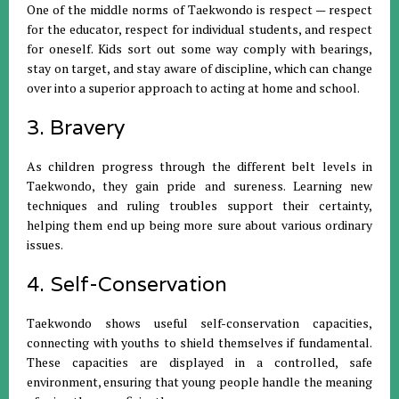
One of the middle norms of Taekwondo is respect — respect
for the educator, respect for individual students, and respect
for oneself. Kids sort out some way comply with bearings,
stay on target, and stay aware of discipline, which can change
over into a superior approach to acting at home and school.
3. Bravery
As children progress through the different belt levels in
Taekwondo, they gain pride and sureness. Learning new
techniques and ruling troubles support their certainty,
helping them end up being more sure about various ordinary
issues.
4. Self-Conservation
Taekwondo shows useful self-conservation capacities,
connecting with youths to shield themselves if fundamental.
These capacities are displayed in a controlled, safe
environment, ensuring that young people handle the meaning