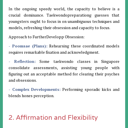
In the ongoing speedy world, the capacity to believe is a
crucial dominance. Taekwondopreparationg guesses that
youngsters ought to focus in on unambiguous techniques and
models, refreshing their obsession and capacity to focus.
Approach to FurtherDevelopp Obsession:
- Poomsae (Plans):
Rehearsing these coordinated models
requires remarkable fixation and acknowledgment.
- Reflection:
Some taekwondo classes in Singapore
consolidate assessments, assisting young people with
figuring out an acceptable method for clearing their psyches
and obsessions.
- Complex Developments:
Performing sporadic kicks and
blends hones perception.
2. Affirmation and Flexibility