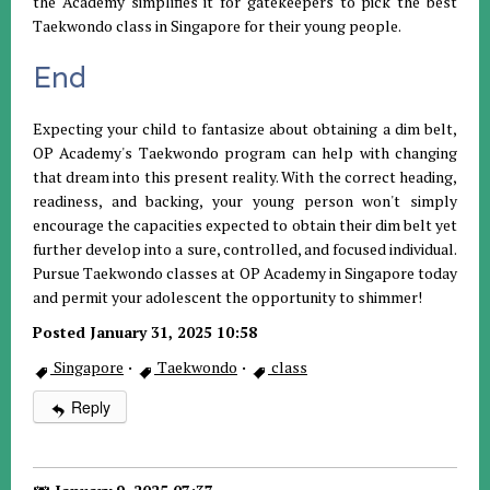
the Academy simplifies it for gatekeepers to pick the best
Taekwondo class in Singapore for their young people.
End
Expecting your child to fantasize about obtaining a dim belt,
OP Academy's Taekwondo program can help with changing
that dream into this present reality. With the correct heading,
readiness, and backing, your young person won't simply
encourage the capacities expected to obtain their dim belt yet
further develop into a sure, controlled, and focused individual.
Pursue Taekwondo classes at OP Academy in Singapore today
and permit your adolescent the opportunity to shimmer!
Posted January 31, 2025 10:58
Singapore
·
Taekwondo
·
class
Reply