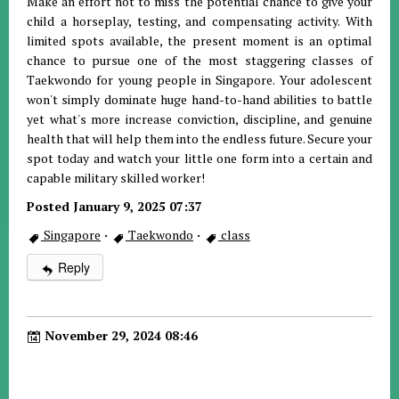
Make an effort not to miss the potential chance to give your
child a horseplay, testing, and compensating activity. With
limited spots available, the present moment is an optimal
chance to pursue one of the most staggering classes of
Taekwondo for young people in Singapore. Your adolescent
won't simply dominate huge hand-to-hand abilities to battle
yet what's more increase conviction, discipline, and genuine
health that will help them into the endless future. Secure your
spot today and watch your little one form into a certain and
capable military skilled worker!
Posted January 9, 2025 07:37
Singapore
·
Taekwondo
·
class
Reply
November 29, 2024 08:46