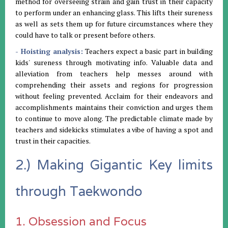
method for overseeing strain and gain trust in their capacity
to perform under an enhancing glass. This lifts their sureness
as well as sets them up for future circumstances where they
could have to talk or present before others.
- Hoisting analysis:
Teachers expect a basic part in building
kids' sureness through motivating info. Valuable data and
alleviation from teachers help messes around with
comprehending their assets and regions for progression
without feeling prevented. Acclaim for their endeavors and
accomplishments maintains their conviction and urges them
to continue to move along. The predictable climate made by
teachers and sidekicks stimulates a vibe of having a spot and
trust in their capacities.
2.) Making Gigantic Key limits
through Taekwondo
1. Obsession and Focus