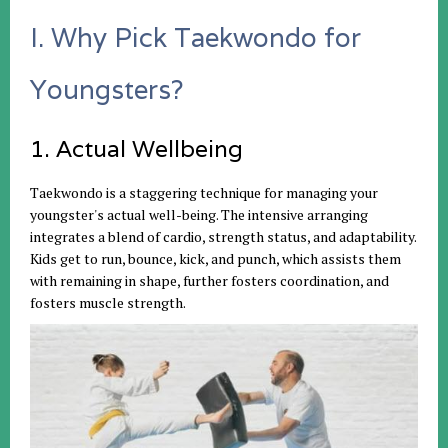
I. Why Pick Taekwondo for
Youngsters?
1. Actual Wellbeing
Taekwondo is a staggering technique for managing your
youngster's actual well-being. The intensive arranging
integrates a blend of cardio, strength status, and adaptability.
Kids get to run, bounce, kick, and punch, which assists them
with remaining in shape, further fosters coordination, and
fosters muscle strength.