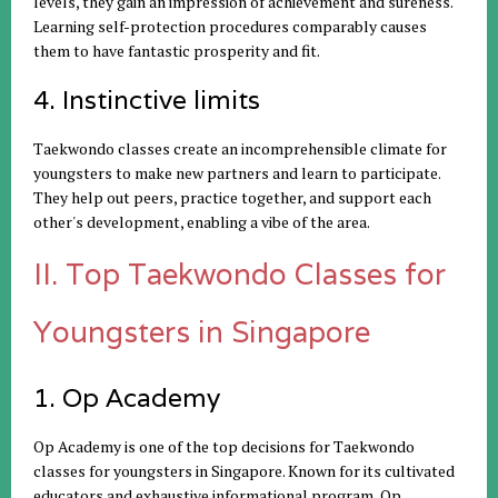
levels, they gain an impression of achievement and sureness.
Learning self-protection procedures comparably causes
them to have fantastic prosperity and fit.
4. Instinctive limits
Taekwondo classes create an incomprehensible climate for
youngsters to make new partners and learn to participate.
They help out peers, practice together, and support each
other's development, enabling a vibe of the area.
II. Top Taekwondo Classes for
Youngsters in Singapore
1. Op Academy
Op Academy is one of the top decisions for Taekwondo
classes for youngsters in Singapore. Known for its cultivated
educators and exhaustive informational program, Op