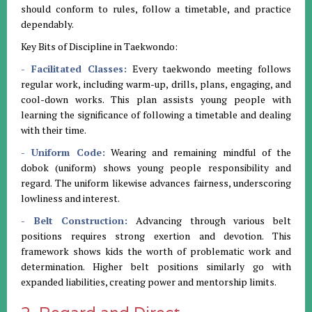
should conform to rules, follow a timetable, and practice
dependably.
Key Bits of Discipline in Taekwondo:
- Facilitated Classes:
Every taekwondo meeting follows
regular work, including warm-up, drills, plans, engaging, and
cool-down works. This plan assists young people with
learning the significance of following a timetable and dealing
with their time.
- Uniform Code:
Wearing and remaining mindful of the
dobok (uniform) shows young people responsibility and
regard. The uniform likewise advances fairness, underscoring
lowliness and interest.
- Belt Construction:
Advancing through various belt
positions requires strong exertion and devotion. This
framework shows kids the worth of problematic work and
determination. Higher belt positions similarly go with
expanded liabilities, creating power and mentorship limits.