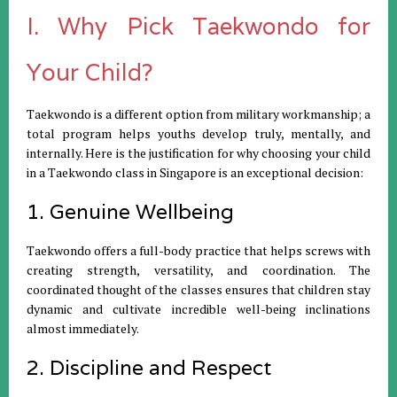
I. Why Pick Taekwondo for
Your Child?
Taekwondo is a different option from military workmanship; a
total program helps youths develop truly, mentally, and
internally. Here is the justification for why choosing your child
in a Taekwondo class in Singapore is an exceptional decision:
1. Genuine Wellbeing
Taekwondo offers a full-body practice that helps screws with
creating strength, versatility, and coordination. The
coordinated thought of the classes ensures that children stay
dynamic and cultivate incredible well-being inclinations
almost immediately.
2. Discipline and Respect