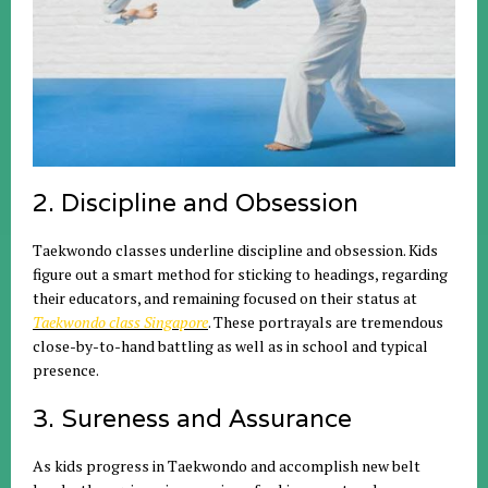
2. Discipline and Obsession
Taekwondo classes underline discipline and obsession. Kids
figure out a smart method for sticking to headings, regarding
their educators, and remaining focused on their status at
Taekwondo class Singapore
. These portrayals are tremendous
close-by-to-hand battling as well as in school and typical
presence.
3. Sureness and Assurance
As kids progress in Taekwondo and accomplish new belt