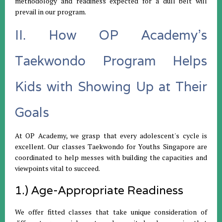
methodology and readiness expected for a dull belt will
prevail in our program.
II. How OP Academy's
Taekwondo Program Helps
Kids with Showing Up at Their
Goals
At OP Academy, we grasp that every adolescent's cycle is
excellent. Our classes Taekwondo for Youths Singapore are
coordinated to help messes with building the capacities and
viewpoints vital to succeed.
1.) Age-Appropriate Readiness
We offer fitted classes that take unique consideration of