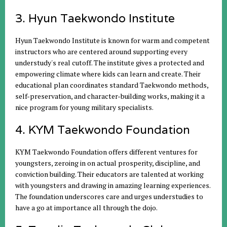
3. Hyun Taekwondo Institute
Hyun Taekwondo Institute is known for warm and competent
instructors who are centered around supporting every
understudy's real cutoff. The institute gives a protected and
empowering climate where kids can learn and create. Their
educational plan coordinates standard Taekwondo methods,
self-preservation, and character-building works, making it a
nice program for young military specialists.
4. KYM Taekwondo Foundation
KYM Taekwondo Foundation offers different ventures for
youngsters, zeroing in on actual prosperity, discipline, and
conviction building. Their educators are talented at working
with youngsters and drawing in amazing learning experiences.
The foundation underscores care and urges understudies to
have a go at importance all through the dojo.