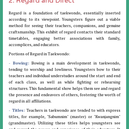
2. Regard and Direct
Regard is a foundation of taekwondo, essentially inserted
according to its viewpoint. Youngsters figure out a viable
method for seeing their teachers, companions, and genuine
craftsmanship. This exhibit of regard contacts their standard
timetables, engaging better associations with family,
accomplices, and educators.
Portions of Regard in Taekwondo:
- Bowing:
Bowing is a main development in taekwondo,
tending to worship and lowliness. Youngsters bow to their
teachers and individual understudies around the start and end
of each class, as well as while fighting or rehearsing
structures. This fundamental show helps them see and regard
the presence and endeavors of others, fostering the worth of
regard in all affiliations.
- Titles:
Teachers in taekwondo are tended to with express
titles, for example, "Sabumnim" (master) or "Kwanjangnim"
(grandmaster). Utilizing these titles helps youngsters see