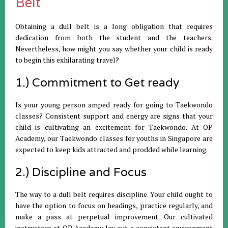
Belt
Obtaining a dull belt is a long obligation that requires
dedication from both the student and the teachers.
Nevertheless, how might you say whether your child is ready
to begin this exhilarating travel?
1.) Commitment to Get ready
Is your young person amped ready for going to Taekwondo
classes? Consistent support and energy are signs that your
child is cultivating an excitement for Taekwondo. At OP
Academy, our Taekwondo classes for youths in Singapore are
expected to keep kids attracted and prodded while learning.
2.) Discipline and Focus
The way to a dull belt requires discipline. Your child ought to
have the option to focus on headings, practice regularly, and
make a pass at perpetual improvement. Our cultivated
instructors at OP Academy lay out a consistent environment