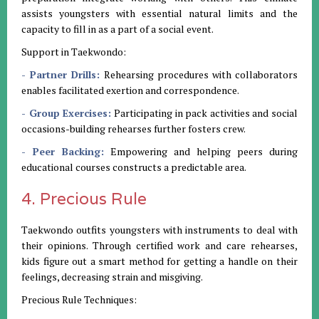
assists youngsters with essential natural limits and the
capacity to fill in as a part of a social event.
Support in Taekwondo:
- Partner Drills:
Rehearsing procedures with collaborators
enables facilitated exertion and correspondence.
- Group Exercises:
Participating in pack activities and social
occasions-building rehearses further fosters crew.
- Peer Backing:
Empowering and helping peers during
educational courses constructs a predictable area.
4. Precious Rule
Taekwondo outfits youngsters with instruments to deal with
their opinions. Through certified work and care rehearses,
kids figure out a smart method for getting a handle on their
feelings, decreasing strain and misgiving.
Precious Rule Techniques: