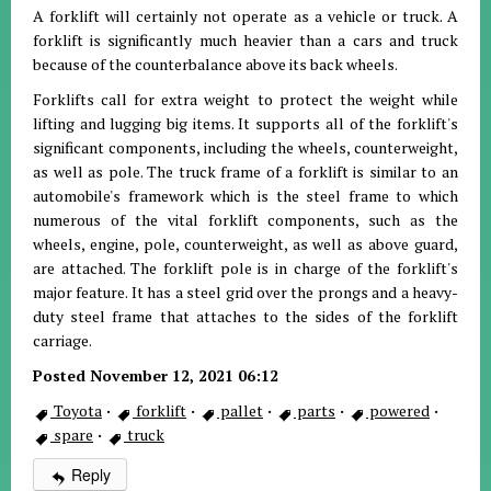
A forklift will certainly not operate as a vehicle or truck. A
forklift is significantly much heavier than a cars and truck
because of the counterbalance above its back wheels.
Forklifts call for extra weight to protect the weight while
lifting and lugging big items. It supports all of the forklift's
significant components, including the wheels, counterweight,
as well as pole. The truck frame of a forklift is similar to an
automobile's framework which is the steel frame to which
numerous of the vital forklift components, such as the
wheels, engine, pole, counterweight, as well as above guard,
are attached. The forklift pole is in charge of the forklift's
major feature. It has a steel grid over the prongs and a heavy-
duty steel frame that attaches to the sides of the forklift
carriage.
Posted November 12, 2021 06:12
Toyota
·
forklift
·
pallet
·
parts
·
powered
·
spare
·
truck
Reply