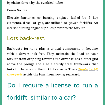
by chains driven by the cyndrical tubes.
Power Source.
Electric batteries or burning engines fueled by 2 key
elements, diesel or gas, are utilized to power forklifts. An
interior burning engine supplies power to the forklift.
Lots back-rest.
Backrests for tons play a critical component in keeping
vehicle drivers risk-free. They maintain the load on your
forklift from dropping towards the driver. It has a steel grid
above the prongs and also a sturdy steel framework that
links to the sides of the forklift carriage. These
Toyota forklift
spare parts
avoids the tons from moving rearward.
Do I require a license to run a
forklift, similar to a car?