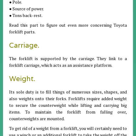
● Pole.
● Source of power.
● Tons back-rest.
Read this part to figure out even more concerning Toyota
forklift parts.
Carriage.
The forklift is supported by the carriage. They link to a
forklift carriage, which acts as an assistance platform.
Weight.
Its sole duty is to fill things of numerous sizes, shapes, and
also weights onto their forks. Forklifts require added weight
to secure the counterweight while lifting and carrying big
items. To maintain the forklift from falling over,
counterweights are mounted.
To get rid of a weight from a forklift, you will certainly need to
use a winch or an additional forklift to take the weight off the