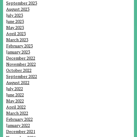
September 2023
August 2023
July 2023
June 2023
May 2023
April 2023
March 2023
February 2023
January 2023
December 2022
November 2022
October 2022
September 2022
August 2022
July 2022
June 2022
May 2022
April 2022
March 2022
February 2022
January 2022
December 2021