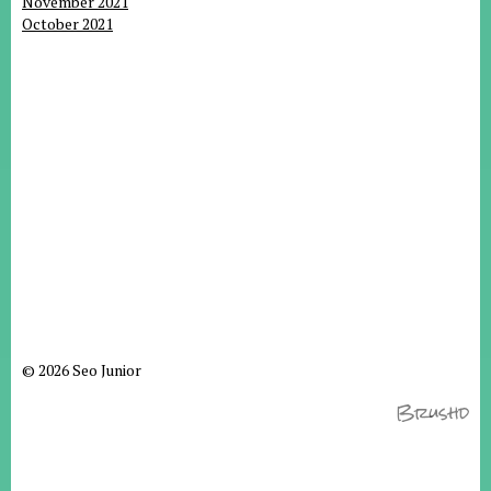
November 2021
October 2021
© 2026 Seo Junior
Brushd