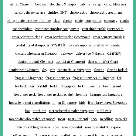
at
cargo
at Clementi
best aesthetic clinic Singapor
cabling
cargo Malaysia
cargo delivery service
children ENT
chiropractic
chiropractic treatment
companies
chiropractic treatment for bac
class
classes
clinic
company
condo
condominium
container trucking company in
container trucking services in
cross border trucking
cross border trucking companie
cross country trucking
crystals
crystal
crystal supplier
crystals supplier
crystals wholesaler
dentist
delivery
crystals wholsaler in Singapor
delivery to Malaysia
dentist around Clementi
dentist at Clementi
dentist at West Coast
ear
dentist near Clementi
dry
ear specialist Singapore
electric
electric forklift
for
feng shui Singapore
feng shui services
feng shui services in Singapor
forklift
for back pain
forklift Singapore
forklift training
from
grand
head and neck
head and neck specialist
hearing
hearing loss Singapore
in
house feng shui consultation
in Singapore
kids
learn krav maga Singapore
loss
machines
meteorite wholesaler Singapore
moldavite
near
moldavite wholesaler Singapore
near Clementi
neck
needling
network
network cabling services
nose
nose specialist
nose specialist Singapore
pallet
parcel
parts
office feng shui Singapore
pain
parcel to
powered