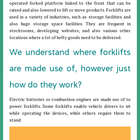
operated forked platform linked to the front that can be
raised and also lowered to lift or move products. Forklifts are
used in a variety of industries, such as storage facilities and
also huge storage space facilities. They are frequent in
stockrooms, developing websites, and also various other
locations where a lot of hefty goods need to be delivered.
We understand where forklifts
are made use of, however just
how do they work?
Electric batteries or combustion engines are made use of to
power forklifts. Some forklifts enable vehicle drivers to sit
while operating the devices, while others require them to
stand.