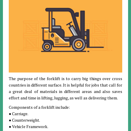
The purpose of the forklift is to carry big things over cross
countries in different surface. It is helpful for jobs that call for
a great deal of materials in different areas and also saves
effort and time in lifting, lugging, as well as delivering them.
Components of a forklift include:
● Carriage.
● Counterweight.
● Vehicle Framework.