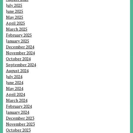
July 2025
June 2025
May 2025
April 2025
March 2025
February 2025
January 2025
December 2024
November 2024
October 2024
September 2024
August 2024
July 2024
June 2024
May 2024
April 2024
March 2024
February 2024
January 2024
December 2023
November 2023
October 2023