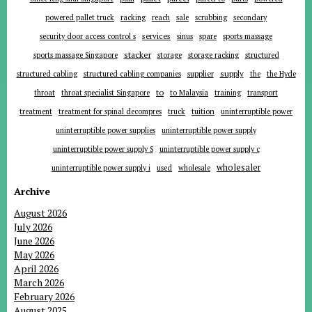
powered pallet truck
racking
reach
sale
scrubbing
secondary
services
security door access control s
sinus
spare
sports massage
stacker
sports massage Singapore
storage
storage racking
structured
supplier
supply
structured cabling
structured cabling companies
the
the Hyde
to
throat
throat specialist Singapore
to Malaysia
training
transport
tuition
treatment
treatment for spinal decompres
truck
uninterruptible power
uninterruptible power supplies
uninterruptible power supply
uninterruptible power supply S
uninterruptible power supply c
wholesaler
uninterruptible power supply i
used
wholesale
Archive
August 2026
July 2026
June 2026
May 2026
April 2026
March 2026
February 2026
August 2025