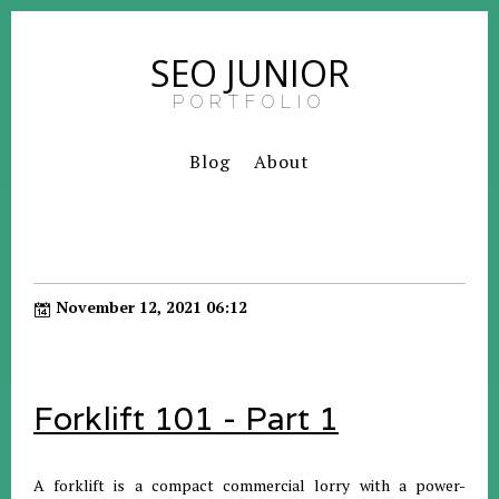
SEO JUNIOR
PORTFOLIO
Blog
About
November 12, 2021 06:12
Forklift 101 - Part 1
A forklift is a compact commercial lorry with a power-