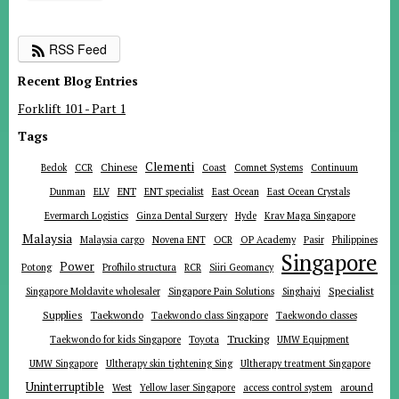
RSS Feed
Recent Blog Entries
Forklift 101 - Part 1
Tags
Clementi
Chinese
Bedok
CCR
Coast
Comnet Systems
Continuum
ENT
Dunman
ELV
ENT specialist
East Ocean
East Ocean Crystals
Evermarch Logistics
Ginza Dental Surgery
Hyde
Krav Maga Singapore
Malaysia
Malaysia cargo
Novena ENT
OCR
OP Academy
Pasir
Philippines
Singapore
Power
Potong
Profhilo structura
RCR
Siiri Geomancy
Specialist
Singapore Moldavite wholesaler
Singapore Pain Solutions
Singhaiyi
Supplies
Taekwondo
Taekwondo class Singapore
Taekwondo classes
Trucking
Toyota
Taekwondo for kids Singapore
UMW Equipment
UMW Singapore
Ultherapy skin tightening Sing
Ultherapy treatment Singapore
Uninterruptible
around
West
Yellow laser Singapore
access control system