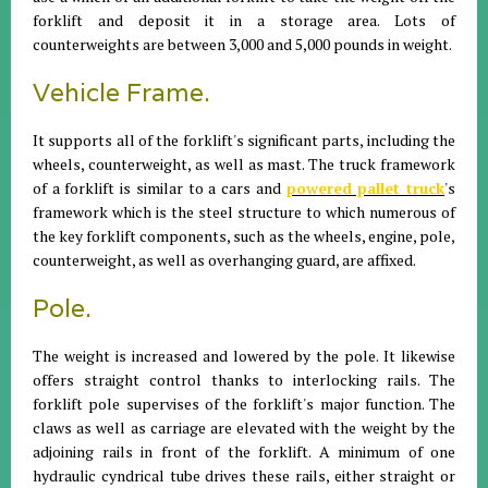
forklift and deposit it in a storage area. Lots of
counterweights are between 3,000 and 5,000 pounds in weight.
Vehicle Frame.
It supports all of the forklift's significant parts, including the
wheels, counterweight, as well as mast. The truck framework
of a forklift is similar to a cars and
powered pallet truck
's
framework which is the steel structure to which numerous of
the key forklift components, such as the wheels, engine, pole,
counterweight, as well as overhanging guard, are affixed.
Pole.
The weight is increased and lowered by the pole. It likewise
offers straight control thanks to interlocking rails. The
forklift pole supervises of the forklift's major function. The
claws as well as carriage are elevated with the weight by the
adjoining rails in front of the forklift. A minimum of one
hydraulic cyndrical tube drives these rails, either straight or