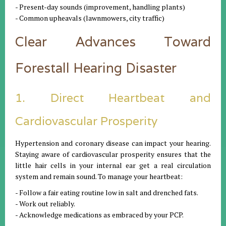
- Present-day sounds (improvement, handling plants)
- Common upheavals (lawnmowers, city traffic)
Clear Advances Toward
Forestall Hearing Disaster
1. Direct Heartbeat and
Cardiovascular Prosperity
Hypertension and coronary disease can impact your hearing.
Staying aware of cardiovascular prosperity ensures that the
little hair cells in your internal ear get a real circulation
system and remain sound. To manage your heartbeat:
- Follow a fair eating routine low in salt and drenched fats.
- Work out reliably.
- Acknowledge medications as embraced by your PCP.