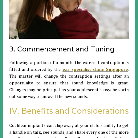
3. Commencement and Tuning
Following a portion of a month, the external contraption is
fitted and ordered by the
ear specialist clinic Singapore
.
The master will change the contraption settings after an
opportunity to ensure that sound knowledge is great.
Changes may be principal as your adolescent's psyche sorts
out some way to unravel the new sounds.
IV. Benefits and Considerations
Cochlear implants can chip away at your child's ability to get
a handle on talk, see sounds, and share every one of the more