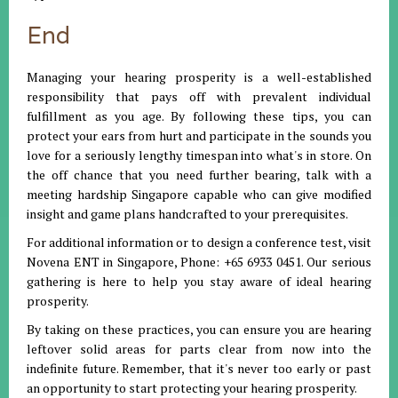
End
Managing your hearing prosperity is a well-established
responsibility that pays off with prevalent individual
fulfillment as you age. By following these tips, you can
protect your ears from hurt and participate in the sounds you
love for a seriously lengthy timespan into what's in store. On
the off chance that you need further bearing, talk with a
meeting hardship Singapore capable who can give modified
insight and game plans handcrafted to your prerequisites.
For additional information or to design a conference test, visit
Novena ENT in Singapore, Phone: +65 6933 0451. Our serious
gathering is here to help you stay aware of ideal hearing
prosperity.
By taking on these practices, you can ensure you are hearing
leftover solid areas for parts clear from now into the
indefinite future. Remember, that it's never too early or past
an opportunity to start protecting your hearing prosperity.