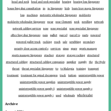
head and neck
head and neck specialist
hearing
hearing loss Singapore
in
house feng shui consultation
in Singapore
kids
learn krav maga Singapore
loss
machines
meteorite wholesaler Singapore
moldavite
near
moldavite wholesaler Singapore
near Clementi
neck
needling
network
network cabling services
nose
nose specialist
nose specialist Singapore
pallet
parcel
parts
office feng shui Singapore
pain
parcel to
powered
powered pallet truck
racking
reach
sale
scrubbing
secondary
services
security door access control s
sinus
spare
sports massage
stacker
sports massage Singapore
storage
storage racking
structured
supplier
supply
structured cabling
structured cabling companies
the
the Hyde
to
throat
throat specialist Singapore
to Malaysia
training
transport
tuition
treatment
treatment for spinal decompres
truck
uninterruptible power
uninterruptible power supplies
uninterruptible power supply
uninterruptible power supply S
uninterruptible power supply c
wholesaler
uninterruptible power supply i
used
wholesale
Archive