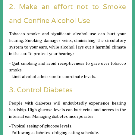
2. Make an effort not to Smoke
and Confine Alcohol Use
Tobacco smoke and significant alcohol use can hurt your
hearing. Smoking damages veins, diminishing the circulatory
system to your ears, while alcohol lays out a harmful climate
in the ear. To protect your hearing:
- Quit smoking and avoid receptiveness to gave over tobacco
smoke.
- Limit alcohol admission to coordinate levels.
3. Control Diabetes
People with diabetes will undoubtedly experience hearing
hardship. High glucose levels can hurt veins and nerves in the
internal ear. Managing diabetes incorporates:
- Typical seeing of glucose levels.
- Following a diabetes-obliging eating schedule.