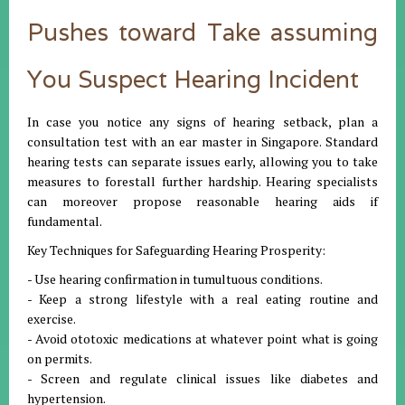
Pushes toward Take assuming
You Suspect Hearing Incident
In case you notice any signs of hearing setback, plan a
consultation test with an ear master in Singapore. Standard
hearing tests can separate issues early, allowing you to take
measures to forestall further hardship. Hearing specialists
can moreover propose reasonable hearing aids if
fundamental.
Key Techniques for Safeguarding Hearing Prosperity:
- Use hearing confirmation in tumultuous conditions.
- Keep a strong lifestyle with a real eating routine and
exercise.
- Avoid ototoxic medications at whatever point what is going
on permits.
- Screen and regulate clinical issues like diabetes and
hypertension.