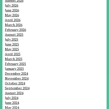
August 2026
July 2026
June 2026
May 2026
April 2026
March 2026
February 2026
August 2025
July 2025
June 2025
May 2025
April 2025
March 2025
February 2025
January 2025
December 2024
November 2024
October 2024
September 2024
August 2024
July 2024
June 2024
May 2024