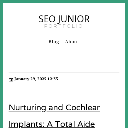
SEO JUNIOR
PORTFOLIO
Blog
About
January 29, 2025 12:35
Nurturing and Cochlear
Implants: A Total Aide