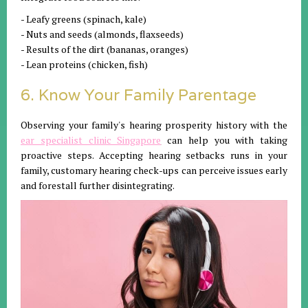
- Leafy greens (spinach, kale)
- Nuts and seeds (almonds, flaxseeds)
- Results of the dirt (bananas, oranges)
- Lean proteins (chicken, fish)
6. Know Your Family Parentage
Observing your family's hearing prosperity history with the
ear specialist clinic Singapore
can help you with taking
proactive steps. Accepting hearing setbacks runs in your
family, customary hearing check-ups can perceive issues early
and forestall further disintegrating.