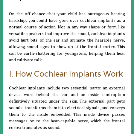
On the off chance that your child has outrageous hearing
hardship, you could have gone over cochlear implants as a
normal course of action. Not in any way shape or form like
versatile speakers that improve the sound, cochlear implants
avoid hurt bits of the ear and animate the hearable nerve,
allowing sound signs to show up at the frontal cortex. This
can be earth-shattering for youngsters, helping them hear
and cultivate talk.
I. How Cochlear Implants Work
Cochlear implants include two essential parts: an external
device worn behind the ear and an inside contraption
definitively situated under the skin. The external part gets
sounds, transforms them into electrical signals, and conveys
them to the inside embedded. This inside device passes
messages on to the hear-capable nerve, which the frontal
cortex translates as sound.