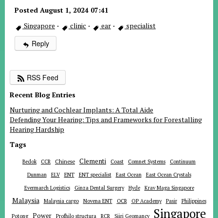
Posted August 1, 2024 07:41
Singapore
·
clinic
·
ear
·
specialist
Reply
RSS Feed
Recent Blog Entries
Nurturing and Cochlear Implants: A Total Aide
Defending Your Hearing: Tips and Frameworks for Forestalling
Hearing Hardship
Tags
Clementi
Chinese
Bedok
CCR
Coast
Comnet Systems
Continuum
ENT
Dunman
ELV
ENT specialist
East Ocean
East Ocean Crystals
Evermarch Logistics
Ginza Dental Surgery
Hyde
Krav Maga Singapore
Malaysia
Malaysia cargo
Novena ENT
OCR
OP Academy
Pasir
Philippines
Singapore
Power
Potong
Profhilo structura
RCR
Siiri Geomancy