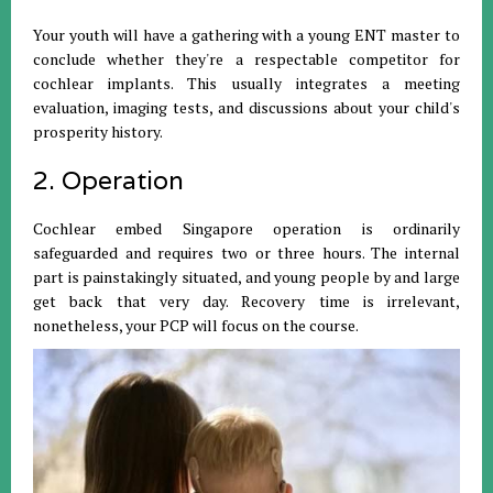
Your youth will have a gathering with a young ENT master to
conclude whether they're a respectable competitor for
cochlear implants. This usually integrates a meeting
evaluation, imaging tests, and discussions about your child's
prosperity history.
2. Operation
Cochlear embed Singapore operation is ordinarily
safeguarded and requires two or three hours. The internal
part is painstakingly situated, and young people by and large
get back that very day. Recovery time is irrelevant,
nonetheless, your PCP will focus on the course.