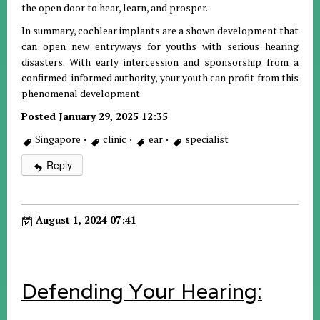
the open door to hear, learn, and prosper.
In summary, cochlear implants are a shown development that
can open new entryways for youths with serious hearing
disasters. With early intercession and sponsorship from a
confirmed-informed authority, your youth can profit from this
phenomenal development.
Posted January 29, 2025 12:35
Singapore
·
clinic
·
ear
·
specialist
Reply
August 1, 2024 07:41
Defending Your Hearing: