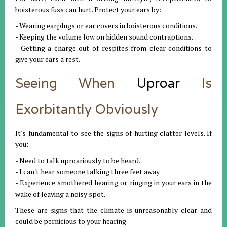
boisterous fuss can hurt. Protect your ears by:
- Wearing earplugs or ear covers in boisterous conditions.
- Keeping the volume low on hidden sound contraptions.
- Getting a charge out of respites from clear conditions to
give your ears a rest.
Seeing When
Uproar
Is
Exorbitantly Obviously
It's fundamental to see the signs of hurting clatter levels. If
you:
- Need to talk uproariously to be heard.
- I can't hear someone talking three feet away.
- Experience smothered hearing or ringing in your ears in the
wake of leaving a noisy spot.
These are signs that the climate is unreasonably clear and
could be pernicious to your hearing.