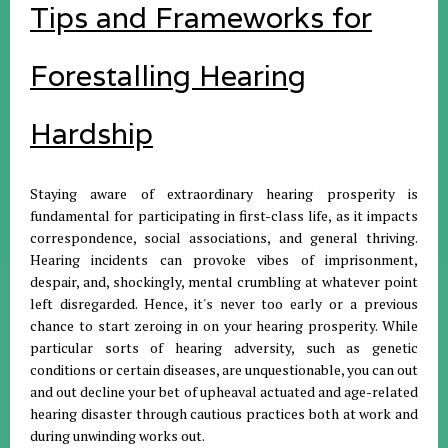
Tips and Frameworks for
Forestalling Hearing
Hardship
Staying aware of extraordinary hearing prosperity is
fundamental for participating in first-class life, as it impacts
correspondence, social associations, and general thriving.
Hearing incidents can provoke vibes of imprisonment,
despair, and, shockingly, mental crumbling at whatever point
left disregarded. Hence, it's never too early or a previous
chance to start zeroing in on your hearing prosperity. While
particular sorts of hearing adversity, such as genetic
conditions or certain diseases, are unquestionable, you can out
and out decline your bet of upheaval actuated and age-related
hearing disaster through cautious practices both at work and
during unwinding works out.