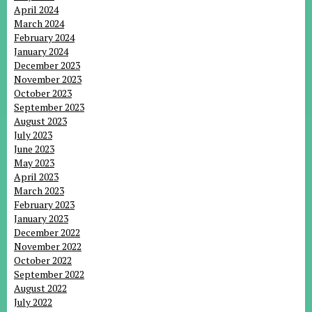
April 2024
March 2024
February 2024
January 2024
December 2023
November 2023
October 2023
September 2023
August 2023
July 2023
June 2023
May 2023
April 2023
March 2023
February 2023
January 2023
December 2022
November 2022
October 2022
September 2022
August 2022
July 2022