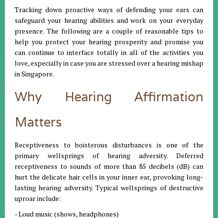
Tracking down proactive ways of defending your ears can
safeguard your hearing abilities and work on your everyday
presence. The following are a couple of reasonable tips to
help you protect your hearing prosperity and promise you
can continue to interface totally in all of the activities you
love, especially in case you are stressed over a hearing mishap
in Singapore.
Why Hearing Affirmation
Matters
Receptiveness to boisterous disturbances is one of the
primary wellsprings of hearing adversity. Deferred
receptiveness to sounds of more than 85 decibels (dB) can
hurt the delicate hair cells in your inner ear, provoking long-
lasting hearing adversity. Typical wellsprings of destructive
uproar include:
- Loud music (shows, headphones)