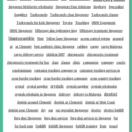
Specialist
Singapore Moldavite wholesaler
Singapore Pain Solutions
Singhaiyi
Supplies
Taekwondo
Taekwondo class Singapore
Taekwondo classes
Trucking
Toyota
Taekwondo for kids Singapore
UMW Equipment
UMW Singapore
Ultherapy skin tightening Sing
Ultherapy treatment Singapore
Uninterruptible
around
West
Yellow laser Singapore
access control system
at
cargo
at Clementi
best aesthetic clinic Singapor
cabling
cargo Malaysia
cargo delivery service
children ENT
chiropractic
chiropractic treatment
companies
chiropractic treatment for bac
class
classes
clinic
company
condo
condominium
container trucking company in
container trucking services in
cross border trucking
cross border trucking companie
cross country trucking
crystals
crystal
crystal supplier
crystals supplier
crystals wholesaler
dentist
delivery
crystals wholsaler in Singapor
delivery to Malaysia
dentist around Clementi
dentist at Clementi
dentist at West Coast
ear
dentist near Clementi
dry
ear specialist Singapore
electric
electric forklift
for
feng shui Singapore
feng shui services
feng shui services in Singapor
forklift
for back pain
forklift Singapore
forklift training
from
grand