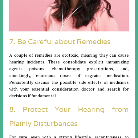
7. Be Careful about Remedies
A couple of remedies are ototoxic, meaning they can cause
hearing incidents. These consolidate explicit immunizing
agents poisons, chemotherapy prescriptions, and,
shockingly, enormous doses of migraine medication.
Persistently discuss the possible side effects of medicines
with your essential consideration doctor and search for
decisions if fundamental.
8. Protect Your Hearing from
Plainly Disturbances
For sure, even with a strong lifestyle, receptiveness to