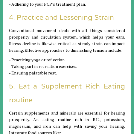
- Adhering to your PCP's treatment plan.
4. Practice and Lessening Strain
Conventional movement deals with all things considered
prosperity and circulation system, which helps your ears.
Stress decline is likewise critical as steady strain can impact
hearing. Effective approaches to diminishing tension include:
- Practicing yoga or reflection.
- Taking part in recreation exercises.
- Ensuring palatable rest.
5. Eat a Supplement Rich Eating
routine
Certain supplements and minerals are essential for hearing
prosperity. An eating routine rich in B12, potassium,
magnesium, and iron can help with saving your hearing.
Integrate food sources like: