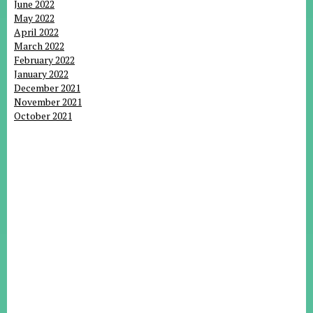
June 2022
May 2022
April 2022
March 2022
February 2022
January 2022
December 2021
November 2021
October 2021