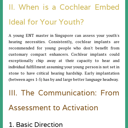
II. When is a Cochlear Embed
Ideal for Your Youth?
A young ENT master in Singapore can assess your youth's
hearing necessities. Consistently, cochlear implants are
recommended for young people who don't benefit from
customary compact enhancers. Cochlear implants could
exceptionally chip away at their capacity to hear and
individual fulfillment assuming your young person is not set in
stone to have critical hearing hardship. Early implantation
(between ages 1-5) has by and large better language headway.
III. The Communication: From
Assessment to Activation
1. Basic Direction