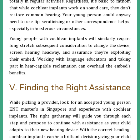
totally in regular activities. Regardless, it's basic to fathom
that while cochlear implants work on sound care, they don't
restore common hearing. Your young person could anyway
need to use lip-scrutinizing or other correspondence helps,
especially in boisterous circumstances.
Young people with cochlear implants will similarly require
long stretch subsequent consideration to change the device,
screen hearing headway, and assurance they're exploiting
their embed. Working with language educators and taking
part in hear-capable reclamation can overhaul the embed's
benefits.
V. Finding the Right Assistance
While picking a provider, look for an accepted young person
ENT master's in Singapore and experience with cochlear
implants. The right gathering will guide you through each
step and propose to continue with assistance as your child
adapts to their new hearing device. With the correct heading,
cochlear implants can be a brilliant decision giving your child