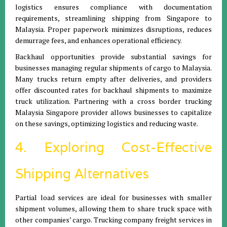
logistics ensures compliance with documentation
requirements, streamlining shipping from Singapore to
Malaysia. Proper paperwork minimizes disruptions, reduces
demurrage fees, and enhances operational efficiency.
Backhaul opportunities provide substantial savings for
businesses managing regular shipments of cargo to Malaysia.
Many trucks return empty after deliveries, and providers
offer discounted rates for backhaul shipments to maximize
truck utilization. Partnering with a cross border trucking
Malaysia Singapore provider allows businesses to capitalize
on these savings, optimizing logistics and reducing waste.
4. Exploring Cost-Effective
Shipping Alternatives
Partial load services are ideal for businesses with smaller
shipment volumes, allowing them to share truck space with
other companies’ cargo. Trucking company freight services in