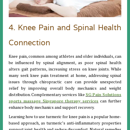
4. Knee Pain and Spinal Health
Connection
Knee pain, common among athletes and older individuals, can
be influenced by spinal alignment, as poor spinal health
alters gait patterns, increasing stress on knee joints. While
many seek knee pain treatment at home, addressing spinal
issues through chiropractic care can provide unexpected
relief by improving overall body mechanics and weight
distribution. Complementary services like
SG Pain Solutions
sports massage Singapore therapy services
can further
enhance body mechanics and support recovery.
Learning how to use turmeric for knee pain is a popular home-
based approach, as turmeric’s anti-inflammatory properties
support joint health and reduce discomfort. Natural remedies