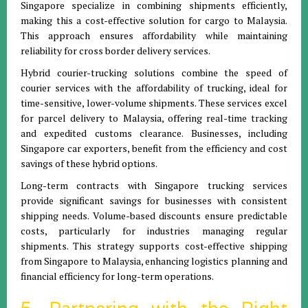
Singapore specialize in combining shipments efficiently,
making this a cost-effective solution for cargo to Malaysia.
This approach ensures affordability while maintaining
reliability for cross border delivery services.
Hybrid courier-trucking solutions combine the speed of
courier services with the affordability of trucking, ideal for
time-sensitive, lower-volume shipments. These services excel
for parcel delivery to Malaysia, offering real-time tracking
and expedited customs clearance. Businesses, including
Singapore car exporters, benefit from the efficiency and cost
savings of these hybrid options.
Long-term contracts with Singapore trucking services
provide significant savings for businesses with consistent
shipping needs. Volume-based discounts ensure predictable
costs, particularly for industries managing regular
shipments. This strategy supports cost-effective shipping
from Singapore to Malaysia, enhancing logistics planning and
financial efficiency for long-term operations.