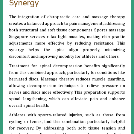
Synergy
The integration of chiropractic care and massage therapy
creates a balanced approach to pain management, addressing
both structural and soft tissue components. Sports massage
Singapore services relax tight muscles, making chiropractic
adjustments more effective by reducing resistance. This
synergy helps the spine align properly, minimizing
discomfort and improving mobility for athletes and others.
Treatment for spinal decompression benefits significantly
from this combined approach, particularly for conditions like
herniated discs. Massage therapy reduces muscle guarding,
allowing decompression techniques to relieve pressure on
nerves and discs more effectively. This preparation supports
spinal lengthening, which can alleviate pain and enhance
overall spinal health.
Athletes with sports-related injuries, such as those from
cycling or tennis, find this combination particularly helpful
for recovery. By addressing both soft tissue tension and