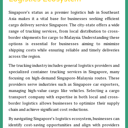
Singapore’s status as a premier logistics hub in Southeast
Asia makes it a vital base for businesses seeking efficient
cargo delivery service Singapore. The city-state offers a wide
range of trucking services, from local distribution to cross-
border shipments for cargo to Malaysia. Understanding these
options is essential for businesses aiming to minimize
shipping costs while ensuring reliable and timely deliveries
across the region.
The trucking industry includes general logistics providers and
specialized container trucking services in Singapore, many
focusing on high-demand Singapore-Malaysia routes. These
providers serve industries such as Singapore car exporters,
managing high-value cargo like vehicles. Selecting a cargo
transport company with expertise in both local and cross-
border logistics allows businesses to optimize their supply
chain and achieve significant cost reductions.
By navigating Singapore’s logistics ecosystem, businesses can
identify cost-saving opportunities and align with providers