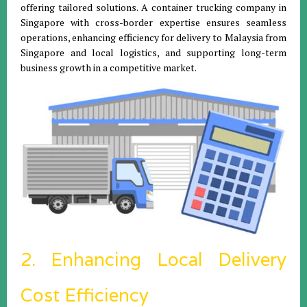
offering tailored solutions. A container trucking company in
Singapore with cross-border expertise ensures seamless
operations, enhancing efficiency for delivery to Malaysia from
Singapore and local logistics, and supporting long-term
business growth in a competitive market.
2. Enhancing Local Delivery
Cost Efficiency