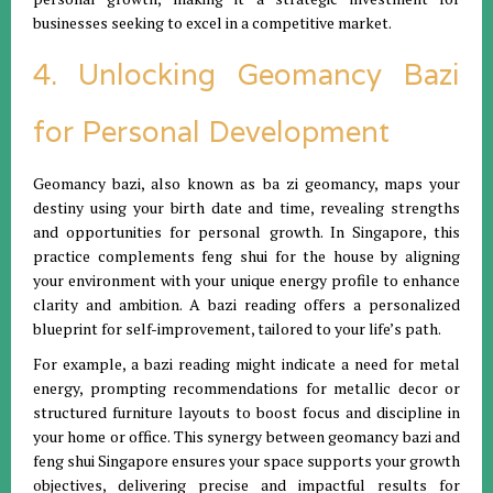
businesses seeking to excel in a competitive market.
4. Unlocking Geomancy Bazi
for Personal Development
Geomancy bazi, also known as ba zi geomancy, maps your
destiny using your birth date and time, revealing strengths
and opportunities for personal growth. In Singapore, this
practice complements feng shui for the house by aligning
your environment with your unique energy profile to enhance
clarity and ambition. A bazi reading offers a personalized
blueprint for self-improvement, tailored to your life’s path.
For example, a bazi reading might indicate a need for metal
energy, prompting recommendations for metallic decor or
structured furniture layouts to boost focus and discipline in
your home or office. This synergy between geomancy bazi and
feng shui Singapore ensures your space supports your growth
objectives, delivering precise and impactful results for