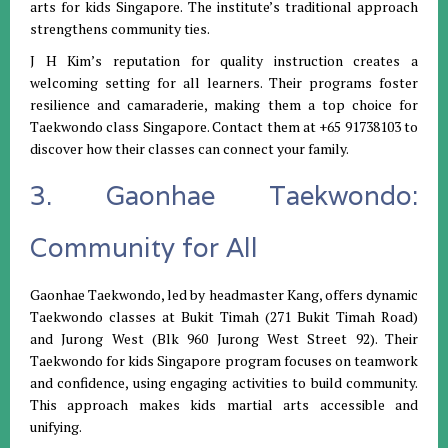
arts for kids Singapore. The institute’s traditional approach
strengthens community ties.
J H Kim’s reputation for quality instruction creates a
welcoming setting for all learners. Their programs foster
resilience and camaraderie, making them a top choice for
Taekwondo class Singapore. Contact them at +65 91738103 to
discover how their classes can connect your family.
3. Gaonhae Taekwondo:
Community for All
Gaonhae Taekwondo, led by headmaster Kang, offers dynamic
Taekwondo classes at Bukit Timah (271 Bukit Timah Road)
and Jurong West (Blk 960 Jurong West Street 92). Their
Taekwondo for kids Singapore program focuses on teamwork
and confidence, using engaging activities to build community.
This approach makes kids martial arts accessible and
unifying.