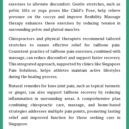
exercises to alleviate discomfort. Gentle stretches, such as
pelvic tilts or yoga poses like Child’s Pose, help relieve
pressure on the coccyx and improve flexibility. Massage
therapy enhances these exercises by reducing tension in
surrounding pelvic and gluteal muscles.
Chiropractors and physical therapists recommend tailored
stretches to ensure effective relief for tailbone pain.
Consistent practice of tailbone pain exercises, combined with
massage, can reduce discomfort and support faster recovery.
This integrated approach, supported by clinics like Singapore
Pain Solutions, helps athletes maintain active lifestyles
during the healing process.
Natural remedies for knee joint pain, such as topical turmeric
or ginger, can also support tailbone recovery by reducing
inflammation in surrounding areas. A comprehensive plan
combining chiropractic care, massage, and home-based
strategies addresses multiple pain points, promoting lasting
relief and improved function for those seeking care in
Singapore.