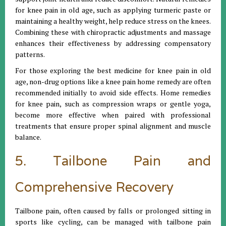
for knee pain in old age, such as applying turmeric paste or
maintaining a healthy weight, help reduce stress on the knees.
Combining these with chiropractic adjustments and massage
enhances their effectiveness by addressing compensatory
patterns.
For those exploring the best medicine for knee pain in old
age, non-drug options like a knee pain home remedy are often
recommended initially to avoid side effects. Home remedies
for knee pain, such as compression wraps or gentle yoga,
become more effective when paired with professional
treatments that ensure proper spinal alignment and muscle
balance.
5. Tailbone Pain and
Comprehensive Recovery
Tailbone pain, often caused by falls or prolonged sitting in
sports like cycling, can be managed with tailbone pain