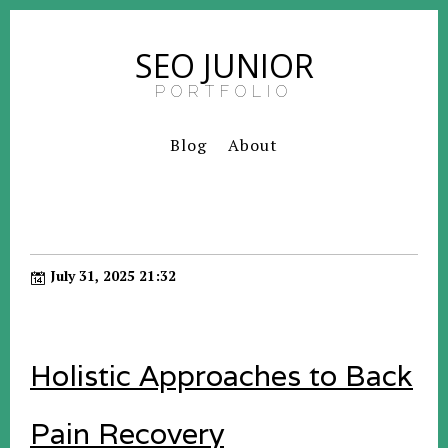
SEO JUNIOR
PORTFOLIO
Blog
About
July 31, 2025 21:32
Holistic Approaches to Back
Pain Recovery