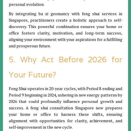
personal evolution.
By integrating ba zi geomancy with feng shui services in
Singapore, practitioners create a holistic approach to self-
discovery. This powerful combination ensures your home or
office fosters clarity, motivation, and long-term success,
aligning your environment with your aspirations for a fulfilling
and prosperous future.
5. Why Act Before 2026 for
Your Future?
Feng Shui operates in 20-year cycles, with Period 8 ending and
Period 9 beginning in 2024, ushering in new energy patterns by
2026 that could profoundly influence personal growth and
success. A feng shui consultation Singapore now prepares
your home or office to harness these shifts, ensuring
alignment with opportunities for clarity, achievement, and
self-improvement in the new cycle.