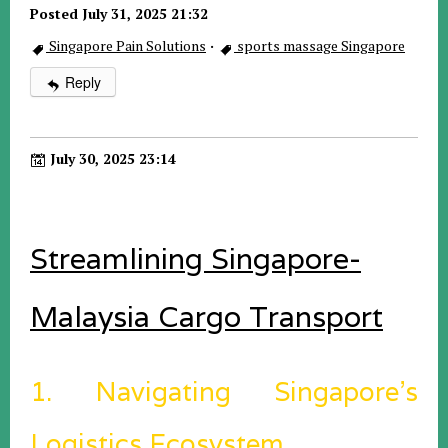
Posted July 31, 2025 21:32
Singapore Pain Solutions
·
sports massage Singapore
Reply
July 30, 2025 23:14
Streamlining Singapore-
Malaysia Cargo Transport
1. Navigating Singapore’s
Logistics Ecosystem