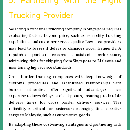
5. Partnering with the Right
Trucking Provider
Selecting a container trucking company in Singapore requires
evaluating factors beyond price, such as reliability, tracking
capabilities, and customer service quality. Low-cost providers
may lead to losses if delays or damages occur frequently. A
reputable partner ensures consistent performance,
minimizing risks for shipping from Singapore to Malaysia and
maintaining high service standards.
Cross-border trucking companies with deep knowledge of
customs procedures and established relationships with
border authorities offer significant advantages. Their
expertise reduces delays at checkpoints, ensuring predictable
delivery times for cross border delivery services. This
reliability is critical for businesses managing time-sensitive
cargo to Malaysia, such as automotive goods.
By adopting these cost-saving strategies and partnering with