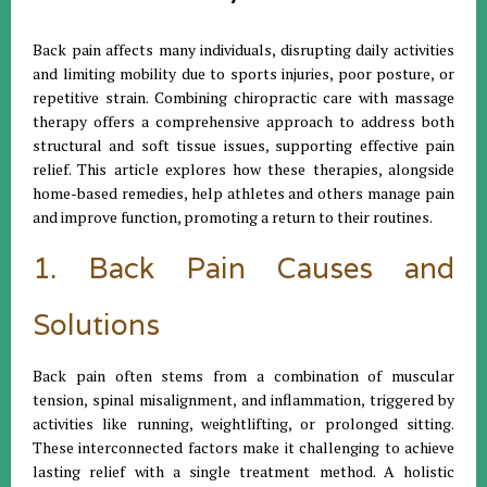
Back pain affects many individuals, disrupting daily activities
and limiting mobility due to sports injuries, poor posture, or
repetitive strain. Combining chiropractic care with massage
therapy offers a comprehensive approach to address both
structural and soft tissue issues, supporting effective pain
relief. This article explores how these therapies, alongside
home-based remedies, help athletes and others manage pain
and improve function, promoting a return to their routines.
1. Back Pain Causes and
Solutions
Back pain often stems from a combination of muscular
tension, spinal misalignment, and inflammation, triggered by
activities like running, weightlifting, or prolonged sitting.
These interconnected factors make it challenging to achieve
lasting relief with a single treatment method. A holistic