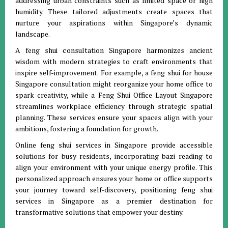
addressing urban constraints such as limited space or high
humidity. These tailored adjustments create spaces that
nurture your aspirations within Singapore’s dynamic
landscape.
A feng shui consultation Singapore harmonizes ancient
wisdom with modern strategies to craft environments that
inspire self-improvement. For example, a feng shui for house
Singapore consultation might reorganize your home office to
spark creativity, while a Feng Shui Office Layout Singapore
streamlines workplace efficiency through strategic spatial
planning. These services ensure your spaces align with your
ambitions, fostering a foundation for growth.
Online feng shui services in Singapore provide accessible
solutions for busy residents, incorporating bazi reading to
align your environment with your unique energy profile. This
personalized approach ensures your home or office supports
your journey toward self-discovery, positioning feng shui
services in Singapore as a premier destination for
transformative solutions that empower your destiny.