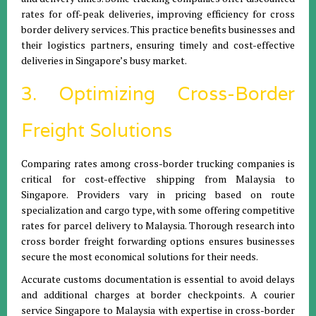
rates for off-peak deliveries, improving efficiency for cross
border delivery services. This practice benefits businesses and
their logistics partners, ensuring timely and cost-effective
deliveries in Singapore’s busy market.
3. Optimizing Cross-Border
Freight Solutions
Comparing rates among cross-border trucking companies is
critical for cost-effective shipping from Malaysia to
Singapore. Providers vary in pricing based on route
specialization and cargo type, with some offering competitive
rates for parcel delivery to Malaysia. Thorough research into
cross border freight forwarding options ensures businesses
secure the most economical solutions for their needs.
Accurate customs documentation is essential to avoid delays
and additional charges at border checkpoints. A courier
service Singapore to Malaysia with expertise in cross-border