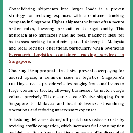
Consolidating shipments into larger loads is a proven
strategy for reducing expenses with a container trucking
company in Singapore. Higher shipment volumes often secure
better rates, lowering per-unit costs significantly. This
approach also minimizes handling fees, making it ideal for
businesses seeking to optimize parcel delivery to Malaysia
and local logistics operations, particularly when leveraging
Evermarch Logistics container trucking services in
Singapore
.
Choosing the appropriate truck size prevents overpaying for
unused space, a common issue in logistics. Singapore’s
trucking services provide vehicles ranging from small vans to
large container trucks, allowing businesses to match cargo
volume precisely. This ensures cost-effective shipping from
Singapore to Malaysia and local deliveries, streamlining
operations and reducing unnecessary expenses.
Scheduling deliveries during off-peak hours reduces costs by
avoiding traffic congestion, which increases fuel consumption
and delivery times. Some trucking companies offer discounted