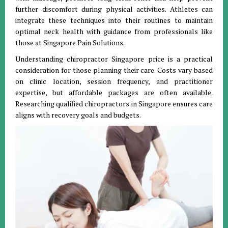
further discomfort during physical activities. Athletes can
integrate these techniques into their routines to maintain
optimal neck health with guidance from professionals like
those at Singapore Pain Solutions.
Understanding chiropractor Singapore price is a practical
consideration for those planning their care. Costs vary based
on clinic location, session frequency, and practitioner
expertise, but affordable packages are often available.
Researching qualified chiropractors in Singapore ensures care
aligns with recovery goals and budgets.