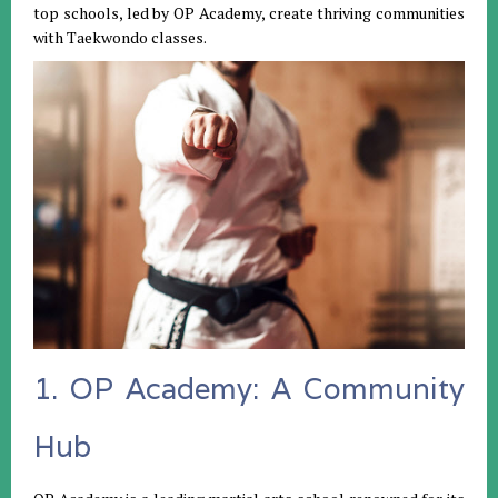
top schools, led by OP Academy, create thriving communities
with Taekwondo classes.
1. OP Academy: A Community
Hub