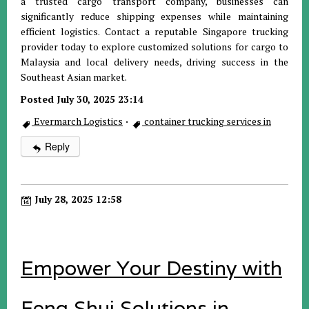
a trusted cargo transport company, businesses can
significantly reduce shipping expenses while maintaining
efficient logistics. Contact a reputable Singapore trucking
provider today to explore customized solutions for cargo to
Malaysia and local delivery needs, driving success in the
Southeast Asian market.
Posted July 30, 2025 23:14
Evermarch Logistics
·
container trucking services in
Reply
July 28, 2025 12:58
Empower Your Destiny with
Feng Shui Solutions in