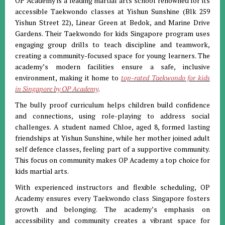
OP Academy is a leading martial arts school renowned for its
accessible Taekwondo classes at Yishun Sunshine (Blk 259
Yishun Street 22), Linear Green at Bedok, and Marine Drive
Gardens. Their Taekwondo for kids Singapore program uses
engaging group drills to teach discipline and teamwork,
creating a community-focused space for young learners. The
academy’s modern facilities ensure a safe, inclusive
environment, making it home to
top-rated Taekwondo for kids
in Singapore by OP Academy
.
The bully proof curriculum helps children build confidence
and connections, using role-playing to address social
challenges. A student named Chloe, aged 8, formed lasting
friendships at Yishun Sunshine, while her mother joined adult
self defence classes, feeling part of a supportive community.
This focus on community makes OP Academy a top choice for
kids martial arts.
With experienced instructors and flexible scheduling, OP
Academy ensures every Taekwondo class Singapore fosters
growth and belonging. The academy’s emphasis on
accessibility and community creates a vibrant space for