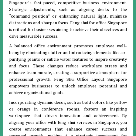
Singapore’s fast-paced, competitive business environment.
Strategic adjustments, such as aligning desks to the
“command position” or enhancing natural light, minimize
distractions and sharpen focus. Feng shui for office Singapore
is critical for businesses aiming to achieve their objectives and
drive measurable success.
A balanced office environment promotes employee well-
being by eliminating clutter and introducing elements like air-
purifying plants or subtle water features to inspire creativity
and focus. These changes reduce workplace stress and
enhance team morale, creating a supportive atmosphere for
professional growth. Feng Shui Office Layout Singapore
empowers businesses to unlock employee potential and
achieve organizational goals.
Incorporating dynamic decor, such as bold colors like yellow
or orange in conference rooms, fosters an inspiring
workspace that drives innovation and achievement. By
aligning your office with feng shui services in Singapore, you
create environments that enhance career success and
personal growth, making it a strategic investment for