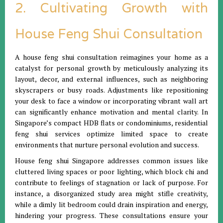
2. Cultivating Growth with
House Feng Shui Consultation
A house feng shui consultation reimagines your home as a
catalyst for personal growth by meticulously analyzing its
layout, decor, and external influences, such as neighboring
skyscrapers or busy roads. Adjustments like repositioning
your desk to face a window or incorporating vibrant wall art
can significantly enhance motivation and mental clarity. In
Singapore’s compact HDB flats or condominiums, residential
feng shui services optimize limited space to create
environments that nurture personal evolution and success.
House feng shui Singapore addresses common issues like
cluttered living spaces or poor lighting, which block chi and
contribute to feelings of stagnation or lack of purpose. For
instance, a disorganized study area might stifle creativity,
while a dimly lit bedroom could drain inspiration and energy,
hindering your progress. These consultations ensure your