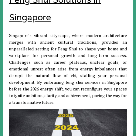
Singapore
Singapore’s vibrant cityscape, where modern architecture
merges with ancient cultural traditions, provides an
unparalleled setting for Feng Shui to shape your home and
workplace for personal growth and long-term success.
Challenges such as career plateaus, unclear goals, or
emotional unrest often arise from energy imbalances that
disrupt the natural flow of chi, stalling your personal
development. By embracing feng shui services in Singapore
before the 2026 energy shift, you can reconfigure your spaces
to ignite ambition, clarity, and achievement, paving the way for
a transformative future.