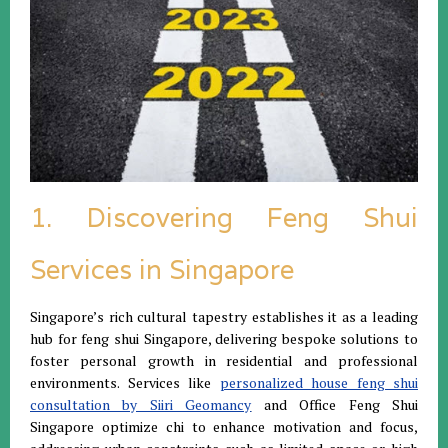
1. Discovering Feng Shui
Services in Singapore
Singapore’s rich cultural tapestry establishes it as a leading
hub for feng shui Singapore, delivering bespoke solutions to
foster personal growth in residential and professional
environments. Services like
personalized house feng shui
consultation by Siiri Geomancy
and Office Feng Shui
Singapore optimize chi to enhance motivation and focus,