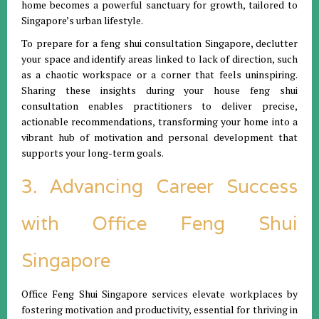
home becomes a powerful sanctuary for growth, tailored to
Singapore’s urban lifestyle.
To prepare for a feng shui consultation Singapore, declutter
your space and identify areas linked to lack of direction, such
as a chaotic workspace or a corner that feels uninspiring.
Sharing these insights during your house feng shui
consultation enables practitioners to deliver precise,
actionable recommendations, transforming your home into a
vibrant hub of motivation and personal development that
supports your long-term goals.
3. Advancing Career Success
with Office Feng Shui
Singapore
Office Feng Shui Singapore services elevate workplaces by
fostering motivation and productivity, essential for thriving in