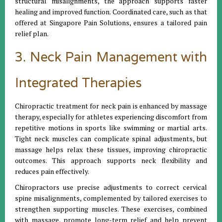
structural misalignments, the approach supports faster
healing and improved function. Coordinated care, such as that
offered at Singapore Pain Solutions, ensures a tailored pain
relief plan.
3. Neck Pain Management with
Integrated Therapies
Chiropractic treatment for neck pain is enhanced by massage
therapy, especially for athletes experiencing discomfort from
repetitive motions in sports like swimming or martial arts.
Tight neck muscles can complicate spinal adjustments, but
massage helps relax these tissues, improving chiropractic
outcomes. This approach supports neck flexibility and
reduces pain effectively.
Chiropractors use precise adjustments to correct cervical
spine misalignments, complemented by tailored exercises to
strengthen supporting muscles. These exercises, combined
with massage, promote long-term relief and help prevent