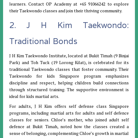
learners. Contact OP Academy at +65 91066242 to explore
their Taekwondo classes and join their thriving community.
2. J H Kim Taekwondo:
Traditional Bonds
J H Kim Taekwondo Institute, located at Bukit Timah (9 Binjai
Park) and Toh Tuck (19 Lorong Kilat), is celebrated for its
traditional Taekwondo classes that foster community. Their
Taekwondo for kids Singapore program emphasizes
discipline and respect, helping children build connections
through structured training. The supportive environment is
ideal for kids martial arts.
For adults, J H Kim offers self defense class Singapore
programs, including martial arts for adults and self defence
classes for seniors. Chloe’s mother, who joined adult self
defence at Bukit Timah, noted how the classes created a
sense of belonging, complementing Chloe’s growth in martial