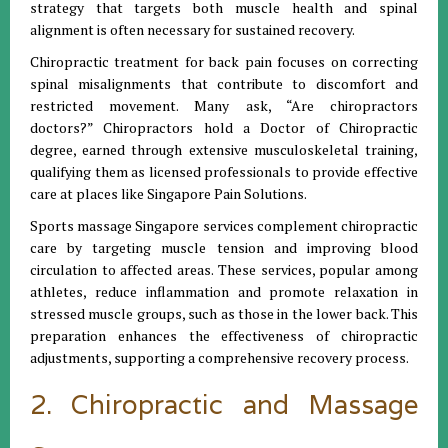
strategy that targets both muscle health and spinal
alignment is often necessary for sustained recovery.
Chiropractic treatment for back pain focuses on correcting
spinal misalignments that contribute to discomfort and
restricted movement. Many ask, “Are chiropractors
doctors?” Chiropractors hold a Doctor of Chiropractic
degree, earned through extensive musculoskeletal training,
qualifying them as licensed professionals to provide effective
care at places like Singapore Pain Solutions.
Sports massage Singapore services complement chiropractic
care by targeting muscle tension and improving blood
circulation to affected areas. These services, popular among
athletes, reduce inflammation and promote relaxation in
stressed muscle groups, such as those in the lower back. This
preparation enhances the effectiveness of chiropractic
adjustments, supporting a comprehensive recovery process.
2. Chiropractic and Massage