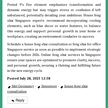
Period 9’s Fire element emphasizes transformation and
dynamic energy but may trigger stress or confusion if left
unbalanced, potentially derailing your ambitions. House feng
shui Singapore experts recommend incorporating cooling
elements, such as blue decor or water features, to balance
this energy and support personal growth in your home or
workplace, creating an environment conducive to success.
Schedule a house feng shui consultation or feng shui for office
Singapore service as soon as possible to implement strategic
changes before 2026. Online feng shui services in Singapore
ensure your spaces are optimized to promote clarity, success,
and personal growth, securing a thriving and fulfilling future
in the new energy cycle.
Posted July 28, 2025 12:58
Siiri Geomancy
·
Singapore
·
house feng shui
consultation
Reply