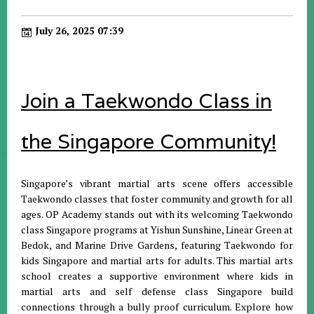
July 26, 2025 07:39
Join a Taekwondo Class in
the Singapore Community!
Singapore’s vibrant martial arts scene offers accessible
Taekwondo classes that foster community and growth for all
ages. OP Academy stands out with its welcoming Taekwondo
class Singapore programs at Yishun Sunshine, Linear Green at
Bedok, and Marine Drive Gardens, featuring Taekwondo for
kids Singapore and martial arts for adults. This martial arts
school creates a supportive environment where kids in
martial arts and self defense class Singapore build
connections through a bully proof curriculum. Explore how