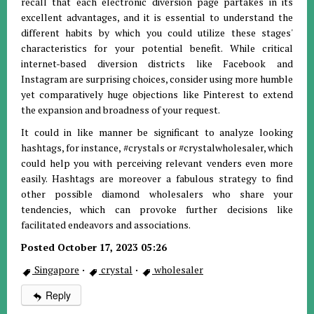
recall that each electronic diversion page partakes in its
excellent advantages, and it is essential to understand the
different habits by which you could utilize these stages'
characteristics for your potential benefit. While critical
internet-based diversion districts like Facebook and
Instagram are surprising choices, consider using more humble
yet comparatively huge objections like Pinterest to extend
the expansion and broadness of your request.
It could in like manner be significant to analyze looking
hashtags, for instance, #crystals or #crystalwholesaler, which
could help you with perceiving relevant venders even more
easily. Hashtags are moreover a fabulous strategy to find
other possible diamond wholesalers who share your
tendencies, which can provoke further decisions like
facilitated endeavors and associations.
Posted October 17, 2023 05:26
Singapore
·
crystal
·
wholesaler
Reply