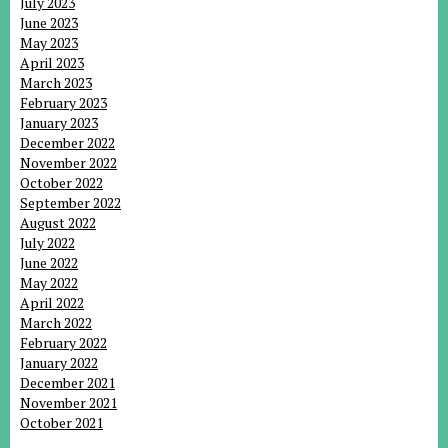
July 2023
June 2023
May 2023
April 2023
March 2023
February 2023
January 2023
December 2022
November 2022
October 2022
September 2022
August 2022
July 2022
June 2022
May 2022
April 2022
March 2022
February 2022
January 2022
December 2021
November 2021
October 2021