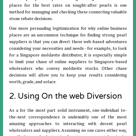
places for the best rates on sought-after pearls is one
method for managing and checking these connecting valuable
stone rebate decisions.
One more persuading legitimization for why online business
places are an uncommon technique for finding strong pearl
suppliers is that you can divert these web-based adventures
considering your necessities and needs - for example, to look
for a Singapore moldavite distributer, it is especially simple
to limit your chase of online suppliers to Singapore-based
wholesalers who convey moldavite stocks. Other chase
decisions will allow you to keep your results considering
worth, grade, and solace.
2. Using On the web Diversion
As a for the most part solid instrument, one-individual to-
the-next correspondence is undeniably one of the most
amazing approaches to interacting with decent pearl
wholesalers and suppliers. Assuming no one cares either way,