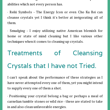
abilities which not every person has.
· Reiki Symbols - The Energy Icon or even Cho Ku Rei can
cleanse crystals yet I think it's better at invigorating all of
them.
· Smudging - I enjoy utilizing native American blemish for
home or state of mind cleaning but I like various other
techniques when it comes to cleaning up crystals.
Treatments of Cleansing
Crystals that I have not Tried.
I can't speak about the performance of these strategies as I
have never attempted every one of them, yet you might intend
to supply every one of them a shot.
· Positioning your crystal belong a bag or perhaps a meal of
carnelian tumble stones or wild rice - these are stated to take
in and also clean unfavorable energies.