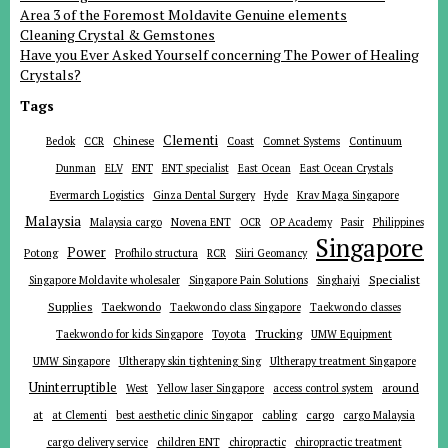
Area 3 of the Foremost Moldavite Genuine elements
Cleaning Crystal & Gemstones
Have you Ever Asked Yourself concerning The Power of Healing
Crystals?
Tags
Clementi
Chinese
Bedok
CCR
Coast
Comnet Systems
Continuum
ENT
Dunman
ELV
ENT specialist
East Ocean
East Ocean Crystals
Evermarch Logistics
Ginza Dental Surgery
Hyde
Krav Maga Singapore
Malaysia
Malaysia cargo
Novena ENT
OCR
OP Academy
Pasir
Philippines
Singapore
Power
Potong
Profhilo structura
RCR
Siiri Geomancy
Specialist
Singapore Moldavite wholesaler
Singapore Pain Solutions
Singhaiyi
Supplies
Taekwondo
Taekwondo class Singapore
Taekwondo classes
Trucking
Toyota
Taekwondo for kids Singapore
UMW Equipment
UMW Singapore
Ultherapy skin tightening Sing
Ultherapy treatment Singapore
Uninterruptible
around
West
Yellow laser Singapore
access control system
at
cargo
at Clementi
best aesthetic clinic Singapor
cabling
cargo Malaysia
cargo delivery service
children ENT
chiropractic
chiropractic treatment