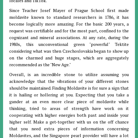
locales and TikTok.
Since Teacher Josef Mayer of Prague School first made
moldavite known to standard researchers in 1786, it has
become logically more amazing. For the basic 200 years, a
request was certifiable and for the most part, confined to the
cognizant and mineral associations. At any rate, during the
1980s, this unconventional green "powerful" Tektite
considering what was then Czechoslovakia began to show up
on the charmed and huge stages, which are aggregately
recommended as the "New Age."
Overall, is an incredible stone to utilize assuming you
acknowledge that the vibrations of your different stones
should be maintained. Finding Moldavite is for sure a sign that
it is hailing or hollering at you. Expecting that you take a
gander at an even more clear piece of moldavite while
thinking, tried to areas of strength have work on it
cooperating with higher energies both past and inside your
higher self. Make a get-together with us on the off chance
that you need extra pieces of information concerning
Moldavites, and the Singapore pearl provider will have a lot