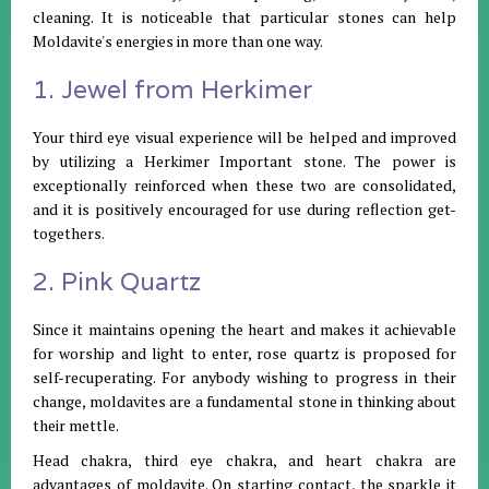
cleaning. It is noticeable that particular stones can help
Moldavite's energies in more than one way.
1. Jewel from Herkimer
Your third eye visual experience will be helped and improved
by utilizing a Herkimer Important stone. The power is
exceptionally reinforced when these two are consolidated,
and it is positively encouraged for use during reflection get-
togethers.
2. Pink Quartz
Since it maintains opening the heart and makes it achievable
for worship and light to enter, rose quartz is proposed for
self-recuperating. For anybody wishing to progress in their
change, moldavites are a fundamental stone in thinking about
their mettle.
Head chakra, third eye chakra, and heart chakra are
advantages of moldavite. On starting contact, the sparkle it