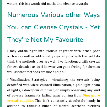
waters, this is a wonderful method to cleanse crystals.
Numerous Various other Ways
You can Cleanse Crystals - Yet
They're Not My Favourite.
I may obtain right into trouble together with other post
authors as well as additionally crystal 'pros' with this yet I do
think the methods over are well. I've functioned with crystal
for two decades as well likewise you get a feeling for them as
well as what methods are most helpful.
· Visualization Strategies - visualizing the crystals being
detoxified with white-colored illumination, a gold light beam
of lights, a downpour of power, or simply 'observing' any kind
of adverse fragments falling away coming from
Singapore
crystal supplier
. This isn't constantly absolutely handy in
addition to taking a bunch of mental aesthetic pictures