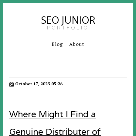
SEO JUNIOR
PORTFOLIO
Blog
About
October 17, 2023 05:26
Where Might I Find a
Genuine Distributer of