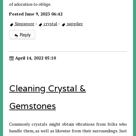
of adoration to oblige.
Posted June 9, 2023 06:42
Singapore
·
crystal
·
supplier
Reply
April 14, 2022 05:10
Cleaning Crystal &
Gemstones
Commonly crystals might obtain vibrations from folks who
handle them, as well as likewise from their surroundings. Just