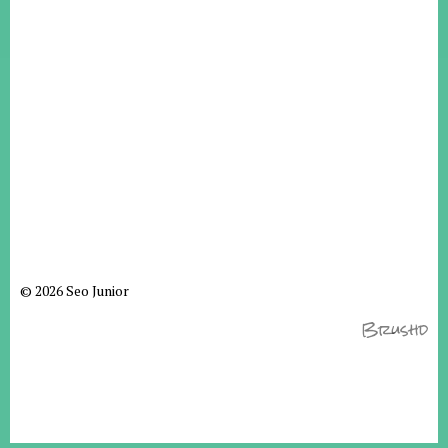
© 2026 Seo Junior
Brushd