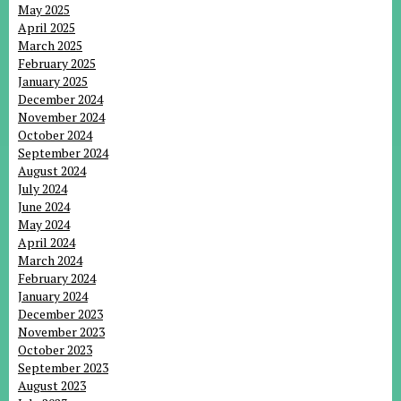
May 2025
April 2025
March 2025
February 2025
January 2025
December 2024
November 2024
October 2024
September 2024
August 2024
July 2024
June 2024
May 2024
April 2024
March 2024
February 2024
January 2024
December 2023
November 2023
October 2023
September 2023
August 2023