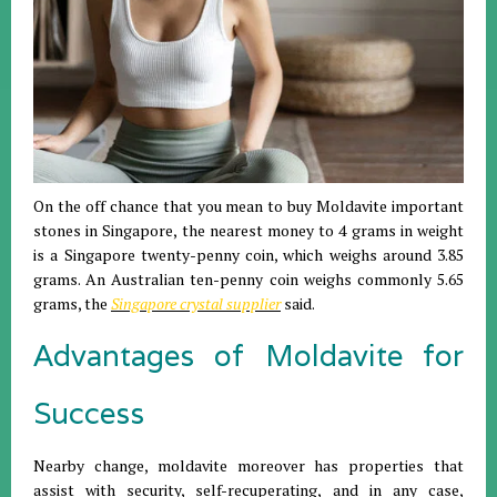
On the off chance that you mean to buy Moldavite important
stones in Singapore, the nearest money to 4 grams in weight
is a Singapore twenty-penny coin, which weighs around 3.85
grams. An Australian ten-penny coin weighs commonly 5.65
grams, the
Singapore crystal supplier
said.
Advantages of Moldavite for
Success
Nearby change, moldavite moreover has properties that
assist with security, self-recuperating, and in any case,