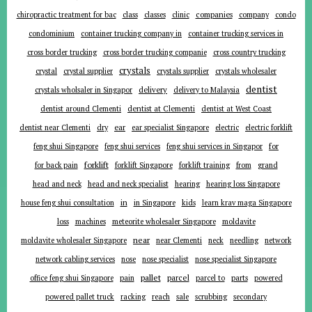
companies
chiropractic treatment for bac
class
classes
clinic
company
condo
condominium
container trucking company in
container trucking services in
cross border trucking
cross border trucking companie
cross country trucking
crystals
crystal
crystal supplier
crystals supplier
crystals wholesaler
dentist
delivery
crystals wholsaler in Singapor
delivery to Malaysia
dentist around Clementi
dentist at Clementi
dentist at West Coast
ear
dentist near Clementi
dry
ear specialist Singapore
electric
electric forklift
for
feng shui Singapore
feng shui services
feng shui services in Singapor
forklift
for back pain
forklift Singapore
forklift training
from
grand
head and neck
head and neck specialist
hearing
hearing loss Singapore
in
house feng shui consultation
in Singapore
kids
learn krav maga Singapore
loss
machines
meteorite wholesaler Singapore
moldavite
near
moldavite wholesaler Singapore
near Clementi
neck
needling
network
network cabling services
nose
nose specialist
nose specialist Singapore
pallet
parcel
parts
office feng shui Singapore
pain
parcel to
powered
powered pallet truck
racking
reach
sale
scrubbing
secondary