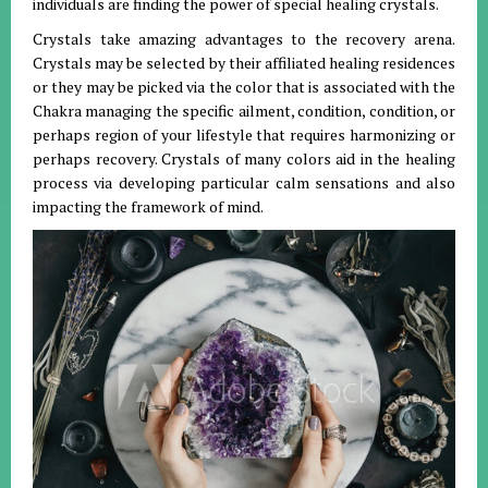
individuals are finding the power of special healing crystals.
Crystals take amazing advantages to the recovery arena.
Crystals may be selected by their affiliated healing residences
or they may be picked via the color that is associated with the
Chakra managing the specific ailment, condition, condition, or
perhaps region of your lifestyle that requires harmonizing or
perhaps recovery. Crystals of many colors aid in the healing
process via developing particular calm sensations and also
impacting the framework of mind.