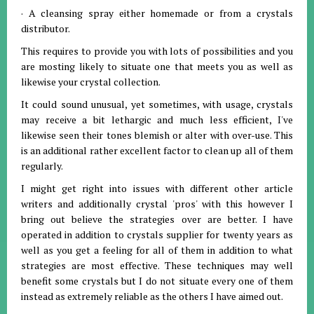
· A cleansing spray either homemade or from a crystals
distributor.
This requires to provide you with lots of possibilities and you
are mosting likely to situate one that meets you as well as
likewise your crystal collection.
It could sound unusual, yet sometimes, with usage, crystals
may receive a bit lethargic and much less efficient, I've
likewise seen their tones blemish or alter with over-use. This
is an additional rather excellent factor to clean up all of them
regularly.
I might get right into issues with different other article
writers and additionally crystal 'pros' with this however I
bring out believe the strategies over are better. I have
operated in addition to crystals supplier for twenty years as
well as you get a feeling for all of them in addition to what
strategies are most effective. These techniques may well
benefit some crystals but I do not situate every one of them
instead as extremely reliable as the others I have aimed out.