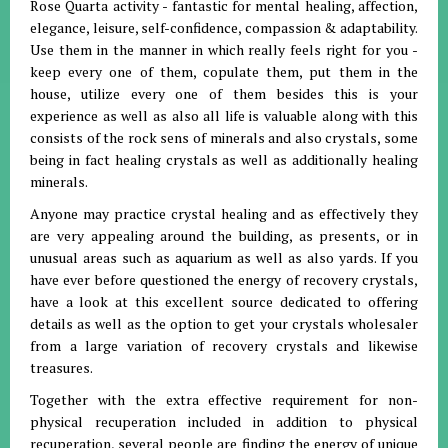
Rose Quarta activity - fantastic for mental healing, affection,
elegance, leisure, self-confidence, compassion & adaptability.
Use them in the manner in which really feels right for you -
keep every one of them, copulate them, put them in the
house, utilize every one of them besides this is your
experience as well as also all life is valuable along with this
consists of the rock sens of minerals and also crystals, some
being in fact healing crystals as well as additionally healing
minerals.
Anyone may practice crystal healing and as effectively they
are very appealing around the building, as presents, or in
unusual areas such as aquarium as well as also yards. If you
have ever before questioned the energy of recovery crystals,
have a look at this excellent source dedicated to offering
details as well as the option to get your crystals wholesaler
from a large variation of recovery crystals and likewise
treasures.
Together with the extra effective requirement for non-
physical recuperation included in addition to physical
recuperation, several people are finding the energy of unique