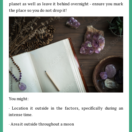
planet as well as leave it behind overnight - ensure you mark
the place so you do not drop it!
You might:
· Location it outside in the factors, specifically during an
intense time.
· Area it outside throughout a moon