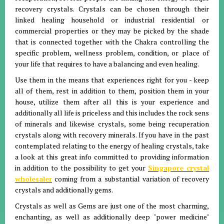
recovery crystals. Crystals can be chosen through their
linked healing household or industrial residential or
commercial properties or they may be picked by the shade
that is connected together with the Chakra controlling the
specific problem, wellness problem, condition, or place of
your life that requires to have a balancing and even healing.
Use them in the means that experiences right for you - keep
all of them, rest in addition to them, position them in your
house, utilize them after all this is your experience and
additionally all life is priceless and this includes the rock sens
of minerals and likewise crystals, some being recuperation
crystals along with recovery minerals. If you have in the past
contemplated relating to the energy of healing crystals, take
a look at this great info committed to providing information
in addition to the possibility to get your
Singapore crystal
wholesaler
coming from a substantial variation of recovery
crystals and additionally gems.
Crystals as well as Gems are just one of the most charming,
enchanting, as well as additionally deep "power medicine"