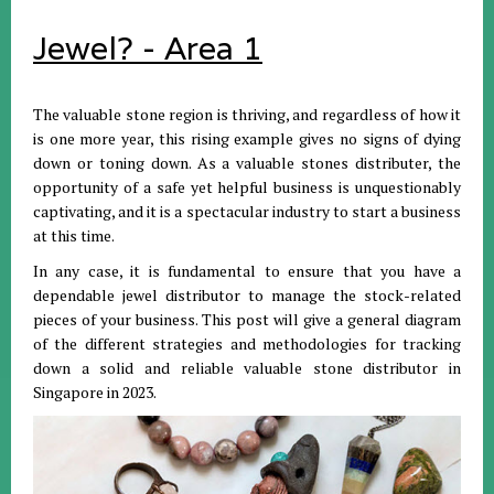
Jewel? - Area 1
The valuable stone region is thriving, and regardless of how it
is one more year, this rising example gives no signs of dying
down or toning down. As a valuable stones distributer, the
opportunity of a safe yet helpful business is unquestionably
captivating, and it is a spectacular industry to start a business
at this time.
In any case, it is fundamental to ensure that you have a
dependable jewel distributor to manage the stock-related
pieces of your business. This post will give a general diagram
of the different strategies and methodologies for tracking
down a solid and reliable valuable stone distributor in
Singapore in 2023.