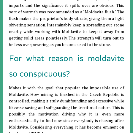
imparts and the significance it spills over are obvious. This
sort of warmth was recommended as a "Moldavite flush." The
flush makes the proprietor's body vibrate, giving them a light
shivering sensation. Interminably keep a spreading out stone
nearby while working with Moldavite to keep it away from
getting solid areas pointlessly. The strength will turn out to
be less overpowering as you become used to the stone.
For what reason is moldavite
so conspicuous?
Makes it with the goal that popular the impossible use of
Moldavite. How mining is finished in the Czech Republic is
controlled, making it truly dumbfounding and excessive while
likewise saving and safeguarding the territorial nature. This is
possibly the motivation driving why it is even more
enthusiastically to find now since everybody is chasing after
Moldavite. Considering everything, it has become eminent on