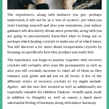
The experiences, along with instincts you get, perhaps
underrated, it will not be as a "rise of rockets", yet when you
start trusting yourself and also your sensations, your indoor
guidance will absolutely obtain more powerful, along with you
are going to unconsciously know/feel what to bring out or
perhaps which healing crystals to make use of at which times.
You will discover a lot more about recuperation crystals by
focusing on specifically how they produce you really feel.
The experience you begin to journey together with recovery
crystals will certainly alter your life permanently as well as
also you will certainly increase to enjoy all of them as they
enhance your globe and aid you on all levels. A few of the
different styles of recovery crystals to try might include:
Agates - aid the user feel secured as well as additionally are
especially valuable for children. Chakras - benefit spirit, body
in addition to thoughts as well as causes a much more
substantial feeling of harmony along with indoor harmony.