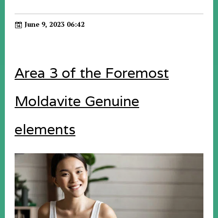
June 9, 2023 06:42
Area 3 of the Foremost
Moldavite Genuine
elements