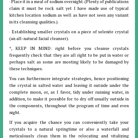
· Place it in a meal of sodium overnight. (Plenty of publications
claim it must be rock salt yet I have made use of typical
kitchen location sodium as well as have not seen any variant
in its cleansing qualities.).
· Establishing smaller crystals on a piece of selenite crystal
(an all-natural facial cleanser).
*, KEEP IN MIND: right before you cleanse crystals
frequently check that they are all right to be put in water or
perhaps salt as some are mosting likely to be damaged by
these techniques.
You can furthermore integrate strategies, hence positioning
the crystal in salted water and leaving it outside under the
complete moon, or, as I favor, tidy under running water, in
addition, to make it possible for to dry off usually outside in
the components, throughout the program of time and even
night.
If you acquire the chance you can conveniently take your
crystals to a natural springtime or also a waterfall and
meticulously clean them in the relocating and vitalizing