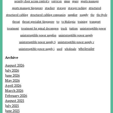
services
security door access control s
sinus
spare
sports massage
stacker
sports massage Singapore
storage
storage racking
structured
supplier
supply
structured cabling
structured cabling companies
the
the Hyde
to
throat
throat specialist Singapore
to Malaysia
training
transport
tuition
treatment
treatment for spinal decompres
truck
uninterruptible power
uninterruptible power supplies
uninterruptible power supply
uninterruptible power supply S
uninterruptible power supply c
wholesaler
uninterruptible power supply i
used
wholesale
Archive
August 2026
July 2026
June 2026
May 2026
April 2026
March 2026
February 2026
August 2025
July 2025
June 2025