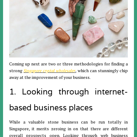
Coming up next are two or three methodologies for finding a
strong
Singapore crystal wholesaler
, which can stunningly chip
away at the improvement of your business.
1. Looking through internet-
based business places
While a valuable stone business can be run totally in
Singapore, it merits zeroing in on that there are different
overall prospects open. Looking through web business