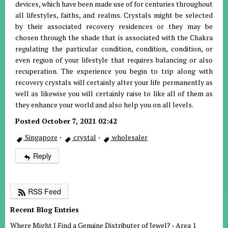
devices, which have been made use of for centuries throughout
all lifestyles, faiths, and realms. Crystals might be selected
by their associated recovery residences or they may be
chosen through the shade that is associated with the Chakra
regulating the particular condition, condition, condition, or
even region of your lifestyle that requires balancing or also
recuperation. The experience you begin to trip along with
recovery crystals will certainly alter your life permanently as
well as likewise you will certainly raise to like all of them as
they enhance your world and also help you on all levels.
Posted October 7, 2021 02:42
Singapore
·
crystal
·
wholesaler
Reply
RSS Feed
Recent Blog Entries
Where Might I Find a Genuine Distributer of Jewel? - Area 1