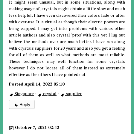
It might seem unusual, but in some situations, along with
making usage of, crystals might obtain a little slow and much
less helpful, I have even discovered their colors fade or alter
with over-use. It is virtual as though their electric powers are
being zapped. I may get into problems with various other
article authors and also crystal 'pros' with this yet I lug out
believe the methods over are much better. I have run along
with crystals suppliers for 20 years and also you get a feeling
for all of them as well as what methods are most reliable.
These techniques may well function for some crystals
however I do not locate all of them instead as extremely
effective as the others I have pointed out.
Posted April 14, 2022 05:10
Singapore
·
crystal
·
supplier
Reply
October 7, 2021 02:42