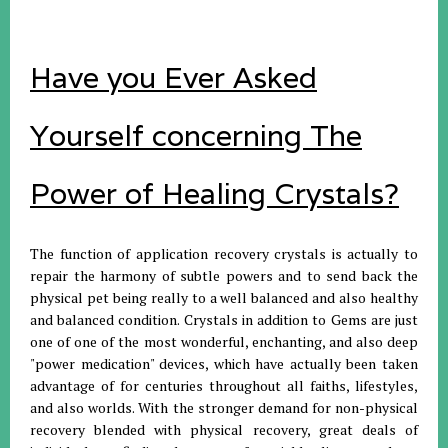
Have you Ever Asked
Yourself concerning The
Power of Healing Crystals?
The function of application recovery crystals is actually to
repair the harmony of subtle powers and to send back the
physical pet being really to a well balanced and also healthy
and balanced condition. Crystals in addition to Gems are just
one of one of the most wonderful, enchanting, and also deep
"power medication" devices, which have actually been taken
advantage of for centuries throughout all faiths, lifestyles,
and also worlds. With the stronger demand for non-physical
recovery blended with physical recovery, great deals of