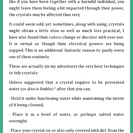
like if you have been together with a harmful individual, you
might leave them feeling a bit impacted through their power,
the crystals may be affected thus very.
It could seem odd, yet sometimes, along with using, crystals
might obtain a little slow as well as much less practical, I
have also found their colors change or discolor with over-use.
It is virtual as though their electrical powers are being
zapped. This is an additional fantastic reason to purify every
one of them routinely.
These are actually (in my adventure) the very best techniques
to tidy crystals:
Unless suggested that a crystal requires to be prevented
water (or also is friable) * after that you can;
· Hold it under functioning water while maintaining the intent
of it being cleaned,
· Place it in a bowl of water, or perhaps salted water
overnight.
· Place your crystal on or also only covered with dirt from the