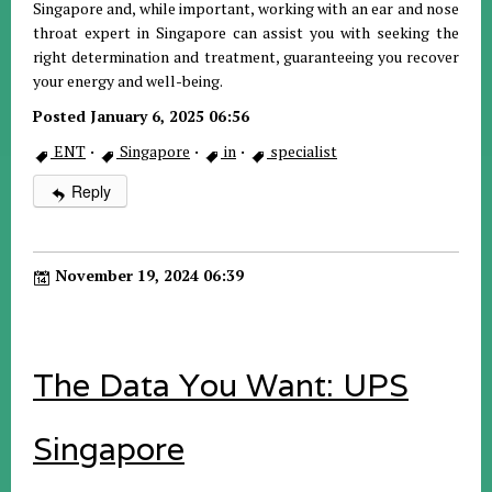
Singapore and, while important, working with an ear and nose
throat expert in Singapore can assist you with seeking the
right determination and treatment, guaranteeing you recover
your energy and well-being.
Posted January 6, 2025 06:56
ENT
·
Singapore
·
in
·
specialist
Reply
November 19, 2024 06:39
The Data You Want: UPS
Singapore