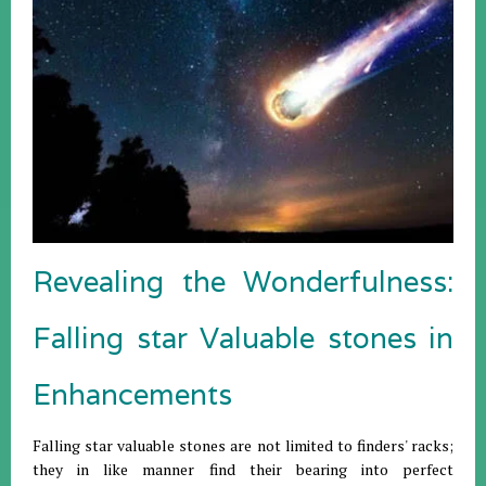
Revealing the Wonderfulness:
Falling star Valuable stones in
Enhancements
Falling star valuable stones are not limited to finders' racks;
they in like manner find their bearing into perfect