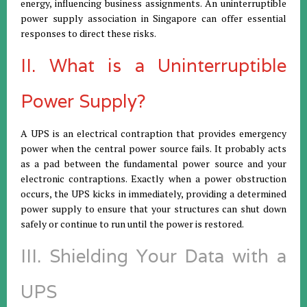
energy, influencing business assignments. An uninterruptible
power supply association in Singapore can offer essential
responses to direct these risks.
II. What is a Uninterruptible
Power Supply?
A UPS is an electrical contraption that provides emergency
power when the central power source fails. It probably acts
as a pad between the fundamental power source and your
electronic contraptions. Exactly when a power obstruction
occurs, the UPS kicks in immediately, providing a determined
power supply to ensure that your structures can shut down
safely or continue to run until the power is restored.
III. Shielding Your Data with a
UPS