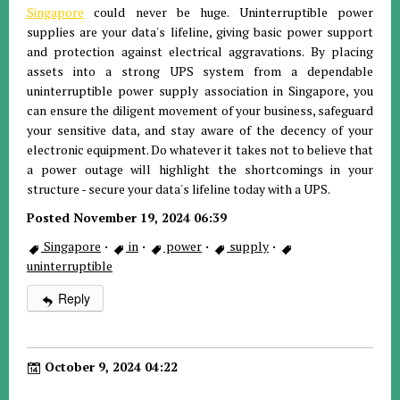
Singapore
could never be huge. Uninterruptible power
supplies are your data's lifeline, giving basic power support
and protection against electrical aggravations. By placing
assets into a strong UPS system from a dependable
uninterruptible power supply association in Singapore, you
can ensure the diligent movement of your business, safeguard
your sensitive data, and stay aware of the decency of your
electronic equipment. Do whatever it takes not to believe that
a power outage will highlight the shortcomings in your
structure - secure your data's lifeline today with a UPS.
Posted November 19, 2024 06:39
Singapore
·
in
·
power
·
supply
·
uninterruptible
Reply
October 9, 2024 04:22