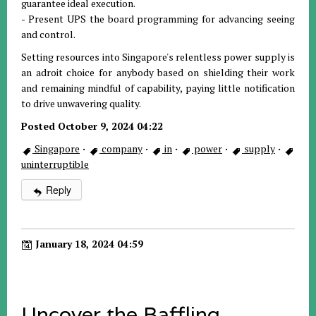
guarantee ideal execution.
- Present UPS the board programming for advancing seeing
and control.
Setting resources into Singapore's relentless power supply is
an adroit choice for anybody based on shielding their work
and remaining mindful of capability, paying little notification
to drive unwavering quality.
Posted October 9, 2024 04:22
Singapore
·
company
·
in
·
power
·
supply
·
uninterruptible
Reply
January 18, 2024 04:59
Uncover the Baffling