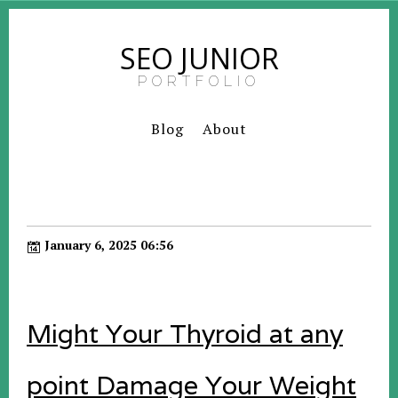
SEO JUNIOR
PORTFOLIO
Blog
About
January 6, 2025 06:56
Might Your Thyroid at any
point Damage Your Weight