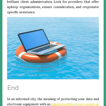
brilliant client administration. Look for providers that offer
upkeep organizations, ensure consideration, and responsive
specific assistance.
End
In an informed city, the meaning of protecting your data and
electronic equipment with an
uninterruptible power supply in