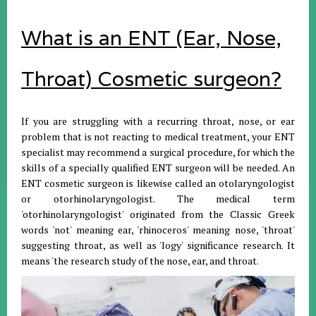
What is an ENT (Ear, Nose,
Throat) Cosmetic surgeon?
If you are struggling with a recurring throat, nose, or ear
problem that is not reacting to medical treatment, your ENT
specialist may recommend a surgical procedure, for which the
skills of a specially qualified ENT surgeon will be needed. An
ENT cosmetic surgeon is likewise called an otolaryngologist
or otorhinolaryngologist. The medical term
'otorhinolaryngologist' originated from the Classic Greek
words 'not' meaning ear, 'rhinoceros' meaning nose, 'throat'
suggesting throat, as well as 'logy' significance research. It
means 'the research study of the nose, ear, and throat.