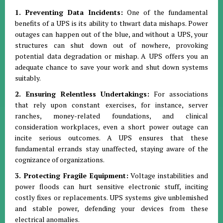
1. Preventing Data Incidents:
One of the fundamental
benefits of a UPS is its ability to thwart data mishaps. Power
outages can happen out of the blue, and without a UPS, your
structures can shut down out of nowhere, provoking
potential data degradation or mishap. A UPS offers you an
adequate chance to save your work and shut down systems
suitably.
2. Ensuring Relentless Undertakings:
For associations
that rely upon constant exercises, for instance, server
ranches, money-related foundations, and clinical
consideration workplaces, even a short power outage can
incite serious outcomes. A UPS ensures that these
fundamental errands stay unaffected, staying aware of the
cognizance of organizations.
3. Protecting Fragile Equipment:
Voltage instabilities and
power floods can hurt sensitive electronic stuff, inciting
costly fixes or replacements. UPS systems give unblemished
and stable power, defending your devices from these
electrical anomalies.