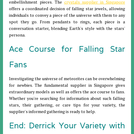
embellishment pieces. The
crystals supplier in Singapore
offers a coordinated decision of falling star jewels, allowing
individuals to convey a piece of the universe with them to any
spot they go. From pendants to rings, each piece is a
conversation starter, blending Earth's style with the stars'
persona.
Ace Course for Falling Star
Fans
Investigating the universe of meteorites can be overwhelming
for newbies. The fundamental supplier in Singapore gives
extraordinary models as well as offers the ace course to fans.
Whether you're searching for information about such falling
stars, their gathering, or care tips for your variety, the
supplier's informed gathering is ready to help.
End: Derrick Your Variety with