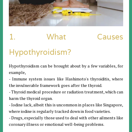
1. What Causes
Hypothyroidism?
Hypothyroidism can be brought about by a few variables, for
example,
- Immune system issues like Hashimoto's thyroiditis, where
the invulnerable framework goes after the thyroid.
- Thyroid medical procedure or radiation treatment, which can
harm the thyroid organ.
- Iodine lack, albeit this is uncommon in places like Singapore,
where iodine is regularly tracked down in food varieties.
- Drugs, especially those used to deal with other ailments like
coronary illness or emotional well-being problems.