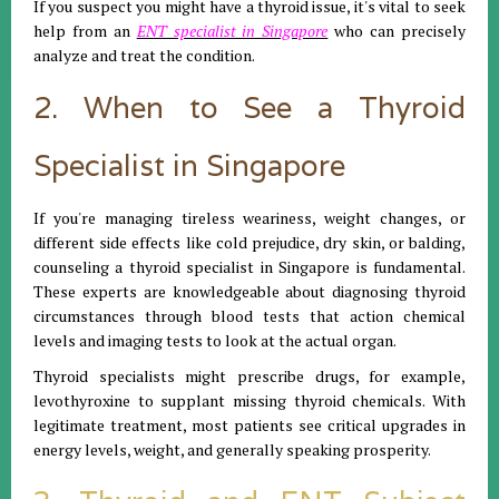
If you suspect you might have a thyroid issue, it's vital to seek
help from an
ENT specialist in Singapore
who can precisely
analyze and treat the condition.
2. When to See a Thyroid
Specialist in Singapore
If you're managing tireless weariness, weight changes, or
different side effects like cold prejudice, dry skin, or balding,
counseling a thyroid specialist in Singapore is fundamental.
These experts are knowledgeable about diagnosing thyroid
circumstances through blood tests that action chemical
levels and imaging tests to look at the actual organ.
Thyroid specialists might prescribe drugs, for example,
levothyroxine to supplant missing thyroid chemicals. With
legitimate treatment, most patients see critical upgrades in
energy levels, weight, and generally speaking prosperity.