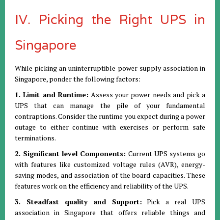
IV. Picking the Right UPS in
Singapore
While picking an uninterruptible power supply association in
Singapore, ponder the following factors:
1. Limit and Runtime:
Assess your power needs and pick a
UPS that can manage the pile of your fundamental
contraptions. Consider the runtime you expect during a power
outage to either continue with exercises or perform safe
terminations.
2. Significant level Components:
Current UPS systems go
with features like customized voltage rules (AVR), energy-
saving modes, and association of the board capacities. These
features work on the efficiency and reliability of the UPS.
3. Steadfast quality and Support:
Pick a real UPS
association in Singapore that offers reliable things and