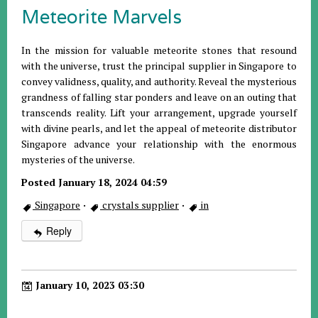
Meteorite Marvels
In the mission for valuable meteorite stones that resound
with the universe, trust the principal supplier in Singapore to
convey validness, quality, and authority. Reveal the mysterious
grandness of falling star ponders and leave on an outing that
transcends reality. Lift your arrangement, upgrade yourself
with divine pearls, and let the appeal of meteorite distributor
Singapore advance your relationship with the enormous
mysteries of the universe.
Posted January 18, 2024 04:59
Singapore
·
crystals supplier
·
in
Reply
January 10, 2023 03:30