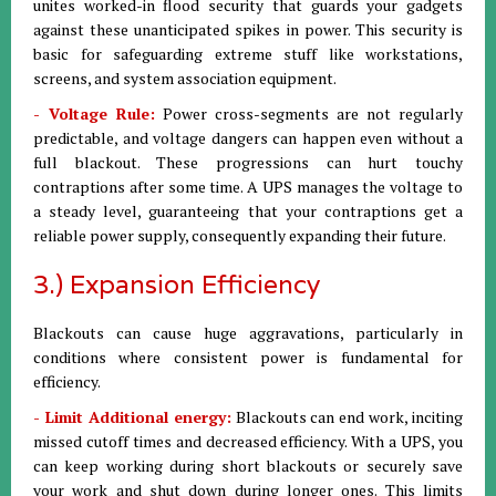
unites worked-in flood security that guards your gadgets
against these unanticipated spikes in power. This security is
basic for safeguarding extreme stuff like workstations,
screens, and system association equipment.
- Voltage Rule:
Power cross-segments are not regularly
predictable, and voltage dangers can happen even without a
full blackout. These progressions can hurt touchy
contraptions after some time. A UPS manages the voltage to
a steady level, guaranteeing that your contraptions get a
reliable power supply, consequently expanding their future.
3.) Expansion Efficiency
Blackouts can cause huge aggravations, particularly in
conditions where consistent power is fundamental for
efficiency.
- Limit Additional energy:
Blackouts can end work, inciting
missed cutoff times and decreased efficiency. With a UPS, you
can keep working during short blackouts or securely save
your work and shut down during longer ones. This limits