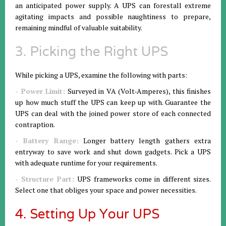
an anticipated power supply. A UPS can forestall extreme
agitating impacts and possible naughtiness to prepare,
remaining mindful of valuable suitability.
3. Picking the Right UPS
While picking a UPS, examine the following with parts:
- Power Limit:
Surveyed in VA (Volt-Amperes), this finishes
up how much stuff the UPS can keep up with. Guarantee the
UPS can deal with the joined power store of each connected
contraption.
- Battery Range:
Longer battery length gathers extra
entryway to save work and shut down gadgets. Pick a UPS
with adequate runtime for your requirements.
- Structure Part:
UPS frameworks come in different sizes.
Select one that obliges your space and power necessities.
4. Setting Up Your UPS