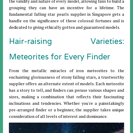
the validity and nature of every model, allowing fans to build a
grouping they can have an incentive for a lifetime. The
fundamental falling star pearls supplier in Singapore gets a
handle on the significance of these colossal fortunes and is
dedicated to giving ethically gotten and guaranteed models.
Hair-raising Varieties:
Meteorites for Every Finder
From the metallic miracles of iron meteorites to the
enchanting gloriousness of stony falling stars, a trustworthy
supplier offers an alternate extent of models. Each meteorite
has a story to tell, and finders can peruse various shapes and
sizes, making a combination that reflects their fascinating
inclinations and tendencies. Whether you're a painstakingly
pre-arranged finder or a beginner, the supplier takes unique
consideration of all levels of interest and dominance.