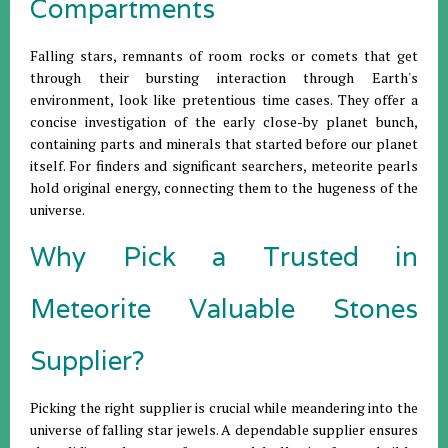
Compartments
Falling stars, remnants of room rocks or comets that get
through their bursting interaction through Earth's
environment, look like pretentious time cases. They offer a
concise investigation of the early close-by planet bunch,
containing parts and minerals that started before our planet
itself. For finders and significant searchers, meteorite pearls
hold original energy, connecting them to the hugeness of the
universe.
Why Pick a Trusted in
Meteorite Valuable Stones
Supplier?
Picking the right supplier is crucial while meandering into the
universe of falling star jewels. A dependable supplier ensures