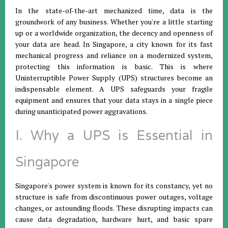
In the state-of-the-art mechanized time, data is the
groundwork of any business. Whether you're a little starting
up or a worldwide organization, the decency and openness of
your data are head. In Singapore, a city known for its fast
mechanical progress and reliance on a modernized system,
protecting this information is basic. This is where
Uninterruptible Power Supply (UPS) structures become an
indispensable element. A UPS safeguards your fragile
equipment and ensures that your data stays in a single piece
during unanticipated power aggravations.
I. Why a UPS is Essential in
Singapore
Singapore's power system is known for its constancy, yet no
structure is safe from discontinuous power outages, voltage
changes, or astounding floods. These disrupting impacts can
cause data degradation, hardware hurt, and basic spare