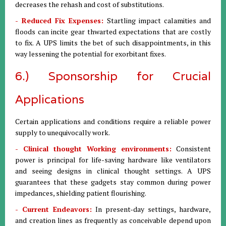
decreases the rehash and cost of substitutions.
- Reduced Fix Expenses:
Startling impact calamities and
floods can incite gear thwarted expectations that are costly
to fix. A UPS limits the bet of such disappointments, in this
way lessening the potential for exorbitant fixes.
6.) Sponsorship for Crucial
Applications
Certain applications and conditions require a reliable power
supply to unequivocally work.
- Clinical thought Working environments:
Consistent
power is principal for life-saving hardware like ventilators
and seeing designs in clinical thought settings. A UPS
guarantees that these gadgets stay common during power
impedances, shielding patient flourishing.
- Current Endeavors:
In present-day settings, hardware,
and creation lines as frequently as conceivable depend upon