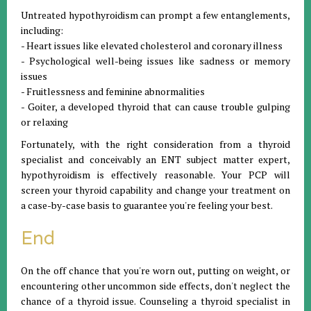
Untreated hypothyroidism can prompt a few entanglements,
including:
- Heart issues like elevated cholesterol and coronary illness
- Psychological well-being issues like sadness or memory
issues
- Fruitlessness and feminine abnormalities
- Goiter, a developed thyroid that can cause trouble gulping
or relaxing
Fortunately, with the right consideration from a thyroid
specialist and conceivably an ENT subject matter expert,
hypothyroidism is effectively reasonable. Your PCP will
screen your thyroid capability and change your treatment on
a case-by-case basis to guarantee you're feeling your best.
End
On the off chance that you're worn out, putting on weight, or
encountering other uncommon side effects, don't neglect the
chance of a thyroid issue. Counseling a thyroid specialist in