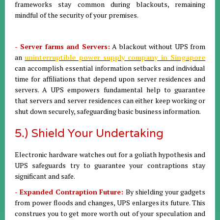
frameworks stay common during blackouts, remaining
mindful of the security of your premises.
- Server farms and Servers:
A blackout without UPS from
an
uninterruptible power supply company in Singapore
can accomplish essential information setbacks and individual
time for affiliations that depend upon server residences and
servers. A UPS empowers fundamental help to guarantee
that servers and server residences can either keep working or
shut down securely, safeguarding basic business information.
5.) Shield Your Undertaking
Electronic hardware watches out for a goliath hypothesis and
UPS safeguards try to guarantee your contraptions stay
significant and safe.
- Expanded Contraption Future:
By shielding your gadgets
from power floods and changes, UPS enlarges its future. This
construes you to get more worth out of your speculation and