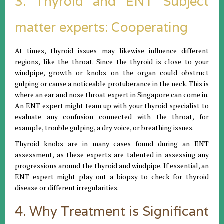
3. Thyroid and ENT Subject
matter experts: Cooperating
At times, thyroid issues may likewise influence different
regions, like the throat. Since the thyroid is close to your
windpipe, growth or knobs on the organ could obstruct
gulping or cause a noticeable protuberance in the neck. This is
where an ear and nose throat expert in Singapore can come in.
An ENT expert might team up with your thyroid specialist to
evaluate any confusion connected with the throat, for
example, trouble gulping, a dry voice, or breathing issues.
Thyroid knobs are in many cases found during an ENT
assessment, as these experts are talented in assessing any
progressions around the thyroid and windpipe. If essential, an
ENT expert might play out a biopsy to check for thyroid
disease or different irregularities.
4. Why Treatment is Significant