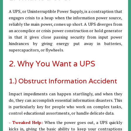
A UPS, or Uninterruptible Power Supply, is a contraption that
engages crisis to a heap when the information power source,
reliably the main power, comes up short. A UPS diverges from
an accomplice or crisis power construction or hold generator
in that it gives close passing security from input power
hindrances by giving energy put away in batteries,
supercapacitors, or flywheels.
2. Why You Want a UPS
1.) Obstruct Information Accident
Impact impediments can happen startlingly, and when they
do, they can accomplish essential information disasters. This
is particularly key for people who work on complex tasks,
control educational assortments, or handle delicate data.
- Tweaked Help:
When the power goes out, a UPS quickly
kicks in, giving the basic ability to keep your contraptions