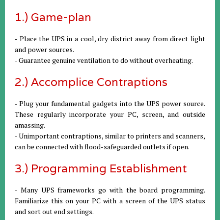
1.) Game-plan
- Place the UPS in a cool, dry district away from direct light
and power sources.
- Guarantee genuine ventilation to do without overheating.
2.) Accomplice Contraptions
- Plug your fundamental gadgets into the UPS power source.
These regularly incorporate your PC, screen, and outside
amassing.
- Unimportant contraptions, similar to printers and scanners,
can be connected with flood-safeguarded outlets if open.
3.) Programming Establishment
- Many UPS frameworks go with the board programming.
Familiarize this on your PC with a screen of the UPS status
and sort out end settings.