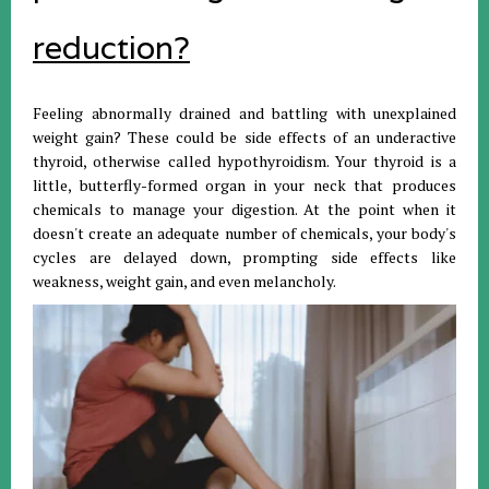
reduction?
Feeling abnormally drained and battling with unexplained
weight gain? These could be side effects of an underactive
thyroid, otherwise called hypothyroidism. Your thyroid is a
little, butterfly-formed organ in your neck that produces
chemicals to manage your digestion. At the point when it
doesn't create an adequate number of chemicals, your body's
cycles are delayed down, prompting side effects like
weakness, weight gain, and even melancholy.