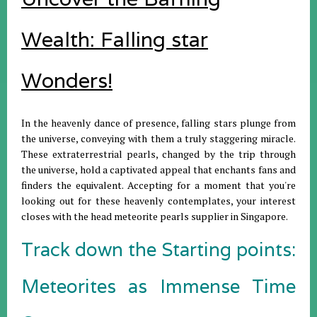
Wealth: Falling star
Wonders!
In the heavenly dance of presence, falling stars plunge from
the universe, conveying with them a truly staggering miracle.
These extraterrestrial pearls, changed by the trip through
the universe, hold a captivated appeal that enchants fans and
finders the equivalent. Accepting for a moment that you're
looking out for these heavenly contemplates, your interest
closes with the head meteorite pearls supplier in Singapore.
Track down the Starting points:
Meteorites as Immense Time