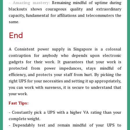
- Amazing mastery:
Remaining mindful of uptime during
blackouts shows courageous quality and extraordinary
capacity, fundamental for affiliations and telecommuters the
same.
End
A Consistent power supply in Singapore is a colossal
contraption for anybody who depends upon electronic
gadgets for their work. It guarantees that your work is
protected from power impedances, stays mindful of
efficiency, and protects your staff from hurt. By picking the
right UPS for your necessities and setting it up appropriately,
you can work with sureness, it is secure to understand that
your work.
Fast Tips:
- Constantly pick a UPS with a higher VA rating than your
complete weight.
- Dependably test and remain mindful of your UPS to