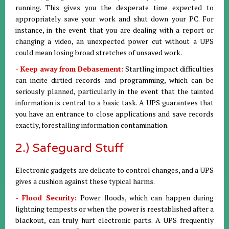
running. This gives you the desperate time expected to
appropriately save your work and shut down your PC. For
instance, in the event that you are dealing with a report or
changing a video, an unexpected power cut without a UPS
could mean losing broad stretches of unsaved work.
- Keep away from Debasement:
Startling impact difficulties
can incite dirtied records and programming, which can be
seriously planned, particularly in the event that the tainted
information is central to a basic task. A UPS guarantees that
you have an entrance to close applications and save records
exactly, forestalling information contamination.
2.) Safeguard Stuff
Electronic gadgets are delicate to control changes, and a UPS
gives a cushion against these typical harms.
- Flood Security:
Power floods, which can happen during
lightning tempests or when the power is reestablished after a
blackout, can truly hurt electronic parts. A UPS frequently