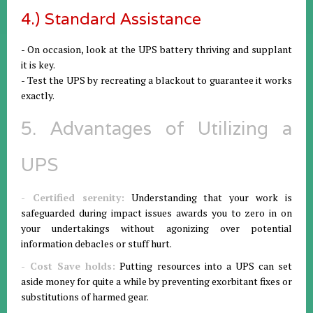
4.) Standard Assistance
- On occasion, look at the UPS battery thriving and supplant
it is key.
- Test the UPS by recreating a blackout to guarantee it works
exactly.
5. Advantages of Utilizing a
UPS
- Certified serenity:
Understanding that your work is
safeguarded during impact issues awards you to zero in on
your undertakings without agonizing over potential
information debacles or stuff hurt.
- Cost Save holds:
Putting resources into a UPS can set
aside money for quite a while by preventing exorbitant fixes or
substitutions of harmed gear.