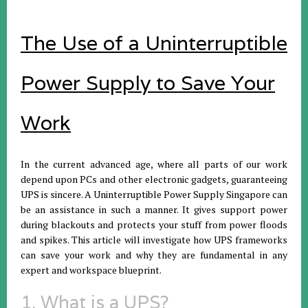
The Use of a Uninterruptible
Power Supply to Save Your
Work
In the current advanced age, where all parts of our work
depend upon PCs and other electronic gadgets, guaranteeing
UPS is sincere. A Uninterruptible Power Supply Singapore can
be an assistance in such a manner. It gives support power
during blackouts and protects your stuff from power floods
and spikes. This article will investigate how UPS frameworks
can save your work and why they are fundamental in any
expert and workspace blueprint.
1. What is a UPS?