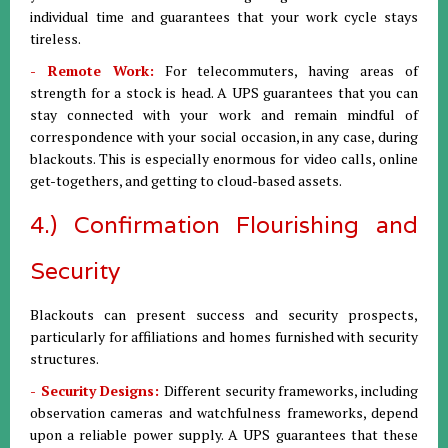
individual time and guarantees that your work cycle stays
tireless.
- Remote Work:
For telecommuters, having areas of
strength for a stock is head. A UPS guarantees that you can
stay connected with your work and remain mindful of
correspondence with your social occasion, in any case, during
blackouts. This is especially enormous for video calls, online
get-togethers, and getting to cloud-based assets.
4.) Confirmation Flourishing and
Security
Blackouts can present success and security prospects,
particularly for affiliations and homes furnished with security
structures.
- Security Designs:
Different security frameworks, including
observation cameras and watchfulness frameworks, depend
upon a reliable power supply. A UPS guarantees that these