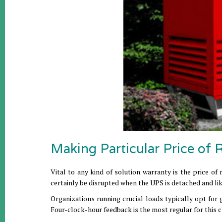
Making Particular Price of 
Vital to any kind of solution warranty is the price of
certainly be disrupted when the UPS is detached and lik
Organizations running crucial loads typically opt for 
Four-clock-hour feedback is the most regular for this c