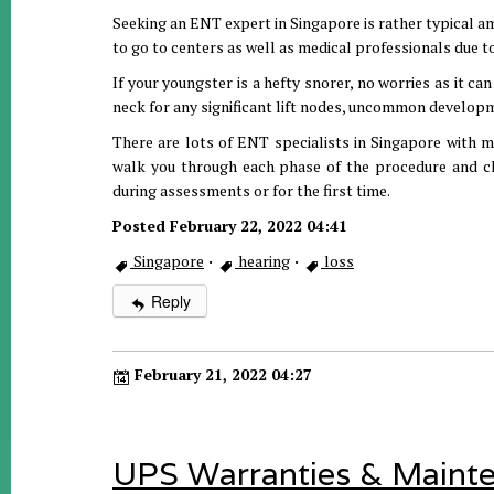
Seeking an ENT expert in Singapore is rather typical am
to go to centers as well as medical professionals due t
If your youngster is a hefty snorer, no worries as it ca
neck for any significant lift nodes, uncommon develop
There are lots of ENT specialists in Singapore with mo
walk you through each phase of the procedure and cla
during assessments or for the first time.
Posted February 22, 2022 04:41
Singapore
·
hearing
·
loss
Reply
February 21, 2022 04:27
UPS Warranties & Maint