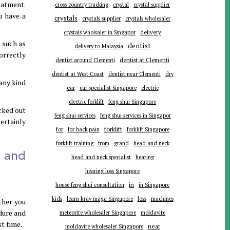
eatment.
cross country trucking
crystal
crystal supplier
u have a
crystals
crystals supplier
crystals wholesaler
delivery
crystals wholsaler in Singapor
 such as
dentist
delivery to Malaysia
orrectly
dentist around Clementi
dentist at Clementi
dentist at West Coast
dentist near Clementi
dry
any kind
ear
ear specialist Singapore
electric
electric forklift
feng shui Singapore
ecked out
feng shui services
feng shui services in Singapor
certainly
forklift
for
for back pain
forklift Singapore
forklift training
from
grand
head and neck
s and
head and neck specialist
hearing
hearing loss Singapore
in
house feng shui consultation
in Singapore
kids
learn krav maga Singapore
loss
machines
ther you
edure and
meteorite wholesaler Singapore
moldavite
t time.
near
moldavite wholesaler Singapore