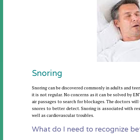
Snoring
Snoring can be discovered commonly in adults and teens
it is not regular. No concerns as it can be solved by ENT 
air passages to search for blockages. The doctors will
snores to better detect. Snoring is associated with re
well as cardiovascular troubles.
What do I need to recognize bef