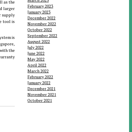
March 2023
l as the
February 2023
d larger
January 2023
er supply
December 2022
 tool is
November 2022
October 2022
September 2022
ystem is
August 2022
ingapore,
July 2022
 with the
June 2022
warranty
May 2022
April 2022
March 2022
February 2022
January 2022
December 2021
November 2021
October 2021