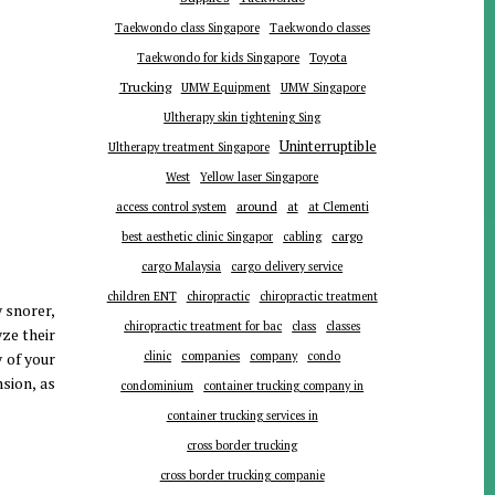
Taekwondo class Singapore
Taekwondo classes
Toyota
Taekwondo for kids Singapore
Trucking
UMW Equipment
UMW Singapore
Ultherapy skin tightening Sing
Uninterruptible
Ultherapy treatment Singapore
West
Yellow laser Singapore
around
at
access control system
at Clementi
cargo
best aesthetic clinic Singapor
cabling
cargo Malaysia
cargo delivery service
children ENT
chiropractic
chiropractic treatment
 snorer,
chiropractic treatment for bac
class
classes
yze their
companies
 of your
clinic
company
condo
sion, as
condominium
container trucking company in
container trucking services in
cross border trucking
cross border trucking companie