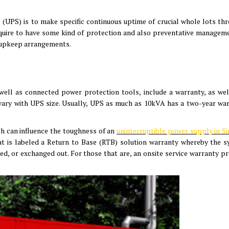
 (UPS) is to make specific continuous uptime of crucial whole lots th
equire to have some kind of protection and also preventative manageme
y upkeep arrangements.
ell as connected power protection tools, include a warranty, as wel
y vary with UPS size. Usually, UPS as much as 10kVA has a two-year war
ch can influence the toughness of an
uninterruptible power supply in S
t is labeled a Return to Base (RTB) solution warranty whereby the s
ired, or exchanged out. For those that are, an onsite service warranty p