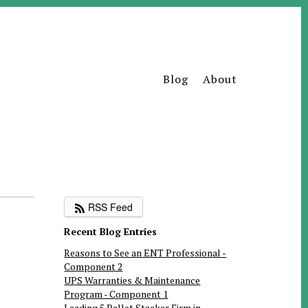
Blog
About
RSS Feed
Recent Blog Entries
Reasons to See an ENT Professional -
Component 2
UPS Warranties & Maintenance
Program - Component 1
Leading 5 Pallet Stacker Firm in