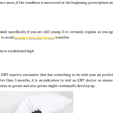
 Once more, if the condition is uncovered at the beginning, prescription an
nd specifically if you are still young. It is certainly regular as you a
s to avoid
hearing loss Singapore
would be
me is established high.
at ENT experts encounter that has something to do with your air pocke
eater than 3 months, it is an indication to visit an ENT doctor as sinus
a virus as germs and also germs might continually develop up.