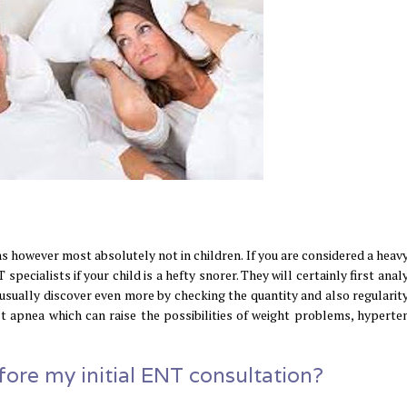
 however most absolutely not in children. If you are considered a heavy
specialists if your child is a hefty snorer. They will certainly first anal
 usually discover even more by checking the quantity and also regularity
st apnea which can raise the possibilities of weight problems, hyperten
ore my initial ENT consultation?