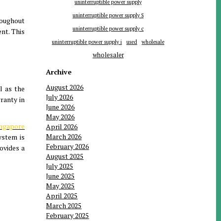
uninterruptible power supply
uninterruptible power supply S
roughout
uninterruptible power supply c
nt. This
uninterruptible power supply i
used
wholesale
wholesaler
Archive
August 2026
l as the
July 2026
ranty in
June 2026
May 2026
ingapore
April 2026
March 2026
ystem is
February 2026
rovides a
August 2025
July 2025
June 2025
May 2025
April 2025
March 2025
February 2025