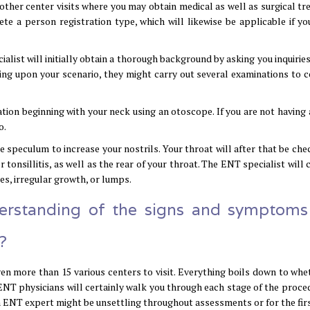
other center visits where you may obtain medical as well as surgical tr
te a person registration type, which will likewise be applicable if yo
list will initially obtain a thorough background by asking you inquiries
ng upon your scenario, they might carry out several examinations to c
ion beginning with your neck using an otoscope. If you are not having 
o.
le speculum to increase your nostrils. Your throat will after that be ch
r tonsillitis, as well as the rear of your throat. The ENT specialist will 
des, irregular growth, or lumps.
derstanding of the signs and symptom
?
en more than 15 various centers to visit. Everything boils down to whe
e, ENT physicians will certainly walk you through each stage of the proc
an ENT expert might be unsettling throughout assessments or for the firs