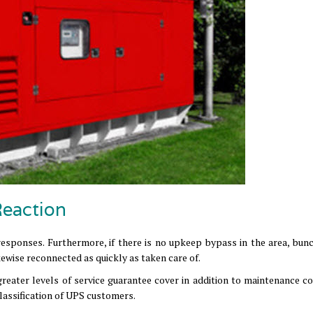
Reaction
 responses. Furthermore, if there is no upkeep bypass in the area, bunc
ewise reconnected as quickly as taken care of.
greater levels of service guarantee cover in addition to maintenance co
lassification of UPS customers.