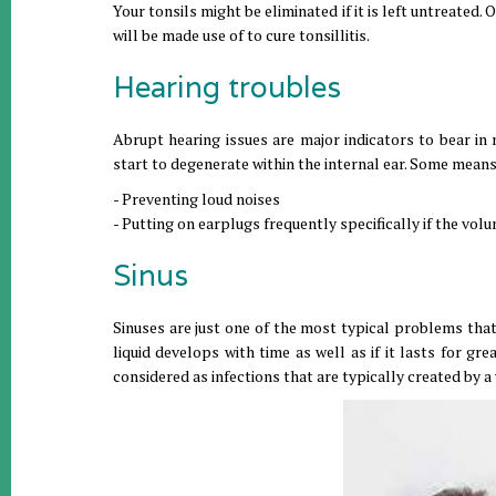
Your tonsils might be eliminated if it is left untreated.
will be made use of to cure tonsillitis.
Hearing troubles
Abrupt hearing issues are major indicators to bear in mi
start to degenerate within the internal ear. Some mean
- Preventing loud noises
- Putting on earplugs frequently specifically if the volu
Sinus
Sinuses are just one of the most typical problems th
liquid develops with time as well as if it lasts for gr
considered as infections that are typically created by 