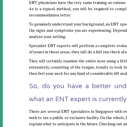
ENT physicians have the very same training as various 
As is a typical method, you will be required to comple
recommendation letter.
To genuinely understand your background, an ENT specia
the signs and symptoms you are experiencing. Dependi
analyze your setting.
Specialist ENT experts will perform a complete evaluat
of issues in those areas, they will do a full run check als
They will certainly examine the entire nose using a litt
extensively, consisting of the tongue, tonsils to look fo
then feel your neck for any kind of considerable lift no
So, do you have a better un
what an ENT expert is currently
There are several ENT specialists in Singapore with ev
wish to see a public or exclusive facility. On the whol
explain what to anticipate in the future. Checking out 