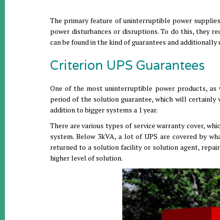
The primary feature of uninterruptible power supplies
power disturbances or disruptions. To do this, they r
can be found in the kind of guarantees and additionall
Criterion UPS Guarantees
One of the most uninterruptible power products, as w
period of the solution guarantee, which will certainl
addition to bigger systems a 1 year.
There are various types of service warranty cover, whi
system. Below 3kVA, a lot of UPS are covered by wha
returned to a solution facility or solution agent, repa
higher level of solution.