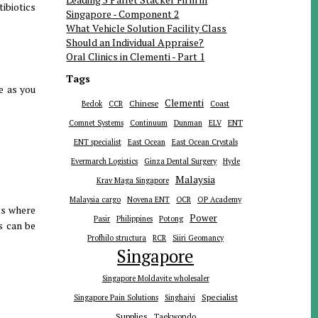
tibiotics
Singapore - Component 2
What Vehicle Solution Facility Class
Should an Individual Appraise?
Oral Clinics in Clementi - Part 1
Tags
ge as you
Clementi
Chinese
Bedok
CCR
Coast
ENT
Comnet Systems
Continuum
Dunman
ELV
ENT specialist
East Ocean
East Ocean Crystals
Evermarch Logistics
Ginza Dental Surgery
Hyde
Malaysia
Krav Maga Singapore
Malaysia cargo
Novena ENT
OCR
OP Academy
ts where
Power
Pasir
Philippines
Potong
es can be
Profhilo structura
RCR
Siiri Geomancy
Singapore
Singapore Moldavite wholesaler
Specialist
Singapore Pain Solutions
Singhaiyi
Supplies
Taekwondo