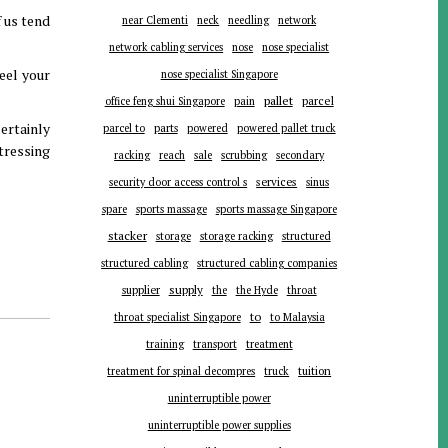
f us tend
near Clementi
neck
needling
network
network cabling services
nose
nose specialist
feel your
nose specialist Singapore
pallet
parcel
office feng shui Singapore
pain
ertainly
parts
parcel to
powered
powered pallet truck
tressing
racking
reach
sale
scrubbing
secondary
services
security door access control s
sinus
spare
sports massage
sports massage Singapore
stacker
storage
storage racking
structured
structured cabling
structured cabling companies
supplier
supply
the
the Hyde
throat
to
throat specialist Singapore
to Malaysia
training
transport
treatment
tuition
treatment for spinal decompres
truck
uninterruptible power
uninterruptible power supplies