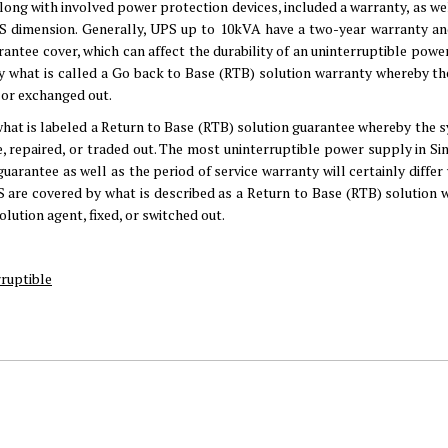
ong with involved power protection devices, included a warranty, as wel
UPS dimension. Generally, UPS up to 10kVA have a two-year warranty an
arantee cover, which can affect the durability of an uninterruptible pow
y what is called a Go back to Base (RTB) solution warranty whereby the
, or exchanged out.
hat is labeled a Return to Base (RTB) solution guarantee whereby the s
ve, repaired, or traded out. The most uninterruptible power supply in S
guarantee as well as the period of service warranty will certainly differ
 are covered by what is described as a Return to Base (RTB) solution 
olution agent, fixed, or switched out.
ruptible