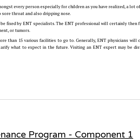
ongst every person especially for children as you have realized, a lot o
o sore throat and also dripping nose.
n be fixed by ENT specialists. The ENT professional will certainly then 
ment, or tumors.
re than 15 various facilities to go to. Generally, ENT physicians will c
rify what to expect in the future. Visiting an ENT expert may be dis
enance Program - Component 1