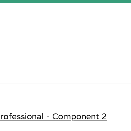
rofessional - Component 2