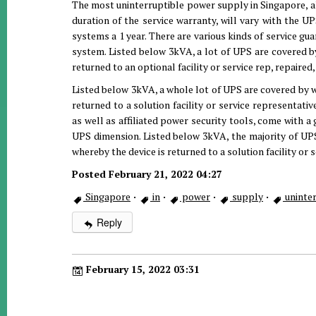
The most uninterruptible power supply in Singapore, al
duration of the service warranty, will vary with the 
systems a 1 year. There are various kinds of service gu
system. Listed below 3kVA, a lot of UPS are covered b
returned to an optional facility or service rep, repaired
Listed below 3kVA, a whole lot of UPS are covered by w
returned to a solution facility or service representati
as well as affiliated power security tools, come with a 
UPS dimension. Listed below 3kVA, the majority of UPS
whereby the device is returned to a solution facility or s
Posted February 21, 2022 04:27
Singapore
·
in
·
power
·
supply
·
uninter
Reply
February 15, 2022 03:31