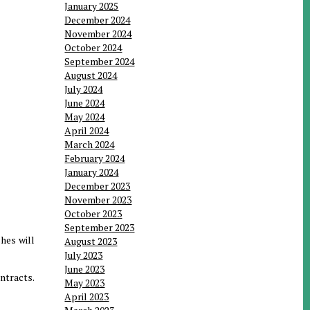
January 2025
December 2024
November 2024
October 2024
September 2024
August 2024
July 2024
June 2024
May 2024
April 2024
March 2024
February 2024
January 2024
December 2023
November 2023
October 2023
September 2023
hes will
August 2023
July 2023
June 2023
ntracts.
May 2023
April 2023