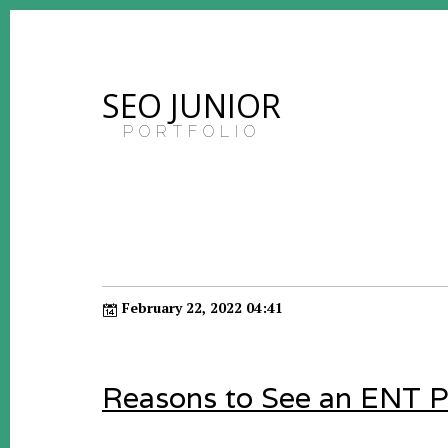
SEO JUNIOR
PORTFOLIO
February 22, 2022 04:41
Reasons to See an ENT P