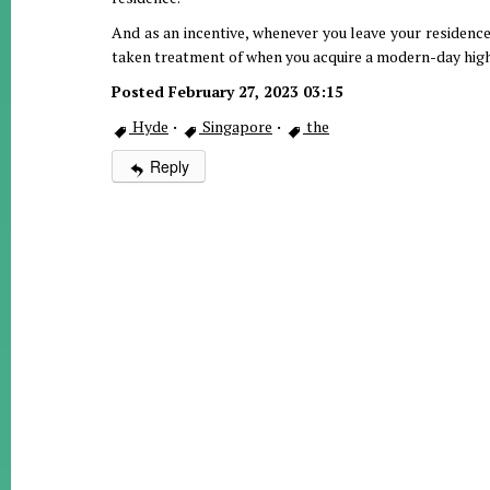
And as an incentive, whenever you leave your residence 
taken treatment of when you acquire a modern-day hig
Posted February 27, 2023 03:15
Hyde
·
Singapore
·
the
Reply