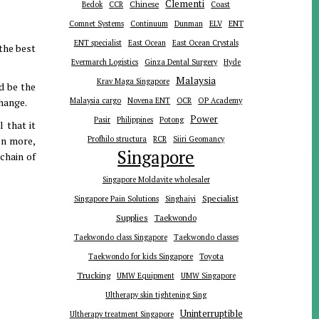
Clementi
Chinese
Bedok
CCR
Coast
ENT
Comnet Systems
Continuum
Dunman
ELV
ENT specialist
East Ocean
East Ocean Crystals
the best
Evermarch Logistics
Ginza Dental Surgery
Hyde
Malaysia
Krav Maga Singapore
d be the
change.
Malaysia cargo
Novena ENT
OCR
OP Academy
Power
Pasir
Philippines
Potong
 that it
en more,
Profhilo structura
RCR
Siiri Geomancy
Singapore
chain of
Singapore Moldavite wholesaler
Specialist
Singapore Pain Solutions
Singhaiyi
Supplies
Taekwondo
Taekwondo class Singapore
Taekwondo classes
Toyota
Taekwondo for kids Singapore
Trucking
UMW Equipment
UMW Singapore
Ultherapy skin tightening Sing
Uninterruptible
Ultherapy treatment Singapore