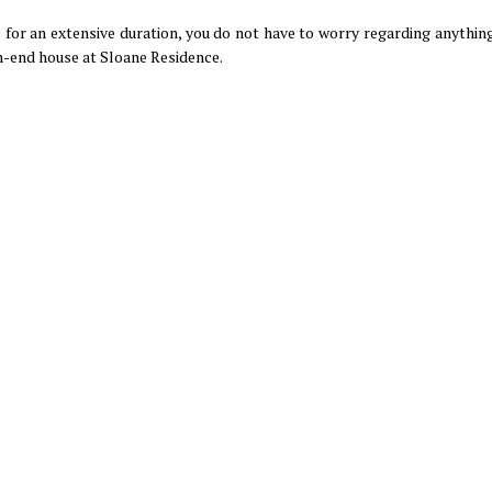
for an extensive duration, you do not have to worry regarding anything;
h-end house at Sloane Residence.