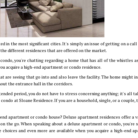
in the most significant cities. It's simply an issue of getting on a cal
the different residences that are offered on the market.
ondo, you're chatting regarding a home that has all of the whistles as
you acquire a high-end apartment or condo residence.
are seeing that go into and also leave the facility. The home might in
out the entrance hall in the corridors.
ended period, you do not have to stress concerning anything; it's all t
ondo at Sloane Residence. If you are a household, single, or a couple, t
h-end apartment or condo house? Deluxe apartment residences offer a va
s on the go. When speaking about a deluxe apartment or condo, you're 
se choices and even more are available when you acquire a high-end a