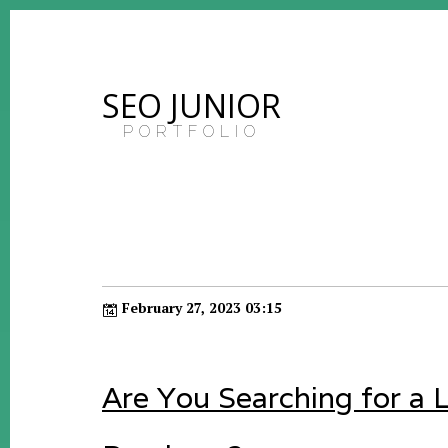
SEO JUNIOR
PORTFOLIO
February 27, 2023 03:15
Are You Searching for a