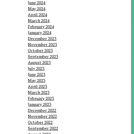
June 2024
May 2024
April 2024
March 2024
February 2024
January 2024
December 2023
November 2023
October 2023
September 2023
August 2023
July 2023
June 2023
May 2023
April 2023
March 2023
February 2023
January 2023
December 2022
November 2022
October 2022
September 2022