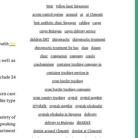
West
Yellow laser Singapore
around
at
access control system
at Clementi
cargo
best aesthetic clinic Singapor
cabling
cargo Malaysia
cargo delivery service
children ENT
chiropractic
chiropractic treatment
l with
the
chiropractic treatment for bac
class
classes
companies
clinic
company
condo
 well as
condominium
container trucking company in
container trucking services in
clude 24
cross border trucking
cross border trucking companie
aken care
cross country trucking
crystal
crystal supplier
his type
crystals
crystals supplier
crystals wholesaler
delivery
crystals wholsaler in Singapor
riety of
dentist
delivery to Malaysia
speaking
partment
dentist around Clementi
dentist at Clementi