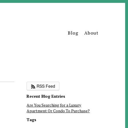
Blog
About
RSS Feed
Recent Blog Entries
Are You Searching for a Luxury
Apartment Or Condo To Purchase?
Tags