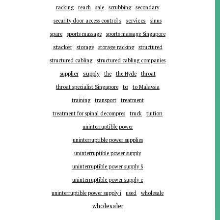
racking
reach
sale
scrubbing
secondary
services
security door access control s
sinus
spare
sports massage
sports massage Singapore
stacker
storage
storage racking
structured
structured cabling
structured cabling companies
supplier
supply
the
the Hyde
throat
to
throat specialist Singapore
to Malaysia
training
transport
treatment
tuition
treatment for spinal decompres
truck
uninterruptible power
uninterruptible power supplies
uninterruptible power supply
uninterruptible power supply S
uninterruptible power supply c
uninterruptible power supply i
used
wholesale
wholesaler