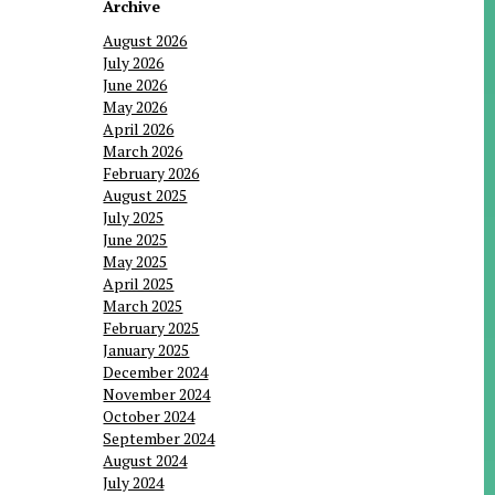
Archive
August 2026
July 2026
June 2026
May 2026
April 2026
March 2026
February 2026
August 2025
July 2025
June 2025
May 2025
April 2025
March 2025
February 2025
January 2025
December 2024
November 2024
October 2024
September 2024
August 2024
July 2024