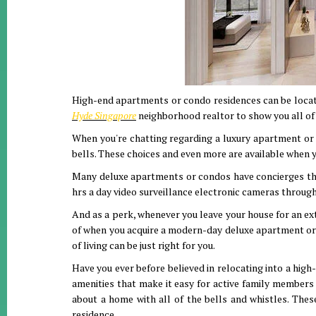
High-end apartments or condo residences can be located 
Hyde Singapore
neighborhood realtor to show you all of 
When you're chatting regarding a luxury apartment or c
bells. These choices and even more are available when 
Many deluxe apartments or condos have concierges that 
hrs a day video surveillance electronic cameras through
And as a perk, whenever you leave your house for an ext
of when you acquire a modern-day deluxe apartment or c
of living can be just right for you.
Have you ever before believed in relocating into a hig
amenities that make it easy for active family member
about a home with all of the bells and whistles. The
residence.