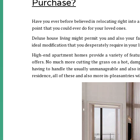
Purchase?
Have you ever before believed in relocating right into
point that you could ever do for your loved ones.
Deluxe house living might permit you and also your fa
ideal modification that you desperately require in your 
High-end apartment homes provide a variety of feature
offers. No much more cutting the grass on a hot, damp
having to handle the usually unmanageable and also i
residence, all of these and also more in-pleasantries wi