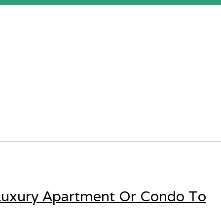
 Luxury Apartment Or Condo To