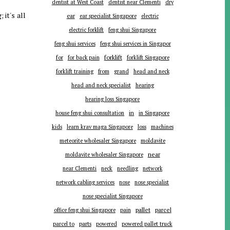
dentist at West Coast
dentist near Clementi
dry
 it's all
ear
ear specialist Singapore
electric
electric forklift
feng shui Singapore
feng shui services
feng shui services in Singapor
forklift
for
for back pain
forklift Singapore
forklift training
from
grand
head and neck
head and neck specialist
hearing
hearing loss Singapore
in
house feng shui consultation
in Singapore
kids
learn krav maga Singapore
loss
machines
meteorite wholesaler Singapore
moldavite
near
moldavite wholesaler Singapore
near Clementi
neck
needling
network
network cabling services
nose
nose specialist
nose specialist Singapore
pallet
parcel
office feng shui Singapore
pain
parts
parcel to
powered
powered pallet truck