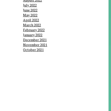
August 2022
July 2022
June 2022
May 2022
April 2022
March 2022
February 2022
January 2022
December 2021
November 2021
October 2021