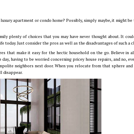
 a luxury apartment or condo home? Possibly, simply maybe, it might be 
mily plenty of choices that you may have never thought about. It coul
life today. Just consider the pros as well as the disadvantages of such a 
s that make it easy for the hectic household on the go. Believe in all
 day, having to be worried concerning pricey house repairs, and no, ev
mpolite neighbors next door. When you relocate from that sphere and 
ll disappear.