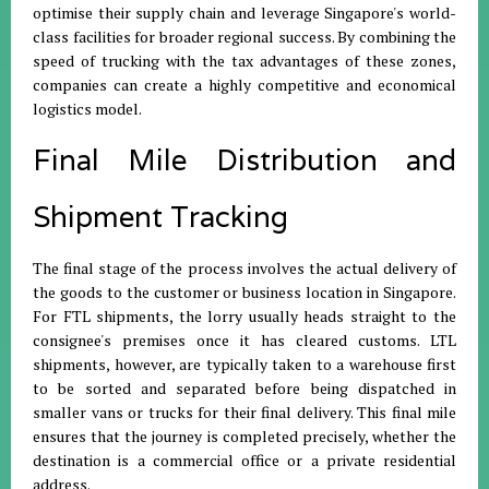
optimise their supply chain and leverage Singapore's world-
class facilities for broader regional success
.
By combining the
speed of trucking with the tax advantages of these zones,
companies can create a highly competitive and economical
logistics model
.
Final Mile Distribution and
Shipment Tracking
The final stage of the process involves the actual delivery of
the goods to the customer or business location in Singapore
.
For FTL shipments, the lorry usually heads straight to the
consignee's premises once it has cleared customs
.
LTL
shipments, however, are typically taken to a warehouse first
to be sorted and separated before being dispatched in
smaller vans or trucks for their final delivery
.
This final mile
ensures that the journey is completed precisely, whether the
destination is a commercial office or a private residential
address
.