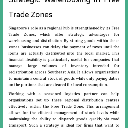
Trade Zones
Singapore's role as a regional hub is strengthened by its Free
Trade Zones, which offer strategic advantages for
warehousing and distribution
.
By storing goods within these
zones, businesses can delay the payment of taxes until the
items are actually distributed into the local market
.
This
financial flexibility is particularly useful for companies that
manage large volumes of inventory intended for
redistribution across Southeast Asia
.
It allows organisations
to maintain a central stock of goods while only paying duties
on the portions that are cleared for local consumption
.
Working with a seasoned logistics partner can help
organisations set up these regional distribution centres
effectively within the Free Trade Zone
.
This arrangement
allows for the efficient management of stock levels while
maintaining the ability to dispatch goods quickly via road
transport
.
Such a strategy is ideal for firms that want to