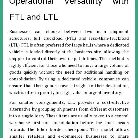
Operational Versatility with
FTL and LTL
Businesses can choose between two main shipment
structures: full truckload (FTL) and less-than-truckload
(LTL)
.
FTL is often preferred for large hauls where a dedicated
vehicle is loaded directly at the business site, allowing the
shipper to control their own dispatch times
.
This method is
highly efficient for those who need to move a large volume of
goods quickly without the need for additional handling or
consolidation
.
By using a dedicated vehicle, companies can
ensure that their goods travel straight to their destination,
which is often a priority for high-value or urgent inventory
.
For smaller consignments, LTL provides a cost-effective
alternative by grouping shipments from different customers
into a single lorry
.
These items are usually taken to a central
warehouse first for consolidation before the truck heads
towards the Johor border checkpoint
.
This model allows
smaller retailers and e-commerce businesses to share