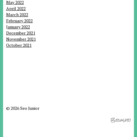
May 2022
April 2022
March 2022
February 2022
January 2022
December 2021
November 2021
October 2021
© 2026 Seo Junior
Brushd