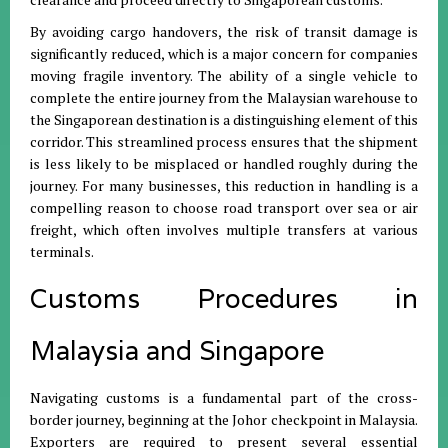
By avoiding cargo handovers, the risk of transit damage is
significantly reduced, which is a major concern for companies
moving fragile inventory
.
The ability of a single vehicle to
complete the entire journey from the Malaysian warehouse to
the Singaporean destination is a distinguishing element of this
corridor
.
This streamlined process ensures that the shipment
is less likely to be misplaced or handled roughly during the
journey
.
For many businesses, this reduction in handling is a
compelling reason to choose road transport over sea or air
freight, which often involves multiple transfers at various
terminals
.
Customs Procedures in
Malaysia and Singapore
Navigating customs is a fundamental part of the cross-
border journey, beginning at the Johor checkpoint in Malaysia
.
Exporters are required to present several essential