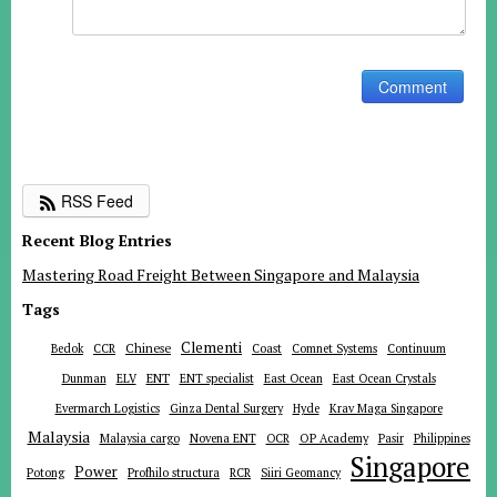
RSS Feed
Recent Blog Entries
Mastering Road Freight Between Singapore and Malaysia
Tags
Clementi
Chinese
Bedok
CCR
Coast
Comnet Systems
Continuum
ENT
Dunman
ELV
ENT specialist
East Ocean
East Ocean Crystals
Evermarch Logistics
Ginza Dental Surgery
Hyde
Krav Maga Singapore
Malaysia
Malaysia cargo
Novena ENT
OCR
OP Academy
Pasir
Philippines
Singapore
Power
Potong
Profhilo structura
RCR
Siiri Geomancy