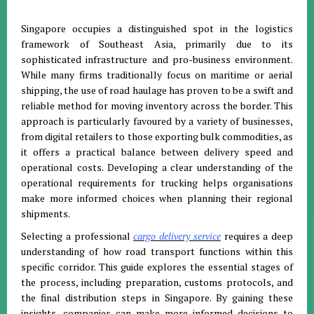
Singapore occupies a distinguished spot in the logistics
framework of Southeast Asia, primarily due to its
sophisticated infrastructure and pro-business environment
.
While many firms traditionally focus on maritime or aerial
shipping, the use of road haulage has proven to be a swift and
reliable method for moving inventory across the border
.
This
approach is particularly favoured by a variety of businesses,
from digital retailers to those exporting bulk commodities, as
it offers a practical balance between delivery speed and
operational costs
.
Developing a clear understanding of the
operational requirements for trucking helps organisations
make more informed choices when planning their regional
shipments
.
Selecting a professional
cargo delivery service
requires a deep
understanding of how road transport functions within this
specific corridor
.
This guide explores the essential stages of
the process, including preparation, customs protocols, and
the final distribution steps in Singapore
.
By gaining these
insights, companies can make more informed decisions to