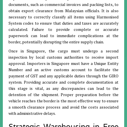
documents, such as commercial invoices and packing lists, to
obtain export clearance from Malaysian officials
.
It is also
necessary to correctly classify all items using Harmonised
System codes to ensure that duties and taxes are accurately
calculated
.
Failure to provide complete or accurate
paperwork can lead to immediate complications at the
border, potentially disrupting the entire supply chain
.
Once in Singapore, the cargo must undergo a second
inspection by local customs authorities to receive import
approval
.
Importers in Singapore must have a Unique Entity
Number and an active customs account to facilitate the
payment of GST and any applicable duties through the GIRO
system
.
Providing accurate and complete documentation at
this stage is vital, as any discrepancies can lead to the
detention of the shipment
.
Proper preparation before the
vehicle reaches the border is the most effective way to ensure
a smooth clearance process and avoid the costs associated
with administrative delays
.
Strategic Warehousing in Free