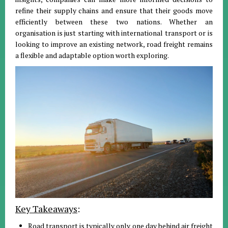
refine their supply chains and ensure that their goods move
efficiently between these two nations
.
Whether an
organisation is just starting with international transport or is
looking to improve an existing network, road freight remains
a flexible and adaptable option worth exploring
.
Key Takeaways
:
Road transport is typically only one day behind air freight