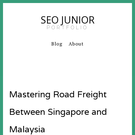
SEO JUNIOR
PORTFOLIO
Blog
About
Mastering Road Freight
Between Singapore and
Malaysia