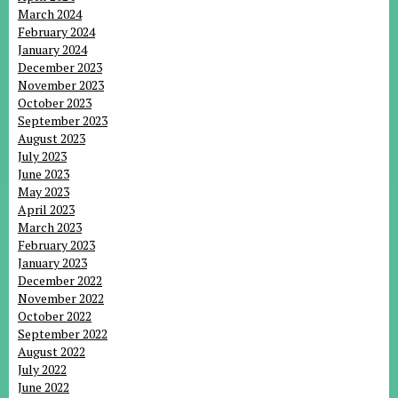
March 2024
February 2024
January 2024
December 2023
November 2023
October 2023
September 2023
August 2023
July 2023
June 2023
May 2023
April 2023
March 2023
February 2023
January 2023
December 2022
November 2022
October 2022
September 2022
August 2022
July 2022
June 2022