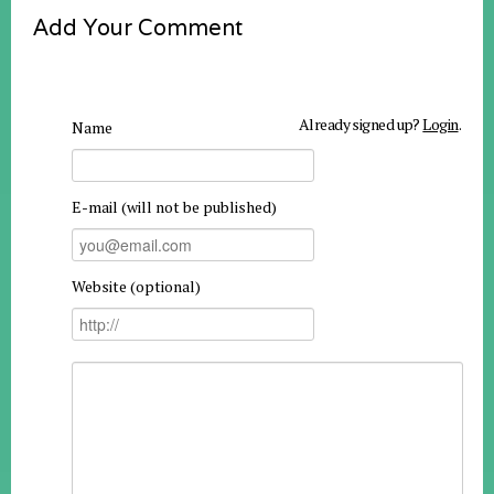
Add Your Comment
Already signed up?
Login
.
Name
E-mail (will not be published)
Website (optional)