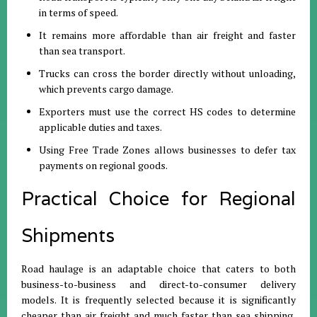
in terms of speed
.
It remains more affordable than air freight and faster
than sea transport
.
Trucks can cross the border directly without unloading,
which prevents cargo damage
.
Exporters must use the correct HS codes to determine
applicable duties and taxes
.
Using Free Trade Zones allows businesses to defer tax
payments on regional goods
.
Practical Choice for Regional
Shipments
Road haulage is an adaptable choice that caters to both
business-to-business and direct-to-consumer delivery
models
.
It is frequently selected because it is significantly
cheaper than air freight and much faster than sea shipping,