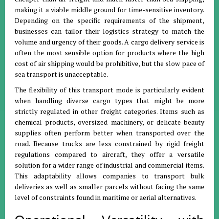
making it a viable middle ground for time-sensitive inventory
.
Depending on the specific requirements of the shipment,
businesses can tailor their logistics strategy to match the
volume and urgency of their goods
.
A cargo delivery service is
often the most sensible option for products where the high
cost of air shipping would be prohibitive, but the slow pace of
sea transport is unacceptable
.
The flexibility of this transport mode is particularly evident
when handling diverse cargo types that might be more
strictly regulated in other freight categories
.
Items such as
chemical products, oversized machinery, or delicate beauty
supplies often perform better when transported over the
road
.
Because trucks are less constrained by rigid freight
regulations compared to aircraft, they offer a versatile
solution for a wider range of industrial and commercial items
.
This adaptability allows companies to transport bulk
deliveries as well as smaller parcels without facing the same
level of constraints found in maritime or aerial alternatives
.