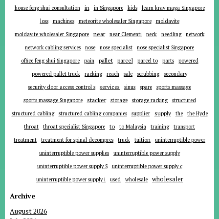
in
house feng shui consultation
in Singapore
kids
learn krav maga Singapore
loss
machines
meteorite wholesaler Singapore
moldavite
near
moldavite wholesaler Singapore
near Clementi
neck
needling
network
network cabling services
nose
nose specialist
nose specialist Singapore
pallet
parcel
parts
office feng shui Singapore
pain
parcel to
powered
powered pallet truck
racking
reach
sale
scrubbing
secondary
services
security door access control s
sinus
spare
sports massage
stacker
sports massage Singapore
storage
storage racking
structured
supplier
supply
structured cabling
structured cabling companies
the
the Hyde
to
throat
throat specialist Singapore
to Malaysia
training
transport
tuition
treatment
treatment for spinal decompres
truck
uninterruptible power
uninterruptible power supplies
uninterruptible power supply
uninterruptible power supply S
uninterruptible power supply c
wholesaler
uninterruptible power supply i
used
wholesale
Archive
August 2026