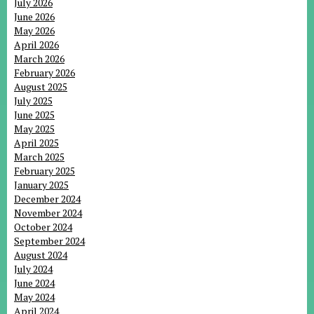
July 2026
June 2026
May 2026
April 2026
March 2026
February 2026
August 2025
July 2025
June 2025
May 2025
April 2025
March 2025
February 2025
January 2025
December 2024
November 2024
October 2024
September 2024
August 2024
July 2024
June 2024
May 2024
April 2024