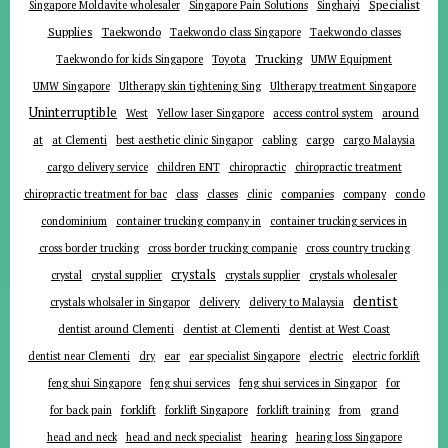
Specialist
Singapore Moldavite wholesaler
Singapore Pain Solutions
Singhaiyi
Supplies
Taekwondo
Taekwondo class Singapore
Taekwondo classes
Trucking
Toyota
Taekwondo for kids Singapore
UMW Equipment
UMW Singapore
Ultherapy skin tightening Sing
Ultherapy treatment Singapore
Uninterruptible
around
West
Yellow laser Singapore
access control system
at
cargo
at Clementi
best aesthetic clinic Singapor
cabling
cargo Malaysia
cargo delivery service
children ENT
chiropractic
chiropractic treatment
companies
chiropractic treatment for bac
class
classes
clinic
company
condo
condominium
container trucking company in
container trucking services in
cross border trucking
cross border trucking companie
cross country trucking
crystals
crystal
crystal supplier
crystals supplier
crystals wholesaler
dentist
delivery
crystals wholsaler in Singapor
delivery to Malaysia
dentist around Clementi
dentist at Clementi
dentist at West Coast
ear
dentist near Clementi
dry
ear specialist Singapore
electric
electric forklift
for
feng shui Singapore
feng shui services
feng shui services in Singapor
forklift
for back pain
forklift Singapore
forklift training
from
grand
head and neck
head and neck specialist
hearing
hearing loss Singapore