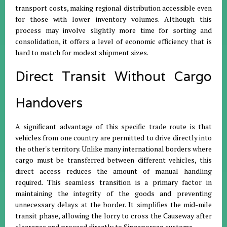
transport costs, making regional distribution accessible even
for those with lower inventory volumes
.
Although this
process may involve slightly more time for sorting and
consolidation, it offers a level of economic efficiency that is
hard to match for modest shipment sizes
.
Direct Transit Without Cargo
Handovers
A significant advantage of this specific trade route is that
vehicles from one country are permitted to drive directly into
the other's territory
.
Unlike many international borders where
cargo must be transferred between different vehicles, this
direct access reduces the amount of manual handling
required
.
This seamless transition is a primary factor in
maintaining the integrity of the goods and preventing
unnecessary delays at the border
.
It simplifies the mid-mile
transit phase, allowing the lorry to cross the Causeway after
clearance and proceed directly to Singaporean customs
.