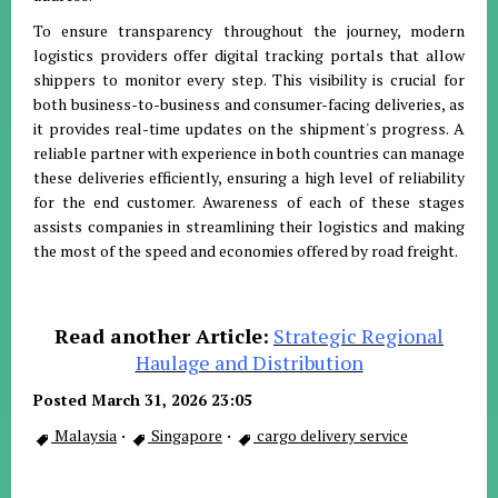
To ensure transparency throughout the journey, modern
logistics providers offer digital tracking portals that allow
shippers to monitor every step
.
This visibility is crucial for
both business-to-business and consumer-facing deliveries, as
it provides real-time updates on the shipment's progress
.
A
reliable partner with experience in both countries can manage
these deliveries efficiently, ensuring a high level of reliability
for the end customer
.
Awareness of each of these stages
assists companies in streamlining their logistics and making
the most of the speed and economies offered by road freight
.
Read another Article:
Strategic Regional
Haulage and Distribution
Posted March 31, 2026 23:05
Malaysia
·
Singapore
·
cargo delivery service