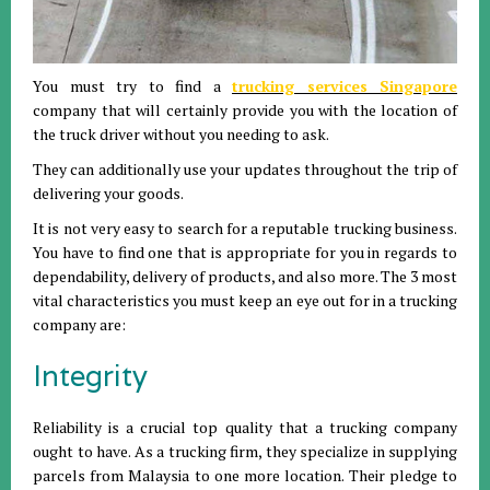
You must try to find a
trucking services Singapore
company that will certainly provide you with the location of
the truck driver without you needing to ask.
They can additionally use your updates throughout the trip of
delivering your goods.
It is not very easy to search for a reputable trucking business.
You have to find one that is appropriate for you in regards to
dependability, delivery of products, and also more. The 3 most
vital characteristics you must keep an eye out for in a trucking
company are:
Integrity
Reliability is a crucial top quality that a trucking company
ought to have. As a trucking firm, they specialize in supplying
parcels from Malaysia to one more location. Their pledge to