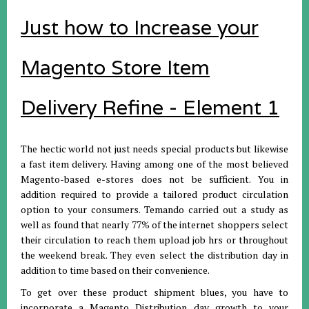
Just how to Increase your
Magento Store Item
Delivery Refine - Element 1
The hectic world not just needs special products but likewise
a fast item delivery. Having among one of the most believed
Magento-based e-stores does not be sufficient. You in
addition required to provide a tailored product circulation
option to your consumers. Temando carried out a study as
well as found that nearly 77% of the internet shoppers select
their circulation to reach them upload job hrs or throughout
the weekend break. They even select the distribution day in
addition to time based on their convenience.
To get over these product shipment blues, you have to
incorporate a Magento Distribution day growth to your