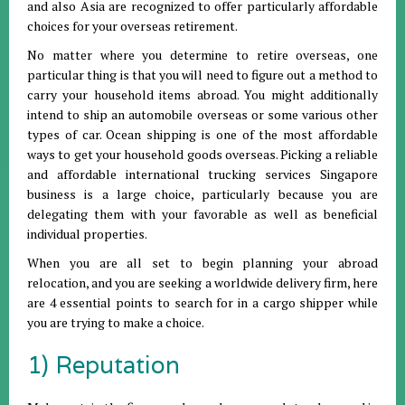
and also Asia are recognized to offer particularly affordable
choices for your overseas retirement.
No matter where you determine to retire overseas, one
particular thing is that you will need to figure out a method to
carry your household items abroad. You might additionally
intend to ship an automobile overseas or some various other
types of car. Ocean shipping is one of the most affordable
ways to get your household goods overseas. Picking a reliable
and affordable international trucking services Singapore
business is a large choice, particularly because you are
delegating them with your favorable as well as beneficial
individual properties.
When you are all set to begin planning your abroad
relocation, and you are seeking a worldwide delivery firm, here
are 4 essential points to search for in a cargo shipper while
you are trying to make a choice.
1) Reputation