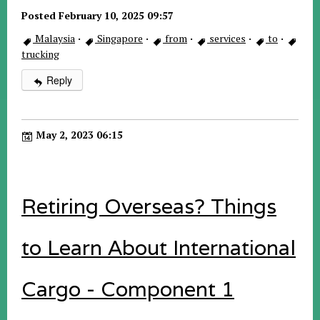
Posted February 10, 2025 09:57
Malaysia
·
Singapore
·
from
·
services
·
to
·
trucking
Reply
May 2, 2023 06:15
Retiring Overseas? Things
to Learn About International
Cargo - Component 1