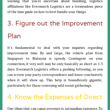
warning that you're uncertain about bundling, logistics
affiliations like Evermarch Logistics are a tremendous piece
of the time guide on how to best bundle your things.
3. Figure out the Improvement
Plan
It's fundamental to deal with your inquiries regarding
improvement time. By and large, the vehicle plan from
Singapore to Malaysia is speedy. Contingent on your
connection, it very well may be only basically as short as 1-3
days. Evermarch Logistics offers a pushing following, so you
can screen your party correspondence and know conclusively
when it will show up. This help is boundlessly gigantic,
particularly for those conveying wild social gatherings.
4. Know the Expenses of Direct
One thing that can cause pressure is astounding expenses. To