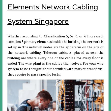
Elements Network Cabling
System Singapore
Whether according to Classification 5, 5e, 6, or 6 Increased,
contains 3 primary elements inside the building the network is
set up in. The network nodes are the apparatus on the side of
the network cabling. Telecom cabinets placed across the
building are where every one of the cables for every floor is
ended. The wire plant is the cables themselves. For your wire
system to be thought about certified with market standards,
they require to pass specific tests.