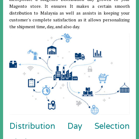
Magento store. It ensures It makes a certain smooth
distribution to Malaysia as well as assists in keeping your
customer's complete satisfaction as it allows personalizing
the shipment time, day, and also day.
Distribution Day Selection