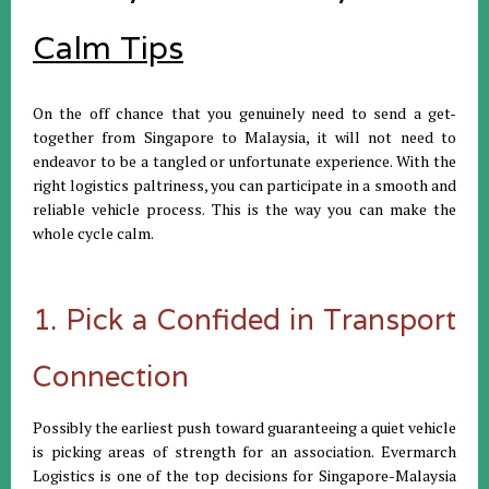
Calm Tips
On the off chance that you genuinely need to send a get-
together from Singapore to Malaysia, it will not need to
endeavor to be a tangled or unfortunate experience. With the
right logistics paltriness, you can participate in a smooth and
reliable vehicle process. This is the way you can make the
whole cycle calm.
1. Pick a Confided in Transport
Connection
Possibly the earliest push toward guaranteeing a quiet vehicle
is picking areas of strength for an association. Evermarch
Logistics is one of the top decisions for Singapore-Malaysia