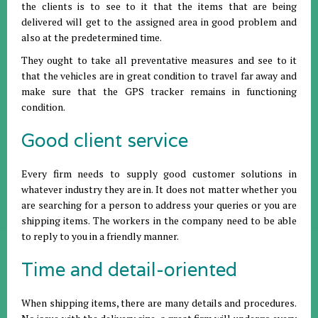
the clients is to see to it that the items that are being
delivered will get to the assigned area in good problem and
also at the predetermined time.
They ought to take all preventative measures and see to it
that the vehicles are in great condition to travel far away and
make sure that the GPS tracker remains in functioning
condition.
Good client service
Every firm needs to supply good customer solutions in
whatever industry they are in. It does not matter whether you
are searching for a person to address your queries or you are
shipping items. The workers in the company need to be able
to reply to you in a friendly manner.
Time and detail-oriented
When shipping items, there are many details and procedures.