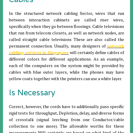
In the structured network cabling Sector, wires that run
between interaction cabinets are called riser wires,
specifically when they go between floorings. Cable televisions
that run from telecom closets, as well as network nodes, are
called straight cable televisions These are also called the
permanent connection. Usually, many designers of
network
cabling services in Singapore
will certainly define cables of
different colors for different applications. As an example,
each of the computers on the system might be provided by
cables with blue outer layers, while the phones may have
yellow coats together with the printers can use a white layer.
Is Necessary
Correct, however, the cords have to additionally pass specific
rigid tests for throughput, Depletion, delay, and diverse forms
of crosstalk (signal leeching from one Conductor/cable
collection to one more). The allowable worths for these
measurements Will certainly are based on what kind of the