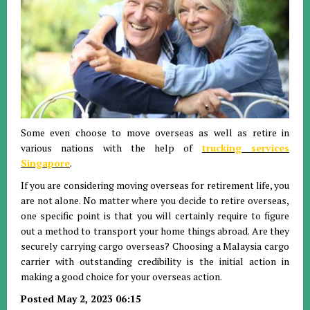
Some even choose to move overseas as well as retire in
various nations with the help of
trucking services
Singapore
.
If you are considering moving overseas for retirement life, you
are not alone. No matter where you decide to retire overseas,
one specific point is that you will certainly require to figure
out a method to transport your home things abroad. Are they
securely carrying cargo overseas? Choosing a Malaysia cargo
carrier with outstanding credibility is the initial action in
making a good choice for your overseas action.
Posted May 2, 2023 06:15