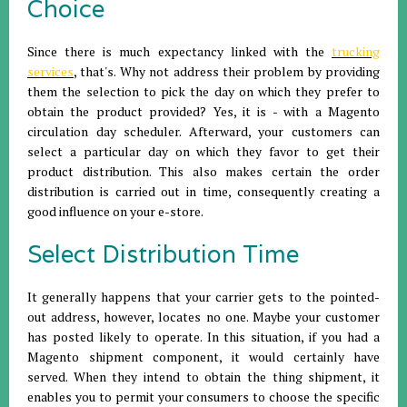
Choice
Since there is much expectancy linked with the
trucking
services
, that's. Why not address their problem by providing
them the selection to pick the day on which they prefer to
obtain the product provided? Yes, it is - with a Magento
circulation day scheduler. Afterward, your customers can
select a particular day on which they favor to get their
product distribution. This also makes certain the order
distribution is carried out in time, consequently creating a
good influence on your e-store.
Select Distribution Time
It generally happens that your carrier gets to the pointed-
out address, however, locates no one. Maybe your customer
has posted likely to operate. In this situation, if you had a
Magento shipment component, it would certainly have
served. When they intend to obtain the thing shipment, it
enables you to permit your consumers to choose the specific