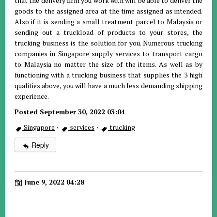
that the delivery firm you work with will be able to deliver the
goods to the assigned area at the time assigned as intended.
Also if it is sending a small treatment parcel to Malaysia or
sending out a truckload of products to your stores, the
trucking business is the solution for you. Numerous trucking
companies in Singapore supply services to transport cargo
to Malaysia no matter the size of the items. As well as by
functioning with a trucking business that supplies the 3 high
qualities above, you will have a much less demanding shipping
experience.
Posted September 30, 2022 03:04
Singapore
·
services
·
trucking
Reply
June 9, 2022 04:28