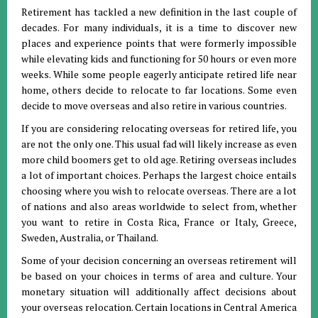
Retirement has tackled a new definition in the last couple of
decades. For many individuals, it is a time to discover new
places and experience points that were formerly impossible
while elevating kids and functioning for 50 hours or even more
weeks. While some people eagerly anticipate retired life near
home, others decide to relocate to far locations. Some even
decide to move overseas and also retire in various countries.
If you are considering relocating overseas for retired life, you
are not the only one. This usual fad will likely increase as even
more child boomers get to old age. Retiring overseas includes
a lot of important choices. Perhaps the largest choice entails
choosing where you wish to relocate overseas. There are a lot
of nations and also areas worldwide to select from, whether
you want to retire in Costa Rica, France or Italy, Greece,
Sweden, Australia, or Thailand.
Some of your decision concerning an overseas retirement will
be based on your choices in terms of area and culture. Your
monetary situation will additionally affect decisions about
your overseas relocation. Certain locations in Central America