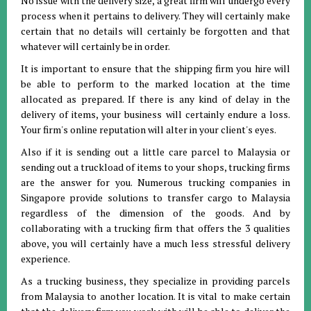
No issue with the delivery size, a great firm will undergo every
process when it pertains to delivery. They will certainly make
certain that no details will certainly be forgotten and that
whatever will certainly be in order.
It is important to ensure that the shipping firm you hire will
be able to perform to the marked location at the time
allocated as prepared. If there is any kind of delay in the
delivery of items, your business will certainly endure a loss.
Your firm's online reputation will alter in your client's eyes.
Also if it is sending out a little care parcel to Malaysia or
sending out a truckload of items to your shops, trucking firms
are the answer for you. Numerous trucking companies in
Singapore provide solutions to transfer cargo to Malaysia
regardless of the dimension of the goods. And by
collaborating with a trucking firm that offers the 3 qualities
above, you will certainly have a much less stressful delivery
experience.
As a trucking business, they specialize in providing parcels
from Malaysia to another location. It is vital to make certain