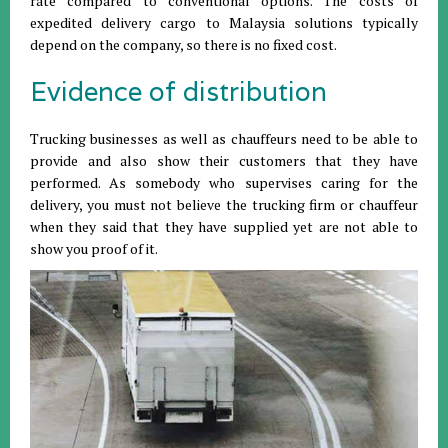
rate compared to conventional options. The costs of
expedited delivery cargo to Malaysia solutions typically
depend on the company, so there is no fixed cost.
Evidence of distribution
Trucking businesses as well as chauffeurs need to be able to
provide and also show their customers that they have
performed. As somebody who supervises caring for the
delivery, you must not believe the trucking firm or chauffeur
when they said that they have supplied yet are not able to
show you proof of it.