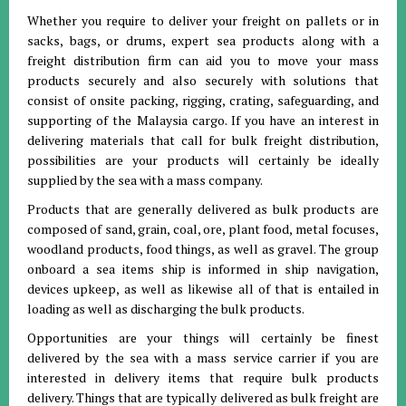
Whether you require to deliver your freight on pallets or in
sacks, bags, or drums, expert sea products along with a
freight distribution firm can aid you to move your mass
products securely and also securely with solutions that
consist of onsite packing, rigging, crating, safeguarding, and
supporting of the Malaysia cargo. If you have an interest in
delivering materials that call for bulk freight distribution,
possibilities are your products will certainly be ideally
supplied by the sea with a mass company.
Products that are generally delivered as bulk products are
composed of sand, grain, coal, ore, plant food, metal focuses,
woodland products, food things, as well as gravel. The group
onboard a sea items ship is informed in ship navigation,
devices upkeep, as well as likewise all of that is entailed in
loading as well as discharging the bulk products.
Opportunities are your things will certainly be finest
delivered by the sea with a mass service carrier if you are
interested in delivery items that require bulk products
delivery. Things that are typically delivered as bulk freight are