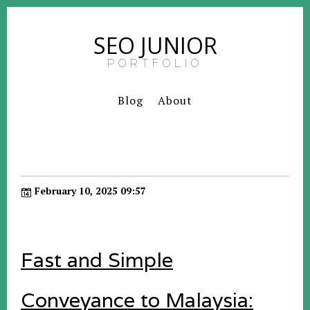
SEO JUNIOR
PORTFOLIO
Blog
About
February 10, 2025 09:57
Fast and Simple
Conveyance to Malaysia: