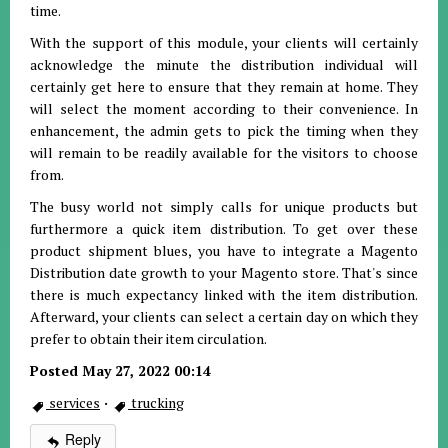
time.
With the support of this module, your clients will certainly
acknowledge the minute the distribution individual will
certainly get here to ensure that they remain at home. They
will select the moment according to their convenience. In
enhancement, the admin gets to pick the timing when they
will remain to be readily available for the visitors to choose
from.
The busy world not simply calls for unique products but
furthermore a quick item distribution. To get over these
product shipment blues, you have to integrate a Magento
Distribution date growth to your Magento store. That's since
there is much expectancy linked with the item distribution.
Afterward, your clients can select a certain day on which they
prefer to obtain their item circulation.
Posted May 27, 2022 00:14
services
·
trucking
Reply