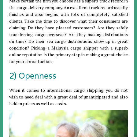
Make certain the firm you choose has a superb track record in
the cargo delivery company. An excellent track record usually
finishes and also begins with lots of completely satisfied
clients. Take the time to discover what their consumers are
claiming. Do they have pleased customers? Are they safely
transferring cargo overseas? Are they making distributions
on time? Do their sea cargo distributions show up in great
condition? Picking a Malaysia cargo shipper with a superb
online reputation is the primary step in making a great choice
for your abroad action.
2) Openness
When it comes to international cargo shipping, you do not
wish to need deal with a great deal of unanticipated and also
hidden prices as well as costs.