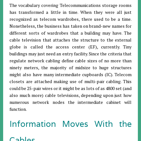
The vocabulary covering Telecommunications storage rooms
has transformed a little in time. When they were all just
recognized as telecom wardrobes, there used to be a time.
Nonetheless, the business has taken on brand-new names for
different sorts of wardrobes that a building may have. The
cable television that attaches the structure to the external
globe is called the access center (EF), currently. Tiny
buildings may just need an entry facility. Since the criteria that
regulate network cabling define cable sizes of no more than
ninety meters, the majority of midsize to huge structures
might also have many intermediate cupboards (IC). Telecom
closets are attached making use of multi-pair cabling. This
could be 25-pair wires or it might be as lots of as 4800 set (and
also much more) cable televisions, depending upon just how
numerous network nodes the intermediate cabinet will
function.
Information Moves With the
Cables