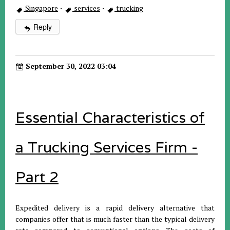
Singapore
·
services
·
trucking
Reply
September 30, 2022 03:04
Essential Characteristics of
a Trucking Services Firm -
Part 2
Expedited delivery is a rapid delivery alternative that
companies offer that is much faster than the typical delivery