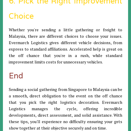
6. Pick the Right Improvement
Choice
Whether you're sending a little gathering or freight to
Malaysia, there are different choices to choose your issues.
Evermarch Logistics gives different vehicle decisions, from
express to standard affiliations. Accelerated help is great on
the off chance that you're in a rush, while standard
improvement limits costs for unnecessary vehicles.
End
Sending a social gathering from Singapore to Malaysia can be
a smooth, direct obligation to the event on the off chance
that you pick the right logistics decoration. Evermarch
Logistics manages the cycle, offering incredible
developments, direct assessment, and solid assistance. With
these tips, you'll experience no difficulty ensuring your gets
show together at their objective securely and on time.