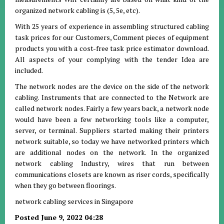
organized network cabling is (5, 5e, etc).
With 25 years of experience in assembling structured cabling
task prices for our Customers, Comment pieces of equipment
products you with a cost-free task price estimator download.
All aspects of your complying with the tender Idea are
included.
The network nodes are the device on the side of the network
cabling. Instruments that are connected to the Network are
called network nodes. Fairly a few years back, a network node
would have been a few networking tools like a computer,
server, or terminal. Suppliers started making their printers
network suitable, so today we have networked printers which
are additional nodes on the network. In the organized
network cabling Industry, wires that run between
communications closets are known as riser cords, specifically
when they go between floorings.
network cabling services in Singapore
Posted June 9, 2022 04:28