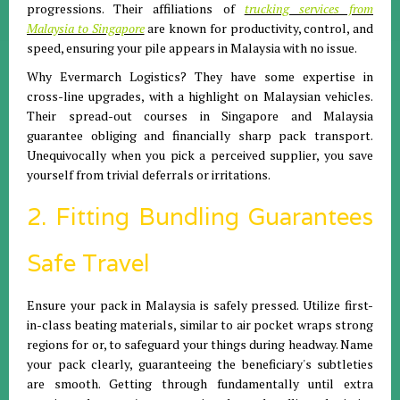
progressions. Their affiliations of
trucking services from
Malaysia to Singapore
are known for productivity, control, and
speed, ensuring your pile appears in Malaysia with no issue.
Why Evermarch Logistics? They have some expertise in
cross-line upgrades, with a highlight on Malaysian vehicles.
Their spread-out courses in Singapore and Malaysia
guarantee obliging and financially sharp pack transport.
Unequivocally when you pick a perceived supplier, you save
yourself from trivial deferrals or irritations.
2. Fitting Bundling Guarantees
Safe Travel
Ensure your pack in Malaysia is safely pressed. Utilize first-
in-class beating materials, similar to air pocket wraps strong
regions for or, to safeguard your things during headway. Name
your pack clearly, guaranteeing the beneficiary's subtleties
are smooth. Getting through fundamentally until extra