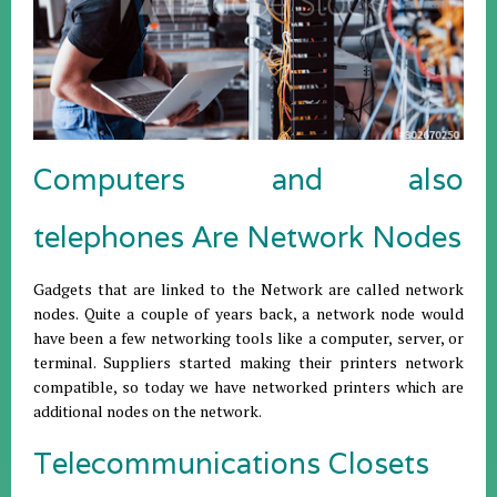
Computers and also
telephones Are Network Nodes
Gadgets that are linked to the Network are called network
nodes. Quite a couple of years back, a network node would
have been a few networking tools like a computer, server, or
terminal. Suppliers started making their printers network
compatible, so today we have networked printers which are
additional nodes on the network.
Telecommunications Closets