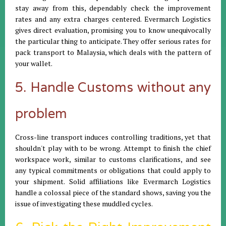
stay away from this, dependably check the improvement
rates and any extra charges centered. Evermarch Logistics
gives direct evaluation, promising you to know unequivocally
the particular thing to anticipate. They offer serious rates for
pack transport to Malaysia, which deals with the pattern of
your wallet.
5. Handle Customs without any
problem
Cross-line transport induces controlling traditions, yet that
shouldn't play with to be wrong. Attempt to finish the chief
workspace work, similar to customs clarifications, and see
any typical commitments or obligations that could apply to
your shipment. Solid affiliations like Evermarch Logistics
handle a colossal piece of the standard shows, saving you the
issue of investigating these muddled cycles.