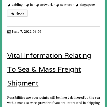
cabling
·
in
·
network
·
services
·
singapore
Reply
June 7, 2022 06:09
Vital Information Relating
To Sea & Mass Freight
Shipment
Possibilities are your points will be finest delivered by the sea
with a mass service provider if you are interested in shipping