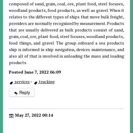
composed of sand, grain, coal, ore, plant food, steel focuses,
woodland products, food products, as well as gravel. When it
relates to the different types of ships that move bulk freight,
providers are normally recognized by measurement. Products
that are usually delivered as bulk products consist of sand,
grain, coal, ore, plant food, steel focuses, woodland products,
food things, and gravel. The group onboard a sea products
ship is informed in ship navigation, devices maintenance, and
also all of that is involved in unloading the mass and loading
products.
Posted June 7, 2022 06:09
services
·
trucking
Reply
May 27, 2022 00:14