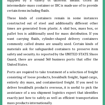
supplied by a variety of different means. Often an
intermediate-mass container or IBC is made use of to provide
certain items including fluids.
These kinds of containers remain in some instances
constructed out of steel and additionally different other
times are generated from plastic. A skid box, mass box, or
pallet box is additionally used for mass distribution. If you
want carrying fluids, cylinder-shaped delivery containers
commonly called drums are usually used. Certain kinds of
materials ask for safeguarded containers to preserve item
safety and security. As reported by the UNITED STATE Shore
Guard, there are around 360 business ports that offer the
United States.
Ports are required to take treatment of a selection of freight
consisting of loose products, breakbulk freight, liquid cargo,
entirely dry mass, and containerized freight. If you need to
deliver breakbulk products overseas, it is useful to pick the
assistance of a sea shipment logistics expert that identifies
exactly just how to safely as well as efficient transportation
mass products internationally.