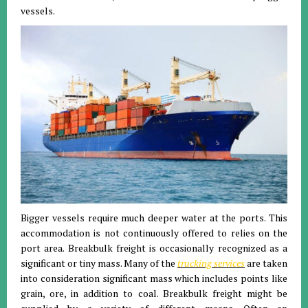
vessels.
Bigger vessels require much deeper water at the ports. This
accommodation is not continuously offered to relies on the
port area. Breakbulk freight is occasionally recognized as a
significant or tiny mass. Many of the
trucking services
are taken
into consideration significant mass which includes points like
grain, ore, in addition to coal. Breakbulk freight might be