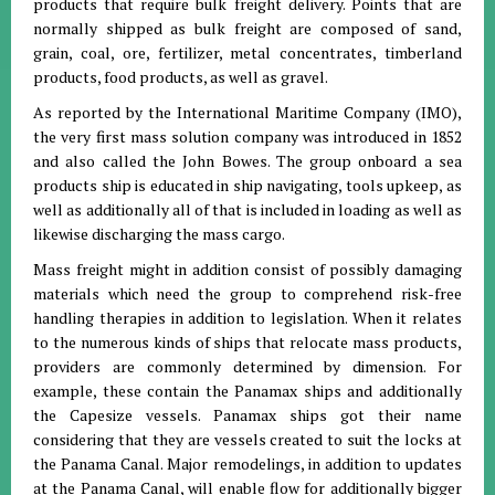
products that require bulk freight delivery. Points that are
normally shipped as bulk freight are composed of sand,
grain, coal, ore, fertilizer, metal concentrates, timberland
products, food products, as well as gravel.
As reported by the International Maritime Company (IMO),
the very first mass solution company was introduced in 1852
and also called the John Bowes. The group onboard a sea
products ship is educated in ship navigating, tools upkeep, as
well as additionally all of that is included in loading as well as
likewise discharging the mass cargo.
Mass freight might in addition consist of possibly damaging
materials which need the group to comprehend risk-free
handling therapies in addition to legislation. When it relates
to the numerous kinds of ships that relocate mass products,
providers are commonly determined by dimension. For
example, these contain the Panamax ships and additionally
the Capesize vessels. Panamax ships got their name
considering that they are vessels created to suit the locks at
the Panama Canal. Major remodelings, in addition to updates
at the Panama Canal, will enable flow for additionally bigger