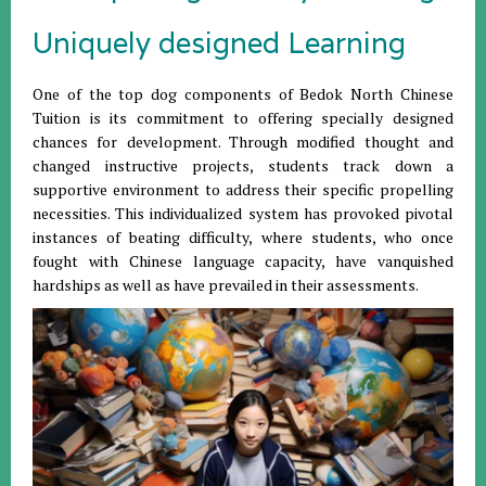
Uniquely designed Learning
One of the top dog components of Bedok North Chinese
Tuition is its commitment to offering specially designed
chances for development. Through modified thought and
changed instructive projects, students track down a
supportive environment to address their specific propelling
necessities. This individualized system has provoked pivotal
instances of beating difficulty, where students, who once
fought with Chinese language capacity, have vanquished
hardships as well as have prevailed in their assessments.