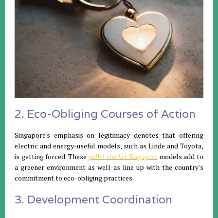
2. Eco-Obliging Courses of Action
Singapore's emphasis on legitimacy denotes that offering
electric and energy-useful models, such as Linde and Toyota,
is getting forced. These
pallet stacker Singapore
models add to
a greener environment as well as line up with the country's
commitment to eco-obliging practices.
3. Development Coordination