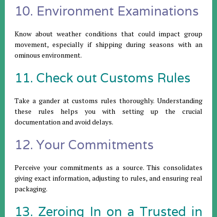
10. Environment Examinations
Know about weather conditions that could impact group
movement, especially if shipping during seasons with an
ominous environment.
11. Check out Customs Rules
Take a gander at customs rules thoroughly. Understanding
these rules helps you with setting up the crucial
documentation and avoid delays.
12. Your Commitments
Perceive your commitments as a source. This consolidates
giving exact information, adjusting to rules, and ensuring real
packaging.
13. Zeroing In on a Trusted in