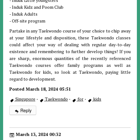
- Induk Little youngsters
- Induk Kidz and Poom Club
- Induk Adults
- Off-site program
Partake in any Taekwondo course of your choice to chip away
at your lifestyle and disposition, these Taekwondo classes
could affect your way of dealing with regular day-to-day
existence and remembering to further develop things! If you
are sharp, enormous quantities of the recently referenced
Taekwondo courses offer family programs as well as
Taekwondo for kids, so look at Taekwondo, paying little
regard to development.
Posted March 18, 2024 05:51
Singapore
·
Taekwondo
·
for
·
kids
Reply
March 13, 2024 00:32