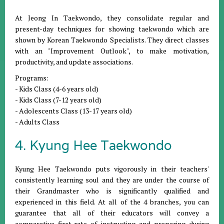
At Jeong In Taekwondo, they consolidate regular and
present-day techniques for showing taekwondo which are
shown by Korean Taekwondo Specialists. They direct classes
with an "Improvement Outlook", to make motivation,
productivity, and update associations.
Programs:
- Kids Class (4-6 years old)
- Kids Class (7-12 years old)
- Adolescents Class (13-17 years old)
- Adults Class
4. Kyung Hee Taekwondo
Kyung Hee Taekwondo puts vigorously in their teachers'
consistently learning soul and they are under the course of
their Grandmaster who is significantly qualified and
experienced in this field. At all of the 4 branches, you can
guarantee that all of their educators will convey a
comparative first-rate of instructing and preparing during