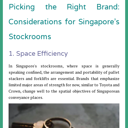
Picking the Right Brand:
Considerations for Singapore's
Stockrooms
1. Space Efficiency
In Singapore's stockrooms, where space is generally
speaking confined, the arrangement and portability of pallet
stackers and forklifts are essential. Brands that emphasize
limited major areas of strength for now, similar to Toyota and
Crown, change well to the spatial objectives of Singaporean
conveyance places.