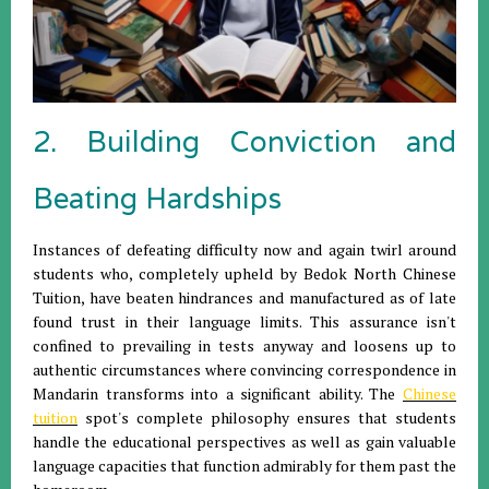
2. Building Conviction and
Beating Hardships
Instances of defeating difficulty now and again twirl around
students who, completely upheld by Bedok North Chinese
Tuition, have beaten hindrances and manufactured as of late
found trust in their language limits. This assurance isn't
confined to prevailing in tests anyway and loosens up to
authentic circumstances where convincing correspondence in
Mandarin transforms into a significant ability. The
Chinese
tuition
spot's complete philosophy ensures that students
handle the educational perspectives as well as gain valuable
language capacities that function admirably for them past the