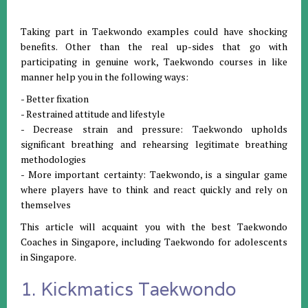
Taking part in Taekwondo examples could have shocking
benefits. Other than the real up-sides that go with
participating in genuine work, Taekwondo courses in like
manner help you in the following ways:
- Better fixation
- Restrained attitude and lifestyle
- Decrease strain and pressure: Taekwondo upholds
significant breathing and rehearsing legitimate breathing
methodologies
- More important certainty: Taekwondo, is a singular game
where players have to think and react quickly and rely on
themselves
This article will acquaint you with the best Taekwondo
Coaches in Singapore, including Taekwondo for adolescents
in Singapore.
1. Kickmatics Taekwondo