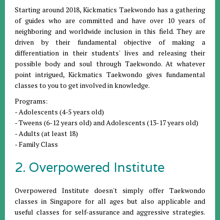
Starting around 2018, Kickmatics Taekwondo has a gathering
of guides who are committed and have over 10 years of
neighboring and worldwide inclusion in this field. They are
driven by their fundamental objective of making a
differentiation in their students' lives and releasing their
possible body and soul through Taekwondo. At whatever
point intrigued, Kickmatics Taekwondo gives fundamental
classes to you to get involved in knowledge.
Programs:
- Adolescents (4-5 years old)
- Tweens (6-12 years old) and Adolescents (13-17 years old)
- Adults (at least 18)
- Family Class
2. Overpowered Institute
Overpowered Institute doesn't simply offer Taekwondo
classes in Singapore for all ages but also applicable and
useful classes for self-assurance and aggressive strategies.