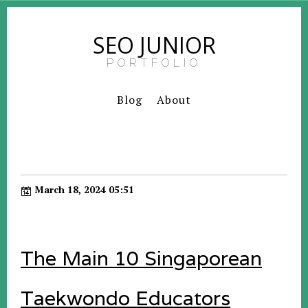
SEO JUNIOR
PORTFOLIO
Blog
About
March 18, 2024 05:51
The Main 10 Singaporean
Taekwondo Educators