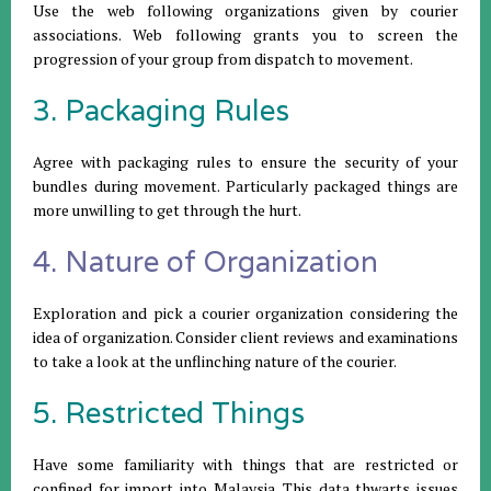
Use the web following organizations given by courier
associations. Web following grants you to screen the
progression of your group from dispatch to movement.
3. Packaging Rules
Agree with packaging rules to ensure the security of your
bundles during movement. Particularly packaged things are
more unwilling to get through the hurt.
4. Nature of Organization
Exploration and pick a courier organization considering the
idea of organization. Consider client reviews and examinations
to take a look at the unflinching nature of the courier.
5. Restricted Things
Have some familiarity with things that are restricted or
confined for import into Malaysia. This data thwarts issues