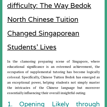
difficulty: The Way Bedok
North Chinese Tuition
Changed Singaporean
Students' Lives
In the clamoring preparing scene of Singapore, where
educational significance is an esteemed achievement, the
occupation of supplemental tutoring has become logically
colossal. Specifically, Chinese Tuition Bedok has emerged as
an exceptional power, helping students not simply master
the intricacies of the Chinese language but moreover
essentially influencing their overall insightful outing.
1. Opening Likely through