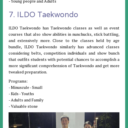
- Young people and Adults
7. ILDO Taekwondo
ILDO Taekwondo has Taekwondo classes as well as event
courses that also show abilities in nunchucks, stick battling,
and extensively more. Close to the classes held by age
bundle, ILDO Taekwondo similarly has advanced classes
considering belts, competition individuals and show bunch
that outfits students with potential chances to accomplish a
more significant comprehension of Taekwondo and get more
tweaked preparation.
Programs:
- Minuscule - Small
- Kids - Youths
- Adults and Family
- Valuable stone