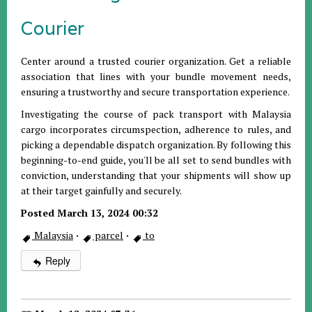
Courier
Center around a trusted courier organization. Get a reliable
association that lines with your bundle movement needs,
ensuring a trustworthy and secure transportation experience.
Investigating the course of pack transport with Malaysia
cargo incorporates circumspection, adherence to rules, and
picking a dependable dispatch organization. By following this
beginning-to-end guide, you'll be all set to send bundles with
conviction, understanding that your shipments will show up
at their target gainfully and securely.
Posted March 13, 2024 00:32
Malaysia
·
parcel
·
to
Reply