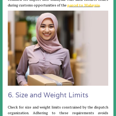
during customs opportunities of the
parcel to Malaysia
.
6. Size and Weight Limits
Check for size and weight limits constrained by the dispatch
organization. Adhering to these requirements avoids