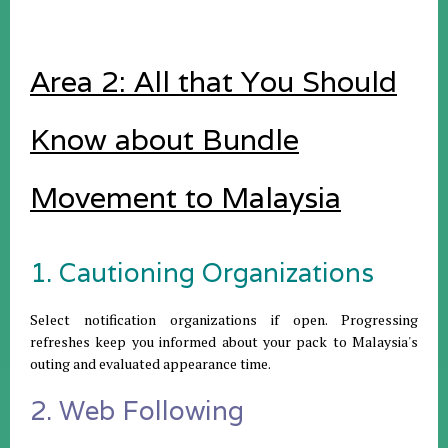
Area 2: All that You Should
Know about Bundle
Movement to Malaysia
1. Cautioning Organizations
Select notification organizations if open. Progressing
refreshes keep you informed about your pack to Malaysia's
outing and evaluated appearance time.
2. Web Following