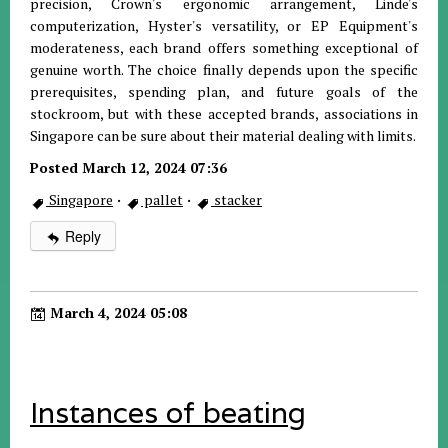
precision, Crown's ergonomic arrangement, Linde's
computerization, Hyster's versatility, or EP Equipment's
moderateness, each brand offers something exceptional of
genuine worth. The choice finally depends upon the specific
prerequisites, spending plan, and future goals of the
stockroom, but with these accepted brands, associations in
Singapore can be sure about their material dealing with limits.
Posted March 12, 2024 07:36
Singapore
·
pallet
·
stacker
Reply
March 4, 2024 05:08
Instances of beating