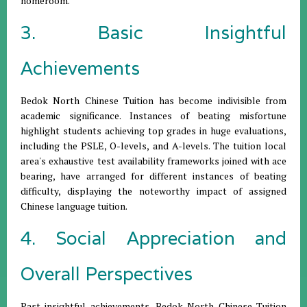
homeroom.
3. Basic Insightful
Achievements
Bedok North Chinese Tuition has become indivisible from
academic significance. Instances of beating misfortune
highlight students achieving top grades in huge evaluations,
including the PSLE, O-levels, and A-levels. The tuition local
area's exhaustive test availability frameworks joined with ace
bearing, have arranged for different instances of beating
difficulty, displaying the noteworthy impact of assigned
Chinese language tuition.
4. Social Appreciation and
Overall Perspectives
Past insightful achievements, Bedok North Chinese Tuition