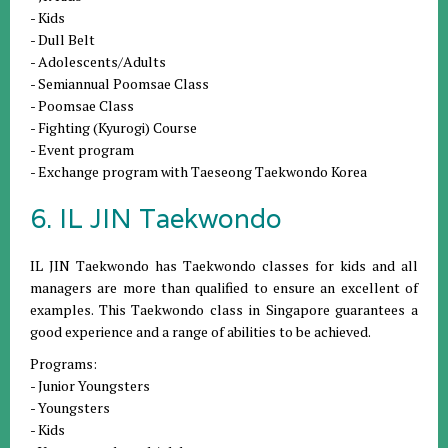
- Kids
- Dull Belt
- Adolescents/Adults
- Semiannual Poomsae Class
- Poomsae Class
- Fighting (Kyurogi) Course
- Event program
- Exchange program with Taeseong Taekwondo Korea
6. IL JIN Taekwondo
IL JIN Taekwondo has Taekwondo classes for kids and all
managers are more than qualified to ensure an excellent of
examples. This Taekwondo class in Singapore guarantees a
good experience and a range of abilities to be achieved.
Programs:
- Junior Youngsters
- Youngsters
- Kids