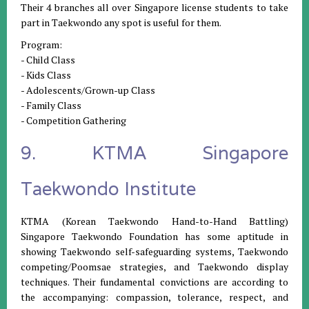
Their 4 branches all over Singapore license students to take
part in Taekwondo any spot is useful for them.
Program:
- Child Class
- Kids Class
- Adolescents/Grown-up Class
- Family Class
- Competition Gathering
9. KTMA Singapore
Taekwondo Institute
KTMA (Korean Taekwondo Hand-to-Hand Battling)
Singapore Taekwondo Foundation has some aptitude in
showing Taekwondo self-safeguarding systems, Taekwondo
competing/Poomsae strategies, and Taekwondo display
techniques. Their fundamental convictions are according to
the accompanying: compassion, tolerance, respect, and