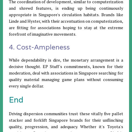
The coordination of development, similar to computerization
and shrewd features, is ending up being continuously
appropriate in Singapore's circulation habitats. Brands like
Linde and Hyster, with their accentuation on computerization,
are fitting for associations hoping to stay at the extreme
forefront of imaginative movements.
4. Cost-Ampleness
While dependability is dire, the monetary arrangement is a
decisive thought. EP Stuff's commitments, known for their
moderation, deal with associations in Singapore searching for
quality material managing game plans without consuming
every single dollar.
End
Driving dispersion communities trust these vitally five pallet
stacker and forklift Singapore brands for their unflinching
quality, progression, and adequacy. Whether it's Toyota's