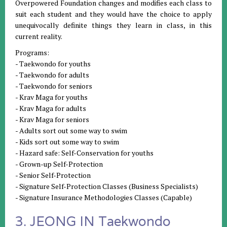
Overpowered Foundation changes and modifies each class to
suit each student and they would have the choice to apply
unequivocally definite things they learn in class, in this
current reality.
Programs:
- Taekwondo for youths
- Taekwondo for adults
- Taekwondo for seniors
- Krav Maga for youths
- Krav Maga for adults
- Krav Maga for seniors
- Adults sort out some way to swim
- Kids sort out some way to swim
- Hazard safe: Self-Conservation for youths
- Grown-up Self-Protection
- Senior Self-Protection
- Signature Self-Protection Classes (Business Specialists)
- Signature Insurance Methodologies Classes (Capable)
3. JEONG IN Taekwondo