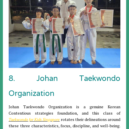
8. Johan Taekwondo
Organization
Johan Taekwondo Organization is a genuine Korean
Contentious strategies foundation, and this class of
Taekwondo for Kids Singapore
rotates their delineations around
these three characteristics, focus, discipline, and well-being.