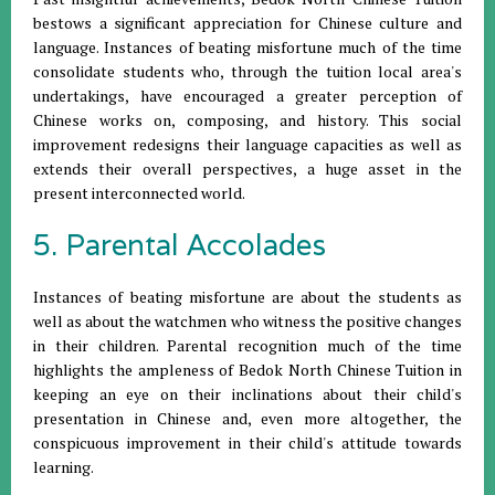
bestows a significant appreciation for Chinese culture and
language. Instances of beating misfortune much of the time
consolidate students who, through the tuition local area's
undertakings, have encouraged a greater perception of
Chinese works on, composing, and history. This social
improvement redesigns their language capacities as well as
extends their overall perspectives, a huge asset in the
present interconnected world.
5. Parental Accolades
Instances of beating misfortune are about the students as
well as about the watchmen who witness the positive changes
in their children. Parental recognition much of the time
highlights the ampleness of Bedok North Chinese Tuition in
keeping an eye on their inclinations about their child's
presentation in Chinese and, even more altogether, the
conspicuous improvement in their child's attitude towards
learning.