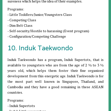
sureness which helps the idea of their examples.
Programs:
- Little Toddlers/Junior/Youngsters Class
- Competing Class
- Dim Belt Class
- Self-security/Hostile to harassing (Event program)
- Configuration/Competing Challenge
10. Induk Taekwondo
Induk Taekwondo has a program, Induk Supertots, that is
available to youngsters who are from the age of 2 ½ to 3 ½
years old, which helps them foster their fine organized
development from this energetic age. Induk Taekwondo is for
the most part well known in Singapore, Thailand, and
Cambodia and they have a good remaining in these ASEAN
countries.
Programs:
- Induk Supertots