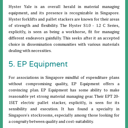
Hyster Yale is an overall herald in material managing
equipment, and its presence is recognizable in Singapore.
Hyster forklifts and pallet stackers are known for their areas
of strength and flexibility. The Hyster S1.0 - 1.2 C Series,
explicitly, is seen as being a workhorse, fit for managing
different endeavors gainfully. This seeks after it an accepted
choice in dissemination communities with various materials
dealing with necessities.
5. EP Equipment
For associations in Singapore mindful of expenditure plans
without compromising quality, EP Equipment offers a
convincing plan. EP Equipment has some ability to make
reasonable yet strong material managing gear. Their EPT 20-
15ET electric pallet stacker, explicitly, is seen for its
sensibility and execution. It has found a specialty in
Singapore's stockrooms, especially among those looking for
a congruity between quality and cost-suitability.