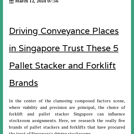
March 12, 2024 07:36
Driving Conveyance Places
in Singapore Trust These 5
Pallet Stacker and Forklift
Brands
In the center of the clamoring composed factors scene,
where viability and precision are principal, the choice of
forklift and pallet stacker Singapore can influence
stockroom assignments. Here, we research the really five
brands of pallet stackers and forklifts that have procured
the trust of Singapore's driving stockrooms.