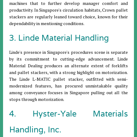
machines that to further develop manager comfort and
productivity. In Singapore's circulation habitats, Crown pallet
stackers are regularly leaned toward choice, known for their
dependability in mentioning conditions.
3. Linde Material Handling
Linde's presence in Singapore's procedures scene is separate
by its commitment to cutting-edge advancement. Linde
Material Dealing produces an alternate extent of forklifts
and pallet stackers, with a strong highlight on motorization.
The Linde L-MATIC pallet stacker, outfitted with semi-
modernized features, has procured unmistakable quality
among conveyance focuses in Singapore pulling out all the
stops through motorization.
4. Hyster-Yale Materials
Handling, Inc.