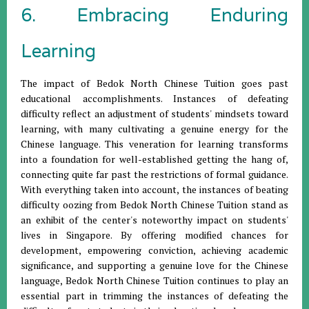
6. Embracing Enduring
Learning
The impact of Bedok North Chinese Tuition goes past
educational accomplishments. Instances of defeating
difficulty reflect an adjustment of students' mindsets toward
learning, with many cultivating a genuine energy for the
Chinese language. This veneration for learning transforms
into a foundation for well-established getting the hang of,
connecting quite far past the restrictions of formal guidance.
With everything taken into account, the instances of beating
difficulty oozing from Bedok North Chinese Tuition stand as
an exhibit of the center's noteworthy impact on students'
lives in Singapore. By offering modified chances for
development, empowering conviction, achieving academic
significance, and supporting a genuine love for the Chinese
language, Bedok North Chinese Tuition continues to play an
essential part in trimming the instances of defeating the