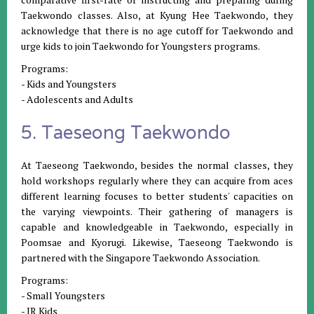
Taekwondo classes. Also, at Kyung Hee Taekwondo, they
acknowledge that there is no age cutoff for Taekwondo and
urge kids to join Taekwondo for Youngsters programs.
Programs:
- Kids and Youngsters
- Adolescents and Adults
5. Taeseong Taekwondo
At Taeseong Taekwondo, besides the normal classes, they
hold workshops regularly where they can acquire from aces
different learning focuses to better students' capacities on
the varying viewpoints. Their gathering of managers is
capable and knowledgeable in Taekwondo, especially in
Poomsae and Kyorugi. Likewise, Taeseong Taekwondo is
partnered with the Singapore Taekwondo Association.
Programs:
- Small Youngsters
- JR Kids