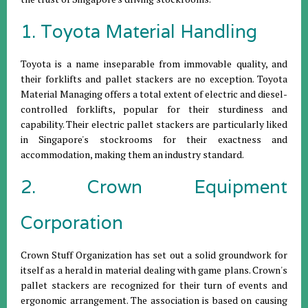
1. Toyota Material Handling
Toyota is a name inseparable from immovable quality, and
their forklifts and pallet stackers are no exception. Toyota
Material Managing offers a total extent of electric and diesel-
controlled forklifts, popular for their sturdiness and
capability. Their electric pallet stackers are particularly liked
in Singapore's stockrooms for their exactness and
accommodation, making them an industry standard.
2. Crown Equipment
Corporation
Crown Stuff Organization has set out a solid groundwork for
itself as a herald in material dealing with game plans. Crown's
pallet stackers are recognized for their turn of events and
ergonomic arrangement. The association is based on causing