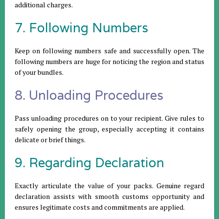
additional charges.
7. Following Numbers
Keep on following numbers safe and successfully open. The
following numbers are huge for noticing the region and status
of your bundles.
8. Unloading Procedures
Pass unloading procedures on to your recipient. Give rules to
safely opening the group, especially accepting it contains
delicate or brief things.
9. Regarding Declaration
Exactly articulate the value of your packs. Genuine regard
declaration assists with smooth customs opportunity and
ensures legitimate costs and commitments are applied.