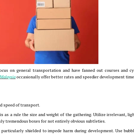
 focus on general transportation and have fanned out courses and cy
o Malaysia
occasionally offer better rates and speedier development time
d speed of transport.
 as a rule the size and weight of the gathering. Utilize irrelevant, li
sly tremendous boxes for not entirely obvious subtleties.
e particularly shielded to impede harm during development. Use bubb