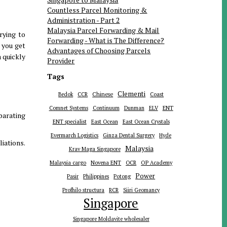
Countless Parcel Monitoring &
Administration - Part 2
Malaysia Parcel Forwarding & Mail
rying to
Forwarding - What is The Difference?
 you get
Advantages of Choosing Parcels
 quickly
Provider
Tags
Clementi
Chinese
Bedok
CCR
Coast
ENT
Comnet Systems
Continuum
Dunman
ELV
parating
ENT specialist
East Ocean
East Ocean Crystals
Evermarch Logistics
Ginza Dental Surgery
Hyde
iations.
Malaysia
Krav Maga Singapore
Malaysia cargo
Novena ENT
OCR
OP Academy
Power
Pasir
Philippines
Potong
Profhilo structura
RCR
Siiri Geomancy
Singapore
Singapore Moldavite wholesaler