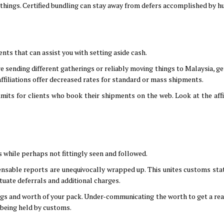
 things. Certified bundling can stay away from defers accomplished by hu
nts that can assist you with setting aside cash.
 sending different gatherings or reliably moving things to Malaysia, get
ffiliations offer decreased rates for standard or mass shipments.
mits for clients who book their shipments on the web. Look at the affil
 while perhaps not fittingly seen and followed.
ensable reports are unequivocally wrapped up. This unites customs st
tuate deferrals and additional charges.
ings and worth of your pack. Under-communicating the worth to get a re
k being held by customs.