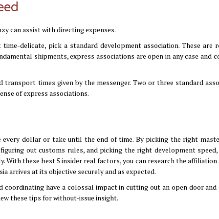
peed
zy can assist with directing expenses.
t time-delicate, pick a standard development association. These are r
undamental shipments, express associations are open in any case and c
 transport times given by the messenger. Two or three standard asso
pense of express associations.
very dollar or take until the end of time. By picking the right maste
 figuring out customs rules, and picking the right development speed,
With these best 5 insider real factors, you can research the affiliation
ia arrives at its objective securely and as expected.
d coordinating have a colossal impact in cutting out an open door and 
ew these tips for without-issue insight.