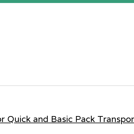
for Quick and Basic Pack Transpor