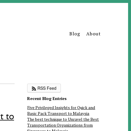
Blog
About
RSS Feed
Recent Blog Entries
Five Privileged Insights for Quick and
Basic Pack Transport to Malaysia
t to
The best technique to Unravel the Best
Transportation Organizations from
Singapore to Malaysia