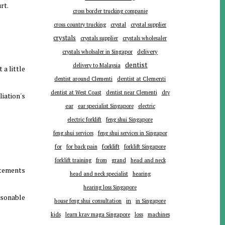
rt.
cross border trucking companie
cross country trucking
crystal
crystal supplier
crystals
crystals supplier
crystals wholesaler
delivery
crystals wholsaler in Singapor
dentist
delivery to Malaysia
 a little
dentist around Clementi
dentist at Clementi
dentist at West Coast
dentist near Clementi
dry
iation's
ear
ear specialist Singapore
electric
electric forklift
feng shui Singapore
feng shui services
feng shui services in Singapor
forklift
for
for back pain
forklift Singapore
forklift training
from
grand
head and neck
atements
head and neck specialist
hearing
hearing loss Singapore
asonable
in
house feng shui consultation
in Singapore
kids
learn krav maga Singapore
loss
machines