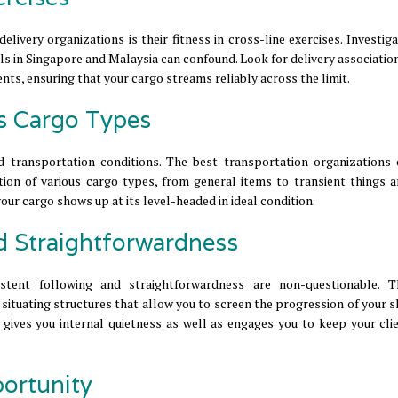
livery organizations is their fitness in cross-line exercises. Investig
ls in Singapore and Malaysia can confound. Look for delivery associatio
ts, ensuring that your cargo streams reliably across the limit.
us Cargo Types
nd transportation conditions. The best transportation organizations 
ation of various cargo types, from general items to transient things a
our cargo shows up at its level-headed in ideal condition.
d Straightforwardness
istent following and straightforwardness are non-questionable. 
situating structures that allow you to screen the progression of your 
s gives you internal quietness as well as engages you to keep your cli
portunity