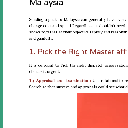
Malaysia
Sending a pack to Malaysia can generally have every o
change cost and speed. Regardless, it shouldn't need t
shows together at their objective rapidly and reasonab
and gainfully.
1. Pick the Right Master affi
It is colossal to Pick the right dispatch organizati
choices is urgent.
1.) Appraisal and Examination:
Use relationship reg
Search so that surveys and appraisals could see what dif