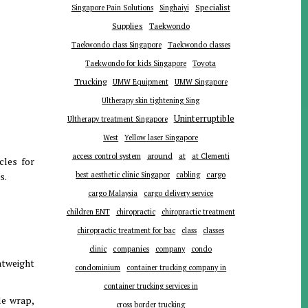
Specialist
Singapore Pain Solutions
Singhaiyi
Supplies
Taekwondo
Taekwondo class Singapore
Taekwondo classes
Toyota
Taekwondo for kids Singapore
Trucking
UMW Equipment
UMW Singapore
Ultherapy skin tightening Sing
Uninterruptible
Ultherapy treatment Singapore
West
Yellow laser Singapore
around
at
access control system
at Clementi
cles for
cargo
s.
best aesthetic clinic Singapor
cabling
cargo Malaysia
cargo delivery service
children ENT
chiropractic
chiropractic treatment
chiropractic treatment for bac
class
classes
companies
clinic
company
condo
ghtweight
condominium
container trucking company in
container trucking services in
le wrap,
cross border trucking