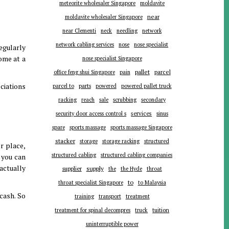
meteorite wholesaler Singapore
moldavite
near
moldavite wholesaler Singapore
near Clementi
neck
needling
network
network cabling services
nose
nose specialist
egularly
ome at a
nose specialist Singapore
pallet
parcel
office feng shui Singapore
pain
ciations
parts
parcel to
powered
powered pallet truck
racking
reach
sale
scrubbing
secondary
services
security door access control s
sinus
spare
sports massage
sports massage Singapore
stacker
storage
storage racking
structured
r place,
structured cabling
structured cabling companies
 you can
 actually
supplier
supply
the
the Hyde
throat
to
throat specialist Singapore
to Malaysia
cash. So
training
transport
treatment
tuition
treatment for spinal decompres
truck
uninterruptible power