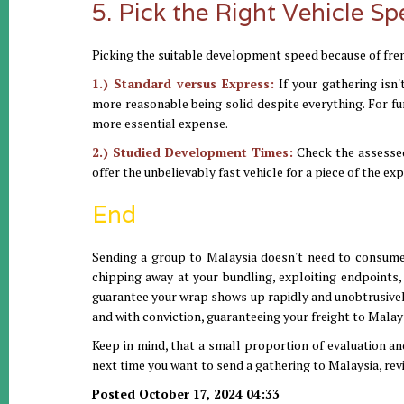
5. Pick the Right Vehicle S
Picking the suitable development speed because of fren
1.) Standard versus Express:
If your gathering isn'
more reasonable being solid despite everything. For f
more essential expense.
2.) Studied Development Times:
Check the assessed
offer the unbelievably fast vehicle for a piece of the ex
End
Sending a group to Malaysia doesn't need to consume e
chipping away at your bundling, exploiting endpoints,
guarantee your wrap shows up rapidly and unobtrusively. 
and with conviction, guaranteeing your freight to Malays
Keep in mind, that a small proportion of evaluation an
next time you want to send a gathering to Malaysia, revi
Posted October 17, 2024 04:33