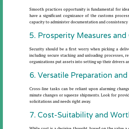
Smooth practices opportunity is fundamental for ide
have a significant cognizance of the customs process
capacity to administer documentation and consistency 
5. Prosperity Measures and
Security should be a first worry when picking a deli
including secure stacking and unloading processes, re
organizations put assets into setting up their drivers 
6. Versatile Preparation an
Cross-line tasks can be reliant upon alarming changes
minute changes or squeeze shipments. Look for provide
solicitations and needs right away.
7. Cost-Suitability and Wor
While cost is a decisive thought, based on the value 