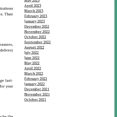
May 2023
April 2023
izations
March 2023
s. Their
February 2023
January 2023
December 2022
November 2022
October 2022
September 2022
easures,
August 2022
delivery
July 2022
June 2022
May 2022
April 2022
March 2022
February 2022
ge last-
January 2022
for your
December 2021
November 2021
October 2021
y be the