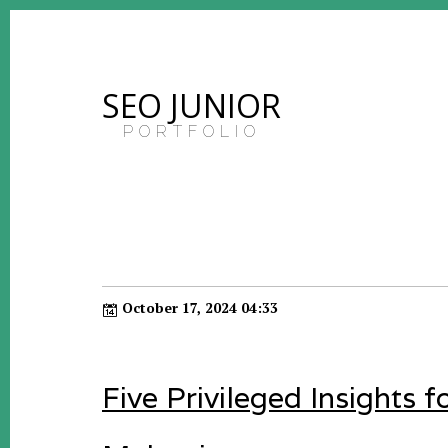
SEO JUNIOR
PORTFOLIO
October 17, 2024 04:33
Five Privileged Insights 