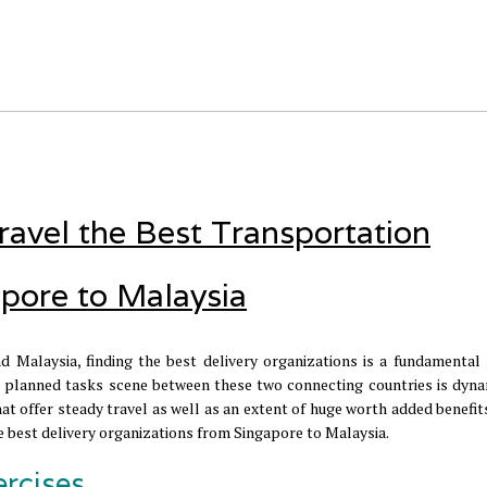
ravel the Best Transportation
pore to Malaysia
d Malaysia, finding the best delivery organizations is a fundamental 
planned tasks scene between these two connecting countries is dyna
at offer steady travel as well as an extent of huge worth added benefits
the best delivery organizations from Singapore to Malaysia.
ercises