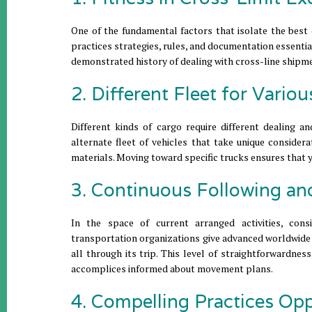
One of the fundamental factors that isolate the best de
practices strategies, rules, and documentation essentia
demonstrated history of dealing with cross-line shipmen
2. Different Fleet for Vario
Different kinds of cargo require different dealing a
alternate fleet of vehicles that take unique consider
materials. Moving toward specific trucks ensures that y
3. Continuous Following an
In the space of current arranged activities, cons
transportation organizations give advanced worldwide 
all through its trip. This level of straightforwardnes
accomplices informed about movement plans.
4. Compelling Practices Op