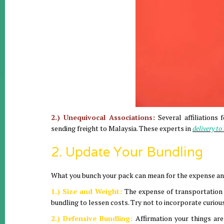
2.) Unequivocal Associations:
Several affiliations
sending freight to Malaysia. These experts in
delivery t
2. Update Your Bundling
What you bunch your pack can mean for the expense an
1.) Size and Weight:
The expense of transportation is
bundling to lessen costs. Try not to incorporate curiou
2.) Defensive Bundling:
Affirmation your things ar