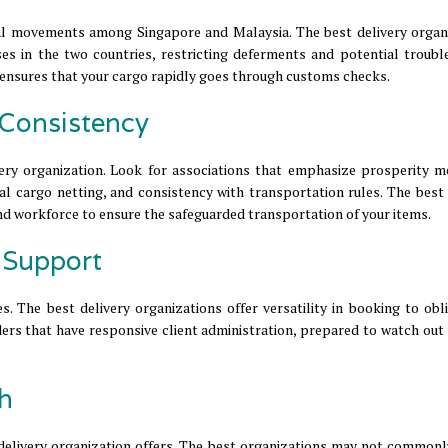
al movements among Singapore and Malaysia. The best delivery organ
es in the two countries, restricting deferments and potential trouble
ensures that your cargo rapidly goes through customs checks.
 Consistency
very organization. Look for associations that emphasize prosperity m
al cargo netting, and consistency with transportation rules. The best 
and workforce to ensure the safeguarded transportation of your items.
d Support
. The best delivery organizations offer versatility in booking to obli
rs that have responsive client administration, prepared to watch out 
th
a delivery organization offers. The best organizations may not commonl