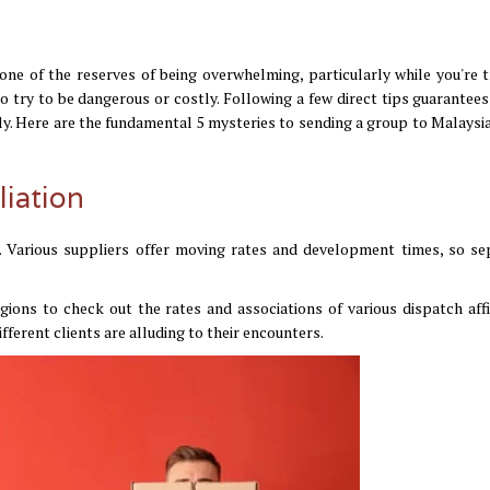
ne of the reserves of being overwhelming, particularly while you're t
o try to be dangerous or costly. Following a few direct tips guarantees
ly. Here are the fundamental 5 mysteries to sending a group to Malaysia
liation
on. Various suppliers offer moving rates and development times, so se
ions to check out the rates and associations of various dispatch affil
ferent clients are alluding to their encounters.