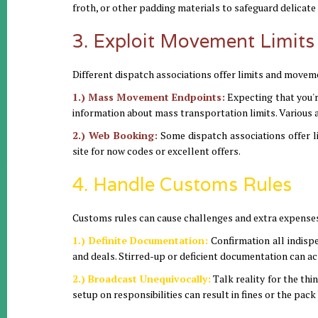
froth, or other padding materials to safeguard delicate
3. Exploit Movement Limits
Different dispatch associations offer limits and moveme
1.) Mass Movement Endpoints:
Expecting that you're
information about mass transportation limits. Various a
2.) Web Booking:
Some dispatch associations offer li
site for now codes or excellent offers.
4. Handle Customs Rules
Customs rules can cause challenges and extra expenses
1.) Definite Documentation:
Confirmation all indisp
and deals. Stirred-up or deficient documentation can ac
2.) Broadcast Unequivocally:
Talk reality for the th
setup on responsibilities can result in fines or the pac