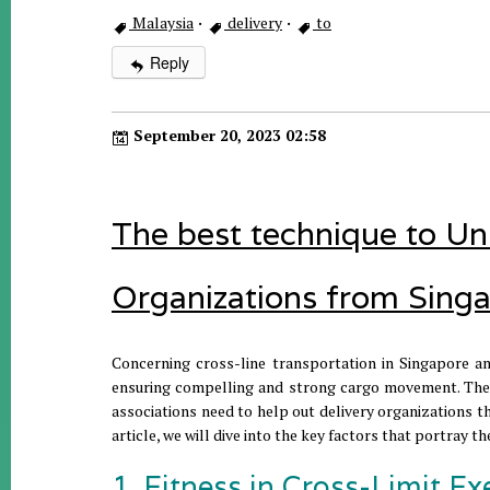
Malaysia
·
delivery
·
to
Reply
September 20, 2023 02:58
The best technique to Un
Organizations from Singa
Concerning cross-line transportation in Singapore an
ensuring compelling and strong cargo movement. The 
associations need to help out delivery organizations th
article, we will dive into the key factors that portray 
1. Fitness in Cross-Limit Ex