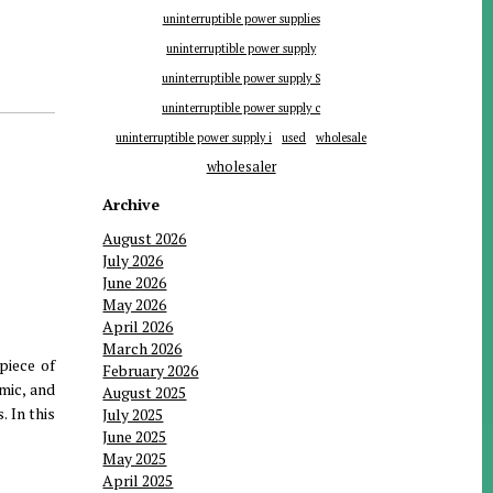
uninterruptible power supplies
uninterruptible power supply
uninterruptible power supply S
uninterruptible power supply c
uninterruptible power supply i
used
wholesale
wholesaler
Archive
August 2026
July 2026
June 2026
May 2026
April 2026
March 2026
piece of
February 2026
mic, and
August 2025
. In this
July 2025
June 2025
May 2025
April 2025