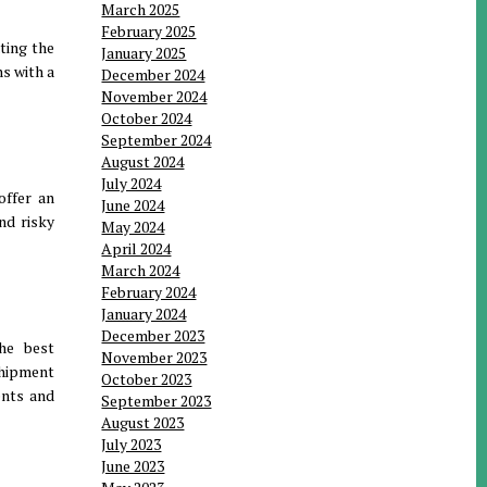
March 2025
February 2025
ating the
January 2025
ns with a
December 2024
November 2024
October 2024
September 2024
August 2024
July 2024
offer an
June 2024
nd risky
May 2024
April 2024
March 2024
February 2024
January 2024
December 2023
The best
November 2023
shipment
October 2023
ents and
September 2023
August 2023
July 2023
June 2023