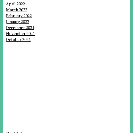
April 2022
March 2022
February 2022
January 2022
December 2021
November 2021
October 2021