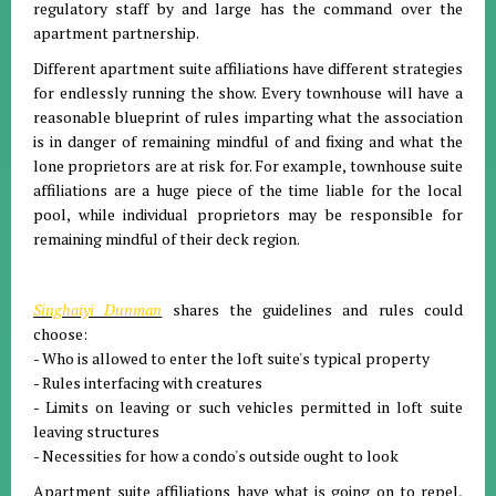
regulatory staff by and large has the command over the
apartment partnership.
Different apartment suite affiliations have different strategies
for endlessly running the show. Every townhouse will have a
reasonable blueprint of rules imparting what the association
is in danger of remaining mindful of and fixing and what the
lone proprietors are at risk for. For example, townhouse suite
affiliations are a huge piece of the time liable for the local
pool, while individual proprietors may be responsible for
remaining mindful of their deck region.
Singhaiyi Dunman
shares the guidelines and rules could
choose:
- Who is allowed to enter the loft suite's typical property
- Rules interfacing with creatures
- Limits on leaving or such vehicles permitted in loft suite
leaving structures
- Necessities for how a condo's outside ought to look
Apartment suite affiliations have what is going on to repel,