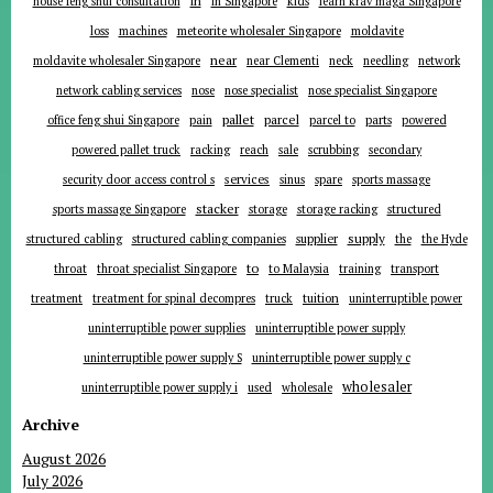
in
house feng shui consultation
in Singapore
kids
learn krav maga Singapore
loss
machines
meteorite wholesaler Singapore
moldavite
near
moldavite wholesaler Singapore
near Clementi
neck
needling
network
network cabling services
nose
nose specialist
nose specialist Singapore
pallet
parcel
parts
office feng shui Singapore
pain
parcel to
powered
powered pallet truck
racking
reach
sale
scrubbing
secondary
services
security door access control s
sinus
spare
sports massage
stacker
sports massage Singapore
storage
storage racking
structured
supplier
supply
structured cabling
structured cabling companies
the
the Hyde
to
throat
throat specialist Singapore
to Malaysia
training
transport
tuition
treatment
treatment for spinal decompres
truck
uninterruptible power
uninterruptible power supplies
uninterruptible power supply
uninterruptible power supply S
uninterruptible power supply c
wholesaler
uninterruptible power supply i
used
wholesale
Archive
August 2026
July 2026