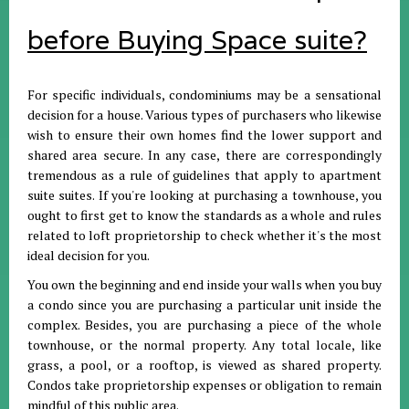
before Buying Space suite?
For specific individuals, condominiums may be a sensational
decision for a house. Various types of purchasers who likewise
wish to ensure their own homes find the lower support and
shared area secure. In any case, there are correspondingly
tremendous as a rule of guidelines that apply to apartment
suite suites. If you're looking at purchasing a townhouse, you
ought to first get to know the standards as a whole and rules
related to loft proprietorship to check whether it's the most
ideal decision for you.
You own the beginning and end inside your walls when you buy
a condo since you are purchasing a particular unit inside the
complex. Besides, you are purchasing a piece of the whole
townhouse, or the normal property. Any total locale, like
grass, a pool, or a rooftop, is viewed as shared property.
Condos take proprietorship expenses or obligation to remain
mindful of this public area.