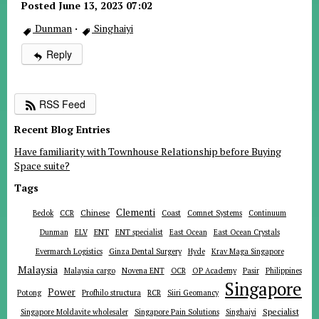
Posted June 13, 2023 07:02
Dunman
·
Singhaiyi
Reply
RSS Feed
Recent Blog Entries
Have familiarity with Townhouse Relationship before Buying
Space suite?
Tags
Clementi
Chinese
Bedok
CCR
Coast
Comnet Systems
Continuum
ENT
Dunman
ELV
ENT specialist
East Ocean
East Ocean Crystals
Evermarch Logistics
Ginza Dental Surgery
Hyde
Krav Maga Singapore
Malaysia
Malaysia cargo
Novena ENT
OCR
OP Academy
Pasir
Philippines
Singapore
Power
Potong
Profhilo structura
RCR
Siiri Geomancy
Specialist
Singapore Moldavite wholesaler
Singapore Pain Solutions
Singhaiyi