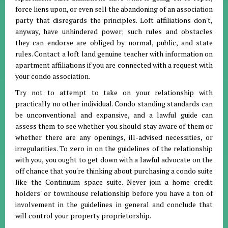
force liens upon, or even sell the abandoning of an association
party that disregards the principles. Loft affiliations don't,
anyway, have unhindered power; such rules and obstacles
they can endorse are obliged by normal, public, and state
rules. Contact a loft land genuine teacher with information on
apartment affiliations if you are connected with a request with
your condo association.
Try not to attempt to take on your relationship with
practically no other individual. Condo standing standards can
be unconventional and expansive, and a lawful guide can
assess them to see whether you should stay aware of them or
whether there are any openings, ill-advised necessities, or
irregularities. To zero in on the guidelines of the relationship
with you, you ought to get down with a lawful advocate on the
off chance that you're thinking about purchasing a condo suite
like the Continuum space suite. Never join a home credit
holders' or townhouse relationship before you have a ton of
involvement in the guidelines in general and conclude that
will control your property proprietorship.