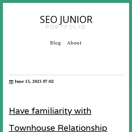
SEO JUNIOR
PORTFOLIO
Blog
About
June 13, 2023 07:02
Have familiarity with
Townhouse Relationship