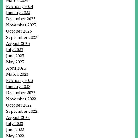
March 2024
February 2024
January 2024
December 2023
November 2023
October 2023
September 2023
August 2023
July 2023
June 2023
May 2023
April 2023
March 2023
February 2023
January 2023
December 2022
November 2022
October 2022
September 2022
August 2022
July 2022
June 2022
May 2022