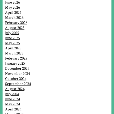
June 2026
May 2026
April 2026
March 2026
February 2026
August 2025
July 2025
June 2025
May 2025
April 2025
March 2025
February 2025
January 2025
December 2024
November 2024
October 2024
September 2024
August 2024
July 2024
June 2024
May 2024
April 2024