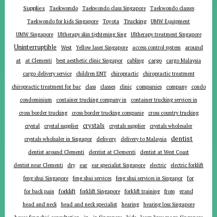
Supplies
Taekwondo
Taekwondo class Singapore
Taekwondo classes
Trucking
Toyota
Taekwondo for kids Singapore
UMW Equipment
UMW Singapore
Ultherapy skin tightening Sing
Ultherapy treatment Singapore
Uninterruptible
around
West
Yellow laser Singapore
access control system
at
cargo
at Clementi
best aesthetic clinic Singapor
cabling
cargo Malaysia
cargo delivery service
children ENT
chiropractic
chiropractic treatment
companies
chiropractic treatment for bac
class
classes
clinic
company
condo
condominium
container trucking company in
container trucking services in
cross border trucking
cross border trucking companie
cross country trucking
crystals
crystal
crystal supplier
crystals supplier
crystals wholesaler
dentist
delivery
crystals wholsaler in Singapor
delivery to Malaysia
dentist around Clementi
dentist at Clementi
dentist at West Coast
ear
dentist near Clementi
dry
ear specialist Singapore
electric
electric forklift
for
feng shui Singapore
feng shui services
feng shui services in Singapor
forklift
for back pain
forklift Singapore
forklift training
from
grand
head and neck
head and neck specialist
hearing
hearing loss Singapore