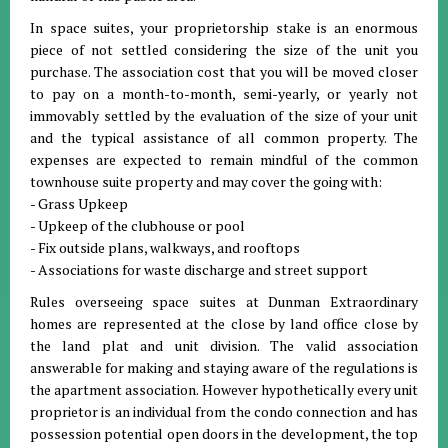
In space suites, your proprietorship stake is an enormous
piece of not settled considering the size of the unit you
purchase. The association cost that you will be moved closer
to pay on a month-to-month, semi-yearly, or yearly not
immovably settled by the evaluation of the size of your unit
and the typical assistance of all common property. The
expenses are expected to remain mindful of the common
townhouse suite property and may cover the going with:
- Grass Upkeep
- Upkeep of the clubhouse or pool
- Fix outside plans, walkways, and rooftops
- Associations for waste discharge and street support
Rules overseeing space suites at Dunman Extraordinary
homes are represented at the close by land office close by
the land plat and unit division. The valid association
answerable for making and staying aware of the regulations is
the apartment association. However hypothetically every unit
proprietor is an individual from the condo connection and has
possession potential open doors in the development, the top