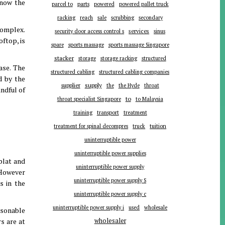
know the
parts
parcel to
powered
powered pallet truck
racking
reach
sale
scrubbing
secondary
complex.
services
security door access control s
sinus
oftop, is
spare
sports massage
sports massage Singapore
stacker
storage
storage racking
structured
ase. The
structured cabling
structured cabling companies
d by the
supplier
supply
the
the Hyde
throat
ndful of
to
throat specialist Singapore
to Malaysia
training
transport
treatment
tuition
treatment for spinal decompres
truck
uninterruptible power
uninterruptible power supplies
plat and
uninterruptible power supply
 However
uninterruptible power supply S
s in the
uninterruptible power supply c
uninterruptible power supply i
used
wholesale
easonable
s are at
wholesaler