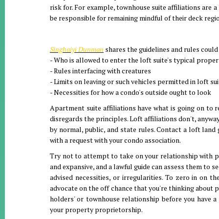
risk for. For example, townhouse suite affiliations are a
be responsible for remaining mindful of their deck regi
Singhaiyi Dunman
shares the guidelines and rules could
- Who is allowed to enter the loft suite's typical proper
- Rules interfacing with creatures
- Limits on leaving or such vehicles permitted in loft su
- Necessities for how a condo's outside ought to look
Apartment suite affiliations have what is going on to r
disregards the principles. Loft affiliations don't, any
by normal, public, and state rules. Contact a loft land
with a request with your condo association.
Try not to attempt to take on your relationship with p
and expansive, and a lawful guide can assess them to s
advised necessities, or irregularities. To zero in on 
advocate on the off chance that you're thinking about p
holders' or townhouse relationship before you have a 
your property proprietorship.