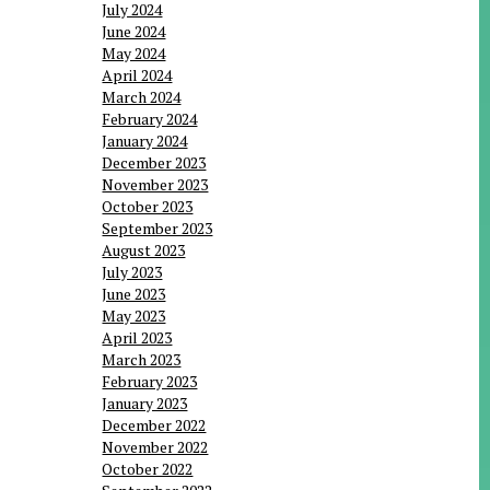
July 2024
June 2024
May 2024
April 2024
March 2024
February 2024
January 2024
December 2023
November 2023
October 2023
September 2023
August 2023
July 2023
June 2023
May 2023
April 2023
March 2023
February 2023
January 2023
December 2022
November 2022
October 2022