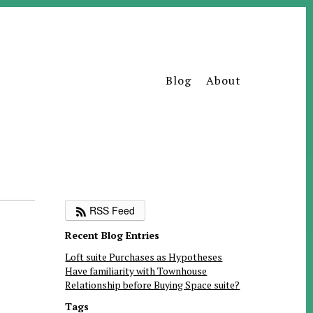
Blog
About
RSS Feed
Recent Blog Entries
Loft suite Purchases as Hypotheses
Have familiarity with Townhouse
Relationship before Buying Space suite?
Tags