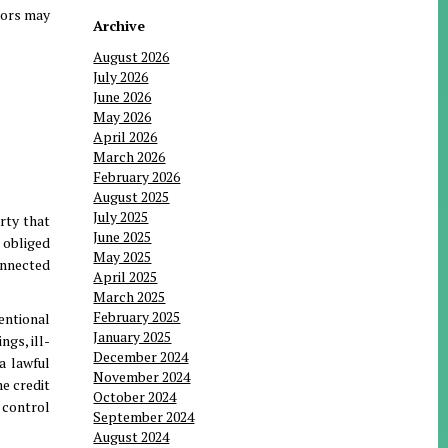
etors may
Archive
August 2026
July 2026
June 2026
May 2026
April 2026
March 2026
February 2026
August 2025
July 2025
arty that
June 2025
e obliged
May 2025
connected
April 2025
March 2025
February 2025
entional
January 2025
gs, ill-
December 2024
a lawful
November 2024
me credit
October 2024
 control
September 2024
August 2024