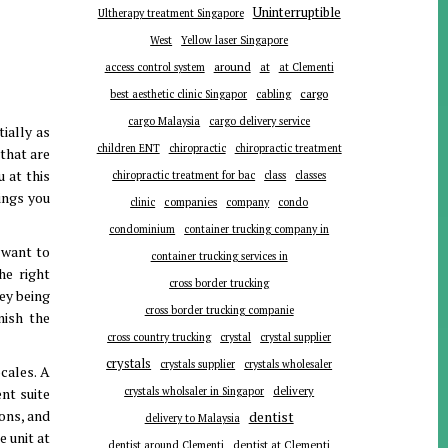
Uninterruptible
Ultherapy treatment Singapore
West
Yellow laser Singapore
around
at
access control system
at Clementi
cargo
best aesthetic clinic Singapor
cabling
cargo Malaysia
cargo delivery service
ially as
children ENT
chiropractic
chiropractic treatment
that are
 at this
chiropractic treatment for bac
class
classes
ings you
companies
clinic
company
condo
condominium
container trucking company in
 want to
container trucking services in
he right
cross border trucking
ey being
cross border trucking companie
nish the
cross country trucking
crystal
crystal supplier
crystals
crystals supplier
crystals wholesaler
cales. A
delivery
nt suite
crystals wholsaler in Singapor
ions, and
dentist
delivery to Malaysia
e unit at
dentist around Clementi
dentist at Clementi