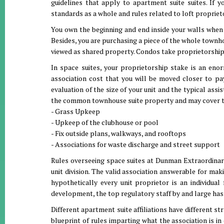
guidelines that apply to apartment suite suites. If 
standards as a whole and rules related to loft proprieto
You own the beginning and end inside your walls when 
Besides, you are purchasing a piece of the whole townhou
viewed as shared property. Condos take proprietorship 
In space suites, your proprietorship stake is an eno
association cost that you will be moved closer to p
evaluation of the size of your unit and the typical as
the common townhouse suite property and may cover t
- Grass Upkeep
- Upkeep of the clubhouse or pool
- Fix outside plans, walkways, and rooftops
- Associations for waste discharge and street support
Rules overseeing space suites at Dunman Extraordinary
unit division. The valid association answerable for ma
hypothetically every unit proprietor is an individu
development, the top regulatory staff by and large h
Different apartment suite affiliations have different s
blueprint of rules imparting what the association is i