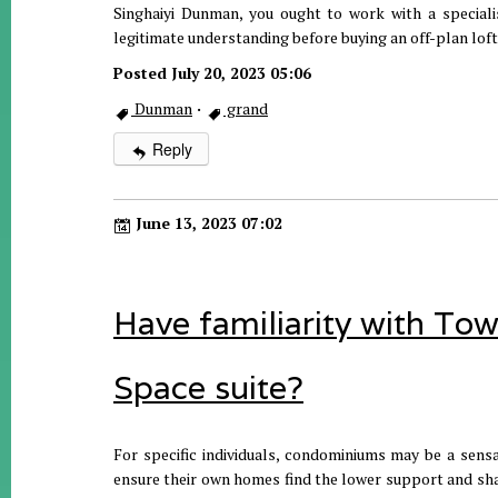
Singhaiyi Dunman, you ought to work with a specialist
legitimate understanding before buying an off-plan loft 
Posted July 20, 2023 05:06
Dunman
·
grand
Reply
June 13, 2023 07:02
Have familiarity with To
Space suite?
For specific individuals, condominiums may be a sensa
ensure their own homes find the lower support and shar