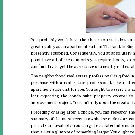
You probably won't have the choice to track down a t
great quality as an apartment suite in Thailand. In Si
presently equipped. Consequently, you at absolutely n
point have all of the comforts you require. Pools, sto
can find. Try to get the assistance of a nearby real est
The neighborhood real estate professional is gifted in
purchase with a real estate professional. The real e
apartment suite unit for you. You ought to assert the 
lost expecting the condo suite property creator to 
improvement project. You can't rely upon the creator to
Preceding chasing after a choice, you can research the
summary of the most recent townhouse endeavors can be
projects are available. You can get escalated informati
that is just a glimpse of something larger. You ought to