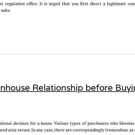
 regulation office. It is urged that you first direct a legitimate cou
suite.
wnhouse Relationship before Buy
tional decision for a house. Various types of purchasers who likewise
ed area secure. In any case, there are correspondingly tremendous as a