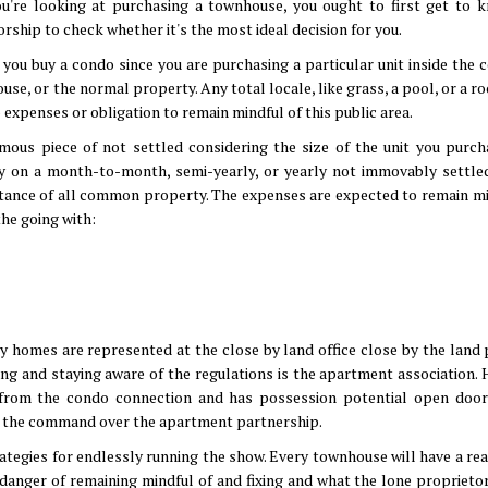
you're looking at purchasing a townhouse, you ought to first get to 
rship to check whether it's the most ideal decision for you.
you buy a condo since you are purchasing a particular unit inside the 
se, or the normal property. Any total locale, like grass, a pool, or a ro
expenses or obligation to remain mindful of this public area.
rmous piece of not settled considering the size of the unit you purch
ay on a month-to-month, semi-yearly, or yearly not immovably settle
sistance of all common property. The expenses are expected to remain mi
he going with:
 homes are represented at the close by land office close by the land 
king and staying aware of the regulations is the apartment association.
al from the condo connection and has possession potential open door
as the command over the apartment partnership.
trategies for endlessly running the show. Every townhouse will have a r
n danger of remaining mindful of and fixing and what the lone proprietor