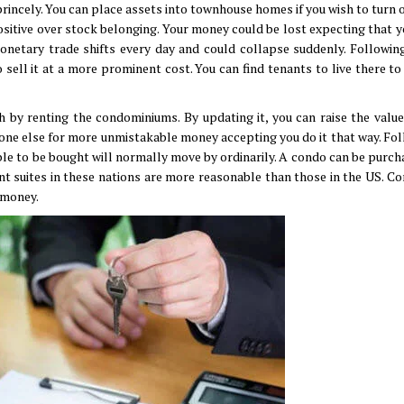
ncely. You can place assets into townhouse homes if you wish to turn o
itive over stock belonging. Your money could be lost expecting that yo
onetary trade shifts every day and could collapse suddenly. Followin
 sell it at a more prominent cost. You can find tenants to live there to
 by renting the condominiums. By updating it, you can raise the value
meone else for more unmistakable money accepting you do it that way. Fol
ible to be bought will normally move by ordinarily. A condo can be purch
t suites in these nations are more reasonable than those in the US. Co
s money.