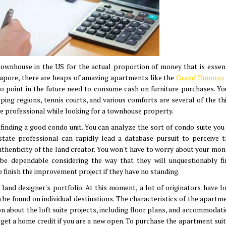
ownhouse in the US for the actual proportion of money that is essent
ngapore, there are heaps of amazing apartments like the
Grand Dunman
o point in the future need to consume cash on furniture purchases. You
pping regions, tennis courts, and various comforts are several of the th
ate professional while looking for a townhouse property.
 finding a good condo unit. You can analyze the sort of condo suite you
state professional can rapidly lead a database pursuit to perceive t
authenticity of the land creator. You won't have to worry about your mon
be dependable considering the way that they will unquestionably fi
 finish the improvement project if they have no standing.
 land designer's portfolio. At this moment, a lot of originators have lo
 found on individual destinations. The characteristics of the apartme
on about the loft suite projects, including floor plans, and accommodat
 get a home credit if you are a new open. To purchase the apartment suit