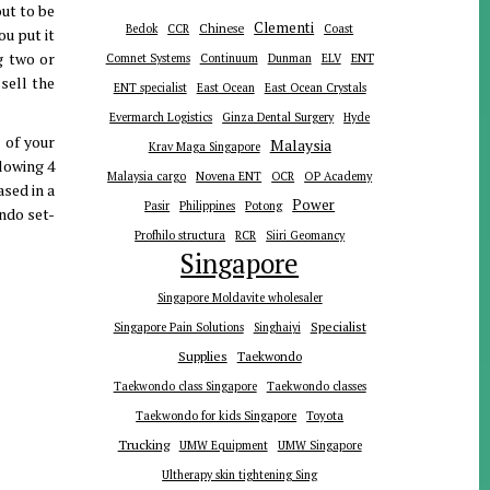
ut to be
Clementi
Chinese
Bedok
CCR
Coast
u put it
g two or
ENT
Comnet Systems
Continuum
Dunman
ELV
 sell the
ENT specialist
East Ocean
East Ocean Crystals
Evermarch Logistics
Ginza Dental Surgery
Hyde
 of your
Malaysia
Krav Maga Singapore
lowing 4
Malaysia cargo
Novena ENT
OCR
OP Academy
ased in a
Power
Pasir
Philippines
Potong
ndo set-
Profhilo structura
RCR
Siiri Geomancy
Singapore
Singapore Moldavite wholesaler
Specialist
Singapore Pain Solutions
Singhaiyi
Supplies
Taekwondo
Taekwondo class Singapore
Taekwondo classes
Toyota
Taekwondo for kids Singapore
Trucking
UMW Equipment
UMW Singapore
Ultherapy skin tightening Sing