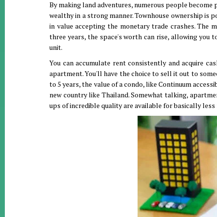
By making land adventures, numerous people become pri
wealthy in a strong manner. Townhouse ownership is pos
in value accepting the monetary trade crashes. The m
three years, the space's worth can rise, allowing you to
unit.
You can accumulate rent consistently and acquire cash
apartment. You'll have the choice to sell it out to so
to 5 years, the value of a condo, like Continuum access
new country like Thailand. Somewhat talking, apartmen
ups of incredible quality are available for basically les