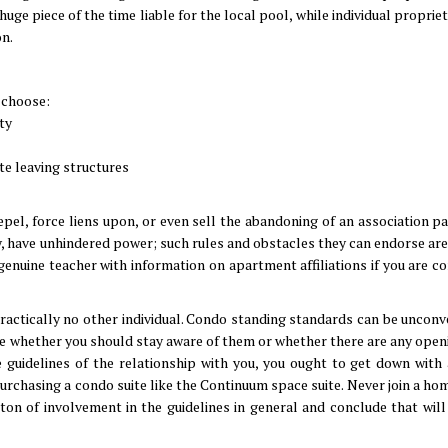
 huge piece of the time liable for the local pool, while individual propri
on.
 choose:
ty
ite leaving structures
epel, force liens upon, or even sell the abandoning of an association p
way, have unhindered power; such rules and obstacles they can endorse ar
 genuine teacher with information on apartment affiliations if you are 
ractically no other individual. Condo standing standards can be unconv
ee whether you should stay aware of them or whether there are any openin
the guidelines of the relationship with you, you ought to get down with 
urchasing a condo suite like the Continuum space suite. Never join a ho
ton of involvement in the guidelines in general and conclude that will