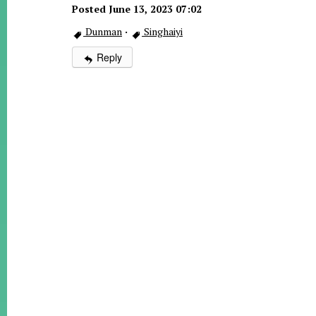
Posted June 13, 2023 07:02
Dunman
·
Singhaiyi
Reply