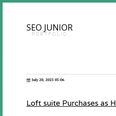
SEO JUNIOR
PORTFOLIO
July 20, 2023 05:06
Loft suite Purchases as 