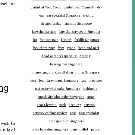
nsel for
dentist at West Coast
dentist near Clementi
dry
ear
ear specialist Singapore
electric
electric forklift
feng shui Singapore
feng shui services
feng shui services in Singapor
forklift
for
for back pain
forklift Singapore
forklift training
from
grand
head and neck
head and neck specialist
hearing
hearing loss Singapore
in
house feng shui consultation
in Singapore
kids
learn krav maga Singapore
loss
machines
ing
meteorite wholesaler Singapore
moldavite
near
moldavite wholesaler Singapore
near Clementi
neck
needling
network
network cabling services
nose
nose specialist
nose specialist Singapore
 wish to
pallet
 rule of
parcel
office feng shui Singapore
pain