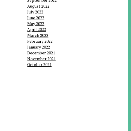
September 2022
August 2022
July 2022
June 2022
May 2022
April 2022
March 2022
February 2022
January 2022
December 2021
November 2021
October 2021