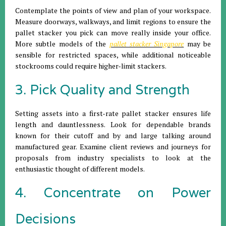
Contemplate the points of view and plan of your workspace.
Measure doorways, walkways, and limit regions to ensure the
pallet stacker you pick can move really inside your office.
More subtle models of the
pallet stacker Singapore
may be
sensible for restricted spaces, while additional noticeable
stockrooms could require higher-limit stackers.
3. Pick Quality and Strength
Setting assets into a first-rate pallet stacker ensures life
length and dauntlessness. Look for dependable brands
known for their cutoff and by and large talking around
manufactured gear. Examine client reviews and journeys for
proposals from industry specialists to look at the
enthusiastic thought of different models.
4. Concentrate on Power
Decisions