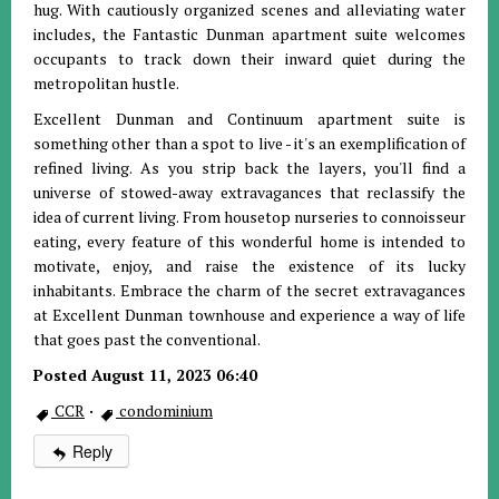
hug. With cautiously organized scenes and alleviating water
includes, the Fantastic Dunman apartment suite welcomes
occupants to track down their inward quiet during the
metropolitan hustle.
Excellent Dunman and Continuum apartment suite is
something other than a spot to live - it's an exemplification of
refined living. As you strip back the layers, you'll find a
universe of stowed-away extravagances that reclassify the
idea of current living. From housetop nurseries to connoisseur
eating, every feature of this wonderful home is intended to
motivate, enjoy, and raise the existence of its lucky
inhabitants. Embrace the charm of the secret extravagances
at Excellent Dunman townhouse and experience a way of life
that goes past the conventional.
Posted August 11, 2023 06:40
CCR
·
condominium
Reply