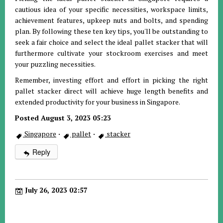
cautious idea of your specific necessities, workspace limits,
achievement features, upkeep nuts and bolts, and spending
plan. By following these ten key tips, you'll be outstanding to
seek a fair choice and select the ideal pallet stacker that will
furthermore cultivate your stockroom exercises and meet
your puzzling necessities.
Remember, investing effort and effort in picking the right
pallet stacker direct will achieve huge length benefits and
extended productivity for your business in Singapore.
Posted August 3, 2023 05:23
Singapore
·
pallet
·
stacker
Reply
July 26, 2023 02:57