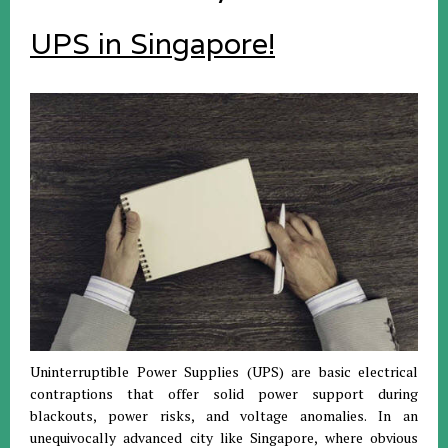
UPS in Singapore!
Uninterruptible Power Supplies (UPS) are basic electrical
contraptions that offer solid power support during
blackouts, power risks, and voltage anomalies. In an
unequivocally advanced city like Singapore, where obvious