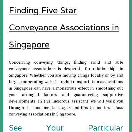
Finding Five Star
Conveyance Associations in
Singapore
Concerning conveying things, finding solid and able
conveyance associations is desperate for relationships in
Singapore. Whether you are moving things locally or by and
large, cooperating with the right transportation associations
in Singapore can have a monstrous effect in smoothing out
your arranged factors and guaranteeing supportive
developments. In this ludicrous assistant, we will walk you
through the fundamental stages and tips to find first-class
conveying associations in Singapore.
See Your Particular