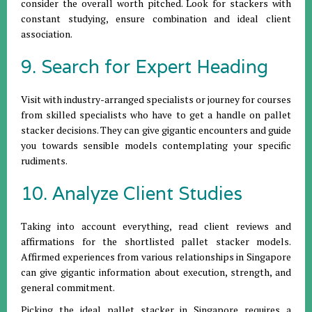
consider the overall worth pitched. Look for stackers with
constant studying, ensure combination and ideal client
association.
9. Search for Expert Heading
Visit with industry-arranged specialists or journey for courses
from skilled specialists who have to get a handle on pallet
stacker decisions. They can give gigantic encounters and guide
you towards sensible models contemplating your specific
rudiments.
10. Analyze Client Studies
Taking into account everything, read client reviews and
affirmations for the shortlisted pallet stacker models.
Affirmed experiences from various relationships in Singapore
can give gigantic information about execution, strength, and
general commitment.
Picking the ideal pallet stacker in Singapore requires a