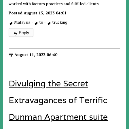
worked with factors practices and fulfilled clients.
Posted August 15, 2023 04:01
Malaysia
·
to
·
trucking
Reply
August 11, 2023 06:40
Divulging the Secret
Extravagances of Terrific
Dunman Apartment suite