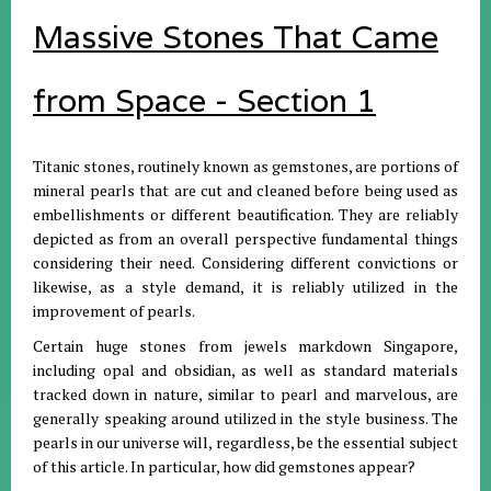
Massive Stones That Came
from Space - Section 1
Titanic stones, routinely known as gemstones, are portions of
mineral pearls that are cut and cleaned before being used as
embellishments or different beautification. They are reliably
depicted as from an overall perspective fundamental things
considering their need. Considering different convictions or
likewise, as a style demand, it is reliably utilized in the
improvement of pearls.
Certain huge stones from jewels markdown Singapore,
including opal and obsidian, as well as standard materials
tracked down in nature, similar to pearl and marvelous, are
generally speaking around utilized in the style business. The
pearls in our universe will, regardless, be the essential subject
of this article. In particular, how did gemstones appear?