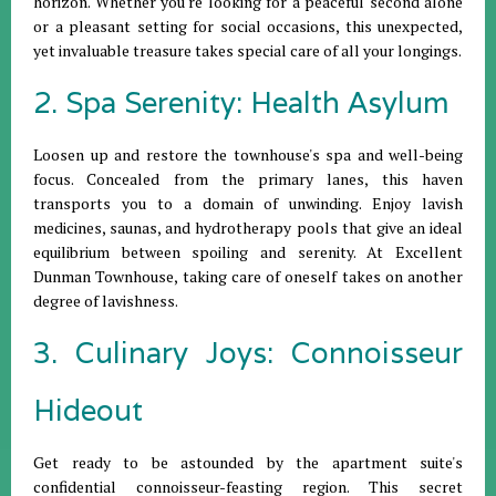
horizon. Whether you're looking for a peaceful second alone
or a pleasant setting for social occasions, this unexpected,
yet invaluable treasure takes special care of all your longings.
2. Spa Serenity: Health Asylum
Loosen up and restore the townhouse's spa and well-being
focus. Concealed from the primary lanes, this haven
transports you to a domain of unwinding. Enjoy lavish
medicines, saunas, and hydrotherapy pools that give an ideal
equilibrium between spoiling and serenity. At Excellent
Dunman Townhouse, taking care of oneself takes on another
degree of lavishness.
3. Culinary Joys: Connoisseur
Hideout
Get ready to be astounded by the apartment suite's
confidential connoisseur-feasting region. This secret