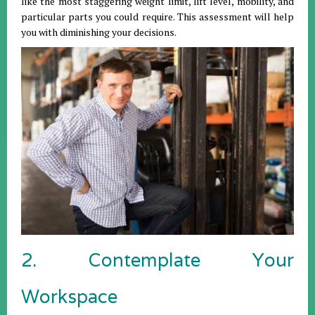
like the most staggering weight limit, lift level, mobility, and
particular parts you could require. This assessment will help
you with diminishing your decisions.
2. Contemplate Your
Workspace