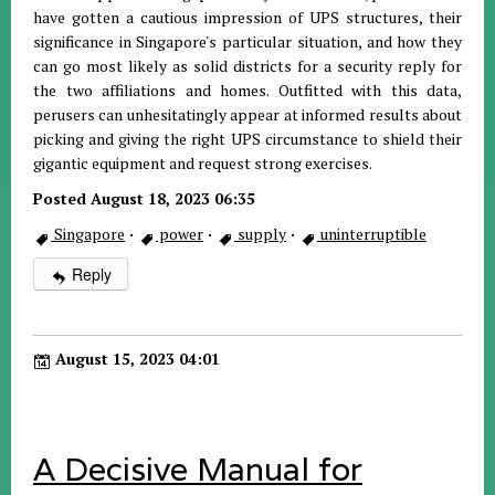
have gotten a cautious impression of UPS structures, their
significance in Singapore's particular situation, and how they
can go most likely as solid districts for a security reply for
the two affiliations and homes. Outfitted with this data,
perusers can unhesitatingly appear at informed results about
picking and giving the right UPS circumstance to shield their
gigantic equipment and request strong exercises.
Posted August 18, 2023 06:35
Singapore
·
power
·
supply
·
uninterruptible
Reply
August 15, 2023 04:01
A Decisive Manual for