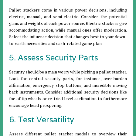
Pallet stackers come in various power decisions, including
electric, manual, and semi-electric. Consider the potential
gains and weights of each power source. Electric stackers give
accommodating action, while manual ones offer moderation.
Select the influence decision that changes best to your down-
to-earth necessities and cash-related game plan.
5. Assess Security Parts
Security should be a main worry while picking a pallet stacker.
Look for central security parts, for instance, over-burden
affirmation, emergency stop buttons, and incredible moving
back instruments. Consider additional security decisions like
foe of tip wheels or re-tried level acclimation to furthermore
encourage head prospering.
6. Test Versatility
Assess different pallet stacker models to overview their