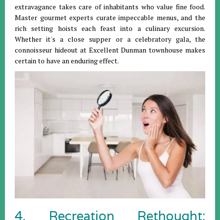
extravagance takes care of inhabitants who value fine food.
Master gourmet experts curate impeccable menus, and the
rich setting hoists each feast into a culinary excursion.
Whether it's a close supper or a celebratory gala, the
connoisseur hideout at Excellent Dunman townhouse makes
certain to have an enduring effect.
4. Recreation Rethought: