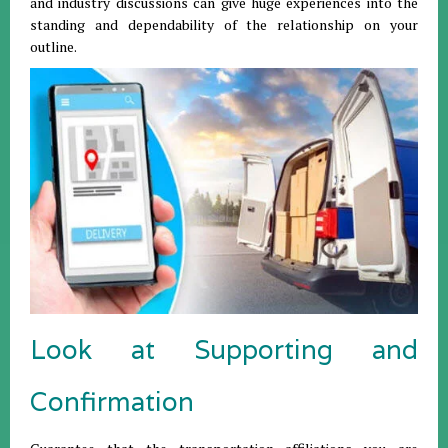
and industry discussions can give huge experiences into the
standing and dependability of the relationship on your
outline.
Look at Supporting and
Confirmation