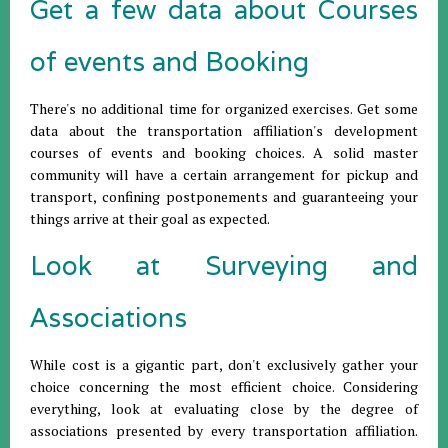
Get a few data about Courses
of events and Booking
There's no additional time for organized exercises. Get some
data about the transportation affiliation's development
courses of events and booking choices. A solid master
community will have a certain arrangement for pickup and
transport, confining postponements and guaranteeing your
things arrive at their goal as expected.
Look at Surveying and
Associations
While cost is a gigantic part, don't exclusively gather your
choice concerning the most efficient choice. Considering
everything, look at evaluating close by the degree of
associations presented by every transportation affiliation.