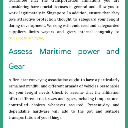
Guarantee that the transportation affiliations you are
considering have crucial licenses in general and allow you to
work legitimately in Singapore. In addition, ensure that they
give attractive protection thought to safeguard your freight
during development. Working with endorsed and safeguarded
suppliers limits wagers and gives internal congruity to
trucking to Malaysia
.
Assess Maritime power and
Gear
A five-star conveying association ought to have a particularly
remained mindful and different armada of vehicles reasonable
for your freight needs. Check to assume that the affiliation
offers different truck sizes and types, including temperature-
controlled choices whenever required. Present-day and
dependable hardware will add to the got and suitable
transportation of your things.