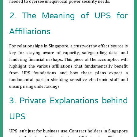
needed to oversee unequivocal power security needs.
2. The Meaning of UPS for
Affiliations
For relationships in Singapore, a trustworthy effect source is
key for staying aware of capacity, safeguarding data, and
hindering financial mishaps. This piece of the accomplice will
highlight the various affiliations that fundamentally benefit
from UPS foundations and how these plans expect a
fundamental part in shielding sensitive electronic stuff and
unsurprising undertakings.
3. Private Explanations behind
UPS
UPS isn't just for business use. Contract holders in Singapore