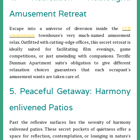
Amusement Retreat
Escape into a universe of diversion inside the
CCR
condominium
townhouse's very much-named amusement
relax. Outfitted with cutting-edge offices, this secret retreat is
ideally suited for facilitating film evenings, game
competitions, or just unwinding with companions. Terrific
Dunman Apartment suite's obligation to give different
relaxation choices guarantees that each occupant's
amusement wants are taken care of.
5. Peaceful Getaway: Harmony
enlivened Patios
Past the reflexive surfaces lies the serenity of harmony
enlivened patios. These secret pockets of quietness offer a
space for reflection, contemplation, or lounging in nature's