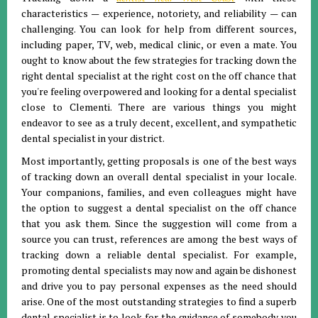
characteristics — experience, notoriety, and reliability — can
challenging. You can look for help from different sources,
including paper, TV, web, medical clinic, or even a mate. You
ought to know about the few strategies for tracking down the
right dental specialist at the right cost on the off chance that
you're feeling overpowered and looking for a dental specialist
close to Clementi. There are various things you might
endeavor to see as a truly decent, excellent, and sympathetic
dental specialist in your district.
Most importantly, getting proposals is one of the best ways
of tracking down an overall dental specialist in your locale.
Your companions, families, and even colleagues might have
the option to suggest a dental specialist on the off chance
that you ask them. Since the suggestion will come from a
source you can trust, references are among the best ways of
tracking down a reliable dental specialist. For example,
promoting dental specialists may now and again be dishonest
and drive you to pay personal expenses as the need should
arise. One of the most outstanding strategies to find a superb
dental specialist is to look for the guidance of somebody you