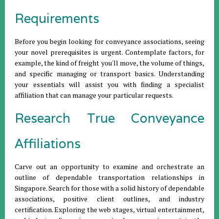
Requirements
Before you begin looking for conveyance associations, seeing
your novel prerequisites is urgent. Contemplate factors, for
example, the kind of freight you'll move, the volume of things,
and specific managing or transport basics. Understanding
your essentials will assist you with finding a specialist
affiliation that can manage your particular requests.
Research True Conveyance
Affiliations
Carve out an opportunity to examine and orchestrate an
outline of dependable transportation relationships in
Singapore. Search for those with a solid history of dependable
associations, positive client outlines, and industry
certification. Exploring the web stages, virtual entertainment,