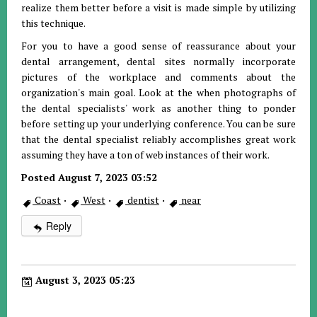
realize them better before a visit is made simple by utilizing
this technique.
For you to have a good sense of reassurance about your
dental arrangement, dental sites normally incorporate
pictures of the workplace and comments about the
organization's main goal. Look at the when photographs of
the dental specialists' work as another thing to ponder
before setting up your underlying conference. You can be sure
that the dental specialist reliably accomplishes great work
assuming they have a ton of web instances of their work.
Posted August 7, 2023 03:52
Coast
·
West
·
dentist
·
near
Reply
August 3, 2023 05:23