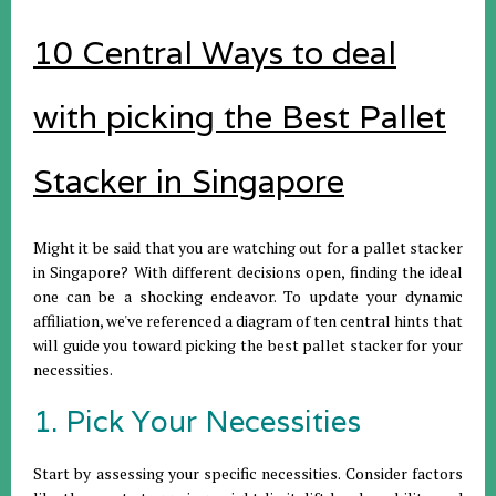
10 Central Ways to deal
with picking the Best Pallet
Stacker in Singapore
Might it be said that you are watching out for a pallet stacker
in Singapore? With different decisions open, finding the ideal
one can be a shocking endeavor. To update your dynamic
affiliation, we've referenced a diagram of ten central hints that
will guide you toward picking the best pallet stacker for your
necessities.
1. Pick Your Necessities
Start by assessing your specific necessities. Consider factors