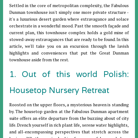
Settled in the core of metropolitan complexity, the Fabulous
Dunman townhouse isn't simply one more private structure -
it's a luxurious desert garden where extravagance and solace
orchestrate in a wonderful mood. Past the smooth façade and
current plan, this townhouse complex holds a gold mine of
stowed-away extravagances that are ready to be found. In this
article, we'll take you on an excursion through the lavish
highlights and conveniences that put the Great Dunman
townhouse aside from the rest.
1. Out of this world Polish:
Housetop Nursery Retreat
Roosted on the upper floors, a mysterious heaven is standing
by. The housetop garden at the Fabulous Dunman apartment
suite offers an elite departure from the buzzing about of city
life. Drench yourself in rich plant life, serene water highlights,
and all-encompassing perspectives that stretch across the