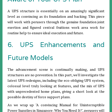
A UPS structure is essentially on an amazingly significant
level as convincing as its foundation and backing. This piece
will work with perusers through the genuine foundation joint
exertion and figured central fruitions work area work for
routine help to ensure ideal execution and future.
6. UPS Enhancements and
Future Models
The advancement scene is continually making, and UPS
structures are no prevention. In this part, we'll investigate the
latest UPS redesigns, including the eco-obliging UPS system,
colossal level truly looking at features, and the mix of UPS
with unprecedented home plans, giving a short look at the
possible destiny of force support plans.
As we wrap up "A convincing Manual for Uninterruptible
Power Supplies in Singapore: Why You Need It!", perusers will