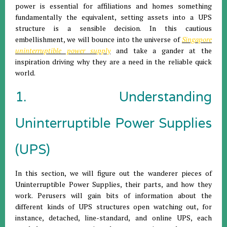
power is essential for affiliations and homes something
fundamentally the equivalent, setting assets into a UPS
structure is a sensible decision. In this cautious
embellishment, we will bounce into the universe of
Singapore
uninterruptible power supply
and take a gander at the
inspiration driving why they are a need in the reliable quick
world.
1. Understanding
Uninterruptible Power Supplies
(UPS)
In this section, we will figure out the wanderer pieces of
Uninterruptible Power Supplies, their parts, and how they
work. Perusers will gain bits of information about the
different kinds of UPS structures open watching out, for
instance, detached, line-standard, and online UPS, each