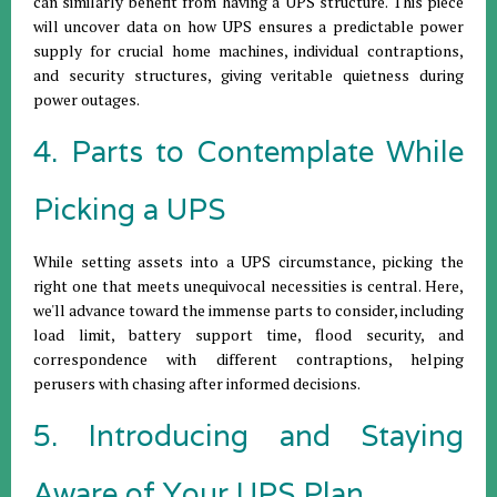
can similarly benefit from having a UPS structure. This piece
will uncover data on how UPS ensures a predictable power
supply for crucial home machines, individual contraptions,
and security structures, giving veritable quietness during
power outages.
4. Parts to Contemplate While
Picking a UPS
While setting assets into a UPS circumstance, picking the
right one that meets unequivocal necessities is central. Here,
we'll advance toward the immense parts to consider, including
load limit, battery support time, flood security, and
correspondence with different contraptions, helping
perusers with chasing after informed decisions.
5. Introducing and Staying
Aware of Your UPS Plan