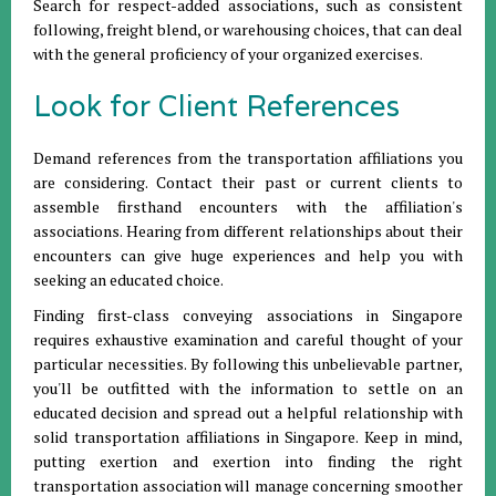
Search for respect-added associations, such as consistent
following, freight blend, or warehousing choices, that can deal
with the general proficiency of your organized exercises.
Look for Client References
Demand references from the transportation affiliations you
are considering. Contact their past or current clients to
assemble firsthand encounters with the affiliation's
associations. Hearing from different relationships about their
encounters can give huge experiences and help you with
seeking an educated choice.
Finding first-class conveying associations in Singapore
requires exhaustive examination and careful thought of your
particular necessities. By following this unbelievable partner,
you'll be outfitted with the information to settle on an
educated decision and spread out a helpful relationship with
solid transportation affiliations in Singapore. Keep in mind,
putting exertion and exertion into finding the right
transportation association will manage concerning smoother