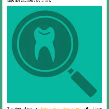
superior and more joyful life.
Tracking down a
dentist near West Coast
with these