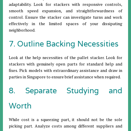
adaptability. Look for stackers with responsive controls,
smooth speed expansion, and straightforwardness of
control. Ensure the stacker can investigate turns and work
effectively in the limited spaces of your dissipating
neighborhood.
7. Outline Backing Necessities
Look at the help necessities of the pallet stacker. Look for
stackers with genuinely open parts for standard help and
fixes. Pick models with extraordinary assistance and draw in
parties in Singapore to ensure brief assistance when required.
8. Separate Studying and
Worth
While cost is a squeezing part, it should not be the sole
picking part. Analyze costs among different suppliers and