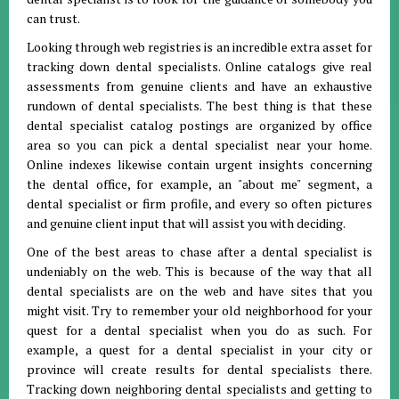
can trust.
Looking through web registries is an incredible extra asset for
tracking down dental specialists. Online catalogs give real
assessments from genuine clients and have an exhaustive
rundown of dental specialists. The best thing is that these
dental specialist catalog postings are organized by office
area so you can pick a dental specialist near your home.
Online indexes likewise contain urgent insights concerning
the dental office, for example, an "about me" segment, a
dental specialist or firm profile, and every so often pictures
and genuine client input that will assist you with deciding.
One of the best areas to chase after a dental specialist is
undeniably on the web. This is because of the way that all
dental specialists are on the web and have sites that you
might visit. Try to remember your old neighborhood for your
quest for a dental specialist when you do as such. For
example, a quest for a dental specialist in your city or
province will create results for dental specialists there.
Tracking down neighboring dental specialists and getting to