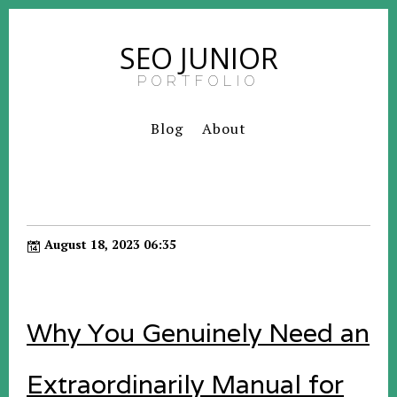
SEO JUNIOR
PORTFOLIO
Blog
About
August 18, 2023 06:35
Why You Genuinely Need an
Extraordinarily Manual for