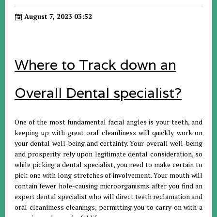
August 7, 2023 03:52
Where to Track down an
Overall Dental specialist?
One of the most fundamental facial angles is your teeth, and
keeping up with great oral cleanliness will quickly work on
your dental well-being and certainty. Your overall well-being
and prosperity rely upon legitimate dental consideration, so
while picking a dental specialist, you need to make certain to
pick one with long stretches of involvement. Your mouth will
contain fewer hole-causing microorganisms after you find an
expert dental specialist who will direct teeth reclamation and
oral cleanliness cleanings, permitting you to carry on with a