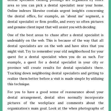
area so you can pick a dental specialist near your home.
Online indexes likewise contain urgent insights concerning
the dental office, for example, an "about me" segment, a
dental specialist or firm profile, and every so often pictures
and genuine client input that will assist you with deciding.
One of the best areas to chase after a dental specialist is
undeniably on the web. This is because of the way that all
dental specialists are on the web and have sites that you
might visit. Try to remember your old neighborhood for your
quest for a dental specialist when you do as such. For
example, a quest for a dental specialist in your city or
province will create results for dental specialists there.
Tracking down neighboring dental specialists and getting to
realize them better before a visit is made simple by utilizing
this technique.
For you to have a good sense of reassurance about your
dental arrangement, dental sites normally incorporate
pictures of the workplace and comments about the
organization's main goal. Look at the when photographs of