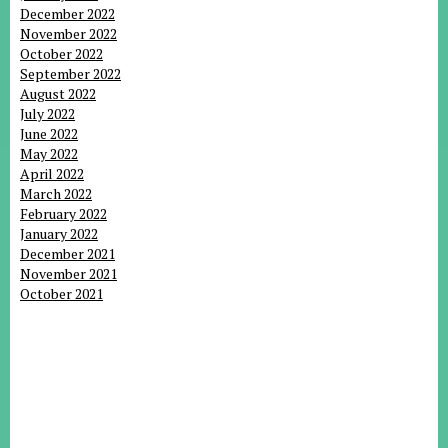
December 2022
November 2022
October 2022
September 2022
August 2022
July 2022
June 2022
May 2022
April 2022
March 2022
February 2022
January 2022
December 2021
November 2021
October 2021