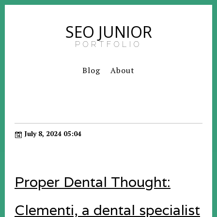
SEO JUNIOR
PORTFOLIO
Blog
About
July 8, 2024 05:04
Proper Dental Thought:
Clementi, a dental specialist