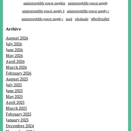
uninterruptible power supplies
uninterruptible power supply
uninterruptible power supply S
uninterruptible power supply c
wholesaler
uninterruptible power supply i
used
wholesale
Archive
August 2026
July 2026
June 2026
May 2026
April 2026
March 2026
February 2026
August 2025
July 2025
June 2025
May 2025
April 2025
March 2025
February 2025
January 2025
December 2024