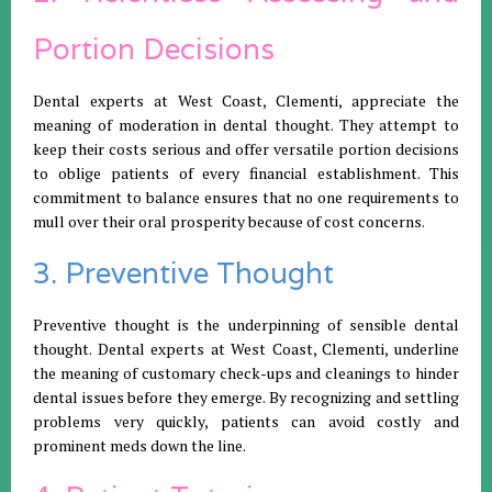
Portion Decisions
Dental experts at West Coast, Clementi, appreciate the
meaning of moderation in dental thought. They attempt to
keep their costs serious and offer versatile portion decisions
to oblige patients of every financial establishment. This
commitment to balance ensures that no one requirements to
mull over their oral prosperity because of cost concerns.
3. Preventive Thought
Preventive thought is the underpinning of sensible dental
thought. Dental experts at West Coast, Clementi, underline
the meaning of customary check-ups and cleanings to hinder
dental issues before they emerge. By recognizing and settling
problems very quickly, patients can avoid costly and
prominent meds down the line.