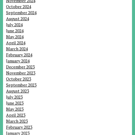
November 2024
October 2024
September 2024
August 2024
July 2024
June 2024
May 2024
April 2024
March 2024
February 2024
January 2024
December 2023
November 2023
October 2023
September 2023
August 2023
July 2023
June 2023
May 2023
April 2023
March 2023
February 2023
January 2023