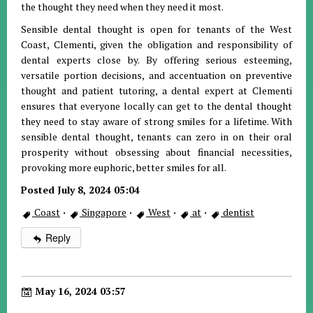
the thought they need when they need it most.
Sensible dental thought is open for tenants of the West
Coast, Clementi, given the obligation and responsibility of
dental experts close by. By offering serious esteeming,
versatile portion decisions, and accentuation on preventive
thought and patient tutoring, a dental expert at Clementi
ensures that everyone locally can get to the dental thought
they need to stay aware of strong smiles for a lifetime. With
sensible dental thought, tenants can zero in on their oral
prosperity without obsessing about financial necessities,
provoking more euphoric, better smiles for all.
Posted July 8, 2024 05:04
Coast
·
Singapore
·
West
·
at
·
dentist
Reply
May 16, 2024 03:57