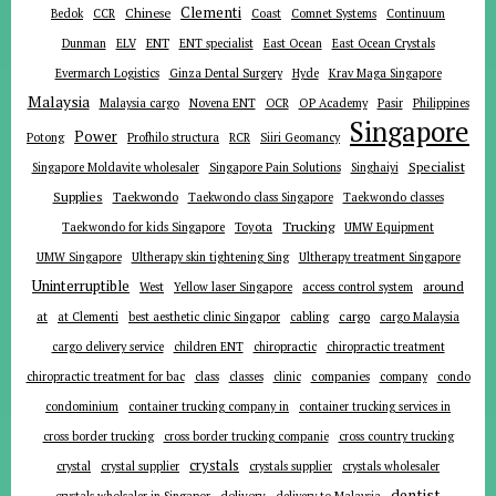
Clementi
Chinese
Bedok
CCR
Coast
Comnet Systems
Continuum
ENT
Dunman
ELV
ENT specialist
East Ocean
East Ocean Crystals
Evermarch Logistics
Ginza Dental Surgery
Hyde
Krav Maga Singapore
Malaysia
Malaysia cargo
Novena ENT
OCR
OP Academy
Pasir
Philippines
Singapore
Power
Potong
Profhilo structura
RCR
Siiri Geomancy
Specialist
Singapore Moldavite wholesaler
Singapore Pain Solutions
Singhaiyi
Supplies
Taekwondo
Taekwondo class Singapore
Taekwondo classes
Trucking
Toyota
Taekwondo for kids Singapore
UMW Equipment
UMW Singapore
Ultherapy skin tightening Sing
Ultherapy treatment Singapore
Uninterruptible
around
West
Yellow laser Singapore
access control system
at
cargo
at Clementi
best aesthetic clinic Singapor
cabling
cargo Malaysia
cargo delivery service
children ENT
chiropractic
chiropractic treatment
companies
chiropractic treatment for bac
class
classes
clinic
company
condo
condominium
container trucking company in
container trucking services in
cross border trucking
cross border trucking companie
cross country trucking
crystals
crystal
crystal supplier
crystals supplier
crystals wholesaler
dentist
delivery