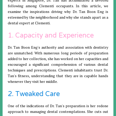
experts in Singapore, Dr. Tan has accumulated a devoted
following among Clementi occupants. In this article, we
examine the inspirations driving why Dr. Tan Boon Eng is
esteemed by the neighborhood and why she stands apart as a
dental expert at Clementi.
1. Capacity and Experience
Dr. Tan Boon Eng's authority and association with dentistry
are unmatched. With numerous long periods of preparation
added to her collection, she has worked on her capacities and
encouraged a significant comprehension of various dental
techniques and prescriptions. Clementi inhabitants trust Dr.
Tan's fitness, understanding that they are in capable hands
whenever they visit her middle.
2. Tweaked Care
One of the indications of Dr. Tan's preparation is her redone
approach to managing dental contemplations. She cuts out