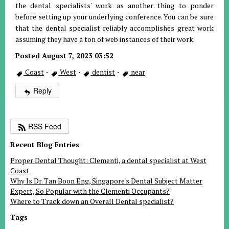
the dental specialists' work as another thing to ponder
before setting up your underlying conference. You can be sure
that the dental specialist reliably accomplishes great work
assuming they have a ton of web instances of their work.
Posted August 7, 2023 03:52
Coast
·
West
·
dentist
·
near
Reply
RSS Feed
Recent Blog Entries
Proper Dental Thought: Clementi, a dental specialist at West
Coast
Why Is Dr. Tan Boon Eng, Singapore's Dental Subject Matter
Expert, So Popular with the Clementi Occupants?
Where to Track down an Overall Dental specialist?
Tags