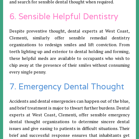
and search for sensible dental thought when required.
6. Sensible Helpful Dentistry
Despite preventive thought, dental experts at West Coast,
Clementi, similarly offer sensible remedial dentistry
organizations to redesign smiles and lift conviction. From
teeth lighting up and exterior to dental holding and forming,
these helpful meds are available to occupants who wish to
chip away at the presence of their smiles without consuming
every single penny.
7. Emergency Dental Thought
Accidents and dental emergencies can happen out of the blue,
and brief treatment is major to thwart further burdens. Dental
experts at West Coast, Clementi, offer sensible emergency
dental thought organizations to determine sincere dental
issues and give easing to patients in difficult situations. Their
brief and successful response ensures that inhabitants get