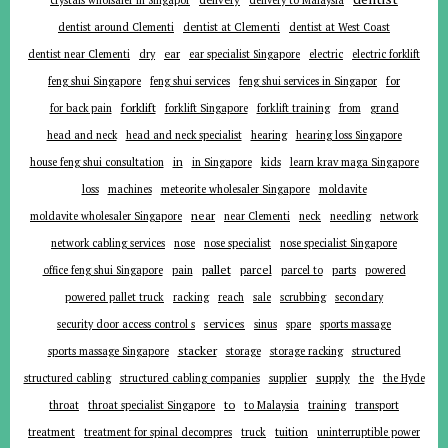
crystals wholsaler in Singapor
delivery to Malaysia
dentist around Clementi
dentist at Clementi
dentist at West Coast
ear
dentist near Clementi
dry
ear specialist Singapore
electric
electric forklift
for
feng shui Singapore
feng shui services
feng shui services in Singapor
forklift
for back pain
forklift Singapore
forklift training
from
grand
head and neck
head and neck specialist
hearing
hearing loss Singapore
in
house feng shui consultation
in Singapore
kids
learn krav maga Singapore
loss
machines
meteorite wholesaler Singapore
moldavite
near
moldavite wholesaler Singapore
near Clementi
neck
needling
network
network cabling services
nose
nose specialist
nose specialist Singapore
pallet
parcel
parts
office feng shui Singapore
pain
parcel to
powered
powered pallet truck
racking
reach
sale
scrubbing
secondary
services
security door access control s
sinus
spare
sports massage
stacker
sports massage Singapore
storage
storage racking
structured
supplier
supply
structured cabling
structured cabling companies
the
the Hyde
to
throat
throat specialist Singapore
to Malaysia
training
transport
tuition
treatment
treatment for spinal decompres
truck
uninterruptible power