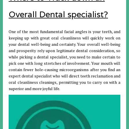
Overall Dental specialist?
One of the most fundamental facial angles is your teeth, and
keeping up with great oral cleanliness will quickly work on
your dental well-being and certainty. Your overall well-being
and prosperity rely upon legitimate dental consideration, so
while picking a dental specialist, you need to make certain to
pick one with long stretches of involvement. Your mouth will
contain fewer hole-causing microorganisms after you find an
expert dental specialist who will direct teeth reclamation and
oral cleanliness cleanings, permitting you to carry on with a
superior and more joyful life.