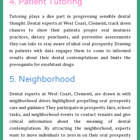
4. Patient Tutoring
Tutoring plays a dire part in progressing sensible dental
thought. Dental experts at West Coast, Clementi, track down
chances to show their patients proper oral neatness
practices, dietary penchants, and preventive assessments
they can take to stay aware of ideal oral prosperity. Drawing
in patients with data engages them to come to informed
results about their dental contemplations and limits the
prerequisite for exorbitant drugs.
5. Neighborhood
Dental experts at West Coast, Clementi, are drawn in with
neighborhood drives highlighted propelling oral prosperity
care and guidance. They participate in prosperity fairs, school
tasks, and neighborhood events to contact tenants and give
critical information about the meaning of dental
contemplations. By attracting the neighborhood, experts
want to move individuals to zero in on their oral prosperity