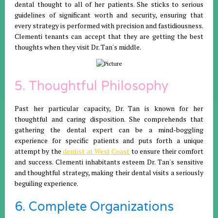
dental thought to all of her patients. She sticks to serious
guidelines of significant worth and security, ensuring that
every strategy is performed with precision and fastidiousness.
Clementi tenants can accept that they are getting the best
thoughts when they visit Dr. Tan's middle.
5. Thoughtful Philosophy
Past her particular capacity, Dr. Tan is known for her
thoughtful and caring disposition. She comprehends that
gathering the dental expert can be a mind-boggling
experience for specific patients and puts forth a unique
attempt by the
dentist at West Coast
to ensure their comfort
and success. Clementi inhabitants esteem Dr. Tan's sensitive
and thoughtful strategy, making their dental visits a seriously
beguiling experience.
6. Complete Organizations