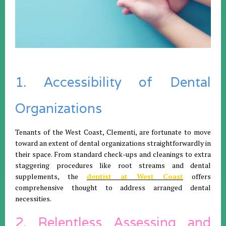
1. Accessibility of Dental
Organizations
Tenants of the West Coast, Clementi, are fortunate to move
toward an extent of dental organizations straightforwardly in
their space. From standard check-ups and cleanings to extra
staggering procedures like root streams and dental
supplements, the
dentist at West Coast
offers
comprehensive thought to address arranged dental
necessities.
2. Relentless Assessing and