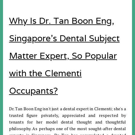
Why Is Dr. Tan Boon Eng,
Singapore's Dental Subject
Matter Expert, So Popular
with the Clementi
Occupants?
Dr. Tan Boon Eng isn't just a dental expert in Clementi; she's a
trusted figure privately, appreciated and respected by
tenants for her model dental thought and thoughtful
philosophy. As perhaps one of the most sought-after dental