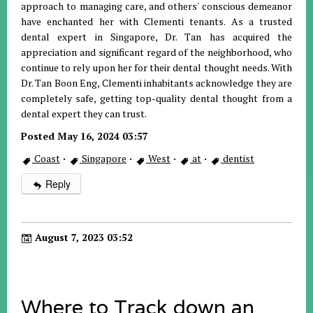
approach to managing care, and others' conscious demeanor
have enchanted her with Clementi tenants. As a trusted
dental expert in Singapore, Dr. Tan has acquired the
appreciation and significant regard of the neighborhood, who
continue to rely upon her for their dental thought needs. With
Dr. Tan Boon Eng, Clementi inhabitants acknowledge they are
completely safe, getting top-quality dental thought from a
dental expert they can trust.
Posted May 16, 2024 03:57
Coast
·
Singapore
·
West
·
at
·
dentist
Reply
August 7, 2023 03:52
Where to Track down an