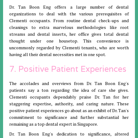
Dr. Tan Boon Eng offers a large number of dental
organizations to deal with the various prerequisites of
Clementi occupants. From routine dental check-ups and
cleanings to extra marvelous methodologies like root
streams and dental inserts, her office gives total dental
thought under one housetop. This convenience is
uncommonly regarded by Clementi tenants, who are worth
having all their dental necessities met in one spot.
7. Positive Patient Experiences
The accolades and overviews from Dr. Tan Boon Eng's
patients say a ton regarding the idea of care she gives.
Clementi occupants dependably praise Dr. Tan for her
staggering expertise, authority, and caring nature. These
positive patient experiences go about as an exhibit of Dr. Tan's
commitment to significance and further substantial her
remaining as a top dental expert in Singapore.
Dr. Tan Boon Eng's dedication to significance, altered