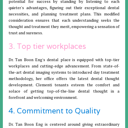
potential for success by standing by listening to each
quieter's advantages, figuring out their exceptional dental
necessities, and planning treatment plans. This modified
consideration ensures that each understanding seeks the
thought and treatment they merit, empowering a sensation of
trust and sureness.
3. Top tier workplaces
Dr. Tan Boon Eng's dental place is equipped with top-tier
workplaces and cutting-edge advancement. From state-of-
the-art dental imaging systems to introduced day treatment
methodology, her office offers the latest dental thought
development. Clementi tenants esteem the comfort and
solace of getting top-of-the-line dental thought in a
forefront and welcoming environment.
4. Commitment to Quality
Dr. Tan Boon Eng is centered around giving extraordinary