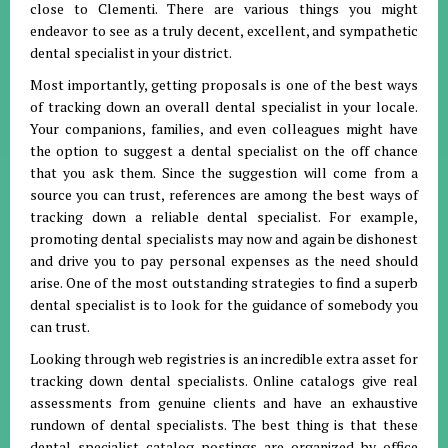
close to Clementi. There are various things you might
endeavor to see as a truly decent, excellent, and sympathetic
dental specialist in your district.
Most importantly, getting proposals is one of the best ways
of tracking down an overall dental specialist in your locale.
Your companions, families, and even colleagues might have
the option to suggest a dental specialist on the off chance
that you ask them. Since the suggestion will come from a
source you can trust, references are among the best ways of
tracking down a reliable dental specialist. For example,
promoting dental specialists may now and again be dishonest
and drive you to pay personal expenses as the need should
arise. One of the most outstanding strategies to find a superb
dental specialist is to look for the guidance of somebody you
can trust.
Looking through web registries is an incredible extra asset for
tracking down dental specialists. Online catalogs give real
assessments from genuine clients and have an exhaustive
rundown of dental specialists. The best thing is that these
dental specialist catalog postings are organized by office