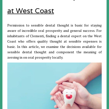
at West Coast
Permission to sensible dental thought is basic for staying
aware of incredible oral prosperity and general success. For
inhabitants of Clementi, finding a dental expert on the West
Coast who offers quality thought at sensible expenses is
basic. In this article, we examine the decisions available for
sensible dental thought and component the meaning of
zeroing in on oral prosperity locally.