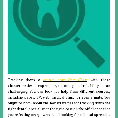
Tracking down a
dentist near West Coast
with these
characteristics — experience, notoriety, and reliability — can
challenging. You can look for help from different sources,
including paper, TV, web, medical clinic, or even a mate. You
ought to know about the few strategies for tracking down the
right dental specialist at the right cost on the off chance that
you're feeling overpowered and looking for a dental specialist