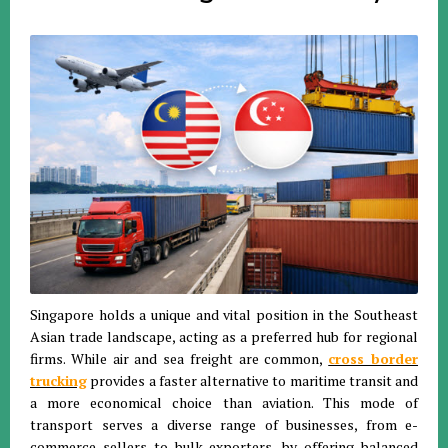
Singapore holds a unique and vital position in the Southeast
Asian trade landscape, acting as a preferred hub for regional
firms
.
While air and sea freight are common,
cross border
trucking
provides a faster alternative to maritime transit and
a more economical choice than aviation
.
This mode of
transport serves a diverse range of businesses, from e-
commerce sellers to bulk exporters, by offering balanced