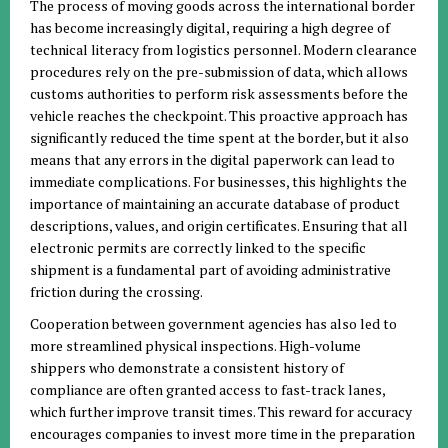
The process of moving goods across the international border
has become increasingly digital, requiring a high degree of
technical literacy from logistics personnel. Modern clearance
procedures rely on the pre-submission of data, which allows
customs authorities to perform risk assessments before the
vehicle reaches the checkpoint. This proactive approach has
significantly reduced the time spent at the border, but it also
means that any errors in the digital paperwork can lead to
immediate complications. For businesses, this highlights the
importance of maintaining an accurate database of product
descriptions, values, and origin certificates. Ensuring that all
electronic permits are correctly linked to the specific
shipment is a fundamental part of avoiding administrative
friction during the crossing.
Cooperation between government agencies has also led to
more streamlined physical inspections. High-volume
shippers who demonstrate a consistent history of
compliance are often granted access to fast-track lanes,
which further improve transit times. This reward for accuracy
encourages companies to invest more time in the preparation