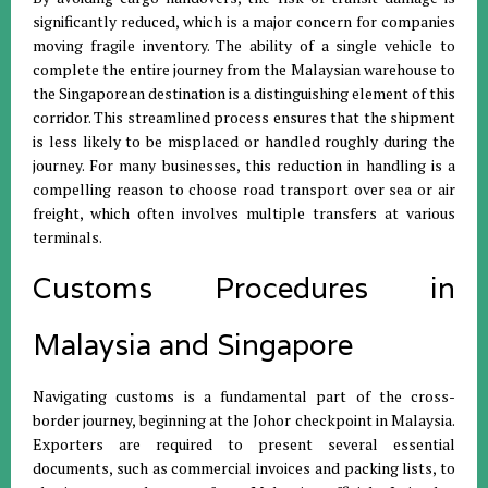
significantly reduced, which is a major concern for companies
moving fragile inventory
.
The ability of a single vehicle to
complete the entire journey from the Malaysian warehouse to
the Singaporean destination is a distinguishing element of this
corridor
.
This streamlined process ensures that the shipment
is less likely to be misplaced or handled roughly during the
journey
.
For many businesses, this reduction in handling is a
compelling reason to choose road transport over sea or air
freight, which often involves multiple transfers at various
terminals
.
Customs Procedures in
Malaysia and Singapore
Navigating customs is a fundamental part of the cross-
border journey, beginning at the Johor checkpoint in Malaysia
.
Exporters are required to present several essential
documents, such as commercial invoices and packing lists, to