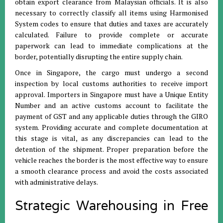
obtain export clearance from Malaysian officials
.
It is also
necessary to correctly classify all items using Harmonised
System codes to ensure that duties and taxes are accurately
calculated
.
Failure to provide complete or accurate
paperwork can lead to immediate complications at the
border, potentially disrupting the entire supply chain
.
Once in Singapore, the cargo must undergo a second
inspection by local customs authorities to receive import
approval
.
Importers in Singapore must have a Unique Entity
Number and an active customs account to facilitate the
payment of GST and any applicable duties through the GIRO
system
.
Providing accurate and complete documentation at
this stage is vital, as any discrepancies can lead to the
detention of the shipment
.
Proper preparation before the
vehicle reaches the border is the most effective way to ensure
a smooth clearance process and avoid the costs associated
with administrative delays
.
Strategic Warehousing in Free