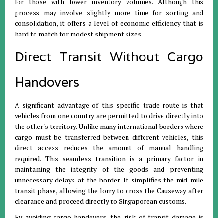
for those with lower inventory volumes
.
Although this
process may involve slightly more time for sorting and
consolidation, it offers a level of economic efficiency that is
hard to match for modest shipment sizes
.
Direct Transit Without Cargo
Handovers
A significant advantage of this specific trade route is that
vehicles from one country are permitted to drive directly into
the other's territory
.
Unlike many international borders where
cargo must be transferred between different vehicles, this
direct access reduces the amount of manual handling
required
.
This seamless transition is a primary factor in
maintaining the integrity of the goods and preventing
unnecessary delays at the border
.
It simplifies the mid-mile
transit phase, allowing the lorry to cross the Causeway after
clearance and proceed directly to Singaporean customs
.
By avoiding cargo handovers, the risk of transit damage is