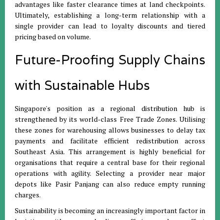
advantages like faster clearance times at land checkpoints
.
Ultimately, establishing a long-term relationship with a
single provider can lead to loyalty discounts and tiered
pricing based on volume
.
Future-Proofing Supply Chains
with Sustainable Hubs
Singapore's position as a regional distribution hub is
strengthened by its world-class Free Trade Zones
.
Utilising
these zones for warehousing allows businesses to delay tax
payments and facilitate efficient redistribution across
Southeast Asia
.
This arrangement is highly beneficial for
organisations that require a central base for their regional
operations with agility
.
Selecting a provider near major
depots like Pasir Panjang can also reduce empty running
charges
.
Sustainability is becoming an increasingly important factor in