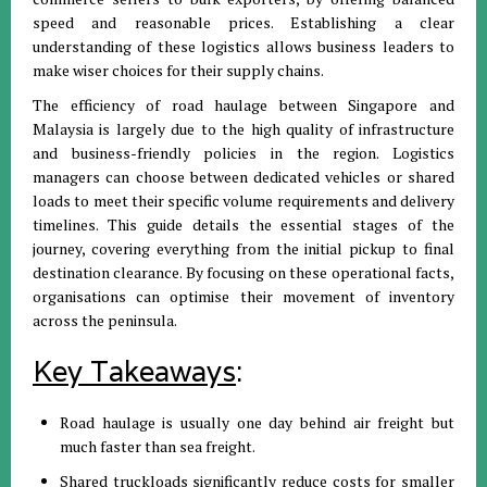
speed and reasonable prices
.
Establishing a clear
understanding of these logistics allows business leaders to
make wiser choices for their supply chains
.
The efficiency of road haulage between Singapore and
Malaysia is largely due to the high quality of infrastructure
and business-friendly policies in the region
.
Logistics
managers can choose between dedicated vehicles or shared
loads to meet their specific volume requirements and delivery
timelines
.
This guide details the essential stages of the
journey, covering everything from the initial pickup to final
destination clearance
.
By focusing on these operational facts,
organisations can optimise their movement of inventory
across the peninsula
.
Key Takeaways
:
Road haulage is usually one day behind air freight but
much faster than sea freight
.
Shared truckloads significantly reduce costs for smaller