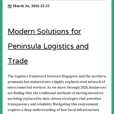
March 24, 2026 23:33
Modern Solutions for
Peninsula Logistics and
Trade
The logistics framework between Singapore and the northern
peninsula has matured into a highly sophisticated network of
interconnected services. As we move through 2026, businesses
are finding that the traditional methods of moving inventory
are being replaced by data-driven strategies that prioritise
transparency and reliability. Navigating this environment
requires a deep understanding of how local infrastructure