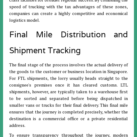
speed of trucking with the tax advantages of these zones,
companies can create a highly competitive and economical
logistics model
.
Final Mile Distribution and
Shipment Tracking
The final stage of the process involves the actual delivery of
the goods to the customer or business location in Singapore
.
For FTL shipments, the lorry usually heads straight to the
consignee's premises once it has cleared customs
.
LTL
shipments, however, are typically taken to a warehouse first
to be sorted and separated before being dispatched in
smaller vans or trucks for their final delivery
.
This final mile
ensures that the journey is completed precisely, whether the
destination is a commercial office or a private residential
address
.
To ensure transparency throughout the journey, modern