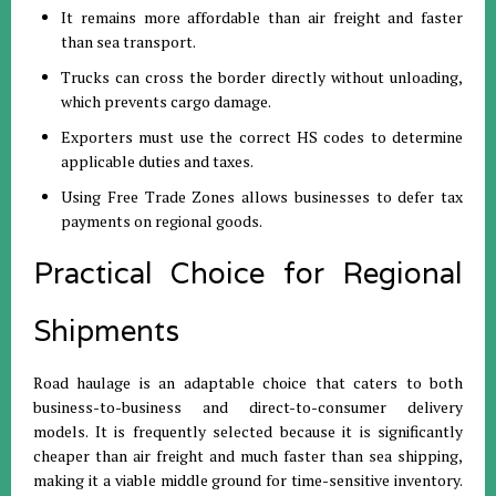
It remains more affordable than air freight and faster
than sea transport
.
Trucks can cross the border directly without unloading,
which prevents cargo damage
.
Exporters must use the correct HS codes to determine
applicable duties and taxes
.
Using Free Trade Zones allows businesses to defer tax
payments on regional goods
.
Practical Choice for Regional
Shipments
Road haulage is an adaptable choice that caters to both
business-to-business and direct-to-consumer delivery
models
.
It is frequently selected because it is significantly
cheaper than air freight and much faster than sea shipping,
making it a viable middle ground for time-sensitive inventory
.