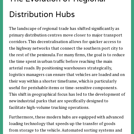
Distribution Hubs
The landscape of regional trade has shifted significantly as
primary distribution centres move closer to major transport
corridors. This decentralisation allows for quicker access to
the highway networks that connect the southern port city to
the rest of the peninsula. For many firms, the goal is to reduce
the time spent in urban traffic before reaching the main
arterial roads. By positioning warehouses strategically,
logistics managers can ensure that vehicles are loaded and on
their way within a shorter timeframe, which is particularly
useful for perishable items or time-sensitive components.
This shift in geographical focus has led to the development of
new industrial parks that are specifically designed to
facilitate high-volume trucking operations.
Furthermore, these modern hubs are equipped with advanced
loading technology that speeds up the transfer of goods
from storage to the vehicle. Automated sorting systems and