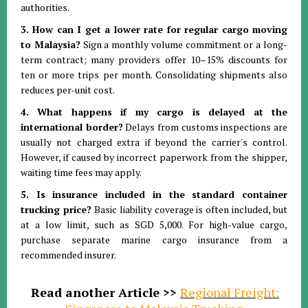
authorities
.
3. How can I get a lower rate for regular cargo moving
to Malaysia?
Sign a monthly volume commitment or a long-
term contract; many providers offer 10–15% discounts for
ten or more trips per month
.
Consolidating shipments also
reduces per-unit cost
.
4. What happens if my cargo is delayed at the
international border?
Delays from customs inspections are
usually not charged extra if beyond the carrier's control
.
However, if caused by incorrect paperwork from the shipper,
waiting time fees may apply
.
5. Is insurance included in the standard container
trucking price?
Basic liability coverage is often included, but
at a low limit, such as SGD 5,000
.
For high-value cargo,
purchase separate marine cargo insurance from a
recommended insurer
.
Read another Article >>
Regional Freight: