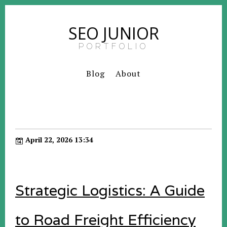
SEO JUNIOR
PORTFOLIO
Blog
About
April 22, 2026 13:34
Strategic Logistics: A Guide
to Road Freight Efficiency