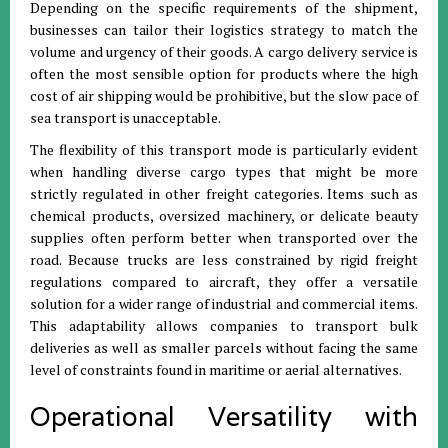
Depending on the specific requirements of the shipment,
businesses can tailor their logistics strategy to match the
volume and urgency of their goods
.
A cargo delivery service is
often the most sensible option for products where the high
cost of air shipping would be prohibitive, but the slow pace of
sea transport is unacceptable
.
The flexibility of this transport mode is particularly evident
when handling diverse cargo types that might be more
strictly regulated in other freight categories
.
Items such as
chemical products, oversized machinery, or delicate beauty
supplies often perform better when transported over the
road
.
Because trucks are less constrained by rigid freight
regulations compared to aircraft, they offer a versatile
solution for a wider range of industrial and commercial items
.
This adaptability allows companies to transport bulk
deliveries as well as smaller parcels without facing the same
level of constraints found in maritime or aerial alternatives
.
Operational Versatility with