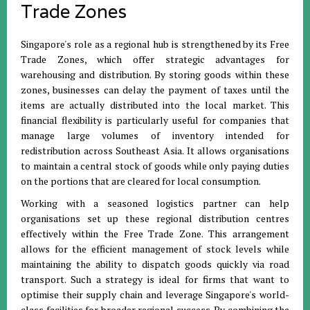
Trade Zones
Singapore's role as a regional hub is strengthened by its Free
Trade Zones, which offer strategic advantages for
warehousing and distribution
.
By storing goods within these
zones, businesses can delay the payment of taxes until the
items are actually distributed into the local market
.
This
financial flexibility is particularly useful for companies that
manage large volumes of inventory intended for
redistribution across Southeast Asia
.
It allows organisations
to maintain a central stock of goods while only paying duties
on the portions that are cleared for local consumption
.
Working with a seasoned logistics partner can help
organisations set up these regional distribution centres
effectively within the Free Trade Zone
.
This arrangement
allows for the efficient management of stock levels while
maintaining the ability to dispatch goods quickly via road
transport
.
Such a strategy is ideal for firms that want to
optimise their supply chain and leverage Singapore's world-
class facilities for broader regional success
.
By combining the