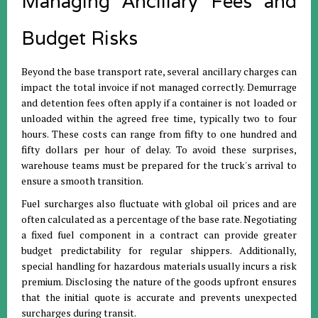
Managing Ancillary Fees and
Budget Risks
Beyond the base transport rate, several ancillary charges can
impact the total invoice if not managed correctly
.
Demurrage
and detention fees often apply if a container is not loaded or
unloaded within the agreed free time, typically two to four
hours
.
These costs can range from fifty to one hundred and
fifty dollars per hour of delay
.
To avoid these surprises,
warehouse teams must be prepared for the truck's arrival to
ensure a smooth transition
.
Fuel surcharges also fluctuate with global oil prices and are
often calculated as a percentage of the base rate
.
Negotiating
a fixed fuel component in a contract can provide greater
budget predictability for regular shippers
.
Additionally,
special handling for hazardous materials usually incurs a risk
premium
.
Disclosing the nature of the goods upfront ensures
that the initial quote is accurate and prevents unexpected
surcharges during transit
.