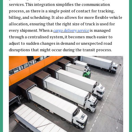
services. This integration simplifies the communication
process, as there is a single point of contact for tracking,
billing, and scheduling. It also allows for more flexible vehicle
allocation, ensuring that the right size of truck is used for
every shipment. When a
cargo delivery service
is managed
through a centralised system, it becomes much easier to
adjust to sudden changes in demand or unexpected road
disruptions that might occur during the transit process.