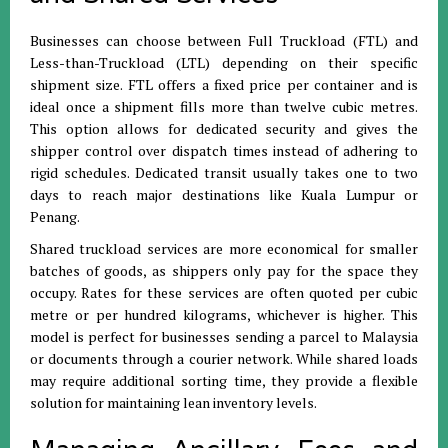
Businesses can choose between Full Truckload (FTL) and
Less-than-Truckload (LTL) depending on their specific
shipment size
.
FTL offers a fixed price per container and is
ideal once a shipment fills more than twelve cubic metres
.
This option allows for dedicated security and gives the
shipper control over dispatch times instead of adhering to
rigid schedules
.
Dedicated transit usually takes one to two
days to reach major destinations like Kuala Lumpur or
Penang
.
Shared truckload services are more economical for smaller
batches of goods, as shippers only pay for the space they
occupy
.
Rates for these services are often quoted per cubic
metre or per hundred kilograms, whichever is higher
.
This
model is perfect for businesses sending a parcel to Malaysia
or documents through a courier network
.
While shared loads
may require additional sorting time, they provide a flexible
solution for maintaining lean inventory levels
.