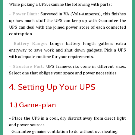
While picking a UPS, examine the following with parts:
- Power Limit:
Surveyed in VA (Volt-Amperes), this finishes
up how much stuff the UPS can keep up with. Guarantee the
UPS can deal with the joined power store of each connected
contraption.
- Battery Range:
Longer battery length gathers extra
entryway to save work and shut down gadgets. Pick a UPS
with adequate runtime for your requirements.
- Structure Part:
UPS frameworks come in different sizes.
Select one that obliges your space and power necessities.
4. Setting Up Your UPS
1.) Game-plan
- Place the UPS in a cool, dry district away from direct light
and power sources.
- Guarantee genuine ventilation to do without overheating.