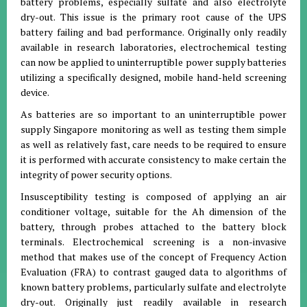
battery problems, especially sulfate and also electrolyte
dry-out. This issue is the primary root cause of the UPS
battery failing and bad performance. Originally only readily
available in research laboratories, electrochemical testing
can now be applied to uninterruptible power supply batteries
utilizing a specifically designed, mobile hand-held screening
device.
As batteries are so important to an uninterruptible power
supply Singapore monitoring as well as testing them simple
as well as relatively fast, care needs to be required to ensure
it is performed with accurate consistency to make certain the
integrity of power security options.
Insusceptibility testing is composed of applying an air
conditioner voltage, suitable for the Ah dimension of the
battery, through probes attached to the battery block
terminals. Electrochemical screening is a non-invasive
method that makes use of the concept of Frequency Action
Evaluation (FRA) to contrast gauged data to algorithms of
known battery problems, particularly sulfate and electrolyte
dry-out. Originally just readily available in research