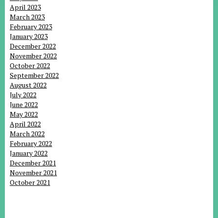
April 2023
March 2023
February 2023
January 2023
December 2022
November 2022
October 2022
September 2022
August 2022
July 2022
June 2022
May 2022
April 2022
March 2022
February 2022
January 2022
December 2021
November 2021
October 2021