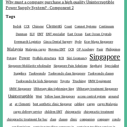
Why must a company purchase a high quality Uninterruptible
Power Supply System? - Component 2
Tags
Clementi
Chinese
Bedok
CCR
Coast
Comnet Systems
Continuum
ENT
Dunman
ELV
ENT specialist
East Ocean
East Ocean Crystals
Evermarch Logistics
Ginza Dental Surgery
Hyde
Krav Maga Singapore
Malaysia
Malaysia cargo
Novena ENT
OCR
OP Academy
Pasir
Philippines
Singapore
Power
Potong
Profhilo structura
RCR
Siiri Geomancy
Specialist
Singapore Moldavite wholesaler
Singapore Pain Solutions
Singhaiyi
Supplies
Taekwondo
Taekwondo class Singapore
Taekwondo classes
Trucking
Toyota
Taekwondo for kids Singapore
UMW Equipment
UMW Singapore
Ultherapy skin tightening Sing
Ultherapy treatment Singapore
Uninterruptible
around
West
Yellow laser Singapore
access control system
at
cargo
at Clementi
best aesthetic clinic Singapor
cabling
cargo Malaysia
cargo delivery service
children ENT
chiropractic
chiropractic treatment
companies
chiropractic treatment for bac
class
classes
clinic
company
condo
condominium
container trucking company in
container trucking services in