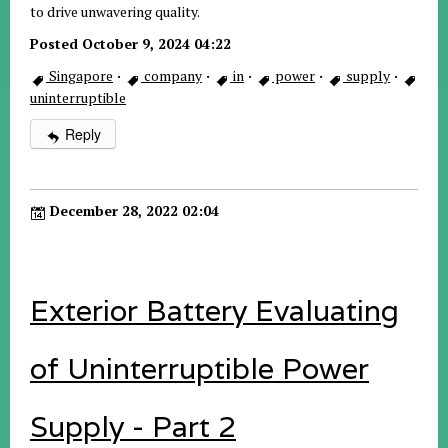
to drive unwavering quality.
Posted October 9, 2024 04:22
Singapore
·
company
·
in
·
power
·
supply
·
uninterruptible
Reply
December 28, 2022 02:04
Exterior Battery Evaluating
of Uninterruptible Power
Supply - Part 2