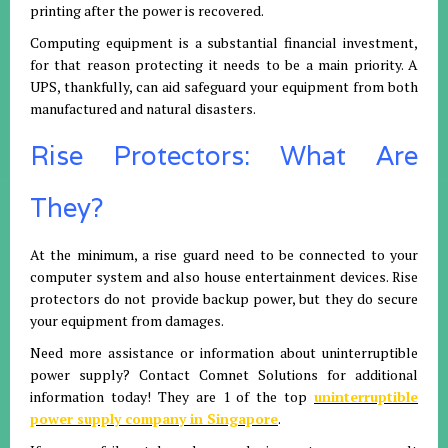
printing after the power is recovered.
Computing equipment is a substantial financial investment,
for that reason protecting it needs to be a main priority. A
UPS, thankfully, can aid safeguard your equipment from both
manufactured and natural disasters.
Rise Protectors: What Are
They?
At the minimum, a rise guard need to be connected to your
computer system and also house entertainment devices. Rise
protectors do not provide backup power, but they do secure
your equipment from damages.
Need more assistance or information about uninterruptible
power supply? Contact Comnet Solutions for additional
information today! They are 1 of the top
uninterruptible
power supply company in Singapore
.