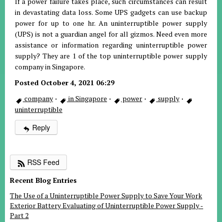
If a power failure takes place, such circumstances can result
in devastating data loss. Some UPS gadgets can use backup
power for up to one hr. An uninterruptible power supply
(UPS) is not a guardian angel for all gizmos. Need even more
assistance or information regarding uninterruptible power
supply? They are 1 of the top uninterruptible power supply
company in Singapore.
Posted October 4, 2021 06:29
company
·
in Singapore
·
power
·
supply
·
uninterruptible
Reply
RSS Feed
Recent Blog Entries
The Use of a Uninterruptible Power Supply to Save Your Work
Exterior Battery Evaluating of Uninterruptible Power Supply -
Part 2