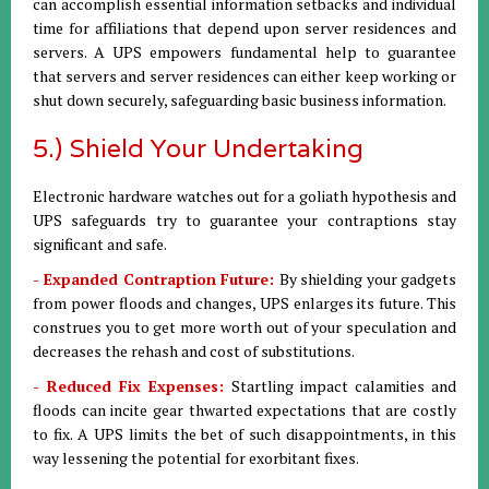
can accomplish essential information setbacks and individual
time for affiliations that depend upon server residences and
servers. A UPS empowers fundamental help to guarantee
that servers and server residences can either keep working or
shut down securely, safeguarding basic business information.
5.) Shield Your Undertaking
Electronic hardware watches out for a goliath hypothesis and
UPS safeguards try to guarantee your contraptions stay
significant and safe.
- Expanded Contraption Future:
By shielding your gadgets
from power floods and changes, UPS enlarges its future. This
construes you to get more worth out of your speculation and
decreases the rehash and cost of substitutions.
- Reduced Fix Expenses:
Startling impact calamities and
floods can incite gear thwarted expectations that are costly
to fix. A UPS limits the bet of such disappointments, in this
way lessening the potential for exorbitant fixes.