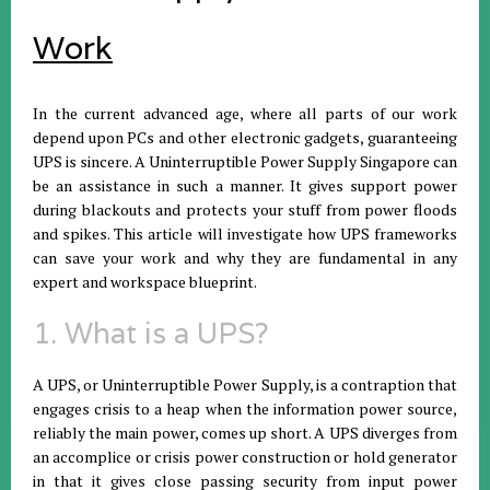
Work
In the current advanced age, where all parts of our work
depend upon PCs and other electronic gadgets, guaranteeing
UPS is sincere. A Uninterruptible Power Supply Singapore can
be an assistance in such a manner. It gives support power
during blackouts and protects your stuff from power floods
and spikes. This article will investigate how UPS frameworks
can save your work and why they are fundamental in any
expert and workspace blueprint.
1. What is a UPS?
A UPS, or Uninterruptible Power Supply, is a contraption that
engages crisis to a heap when the information power source,
reliably the main power, comes up short. A UPS diverges from
an accomplice or crisis power construction or hold generator
in that it gives close passing security from input power