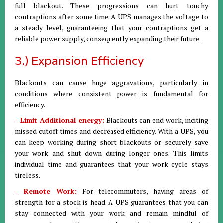
full blackout. These progressions can hurt touchy
contraptions after some time. A UPS manages the voltage to
a steady level, guaranteeing that your contraptions get a
reliable power supply, consequently expanding their future.
3.) Expansion Efficiency
Blackouts can cause huge aggravations, particularly in
conditions where consistent power is fundamental for
efficiency.
- Limit Additional energy:
Blackouts can end work, inciting
missed cutoff times and decreased efficiency. With a UPS, you
can keep working during short blackouts or securely save
your work and shut down during longer ones. This limits
individual time and guarantees that your work cycle stays
tireless.
- Remote Work:
For telecommuters, having areas of
strength for a stock is head. A UPS guarantees that you can
stay connected with your work and remain mindful of