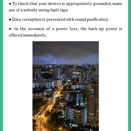
● To check that your devices is appropriately grounded, make
use of a website wiring fault sign.
● Data corruption is prevented with sound purification.
● In the occasion of a power loss, the back-up power is
offered immediately.