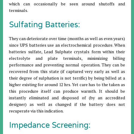
which can occasionally be seen around shutoffs and
terminals.
Sulfating Batteries:
They can deteriorate over time (months as well as even years)
since UPS batteries use an electrochemical procedure. When
batteries sulfate, Lead Sulphate crystals form within their
electrolyte and plate terminals, minimizing billing
performance and preventing normal operation. They can be
recovered from this state (if captured very early as well as
their degree of sulphation is not terrific) by being billed at a
higher existing for around 12 hrs. Yet care has to the taken as
this procedure itself can produce warmth. It should be
instantly eliminated and disposed of (by an accredited
designer) as well as changed if the battery does not
recuperate via this indication.
Impedance Screening: