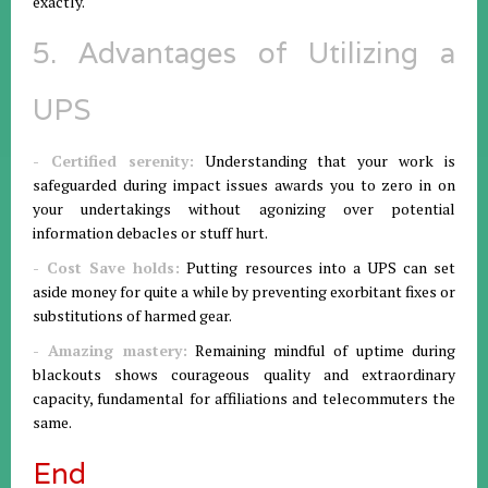
exactly.
5. Advantages of Utilizing a
UPS
- Certified serenity:
Understanding that your work is
safeguarded during impact issues awards you to zero in on
your undertakings without agonizing over potential
information debacles or stuff hurt.
- Cost Save holds:
Putting resources into a UPS can set
aside money for quite a while by preventing exorbitant fixes or
substitutions of harmed gear.
- Amazing mastery:
Remaining mindful of uptime during
blackouts shows courageous quality and extraordinary
capacity, fundamental for affiliations and telecommuters the
same.
End