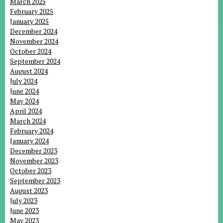
March 2025
February 2025
January 2025
December 2024
November 2024
October 2024
September 2024
August 2024
July 2024
June 2024
May 2024
April 2024
March 2024
February 2024
January 2024
December 2023
November 2023
October 2023
September 2023
August 2023
July 2023
June 2023
May 2023