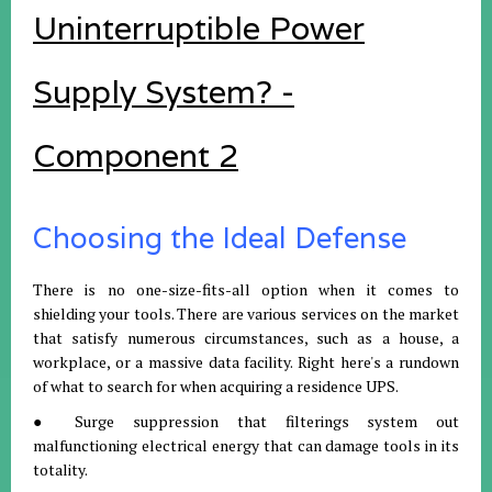
Uninterruptible Power
Supply System? -
Component 2
Choosing the Ideal Defense
There is no one-size-fits-all option when it comes to
shielding your tools. There are various services on the market
that satisfy numerous circumstances, such as a house, a
workplace, or a massive data facility. Right here's a rundown
of what to search for when acquiring a residence UPS.
● Surge suppression that filterings system out
malfunctioning electrical energy that can damage tools in its
totality.