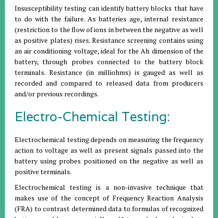
Insusceptibility testing can identify battery blocks that have
to do with the failure. As batteries age, internal resistance
(restriction to the flow of ions in between the negative as well
as positive plates) rises. Resistance screening contains using
an air conditioning voltage, ideal for the Ah dimension of the
battery, through probes connected to the battery block
terminals. Resistance (in milliohms) is gauged as well as
recorded and compared to released data from producers
and/or previous recordings.
Electro-Chemical Testing:
Electrochemical testing depends on measuring the frequency
action to voltage as well as present signals passed into the
battery using probes positioned on the negative as well as
positive terminals.
Electrochemical testing is a non-invasive technique that
makes use of the concept of Frequency Reaction Analysis
(FRA) to contrast determined data to formulas of recognized