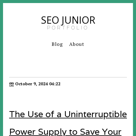
SEO JUNIOR
PORTFOLIO
Blog
About
October 9, 2024 04:22
The Use of a Uninterruptible
Power Supply to Save Your