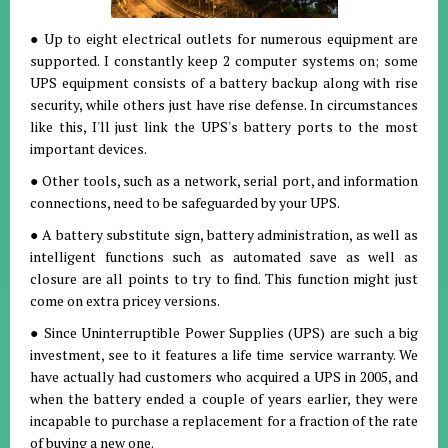
● Up to eight electrical outlets for numerous equipment are
supported. I constantly keep 2 computer systems on; some
UPS equipment consists of a battery backup along with rise
security, while others just have rise defense. In circumstances
like this, I'll just link the UPS's battery ports to the most
important devices.
● Other tools, such as a network, serial port, and information
connections, need to be safeguarded by your UPS.
● A battery substitute sign, battery administration, as well as
intelligent functions such as automated save as well as
closure are all points to try to find. This function might just
come on extra pricey versions.
● Since Uninterruptible Power Supplies (UPS) are such a big
investment, see to it features a life time service warranty. We
have actually had customers who acquired a UPS in 2005, and
when the battery ended a couple of years earlier, they were
incapable to purchase a replacement for a fraction of the rate
of buying a new one.