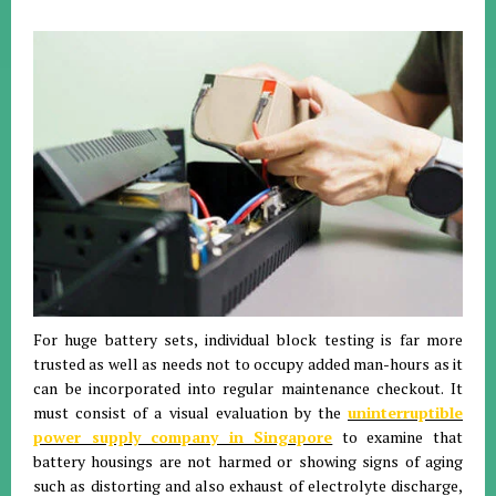
For huge battery sets, individual block testing is far more
trusted as well as needs not to occupy added man-hours as it
can be incorporated into regular maintenance checkout. It
must consist of a visual evaluation by the
uninterruptible
power supply company in Singapore
to examine that
battery housings are not harmed or showing signs of aging
such as distorting and also exhaust of electrolyte discharge,