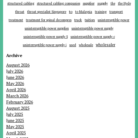
supplier
supply
structured cabling
structured cabling companies
the
the Hyde
to
throat
throat specialist Singapore
to Malaysia
training
transport
tuition
treatment
treatment for spinal decompres
truck
uninterruptible power
uninterruptible power supplies
uninterruptible power supply
uninterruptible power supply S
uninterruptible power supply c
wholesaler
uninterruptible power supply i
used
wholesale
Archive
August 2026
July 2026
June 2026
May 2026
April 2026
March 2026
February 2026
August 2025
July 2025
June 2025
May 2025
April 2025