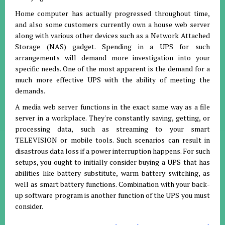
Home computer has actually progressed throughout time,
and also some customers currently own a house web server
along with various other devices such as a Network Attached
Storage (NAS) gadget. Spending in a UPS for such
arrangements will demand more investigation into your
specific needs. One of the most apparent is the demand for a
much more effective UPS with the ability of meeting the
demands.
A media web server functions in the exact same way as a file
server in a workplace. They're constantly saving, getting, or
processing data, such as streaming to your smart
TELEVISION or mobile tools. Such scenarios can result in
disastrous data loss if a power interruption happens. For such
setups, you ought to initially consider buying a UPS that has
abilities like battery substitute, warm battery switching, as
well as smart battery functions. Combination with your back-
up software program is another function of the UPS you must
consider.