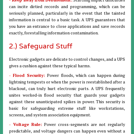
can incite dirtied records and programming, which can be
seriously planned, particularly in the event that the tainted
information is central to a basic task. A UPS guarantees that
you have an entrance to close applications and save records
exactly, forestalling information contamination.
2.) Safeguard Stuff
Electronic gadgets are delicate to control changes, and a UPS
gives a cushion against these typical harms.
- Flood Security:
Power floods, which can happen during
lightning tempests or when the power is reestablished after a
blackout, can truly hurt electronic parts. A UPS frequently
unites worked-in flood security that guards your gadgets
against these unanticipated spikes in power. This security is
basic for safeguarding extreme stuff like workstations,
screens, and system association equipment.
- Voltage Rule:
Power cross-segments are not regularly
predictable, and voltage dangers can happen even without a