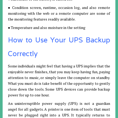
● Condition screen, runtime, occasion log, and also remote
monitoring with the web or a remote computer are some of
the monitoring features readily available.
● Temperature and also moisture in the setting
How to Use Your UPS Backup
Correctly
Some individuals might feel that having a UPS implies that the
enjoyable never finishes, that you may keep having fun, paying
attention to music, or simply leave the computer on standby.
What you must do is take benefit of the opportunity to gently
close down the tools. Some UPS devices can provide backup
power for up to one hour.
An uninterruptible power supply (UPS) is not a guardian
angel for all gadgets. A printer is one item of tools that must
never be plugged right into a UPS. It typically returns to