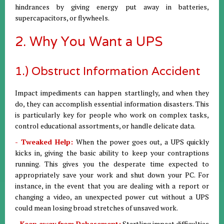
hindrances by giving energy put away in batteries,
supercapacitors, or flywheels.
2. Why You Want a UPS
1.) Obstruct Information Accident
Impact impediments can happen startlingly, and when they
do, they can accomplish essential information disasters. This
is particularly key for people who work on complex tasks,
control educational assortments, or handle delicate data.
- Tweaked Help:
When the power goes out, a UPS quickly
kicks in, giving the basic ability to keep your contraptions
running. This gives you the desperate time expected to
appropriately save your work and shut down your PC. For
instance, in the event that you are dealing with a report or
changing a video, an unexpected power cut without a UPS
could mean losing broad stretches of unsaved work.
- Keep away from Debasement:
Startling impact difficulties