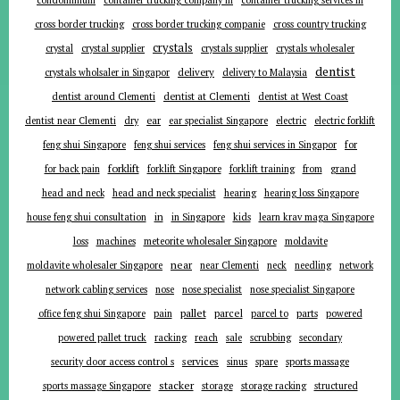
cross border trucking
cross border trucking companie
cross country trucking
crystals
crystal
crystal supplier
crystals supplier
crystals wholesaler
dentist
delivery
crystals wholsaler in Singapor
delivery to Malaysia
dentist around Clementi
dentist at Clementi
dentist at West Coast
ear
dentist near Clementi
dry
ear specialist Singapore
electric
electric forklift
for
feng shui Singapore
feng shui services
feng shui services in Singapor
forklift
for back pain
forklift Singapore
forklift training
from
grand
head and neck
head and neck specialist
hearing
hearing loss Singapore
in
house feng shui consultation
in Singapore
kids
learn krav maga Singapore
loss
machines
meteorite wholesaler Singapore
moldavite
near
moldavite wholesaler Singapore
near Clementi
neck
needling
network
network cabling services
nose
nose specialist
nose specialist Singapore
pallet
parcel
parts
office feng shui Singapore
pain
parcel to
powered
powered pallet truck
racking
reach
sale
scrubbing
secondary
services
security door access control s
sinus
spare
sports massage
stacker
sports massage Singapore
storage
storage racking
structured