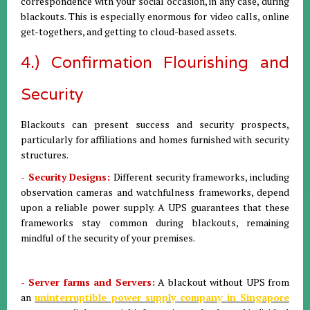
correspondence with your social occasion, in any case, during
blackouts. This is especially enormous for video calls, online
get-togethers, and getting to cloud-based assets.
4.) Confirmation Flourishing and
Security
Blackouts can present success and security prospects,
particularly for affiliations and homes furnished with security
structures.
- Security Designs:
Different security frameworks, including
observation cameras and watchfulness frameworks, depend
upon a reliable power supply. A UPS guarantees that these
frameworks stay common during blackouts, remaining
mindful of the security of your premises.
- Server farms and Servers:
A blackout without UPS from
an
uninterruptible power supply company in Singapore