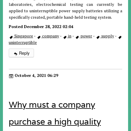
laboratories, electrochemical testing can currently be
applied to uninterruptible power supply batteries utilizing a
specifically created, portable hand-held testing system.
Posted December 28, 2022 02:04
Singapore
·
company
·
in
·
power
·
supply
·
uninterruptible
Reply
October 4, 2021 06:29
Why must a company
purchase a high quality