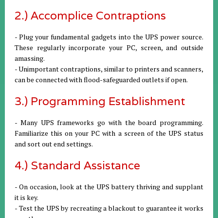
2.) Accomplice Contraptions
- Plug your fundamental gadgets into the UPS power source.
These regularly incorporate your PC, screen, and outside
amassing.
- Unimportant contraptions, similar to printers and scanners,
can be connected with flood-safeguarded outlets if open.
3.) Programming Establishment
- Many UPS frameworks go with the board programming.
Familiarize this on your PC with a screen of the UPS status
and sort out end settings.
4.) Standard Assistance
- On occasion, look at the UPS battery thriving and supplant
it is key.
- Test the UPS by recreating a blackout to guarantee it works