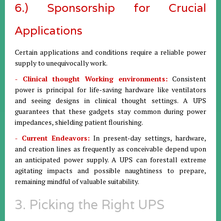
6.) Sponsorship for Crucial
Applications
Certain applications and conditions require a reliable power
supply to unequivocally work.
- Clinical thought Working environments:
Consistent
power is principal for life-saving hardware like ventilators
and seeing designs in clinical thought settings. A UPS
guarantees that these gadgets stay common during power
impedances, shielding patient flourishing.
- Current Endeavors:
In present-day settings, hardware,
and creation lines as frequently as conceivable depend upon
an anticipated power supply. A UPS can forestall extreme
agitating impacts and possible naughtiness to prepare,
remaining mindful of valuable suitability.
3. Picking the Right UPS