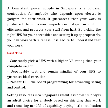
A Consistent power supply in Singapore is a colossal
contraption for anybody who depends upon electronic
gadgets for their work. It guarantees that your work is
protected from power impedances, stays mindful of
efficiency, and protects your staff from hurt. By picking the
right UPS for your necessities and setting it up appropriately,
you can work with sureness, it is secure to understand that
your work.
Fast Tips:
- Constantly pick a UPS with a higher VA rating than your
complete weight.
- Dependably test and remain mindful of your UPS to
guarantee ideal execution.
- Present UPS the board programming for advancing seeing
and control.
Setting resources into Singapore's relentless power supply is
an adroit choice for anybody based on shielding their work
and remaining mindful of capability, paying little notification