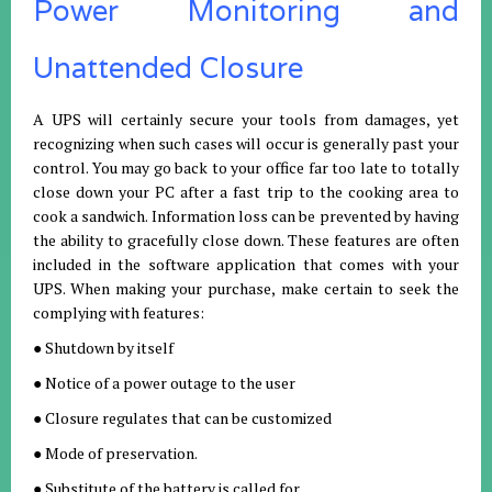
Power Monitoring and
Unattended Closure
A UPS will certainly secure your tools from damages, yet
recognizing when such cases will occur is generally past your
control. You may go back to your office far too late to totally
close down your PC after a fast trip to the cooking area to
cook a sandwich. Information loss can be prevented by having
the ability to gracefully close down. These features are often
included in the software application that comes with your
UPS. When making your purchase, make certain to seek the
complying with features:
● Shutdown by itself
● Notice of a power outage to the user
● Closure regulates that can be customized
● Mode of preservation.
● Substitute of the battery is called for.