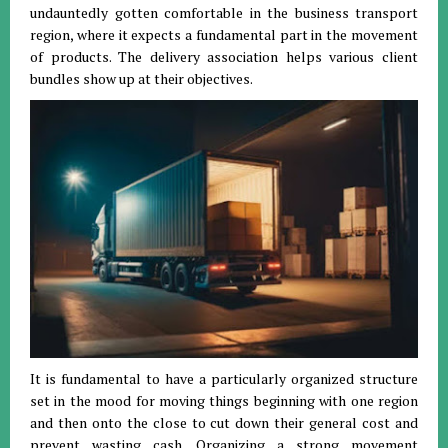
undauntedly gotten comfortable in the business transport
region, where it expects a fundamental part in the movement
of products. The delivery association helps various client
bundles show up at their objectives.
It is fundamental to have a particularly organized structure
set in the mood for moving things beginning with one region
and then onto the close to cut down their general cost and
prevent wasting cash. Organizing a strong movement