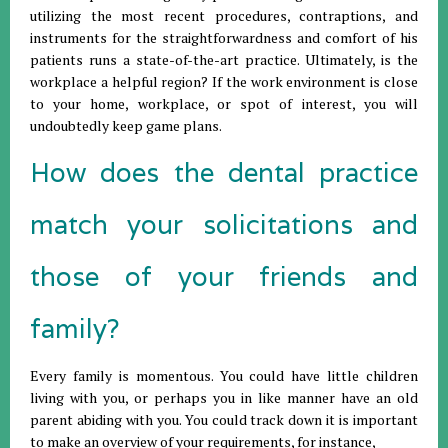
utilizing the most recent procedures, contraptions, and
instruments for the straightforwardness and comfort of his
patients runs a state-of-the-art practice. Ultimately, is the
workplace a helpful region? If the work environment is close
to your home, workplace, or spot of interest, you will
undoubtedly keep game plans.
How does the dental practice
match your solicitations and
those of your friends and
family?
Every family is momentous. You could have little children
living with you, or perhaps you in like manner have an old
parent abiding with you. You could track down it is important
to make an overview of your requirements, for instance,