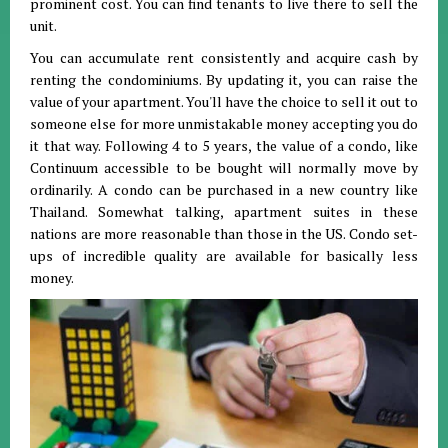
prominent cost. You can find tenants to live there to sell the
unit.
You can accumulate rent consistently and acquire cash by
renting the condominiums. By updating it, you can raise the
value of your apartment. You'll have the choice to sell it out to
someone else for more unmistakable money accepting you do
it that way. Following 4 to 5 years, the value of a condo, like
Continuum accessible to be bought will normally move by
ordinarily. A condo can be purchased in a new country like
Thailand. Somewhat talking, apartment suites in these
nations are more reasonable than those in the US. Condo set-
ups of incredible quality are available for basically less
money.