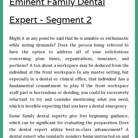
Eminent Family Dental
Expert - Segment 2
Might it at any point be said that he is amiable or enthusiastic
while noting demands? Does the person being referred to
have the option to address all of your solicitations
concerning plan times, organizations, insurance, and
portions? A ton about a workspace may be deduced from the
individual at the front workspace. In any master setting, but
especially in a dental or clinical office, that individual has a
fundamental commitment to play. If the front workspace
staff part is horrendous or deriding, you could be excessively
reluctant to try and consider mentioning what you need,
which is horrible expecting that you have a dental emergency.
Some family dental experts give free beginning guidance,
which can be significant for evaluating the preparation. Does
the dental expert utilize best-in-class advancement? A
dental expert who regularly ponders being instructed on and