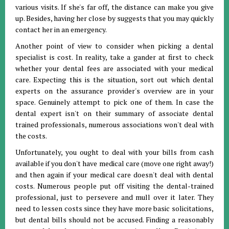
various visits. If she's far off, the distance can make you give
up. Besides, having her close by suggests that you may quickly
contact her in an emergency.
Another point of view to consider when picking a dental
specialist is cost. In reality, take a gander at first to check
whether your dental fees are associated with your medical
care. Expecting this is the situation, sort out which dental
experts on the assurance provider's overview are in your
space. Genuinely attempt to pick one of them. In case the
dental expert isn't on their summary of associate dental
trained professionals, numerous associations won't deal with
the costs.
Unfortunately, you ought to deal with your bills from cash
available if you don't have medical care (move one right away!)
and then again if your medical care doesn't deal with dental
costs. Numerous people put off visiting the dental-trained
professional, just to persevere and mull over it later. They
need to lessen costs since they have more basic solicitations,
but dental bills should not be accused. Finding a reasonably