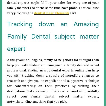
dental experts might fulfill your sales for every one of your
family members to at the same time have plans. That could be
very judicious, the
dentist near Clementi
said.
Tracking down an Amazing
Family Dental subject matter
expert
Asking your colleagues, family, or neighbors for thoughts can
help you with finding an unimaginable family dental-trained
professional. Finding nearby dental experts online can help
you with tracking down a couple of incredible chances to
research and give you an expedient and supportive technique
for concentrating on their practices by visiting their
destinations. Take as much time as is required and carefully
select your family dental subject matter expert,
notwithstanding, anything that you pick.