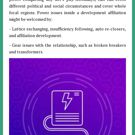
different political and social circumstances and cover whole
focal regions. Power issues inside a development affiliation
might be welcomed by:
- Lattice exchanging, insufficiency following, auto re-closers,
and affiliation development.
- Gear issues with the relationship, such as broken breakers
and transformers.