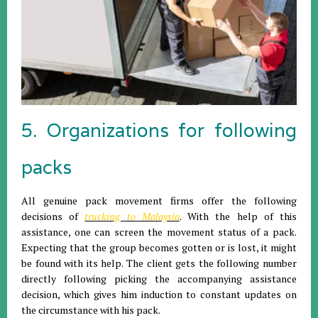
5. Organizations for following
packs
All genuine pack movement firms offer the following
decisions of
trucking to Malaysia
. With the help of this
assistance, one can screen the movement status of a pack.
Expecting that the group becomes gotten or is lost, it might
be found with its help. The client gets the following number
directly following picking the accompanying assistance
decision, which gives him induction to constant updates on
the circumstance with his pack.