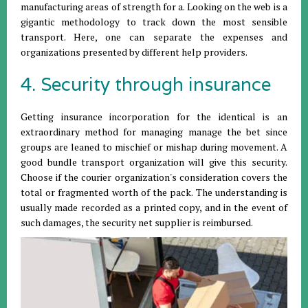
manufacturing areas of strength for a. Looking on the web is a
gigantic methodology to track down the most sensible
transport. Here, one can separate the expenses and
organizations presented by different help providers.
4. Security through insurance
Getting insurance incorporation for the identical is an
extraordinary method for managing manage the bet since
groups are leaned to mischief or mishap during movement. A
good bundle transport organization will give this security.
Choose if the courier organization's consideration covers the
total or fragmented worth of the pack. The understanding is
usually made recorded as a printed copy, and in the event of
such damages, the security net supplier is reimbursed.