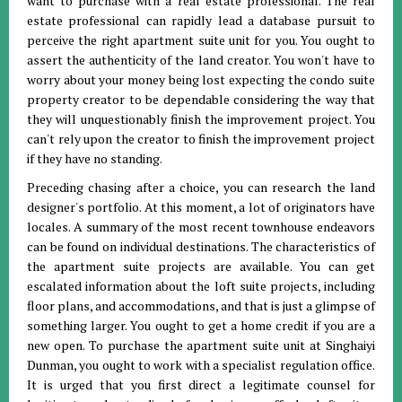
want to purchase with a real estate professional. The real
estate professional can rapidly lead a database pursuit to
perceive the right apartment suite unit for you. You ought to
assert the authenticity of the land creator. You won't have to
worry about your money being lost expecting the condo suite
property creator to be dependable considering the way that
they will unquestionably finish the improvement project. You
can't rely upon the creator to finish the improvement project
if they have no standing.
Preceding chasing after a choice, you can research the land
designer's portfolio. At this moment, a lot of originators have
locales. A summary of the most recent townhouse endeavors
can be found on individual destinations. The characteristics of
the apartment suite projects are available. You can get
escalated information about the loft suite projects, including
floor plans, and accommodations, and that is just a glimpse of
something larger. You ought to get a home credit if you are a
new open. To purchase the apartment suite unit at Singhaiyi
Dunman, you ought to work with a specialist regulation office.
It is urged that you first direct a legitimate counsel for