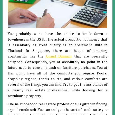
You probably won't have the choice to track down a
townhouse in the US for the actual proportion of money that
is essentially as great quality as an apartment suite in
Thailand. In Singapore, there are heaps of amazing
apartments like the
Grand Dunman
that are presently
equipped. Consequently, you at absolutely no point in the
future need to consume cash on furniture purchases. You at
this point have all of the comforts you require. Pools,
stopping regions, tennis courts, and various comforts are
several of the things you can find. Try to get the assistance of
a nearby real estate professional while looking for a
townhouse property.
The neighborhood real estate professional is gifted in finding
a good condo unit. You can analyze the sort of condo suite you