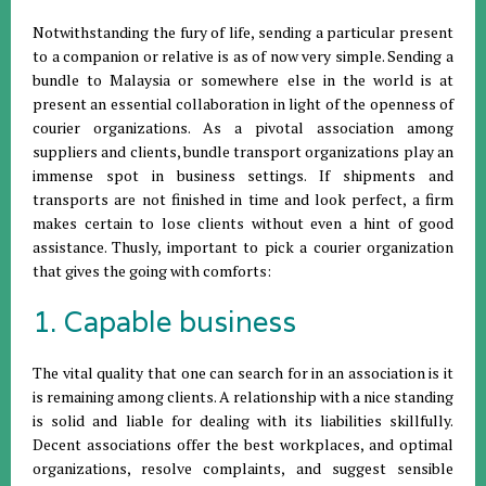
Notwithstanding the fury of life, sending a particular present
to a companion or relative is as of now very simple. Sending a
bundle to Malaysia or somewhere else in the world is at
present an essential collaboration in light of the openness of
courier organizations. As a pivotal association among
suppliers and clients, bundle transport organizations play an
immense spot in business settings. If shipments and
transports are not finished in time and look perfect, a firm
makes certain to lose clients without even a hint of good
assistance. Thusly, important to pick a courier organization
that gives the going with comforts:
1. Capable business
The vital quality that one can search for in an association is it
is remaining among clients. A relationship with a nice standing
is solid and liable for dealing with its liabilities skillfully.
Decent associations offer the best workplaces, and optimal
organizations, resolve complaints, and suggest sensible