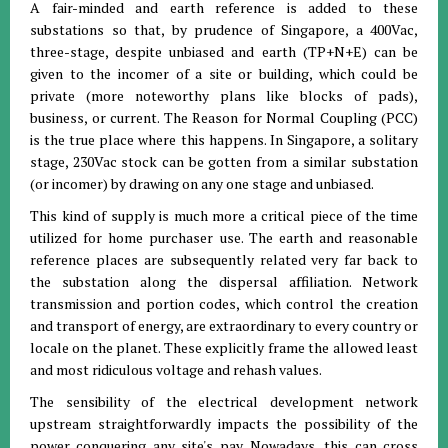
A fair-minded and earth reference is added to these
substations so that, by prudence of Singapore, a 400Vac,
three-stage, despite unbiased and earth (TP+N+E) can be
given to the incomer of a site or building, which could be
private (more noteworthy plans like blocks of pads),
business, or current. The Reason for Normal Coupling (PCC)
is the true place where this happens. In Singapore, a solitary
stage, 230Vac stock can be gotten from a similar substation
(or incomer) by drawing on any one stage and unbiased.
This kind of supply is much more a critical piece of the time
utilized for home purchaser use. The earth and reasonable
reference places are subsequently related very far back to
the substation along the dispersal affiliation. Network
transmission and portion codes, which control the creation
and transport of energy, are extraordinary to every country or
locale on the planet. These explicitly frame the allowed least
and most ridiculous voltage and rehash values.
The sensibility of the electrical development network
upstream straightforwardly impacts the possibility of the
power conquering any site's pay. Nowadays, this can cross