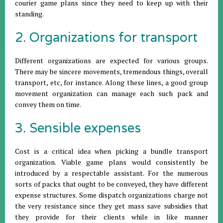
courier game plans since they need to keep up with their
standing.
2. Organizations for transport
Different organizations are expected for various groups.
There may be sincere movements, tremendous things, overall
transport, etc, for instance. Along these lines, a good group
movement organization can manage each such pack and
convey them on time.
3. Sensible expenses
Cost is a critical idea when picking a bundle transport
organization. Viable game plans would consistently be
introduced by a respectable assistant. For the numerous
sorts of packs that ought to be conveyed, they have different
expense structures. Some dispatch organizations charge not
the very resistance since they get mass save subsidies that
they provide for their clients while in like manner