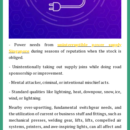
- Power needs from
uninterruptible power supply
Singapore
during seasons of reputation when the stock is
obliged.
- Unintentionally taking out supply joins while doing road
sponsorship or improvement.
- Mental attacker, criminal, or intentional mischief acts.
- Standard qualities like lightning, heat, downpour, snow, ice,
wind, or lightning.
Nearby over-upsetting, fundamental switchgear needs, and
the utilization of current or business stuff and fittings, such as
mechanical presses, welding gear, lifts, lifts, compelled air
systems, printers, and awe-inspiring lights, can all affect and