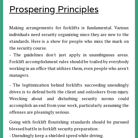
Prospering Principles
Making arrangements for forklifts is fundamental. Various
individuals need security organizing since they are new to the
standards. Here is a show for people who miss the mark on
the security course.
- The guidelines don't just apply in unambiguous areas.
Forklift accomplishment rules should be trailed by everybody
working in an office that utilizes them, even people who aren't
managers.
- The legitimization behind forklifts succeeding unendingly
drives is to defend both the client and onlookers from injury.
Wrecking about and disturbing security norms could
accomplish an end from your work, particularly assuming the
offenses are pleasingly serious.
Going with forklift flourishing standards should be pursued
blessed battle in forklift security preparation:
- Unendingly keep a shielded speed while driving.