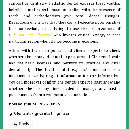
supportive dentistry. Pediatric dental experts treat youths,
helpful dental experts base on dealing with the presence of
teeth, and orthodontists give total dental thought.
Regardless of the way that they can all execute a comparative
task somewhat, it is alluring to use the organizations of
a
dentist near Clementi
who invests critical energy in that
particular region when things become precarious.
Affirm with the metropolitan and clinical experts to check
whether the arranged dental expert around Clementi locale
has the basic licenses and permits to practice and offer
dental help. The local dental experts' connection is a
fundamental wellspring of information for this information.
You can moreover confirm the dental expert's past show and
whether she has any time needed to manage any master
punishments from a comparative connection.
Posted July 24, 2023 00:53
Clementi
·
dentist
·
near
Reply