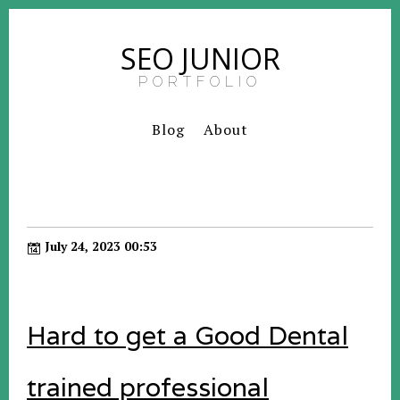
SEO JUNIOR
PORTFOLIO
Blog
About
July 24, 2023 00:53
Hard to get a Good Dental
trained professional