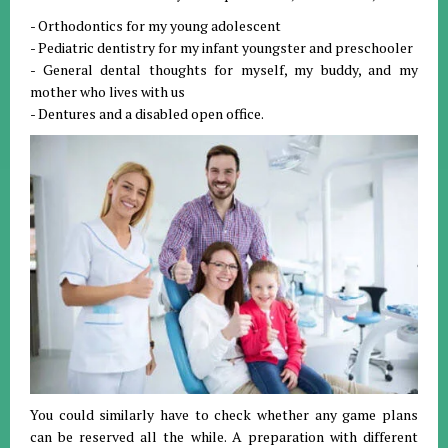
- Orthodontics for my young adolescent
- Pediatric dentistry for my infant youngster and preschooler
- General dental thoughts for myself, my buddy, and my
mother who lives with us
- Dentures and a disabled open office.
You could similarly have to check whether any game plans
can be reserved all the while. A preparation with different