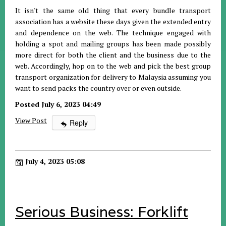
It isn't the same old thing that every bundle transport
association has a website these days given the extended entry
and dependence on the web. The technique engaged with
holding a spot and mailing groups has been made possibly
more direct for both the client and the business due to the
web. Accordingly, hop on to the web and pick the best group
transport organization for delivery to Malaysia assuming you
want to send packs the country over or even outside.
Posted July 6, 2023 04:49
View Post
Reply
July 4, 2023 05:08
Serious Business: Forklift