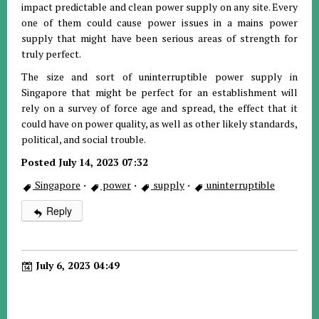
impact predictable and clean power supply on any site. Every
one of them could cause power issues in a mains power
supply that might have been serious areas of strength for
truly perfect.
The size and sort of uninterruptible power supply in
Singapore that might be perfect for an establishment will
rely on a survey of force age and spread, the effect that it
could have on power quality, as well as other likely standards,
political, and social trouble.
Posted July 14, 2023 07:32
Singapore
·
power
·
supply
·
uninterruptible
Reply
July 6, 2023 04:49