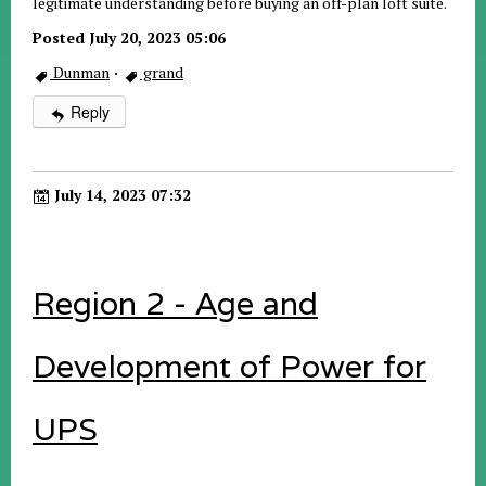
legitimate understanding before buying an off-plan loft suite.
Posted July 20, 2023 05:06
Dunman
·
grand
Reply
July 14, 2023 07:32
Region 2 - Age and
Development of Power for
UPS