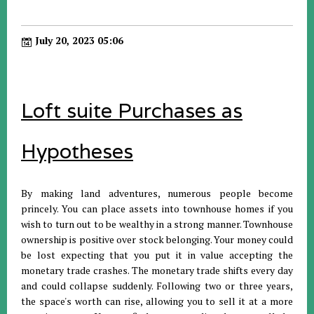
July 20, 2023 05:06
Loft suite Purchases as
Hypotheses
By making land adventures, numerous people become
princely. You can place assets into townhouse homes if you
wish to turn out to be wealthy in a strong manner. Townhouse
ownership is positive over stock belonging. Your money could
be lost expecting that you put it in value accepting the
monetary trade crashes. The monetary trade shifts every day
and could collapse suddenly. Following two or three years,
the space's worth can rise, allowing you to sell it at a more