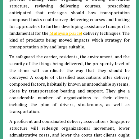
structure, reviewing delivering courses, prescribing
anticipated that redesigns should how transportation
composed tasks could survey delivering courses and looking
for approaches to further developing assistance transport is
fundamental for the
Malaysia parcel
delivery techniques. The
kind of products being moved impacts which strategy for
transportation is by and large suitable.
To safeguard the carrier, residents, the environment, and the
security of the things being delivered, the prosperity level of
the items will coordinate the way that they should be
conveyed. A couple of classified associations offer delivery
composed factors, habitually known as untouchable systems,
close by transportation bearing and support. They give a
considerable number of organizations to their clients,
including the plan of drivers, stockrooms, as well as
transportation.
A proficient and coordinated delivery association's Singapore
structure will redesign organizational movement, lower
administrative costs, and lower the costs that clients ought