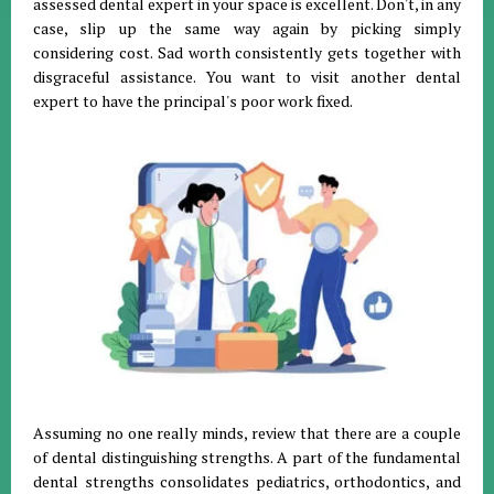
assessed dental expert in your space is excellent. Don't, in any
case, slip up the same way again by picking simply
considering cost. Sad worth consistently gets together with
disgraceful assistance. You want to visit another dental
expert to have the principal's poor work fixed.
Assuming no one really minds, review that there are a couple
of dental distinguishing strengths. A part of the fundamental
dental strengths consolidates pediatrics, orthodontics, and