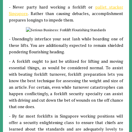
- Never party hard working a forklift or
pallet stacker
Singapore
. Rather than causing debacles, accomplishment
prepares longings to impede them.
- Unendingly interface your seat lash while boarding one of
these lifts. You are additionally expected to remain shielded
pondering flourishing heading.
- A forklift ought to just be utilized for lifting and moving
essential things, as would be considered normal. To assist
with beating forklift turnover, forklift preparation lets you
know the best technique for assessing the weight and size of
an article. For certain, even while turnover catastrophes can
happen conflictingly, a forklift security specialty can assist
with driving and cut down the bet of wounds on the off chance
that one does.
- By far most forklifts in Singapore working positions will
offer a security enlightening class to ensure that chiefs are
learned about the standards and are adequately lovely to