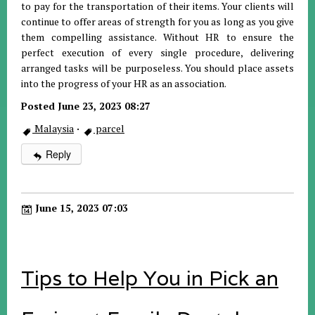
to pay for the transportation of their items. Your clients will
continue to offer areas of strength for you as long as you give
them compelling assistance. Without HR to ensure the
perfect execution of every single procedure, delivering
arranged tasks will be purposeless. You should place assets
into the progress of your HR as an association.
Posted June 23, 2023 08:27
Malaysia
·
parcel
Reply
June 15, 2023 07:03
Tips to Help You in Pick an