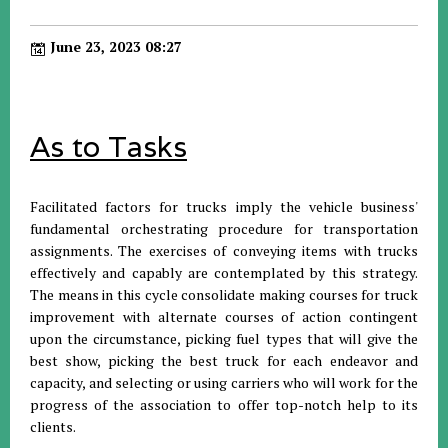
June 23, 2023 08:27
As to Tasks
Facilitated factors for trucks imply the vehicle business'
fundamental orchestrating procedure for transportation
assignments. The exercises of conveying items with trucks
effectively and capably are contemplated by this strategy.
The means in this cycle consolidate making courses for truck
improvement with alternate courses of action contingent
upon the circumstance, picking fuel types that will give the
best show, picking the best truck for each endeavor and
capacity, and selecting or using carriers who will work for the
progress of the association to offer top-notch help to its
clients.