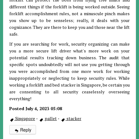
different things if the forklift is being worked outside. Seeing
forklift accomplishment rules, not a minuscule pinch makes
you show up to be senseless; really, it deals with your
cognizance. They are there to keep you and those near the lift
safe.
If you are searching for work, security organizing can make
you a more secure lift driver what's more work on your
potential results tracking down business. The audit that
specific spots undoubtedly will not use you getting through
you were accomplished from one more work for working
inappropriately or neglecting to keep security rules. While
working a forklift and bed stacker in Singapore, be certain you
are consenting to all security ceaselessly overseeing
everything!
Posted July 4, 2023 05:08
Singapore
·
pallet
·
stacker
Reply