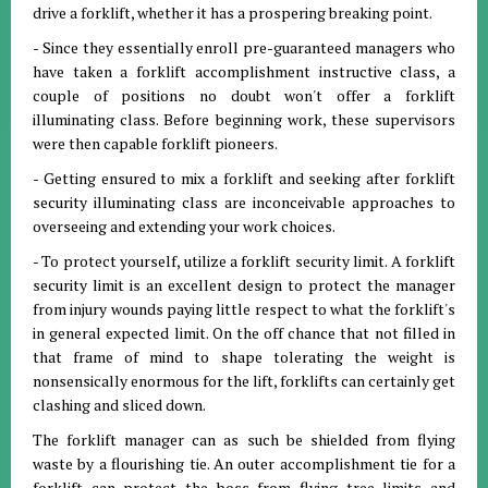
drive a forklift, whether it has a prospering breaking point.
- Since they essentially enroll pre-guaranteed managers who
have taken a forklift accomplishment instructive class, a
couple of positions no doubt won't offer a forklift
illuminating class. Before beginning work, these supervisors
were then capable forklift pioneers.
- Getting ensured to mix a forklift and seeking after forklift
security illuminating class are inconceivable approaches to
overseeing and extending your work choices.
- To protect yourself, utilize a forklift security limit. A forklift
security limit is an excellent design to protect the manager
from injury wounds paying little respect to what the forklift's
in general expected limit. On the off chance that not filled in
that frame of mind to shape tolerating the weight is
nonsensically enormous for the lift, forklifts can certainly get
clashing and sliced down.
The forklift manager can as such be shielded from flying
waste by a flourishing tie. An outer accomplishment tie for a
forklift can protect the boss from flying tree limits and