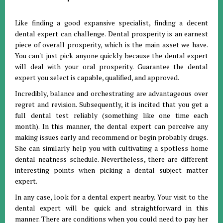
Like finding a good expansive specialist, finding a decent
dental expert can challenge. Dental prosperity is an earnest
piece of overall prosperity, which is the main asset we have.
You can't just pick anyone quickly because the dental expert
will deal with your oral prosperity. Guarantee the dental
expert you select is capable, qualified, and approved.
Incredibly, balance and orchestrating are advantageous over
regret and revision. Subsequently, it is incited that you get a
full dental test reliably (something like one time each
month). In this manner, the dental expert can perceive any
making issues early and recommend or begin probably drugs.
She can similarly help you with cultivating a spotless home
dental neatness schedule. Nevertheless, there are different
interesting points when picking a dental subject matter
expert.
In any case, look for a dental expert nearby. Your visit to the
dental expert will be quick and straightforward in this
manner. There are conditions when you could need to pay her