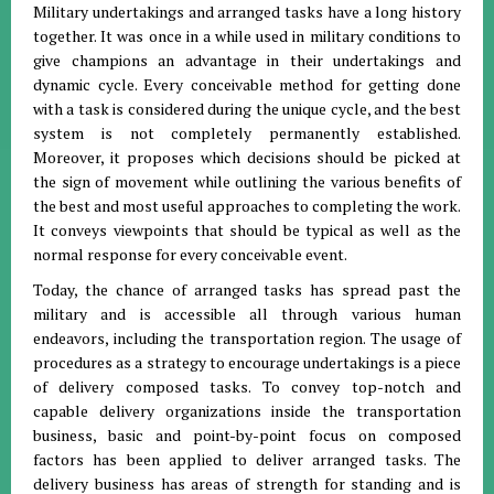
Military undertakings and arranged tasks have a long history
together. It was once in a while used in military conditions to
give champions an advantage in their undertakings and
dynamic cycle. Every conceivable method for getting done
with a task is considered during the unique cycle, and the best
system is not completely permanently established.
Moreover, it proposes which decisions should be picked at
the sign of movement while outlining the various benefits of
the best and most useful approaches to completing the work.
It conveys viewpoints that should be typical as well as the
normal response for every conceivable event.
Today, the chance of arranged tasks has spread past the
military and is accessible all through various human
endeavors, including the transportation region. The usage of
procedures as a strategy to encourage undertakings is a piece
of delivery composed tasks. To convey top-notch and
capable delivery organizations inside the transportation
business, basic and point-by-point focus on composed
factors has been applied to deliver arranged tasks. The
delivery business has areas of strength for standing and is