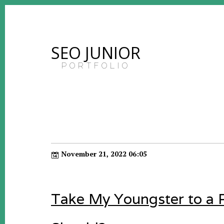
SEO JUNIOR
PORTFOLIO
November 21, 2022 06:05
Take My Youngster to a P