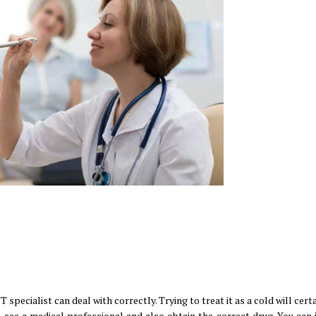
 specialist can deal with correctly. Trying to treat it as a cold will cert
 see a medical professional and also obtain the correct drug. You can