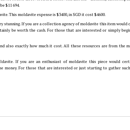
 be $11 694.
vite. This moldavite expense is $3400, in SGD it cost $4600.
ry stunning. If you are a collection agency of moldavite this item would 
tainly be worth the cash. For those that are interested or simply begi
nd also exactly how much it cost. All these resources are from the m
avite. If you are an enthusiast of moldavite this piece would cert
e money. For those that are interested or just starting to gather such