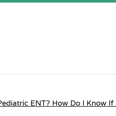
ediatric ENT? How Do I Know If 