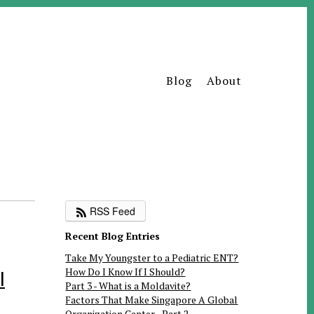
Blog
About
RSS Feed
Recent Blog Entries
Take My Youngster to a Pediatric ENT?
How Do I Know If I Should?
I
Part 3 - What is a Moldavite?
Factors That Make Singapore A Global
Organization Center - Part 2