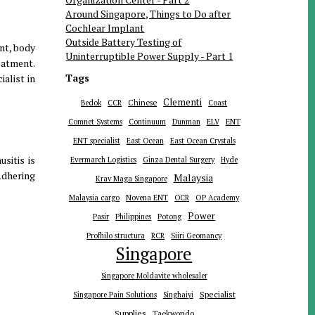
Around Singapore, Things to Do after
Cochlear Implant
Outside Battery Testing of
ent, body
Uninterruptible Power Supply - Part 1
eatment.
Tags
alist in
Clementi
Chinese
Bedok
CCR
Coast
ENT
Comnet Systems
Continuum
Dunman
ELV
ENT specialist
East Ocean
East Ocean Crystals
sitis is
Evermarch Logistics
Ginza Dental Surgery
Hyde
Adhering
Malaysia
Krav Maga Singapore
Malaysia cargo
Novena ENT
OCR
OP Academy
Power
Pasir
Philippines
Potong
Profhilo structura
RCR
Siiri Geomancy
Singapore
Singapore Moldavite wholesaler
Specialist
Singapore Pain Solutions
Singhaiyi
Supplies
Taekwondo