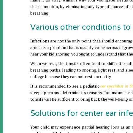
their condition, by eliminating any type of source of al
breathing.
Various other conditions to 
Infections are not the only point that should encourag
apnea is a problem that is usually come across in grownu
hear your kid snoring, you ought to understand that th
When we rest, the tonsils often tend to shift internal
breathing paths, leading to snoring, light rest, and sle
college because they can not rest correctly.
It is recommended to see a pediatric
ear specialist in 
sleep apnea and determine its reasons. For instance, enl
tonsils will be sufficient to bring back the well-being o
Solutions for center ear infe
Your child may experience partial hearing loss as an 