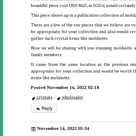
beautiful piece cost USD 8625, in SGD it would certainly
This piece shows up in a publication collection of molda
These are a few of the raw pieces that we believe are ve
be appropriate for your collection and also would cer
gather such crystal items like moldavite.
Now we will be sharing with you stunning moldavite a
family members.
It came from the same location as the previous mold
appropriate for your collection and would be worth th
items like moldavite.
Posted November 16, 2022 02:18
crystals
·
wholesaler
Reply
November 14, 2022 03:54