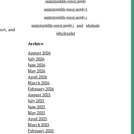
uninterruptible power supply
uninterruptible power supply S
uninterruptible power supply c
uninterruptible power supply i
used
wholesale
port, and
wholesaler
Archive
August 2026
July 2026
June 2026
May 2026
April 2026
March 2026
February 2026
August 2025
July 2025
June 2025
May 2025
April 2025
March 2025
February 2025