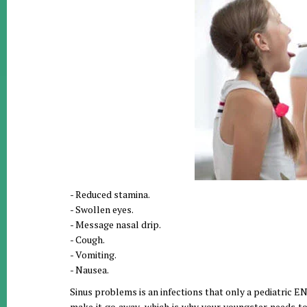
- Reduced stamina.
- Swollen eyes.
- Message nasal drip.
- Cough.
- Vomiting.
- Nausea.
Sinus problems is an infections that only a pediatric ENT
make it go away, which is why your youngster needs to