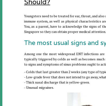
Should?
Youngsters need to be treated for ear, throat, and also
immune system, as well as physical characteristics ar
You, as a parent, have to acknowledge the signs of the
Singapore so they can obtain proper medical attention.
The most usual signs and s
Among one the most widespread ENT infections are sinu
typically triggered by colds as well as becomes much m
to signs and symptoms of sinus problems ought to acti
- Colds that last greater than 2 weeks (any type of typi
- Low-grade fever that does not intend to go away, what
- Thick nasal discharge that is yellow-green.
- Unusual migraines.