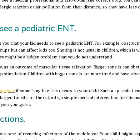
lergic reaction or air pollution from their distance, so they have less d
see a pediatric ENT.
e you that your kid needs to see a pediatric ENT. For example, obstructi
ps but can affect kids too. Snoring is not usual in children, which is w
ere might be a hidden problem that you do not understand.
ly, as an outcome of muscular tissue relaxation. Bigger tonsils can obst
ep stimulation. Children with bigger tonsils are more tired and have a ba
Singapore
if something like this occurs to your child. Such a specialist c
arged tonsils are the culprits, a simple medical intervention for elimin
f your youngster.
ctions.
outcome of recurring infections of the middle ear. Your child might ex