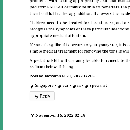
problems with hearing appropriately and also maintaini
pediatric ENT will certainly be able to remediate the 
their health. This therapy additionally lowers the incide
Children need to be treated for throat, nose, and als
recognize the symptoms of these particular infections a
appropriate medical attention.
If something like this occurs to your youngster, it is 
simple medical treatment for removing the tonsils will 
A pediatric ENT will certainly be able to remediate the
reclaim their well-being.
Posted November 21, 2022 06:05
Singapore
·
ear
·
in
·
specialist
Reply
November 16, 2022 02:18