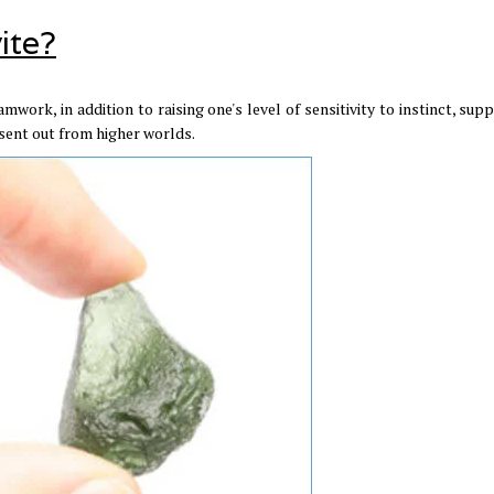
ite?
amwork, in addition to raising one's level of sensitivity to instinct, sup
 sent out from higher worlds.