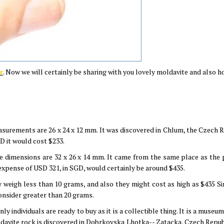
r
. Now we will certainly be sharing with you lovely moldavite and also 
asurements are 26 x 24 x 12 mm. It was discovered in Chlum, the Czech R
D it would cost $233.
he dimensions are 32 x 26 x 14 mm. It came from the same place as the 
expense of USD 321, in SGD, would certainly be around $435.
y weigh less than 10 grams, and also they might cost as high as $435 S
 consider greater than 20 grams.
only individuals are ready to buy as it is a collectible thing. It is a muse
davite rock is discovered in Dobrkovska Lhotka-- Zatacka, Czech Republ