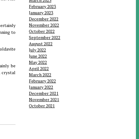
March 2023
February 2023
January 2023
December 2022
November 2022
certainly
October 2022
nning to
September 2022
August 2022
oldavite
July 2022
June 2022
May 2022
ainly be
April 2022
 crystal
March 2022
February 2022
January 2022
December 2021
November 2021
October 2021