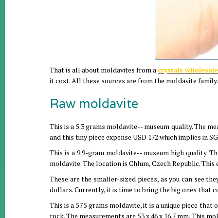
That is all about moldavites from a
crystals wholesale
it cost. All these sources are from the moldavite family.
Raw moldavite
This is a 5.3 grams moldavite-- museum quality. The me
and this tiny piece expense USD 172 which implies in SG
This is a 9.9-gram moldavite-- museum high quality. T
moldavite. The location is Chlum, Czech Republic. This 
These are the smaller-sized pieces, as you can see the
dollars. Currently, it is time to bring the big ones that
This is a 57.5 grams moldavite, it is a unique piece that 
rock. The measurements are 53 x 46 x 16.7 mm. This mol