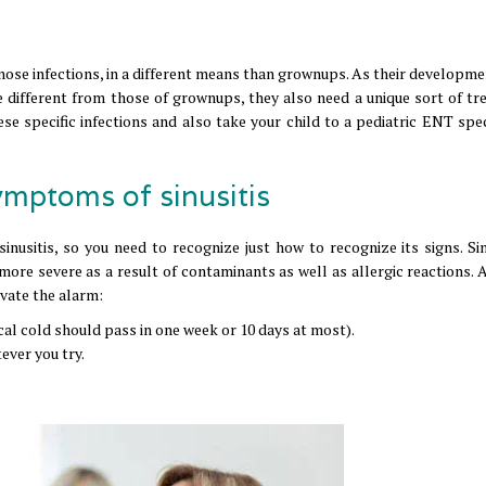
 nose infections, in a different means than grownups. As their developm
e different from those of grownups, they also need a unique sort of tr
se specific infections and also take your child to a pediatric ENT speci
ymptoms of sinusitis
sitis, so you need to recognize just how to recognize its signs. Sinu
ore severe as a result of contaminants as well as allergic reactions. 
vate the alarm:
cal cold should pass in one week or 10 days at most).
ever you try.