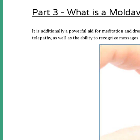
Part 3 - What is a Moldav
It is additionally a powerful aid for meditation and dre
telepathy, as well as the ability to recognize messages