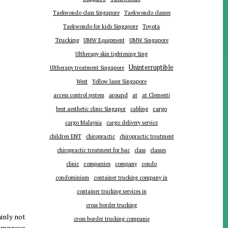
Taekwondo class Singapore
Taekwondo classes
Toyota
Taekwondo for kids Singapore
Trucking
UMW Equipment
UMW Singapore
Ultherapy skin tightening Sing
Uninterruptible
Ultherapy treatment Singapore
West
Yellow laser Singapore
around
at
access control system
at Clementi
cargo
best aesthetic clinic Singapor
cabling
cargo Malaysia
cargo delivery service
children ENT
chiropractic
chiropractic treatment
chiropractic treatment for bac
class
classes
companies
clinic
company
condo
condominium
container trucking company in
container trucking services in
cross border trucking
ainly not
cross border trucking companie
 improve