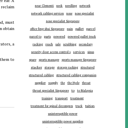
r ear. A
near Clementi
neck
needling
network
 reclaim
network cabling services
nose
nose specialist
nose specialist Singapore
ad, must
an obtain
pallet
parcel
office feng shui Singapore
pain
parts
parcel to
powered
powered pallet truck
rators, a
racking
reach
sale
scrubbing
secondary
services
security door access control s
sinus
g them to
spare
sports massage
sports massage Singapore
stacker
storage
storage racking
structured
structured cabling
structured cabling companies
supplier
supply
the
the Hyde
throat
to
throat specialist Singapore
to Malaysia
training
transport
treatment
tuition
treatment for spinal decompres
truck
uninterruptible power
uninterruptible power supplies