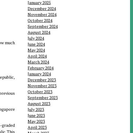
January 2025
December 2024
November 2024
October 2024
September 2024
August 2024
July 2024
how much
June 2024
May 2024
April 2024
March 2024
February 2024
January 2024
epublic,
December 2023
November 2023
October 2023
previous
September 2023
August 2023
ingapore
July 2023
June 2023
May 2023
um-graded
April 2023
ic. This