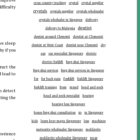
cross country trucking
crystal
crystal supplier
ifficulty
crystals
crystals supplier
crystals wholesaler
delivery
crystals wholsaler in Singapor
dentist
delivery to Malaysia
dentist around Clementi
dentist at Clementi
ve sleep
dentist at West Coast
dentist near Clementi
dry
hy if you
ear
ear specialist Singapore
electric
electric forklift
feng shui Singapore
ruct the
feng shui services
feng shui services in Singapor
d lead to
forklift
for
for back pain
forklift Singapore
forklift training
from
grand
head and neck
an detect
head and neck specialist
hearing
ating the
hearing loss Singapore
in
house feng shui consultation
in Singapore
kids
learn krav maga Singapore
loss
machines
meteorite wholesaler Singapore
moldavite
perience
near
moldavite wholesaler Singapore