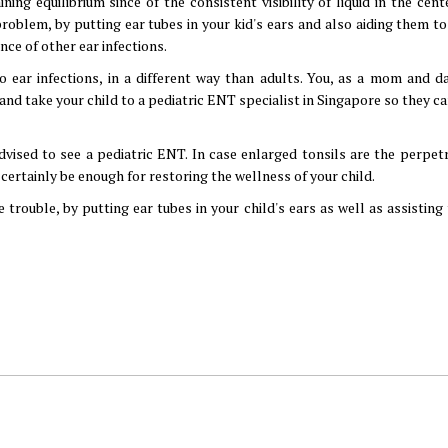
ng equilibrium since of the consistent visibility of liquid in the cente
problem, by putting ear tubes in your kid's ears and also aiding them to
nce of other ear infections.
o ear infections, in a different way than adults. You, as a mom and d
nd take your child to a pediatric ENT specialist in Singapore so they c
advised to see a pediatric ENT. In case enlarged tonsils are the perpet
certainly be enough for restoring the wellness of your child.
 trouble, by putting ear tubes in your child's ears as well as assistin