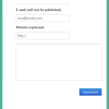
E-mail (will not be published)
Website (optional)