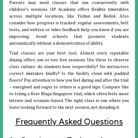
Parents may need classes that run concurrently with
children’s sessions. OP Academy offers flexible timetables
across multiple locations, like Yishun and Bedok. Also
consider how progress is tracked: regular assessments, belt
tests, and written or video feedback help you know if you are
improving. Avoid schools that promote students
automatically without a demonstration of ability.
Trial classes are your best tool. Almost every reputable
dojang offers one or two free sessions. Use these to observe
class culture: do students bow respectfully? Do instructors
correct mistakes kindly? Is the facility clean with padded
floors? Pay attention to how you feel during and after the trial
– energised and eager to return is a good sign. Compare this
to trying a Krav Maga Singapore trial, which often feels more
intense and scenario-based. The right class is one where you
leave looking forward to the next session, not dreading it.
Frequently Asked Questions