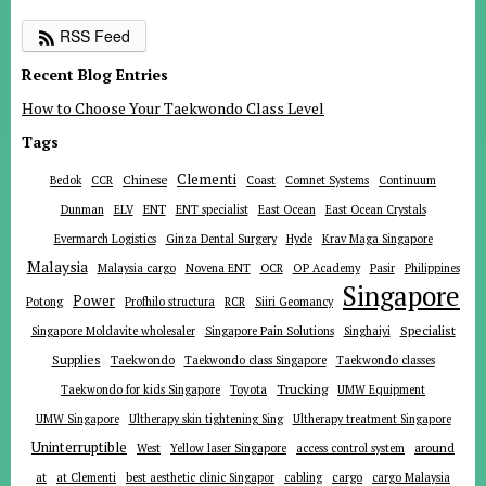
RSS Feed
Recent Blog Entries
How to Choose Your Taekwondo Class Level
Tags
Clementi
Chinese
Bedok
CCR
Coast
Comnet Systems
Continuum
ENT
Dunman
ELV
ENT specialist
East Ocean
East Ocean Crystals
Evermarch Logistics
Ginza Dental Surgery
Hyde
Krav Maga Singapore
Malaysia
Malaysia cargo
Novena ENT
OCR
OP Academy
Pasir
Philippines
Singapore
Power
Potong
Profhilo structura
RCR
Siiri Geomancy
Specialist
Singapore Moldavite wholesaler
Singapore Pain Solutions
Singhaiyi
Supplies
Taekwondo
Taekwondo class Singapore
Taekwondo classes
Trucking
Toyota
Taekwondo for kids Singapore
UMW Equipment
UMW Singapore
Ultherapy skin tightening Sing
Ultherapy treatment Singapore
Uninterruptible
around
West
Yellow laser Singapore
access control system
at
cargo
at Clementi
best aesthetic clinic Singapor
cabling
cargo Malaysia