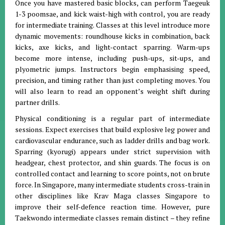
Once you have mastered basic blocks, can perform Taegeuk
1-3 poomsae, and kick waist-high with control, you are ready
for intermediate training. Classes at this level introduce more
dynamic movements: roundhouse kicks in combination, back
kicks, axe kicks, and light-contact sparring. Warm-ups
become more intense, including push-ups, sit-ups, and
plyometric jumps. Instructors begin emphasising speed,
precision, and timing rather than just completing moves. You
will also learn to read an opponent’s weight shift during
partner drills.
Physical conditioning is a regular part of intermediate
sessions. Expect exercises that build explosive leg power and
cardiovascular endurance, such as ladder drills and bag work.
Sparring (kyorugi) appears under strict supervision with
headgear, chest protector, and shin guards. The focus is on
controlled contact and learning to score points, not on brute
force. In Singapore, many intermediate students cross-train in
other disciplines like Krav Maga classes Singapore to
improve their self-defence reaction time. However, pure
Taekwondo intermediate classes remain distinct – they refine