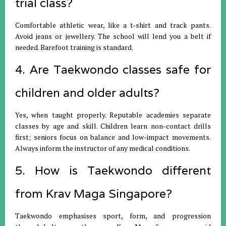
trial class?
Comfortable athletic wear, like a t-shirt and track pants.
Avoid jeans or jewellery. The school will lend you a belt if
needed. Barefoot training is standard.
4. Are Taekwondo classes safe for
children and older adults?
Yes, when taught properly. Reputable academies separate
classes by age and skill. Children learn non-contact drills
first; seniors focus on balance and low-impact movements.
Always inform the instructor of any medical conditions.
5. How is Taekwondo different
from Krav Maga Singapore?
Taekwondo emphasises sport, form, and progression