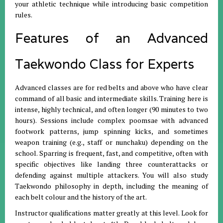
your athletic technique while introducing basic competition
rules.
Features of an Advanced
Taekwondo Class for Experts
Advanced classes are for red belts and above who have clear
command of all basic and intermediate skills. Training here is
intense, highly technical, and often longer (90 minutes to two
hours). Sessions include complex poomsae with advanced
footwork patterns, jump spinning kicks, and sometimes
weapon training (e.g., staff or nunchaku) depending on the
school. Sparring is frequent, fast, and competitive, often with
specific objectives like landing three counterattacks or
defending against multiple attackers. You will also study
Taekwondo philosophy in depth, including the meaning of
each belt colour and the history of the art.
Instructor qualifications matter greatly at this level. Look for