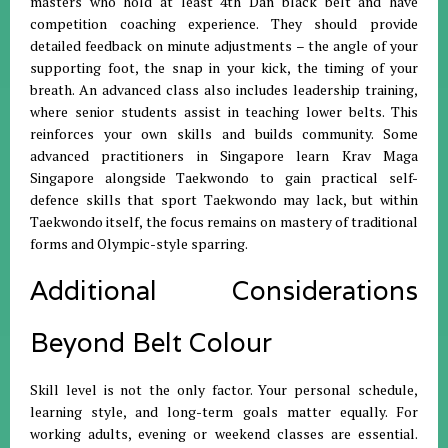
masters who hold at least 4th Dan black belt and have
competition coaching experience. They should provide
detailed feedback on minute adjustments – the angle of your
supporting foot, the snap in your kick, the timing of your
breath. An advanced class also includes leadership training,
where senior students assist in teaching lower belts. This
reinforces your own skills and builds community. Some
advanced practitioners in Singapore learn Krav Maga
Singapore alongside Taekwondo to gain practical self-
defence skills that sport Taekwondo may lack, but within
Taekwondo itself, the focus remains on mastery of traditional
forms and Olympic-style sparring.
Additional Considerations
Beyond Belt Colour
Skill level is not the only factor. Your personal schedule,
learning style, and long-term goals matter equally. For
working adults, evening or weekend classes are essential.