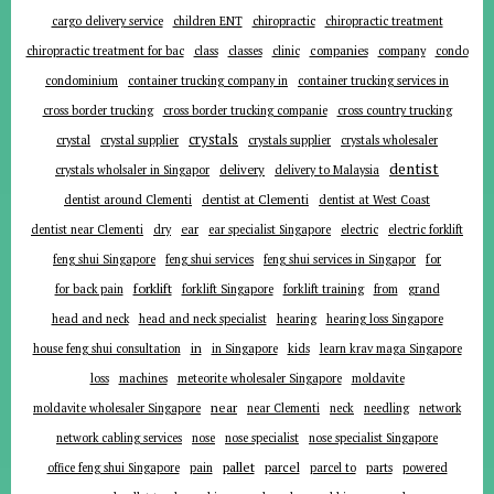
cargo delivery service
children ENT
chiropractic
chiropractic treatment
companies
chiropractic treatment for bac
class
classes
clinic
company
condo
condominium
container trucking company in
container trucking services in
cross border trucking
cross border trucking companie
cross country trucking
crystals
crystal
crystal supplier
crystals supplier
crystals wholesaler
dentist
delivery
crystals wholsaler in Singapor
delivery to Malaysia
dentist around Clementi
dentist at Clementi
dentist at West Coast
ear
dentist near Clementi
dry
ear specialist Singapore
electric
electric forklift
for
feng shui Singapore
feng shui services
feng shui services in Singapor
forklift
for back pain
forklift Singapore
forklift training
from
grand
head and neck
head and neck specialist
hearing
hearing loss Singapore
in
house feng shui consultation
in Singapore
kids
learn krav maga Singapore
loss
machines
meteorite wholesaler Singapore
moldavite
near
moldavite wholesaler Singapore
near Clementi
neck
needling
network
network cabling services
nose
nose specialist
nose specialist Singapore
pallet
parcel
parts
office feng shui Singapore
pain
parcel to
powered