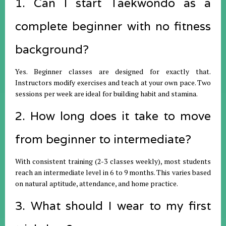
1. Can I start Taekwondo as a
complete beginner with no fitness
background?
Yes. Beginner classes are designed for exactly that.
Instructors modify exercises and teach at your own pace. Two
sessions per week are ideal for building habit and stamina.
2. How long does it take to move
from beginner to intermediate?
With consistent training (2-3 classes weekly), most students
reach an intermediate level in 6 to 9 months. This varies based
on natural aptitude, attendance, and home practice.
3. What should I wear to my first