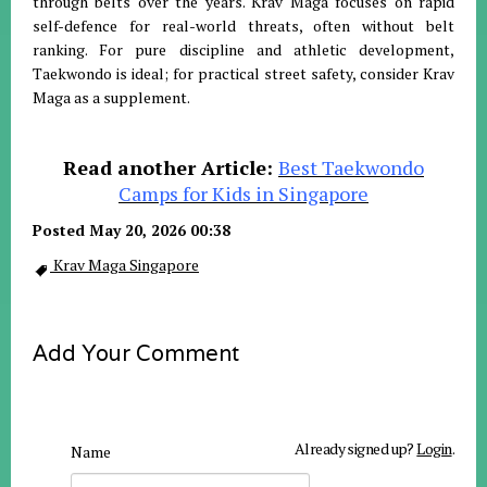
through belts over the years. Krav Maga focuses on rapid
self-defence for real-world threats, often without belt
ranking. For pure discipline and athletic development,
Taekwondo is ideal; for practical street safety, consider Krav
Maga as a supplement.
Read another Article:
Best Taekwondo
Camps for Kids in Singapore
Posted May 20, 2026 00:38
Krav Maga Singapore
Add Your Comment
Already signed up?
Login
.
Name