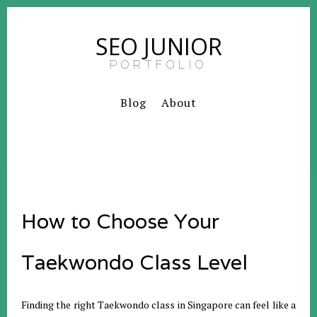
SEO JUNIOR
PORTFOLIO
Blog
About
How to Choose Your
Taekwondo Class Level
Finding the right Taekwondo class in Singapore can feel like a