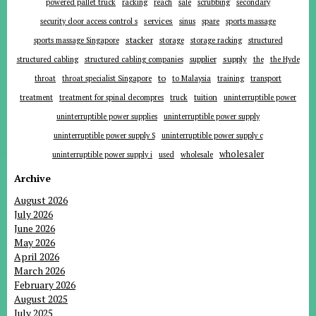
powered pallet truck
racking
reach
sale
scrubbing
secondary
services
security door access control s
sinus
spare
sports massage
stacker
sports massage Singapore
storage
storage racking
structured
supplier
supply
structured cabling
structured cabling companies
the
the Hyde
to
throat
throat specialist Singapore
to Malaysia
training
transport
tuition
treatment
treatment for spinal decompres
truck
uninterruptible power
uninterruptible power supplies
uninterruptible power supply
uninterruptible power supply S
uninterruptible power supply c
wholesaler
uninterruptible power supply i
used
wholesale
Archive
August 2026
July 2026
June 2026
May 2026
April 2026
March 2026
February 2026
August 2025
July 2025