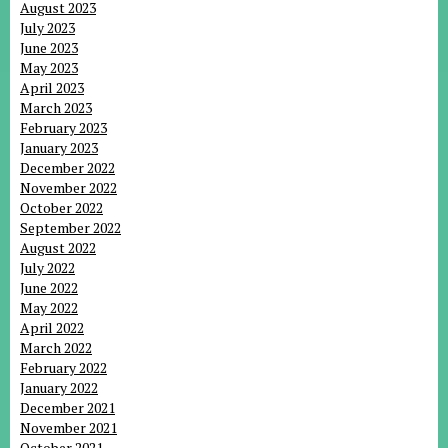
August 2023
July 2023
June 2023
May 2023
April 2023
March 2023
February 2023
January 2023
December 2022
November 2022
October 2022
September 2022
August 2022
July 2022
June 2022
May 2022
April 2022
March 2022
February 2022
January 2022
December 2021
November 2021
October 2021