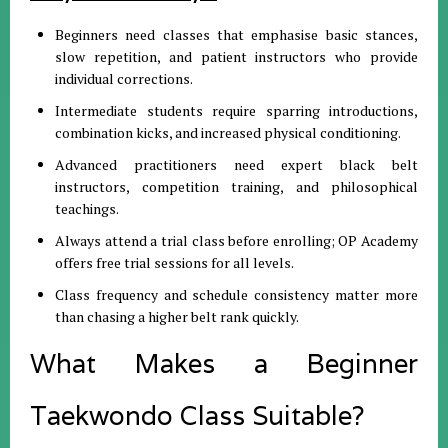
Beginners need classes that emphasise basic stances,
slow repetition, and patient instructors who provide
individual corrections.
Intermediate students require sparring introductions,
combination kicks, and increased physical conditioning.
Advanced practitioners need expert black belt
instructors, competition training, and philosophical
teachings.
Always attend a trial class before enrolling; OP Academy
offers free trial sessions for all levels.
Class frequency and schedule consistency matter more
than chasing a higher belt rank quickly.
What Makes a Beginner
Taekwondo Class Suitable?