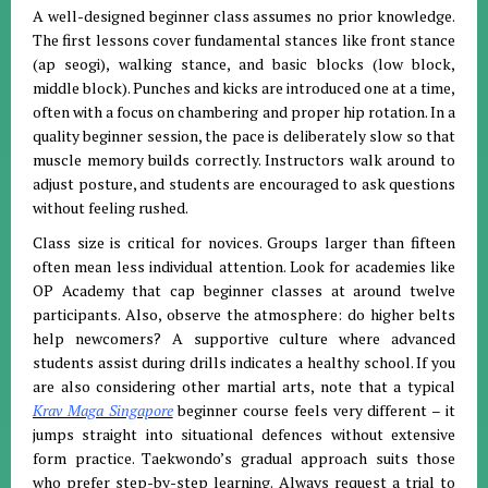
A well-designed beginner class assumes no prior knowledge.
The first lessons cover fundamental stances like front stance
(ap seogi), walking stance, and basic blocks (low block,
middle block). Punches and kicks are introduced one at a time,
often with a focus on chambering and proper hip rotation. In a
quality beginner session, the pace is deliberately slow so that
muscle memory builds correctly. Instructors walk around to
adjust posture, and students are encouraged to ask questions
without feeling rushed.
Class size is critical for novices. Groups larger than fifteen
often mean less individual attention. Look for academies like
OP Academy that cap beginner classes at around twelve
participants. Also, observe the atmosphere: do higher belts
help newcomers? A supportive culture where advanced
students assist during drills indicates a healthy school. If you
are also considering other martial arts, note that a typical
Krav Maga Singapore
beginner course feels very different – it
jumps straight into situational defences without extensive
form practice. Taekwondo’s gradual approach suits those
who prefer step-by-step learning. Always request a trial to