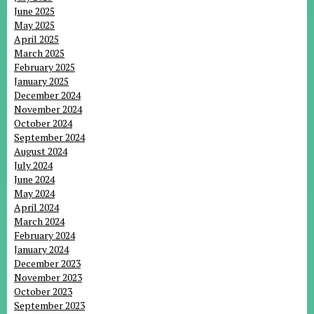
June 2025
May 2025
April 2025
March 2025
February 2025
January 2025
December 2024
November 2024
October 2024
September 2024
August 2024
July 2024
June 2024
May 2024
April 2024
March 2024
February 2024
January 2024
December 2023
November 2023
October 2023
September 2023