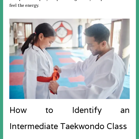
feel the energy.
How to Identify an
Intermediate Taekwondo Class