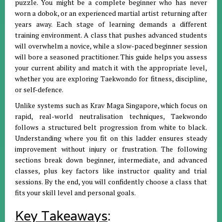
puzzle. You might be a complete beginner who has never
worn a dobok, or an experienced martial artist returning after
years away. Each stage of learning demands a different
training environment. A class that pushes advanced students
will overwhelm a novice, while a slow-paced beginner session
will bore a seasoned practitioner. This guide helps you assess
your current ability and match it with the appropriate level,
whether you are exploring Taekwondo for fitness, discipline,
or self-defence.
Unlike systems such as Krav Maga Singapore, which focus on
rapid, real-world neutralisation techniques, Taekwondo
follows a structured belt progression from white to black.
Understanding where you fit on this ladder ensures steady
improvement without injury or frustration. The following
sections break down beginner, intermediate, and advanced
classes, plus key factors like instructor quality and trial
sessions. By the end, you will confidently choose a class that
fits your skill level and personal goals.
Key Takeaways
: