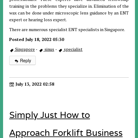
training in the problems they specialize in. Elimination of the
wax can be done under microscopic lens guidance by an ENT
expert or hearing loss expert.
There are numerous specialist ENT specialists in Singapore.
Posted July 18, 2022 05:30
Singapore
·
sinus
·
specialist
Reply
July 13, 2022 02:58
Simply Just How to
Approach Forklift Business