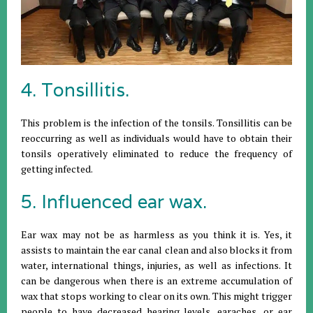
4. Tonsillitis.
This problem is the infection of the tonsils. Tonsillitis can be
reoccurring as well as individuals would have to obtain their
tonsils operatively eliminated to reduce the frequency of
getting infected.
5. Influenced ear wax.
Ear wax may not be as harmless as you think it is. Yes, it
assists to maintain the ear canal clean and also blocks it from
water, international things, injuries, as well as infections. It
can be dangerous when there is an extreme accumulation of
wax that stops working to clear on its own. This might trigger
people to have decreased hearing levels, earaches, or ear