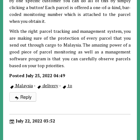
by one specific customer You can do all of this by simply
clicking a button! Each parcel is offered a one-of-a-kind, bar-
coded monitoring number which is attached to the parcel
when you obtain it.
With the right parcel tracking and management system, you
are making sure of the protection of every parcel that you
send out through cargo to Malaysia. The amazing power of a
good piece of parcel monitoring as well as a management
software program is that you can carefully observe parcels
based on your top priorities.
Posted July 25, 2022 04:49
Malaysia
·
delivery
·
to
Reply
July 22, 2022 03:52