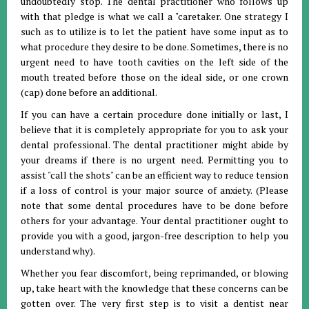
undoubtedly stop. The dental practitioner who follows up
with that pledge is what we call a "caretaker. One strategy I
such as to utilize is to let the patient have some input as to
what procedure they desire to be done. Sometimes, there is no
urgent need to have tooth cavities on the left side of the
mouth treated before those on the ideal side, or one crown
(cap) done before an additional.
If you can have a certain procedure done initially or last, I
believe that it is completely appropriate for you to ask your
dental professional. The dental practitioner might abide by
your dreams if there is no urgent need. Permitting you to
assist "call the shots" can be an efficient way to reduce tension
if a loss of control is your major source of anxiety. (Please
note that some dental procedures have to be done before
others for your advantage. Your dental practitioner ought to
provide you with a good, jargon-free description to help you
understand why).
Whether you fear discomfort, being reprimanded, or blowing
up, take heart with the knowledge that these concerns can be
gotten over. The very first step is to visit a dentist near