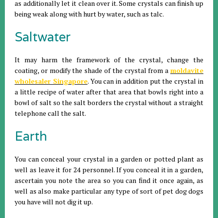
as additionally let it clean over it. Some crystals can finish up
being weak along with hurt by water, such as talc.
Saltwater
It may harm the framework of the crystal, change the
coating, or modify the shade of the crystal from a
moldavite
wholesaler Singapore
. You can in addition put the crystal in
a little recipe of water after that area that bowls right into a
bowl of salt so the salt borders the crystal without a straight
telephone call the salt.
Earth
You can conceal your crystal in a garden or potted plant as
well as leave it for 24 personnel. If you conceal it in a garden,
ascertain you note the area so you can find it once again, as
well as also make particular any type of sort of pet dog dogs
you have will not dig it up.