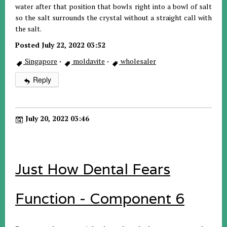
water after that position that bowls right into a bowl of salt
so the salt surrounds the crystal without a straight call with
the salt.
Posted July 22, 2022 03:52
Singapore
·
moldavite
·
wholesaler
Reply
July 20, 2022 03:46
Just How Dental Fears
Function - Component 6