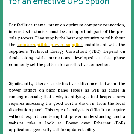
for an effective UPS option
For facilities teams, intent on optimum company connection,
internet site studies must be an important part of the pre-
sale process. They supply the best opportunity to talk about
the
uninterruptible power supplies
installment with the
supplier's Technical Energy Consultant (TEC). Depend on
funds along with interactions developed at this phase
commonly set the pattern for an effective connection.
Significantly, there's a distinctive difference between the
power ratings on back panel labels as well as those in
running manuals; that's why identifying actual heaps scores
requires assessing the good worths drawn in from the local
distribution panel. This type of analysis is difficult to acquire
without expert uninterrupted power understanding and a
website take a look at. Power over Ethernet (PoE)
applications generally call for updated ability.