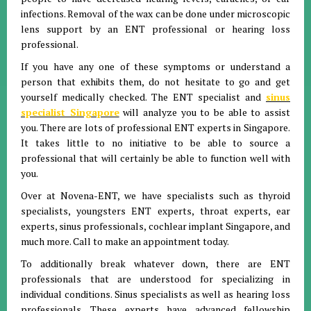
infections. Removal of the wax can be done under microscopic
lens support by an ENT professional or hearing loss
professional.
If you have any one of these symptoms or understand a
person that exhibits them, do not hesitate to go and get
yourself medically checked. The ENT specialist and
sinus
specialist Singapore
will analyze you to be able to assist
you. There are lots of professional ENT experts in Singapore.
It takes little to no initiative to be able to source a
professional that will certainly be able to function well with
you.
Over at Novena-ENT, we have specialists such as thyroid
specialists, youngsters ENT experts, throat experts, ear
experts, sinus professionals, cochlear implant Singapore, and
much more. Call to make an appointment today.
To additionally break whatever down, there are ENT
professionals that are understood for specializing in
individual conditions. Sinus specialists as well as hearing loss
professionals. These experts have advanced fellowship