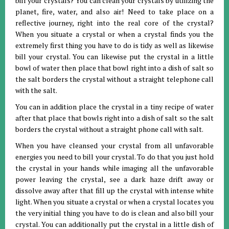
bill your crystals? You can clean your crystals by utilizing the
planet, fire, water, and also air! Need to take place on a
reflective journey, right into the real core of the crystal?
When you situate a crystal or when a crystal finds you the
extremely first thing you have to do is tidy as well as likewise
bill your crystal. You can likewise put the crystal in a little
bowl of water then place that bowl right into a dish of salt so
the salt borders the crystal without a straight telephone call
with the salt.
You can in addition place the crystal in a tiny recipe of water
after that place that bowls right into a dish of salt so the salt
borders the crystal without a straight phone call with salt.
When you have cleansed your crystal from all unfavorable
energies you need to bill your crystal. To do that you just hold
the crystal in your hands while imaging all the unfavorable
power leaving the crystal, see a dark haze drift away or
dissolve away after that fill up the crystal with intense white
light. When you situate a crystal or when a crystal locates you
the very initial thing you have to do is clean and also bill your
crystal. You can additionally put the crystal in a little dish of