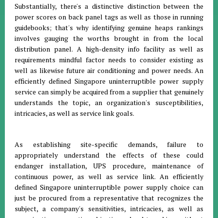
Substantially, there's a distinctive distinction between the
power scores on back panel tags as well as those in running
guidebooks; that's why identifying genuine heaps rankings
involves gauging the worths brought in from the local
distribution panel. A high-density info facility as well as
requirements mindful factor needs to consider existing as
well as likewise future air conditioning and power needs. An
efficiently defined Singapore uninterruptible power supply
service can simply be acquired from a supplier that genuinely
understands the topic, an organization's susceptibilities,
intricacies, as well as service link goals.
As establishing site-specific demands, failure to
appropriately understand the effects of these could
endanger installation, UPS procedure, maintenance of
continuous power, as well as service link. An efficiently
defined Singapore uninterruptible power supply choice can
just be procured from a representative that recognizes the
subject, a company's sensitivities, intricacies, as well as