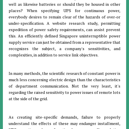
well as likewise batteries or should they be housed in other
places? When specifying UPS for continuous power,
everybody desires to remain clear of the hazards of over-or
under-specification. A website research study, permitting
expedition of power safety requirements, can assist prevent
this. An efficiently defined Singapore uninterruptible power
supply service can just be obtained from a representative that
recognizes the subject, a company's sensitivities, and
complexities, in addition to service link objectives.
In many methods, the scientific research of constant power is
much less concerning electric design than the characteristics
of department communication. Not the very least, it's
regarding the raised sensitivity to power issues of remote lots
at the side of the grid.
As creating site-specific demands, failure to properly
understand the effects of these may endanger installment,