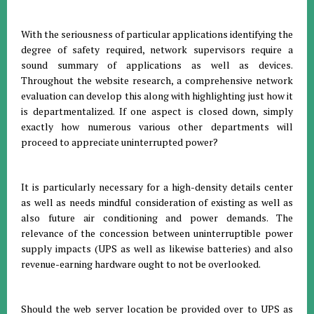
With the seriousness of particular applications identifying the
degree of safety required, network supervisors require a
sound summary of applications as well as devices.
Throughout the website research, a comprehensive network
evaluation can develop this along with highlighting just how it
is departmentalized. If one aspect is closed down, simply
exactly how numerous various other departments will
proceed to appreciate uninterrupted power?
It is particularly necessary for a high-density details center
as well as needs mindful consideration of existing as well as
also future air conditioning and power demands. The
relevance of the concession between uninterruptible power
supply impacts (UPS as well as likewise batteries) and also
revenue-earning hardware ought to not be overlooked.
Should the web server location be provided over to UPS as