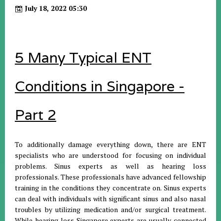
July 18, 2022 05:30
5 Many Typical ENT
Conditions in Singapore -
Part 2
To additionally damage everything down, there are ENT
specialists who are understood for focusing on individual
problems. Sinus experts as well as hearing loss
professionals. These professionals have advanced fellowship
training in the conditions they concentrate on. Sinus experts
can deal with individuals with significant sinus and also nasal
troubles by utilizing medication and/or surgical treatment.
While hearing loss Singapore experts are usually connected