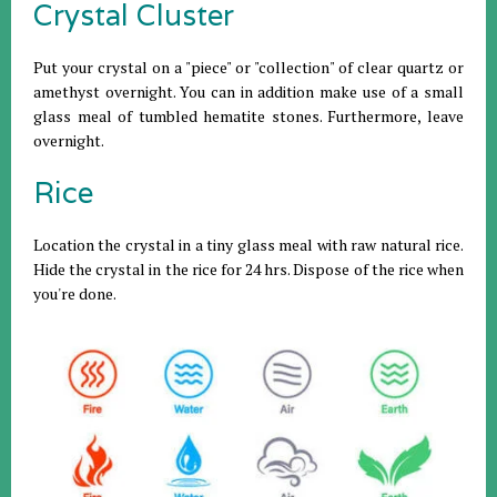
Crystal Cluster
Put your crystal on a "piece" or "collection" of clear quartz or
amethyst overnight. You can in addition make use of a small
glass meal of tumbled hematite stones. Furthermore, leave
overnight.
Rice
Location the crystal in a tiny glass meal with raw natural rice.
Hide the crystal in the rice for 24 hrs. Dispose of the rice when
you're done.