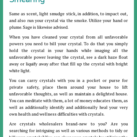
Same as scent, light smudge stick, in addition, to impact out,
and also run your crystal via the smoke. Utilize your hand or
plume. Sage is likewise advised.
When you have cleaned your crystal from all unfavorable
powers you need to bill your crystal. To do that you simply
hold the crystal in your hands while imaging all the
unfavorable power leaving the crystal, see a dark haze float
away or liquify away after that fill up the crystal with bright
white light.
You can carry crystals with you in a pocket or purse for
private safety, place them around your house to lift
unfavorable thoughts, as well as maintain a delighted house.
You can meditate with them, a lot of money educates them, as
well as additionally identify and additionally heal your very
own health and wellness difficulties with crystals.
Are crystals wholesalers brand-new to you? Are you
searching for intriguing as well as various methods to tidy or