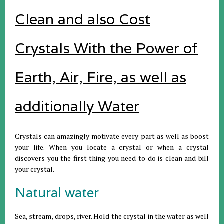
Clean and also Cost
Crystals With the Power of
Earth, Air, Fire, as well as
additionally Water
Crystals can amazingly motivate every part as well as boost
your life. When you locate a crystal or when a crystal
discovers you the first thing you need to do is clean and bill
your crystal.
Natural water
Sea, stream, drops, river. Hold the crystal in the water as well