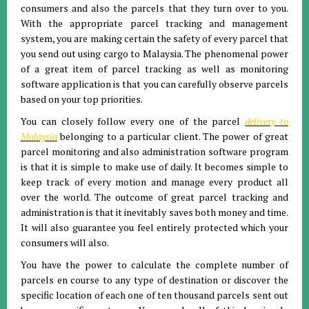
consumers and also the parcels that they turn over to you.
With the appropriate parcel tracking and management
system, you are making certain the safety of every parcel that
you send out using cargo to Malaysia. The phenomenal power
of a great item of parcel tracking as well as monitoring
software application is that you can carefully observe parcels
based on your top priorities.
You can closely follow every one of the parcel
delivery to
Malaysia
belonging to a particular client. The power of great
parcel monitoring and also administration software program
is that it is simple to make use of daily. It becomes simple to
keep track of every motion and manage every product all
over the world. The outcome of great parcel tracking and
administration is that it inevitably saves both money and time.
It will also guarantee you feel entirely protected which your
consumers will also.
You have the power to calculate the complete number of
parcels en course to any type of destination or discover the
specific location of each one of ten thousand parcels sent out