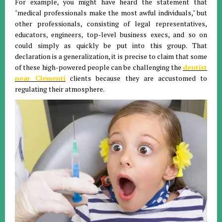
For example, you might have heard the statement that
"medical professionals make the most awful individuals," but
other professionals, consisting of legal representatives,
educators, engineers, top-level business execs, and so on
could simply as quickly be put into this group. That
declaration is a generalization, it is precise to claim that some
of these high-powered people can be challenging the
dentist
near Clementi
clients because they are accustomed to
regulating their atmosphere.