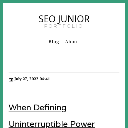
SEO JUNIOR
PORTFOLIO
Blog
About
July 27, 2022 04:41
When Defining
Uninterruptible Power