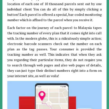
location of each one of 10 thousand parcels sent out by one
individual client You can do all of this by simply clicking a
button! Each parcel is offered a special, bar-coded monitoring
number which is affixed to the parcel when you receive it.
Each factor on the journey of each parcel to Malaysia tapes
the tracking number of every plan that it comes right into call
with. In the modern globe, this is a ridiculously simple action;
electronic barcode scanners check out the number on each
plan as the tag passes. Your consumer is provided the
tracking number as well. This indicates that when they ask
you regarding their particular items, they do not require you
to search through web pages and also web pages of details,
they can just type their distinct numbers right into a form on
your internet site, as well as voila!