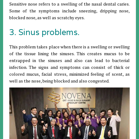
Sensitive nose refers to a swelling of the nasal dental caries.
Some of the symptoms include sneezing, dripping nose,
blocked nose, as well as scratchy eyes.
3. Sinus problems.
This problem takes place when there is a swelling or swelling
of the tissue lining the sinuses. This creates mucus to be
entrapped in the sinuses and also can lead to bacterial
infection. The signs and symptoms can consist of thick or
colored mucus, facial stress, minimized feeling of scent, as
well as the nose, being blocked and also congested.