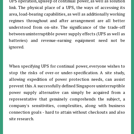
UPS operation, upkeep of continual power, as well as solution
link. The physical place of a UPS, the ways of accessing its
area, load-bearing capabilities, as well as additionally working
regimes throughout and after arrangement are all better
understood from on-site. The significance of the trade-off
between uninterruptible power supply effects (UPS as well as
batteries) and revenue-earning equipment need not be
ignored.
When specifying UPS for continual power, everyone wishes to
stop the risks of over-or under-specification. A site study,
allowing expedition of power protection needs, can assist
prevent this. A successfully defined Singapore uninterruptible
power supply alternative can simply be acquired from a
representative that genuinely comprehends the subject, a
company's sensitivities, complexities, along with business
connection goals - hard to attain without checkouts and also
site research.