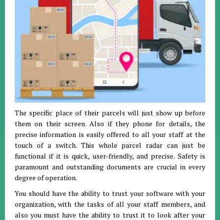
The specific place of their parcels will just show up before
them on their screen. Also if they phone for details, the
precise information is easily offered to all your staff at the
touch of a switch. This whole parcel radar can just be
functional if it is quick, user-friendly, and precise. Safety is
paramount and outstanding documents are crucial in every
degree of operation.
You should have the ability to trust your software with your
organization, with the tasks of all your staff members, and
also you must have the ability to trust it to look after your