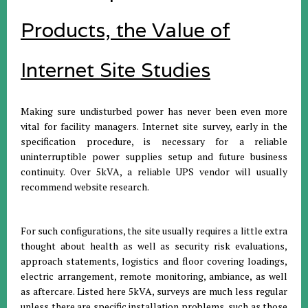
Products, the Value of
Internet Site Studies
Making sure undisturbed power has never been even more
vital for facility managers. Internet site survey, early in the
specification procedure, is necessary for a reliable
uninterruptible power supplies setup and future business
continuity. Over 5kVA, a reliable UPS vendor will usually
recommend website research.
For such configurations, the site usually requires a little extra
thought about health as well as security risk evaluations,
approach statements, logistics and floor covering loadings,
electric arrangement, remote monitoring, ambiance, as well
as aftercare. Listed here 5kVA, surveys are much less regular
unless there are specific installation problems, such as those