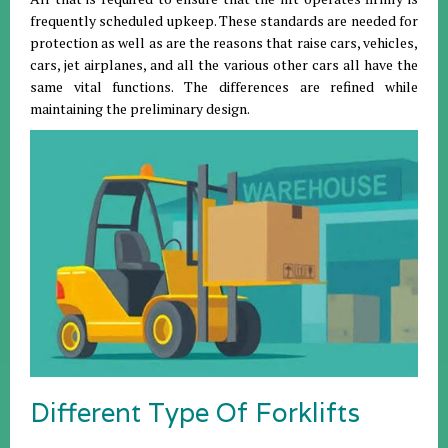
frequently scheduled upkeep. These standards are needed for
protection as well as are the reasons that raise cars, vehicles,
cars, jet airplanes, and all the various other cars all have the
same vital functions. The differences are refined while
maintaining the preliminary design.
Different Type Of Forklifts