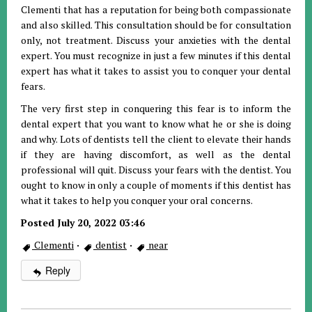
Clementi that has a reputation for being both compassionate
and also skilled. This consultation should be for consultation
only, not treatment. Discuss your anxieties with the dental
expert. You must recognize in just a few minutes if this dental
expert has what it takes to assist you to conquer your dental
fears.
The very first step in conquering this fear is to inform the
dental expert that you want to know what he or she is doing
and why. Lots of dentists tell the client to elevate their hands
if they are having discomfort, as well as the dental
professional will quit. Discuss your fears with the dentist. You
ought to know in only a couple of moments if this dentist has
what it takes to help you conquer your oral concerns.
Posted July 20, 2022 03:46
Clementi
·
dentist
·
near
Reply