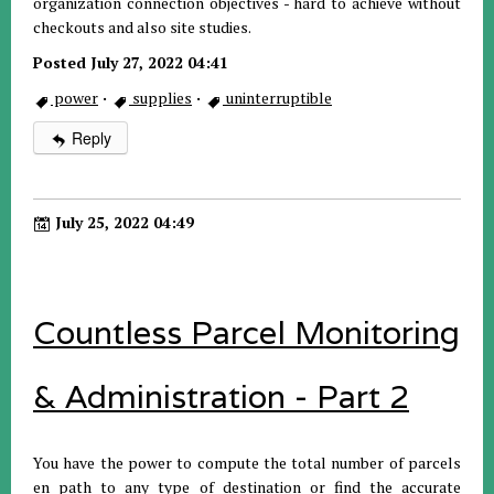
organization connection objectives - hard to achieve without
checkouts and also site studies.
Posted July 27, 2022 04:41
power
·
supplies
·
uninterruptible
Reply
July 25, 2022 04:49
Countless Parcel Monitoring
& Administration - Part 2
You have the power to compute the total number of parcels
en path to any type of destination or find the accurate