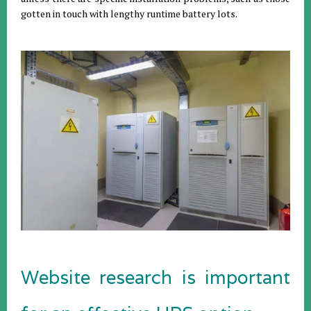
gotten in touch with lengthy runtime battery lots.
Website research is important