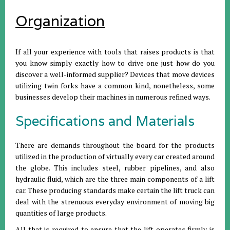
Organization
If all your experience with tools that raises products is that
you know simply exactly how to drive one just how do you
discover a well-informed supplier? Devices that move devices
utilizing twin forks have a common kind, nonetheless, some
businesses develop their machines in numerous refined ways.
Specifications and Materials
There are demands throughout the board for the products
utilized in the production of virtually every car created around
the globe. This includes steel, rubber pipelines, and also
hydraulic fluid, which are the three main components of a lift
car. These producing standards make certain the lift truck can
deal with the strenuous everyday environment of moving big
quantities of large products.
All that is required to ensure that the lift operates firmly is