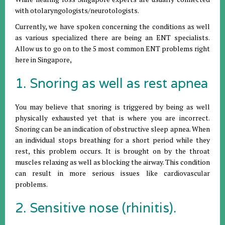
with otolaryngologists/neurotologists.
Currently, we have spoken concerning the conditions as well
as various specialized there are being an ENT specialists.
Allow us to go on to the 5 most common ENT problems right
here in Singapore,
1. Snoring as well as rest apnea
You may believe that snoring is triggered by being as well
physically exhausted yet that is where you are incorrect.
Snoring can be an indication of obstructive sleep apnea. When
an individual stops breathing for a short period while they
rest, this problem occurs. It is brought on by the throat
muscles relaxing as well as blocking the airway. This condition
can result in more serious issues like cardiovascular
problems.
2. Sensitive nose (rhinitis).