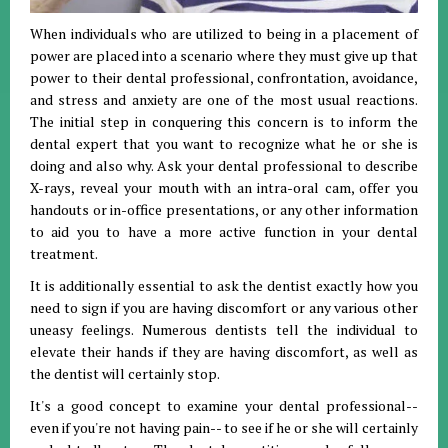
When individuals who are utilized to being in a placement of
power are placed into a scenario where they must give up that
power to their dental professional, confrontation, avoidance,
and stress and anxiety are one of the most usual reactions.
The initial step in conquering this concern is to inform the
dental expert that you want to recognize what he or she is
doing and also why. Ask your dental professional to describe
X-rays, reveal your mouth with an intra-oral cam, offer you
handouts or in-office presentations, or any other information
to aid you to have a more active function in your dental
treatment.
It is additionally essential to ask the dentist exactly how you
need to sign if you are having discomfort or any various other
uneasy feelings. Numerous dentists tell the individual to
elevate their hands if they are having discomfort, as well as
the dentist will certainly stop.
It's a good concept to examine your dental professional--
even if you're not having pain-- to see if he or she will certainly