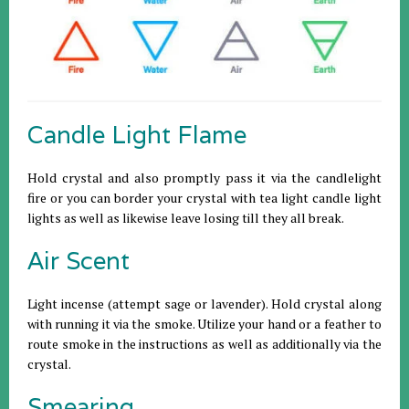
Candle Light Flame
Hold crystal and also promptly pass it via the candlelight
fire or you can border your crystal with tea light candle light
lights as well as likewise leave losing till they all break.
Air Scent
Light incense (attempt sage or lavender). Hold crystal along
with running it via the smoke. Utilize your hand or a feather to
route smoke in the instructions as well as additionally via the
crystal.
Smearing