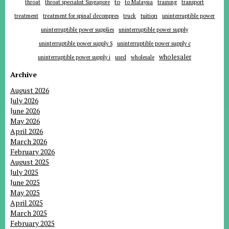
to
throat
throat specialist Singapore
to Malaysia
training
transport
tuition
treatment
treatment for spinal decompres
truck
uninterruptible power
uninterruptible power supplies
uninterruptible power supply
uninterruptible power supply S
uninterruptible power supply c
wholesaler
uninterruptible power supply i
used
wholesale
Archive
August 2026
July 2026
June 2026
May 2026
April 2026
March 2026
February 2026
August 2025
July 2025
June 2025
May 2025
April 2025
March 2025
February 2025