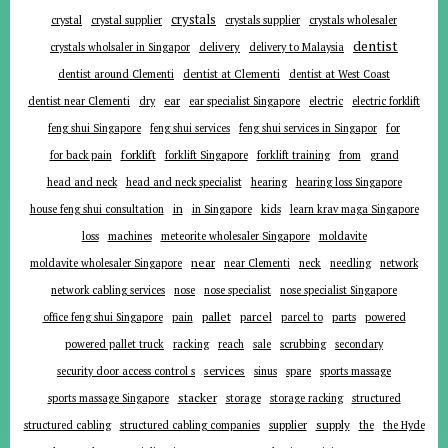
crystals
crystal
crystal supplier
crystals supplier
crystals wholesaler
dentist
delivery
crystals wholsaler in Singapor
delivery to Malaysia
dentist around Clementi
dentist at Clementi
dentist at West Coast
ear
dentist near Clementi
dry
ear specialist Singapore
electric
electric forklift
for
feng shui Singapore
feng shui services
feng shui services in Singapor
forklift
for back pain
forklift Singapore
forklift training
from
grand
head and neck
head and neck specialist
hearing
hearing loss Singapore
in
house feng shui consultation
in Singapore
kids
learn krav maga Singapore
loss
machines
meteorite wholesaler Singapore
moldavite
near
moldavite wholesaler Singapore
near Clementi
neck
needling
network
network cabling services
nose
nose specialist
nose specialist Singapore
pallet
parcel
parts
office feng shui Singapore
pain
parcel to
powered
powered pallet truck
racking
reach
sale
scrubbing
secondary
services
security door access control s
sinus
spare
sports massage
stacker
sports massage Singapore
storage
storage racking
structured
supplier
supply
structured cabling
structured cabling companies
the
the Hyde