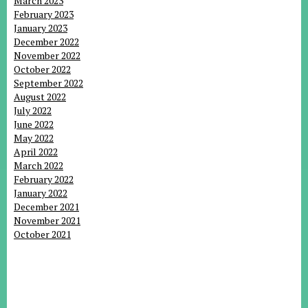
March 2023
February 2023
January 2023
December 2022
November 2022
October 2022
September 2022
August 2022
July 2022
June 2022
May 2022
April 2022
March 2022
February 2022
January 2022
December 2021
November 2021
October 2021