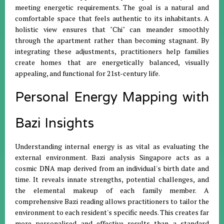
meeting energetic requirements
.
The goal is a natural and
comfortable space that feels authentic to its inhabitants
.
A
holistic view ensures that "Chi" can meander smoothly
through the apartment rather than becoming stagnant
.
By
integrating these adjustments, practitioners help families
create homes that are energetically balanced, visually
appealing, and functional for 21st-century life
.
Personal Energy Mapping with
Bazi Insights
Understanding internal energy is as vital as evaluating the
external environment
.
Bazi analysis Singapore acts as a
cosmic DNA map derived from an individual's birth date and
time
.
It reveals innate strengths, potential challenges, and
the elemental makeup of each family member
.
A
comprehensive Bazi reading allows practitioners to tailor the
environment to each resident's specific needs
.
This creates far
more personalised and effective results than a standard