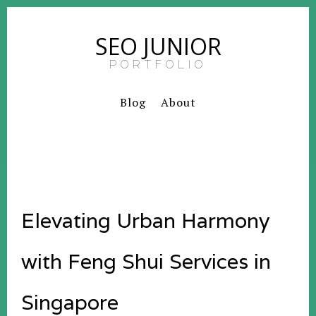
SEO JUNIOR
PORTFOLIO
Blog
About
Elevating Urban Harmony
with Feng Shui Services in
Singapore