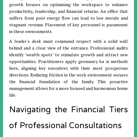
growth focuses on optimising the workspace to enhance
productivity, leadership, and financial returns
.
An office that
suffers from poor energy flow can lead to low morale and
stagnant revenue
.
Placement of key personnel is paramount
in these environments
.
A leader's desk must command respect with a solid wall
behind and a clear view of the entrance
.
Professional audits
identify "wealth spots" to stimulate growth and attract new
opportunities
.
Practitioners apply geomancy ba zi methods
here, aligning key executives with their most prosperous
directions
.
Reducing friction in the work environment secures
the financial foundation of the family
.
This proactive
management allows for a more focused and harmonious home
life
.
Navigating the Financial Tiers
of Professional Consultations