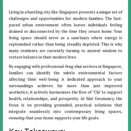
Living in a bustling city like Singapore presents a unique set of
challenges and opportunities for modern families
.
The fast-
paced urban environment often leaves individuals feeling
drained or disconnected by the time they return home
.
Your
living space should serve as a sanctuary where energy is
replenished rather than being steadily depleted
.
This is why
many residents are currently turning to ancient wisdom to
restore balance in their modern lives
.
By engaging with professional feng shui services in Singapore,
families can identify the subtle environmental factors
affecting their well-being
.
A dedicated approach to your
surroundings achieves far more than just improved
aesthetics; it actively harmonises the flow of "Chi" to support
health, relationships, and prosperity
.
At Siiri Geomancy, the
focus is on providing grounded, practical solutions that
integrate seamlessly into contemporary living spaces,
ensuring that your home supports your life goals
.