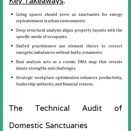
Key Takeaways
:
Living spaces should serve as sanctuaries for energy
replenishment in urban environments
.
Deep structural analysis aligns property layouts with the
specific needs of occupants
.
Skilled practitioners use element theory to correct
energetic imbalances without bulky ornaments
.
Bazi analysis acts as a cosmic DNA map that reveals
innate strengths and challenges
.
Strategic workplace optimisation enhances productivity,
leadership authority, and financial returns
.
The Technical Audit of
Domestic Sanctuaries