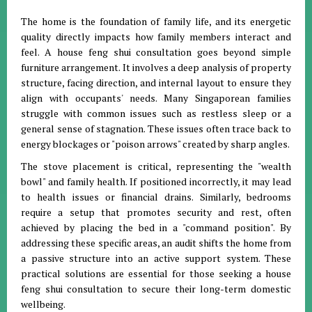
The home is the foundation of family life, and its energetic
quality directly impacts how family members interact and
feel
.
A house feng shui consultation goes beyond simple
furniture arrangement
.
It involves a deep analysis of property
structure, facing direction, and internal layout to ensure they
align with occupants' needs
.
Many Singaporean families
struggle with common issues such as restless sleep or a
general sense of stagnation
.
These issues often trace back to
energy blockages or "poison arrows" created by sharp angles
.
The stove placement is critical, representing the "wealth
bowl" and family health
.
If positioned incorrectly, it may lead
to health issues or financial drains
.
Similarly, bedrooms
require a setup that promotes security and rest, often
achieved by placing the bed in a "command position"
.
By
addressing these specific areas, an audit shifts the home from
a passive structure into an active support system
.
These
practical solutions are essential for those seeking a house
feng shui consultation to secure their long-term domestic
wellbeing
.