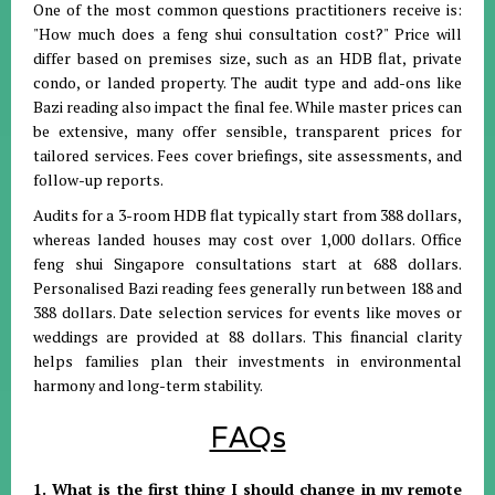
One of the most common questions practitioners receive is:
"How much does a feng shui consultation cost?"
Price will
differ based on premises size, such as an HDB flat, private
condo, or landed property
.
The audit type and add-ons like
Bazi reading also impact the final fee
.
While master prices can
be extensive, many offer sensible, transparent prices for
tailored services
.
Fees cover briefings, site assessments, and
follow-up reports
.
Audits for a 3-room HDB flat typically start from 388 dollars,
whereas landed houses may cost over 1,000 dollars
.
Office
feng shui Singapore consultations start at 688 dollars
.
Personalised Bazi reading fees generally run between 188 and
388 dollars
.
Date selection services for events like moves or
weddings are provided at 88 dollars
.
This financial clarity
helps families plan their investments in environmental
harmony and long-term stability
.
FAQs
1. What is the first thing I should change in my remote