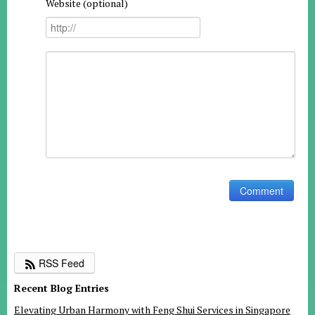
Website (optional)
RSS Feed
Recent Blog Entries
Elevating Urban Harmony with Feng Shui Services in Singapore