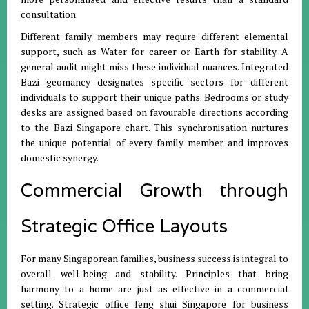
consultation
.
Different family members may require different elemental
support, such as Water for career or Earth for stability
.
A
general audit might miss these individual nuances
.
Integrated
Bazi geomancy designates specific sectors for different
individuals to support their unique paths
.
Bedrooms or study
desks are assigned based on favourable directions according
to the Bazi Singapore chart
.
This synchronisation nurtures
the unique potential of every family member and improves
domestic synergy
.
Commercial Growth through
Strategic Office Layouts
For many Singaporean families, business success is integral to
overall well-being and stability
.
Principles that bring
harmony to a home are just as effective in a commercial
setting
.
Strategic office feng shui Singapore for business