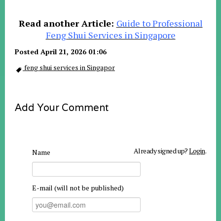
Read another Article:
Guide to Professional
Feng Shui Services in Singapore
Posted April 21, 2026 01:06
feng shui services in Singapor
Add Your Comment
Already signed up?
Login
.
Name
E-mail (will not be published)