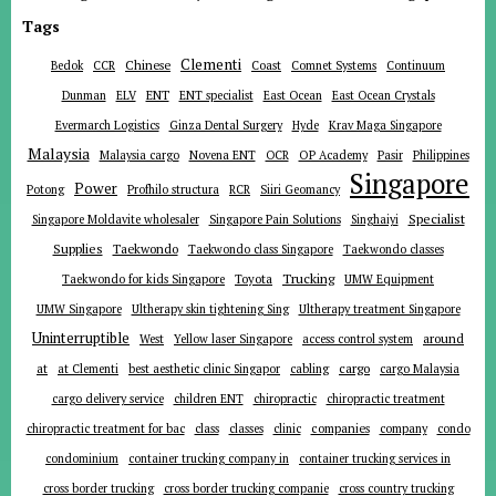
Tags
Clementi
Chinese
Bedok
CCR
Coast
Comnet Systems
Continuum
ENT
Dunman
ELV
ENT specialist
East Ocean
East Ocean Crystals
Evermarch Logistics
Ginza Dental Surgery
Hyde
Krav Maga Singapore
Malaysia
Malaysia cargo
Novena ENT
OCR
OP Academy
Pasir
Philippines
Singapore
Power
Potong
Profhilo structura
RCR
Siiri Geomancy
Specialist
Singapore Moldavite wholesaler
Singapore Pain Solutions
Singhaiyi
Supplies
Taekwondo
Taekwondo class Singapore
Taekwondo classes
Trucking
Toyota
Taekwondo for kids Singapore
UMW Equipment
UMW Singapore
Ultherapy skin tightening Sing
Ultherapy treatment Singapore
Uninterruptible
around
West
Yellow laser Singapore
access control system
at
cargo
at Clementi
best aesthetic clinic Singapor
cabling
cargo Malaysia
cargo delivery service
children ENT
chiropractic
chiropractic treatment
companies
chiropractic treatment for bac
class
classes
clinic
company
condo
condominium
container trucking company in
container trucking services in
cross border trucking
cross border trucking companie
cross country trucking