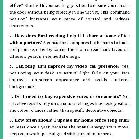
office?
Start with your seating position to ensure you can see
the door without being directly in line with it
.
This "command
position" increases your sense of control and reduces
distractions
.
2. How does Bazi reading help if I share a home office
with a partner?
A consultant compares both charts to find a
compromise, often by zoning the room so each side favours a
different person's elemental energy
.
3. Can feng shui improve my video call presence?
Yes,
positioning your desk so natural light falls on your face
improves on-screen appearance and avoids cluttered
backgrounds
.
4. Do I need to buy expensive cures or ornaments?
No,
effective results rely on structural changes like desk position
and colour choices rather than specific decorative objects
.
5. How often should I update my home office feng shui?
At least once a year, because the annual energy stars move,
keep your workspace aligned with current influences
.