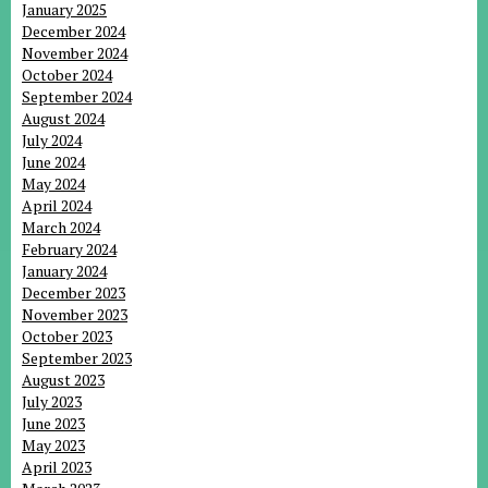
January 2025
December 2024
November 2024
October 2024
September 2024
August 2024
July 2024
June 2024
May 2024
April 2024
March 2024
February 2024
January 2024
December 2023
November 2023
October 2023
September 2023
August 2023
July 2023
June 2023
May 2023
April 2023