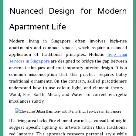
Nuanced Design for Modern
Apartment Life
Modern living in Singapore often involves high-rise
apartments and compact spaces, which require a nuanced
application of traditional principles
.
Holistic
feng shui
services in Singapore
are designed to bridge the gap between
ancient techniques and contemporary interior design
.
It is a
common misconception that this practice requires bulky
traditional ornaments
.
On the contrary, skilled practitioners
understand how to use colour, light, and element theory—
Wood, Fire, Earth, Metal, and Water—to correct energetic
imbalances subtly
.
If a living area lacks Fire element warmth, a consultant might
suggest specific lighting or artwork rather than traditional
red lanterns
.
This approach respects personal style while