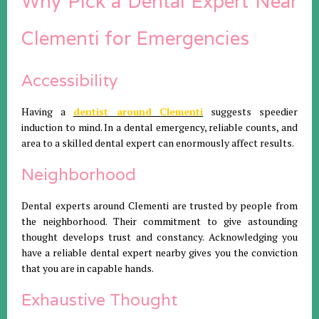
Why Pick a Dental Expert Near
Clementi for Emergencies
Accessibility
Having a
dentist around Clementi
suggests speedier
induction to mind. In a dental emergency, reliable counts, and
area to a skilled dental expert can enormously affect results.
Neighborhood
Dental experts around Clementi are trusted by people from
the neighborhood. Their commitment to give astounding
thought develops trust and constancy. Acknowledging you
have a reliable dental expert nearby gives you the conviction
that you are in capable hands.
Exhaustive Thought