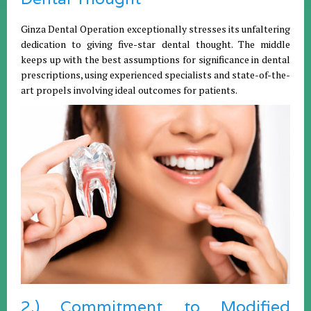
Ginza Dental Operation exceptionally stresses its unfaltering
dedication to giving five-star dental thought. The middle
keeps up with the best assumptions for significance in dental
prescriptions, using experienced specialists and state-of-the-
art propels involving ideal outcomes for patients.
2.) Commitment to Modified