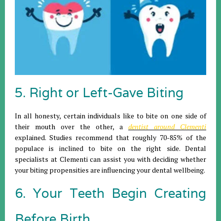
5. Right or Left-Gave Biting
In all honesty, certain individuals like to bite on one side of
their mouth over the other, a
dentist around Clementi
explained. Studies recommend that roughly 70-85% of the
populace is inclined to bite on the right side. Dental
specialists at Clementi can assist you with deciding whether
your biting propensities are influencing your dental wellbeing.
6. Your Teeth Begin Creating
Before Birth