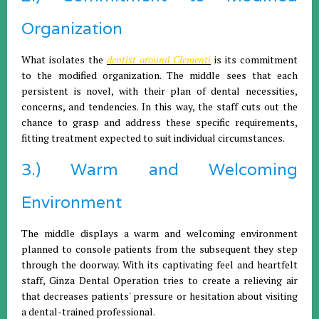
Organization
What isolates the
dentist around Clementi
is its commitment
to the modified organization. The middle sees that each
persistent is novel, with their plan of dental necessities,
concerns, and tendencies. In this way, the staff cuts out the
chance to grasp and address these specific requirements,
fitting treatment expected to suit individual circumstances.
3.) Warm and Welcoming
Environment
The middle displays a warm and welcoming environment
planned to console patients from the subsequent they step
through the doorway. With its captivating feel and heartfelt
staff, Ginza Dental Operation tries to create a relieving air
that decreases patients' pressure or hesitation about visiting
a dental-trained professional.