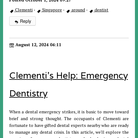
Clementi
·
Singapore
·
around
·
dentist
Reply
August 12, 2024 04:11
Clementi's Help: Emergency
Dentistry
When a dental emergency strikes, it is basic to move toward
brief and strong thought. The occupants of Clementi are
fortunate to have gifted dental experts nearby who are ready
to manage any dental crisis. In this article, we'll explore the