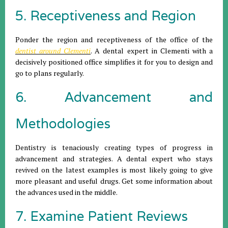
5. Receptiveness and Region
Ponder the region and receptiveness of the office of the
dentist around Clementi
. A dental expert in Clementi with a
decisively positioned office simplifies it for you to design and
go to plans regularly.
6. Advancement and
Methodologies
Dentistry is tenaciously creating types of progress in
advancement and strategies. A dental expert who stays
revived on the latest examples is most likely going to give
more pleasant and useful drugs. Get some information about
the advances used in the middle.
7. Examine Patient Reviews