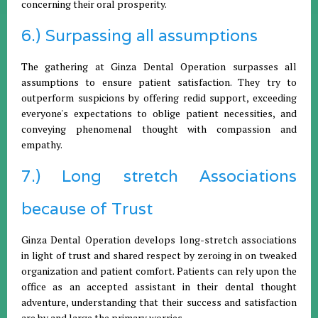
concerning their oral prosperity.
6.) Surpassing all assumptions
The gathering at Ginza Dental Operation surpasses all
assumptions to ensure patient satisfaction. They try to
outperform suspicions by offering redid support, exceeding
everyone's expectations to oblige patient necessities, and
conveying phenomenal thought with compassion and
empathy.
7.) Long stretch Associations
because of Trust
Ginza Dental Operation develops long-stretch associations
in light of trust and shared respect by zeroing in on tweaked
organization and patient comfort. Patients can rely upon the
office as an accepted assistant in their dental thought
adventure, understanding that their success and satisfaction
are by and large the primary worries.