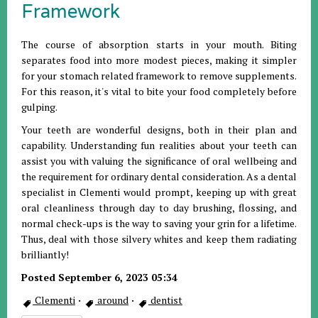
Framework
The course of absorption starts in your mouth. Biting
separates food into more modest pieces, making it simpler
for your stomach related framework to remove supplements.
For this reason, it's vital to bite your food completely before
gulping.
Your teeth are wonderful designs, both in their plan and
capability. Understanding fun realities about your teeth can
assist you with valuing the significance of oral wellbeing and
the requirement for ordinary dental consideration. As a dental
specialist in Clementi would prompt, keeping up with great
oral cleanliness through day to day brushing, flossing, and
normal check-ups is the way to saving your grin for a lifetime.
Thus, deal with those silvery whites and keep them radiating
brilliantly!
Posted September 6, 2023 05:34
Clementi
·
around
·
dentist