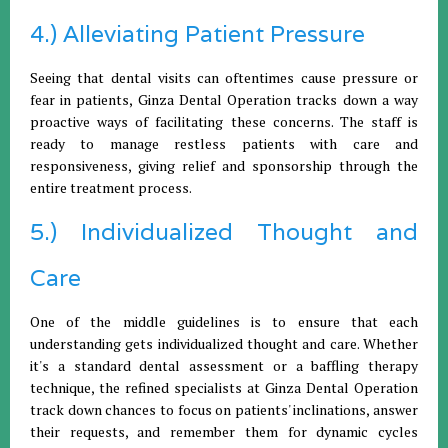
4.) Alleviating Patient Pressure
Seeing that dental visits can oftentimes cause pressure or
fear in patients, Ginza Dental Operation tracks down a way
proactive ways of facilitating these concerns. The staff is
ready to manage restless patients with care and
responsiveness, giving relief and sponsorship through the
entire treatment process.
5.) Individualized Thought and
Care
One of the middle guidelines is to ensure that each
understanding gets individualized thought and care. Whether
it's a standard dental assessment or a baffling therapy
technique, the refined specialists at Ginza Dental Operation
track down chances to focus on patients' inclinations, answer
their requests, and remember them for dynamic cycles