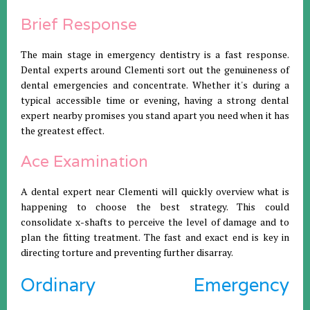
Brief Response
The main stage in emergency dentistry is a fast response.
Dental experts around Clementi sort out the genuineness of
dental emergencies and concentrate. Whether it's during a
typical accessible time or evening, having a strong dental
expert nearby promises you stand apart you need when it has
the greatest effect.
Ace Examination
A dental expert near Clementi will quickly overview what is
happening to choose the best strategy. This could
consolidate x-shafts to perceive the level of damage and to
plan the fitting treatment. The fast and exact end is key in
directing torture and preventing further disarray.
Ordinary Emergency