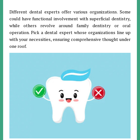
Different dental experts offer various organizations. Some
could have functional involvement with superficial dentistry,
while others revolve around family dentistry or oral
operation. Pick a dental expert whose organizations line up
with your necessities, ensuring comprehensive thought under
one roof.