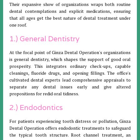
Their expansive show of organizations wraps both routine
dental contemplations and explicit medications, ensuring
that all ages get the best nature of dental treatment under
one roof.
1.) General Dentistry
At the focal point of Ginza Dental Operation's organizations
is general dentistry, which shapes the support of good oral
prosperity. This integrates ordinary check-ups, capable
cleanings, fluoride drugs, and opening fillings. The office's
cultivated dental experts lead comprehensive appraisals to
separate any dental issues early and give altered
propositions for redid oral tidiness.
2.) Endodontics
For patients experiencing tooth distress or pollution, Ginza
Dental Operation offers endodontic treatments to safeguard
the typical tooth structure. Root channel treatment, an