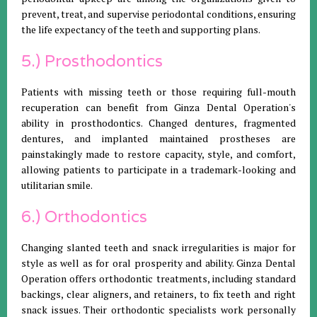
prevent, treat, and supervise periodontal conditions, ensuring
the life expectancy of the teeth and supporting plans.
5.) Prosthodontics
Patients with missing teeth or those requiring full-mouth
recuperation can benefit from Ginza Dental Operation's
ability in prosthodontics. Changed dentures, fragmented
dentures, and implanted maintained prostheses are
painstakingly made to restore capacity, style, and comfort,
allowing patients to participate in a trademark-looking and
utilitarian smile.
6.) Orthodontics
Changing slanted teeth and snack irregularities is major for
style as well as for oral prosperity and ability. Ginza Dental
Operation offers orthodontic treatments, including standard
backings, clear aligners, and retainers, to fix teeth and right
snack issues. Their orthodontic specialists work personally