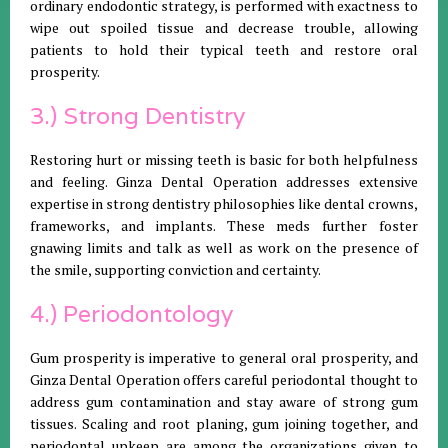
ordinary endodontic strategy, is performed with exactness to
wipe out spoiled tissue and decrease trouble, allowing
patients to hold their typical teeth and restore oral
prosperity.
3.) Strong Dentistry
Restoring hurt or missing teeth is basic for both helpfulness
and feeling. Ginza Dental Operation addresses extensive
expertise in strong dentistry philosophies like dental crowns,
frameworks, and implants. These meds further foster
gnawing limits and talk as well as work on the presence of
the smile, supporting conviction and certainty.
4.) Periodontology
Gum prosperity is imperative to general oral prosperity, and
Ginza Dental Operation offers careful periodontal thought to
address gum contamination and stay aware of strong gum
tissues. Scaling and root planing, gum joining together, and
periodontal upkeep are among the organizations given to