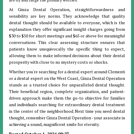
At Ginza Dental Operation, straightforwardness and
sensibility are key norms. They acknowledge that quality
dental thought should be available to everyone, which is the
explanation they offer significant insight charges going from
$30 to $50 for short meetings and $65 or above for meaningful
conversations. This clear assessing structure ensures that
patients know unequivocally the specific thing to expect,
allowing them to make informed decisions about their dental
prosperity with close to no mystery costs or shocks.
Whether you're searching for a dental expert around Clementi
or a dental expert on the West Coast, Ginza Dental Operation
stands as a trusted choice for unparalleled dental thought.
Their beneficial region, complete organization, and patient-
driven approach make them the go-to objective for families
and individuals searching for extraordinary dental treatment
in the center of the neighborhood. Next time you need dental
thought, remember Ginza Dental Operation - your associate in
achieving a sound, magnificent smile for eternity.
Posted October 1, 2024 09:27