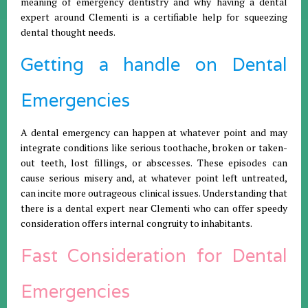
meaning of emergency dentistry and why having a dental
expert around Clementi is a certifiable help for squeezing
dental thought needs.
Getting a handle on Dental
Emergencies
A dental emergency can happen at whatever point and may
integrate conditions like serious toothache, broken or taken-
out teeth, lost fillings, or abscesses. These episodes can
cause serious misery and, at whatever point left untreated,
can incite more outrageous clinical issues. Understanding that
there is a dental expert near Clementi who can offer speedy
consideration offers internal congruity to inhabitants.
Fast Consideration for Dental
Emergencies