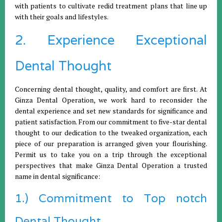
with patients to cultivate redid treatment plans that line up
with their goals and lifestyles.
2. Experience Exceptional
Dental Thought
Concerning dental thought, quality, and comfort are first. At
Ginza Dental Operation, we work hard to reconsider the
dental experience and set new standards for significance and
patient satisfaction. From our commitment to five-star dental
thought to our dedication to the tweaked organization, each
piece of our preparation is arranged given your flourishing.
Permit us to take you on a trip through the exceptional
perspectives that make Ginza Dental Operation a trusted
name in dental significance:
1.) Commitment to Top notch
Dental Thought