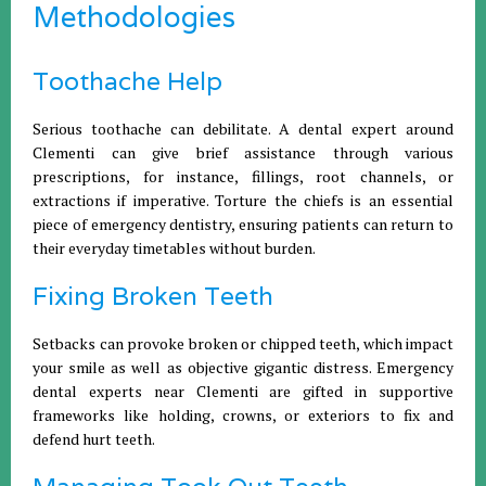
Methodologies
Toothache Help
Serious toothache can debilitate. A dental expert around
Clementi can give brief assistance through various
prescriptions, for instance, fillings, root channels, or
extractions if imperative. Torture the chiefs is an essential
piece of emergency dentistry, ensuring patients can return to
their everyday timetables without burden.
Fixing Broken Teeth
Setbacks can provoke broken or chipped teeth, which impact
your smile as well as objective gigantic distress. Emergency
dental experts near Clementi are gifted in supportive
frameworks like holding, crowns, or exteriors to fix and
defend hurt teeth.