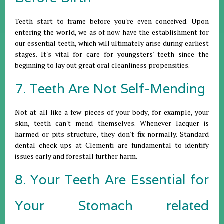
Teeth start to frame before you're even conceived. Upon
entering the world, we as of now have the establishment for
our essential teeth, which will ultimately arise during earliest
stages. It's vital for care for youngsters' teeth since the
beginning to lay out great oral cleanliness propensities.
7. Teeth Are Not Self-Mending
Not at all like a few pieces of your body, for example, your
skin, teeth can't mend themselves. Whenever lacquer is
harmed or pits structure, they don't fix normally. Standard
dental check-ups at Clementi are fundamental to identify
issues early and forestall further harm.
8. Your Teeth Are Essential for
Your Stomach related