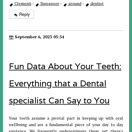
Clementi
·
Singapore
·
around
·
dentist
Reply
September 6, 2023 05:34
Fun Data About Your Teeth:
Everything that a Dental
specialist Can Say to You
Your teeth assume a pivotal part in keeping up with oral
wellbeing and are a fundamental piece of your day to day
existence. We frequently underestimate them, yet there's