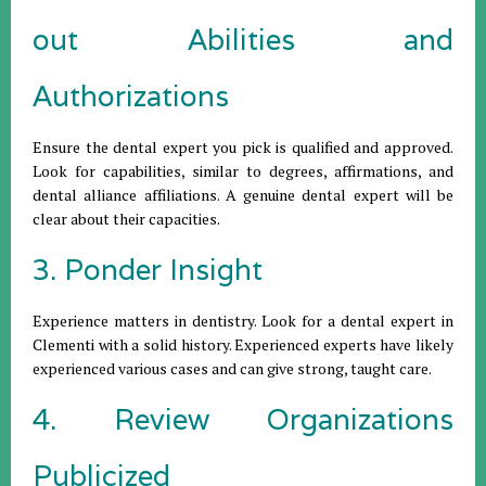
out Abilities and
Authorizations
Ensure the dental expert you pick is qualified and approved.
Look for capabilities, similar to degrees, affirmations, and
dental alliance affiliations. A genuine dental expert will be
clear about their capacities.
3. Ponder Insight
Experience matters in dentistry. Look for a dental expert in
Clementi with a solid history. Experienced experts have likely
experienced various cases and can give strong, taught care.
4. Review Organizations
Publicized