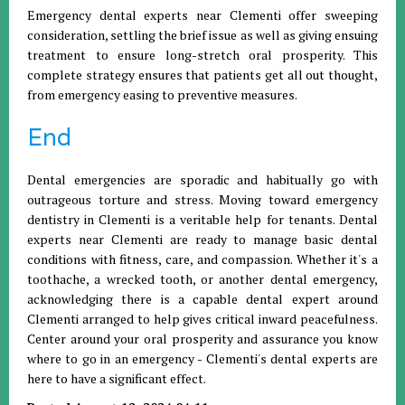
Emergency dental experts near Clementi offer sweeping
consideration, settling the brief issue as well as giving ensuing
treatment to ensure long-stretch oral prosperity. This
complete strategy ensures that patients get all out thought,
from emergency easing to preventive measures.
End
Dental emergencies are sporadic and habitually go with
outrageous torture and stress. Moving toward emergency
dentistry in Clementi is a veritable help for tenants. Dental
experts near Clementi are ready to manage basic dental
conditions with fitness, care, and compassion. Whether it's a
toothache, a wrecked tooth, or another dental emergency,
acknowledging there is a capable dental expert around
Clementi arranged to help gives critical inward peacefulness.
Center around your oral prosperity and assurance you know
where to go in an emergency - Clementi's dental experts are
here to have a significant effect.