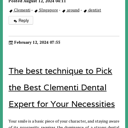
Posted August 12, 2024 04:11
Clementi
·
SIngapore
·
around
·
dentist
Reply
February 12, 2024 07:55
The best technique to Pick
the Best Clementi Dental
Expert for Your Necessities
Your smile is a basic piece of your character, and staying aware
of its prosperity requires the dominance of a strong dental