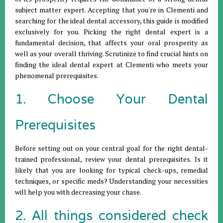
subject matter expert. Accepting that you're in Clementi and
searching for the ideal dental accessory, this guide is modified
exclusively for you. Picking the right dental expert is a
fundamental decision, that affects your oral prosperity as
well as your overall thriving. Scrutinize to find crucial hints on
finding the ideal dental expert at Clementi who meets your
phenomenal prerequisites.
1. Choose Your Dental
Prerequisites
Before setting out on your central goal for the right dental-
trained professional, review your dental prerequisites. Is it
likely that you are looking for typical check-ups, remedial
techniques, or specific meds? Understanding your necessities
will help you with decreasing your chase.
2. All things considered check