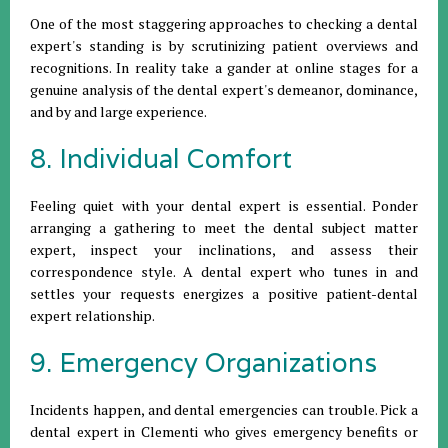
One of the most staggering approaches to checking a dental
expert's standing is by scrutinizing patient overviews and
recognitions. In reality take a gander at online stages for a
genuine analysis of the dental expert's demeanor, dominance,
and by and large experience.
8. Individual Comfort
Feeling quiet with your dental expert is essential. Ponder
arranging a gathering to meet the dental subject matter
expert, inspect your inclinations, and assess their
correspondence style. A dental expert who tunes in and
settles your requests energizes a positive patient-dental
expert relationship.
9. Emergency Organizations
Incidents happen, and dental emergencies can trouble. Pick a
dental expert in Clementi who gives emergency benefits or