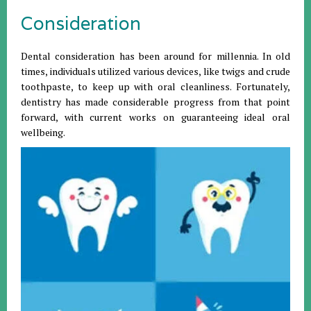
Consideration
Dental consideration has been around for millennia. In old
times, individuals utilized various devices, like twigs and crude
toothpaste, to keep up with oral cleanliness. Fortunately,
dentistry has made considerable progress from that point
forward, with current works on guaranteeing ideal oral
wellbeing.