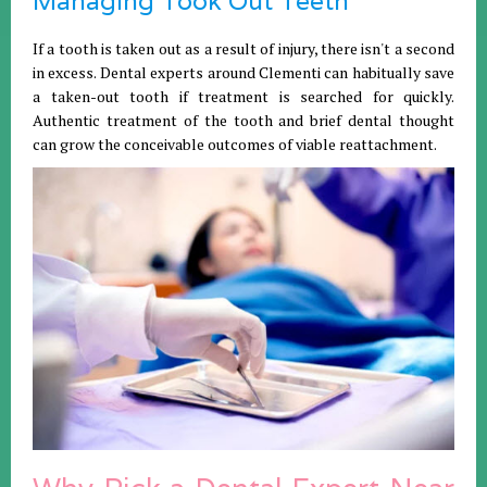
Managing Took Out Teeth
If a tooth is taken out as a result of injury, there isn't a second
in excess. Dental experts around Clementi can habitually save
a taken-out tooth if treatment is searched for quickly.
Authentic treatment of the tooth and brief dental thought
can grow the conceivable outcomes of viable reattachment.