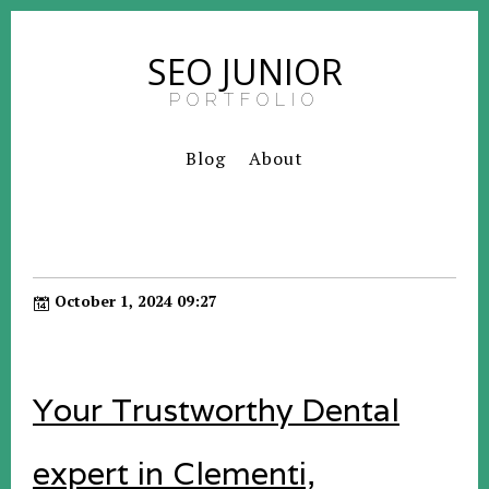
SEO JUNIOR
PORTFOLIO
Blog
About
October 1, 2024 09:27
Your Trustworthy Dental
expert in Clementi,