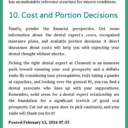
has an undeniable reference structure for sincere conditions.
10. Cost and Portion Decisions
Finally, ponder the financial perspective. Get some
information about the dental expert's costs, recognized
insurance plans, and available portion decisions. A direct
discussion about costs will help you with expecting your
dental thought without shocks.
Picking the right dental expert at Clementi is an immense
push toward ensuring your oral prosperity and a definite
smile. By considering your prerequisites, truly taking a gander
at capacities, and looking over the general fit, you can find a
dental associate who lines up with your suppositions.
Remember, solid areas for a dental expert relationship are
the foundation for a significant stretch of good oral
prosperity. Cut out an open door to pick cautiously, and your
smile will thank you for it!
Posted February 12, 2024 07:55