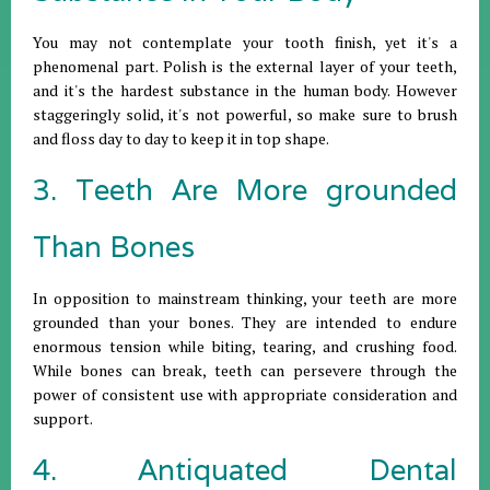
You may not contemplate your tooth finish, yet it's a
phenomenal part. Polish is the external layer of your teeth,
and it's the hardest substance in the human body. However
staggeringly solid, it's not powerful, so make sure to brush
and floss day to day to keep it in top shape.
3. Teeth Are More grounded
Than Bones
In opposition to mainstream thinking, your teeth are more
grounded than your bones. They are intended to endure
enormous tension while biting, tearing, and crushing food.
While bones can break, teeth can persevere through the
power of consistent use with appropriate consideration and
support.
4. Antiquated Dental