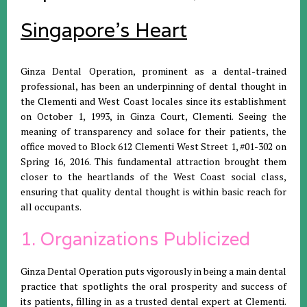
Singapore's Heart
Ginza Dental Operation, prominent as a dental-trained
professional, has been an underpinning of dental thought in
the Clementi and West Coast locales since its establishment
on October 1, 1993, in Ginza Court, Clementi. Seeing the
meaning of transparency and solace for their patients, the
office moved to Block 612 Clementi West Street 1, #01-302 on
Spring 16, 2016. This fundamental attraction brought them
closer to the heartlands of the West Coast social class,
ensuring that quality dental thought is within basic reach for
all occupants.
1. Organizations Publicized
Ginza Dental Operation puts vigorously in being a main dental
practice that spotlights the oral prosperity and success of
its patients, filling in as a trusted dental expert at Clementi.