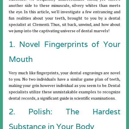
another side to these minuscule, silvery whites than meets
the eye. In this article, we'll investigate a few entrancing and
fun realities about your teeth, brought to you by a dental
specialist at Clementi. Thus, sit back, unwind, and how about
we jump into the captivating universe of dental marvels!
1. Novel Fingerprints of Your
Mouth
Very much like fingerprints, your dental engravings are novel
to you. No two individuals have a similar game plan of teeth,
making your grin however individual as you seem to be. Dental
specialists utilize these unmistakable examples to recognize
dental records, a significant guide in scientific examinations.
2. Polish: The Hardest
Substance in Your Body