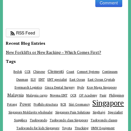
RSS Feed
Recent Blog Entries
New Forklifts or New Racking – Which Comes First?
Tags
Clementi
Chinese
Bedok
CCR
Coast
Comnet Systems
Continuum
ENT
Dunman
ELV
ENT specialist
East Ocean
East Ocean Crystals
Evermarch Logistics
Ginza Dental Surgery
Hyde
Krav Maga Singapore
Malaysia
Malaysia cargo
Novena ENT
OCR
OP Academy
Pasir
Philippines
Singapore
Power
Potong
Profhilo structura
RCR
Siiri Geomancy
Specialist
Singapore Moldavite wholesaler
Singapore Pain Solutions
Singhaiyi
Supplies
Taekwondo
Taekwondo class Singapore
Taekwondo classes
Trucking
Toyota
Taekwondo for kids Singapore
UMW Equipment