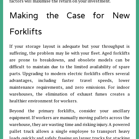
factors will maximise the return on your investment.
Making the Case for New
Forklifts
If your storage layout is adequate but your throughput is
suffering, the problem may lie with your fleet. Aged forklifts
are prone to breakdowns, and obsolete models can be
difficult to maintain due to the limited availability of spare
parts. Upgrading to modern electric forklifts offers several
advantages, including faster travel speeds, lower
maintenance requirements, and zero emissions. For indoor
warehouses, the elimination of exhaust fumes creates a
healthier environment for workers.
Beyond the primary forklifts, consider your ancillary
equipment. If workers are manually moving pallets across the
warehouse, they are wasting time and risking injury. A powered
pallet truck allows a single employee to transport heavy
loads quickly and safely, freeing up larger trucks for stacking