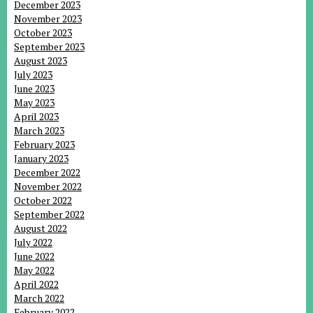
December 2023
November 2023
October 2023
September 2023
August 2023
July 2023
June 2023
May 2023
April 2023
March 2023
February 2023
January 2023
December 2022
November 2022
October 2022
September 2022
August 2022
July 2022
June 2022
May 2022
April 2022
March 2022
February 2022