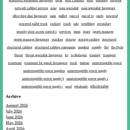
near
moldavite wholesaler Singapore
near Clementi
neck
needling
network
network cabling services
nose
nose specialist
nose specialist Singapore
pallet
parcel
parts
office feng shui Singapore
pain
parcel to
powered
powered pallet truck
racking
reach
sale
scrubbing
secondary
services
security door access control s
sinus
spare
sports massage
stacker
sports massage Singapore
storage
storage racking
structured
supplier
supply
structured cabling
structured cabling companies
the
the Hyde
to
throat
throat specialist Singapore
to Malaysia
training
transport
tuition
treatment
treatment for spinal decompres
truck
uninterruptible power
uninterruptible power supplies
uninterruptible power supply
uninterruptible power supply S
uninterruptible power supply c
wholesaler
uninterruptible power supply i
used
wholesale
Archive
August 2026
July 2026
June 2026
May 2026
April 2026