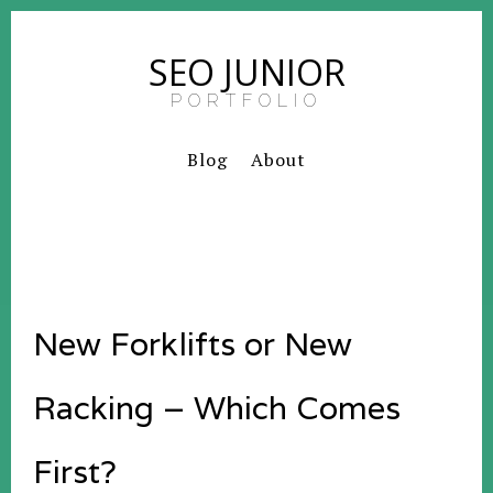
SEO JUNIOR
PORTFOLIO
Blog
About
New Forklifts or New
Racking – Which Comes
First?