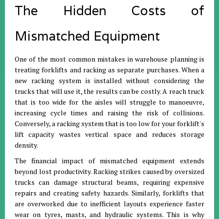
The Hidden Costs of
Mismatched Equipment
One of the most common mistakes in warehouse planning is
treating forklifts and racking as separate purchases. When a
new racking system is installed without considering the
trucks that will use it, the results can be costly. A reach truck
that is too wide for the aisles will struggle to manoeuvre,
increasing cycle times and raising the risk of collisions.
Conversely, a racking system that is too low for your forklift's
lift capacity wastes vertical space and reduces storage
density.
The financial impact of mismatched equipment extends
beyond lost productivity. Racking strikes caused by oversized
trucks can damage structural beams, requiring expensive
repairs and creating safety hazards. Similarly, forklifts that
are overworked due to inefficient layouts experience faster
wear on tyres, masts, and hydraulic systems. This is why