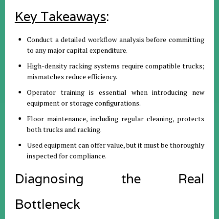
Key Takeaways
:
Conduct a detailed workflow analysis before committing
to any major capital expenditure.
High-density racking systems require compatible trucks;
mismatches reduce efficiency.
Operator training is essential when introducing new
equipment or storage configurations.
Floor maintenance, including regular cleaning, protects
both trucks and racking.
Used equipment can offer value, but it must be thoroughly
inspected for compliance.
Diagnosing the Real
Bottleneck