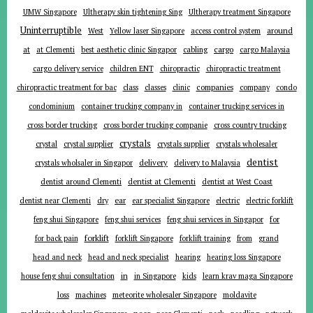
UMW Singapore
Ultherapy skin tightening Sing
Ultherapy treatment Singapore
Uninterruptible
around
West
Yellow laser Singapore
access control system
at
cargo
at Clementi
best aesthetic clinic Singapor
cabling
cargo Malaysia
cargo delivery service
children ENT
chiropractic
chiropractic treatment
companies
chiropractic treatment for bac
class
classes
clinic
company
condo
condominium
container trucking company in
container trucking services in
cross border trucking
cross border trucking companie
cross country trucking
crystals
crystal
crystal supplier
crystals supplier
crystals wholesaler
dentist
delivery
crystals wholsaler in Singapor
delivery to Malaysia
dentist around Clementi
dentist at Clementi
dentist at West Coast
ear
dentist near Clementi
dry
ear specialist Singapore
electric
electric forklift
for
feng shui Singapore
feng shui services
feng shui services in Singapor
forklift
for back pain
forklift Singapore
forklift training
from
grand
head and neck
head and neck specialist
hearing
hearing loss Singapore
in
house feng shui consultation
in Singapore
kids
learn krav maga Singapore
loss
machines
meteorite wholesaler Singapore
moldavite