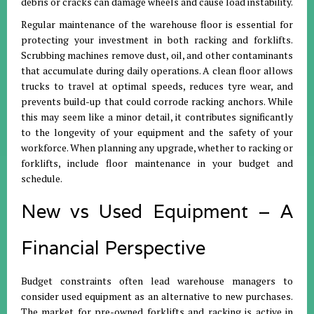
debris or cracks can damage wheels and cause load instability.
Regular maintenance of the warehouse floor is essential for
protecting your investment in both racking and forklifts.
Scrubbing machines remove dust, oil, and other contaminants
that accumulate during daily operations. A clean floor allows
trucks to travel at optimal speeds, reduces tyre wear, and
prevents build-up that could corrode racking anchors. While
this may seem like a minor detail, it contributes significantly
to the longevity of your equipment and the safety of your
workforce. When planning any upgrade, whether to racking or
forklifts, include floor maintenance in your budget and
schedule.
New vs Used Equipment – A
Financial Perspective
Budget constraints often lead warehouse managers to
consider used equipment as an alternative to new purchases.
The market for pre-owned forklifts and racking is active in