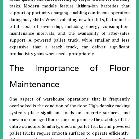
tasks. Modern models feature lithium-ion batteries that
support opportunity charging, enabling continuous operation
during busy shifts. When evaluating new forklifts, factor in the
total cost of ownership, including energy consumption,
maintenance intervals, and the availability of after-sales
support. A powered pallet truck, while smaller and less
expensive than a reach truck, can deliver significant
productivity gains when used appropriately.
The Importance of Floor
Maintenance
One aspect of warehouse operations that is frequently
overlooked is the condition of the floor. High-density racking
systems place significant loads on concrete surfaces, and
uneven or damaged floors can compromise the stability of the
entire structure. Similarly, electric pallet trucks and powered
pallet trucks require smooth surfaces to operate efficiently;