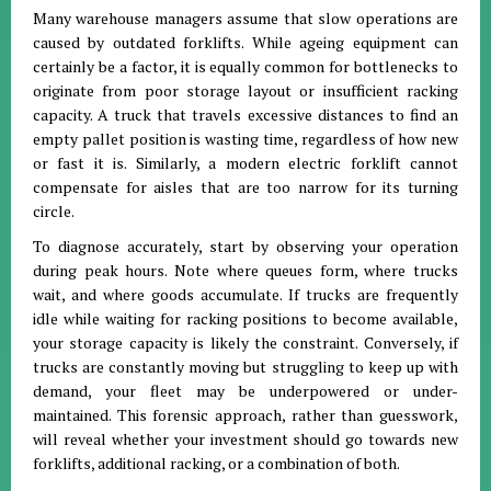
Many warehouse managers assume that slow operations are
caused by outdated forklifts. While ageing equipment can
certainly be a factor, it is equally common for bottlenecks to
originate from poor storage layout or insufficient racking
capacity. A truck that travels excessive distances to find an
empty pallet position is wasting time, regardless of how new
or fast it is. Similarly, a modern electric forklift cannot
compensate for aisles that are too narrow for its turning
circle.
To diagnose accurately, start by observing your operation
during peak hours. Note where queues form, where trucks
wait, and where goods accumulate. If trucks are frequently
idle while waiting for racking positions to become available,
your storage capacity is likely the constraint. Conversely, if
trucks are constantly moving but struggling to keep up with
demand, your fleet may be underpowered or under-
maintained. This forensic approach, rather than guesswork,
will reveal whether your investment should go towards new
forklifts, additional racking, or a combination of both.