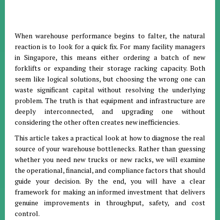
When warehouse performance begins to falter, the natural
reaction is to look for a quick fix. For many facility managers
in Singapore, this means either ordering a batch of new
forklifts or expanding their storage racking capacity. Both
seem like logical solutions, but choosing the wrong one can
waste significant capital without resolving the underlying
problem. The truth is that equipment and infrastructure are
deeply interconnected, and upgrading one without
considering the other often creates new inefficiencies.
This article takes a practical look at how to diagnose the real
source of your warehouse bottlenecks. Rather than guessing
whether you need new trucks or new racks, we will examine
the operational, financial, and compliance factors that should
guide your decision. By the end, you will have a clear
framework for making an informed investment that delivers
genuine improvements in throughput, safety, and cost
control.