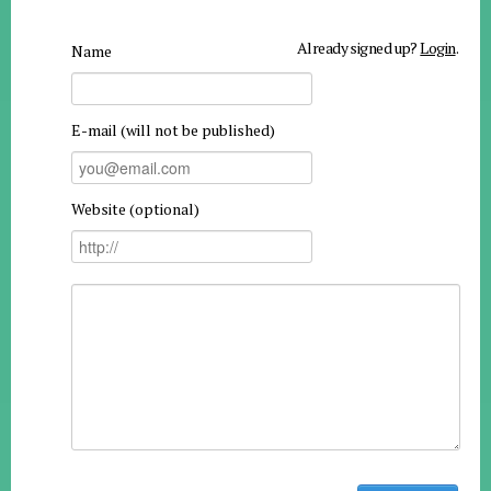
Already signed up?
Login
.
Name
E-mail (will not be published)
Website (optional)