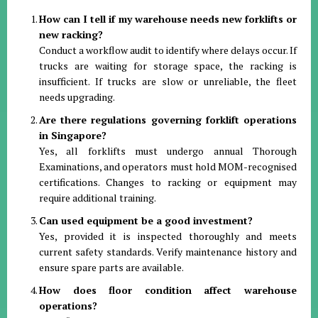
How can I tell if my warehouse needs new forklifts or
new racking?
Conduct a workflow audit to identify where delays occur. If
trucks are waiting for storage space, the racking is
insufficient. If trucks are slow or unreliable, the fleet
needs upgrading.
Are there regulations governing forklift operations
in Singapore?
Yes, all forklifts must undergo annual Thorough
Examinations, and operators must hold MOM-recognised
certifications. Changes to racking or equipment may
require additional training.
Can used equipment be a good investment?
Yes, provided it is inspected thoroughly and meets
current safety standards. Verify maintenance history and
ensure spare parts are available.
How does floor condition affect warehouse
operations?