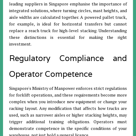
leading suppliers in Singapore emphasise the importance of
integrated solutions, where turning circles, mast heights, and
aisle widths are calculated together. A powered pallet truck,
for example, is ideal for horizontal transfers but cannot
replace a reach truck for high-level stacking. Understanding
these distinctions is essential for making the right
investment.
Regulatory Compliance and
Operator Competence
Singapore's Ministry of Manpower enforces strict regulations
for forklift operations, and these requirements become more
complex when you introduce new equipment or change your
racking layout. Any modification that affects how trucks are
used, such as narrower aisles or higher stacking heights, may
trigger additional training obligations. Operators must
demonstrate competence in the specific conditions of your
warehouse, not just hold a general licence.