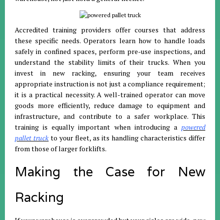
Accredited training providers offer courses that address
these specific needs. Operators learn how to handle loads
safely in confined spaces, perform pre-use inspections, and
understand the stability limits of their trucks. When you
invest in new racking, ensuring your team receives
appropriate instruction is not just a compliance requirement;
it is a practical necessity. A well-trained operator can move
goods more efficiently, reduce damage to equipment and
infrastructure, and contribute to a safer workplace. This
training is equally important when introducing a
powered
pallet truck
to your fleet, as its handling characteristics differ
from those of larger forklifts.
Making the Case for New
Racking