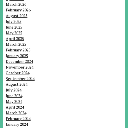
March 2026
February 2026
August 2025
July 2025
June 2025
May 2025
April 2025
March 2025
February 2025
January 2025
December 2024
November 2024
October 2024
September 2024
August 2024
July 2024
June 2024
May 2024
April 2024
March 2024
February 2024
January 2024