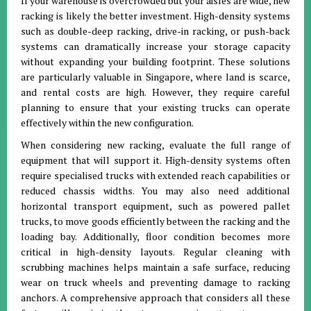
If your warehouse is overcrowded but your aisles are wide, new
racking is likely the better investment. High-density systems
such as double-deep racking, drive-in racking, or push-back
systems can dramatically increase your storage capacity
without expanding your building footprint. These solutions
are particularly valuable in Singapore, where land is scarce,
and rental costs are high. However, they require careful
planning to ensure that your existing trucks can operate
effectively within the new configuration.
When considering new racking, evaluate the full range of
equipment that will support it. High-density systems often
require specialised trucks with extended reach capabilities or
reduced chassis widths. You may also need additional
horizontal transport equipment, such as powered pallet
trucks, to move goods efficiently between the racking and the
loading bay. Additionally, floor condition becomes more
critical in high-density layouts. Regular cleaning with
scrubbing machines helps maintain a safe surface, reducing
wear on truck wheels and preventing damage to racking
anchors. A comprehensive approach that considers all these