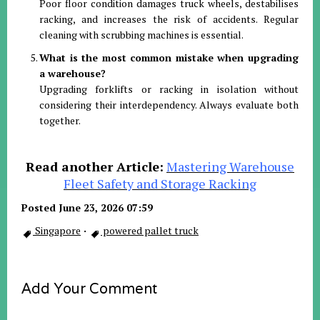
Poor floor condition damages truck wheels, destabilises
racking, and increases the risk of accidents. Regular
cleaning with scrubbing machines is essential.
What is the most common mistake when upgrading
a warehouse?
Upgrading forklifts or racking in isolation without
considering their interdependency. Always evaluate both
together.
Read another Article:
Mastering Warehouse
Fleet Safety and Storage Racking
Posted June 23, 2026 07:59
Singapore
·
powered pallet truck
Add Your Comment