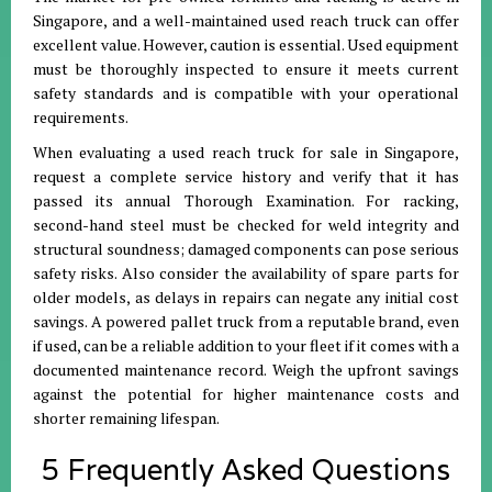
Singapore, and a well-maintained used reach truck can offer
excellent value. However, caution is essential. Used equipment
must be thoroughly inspected to ensure it meets current
safety standards and is compatible with your operational
requirements.
When evaluating a used reach truck for sale in Singapore,
request a complete service history and verify that it has
passed its annual Thorough Examination. For racking,
second-hand steel must be checked for weld integrity and
structural soundness; damaged components can pose serious
safety risks. Also consider the availability of spare parts for
older models, as delays in repairs can negate any initial cost
savings. A powered pallet truck from a reputable brand, even
if used, can be a reliable addition to your fleet if it comes with a
documented maintenance record. Weigh the upfront savings
against the potential for higher maintenance costs and
shorter remaining lifespan.
5 Frequently Asked Questions