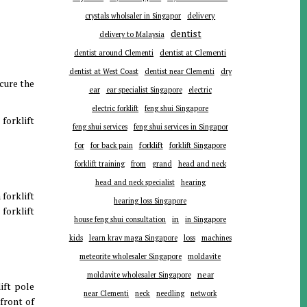
delivery
crystals wholsaler in Singapor
dentist
delivery to Malaysia
dentist around Clementi
dentist at Clementi
dentist at West Coast
dentist near Clementi
dry
ecure the
ear
ear specialist Singapore
electric
electric forklift
feng shui Singapore
 forklift
feng shui services
feng shui services in Singapor
forklift
for
for back pain
forklift Singapore
forklift training
from
grand
head and neck
head and neck specialist
hearing
 forklift
hearing loss Singapore
forklift
in
house feng shui consultation
in Singapore
kids
learn krav maga Singapore
loss
machines
meteorite wholesaler Singapore
moldavite
near
moldavite wholesaler Singapore
ift pole
near Clementi
neck
needling
network
 front of