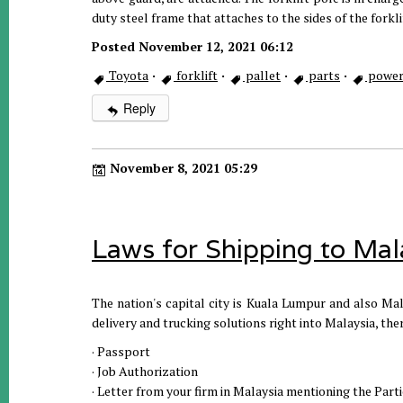
duty steel frame that attaches to the sides of the forkli
Posted November 12, 2021 06:12
Toyota
·
forklift
·
pallet
·
parts
·
power
Reply
November 8, 2021 05:29
Laws for Shipping to Mal
The nation's capital city is Kuala Lumpur and also Mala
delivery and trucking solutions right into Malaysia, th
· Passport
· Job Authorization
· Letter from your firm in Malaysia mentioning the Par