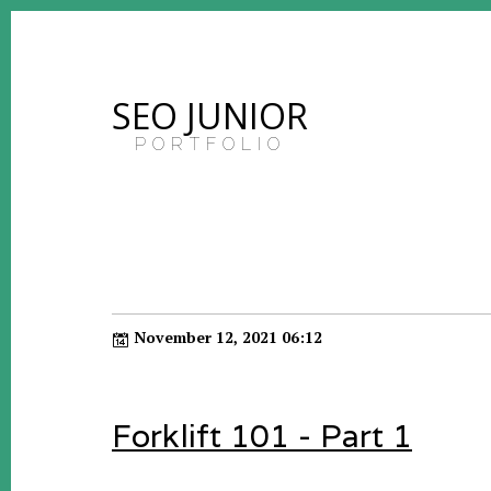
SEO JUNIOR
PORTFOLIO
November 12, 2021 06:12
Forklift 101 - Part 1