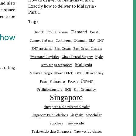
and also
Exactly how to deliver to Malaysia -
age space
Part 1
eed to be
Tags
Clementi
Chinese
Bedok
CCR
Coast
 how
ENT
Comnet Systems
Continuum
Dunman
ELV
ENT specialist
East Ocean
East Ocean Crystals
Evermarch Logistics
Ginza Dental Surgery
Hyde
Malaysia
Krav Maga Singapore
operating
Malaysia cargo
Novena ENT
OCR
OP Academy
Power
Pasir
Philippines
Potong
Profhilo structura
RCR
Siiri Geomancy
Singapore
Singapore Moldavite wholesaler
Specialist
Singapore Pain Solutions
Singhaiyi
Supplies
Taekwondo
Taekwondo class Singapore
Taekwondo classes