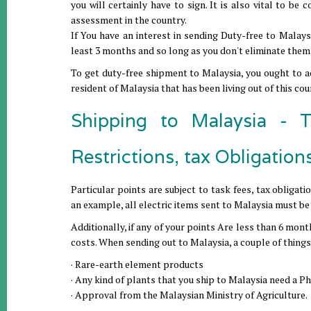
you will certainly have to sign. It is also vital to be
assessment in the country.
If You have an interest in sending Duty-free to Malays
least 3 months and so long as you don't eliminate them 
To get duty-free shipment to Malaysia, you ought to ad
resident of Malaysia that has been living out of this co
Shipping to Malaysia - T
Restrictions, tax Obligation
Particular points are subject to task fees, tax obligat
an example, all electric items sent to Malaysia must 
Additionally, if any of your points Are less than 6 mont
costs. When sending out to Malaysia, a couple of things 
· Rare-earth element products
· Any kind of plants that you ship to Malaysia need a Ph
· Approval from the Malaysian Ministry of Agriculture.