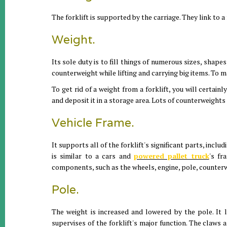
The forklift is supported by the carriage. They link to a
Weight.
Its sole duty is to fill things of numerous sizes, shape
counterweight while lifting and carrying big items. To m
To get rid of a weight from a forklift, you will certainl
and deposit it in a storage area. Lots of counterweights
Vehicle Frame.
It supports all of the forklift's significant parts, incl
is similar to a cars and
powered pallet truck
's fr
components, such as the wheels, engine, pole, counterwe
Pole.
The weight is increased and lowered by the pole. It li
supervises of the forklift's major function. The claws a