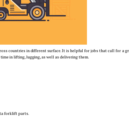
oss countries in different surface. It is helpful for jobs that call for a g
time in lifting, lugging, as well as delivering them.
a forklift parts.