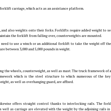
 forklift carriage, which acts as an assistance platform.
s, and also weights onto their forks. Forklifts require added weight to s
aintain the forklift from falling over, counterweights are mounted.
y need to use a winch or an additional forklift to take the weight off the
 are between 3,000 and 5,000 pounds in weight.
uding the wheels, counterweight, as well as mast. The truck framework of a
amework which is the steel structure to which numerous of the key 
ight, as well as overhanging guard, are affixed.
kewise offers straight control thanks to interlocking rails. The forkl
s well as carriage are elevated with the weight by the adjoining rails in