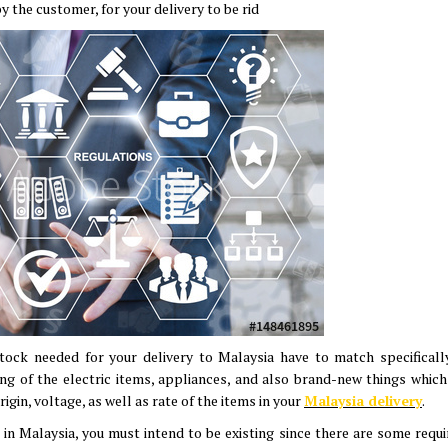
y the customer, for your delivery to be rid
 stock needed for your delivery to Malaysia have to match specificall
ng of the electric items, appliances, and also brand-new things which
rigin, voltage, as well as rate of the items in your
Malaysia delivery
.
n Malaysia, you must intend to be existing since there are some requir