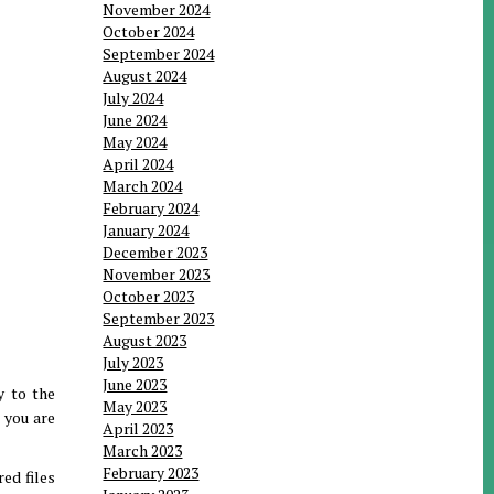
November 2024
October 2024
September 2024
August 2024
July 2024
June 2024
May 2024
April 2024
March 2024
February 2024
January 2024
December 2023
November 2023
October 2023
September 2023
August 2023
July 2023
June 2023
y to the
May 2023
 you are
April 2023
March 2023
February 2023
ed files