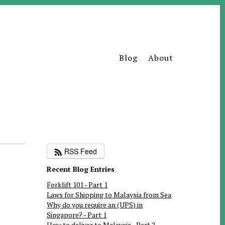
Blog
About
RSS Feed
Recent Blog Entries
Forklift 101 - Part 1
Laws for Shipping to Malaysia from Sea
Why do you require an (UPS) in
Singapore? - Part 1
How to deliver to Malaysia - Part 2