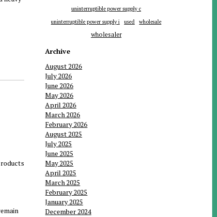
uninterruptible power supply c
uninterruptible power supply i
used
wholesale
wholesaler
Archive
August 2026
July 2026
June 2026
May 2026
April 2026
March 2026
February 2026
August 2025
July 2025
June 2025
 products
May 2025
April 2025
March 2025
February 2025
January 2025
 remain
December 2024