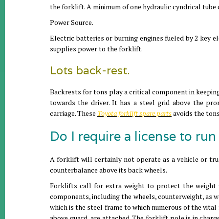
the forklift. A minimum of one hydraulic cyndrical tube d
Power Source.
Electric batteries or burning engines fueled by 2 key el
supplies power to the forklift.
Lots back-rest.
Backrests for tons play a critical component in keeping
towards the driver. It has a steel grid above the pro
carriage. These
Toyota forklift spare parts
avoids the ton
Do I require a license to run 
A forklift will certainly not operate as a vehicle or tr
counterbalance above its back wheels.
Forklifts call for extra weight to protect the weight w
components, including the wheels, counterweight, as wel
which is the steel frame to which numerous of the vital
above guard, are attached. The forklift pole is in charg