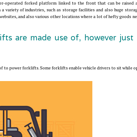
er-operated forked platform linked to the front that can be raised 
 a variety of industries, such as storage facilities and also huge stor
 websites, and also various other locations where a lot of hefty goods n
ifts are made use of, however just
 to power forklifts. Some forklifts enable vehicle drivers to sit while 