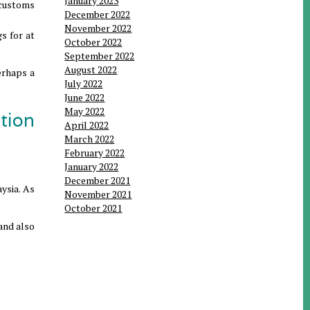
January 2023
a customs
December 2022
November 2022
s for at
October 2022
September 2022
August 2022
erhaps a
July 2022
June 2022
May 2022
tion
April 2022
March 2022
February 2022
January 2022
December 2021
aysia. As
November 2021
October 2021
 and also