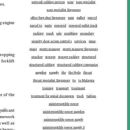
network cabling services
nose
nose specialist
es.
nose specialist Singapore
pallet
parcel
office feng shui Singapore
pain
ng engine
parts
parcel to
powered
powered pallet truck
racking
reach
sale
scrubbing
secondary
services
security door access control s
sinus
spare
sports massage
sports massage Singapore
 dropping
stacker
storage
storage racking
structured
forklift
structured cabling
structured cabling companies
supplier
supply
the
the Hyde
throat
to
throat specialist Singapore
to Malaysia
training
transport
treatment
se of the
tuition
treatment for spinal decompres
truck
uninterruptible power
gnificant
uninterruptible power supplies
framework
uninterruptible power supply
s well as
uninterruptible power supply S
 a heavy-