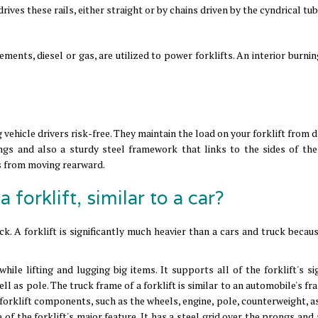
rives these rails, either straight or by chains driven by the cyndrical tub
ements, diesel or gas, are utilized to power forklifts. An interior burni
 vehicle drivers risk-free. They maintain the load on your forklift from
ngs and also a sturdy steel framework that links to the sides of the 
s from moving rearward.
a forklift, similar to a car?
uck. A forklift is significantly much heavier than a cars and truck becau
hile lifting and lugging big items. It supports all of the forklift's si
l as pole. The truck frame of a forklift is similar to an automobile's 
 forklift components, such as the wheels, engine, pole, counterweight, a
e of the forklift's major feature. It has a steel grid over the prongs and