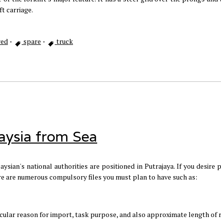
ft carriage.
ed
·
spare
·
truck
aysia from Sea
ysian's national authorities are positioned in Putrajaya. If you desire
ere are numerous compulsory files you must plan to have such as:
ticular reason for import, task purpose, and also approximate length of