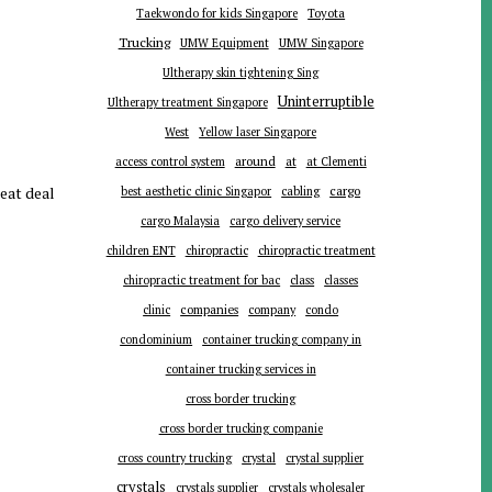
Toyota
Taekwondo for kids Singapore
Trucking
UMW Equipment
UMW Singapore
Ultherapy skin tightening Sing
Uninterruptible
Ultherapy treatment Singapore
West
Yellow laser Singapore
around
at
access control system
at Clementi
reat deal
cargo
best aesthetic clinic Singapor
cabling
cargo Malaysia
cargo delivery service
children ENT
chiropractic
chiropractic treatment
chiropractic treatment for bac
class
classes
companies
clinic
company
condo
condominium
container trucking company in
container trucking services in
cross border trucking
cross border trucking companie
cross country trucking
crystal
crystal supplier
crystals
crystals supplier
crystals wholesaler