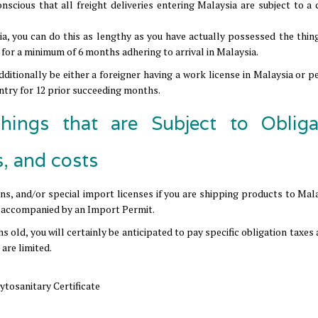
 conscious that all freight deliveries entering Malaysia are subject to 
ia, you can do this as lengthy as you have actually possessed the thing
for a minimum of 6 months adhering to arrival in Malaysia.
ditionally be either a foreigner having a work license in Malaysia or p
untry for 12 prior succeeding months.
hings that are Subject to Obliga
s, and costs
ions, and/or special import licenses if you are shipping products to Mal
be accompanied by an Import Permit.
hs old, you will certainly be anticipated to pay specific obligation taxes
are limited.
ytosanitary Certificate