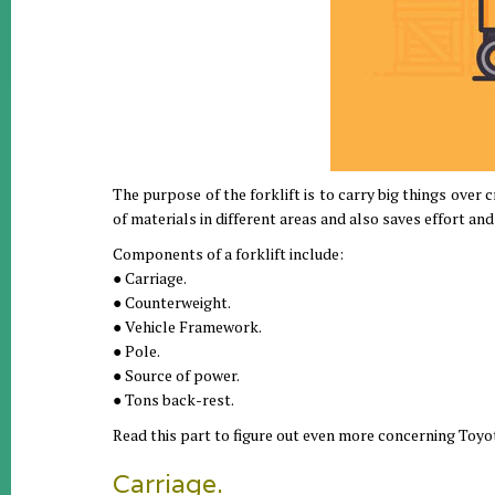
The purpose of the forklift is to carry big things over cr
of materials in different areas and also saves effort and 
Components of a forklift include:
● Carriage.
● Counterweight.
● Vehicle Framework.
● Pole.
● Source of power.
● Tons back-rest.
Read this part to figure out even more concerning Toyot
Carriage.