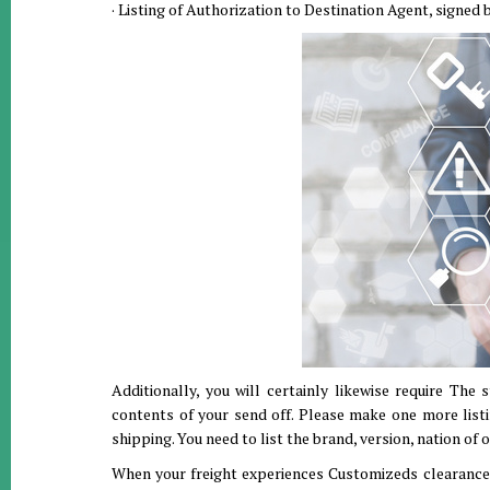
· Listing of Authorization to Destination Agent, signed b
Additionally, you will certainly likewise require The
contents of your send off. Please make one more listi
shipping. You need to list the brand, version, nation of o
When your freight experiences Customizeds clearance i