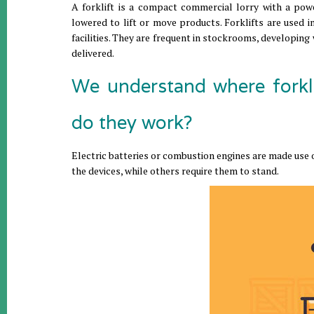
A forklift is a compact commercial lorry with a pow
lowered to lift or move products. Forklifts are used in
facilities. They are frequent in stockrooms, developing
delivered.
We understand where forkl
do they work?
Electric batteries or combustion engines are made use of
the devices, while others require them to stand.