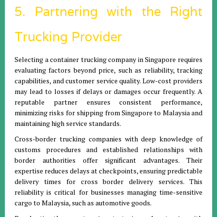
5. Partnering with the Right
Trucking Provider
Selecting a container trucking company in Singapore requires
evaluating factors beyond price, such as reliability, tracking
capabilities, and customer service quality. Low-cost providers
may lead to losses if delays or damages occur frequently. A
reputable partner ensures consistent performance,
minimizing risks for shipping from Singapore to Malaysia and
maintaining high service standards.
Cross-border trucking companies with deep knowledge of
customs procedures and established relationships with
border authorities offer significant advantages. Their
expertise reduces delays at checkpoints, ensuring predictable
delivery times for cross border delivery services. This
reliability is critical for businesses managing time-sensitive
cargo to Malaysia, such as automotive goods.