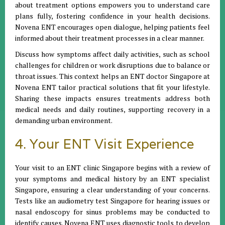
about treatment options empowers you to understand care
plans fully, fostering confidence in your health decisions.
Novena ENT encourages open dialogue, helping patients feel
informed about their treatment processes in a clear manner.
Discuss how symptoms affect daily activities, such as school
challenges for children or work disruptions due to balance or
throat issues. This context helps an ENT doctor Singapore at
Novena ENT tailor practical solutions that fit your lifestyle.
Sharing these impacts ensures treatments address both
medical needs and daily routines, supporting recovery in a
demanding urban environment.
4. Your ENT Visit Experience
Your visit to an ENT clinic Singapore begins with a review of
your symptoms and medical history by an ENT specialist
Singapore, ensuring a clear understanding of your concerns.
Tests like an audiometry test Singapore for hearing issues or
nasal endoscopy for sinus problems may be conducted to
identify causes. Novena ENT uses diagnostic tools to develop