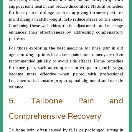
support joint health and reduce discomfort. Natural remedies
for knee pain in old age, such as applying turmeric paste or
maintaining a healthy weight, help reduce stress on the knees.
Combining these with chiropractic adjustments and massage
enhances their effectiveness by addressing compensatory
patterns.
For those exploring the best medicine for knee pain in old
age, non-drug options like a knee pain home remedy are often
recommended initially to avoid side effects. Home remedies
for knee pain, such as compression wraps or gentle yoga,
become more effective when paired with professional
treatments that ensure proper spinal alignment and muscle
balance.
5. Tailbone Pain and
Comprehensive Recovery
Tailbone pain, often caused by falls or prolonged sitting in