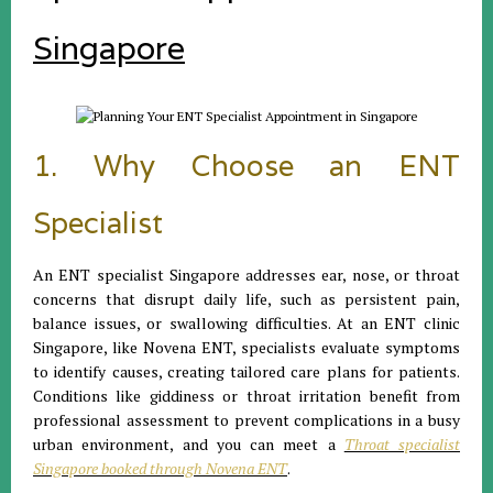
Singapore
1. Why Choose an ENT
Specialist
An ENT specialist Singapore addresses ear, nose, or throat
concerns that disrupt daily life, such as persistent pain,
balance issues, or swallowing difficulties. At an ENT clinic
Singapore, like Novena ENT, specialists evaluate symptoms
to identify causes, creating tailored care plans for patients.
Conditions like giddiness or throat irritation benefit from
professional assessment to prevent complications in a busy
urban environment, and you can meet a
Throat specialist
Singapore booked through Novena ENT
.