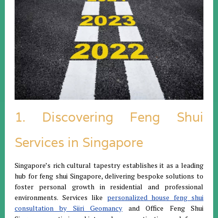
1. Discovering Feng Shui
Services in Singapore
Singapore’s rich cultural tapestry establishes it as a leading
hub for feng shui Singapore, delivering bespoke solutions to
foster personal growth in residential and professional
environments. Services like
personalized house feng shui
consultation by Siiri Geomancy
and Office Feng Shui