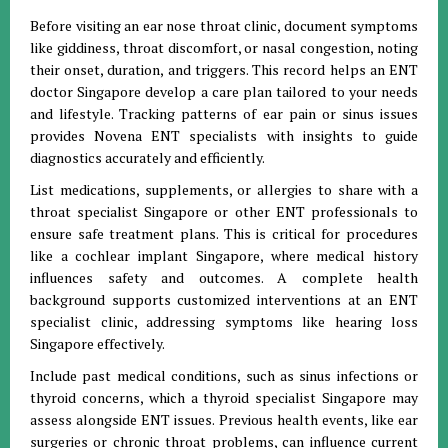
Before visiting an ear nose throat clinic, document symptoms
like giddiness, throat discomfort, or nasal congestion, noting
their onset, duration, and triggers. This record helps an ENT
doctor Singapore develop a care plan tailored to your needs
and lifestyle. Tracking patterns of ear pain or sinus issues
provides Novena ENT specialists with insights to guide
diagnostics accurately and efficiently.
List medications, supplements, or allergies to share with a
throat specialist Singapore or other ENT professionals to
ensure safe treatment plans. This is critical for procedures
like a cochlear implant Singapore, where medical history
influences safety and outcomes. A complete health
background supports customized interventions at an ENT
specialist clinic, addressing symptoms like hearing loss
Singapore effectively.
Include past medical conditions, such as sinus infections or
thyroid concerns, which a thyroid specialist Singapore may
assess alongside ENT issues. Previous health events, like ear
surgeries or chronic throat problems, can influence current