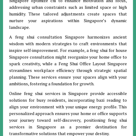
Singapore optimize chi to enhance motivation and focus,
addressing urban constraints such as limited space or high
humidity. These tailored adjustments create spaces that
nurture your aspirations within Singapore’s dynamic
landscape.
A feng shui consultation Singapore harmonizes ancient
wisdom with modern strategies to craft environments that
inspire self-improvement. For example, a feng shui for house
Singapore consultation might reorganize your home office to
spark creativity, while a Feng Shui Office Layout Singapore
streamlines workplace efficiency through strategic spatial
planning. These services ensure your spaces align with your
ambitions, fostering a foundation for growth.
Online feng shui services in Singapore provide accessible
solutions for busy residents, incorporating bazi reading to
align your environment with your unique energy profile. This
personalized approach ensures your home or office supports
your journey toward self-discovery, positioning feng shui
services in Singapore as a premier destination for
transformative solutions that empower your destiny.