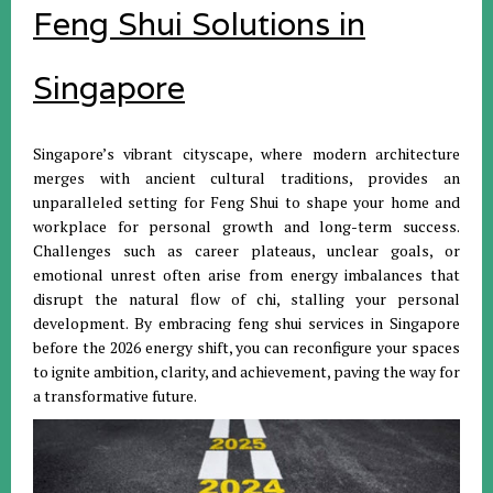
Feng Shui Solutions in
Singapore
Singapore’s vibrant cityscape, where modern architecture
merges with ancient cultural traditions, provides an
unparalleled setting for Feng Shui to shape your home and
workplace for personal growth and long-term success.
Challenges such as career plateaus, unclear goals, or
emotional unrest often arise from energy imbalances that
disrupt the natural flow of chi, stalling your personal
development. By embracing feng shui services in Singapore
before the 2026 energy shift, you can reconfigure your spaces
to ignite ambition, clarity, and achievement, paving the way for
a transformative future.