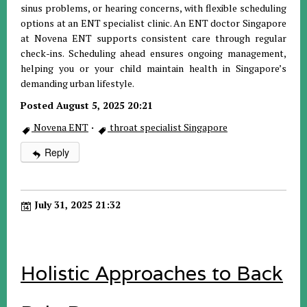
sinus problems, or hearing concerns, with flexible scheduling
options at an ENT specialist clinic. An ENT doctor Singapore
at Novena ENT supports consistent care through regular
check-ins. Scheduling ahead ensures ongoing management,
helping you or your child maintain health in Singapore’s
demanding urban lifestyle.
Posted August 5, 2025 20:21
Novena ENT
·
throat specialist Singapore
Reply
July 31, 2025 21:32
Holistic Approaches to Back