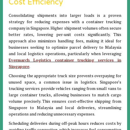
Cost Efficiency
Consolidating shipments into larger loads is a proven
strategy for reducing expenses with a container trucking
company in Singapore. Higher shipment volumes often secure
better rates, lowering per-unit costs significantly. This
approach also minimizes handling fees, making it ideal for
businesses seeking to optimize parcel delivery to Malaysia
and local logistics operations, particularly when leveraging
Evermarch Logistics container trucking services in
Singapore
.
Choosing the appropriate truck size prevents overpaying for
unused space, a common issue in logistics. Singapore’s
trucking services provide vehicles ranging from small vans to
large container trucks, allowing businesses to match cargo
volume precisely. This ensures cost-effective shipping from
Singapore to Malaysia and local deliveries, streamlining
operations and reducing unnecessary expenses.
Scheduling deliveries during off-peak hours reduces costs by
avoiding traffic congestion, which increases fuel consumption