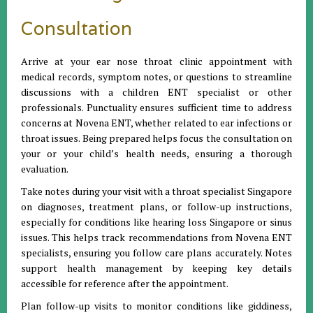
Consultation
Arrive at your ear nose throat clinic appointment with
medical records, symptom notes, or questions to streamline
discussions with a children ENT specialist or other
professionals. Punctuality ensures sufficient time to address
concerns at Novena ENT, whether related to ear infections or
throat issues. Being prepared helps focus the consultation on
your or your child’s health needs, ensuring a thorough
evaluation.
Take notes during your visit with a throat specialist Singapore
on diagnoses, treatment plans, or follow-up instructions,
especially for conditions like hearing loss Singapore or sinus
issues. This helps track recommendations from Novena ENT
specialists, ensuring you follow care plans accurately. Notes
support health management by keeping key details
accessible for reference after the appointment.
Plan follow-up visits to monitor conditions like giddiness,