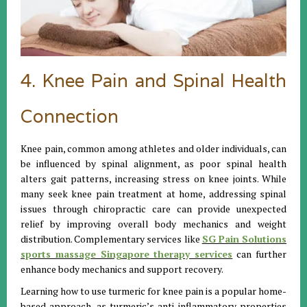
4. Knee Pain and Spinal Health
Connection
Knee pain, common among athletes and older individuals, can
be influenced by spinal alignment, as poor spinal health
alters gait patterns, increasing stress on knee joints. While
many seek knee pain treatment at home, addressing spinal
issues through chiropractic care can provide unexpected
relief by improving overall body mechanics and weight
distribution. Complementary services like
SG Pain Solutions
sports massage Singapore therapy services
can further
enhance body mechanics and support recovery.
Learning how to use turmeric for knee pain is a popular home-
based approach, as turmeric’s anti-inflammatory properties