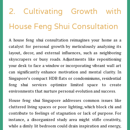
2. Cultivating Growth with
House Feng Shui Consultation
A house feng shui consultation reimagines your home as a
catalyst for personal growth by meticulously analyzing its
layout, decor, and external influences, such as neighboring
skyscrapers or busy roads. Adjustments like repositioning
your desk to face a window or incorporating vibrant wall art
can significantly enhance motivation and mental clarity. In
Singapore’s compact HDB flats or condominiums, residential
feng shui services optimize limited space to create
environments that nurture personal evolution and success.
House feng shui Singapore addresses common issues like
cluttered living spaces or poor lighting, which block chi and
contribute to feelings of stagnation or lack of purpose. For
instance, a disorganized study area might stifle creativity,
while a dimly lit bedroom could drain inspiration and energy,