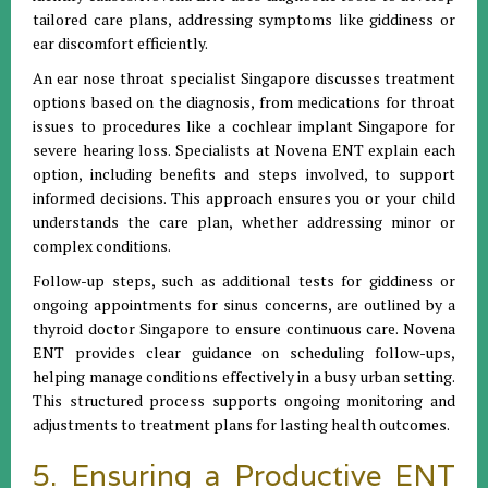
tailored care plans, addressing symptoms like giddiness or
ear discomfort efficiently.
An ear nose throat specialist Singapore discusses treatment
options based on the diagnosis, from medications for throat
issues to procedures like a cochlear implant Singapore for
severe hearing loss. Specialists at Novena ENT explain each
option, including benefits and steps involved, to support
informed decisions. This approach ensures you or your child
understands the care plan, whether addressing minor or
complex conditions.
Follow-up steps, such as additional tests for giddiness or
ongoing appointments for sinus concerns, are outlined by a
thyroid doctor Singapore to ensure continuous care. Novena
ENT provides clear guidance on scheduling follow-ups,
helping manage conditions effectively in a busy urban setting.
This structured process supports ongoing monitoring and
adjustments to treatment plans for lasting health outcomes.
5. Ensuring a Productive ENT