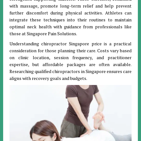
with massage, promote long-term relief and help prevent
further discomfort during physical activities. Athletes can
integrate these techniques into their routines to maintain
optimal neck health with guidance from professionals like
those at Singapore Pain Solutions.
Understanding chiropractor Singapore price is a practical
consideration for those planning their care. Costs vary based
on clinic location, session frequency, and practitioner
expertise, but affordable packages are often available.
Researching qualified chiropractors in Singapore ensures care
aligns with recovery goals and budgets.