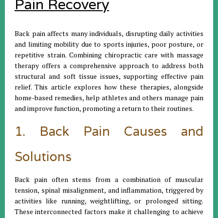
Pain Recovery
Back pain affects many individuals, disrupting daily activities
and limiting mobility due to sports injuries, poor posture, or
repetitive strain. Combining chiropractic care with massage
therapy offers a comprehensive approach to address both
structural and soft tissue issues, supporting effective pain
relief. This article explores how these therapies, alongside
home-based remedies, help athletes and others manage pain
and improve function, promoting a return to their routines.
1. Back Pain Causes and
Solutions
Back pain often stems from a combination of muscular
tension, spinal misalignment, and inflammation, triggered by
activities like running, weightlifting, or prolonged sitting.
These interconnected factors make it challenging to achieve