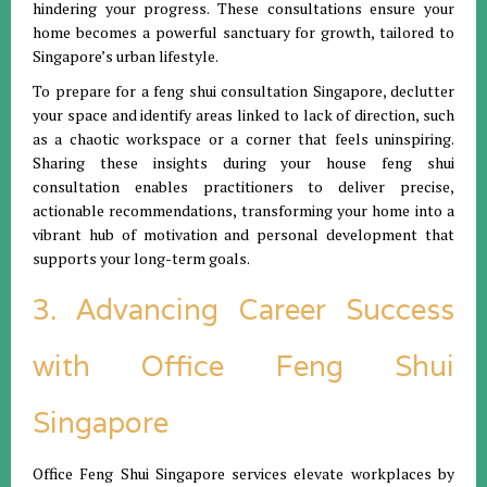
hindering your progress. These consultations ensure your
home becomes a powerful sanctuary for growth, tailored to
Singapore’s urban lifestyle.
To prepare for a feng shui consultation Singapore, declutter
your space and identify areas linked to lack of direction, such
as a chaotic workspace or a corner that feels uninspiring.
Sharing these insights during your house feng shui
consultation enables practitioners to deliver precise,
actionable recommendations, transforming your home into a
vibrant hub of motivation and personal development that
supports your long-term goals.
3. Advancing Career Success
with Office Feng Shui
Singapore
Office Feng Shui Singapore services elevate workplaces by