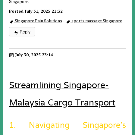
Singapore.
Posted July 31, 2025 21:32
Singapore Pain Solutions
·
sports massage Singapore
Reply
July 30, 2025 23:14
Streamlining Singapore-
Malaysia Cargo Transport
1. Navigating Singapore’s