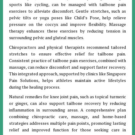
sports like cycling, can be managed with tailbone pain
exercises to alleviate discomfort. Gentle stretches, such as
pelvic tilts or yoga poses like Child’s Pose, help relieve
pressure on the coccyx and improve flexibility. Massage
therapy enhances these exercises by reducing tension in
surrounding pelvic and gluteal muscles.
Chiropractors and physical therapists recommend tailored
stretches to ensure effective relief for tailbone pain.
Consistent practice of tailbone pain exercises, combined with
massage, can reduce discomfort and support faster recovery.
This integrated approach, supported by clinics like Singapore
Pain Solutions, helps athletes maintain active lifestyles
during the healing process.
Natural remedies for knee joint pain, such as topical turmeric
or ginger, can also support tailbone recovery by reducing
inflammation in surrounding areas. A comprehensive plan
combining chiropractic care, massage, and home-based
strategies addresses multiple pain points, promoting lasting
relief and improved function for those seeking care in