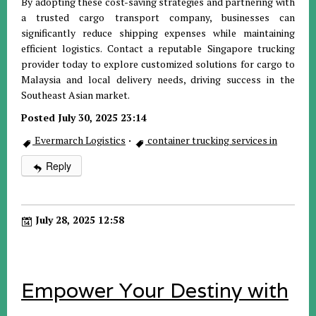
By adopting these cost-saving strategies and partnering with
a trusted cargo transport company, businesses can
significantly reduce shipping expenses while maintaining
efficient logistics. Contact a reputable Singapore trucking
provider today to explore customized solutions for cargo to
Malaysia and local delivery needs, driving success in the
Southeast Asian market.
Posted July 30, 2025 23:14
Evermarch Logistics
·
container trucking services in
Reply
July 28, 2025 12:58
Empower Your Destiny with