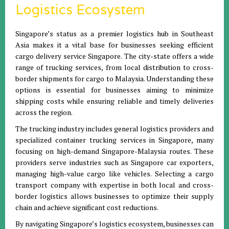
Logistics Ecosystem
Singapore’s status as a premier logistics hub in Southeast
Asia makes it a vital base for businesses seeking efficient
cargo delivery service Singapore. The city-state offers a wide
range of trucking services, from local distribution to cross-
border shipments for cargo to Malaysia. Understanding these
options is essential for businesses aiming to minimize
shipping costs while ensuring reliable and timely deliveries
across the region.
The trucking industry includes general logistics providers and
specialized container trucking services in Singapore, many
focusing on high-demand Singapore-Malaysia routes. These
providers serve industries such as Singapore car exporters,
managing high-value cargo like vehicles. Selecting a cargo
transport company with expertise in both local and cross-
border logistics allows businesses to optimize their supply
chain and achieve significant cost reductions.
By navigating Singapore’s logistics ecosystem, businesses can