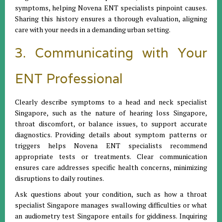
symptoms, helping Novena ENT specialists pinpoint causes.
Sharing this history ensures a thorough evaluation, aligning
care with your needs in a demanding urban setting.
3. Communicating with Your
ENT Professional
Clearly describe symptoms to a head and neck specialist
Singapore, such as the nature of hearing loss Singapore,
throat discomfort, or balance issues, to support accurate
diagnostics. Providing details about symptom patterns or
triggers helps Novena ENT specialists recommend
appropriate tests or treatments. Clear communication
ensures care addresses specific health concerns, minimizing
disruptions to daily routines.
Ask questions about your condition, such as how a throat
specialist Singapore manages swallowing difficulties or what
an audiometry test Singapore entails for giddiness. Inquiring