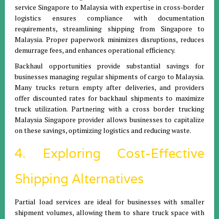
service Singapore to Malaysia with expertise in cross-border
logistics ensures compliance with documentation
requirements, streamlining shipping from Singapore to
Malaysia. Proper paperwork minimizes disruptions, reduces
demurrage fees, and enhances operational efficiency.
Backhaul opportunities provide substantial savings for
businesses managing regular shipments of cargo to Malaysia.
Many trucks return empty after deliveries, and providers
offer discounted rates for backhaul shipments to maximize
truck utilization. Partnering with a cross border trucking
Malaysia Singapore provider allows businesses to capitalize
on these savings, optimizing logistics and reducing waste.
4. Exploring Cost-Effective
Shipping Alternatives
Partial load services are ideal for businesses with smaller
shipment volumes, allowing them to share truck space with