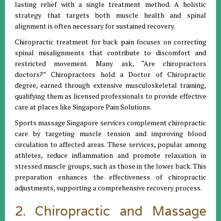
lasting relief with a single treatment method. A holistic
strategy that targets both muscle health and spinal
alignment is often necessary for sustained recovery.
Chiropractic treatment for back pain focuses on correcting
spinal misalignments that contribute to discomfort and
restricted movement. Many ask, “Are chiropractors
doctors?” Chiropractors hold a Doctor of Chiropractic
degree, earned through extensive musculoskeletal training,
qualifying them as licensed professionals to provide effective
care at places like Singapore Pain Solutions.
Sports massage Singapore services complement chiropractic
care by targeting muscle tension and improving blood
circulation to affected areas. These services, popular among
athletes, reduce inflammation and promote relaxation in
stressed muscle groups, such as those in the lower back. This
preparation enhances the effectiveness of chiropractic
adjustments, supporting a comprehensive recovery process.
2. Chiropractic and Massage