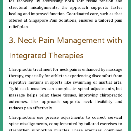
for recovery. By addressing both soft tissue tension and
structural misalignments, the approach supports faster
healing and improved function. Coordinated care, such as that
offered at Singapore Pain Solutions, ensures a tailored pain
relief plan.
3. Neck Pain Management with
Integrated Therapies
Chiropractic treatment for neck pain is enhanced by massage
therapy, especially for athletes experiencing discomfort from
repetitive motions in sports like swimming or martial arts.
Tight neck muscles can complicate spinal adjustments, but
massage helps relax these tissues, improving chiropractic
outcomes. This approach supports neck flexibility and
reduces pain effectively.
Chiropractors use precise adjustments to correct cervical
spine misalignments, complemented by tailored exercises to
strengthen supporting muscles. These exercises, combined