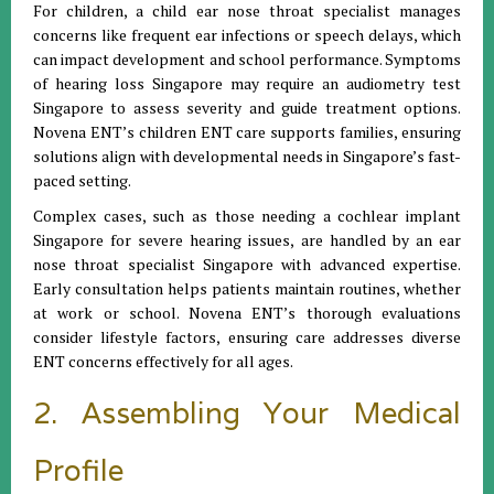
For children, a child ear nose throat specialist manages
concerns like frequent ear infections or speech delays, which
can impact development and school performance. Symptoms
of hearing loss Singapore may require an audiometry test
Singapore to assess severity and guide treatment options.
Novena ENT’s children ENT care supports families, ensuring
solutions align with developmental needs in Singapore’s fast-
paced setting.
Complex cases, such as those needing a cochlear implant
Singapore for severe hearing issues, are handled by an ear
nose throat specialist Singapore with advanced expertise.
Early consultation helps patients maintain routines, whether
at work or school. Novena ENT’s thorough evaluations
consider lifestyle factors, ensuring care addresses diverse
ENT concerns effectively for all ages.
2. Assembling Your Medical
Profile