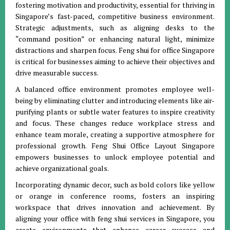
fostering motivation and productivity, essential for thriving in
Singapore’s fast-paced, competitive business environment.
Strategic adjustments, such as aligning desks to the
“command position” or enhancing natural light, minimize
distractions and sharpen focus. Feng shui for office Singapore
is critical for businesses aiming to achieve their objectives and
drive measurable success.
A balanced office environment promotes employee well-
being by eliminating clutter and introducing elements like air-
purifying plants or subtle water features to inspire creativity
and focus. These changes reduce workplace stress and
enhance team morale, creating a supportive atmosphere for
professional growth. Feng Shui Office Layout Singapore
empowers businesses to unlock employee potential and
achieve organizational goals.
Incorporating dynamic decor, such as bold colors like yellow
or orange in conference rooms, fosters an inspiring
workspace that drives innovation and achievement. By
aligning your office with feng shui services in Singapore, you
create environments that enhance career success and