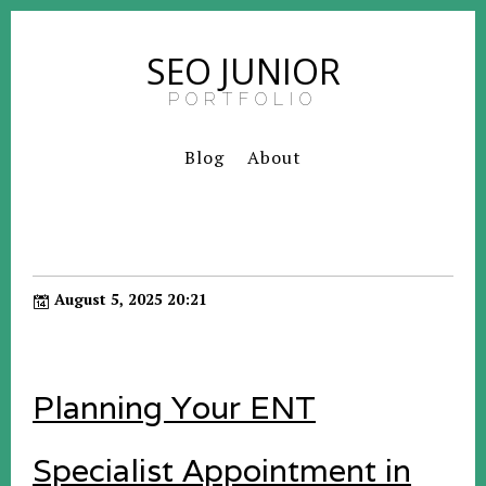
SEO JUNIOR
PORTFOLIO
Blog
About
August 5, 2025 20:21
Planning Your ENT
Specialist Appointment in