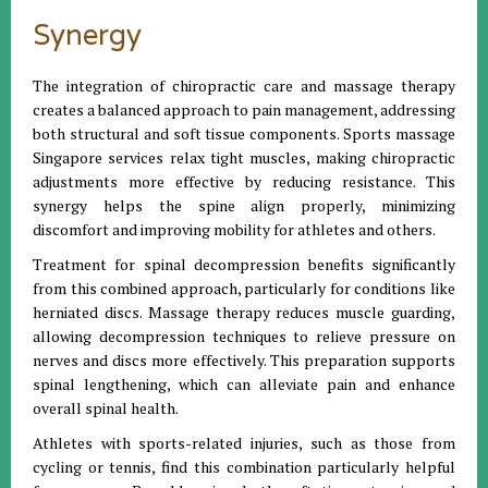
Synergy
The integration of chiropractic care and massage therapy
creates a balanced approach to pain management, addressing
both structural and soft tissue components. Sports massage
Singapore services relax tight muscles, making chiropractic
adjustments more effective by reducing resistance. This
synergy helps the spine align properly, minimizing
discomfort and improving mobility for athletes and others.
Treatment for spinal decompression benefits significantly
from this combined approach, particularly for conditions like
herniated discs. Massage therapy reduces muscle guarding,
allowing decompression techniques to relieve pressure on
nerves and discs more effectively. This preparation supports
spinal lengthening, which can alleviate pain and enhance
overall spinal health.
Athletes with sports-related injuries, such as those from
cycling or tennis, find this combination particularly helpful