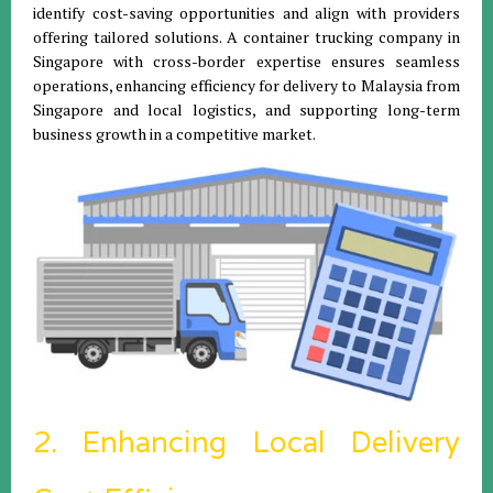
identify cost-saving opportunities and align with providers
offering tailored solutions. A container trucking company in
Singapore with cross-border expertise ensures seamless
operations, enhancing efficiency for delivery to Malaysia from
Singapore and local logistics, and supporting long-term
business growth in a competitive market.
2. Enhancing Local Delivery