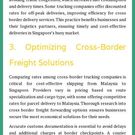
and delivery times. Some trucking companies offer discounted
rates for off-peak deliveries, improving efficiency for cross
border delivery services. This practice benefits businesses and
their logistics partners, ensuring timely and cost-effective
deliveries in Singapore’s busy market.
3. Optimizing Cross-Border
Freight Solutions
Comparing rates among cross-border trucking companies is
critical for cost-effective shipping from Malaysia to
Singapore. Providers vary in pricing based on route
specialization and cargo type, with some offering competitive
rates for parcel delivery to Malaysia. Thorough research into
cross border freight forwarding options ensures businesses
secure the most economical solutions for their needs.
Accurate customs documentation is essential to avoid delays
and additional charges at border checkpoints. A courier