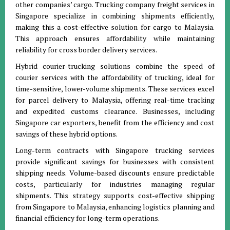
other companies’ cargo. Trucking company freight services in
Singapore specialize in combining shipments efficiently,
making this a cost-effective solution for cargo to Malaysia.
This approach ensures affordability while maintaining
reliability for cross border delivery services.
Hybrid courier-trucking solutions combine the speed of
courier services with the affordability of trucking, ideal for
time-sensitive, lower-volume shipments. These services excel
for parcel delivery to Malaysia, offering real-time tracking
and expedited customs clearance. Businesses, including
Singapore car exporters, benefit from the efficiency and cost
savings of these hybrid options.
Long-term contracts with Singapore trucking services
provide significant savings for businesses with consistent
shipping needs. Volume-based discounts ensure predictable
costs, particularly for industries managing regular
shipments. This strategy supports cost-effective shipping
from Singapore to Malaysia, enhancing logistics planning and
financial efficiency for long-term operations.