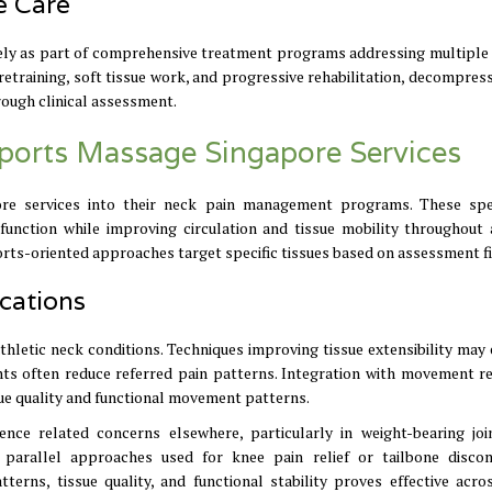
e Care
ely as part of comprehensive treatment programs addressing multiple
training, soft tissue work, and progressive rehabilitation, decompres
rough clinical assessment.
 Sports Massage Singapore Services
re services into their neck pain management programs. These spe
nction while improving circulation and tissue mobility throughout 
orts-oriented approaches target specific tissues based on assessment f
cations
hletic neck conditions. Techniques improving tissue extensibility may
ints often reduce referred pain patterns. Integration with movement re
e quality and functional movement patterns.
ence related concerns elsewhere, particularly in weight-bearing joi
 parallel approaches used for knee pain relief or tailbone disco
ns, tissue quality, and functional stability proves effective acro