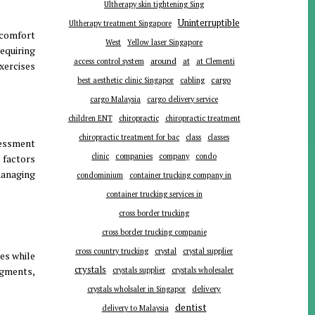
Ultherapy skin tightening Sing
Uninterruptible
Ultherapy treatment Singapore
scomfort
West
Yellow laser Singapore
equiring
around
at
access control system
at Clementi
exercises
cargo
best aesthetic clinic Singapor
cabling
cargo Malaysia
cargo delivery service
children ENT
chiropractic
chiropractic treatment
chiropractic treatment for bac
class
classes
sessment
companies
clinic
company
condo
 factors
managing
condominium
container trucking company in
container trucking services in
cross border trucking
cross border trucking companie
cross country trucking
crystal
crystal supplier
es while
crystals
egments,
crystals supplier
crystals wholesaler
.
delivery
crystals wholsaler in Singapor
dentist
delivery to Malaysia