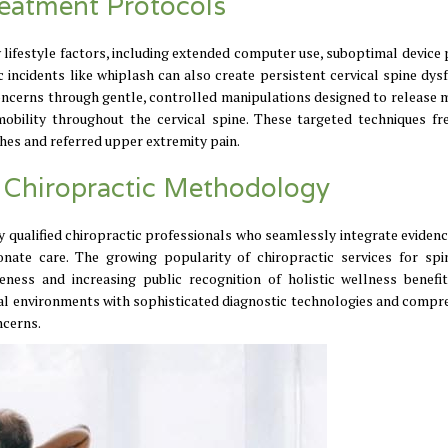
reatment Protocols
ifestyle factors, including extended computer use, suboptimal device 
incidents like whiplash can also create persistent cervical spine dysf
concerns through gentle, controlled manipulations designed to release 
mobility throughout the cervical spine. These targeted techniques fr
es and referred upper extremity pain.
 Chiropractic Methodology
 qualified chiropractic professionals who seamlessly integrate eviden
nate care. The growing popularity of chiropractic services for spi
ness and increasing public recognition of holistic wellness benefi
cal environments with sophisticated diagnostic technologies and compr
ncerns.