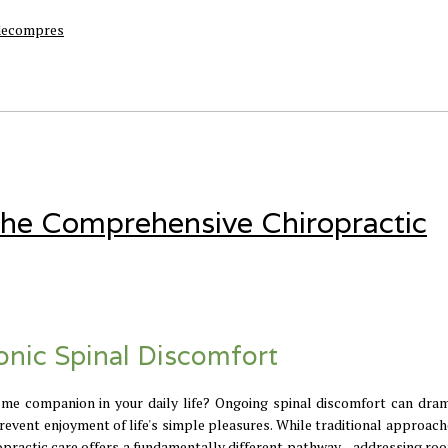
 decompres
 The Comprehensive Chiropractic
ronic Spinal Discomfort
e companion in your daily life? Ongoing spinal discomfort can dram
 prevent enjoyment of life's simple pleasures. While traditional approac
opractic care offers a fundamentally different pathway—addressing roo