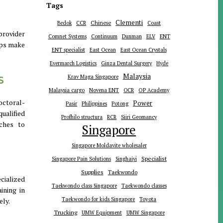
Tags
Clementi
Chinese
Bedok
CCR
Coast
provider
ENT
Comnet Systems
Continuum
Dunman
ELV
lps make
ENT specialist
East Ocean
East Ocean Crystals
Evermarch Logistics
Ginza Dental Surgery
Hyde
s
Malaysia
Krav Maga Singapore
Malaysia cargo
Novena ENT
OCR
OP Academy
octoral-
Power
Pasir
Philippines
Potong
qualified
Profhilo structura
RCR
Siiri Geomancy
aches to
Singapore
Singapore Moldavite wholesaler
Specialist
Singapore Pain Solutions
Singhaiyi
Supplies
Taekwondo
cialized
Taekwondo class Singapore
Taekwondo classes
ining in
Toyota
Taekwondo for kids Singapore
ely.
Trucking
UMW Equipment
UMW Singapore