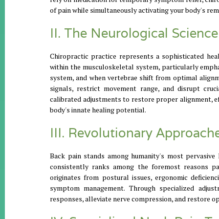
of pain while simultaneously activating your body's rem
II. The Neurological Scienc
Chiropractic practice represents a sophisticated hea
within the musculoskeletal system, particularly empha
system, and when vertebrae shift from optimal alignm
signals, restrict movement range, and disrupt cruc
calibrated adjustments to restore proper alignment, e
body's innate healing potential.
III. Revolutionary Approach
Back pain stands among humanity's most pervasive hea
consistently ranks among the foremost reasons pat
originates from postural issues, ergonomic deficienc
symptom management. Through specialized adjustm
responses, alleviate nerve compression, and restore o