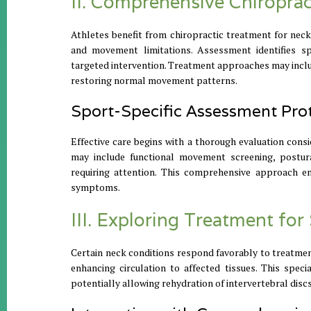
II. Comprehensive Chiropra
Athletes benefit from chiropractic treatment for neck
and movement limitations. Assessment identifies spe
targeted intervention. Treatment approaches may include
restoring normal movement patterns.
Sport-Specific Assessment Pro
Effective care begins with a thorough evaluation con
may include functional movement screening, postural 
requiring attention. This comprehensive approach e
symptoms.
III. Exploring Treatment fo
Certain neck conditions respond favorably to treatmen
enhancing circulation to affected tissues. This spec
potentially allowing rehydration of intervertebral dis