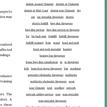
dentist around Clementi
dentist at Clementi
dentist at West Coast
dentist near Clementi
dry
 aspects
sion may
ear
ear specialist Singapore
electric
electric forklift
feng shui Singapore
feng shui services
feng shui services in Singapor
forklift
for
for back pain
forklift Singapore
forklift training
from
grand
head and neck
cialized
affected
head and neck specialist
hearing
indings.
hearing loss Singapore
in
house feng shui consultation
in Singapore
kids
learn krav maga Singapore
loss
machines
meteorite wholesaler Singapore
moldavite
 enhance
training
near
moldavite wholesaler Singapore
near Clementi
neck
needling
network
nts. The
network cabling services
nose
nose specialist
mfort. A
nose specialist Singapore
ss these