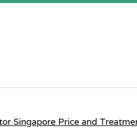
tor Singapore Price and Treatme