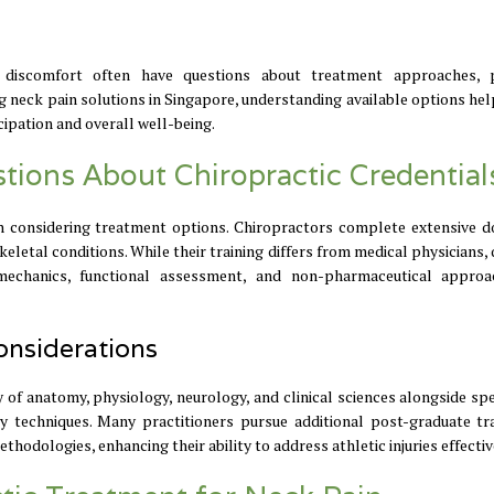
ed discomfort often have questions about treatment approaches, 
ing neck pain solutions in Singapore, understanding available options he
ipation and overall well-being.
ions About Chiropractic Credential
n considering treatment options. Chiropractors complete extensive d
letal conditions. While their training differs from medical physicians, 
iomechanics, functional assessment, and non-pharmaceutical appro
onsiderations
of anatomy, physiology, neurology, and clinical sciences alongside spe
techniques. Many practitioners pursue additional post-graduate tra
thodologies, enhancing their ability to address athletic injuries effectiv