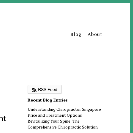
Blog
About
RSS Feed
Recent Blog Entries
Understanding Chiropractor Singapore
Price and Treatment Options
nt
Revitalizing Your Spine: The
Comprehensive Chiropractic Solution