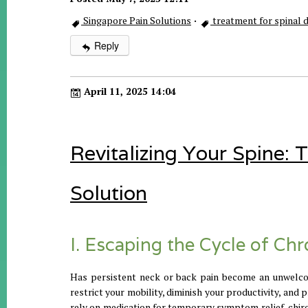
Singapore Pain Solutions
·
treatment for spinal
Reply
April 11, 2025 14:04
Revitalizing Your Spine:
Solution
I. Escaping the Cycle of Ch
Has persistent neck or back pain become an unwelcom
restrict your mobility, diminish your productivity, and
rely on medication for temporary symptom relief, chir