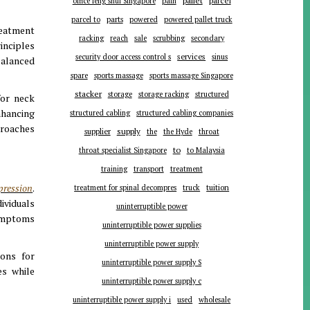
pallet
parcel
office feng shui Singapore
pain
parts
parcel to
powered
powered pallet truck
reatment
racking
reach
sale
scrubbing
secondary
inciples
services
security door access control s
sinus
balanced
spare
sports massage
sports massage Singapore
stacker
storage
storage racking
structured
for neck
nhancing
structured cabling
structured cabling companies
proaches
supplier
supply
the
the Hyde
throat
to
throat specialist Singapore
to Malaysia
training
transport
treatment
pression
.
tuition
treatment for spinal decompres
truck
ividuals
uninterruptible power
symptoms
uninterruptible power supplies
uninterruptible power supply
ions for
uninterruptible power supply S
es while
uninterruptible power supply c
uninterruptible power supply i
used
wholesale