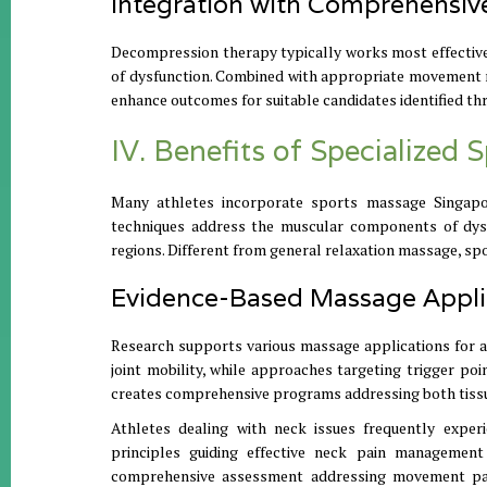
Integration with Comprehensiv
Decompression therapy typically works most effectiv
of dysfunction. Combined with appropriate movement re
enhance outcomes for suitable candidates identified th
IV. Benefits of Specialized
Many athletes incorporate sports massage Singapo
techniques address the muscular components of dysfu
regions. Different from general relaxation massage, sp
Evidence-Based Massage Appli
Research supports various massage applications for at
joint mobility, while approaches targeting trigger po
creates comprehensive programs addressing both tissu
Athletes dealing with neck issues frequently experi
principles guiding effective neck pain management
comprehensive assessment addressing movement patter