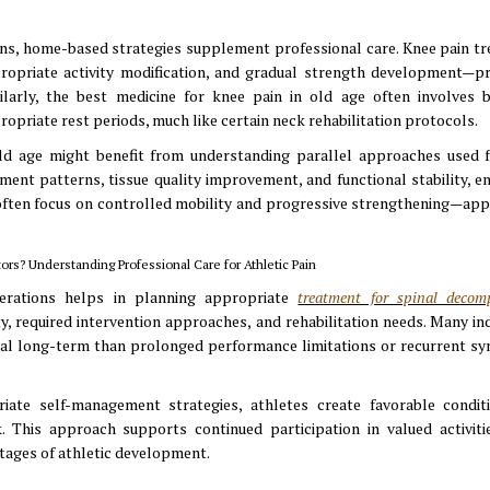
rns, home-based strategies supplement professional care. Knee pain t
ropriate activity modification, and gradual strength development—pr
milarly, the best medicine for knee pain in old age often involves 
riate rest periods, much like certain neck rehabilitation protocols.
old age might benefit from understanding parallel approaches used 
ent patterns, tissue quality improvement, and functional stability, e
 often focus on controlled mobility and progressive strengthening—ap
derations helps in planning appropriate
treatment for spinal decom
 required intervention approaches, and rehabilitation needs. Many ind
cal long-term than prolonged performance limitations or recurrent 
iate self-management strategies, athletes create favorable condit
k. This approach supports continued participation in valued activiti
tages of athletic development.