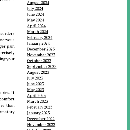
August 2024
July 2024
June 2024
May 2024
April 2024
March 2024
isorders
February 2024
 nervous
January 2024
ger pain
December 2023
recisely
November 2023
ing your
October 2023
September 2023
August 2023
July 2023
June 2023
May 2023
ries. It
April 2023
scomfort
March 2023
ore than
February 2023
mmatory
January 2023
December 2022
November 2022