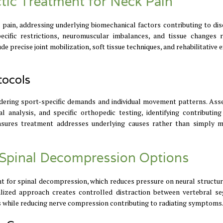
ctic Treatment for Neck Pain
 pain, addressing underlying biomechanical factors contributing to di
cific restrictions, neuromuscular imbalances, and tissue changes r
 precise joint mobilization, soft tissue techniques, and rehabilitative 
tocols
sidering sport-specific demands and individual movement patterns. As
analysis, and specific orthopedic testing, identifying contributing
nsures treatment addresses underlying causes rather than simply 
r Spinal Decompression Options
t for spinal decompression, which reduces pressure on neural structur
ialized approach creates controlled distraction between vertebral s
cs while reducing nerve compression contributing to radiating symptoms