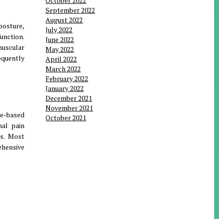
October 2022
September 2022
August 2022
posture,
July 2022
unction.
June 2022
muscular
May 2022
equently
April 2022
March 2022
February 2022
January 2022
December 2021
November 2021
ce-based
October 2021
nal pain
ts. Most
ehensive