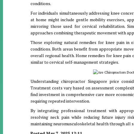
conditions.
For individuals simultaneously addressing knee conce
at home might include gentle mobility exercises, app
mirroring those used for cervical rehabilitation. Si
approaches combining therapeutic movement with approp
Those exploring natural remedies for knee pain in 
conditions. Both areas benefit from appropriate movem
overall regional health. Home remedies for knee pain
similar to cervical self-management strategies.
Understanding chiropractor Singapore price consi
Treatment costs vary based on assessment complexity,
find investment in comprehensive care more economi
requiring repeated intervention.
By integrating professional treatment with appropr
resolving neck pain while reducing future injury ris
maintaining neuromusculoskeletal health through all s
Posted May 7, 2025 12:11