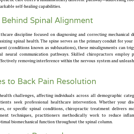
arkable self-healing capabilities.
e Behind Spinal Alignment
lthcare discipline focused on diagnosing and correcting mechanical d
sizing spinal health. The spine serves as the primary conduit for your
ent (conditions known as subluxations), these misalignments can trig
ial neural communication pathways. Skilled chiropractors employ p
ffectively removing interference within the nervous system and unleash
es to Back Pain Resolution
lth challenges, affecting individuals across all demographic catego
ients seek professional healthcare intervention. Whether your di
ies, or specific spinal conditions, chiropractic treatment delivers m
ent techniques, practitioners methodically work to reduce infla
ptimal biomechanical function throughout the spinal column.