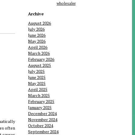
wholesaler
Archive
August 2026
July 2026
June 2026
May 2026
April 2026
March 2026
February 2026
August 2025
July 2025
June 2025
May 2025
April 2025
March 2025
February 2025
January 2025
December 2024
November 2024
atically
October 2024
hes often
September 2024
t causes