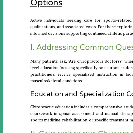
Options
Active individuals seeking care for sports-relat
qualifications, and associated costs. For those explor
informed decisions supporting continued athletic partic
I. Addressing Common Quest
Many patients ask, "Are chiropractors doctors?" whe
level education focusing specifically on neuromusculoske
practitioners receive specialized instruction in b
musculoskeletal conditions.
Education and Specialization C
Chiropractic education includes a comprehensive study 
coursework in spinal assessment and manual therapy 
sports medicine, rehabilitation, or specific treatment me