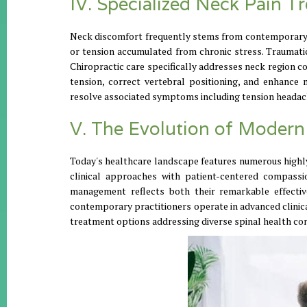
IV. Specialized Neck Pain T
Neck discomfort frequently stems from contemporary l
or tension accumulated from chronic stress. Traumatic 
Chiropractic care specifically addresses neck region 
tension, correct vertebral positioning, and enhance 
resolve associated symptoms including tension headach
V. The Evolution of Modern
Today's healthcare landscape features numerous highly
clinical approaches with patient-centered compassio
management reflects both their remarkable effective
contemporary practitioners operate in advanced clini
treatment options addressing diverse spinal health co