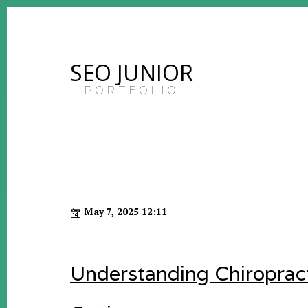
SEO JUNIOR
PORTFOLIO
May 7, 2025 12:11
Understanding Chiroprac