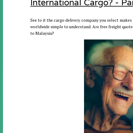
International Cargo? - Pa
See to it the cargo delivery company you select makes t
worldwide simple to understand. Are free freight quotes
to Malaysia?