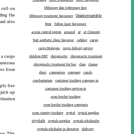
 roll-on
Ultherapy skin tightening Sing
ding the
Uninterruptible
Ultherapy treatment Singapore
and also
West
Yellow laser Singapore
around
at
access control system
at Clementi
cargo
best aesthetic clinic Singapor
cabling
cargo Malaysia
cargo delivery service
 a cargo
children ENT
chiropractic
chiropractic treatment
 Numerous
chiropractic treatment for bac
class
classes
ves from
companies
clinic
company
condo
condominium
container trucking company in
ply free
container trucking services in
 pick-up
cross border trucking
tination
cross border trucking companie
cross country trucking
crystal
crystal supplier
crystals
crystals supplier
crystals wholesaler
delivery
crystals wholsaler in Singapor
ry. This