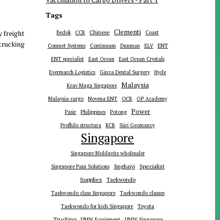
Tags
Clementi
y freight
Chinese
Bedok
CCR
Coast
 trucking
ENT
Comnet Systems
Continuum
Dunman
ELV
ENT specialist
East Ocean
East Ocean Crystals
Evermarch Logistics
Ginza Dental Surgery
Hyde
Malaysia
Krav Maga Singapore
Malaysia cargo
Novena ENT
OCR
OP Academy
Power
Pasir
Philippines
Potong
Profhilo structura
RCR
Siiri Geomancy
Singapore
Singapore Moldavite wholesaler
Specialist
Singapore Pain Solutions
Singhaiyi
Supplies
Taekwondo
Taekwondo class Singapore
Taekwondo classes
Toyota
Taekwondo for kids Singapore
Trucking
UMW Equipment
UMW Singapore