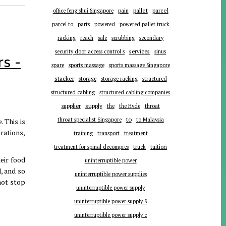
pallet
parcel
office feng shui Singapore
pain
parts
parcel to
powered
powered pallet truck
racking
reach
sale
scrubbing
secondary
services
security door access control s
sinus
s -
spare
sports massage
sports massage Singapore
stacker
storage
storage racking
structured
structured cabling
structured cabling companies
supplier
supply
the
the Hyde
throat
to
throat specialist Singapore
to Malaysia
 This is
rations,
training
transport
treatment
tuition
treatment for spinal decompres
truck
eir food
uninterruptible power
d, and so
uninterruptible power supplies
not stop
uninterruptible power supply
uninterruptible power supply S
uninterruptible power supply c