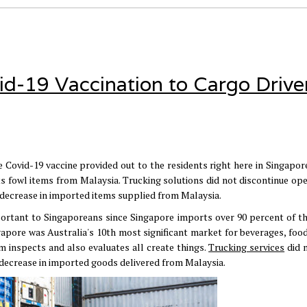
id-19 Vaccination to Cargo Driver
 Covid-19 vaccine provided out to the residents right here in Singapore.
s fowl items from Malaysia. Trucking solutions did not discontinue ope
a decrease in imported items supplied from Malaysia.
portant to Singaporeans since Singapore imports over 90 percent of th
ngapore was Australia's 10th most significant market for beverages, foo
m inspects and also evaluates all create things.
Trucking services
did 
a decrease in imported goods delivered from Malaysia.