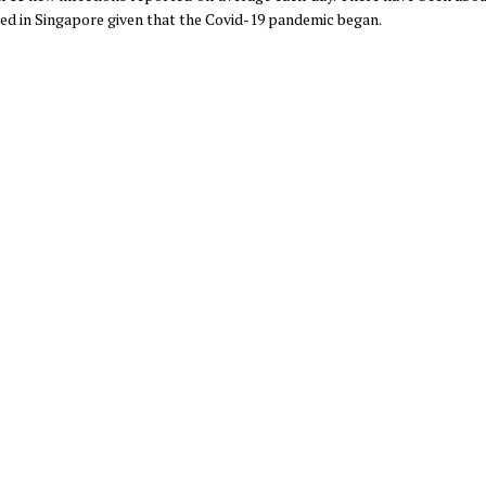
rted in Singapore given that the Covid-19 pandemic began.