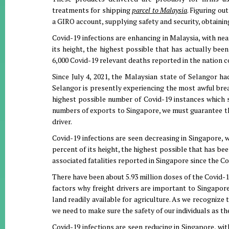
treatments for shipping
parcel to Malaysia
. Figuring ou
a GIRO account, supplying safety and security, obtainin
Covid-19 infections are enhancing in Malaysia, with nea
its height, the highest possible that has actually bee
6,000 Covid-19 relevant deaths reported in the nation 
Since July 4, 2021, the Malaysian state of Selangor ha
Selangor is presently experiencing the most awful brea
highest possible number of Covid-19 instances which 
numbers of exports to Singapore, we must guarantee the 
driver.
Covid-19 infections are seen decreasing in Singapore, 
percent of its height, the highest possible that has be
associated fatalities reported in Singapore since the C
There have been about 5.93 million doses of the Covid-1
factors why freight drivers are important to Singapor
land readily available for agriculture. As we recogniz
we need to make sure the safety of our individuals as th
Covid-19 infections are seen reducing in Singapore, wi