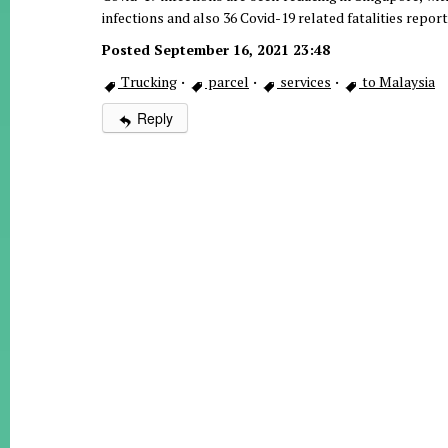
infections and also 36 Covid-19 related fatalities repo
Posted September 16, 2021 23:48
Trucking
·
parcel
·
services
·
to Malaysia
Reply