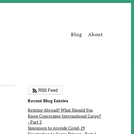
Blog
About
RSS Feed
Recent Blog Entries
Retiring Abroad? What Should You
Know Concerning International Cargo?
- Part 2
Singapore to provide Covid-19
Vaccination to Cargo Drivers - Part 1