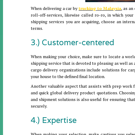
When delivering a car by
trucking to Malaysia
, as an
roll-off-services, likewise called ro-ro, in which you
shipping services you are acquiring, choose an inter
terms.
3.) Customer-centered
When making your choice, make sure to locate a worldw
shipping service that is devoted to pleasing as well as 
cargo delivery organizations include solutions for c
your house to the defined final location.
Another valuable aspect that assists with prep work f
and quick global delivery product quotations. Choosing
and shipment solutions is also useful for ensuring th
securely.
4.) Expertise
When making your selection, make cautious you select