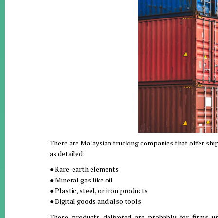
There are Malaysian trucking companies that offer ship
as detailed:
● Rare-earth elements
● Mineral gas like oil
● Plastic, steel, or iron products
● Digital goods and also tools
These products delivered are probably for firms us