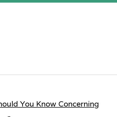
Should You Know Concerning