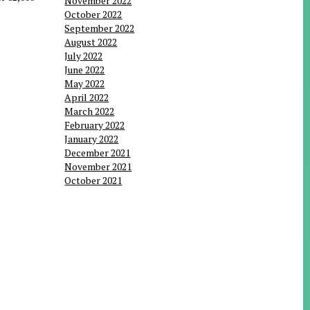
November 2022
October 2022
September 2022
August 2022
July 2022
June 2022
May 2022
April 2022
March 2022
February 2022
January 2022
December 2021
November 2021
October 2021