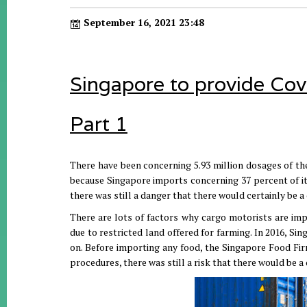
September 16, 2021 23:48
Singapore to provide Cov
Part 1
There have been concerning 5.93 million dosages of the
because Singapore imports concerning 37 percent of it
there was still a danger that there would certainly be 
There are lots of factors why cargo motorists are im
due to restricted land offered for farming. In 2016, Si
on. Before importing any food, the Singapore Food Fir
procedures, there was still a risk that there would be 