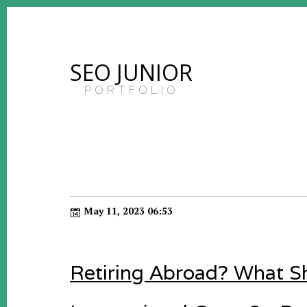
SEO JUNIOR
PORTFOLIO
May 11, 2023 06:53
Retiring Abroad? What 