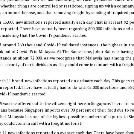
t whether things are controlled or restricted, signing up with a compan
g an import license, and also removing freight by sending all required p
r 15,000 new infections reported usually each day. That is at least 92 p
n reported. There have actually been regarding 800,000 infections and a
considering that the Covid-19 pandemic started.
d around 260 thousand Covid-19 validated instances, the highest in the
k out of Covid-19 in Malaysia. At The Same Time, Johor Bahru is having i
stands at about 72,000. As we recognize that Malaysia has among the 
security of our individuals as they could come in contact with a freigh
with 11 brand-new infections reported on ordinary each day. This goes to
en reported. There have actually had to do with 62,000 infections and 36
ovid-19 pandemic started.
9 vaccine offered out to the citizens right here in Singapore. There are
eans because Singapore imports over 90 percent of their food due to re
e that Malaysia has one of the highest possible numbers of exports to Si
ey could come in call with a freight motorist.
th 11 new infections reported on average each day. There have been abou