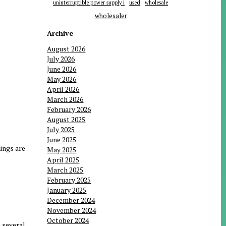
uninterruptible power supply i
used
wholesale
wholesaler
Archive
August 2026
July 2026
June 2026
May 2026
April 2026
March 2026
February 2026
August 2025
July 2025
June 2025
ings are
May 2025
April 2025
March 2025
February 2025
January 2025
December 2024
November 2024
October 2024
 several