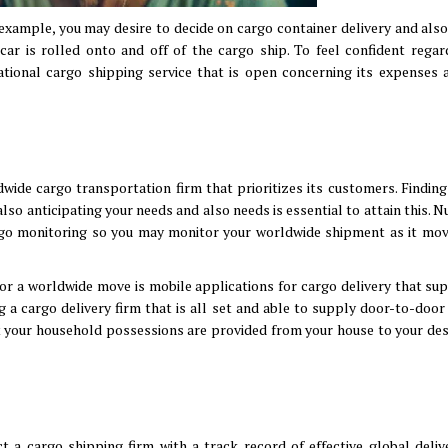
 example, you may desire to decide on cargo container delivery and also
r car is rolled onto and off of the cargo ship. To feel confident regar
national cargo shipping service that is open concerning its expenses 
ide cargo transportation firm that prioritizes its customers. Finding
also anticipating your needs and also needs is essential to attain this.
argo monitoring so you may monitor your worldwide shipment as it mo
or a worldwide move is mobile applications for cargo delivery that sup
 a cargo delivery firm that is all set and able to supply door-to-door
at your household possessions are provided from your house to your des
 a cargo shipping firm with a track record of effective global delive