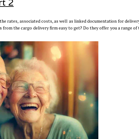
rt 2
he rates, associated costs, as well as linked documentation for deliver
 from the cargo delivery firm easy to get? Do they offer you a range of