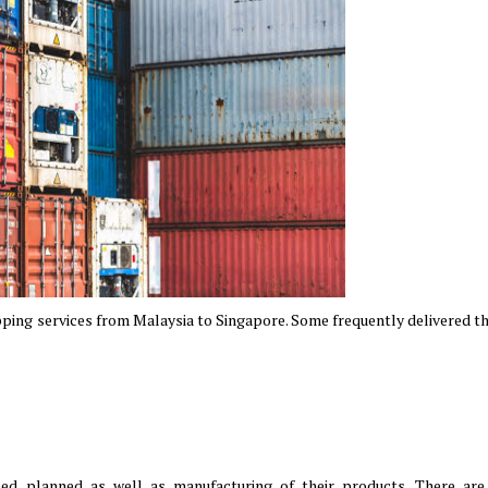
ping services from Malaysia to Singapore. Some frequently delivered th
ed planned as well as manufacturing of their products. There are