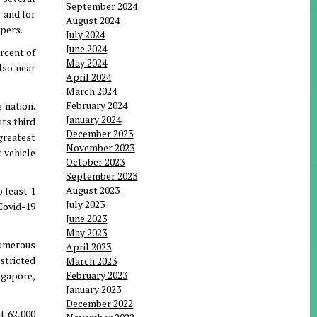
September 2024
y and for
August 2024
apers.
July 2024
June 2024
ercent of
May 2024
lso near
April 2024
March 2024
February 2024
 nation.
January 2024
ts third
December 2023
greatest
November 2023
t vehicle
October 2023
September 2023
August 2023
 least 1
July 2023
 Covid-19
June 2023
May 2023
 numerous
April 2023
stricted
March 2023
February 2023
ngapore,
January 2023
December 2022
t 62,000