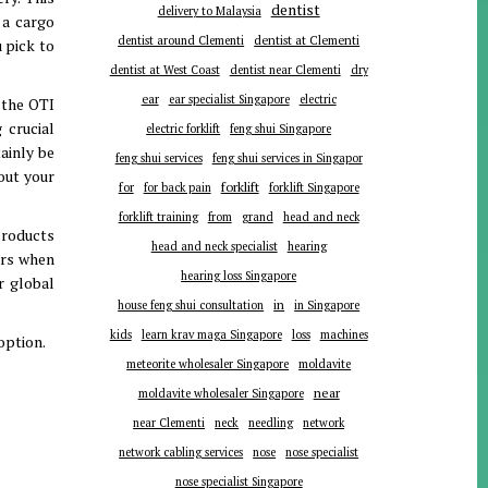
dentist
delivery to Malaysia
 a cargo
dentist around Clementi
dentist at Clementi
 pick to
dentist at West Coast
dentist near Clementi
dry
ear
ear specialist Singapore
electric
 the OTI
 crucial
electric forklift
feng shui Singapore
tainly be
feng shui services
feng shui services in Singapor
hout your
forklift
for
for back pain
forklift Singapore
forklift training
from
grand
head and neck
products
head and neck specialist
hearing
ers when
hearing loss Singapore
r global
in
house feng shui consultation
in Singapore
kids
learn krav maga Singapore
loss
machines
option.
meteorite wholesaler Singapore
moldavite
near
moldavite wholesaler Singapore
near Clementi
neck
needling
network
network cabling services
nose
nose specialist
nose specialist Singapore