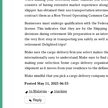
consists of having extensive market experience along 
shipper has obtained their sea transportation interme
contract them as a Non-Vessel Operating Common Car
Businesses must undergo qualification with the Feder
license. This indicates that they are by the Shippin
decisions during retirement life preparation is an inte
the very first step in transporting you safely as well 
retirement. Delighted trips!
Make sure the cargo delivery firm you select makes the
internationally easy to understand. Make sure to find
making your selection. Some cargo delivery organiza
shipment as it moves from your residence to the defined
Make mindful that you pick a cargo delivery company w
Posted May 11, 2023 06:53
to Malaysia
·
trucking
Reply