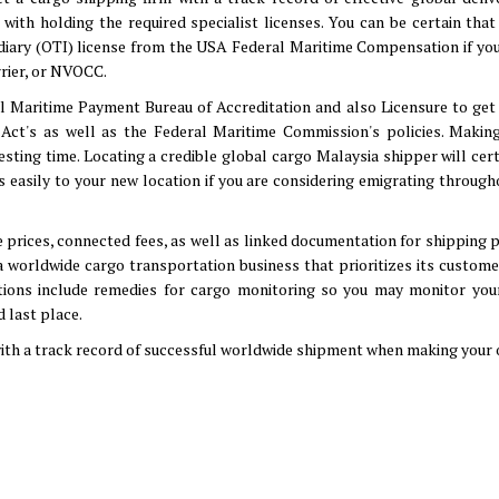
with holding the required specialist licenses. You can be certain that
diary (OTI) license from the USA Federal Maritime Compensation if you
rier, or NVOCC.
al Maritime Payment Bureau of Accreditation and also Licensure to get
g Act's as well as the Federal Maritime Commission's policies. Making
resting time. Locating a credible global cargo Malaysia shipper will cer
as easily to your new location if you are considering emigrating throug
 prices, connected fees, as well as linked documentation for shipping 
 a worldwide cargo transportation business that prioritizes its custom
tions include remedies for cargo monitoring so you may monitor you
 last place.
ith a track record of successful worldwide shipment when making your 