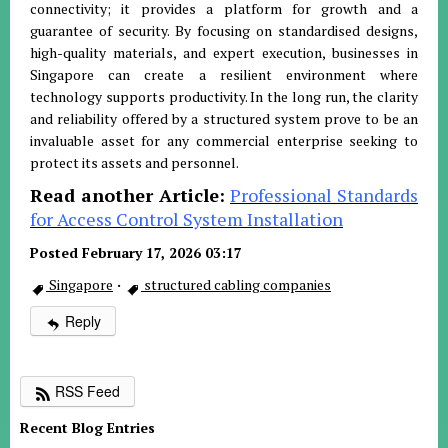
connectivity; it provides a platform for growth and a
guarantee of security. By focusing on standardised designs,
high-quality materials, and expert execution, businesses in
Singapore can create a resilient environment where
technology supports productivity. In the long run, the clarity
and reliability offered by a structured system prove to be an
invaluable asset for any commercial enterprise seeking to
protect its assets and personnel.
Read another Article:
Professional Standards
for Access Control System Installation
Posted February 17, 2026 03:17
Singapore
·
structured cabling companies
Reply
RSS Feed
Recent Blog Entries