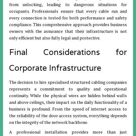
from unlocking, leading to dangerous situations for
occupants. Professionals ensure that every cable run and
every connection is tested for both performance and safety
compliance. This comprehensive approach provides business
owners with the assurance that their infrastructure is not
only efficient but also fully legal and protective.
Final Considerations for
Corporate Infrastructure
The decision to hire specialised structured cabling companies
represents a commitment to quality and operational
continuity. While the physical wires are hidden behind walls
and above ceilings, their impact on the daily functionality of a
business is profound. From the speed of internet access to
the reliability of the door access system, everything depends
on the integrity of the network backbone.
A professional installation provides more than just