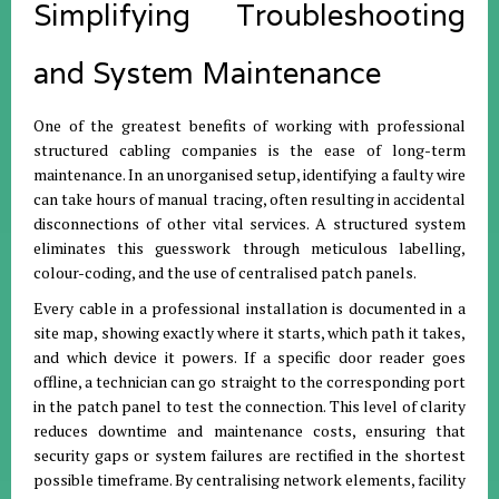
Simplifying Troubleshooting
and System Maintenance
One of the greatest benefits of working with professional
structured cabling companies is the ease of long-term
maintenance. In an unorganised setup, identifying a faulty wire
can take hours of manual tracing, often resulting in accidental
disconnections of other vital services. A structured system
eliminates this guesswork through meticulous labelling,
colour-coding, and the use of centralised patch panels.
Every cable in a professional installation is documented in a
site map, showing exactly where it starts, which path it takes,
and which device it powers. If a specific door reader goes
offline, a technician can go straight to the corresponding port
in the patch panel to test the connection. This level of clarity
reduces downtime and maintenance costs, ensuring that
security gaps or system failures are rectified in the shortest
possible timeframe. By centralising network elements, facility