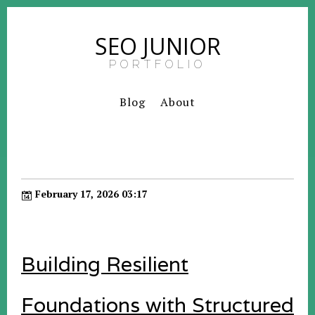
SEO JUNIOR
PORTFOLIO
Blog
About
February 17, 2026 03:17
Building Resilient
Foundations with Structured