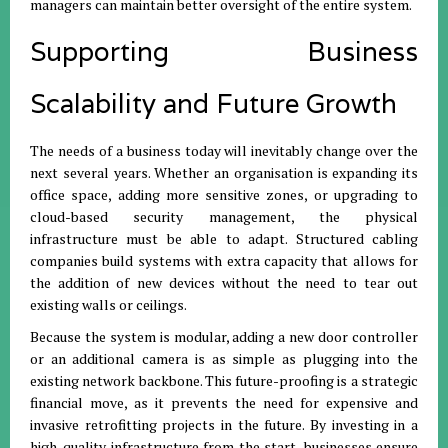
managers can maintain better oversight of the entire system.
Supporting Business
Scalability and Future Growth
The needs of a business today will inevitably change over the
next several years. Whether an organisation is expanding its
office space, adding more sensitive zones, or upgrading to
cloud-based security management, the physical
infrastructure must be able to adapt. Structured cabling
companies build systems with extra capacity that allows for
the addition of new devices without the need to tear out
existing walls or ceilings.
Because the system is modular, adding a new door controller
or an additional camera is as simple as plugging into the
existing network backbone. This future-proofing is a strategic
financial move, as it prevents the need for expensive and
invasive retrofitting projects in the future. By investing in a
high-quality infrastructure from the start, businesses ensure