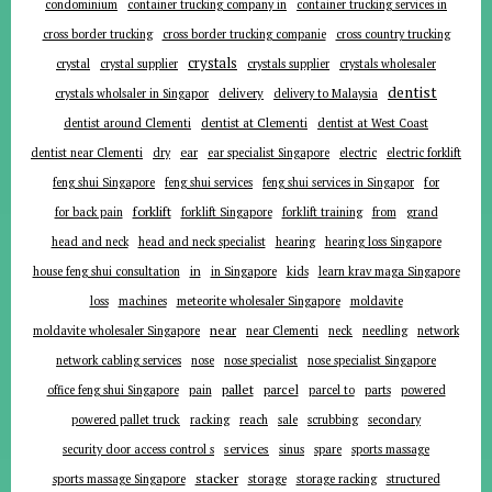
condominium
container trucking company in
container trucking services in
cross border trucking
cross border trucking companie
cross country trucking
crystals
crystal
crystal supplier
crystals supplier
crystals wholesaler
dentist
delivery
crystals wholsaler in Singapor
delivery to Malaysia
dentist around Clementi
dentist at Clementi
dentist at West Coast
ear
dentist near Clementi
dry
ear specialist Singapore
electric
electric forklift
for
feng shui Singapore
feng shui services
feng shui services in Singapor
forklift
for back pain
forklift Singapore
forklift training
from
grand
head and neck
head and neck specialist
hearing
hearing loss Singapore
in
house feng shui consultation
in Singapore
kids
learn krav maga Singapore
loss
machines
meteorite wholesaler Singapore
moldavite
near
moldavite wholesaler Singapore
near Clementi
neck
needling
network
network cabling services
nose
nose specialist
nose specialist Singapore
pallet
parcel
parts
office feng shui Singapore
pain
parcel to
powered
powered pallet truck
racking
reach
sale
scrubbing
secondary
services
security door access control s
sinus
spare
sports massage
stacker
sports massage Singapore
storage
storage racking
structured