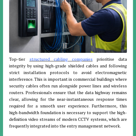
Top-tier
structured cabling companies
prioritise data
integrity by using high-grade shielded cables and following
strict installation protocols to avoid electromagnetic
interference. This is important in commercial buildings where
security cables often run alongside power lines and wireless
routers. Professionals ensure that the data highway remains
clear, allowing for the near-instantaneous response times
required for a smooth user experience. Furthermore, this
high-bandwidth foundation is necessary to support the high-
definition video streams of modern CCTV systems, which are
frequently integrated into the entry management network.