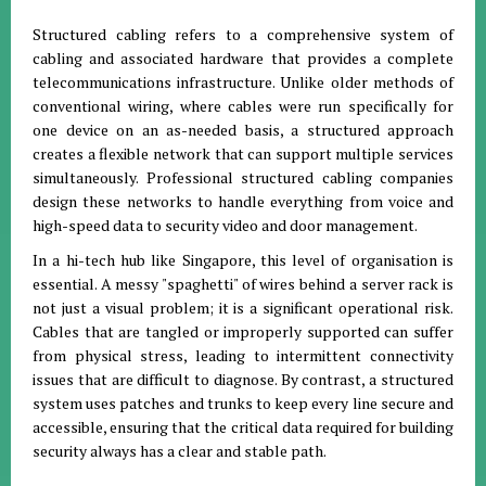
Structured cabling refers to a comprehensive system of
cabling and associated hardware that provides a complete
telecommunications infrastructure. Unlike older methods of
conventional wiring, where cables were run specifically for
one device on an as-needed basis, a structured approach
creates a flexible network that can support multiple services
simultaneously. Professional structured cabling companies
design these networks to handle everything from voice and
high-speed data to security video and door management.
In a hi-tech hub like Singapore, this level of organisation is
essential. A messy "spaghetti" of wires behind a server rack is
not just a visual problem; it is a significant operational risk.
Cables that are tangled or improperly supported can suffer
from physical stress, leading to intermittent connectivity
issues that are difficult to diagnose. By contrast, a structured
system uses patches and trunks to keep every line secure and
accessible, ensuring that the critical data required for building
security always has a clear and stable path.