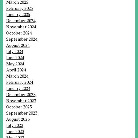
March 2025
February 2025
January 2025
December 2024
November 2024
October 2024
September 2024
August 2024
July 2024
June 2024
May 2024
April 2024
March 2024
February 2024
January 2024
December 2023
November 2023
October 2023
September 2023
August 2023
July 2023
June 2023
May 2023