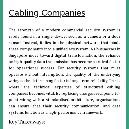
Cabling Companies
The strength of a modern commercial security system is
rarely found in a single device, such as a camera or a door
sensor. Instead, it lies in the physical network that binds
these components into a unified ecosystem. As businesses in
Singapore move toward digital transformation, the reliance
on high-quality data transmission has become a critical factor
for operational success. For security systems that must
operate without interruption, the quality of the underlying
wiring is the determining factor in long-term reliability. This is
where the technical expertise of structured cabling
companies becomes vital. By replacing unorganised, point-to-
point wiring with a standardised architecture, organisations
can ensure that their security, communication, and data
systems function as a high-performance framework.
Key Takeaways
: