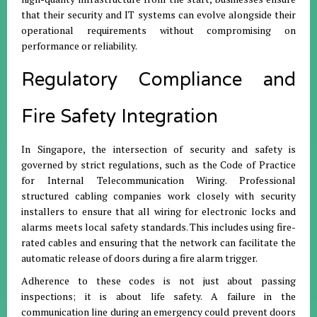
that their security and IT systems can evolve alongside their
operational requirements without compromising on
performance or reliability.
Regulatory Compliance and
Fire Safety Integration
In Singapore, the intersection of security and safety is
governed by strict regulations, such as the Code of Practice
for Internal Telecommunication Wiring. Professional
structured cabling companies work closely with security
installers to ensure that all wiring for electronic locks and
alarms meets local safety standards. This includes using fire-
rated cables and ensuring that the network can facilitate the
automatic release of doors during a fire alarm trigger.
Adherence to these codes is not just about passing
inspections; it is about life safety. A failure in the
communication line during an emergency could prevent doors