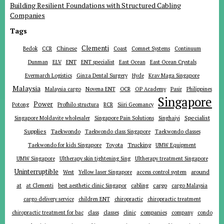
Building Resilient Foundations with Structured Cabling
Companies
Tags
Clementi
Chinese
Bedok
CCR
Coast
Comnet Systems
Continuum
ENT
Dunman
ELV
ENT specialist
East Ocean
East Ocean Crystals
Evermarch Logistics
Ginza Dental Surgery
Hyde
Krav Maga Singapore
Malaysia
Malaysia cargo
Novena ENT
OCR
OP Academy
Pasir
Philippines
Singapore
Power
Potong
Profhilo structura
RCR
Siiri Geomancy
Specialist
Singapore Moldavite wholesaler
Singapore Pain Solutions
Singhaiyi
Supplies
Taekwondo
Taekwondo class Singapore
Taekwondo classes
Trucking
Toyota
Taekwondo for kids Singapore
UMW Equipment
UMW Singapore
Ultherapy skin tightening Sing
Ultherapy treatment Singapore
Uninterruptible
around
West
Yellow laser Singapore
access control system
at
cargo
at Clementi
best aesthetic clinic Singapor
cabling
cargo Malaysia
cargo delivery service
children ENT
chiropractic
chiropractic treatment
companies
chiropractic treatment for bac
class
classes
clinic
company
condo