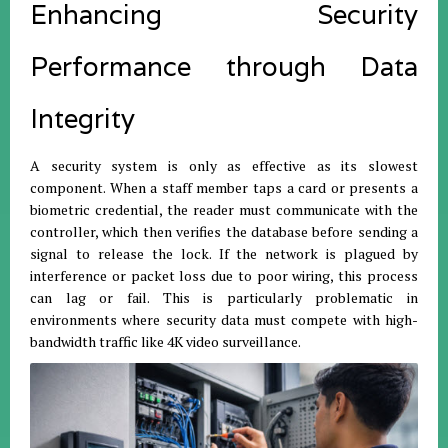
Enhancing Security
Performance through Data
Integrity
A security system is only as effective as its slowest
component. When a staff member taps a card or presents a
biometric credential, the reader must communicate with the
controller, which then verifies the database before sending a
signal to release the lock. If the network is plagued by
interference or packet loss due to poor wiring, this process
can lag or fail. This is particularly problematic in
environments where security data must compete with high-
bandwidth traffic like 4K video surveillance.