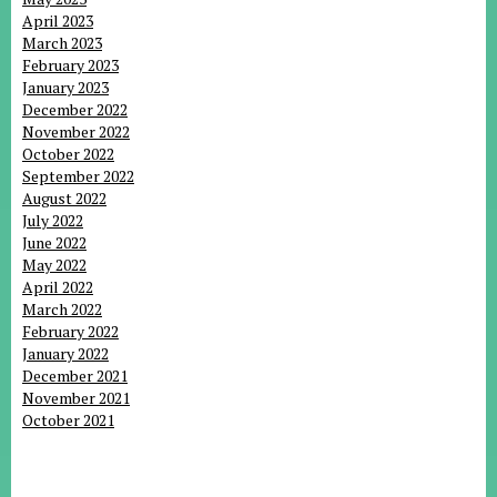
April 2023
March 2023
February 2023
January 2023
December 2022
November 2022
October 2022
September 2022
August 2022
July 2022
June 2022
May 2022
April 2022
March 2022
February 2022
January 2022
December 2021
November 2021
October 2021