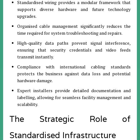
Standardised wiring provides a modular framework that
supports diverse hardware and future technology
upgrades.
Organised cable management significantly reduces the
time required for system troubleshooting and repairs.
High-quality data paths prevent signal interference,
ensuring that security credentials and video feeds
transmit instantly.
Compliance with international cabling standards
protects the business against data loss and potential
hardware damage.
Expert installers provide detailed documentation and
labelling, allowing for seamless facility management and
scalability.
The Strategic Role of
Standardised Infrastructure