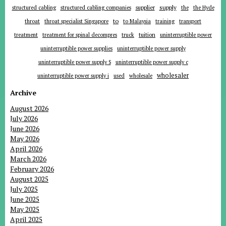
supplier
supply
structured cabling
structured cabling companies
the
the Hyde
to
throat
throat specialist Singapore
to Malaysia
training
transport
tuition
treatment
treatment for spinal decompres
truck
uninterruptible power
uninterruptible power supplies
uninterruptible power supply
uninterruptible power supply S
uninterruptible power supply c
wholesaler
uninterruptible power supply i
used
wholesale
Archive
August 2026
July 2026
June 2026
May 2026
April 2026
March 2026
February 2026
August 2025
July 2025
June 2025
May 2025
April 2025