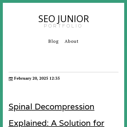
SEO JUNIOR
PORTFOLIO
Blog
About
February 20, 2025 12:35
Spinal Decompression
Explained: A Solution for