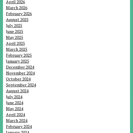
April 2026
March 2026
February 2026
August 2025
July 2025
June 2025
May 2025
April 2025
March 2025
February 2025
January 2025
December 2024
November 2024
October 2024
September 2024
August 2024
July 2024
June 2024
May 2024
April 2024
March 2024
February 2024
January 2024