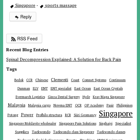
Singapore
·
sports massage
Reply
RSS Feed
Recent Blog Entries
Spinal Decompression Explained: A Solution for Back Pain
Tags
Clementi
Chinese
Bedok
CCR
Coast
Comnet Systems
Continuum
ENT
Dunman
ELV
ENT specialist
East Ocean
East Ocean Crystals
Evermarch Logistics
Ginza Dental Surgery
Hyde
Krav Maga Singapore
Malaysia
Malaysia cargo
Novena ENT
OCR
OP Academy
Pasir
Philippines
Singapore
Power
Potong
Profhilo structura
RCR
Siiri Geomancy
Specialist
Singapore Moldavite wholesaler
Singapore Pain Solutions
Singhaiyi
Supplies
Taekwondo
Taekwondo class Singapore
Taekwondo classes
Trucking