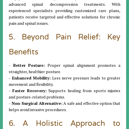
advanced spinal decompression treatments. With
experienced specialists providing customized care plans,
patients receive targeted and effective solutions for chronic
pain and spinal issues.
5. Beyond Pain Relief: Key
Benefits
- Better Posture:
Proper spinal alignment promotes a
straighter, healthier posture.
- Enhanced Mobility:
Less nerve pressure leads to greater
movement and flexibility.
- Faster Recovery:
Supports healing from sports injuries
and posture-related problems.
- Non-Surgical Alternative:
A safe and effective option that
helps avoid invasive procedures.
6. A Holistic Approach to