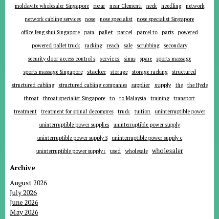
near
moldavite wholesaler Singapore
near Clementi
neck
needling
network
network cabling services
nose
nose specialist
nose specialist Singapore
pallet
parcel
parts
office feng shui Singapore
pain
parcel to
powered
powered pallet truck
racking
reach
sale
scrubbing
secondary
services
security door access control s
sinus
spare
sports massage
stacker
sports massage Singapore
storage
storage racking
structured
supplier
supply
structured cabling
structured cabling companies
the
the Hyde
to
throat
throat specialist Singapore
to Malaysia
training
transport
tuition
treatment
treatment for spinal decompres
truck
uninterruptible power
uninterruptible power supplies
uninterruptible power supply
uninterruptible power supply S
uninterruptible power supply c
wholesaler
uninterruptible power supply i
used
wholesale
Archive
August 2026
July 2026
June 2026
May 2026