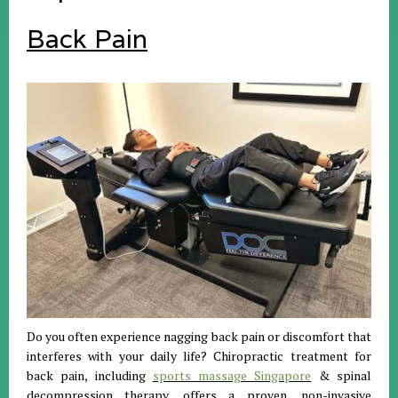
Back Pain
Do you often experience nagging back pain or discomfort that
interferes with your daily life? Chiropractic treatment for
back pain, including
sports massage Singapore
& spinal
decompression therapy, offers a proven, non-invasive