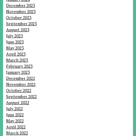
December 2023
November 2023
October 2023
September 2023
August 2023
July 2023
June 2023
May 2023
April 2023
March 2023
February 2023
January 2023
December 2022
November 2022
October 2022
September 2022
August 2022
July 2022
June 2022
May 2022
April 2022
March 2022