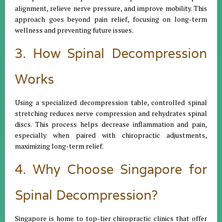
alignment, relieve nerve pressure, and improve mobility. This
approach goes beyond pain relief, focusing on long-term
wellness and preventing future issues.
3. How Spinal Decompression
Works
Using a specialized decompression table, controlled spinal
stretching reduces nerve compression and rehydrates spinal
discs. This process helps decrease inflammation and pain,
especially when paired with chiropractic adjustments,
maximizing long-term relief.
4. Why Choose Singapore for
Spinal Decompression?
Singapore is home to top-tier chiropractic clinics that offer