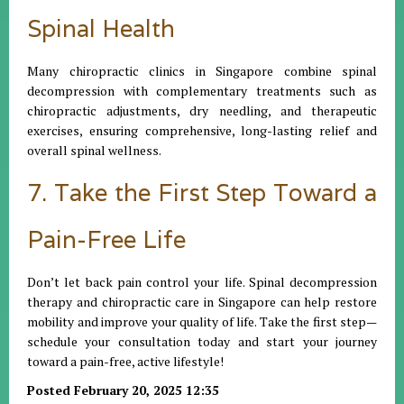
Spinal Health
Many chiropractic clinics in Singapore combine spinal
decompression with complementary treatments such as
chiropractic adjustments, dry needling, and therapeutic
exercises, ensuring comprehensive, long-lasting relief and
overall spinal wellness.
7. Take the First Step Toward a
Pain-Free Life
Don’t let back pain control your life. Spinal decompression
therapy and chiropractic care in Singapore can help restore
mobility and improve your quality of life. Take the first step—
schedule your consultation today and start your journey
toward a pain-free, active lifestyle!
Posted February 20, 2025 12:35