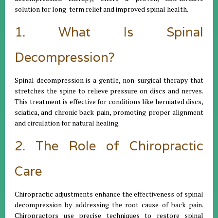
solution for long-term relief and improved spinal health.
1. What Is Spinal
Decompression?
Spinal decompression is a gentle, non-surgical therapy that
stretches the spine to relieve pressure on discs and nerves.
This treatment is effective for conditions like herniated discs,
sciatica, and chronic back pain, promoting proper alignment
and circulation for natural healing.
2. The Role of Chiropractic
Care
Chiropractic adjustments enhance the effectiveness of spinal
decompression by addressing the root cause of back pain.
Chiropractors use precise techniques to restore spinal