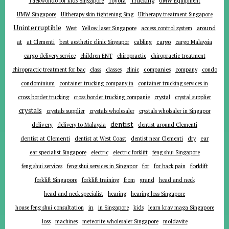
Toyota
Taekwondo for kids Singapore
UMW Equipment
UMW Singapore
Ultherapy skin tightening Sing
Ultherapy treatment Singapore
Uninterruptible
around
West
Yellow laser Singapore
access control system
at
cargo
at Clementi
best aesthetic clinic Singapor
cabling
cargo Malaysia
cargo delivery service
children ENT
chiropractic
chiropractic treatment
companies
chiropractic treatment for bac
class
classes
clinic
company
condo
condominium
container trucking company in
container trucking services in
cross border trucking
cross border trucking companie
crystal
crystal supplier
crystals
crystals supplier
crystals wholesaler
crystals wholsaler in Singapor
dentist
delivery
delivery to Malaysia
dentist around Clementi
ear
dentist at Clementi
dentist at West Coast
dentist near Clementi
dry
ear specialist Singapore
electric
electric forklift
feng shui Singapore
forklift
for
feng shui services
feng shui services in Singapor
for back pain
forklift Singapore
forklift training
from
grand
head and neck
head and neck specialist
hearing
hearing loss Singapore
in
house feng shui consultation
in Singapore
kids
learn krav maga Singapore
loss
machines
meteorite wholesaler Singapore
moldavite