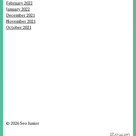
February 2022
January 2022
December 2021
November 2021
October 2021
© 2026 Seo Junior
Brushd